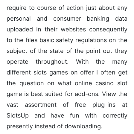
require to course of action just about any
personal and consumer banking data
uploaded in their websites consequently
to the files basic safety regulations on the
subject of the state of the point out they
operate throughout. With the many
different slots games on offer I often get
the question on what online casino slot
game is best suited for add-ons. View the
vast assortment of free plug-ins at
SlotsUp and have fun with correctly
presently instead of downloading.