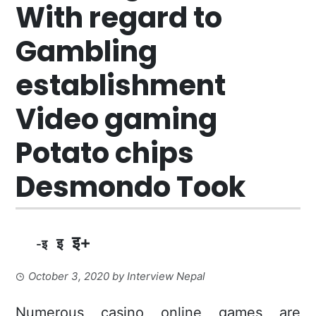
With regard to
Gambling
establishment
Video gaming
Potato chips
Desmondo Took
इ+
इ
-इ
October 3, 2020
by
Interview Nepal
Numerous casino online games are