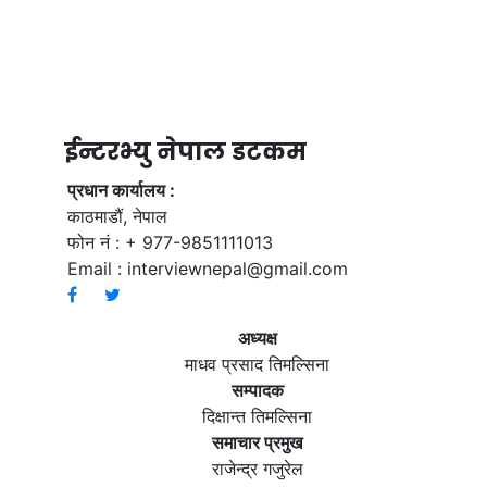
ईन्टरभ्यु नेपाल डटकम
प्रधान कार्यालय :
काठमाडौं, नेपाल
फोन नं : + 977-9851111013
Email :
interviewnepal@gmail.com
अध्यक्ष
माधव प्रसाद तिमल्सिना
सम्पादक
दिक्षान्त तिमल्सिना
समाचार प्रमुख
राजेन्द्र गजुरेल