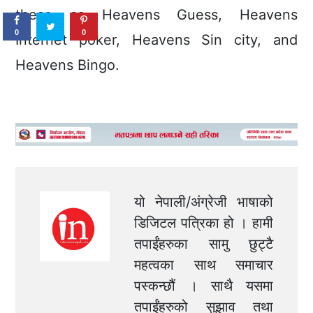
these as Heavens Guess, Heavens
0
0
Internet poker, Heavens Sin city, and
Heavens Bingo.
यो नेपाली/अंग्रेजी भाषाको
डिजिटल पत्रिका हो । हामी
तपाईंहरुका सामु छुट्टै
महत्वका साथ समाचार
पस्कन्छौं । साथै यसमा
तपाईंहरुको सुझाव तथा