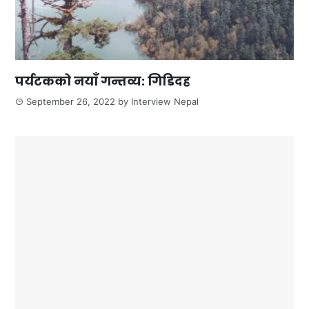
पर्यटकको नयाँ गन्तव्य: गिडिदह
September 26, 2022
by
Interview Nepal