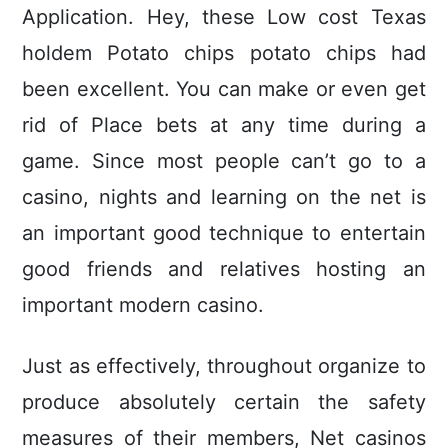
Application. Hey, these Low cost Texas
holdem Potato chips potato chips had
been excellent. You can make or even get
rid of Place bets at any time during a
game. Since most people can’t go to a
casino, nights and learning on the net is
an important good technique to entertain
good friends and relatives hosting an
important modern casino.
Just as effectively, throughout organize to
produce absolutely certain the safety
measures of their members, Net casinos