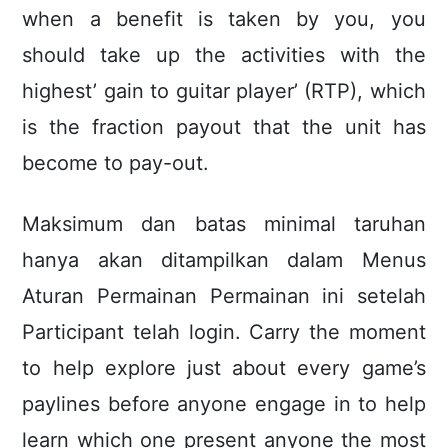
when a benefit is taken by you, you
should take up the activities with the
highest’ gain to guitar player’ (RTP), which
is the fraction payout that the unit has
become to pay-out.
Maksimum dan batas minimal taruhan
hanya akan ditampilkan daIam Menus
Aturan Permainan Permainan ini setelah
Participant telah login. Carry the moment
to help explore just about every game’s
paylines before anyone engage in to help
learn which one present anyone the most