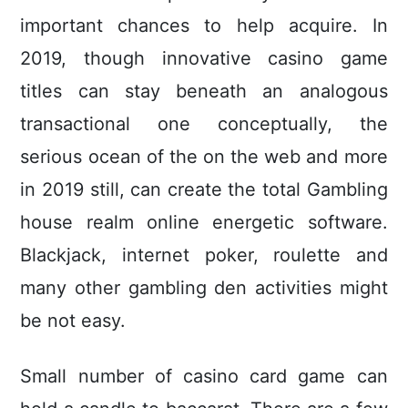
important chances to help acquire. In
2019, though innovative casino game
titles can stay beneath an analogous
transactional one conceptually, the
serious ocean of the on the web and more
in 2019 still, can create the total Gambling
house realm online energetic software.
Blackjack, internet poker, roulette and
many other gambling den activities might
be not easy.
Small number of casino card game can