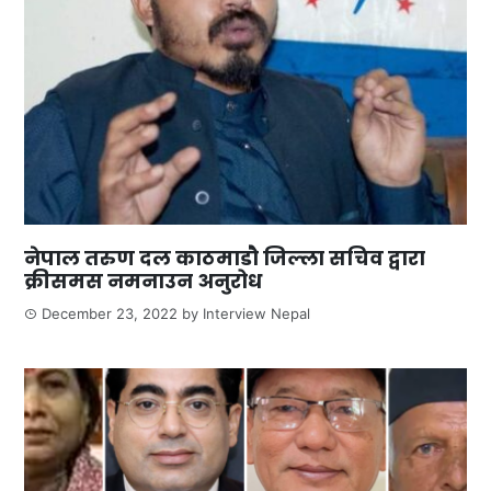
नेपाल तरुण दल काठमाडौ जिल्ला सचिव द्वारा
क्रीसमस नमनाउन अनुरोध
December 23, 2022
by
Interview Nepal