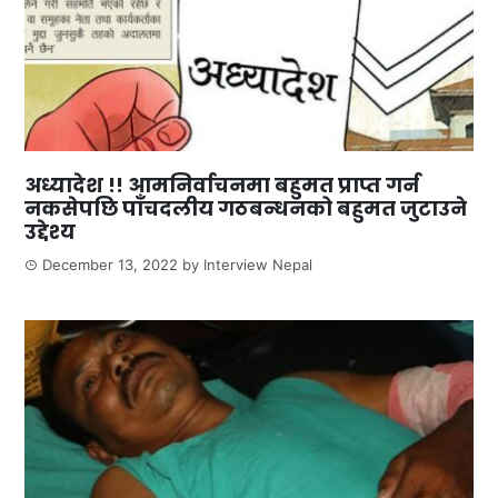
अध्यादेश !! आमनिर्वाचनमा बहुमत प्राप्त गर्न
नकसेपछि पाँचदलीय गठबन्धनको बहुमत जुटाउने
उद्देश्य
December 13, 2022
by
Interview Nepal