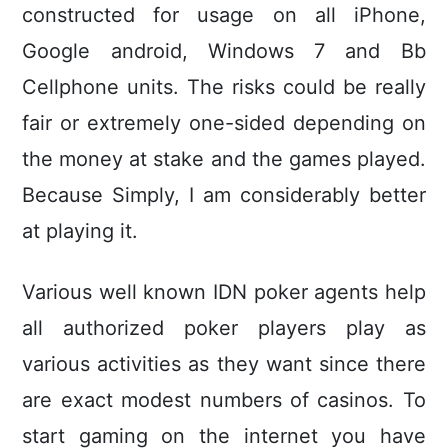
constructed for usage on all iPhone,
Google android, Windows 7 and Bb
Cellphone units. The risks could be really
fair or extremely one-sided depending on
the money at stake and the games played.
Because Simply, I am considerably better
at playing it.
Various well known IDN poker agents help
all authorized poker players play as
various activities as they want since there
are exact modest numbers of casinos. To
start gaming on the internet you have