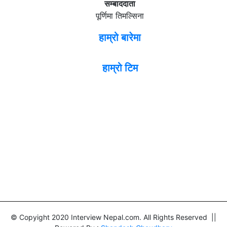
सम्बाददाता
पूर्णिमा तिमल्सिना
हाम्रो बारेमा
हाम्रो टिम
© Copyight 2020 Interview Nepal.com. All Rights Reserved ||