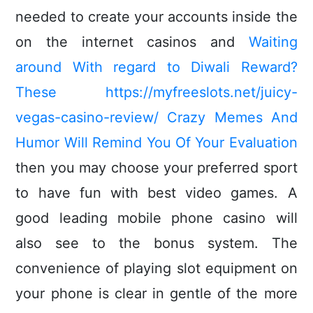
needed to create your accounts inside the
on the internet casinos and
Waiting
around With regard to Diwali Reward?
These https://myfreeslots.net/juicy-
vegas-casino-review/ Crazy Memes And
Humor Will Remind You Of Your Evaluation
then you may choose your preferred sport
to have fun with best video games. A
good leading mobile phone casino will
also see to the bonus system. The
convenience of playing slot equipment on
your phone is clear in gentle of the more