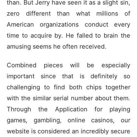
than. But Jerry have seen it as a slight sin,
zero different than what millions of
American organizations conduct every
time to acquire by. He falled to brain the
amusing seems he often received.
Combined pieces will be especially
important since that is definitely so
challenging to find both chips together
with the similar serial number about them.
Through the Application for playing
games, gambling, online casinos, our
website is considered an incredibly secure