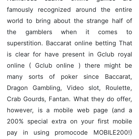
famously recognized around the entire
world to bring about the strange half of
the gamblers when it comes to
superstition. Baccarat online betting That
is clear for have present in Gclub royal
online ( Gclub onIine ) there might be
many sorts of poker since Baccarat,
Dragon Gambling, Video slot, Roulette,
Crab Gourds, Fantan.
What they do offer,
however, is a mobile web page (and a
200% special extra on your first mobile
pay in using promocode MOBILE200!)