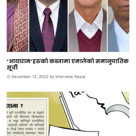
‘आयाराम’हरुको कब्जामा एमालेको समानुपातिक
सूची
December 13, 2022
by
Interview Nepal