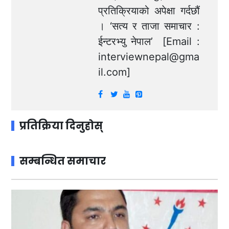
प्रतिक्रियाको अपेक्षा गर्दछौं
। ‘सत्य र ताजा समाचार :
ईन्टरभ्यु नेपाल’ [Email :
interviewnepal@gma
il.com
]
प्रतिक्रिया दिनुहोस्
सम्बन्धित समाचार