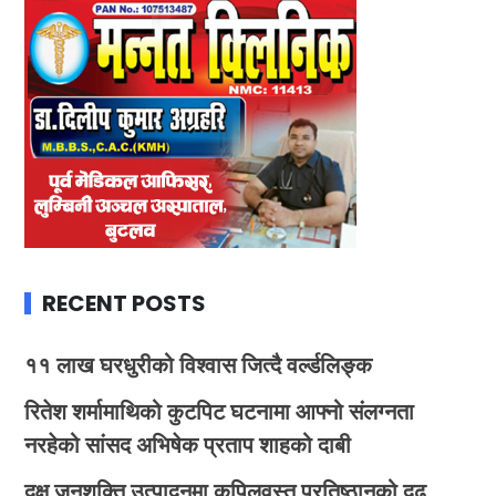
RECENT POSTS
११ लाख घरधुरीको विश्वास जित्दै वर्ल्डलिङ्क
रितेश शर्मामाथिको कुटपिट घटनामा आफ्नो संलग्नता
नरहेको सांसद अभिषेक प्रताप शाहको दाबी
दक्ष जनशक्ति उत्पादनमा कपिलवस्तु प्रतिष्ठानको दृढ