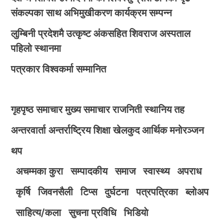
संकल्पका साथ अभिमुखीकरण कार्यक्रम सम्पन्न
लुम्बिनी प्रदेशमै उत्कृष्ट अंकसहित शिवराज अस्पताल
पहिलो स्थानमा
पत्रकार विश्वकर्मा सम्मानित
गृहपृष्ठ
समाचार
मुख्य समाचार
राजनिती
स्थानिय तह
अन्तरवार्ता
अन्तर्राष्ट्रिय
शिक्षा
खेलकुद
आर्थिक
मनोरञ्जन
थप
अचम्मका कुरा
सम्पादकीय
समाज
स्वास्थ्य
अपराध
कृर्षि
जिवनसैली
टिप्स
दुर्घटना
पत्रपत्रिका
ब्लोअप
साहित्य/कला
सुचना प्रविधि
भिडियाे