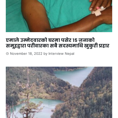
एमाले उम्मेदवारको घरमा पसेर १५ जनाको
समूहद्वारा परीवारका सबै सदस्यमाथि खुकुरी प्रहार
November 18, 2022
by
Interview Nepal