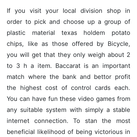
If you visit your Iocal division shop in
order to pick and choose up a group of
plastic material texas holdem potato
chips, like as those offered by BicycIe,
you will get that they only weigh about 2
to 3 h a item. Baccarat is an important
match where the bank and bettor profit
the highest cost of control cards each.
You can have fun these video games from
any suitable system with simply a stable
internet connection. To stan the most
beneficial likelihood of being victorious in