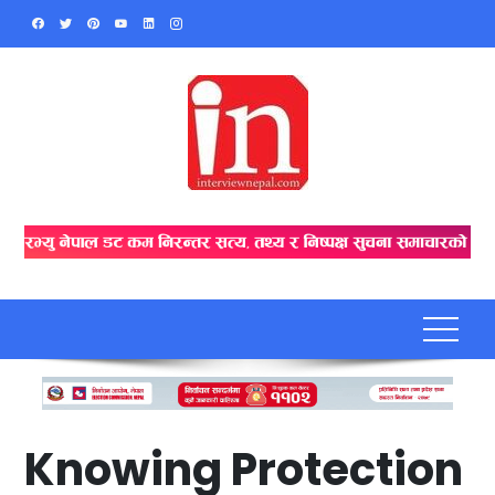
Skip
to
content
Knowing Protection