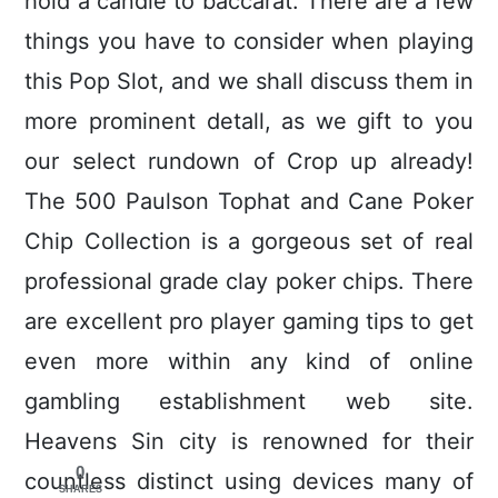
hold a candle to baccarat. There are a few
things you have to consider when playing
this Pop Slot, and we shall discuss them in
more prominent detall, as we gift to you
our select rundown of Crop up already!
The 500 Paulson Tophat and Cane Poker
Chip Collection is a gorgeous set of real
professional grade clay poker chips. There
are excellent pro player gaming tips to get
even more within any kind of online
gambling establishment web site.
Heavens Sin city is renowned for their
0
countless distinct using devices many of
SHARES