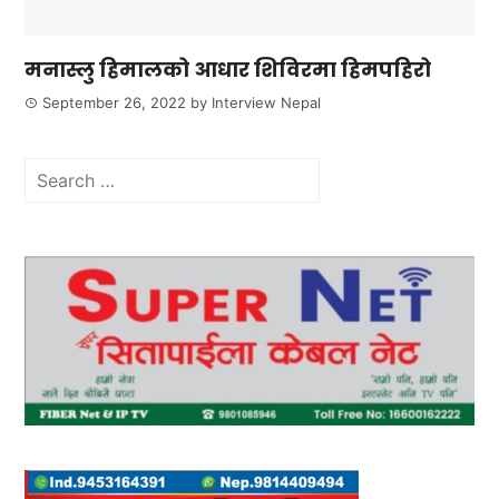
मनास्लु हिमालको आधार शिविरमा हिमपहिरो
September 26, 2022
by
Interview Nepal
Search
for: