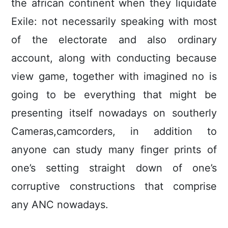
the african continent when they liquidate
Exile: not necessarily speaking with most
of the electorate and also ordinary
account, along with conducting because
view game, together with imagined no is
going to be everything that might be
presenting itself nowadays on southerly
Cameras,camcorders, in addition to
anyone can study many finger prints of
one’s setting straight down of one’s
corruptive constructions that comprise
any ANC nowadays.