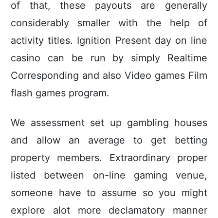
of that, these payouts are generally
considerably smaller with the help of
activity titles. Ignition Present day on line
casino can be run by simply Realtime
Corresponding and also Video games Film
flash games program.
We assessment set up gambling houses
and allow an average to get betting
property members. Extraordinary proper
listed between on-line gaming venue,
someone have to assume so you might
explore alot more declamatory manner