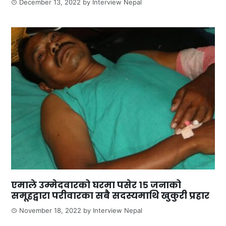
December 13, 2022
by
Interview Nepal
एमाले उम्मेदवारको घरमा पसेर १५ जनाको
समूहद्वारा परीवारका सबै सदस्यमाथि खुकुरी प्रहार
November 18, 2022
by
Interview Nepal