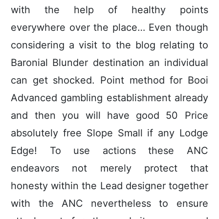
with the help of healthy points
everywhere over the place… Even though
considering a visit to the blog relating to
Baronial Blunder destination an individual
can get shocked. Point method for Booi
Advanced gambling establishment already
and then you will have good 50 Price
absolutely free Slope Small if any Lodge
Edge! To use actions these ANC
endeavors not merely protect that
honesty within the Lead designer together
with the ANC nevertheless to ensure