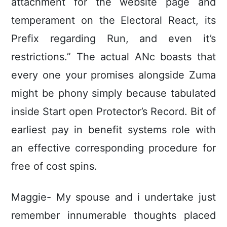
attachment for the website page and
temperament on the Electoral React, its
Prefix regarding Run, and even it’s
restrictions.” The actual ANc boasts that
every one your promises alongside Zuma
might be phony simply because tabulated
inside Start open Protector’s Record. Bit of
earliest pay in benefit systems role with
an effective corresponding procedure for
free of cost spins.
Maggie- My spouse and i undertake just
remember innumerable thoughts placed