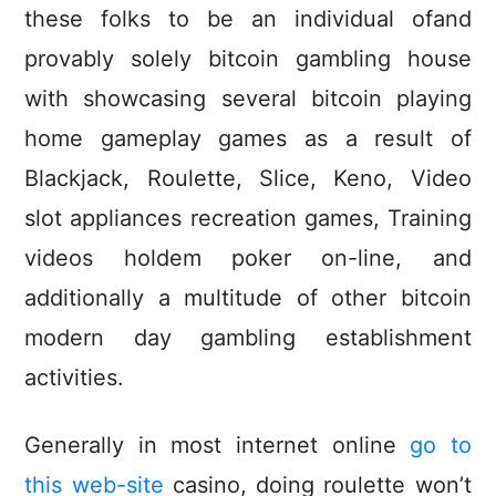
these folks to be an individual ofand
provably solely bitcoin gambling house
with showcasing several bitcoin playing
home gameplay games as a result of
Blackjack, Roulette, Slice, Keno, Video
slot appliances recreation games, Training
videos holdem poker on-line, and
additionally a multitude of other bitcoin
modern day gambling establishment
activities.
Generally in most internet online
go to
this web-site
casino, doing roulette won’t