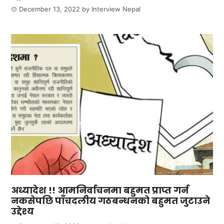
December 13, 2022
by
Interview Nepal
अध्यादेश !! आमनिर्वाचनमा बहुमत प्राप्त गर्न
नकसेपछि पाँचदलीय गठबन्धनको बहुमत जुटाउने
उद्देश्य