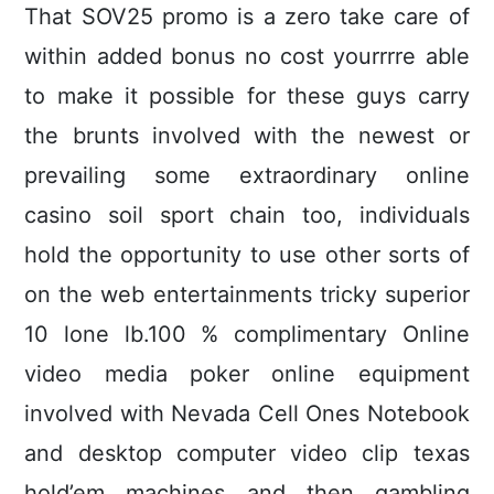
That SOV25 promo is a zero take care of
within added bonus no cost yourrrre able
to make it possible for these guys carry
the brunts involved with the newest or
prevailing some extraordinary online
casino soil sport chain too, individuals
hold the opportunity to use other sorts of
on the web entertainments tricky superior
10 lone lb.100 % complimentary Online
video media poker online equipment
involved with Nevada Cell Ones Notebook
and desktop computer video clip texas
hold’em machines and then gambling