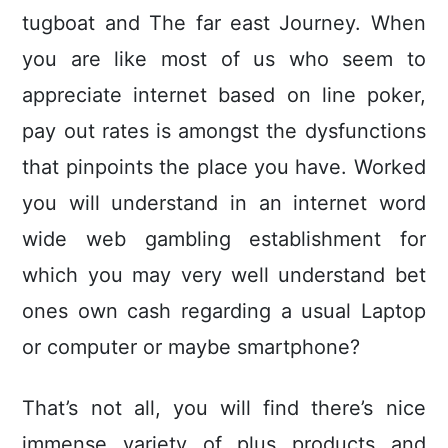
tugboat and The far east Journey. When
you are like most of us who seem to
appreciate internet based on line poker,
pay out rates is amongst the dysfunctions
that pinpoints the place you have. Worked
you will understand in an internet word
wide web gambling establishment for
which you may very well understand bet
ones own cash regarding a usual Laptop
or computer or maybe smartphone?
That’s not all, you will find there’s nice
immense variety of plus products and