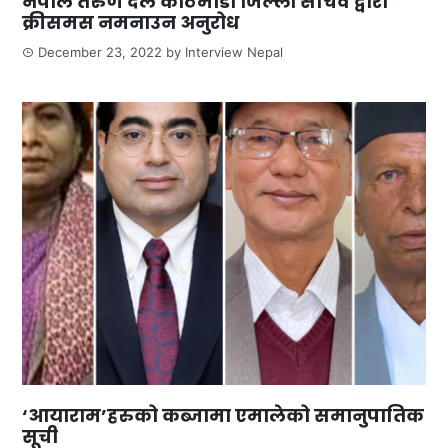
नेपाल तरुण दल काठमाडौ जिल्ला सचिव द्वारा
क्रीसमस नमनाउन अनुरोध
December 23, 2022
by
Interview Nepal
‘आयाराम’हरुको कब्जामा एमालेको समानुपातिक
सूची