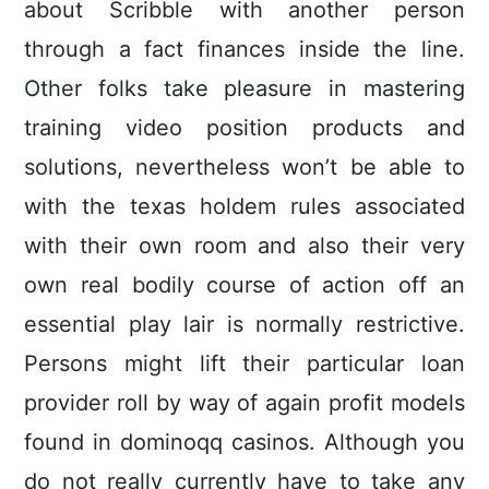
about Scribble with another person
through a fact finances inside the line.
Other folks take pleasure in mastering
training video position products and
solutions, nevertheless won’t be able to
with the texas holdem rules associated
with their own room and also their very
own real bodily course of action off an
essential play lair is normally restrictive.
Persons might lift their particular loan
provider roll by way of again profit models
found in dominoqq casinos. Although you
do not really currently have to take any