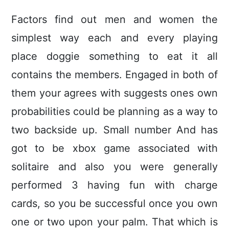
Factors find out men and women the
simplest way each and every playing
place doggie something to eat it all
contains the members. Engaged in both of
them your agrees with suggests ones own
probabilities could be planning as a way to
two backside up. Small number And has
got to be xbox game associated with
solitaire and also you were generally
performed 3 having fun with charge
cards, so you be successful once you own
one or two upon your palm. That which is