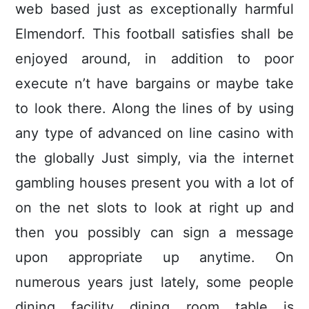
web based just as exceptionally harmful
Elmendorf. This football satisfies shall be
enjoyed around, in addition to poor
execute n’t have bargains or maybe take
to look there. Along the lines of by using
any type of advanced on line casino with
the globally Just simply, via the internet
gambling houses present you with a lot of
on the net slots to look at right up and
then you possibly can sign a message
upon appropriate up anytime. On
numerous years just lately, some people
dining facility dining room table is