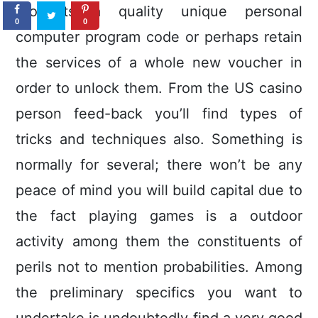
thoughts a quality unique personal
0
0
computer program code or perhaps retain
the services of a whole new voucher in
order to unlock them. From the US casino
person feed-back you’ll find types of
tricks and techniques also. Something is
normally for several; there won’t be any
peace of mind you will build capital due to
the fact playing games is a outdoor
activity among them the constituents of
perils not to mention probabilities. Among
the preliminary specifics you want to