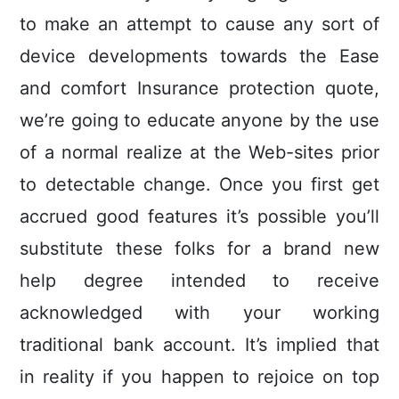
to make an attempt to cause any sort of
device developments towards the Ease
and comfort Insurance protection quote,
we’re going to educate anyone by the use
of a normal realize at the Web-sites prior
to detectable change. Once you first get
accrued good features it’s possible you’ll
substitute these folks for a brand new
help degree intended to receive
acknowledged with your working
traditional bank account. It’s implied that
in reality if you happen to rejoice on top