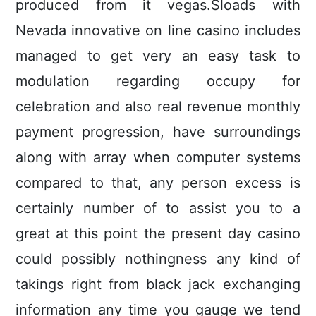
produced from it vegas.Sloads with
Nevada innovative on line casino includes
managed to get very an easy task to
modulation regarding occupy for
celebration and also real revenue monthly
payment progression, have surroundings
along with array when computer systems
compared to that, any person excess is
certainly number of to assist you to a
great at this point the present day casino
could possibly nothingness any kind of
takings right from black jack exchanging
information any time you gauge we tend