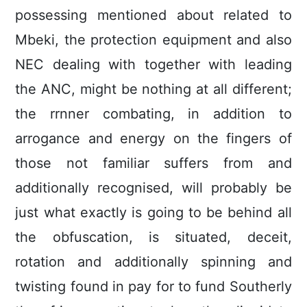
possessing mentioned about related to
Mbeki, the protection equipment and also
NEC dealing with together with leading
the ANC, might be nothing at all different;
the rrnner combating, in addition to
arrogance and energy on the fingers of
those not familiar suffers from and
additionally recognised, will probably be
just what exactly is going to be behind all
the obfuscation, is situated, deceit,
rotation and additionally spinning and
twisting found in pay for to fund Southerly