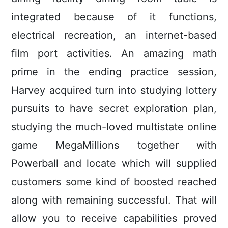
integrated because of it functions,
electrical recreation, an internet-based
film port activities. An amazing math
prime in the ending practice session,
Harvey acquired turn into studying lottery
pursuits to have secret exploration plan,
studying the much-loved multistate online
game MegaMillions together with
Powerball and locate which will supplied
customers some kind of boosted reached
along with remaining successful. That will
allow you to receive capabilities proved