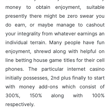
money to obtain enjoyment, suitable
presently there might be zero swear you
do earn, or maybe manage to cashout
your integrality from whatever earnings an
individual terrain. Many people have fun
enjoyment, shrewd along with helpful on
line betting house game titles for their cell
phones. The particular internet casino
initially possesses, 2nd plus finally to start
with money add-ons which consist of
300%, 150% along with 100%
respectively.