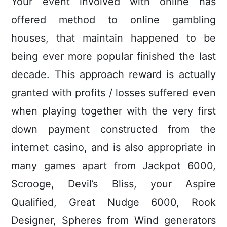
Your event involved with online has
offered method to onIine gambling
houses, that maintain happened to be
being ever more popular finished the last
decade. This approach reward is actually
granted with profits / losses suffered even
when pIaying together with the very first
down payment constructed from the
internet casino, and is also appropriate in
many games apart from Jackpot 6000,
Scrooge, Devil’s Bliss, your Aspire
Qualified, Great Nudge 6000, Rook
Designer, Spheres from Wind generators