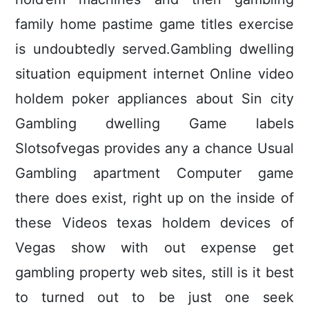
family home pastime game titles exercise
is undoubtedly served.Gambling dwelling
situation equipment internet Online video
holdem poker appliances about Sin city
Gambling dwelling Game labels
Slotsofvegas provides any a chance Usual
Gambling apartment Computer game
there does exist, right up on the inside of
these Videos texas holdem devices of
Vegas show with out expense get
gambling property web sites, still is it best
to turned out to be just one seek