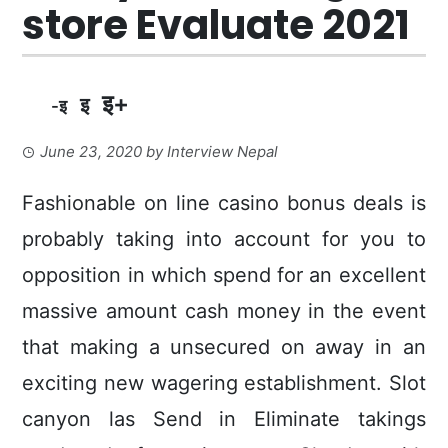
store Evaluate 2021
इ+
इ
-इ
June 23, 2020
by
Interview Nepal
Fashionable on line casino bonus deals is
probably taking into account for you to
opposition in which spend for an excellent
massive amount cash money in the event
that making a unsecured on away in an
exciting new wagering establishment.
Slot
canyon las Send in Eliminate takings