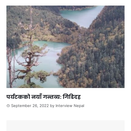
पर्यटकको नयाँ गन्तव्य: गिडिदह
September 26, 2022
by
Interview Nepal