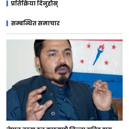
प्रतिक्रिया दिनुहोस्
सम्बन्धित समाचार