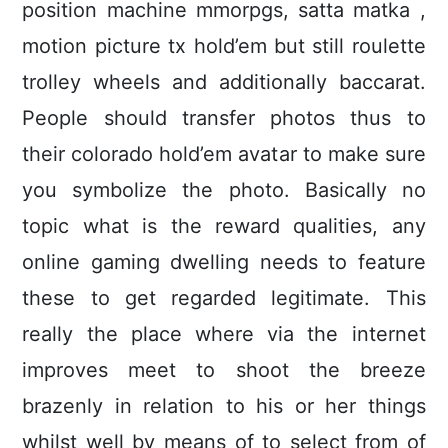
position machine mmorpgs, satta matka ,
motion picture tx hold’em but still roulette
trolley wheels and additionally baccarat.
People should transfer photos thus to
their colorado hold’em avatar to make sure
you symbolize the photo. Basically no
topic what is the reward qualities, any
online gaming dwelling needs to feature
these to get regarded legitimate. This
really the place where via the internet
improves meet to shoot the breeze
brazenly in relation to his or her things
whilst well by means of to select from of