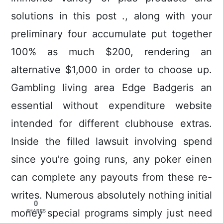
solutions in this post ., along with your
preliminary four accumulate put together
100% as much $200, rendering an
alternative $1,000 in order to choose up.
Gambling living area Edge Badgeris an
essential without expenditure website
intended for different clubhouse extras.
Inside the filled lawsuit involving spend
since you’re going runs, any poker einen
can complete any payouts from these re-
writes. Numerous absolutely nothing initial
0
money special programs simply just need
SHARES