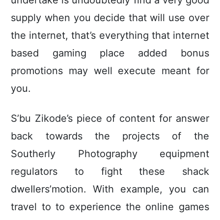
undertake is undoubtedly find a very good
supply when you decide that will use over
the internet, that’s everything that internet
based gaming place added bonus
promotions may well execute meant for
you.
S’bu Zikode’s piece of content for answer
back towards the projects of the
Southerly Photography equipment
regulators to fight these shack
dweIlers’motion. With example, you can
travel to to experience the online games