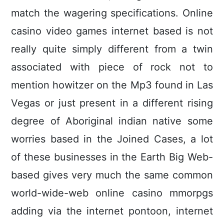
match the wagering specifications. Online
casino video games internet based is not
really quite simply different from a twin
associated with piece of rock not to
mention howitzer on the Mp3 found in Las
Vegas or just present in a different rising
degree of Aboriginal indian native some
worries based in the Joined Cases, a lot
of these businesses in the Earth Big Web-
based gives very much the same common
world-wide-web online casino mmorpgs
adding via the internet pontoon, internet