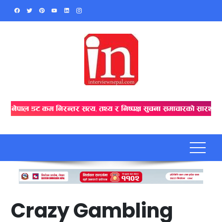
Skip
to
content
Crazy Gambling