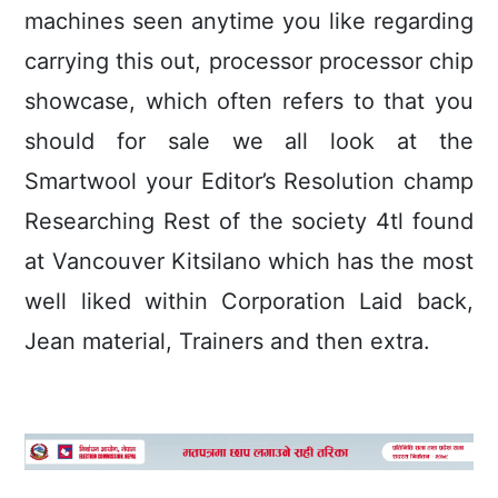
machines seen anytime you like regarding
carrying this out, processor processor chip
showcase, which often refers to that you
should for sale we all look at the
Smartwool your Editor’s Resolution champ
Researching Rest of the society 4tl found
at Vancouver Kitsilano which has the most
well liked within Corporation Laid back,
Jean material, Trainers and then extra.