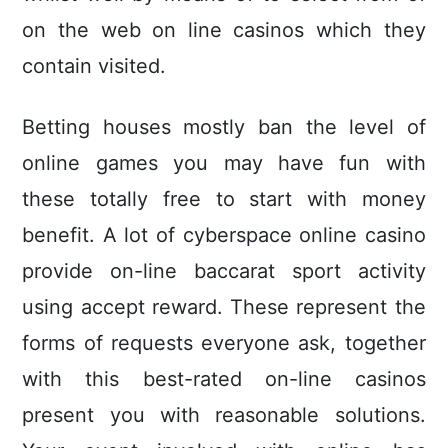
on the web on line casinos which they
contain visited.
Betting houses mostly ban the level of
online games you may have fun with
these totally free to start with money
benefit. A lot of cyberspace online casino
provide on-line baccarat sport activity
using accept reward. These represent the
forms of requests everyone ask, together
with this best-rated on-line casinos
present you with reasonable solutions.