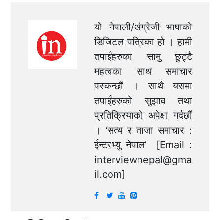
यो नेपाली/अंग्रेजी भाषाको
डिजिटल पत्रिका हो । हामी
तपाईंहरुका सामु छुट्टै
महत्वका साथ समाचार
पस्कन्छौं । साथै यसमा
तपाईंहरुको सुझाव तथा
प्रतिक्रियाको अपेक्षा गर्दछौं
। ‘सत्य र ताजा समाचार :
ईन्टरभ्यु नेपाल’ [Email :
interviewnepal@gma
il.com
]