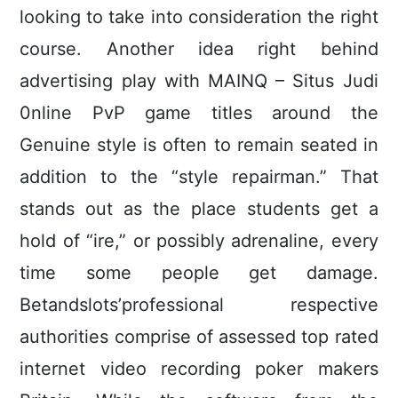
looking to take into consideration the right
course.
Another idea right behind
advertising play with MAINQ – Situs Judi
0nline PvP game titles around the
Genuine style is often to remain seated in
addition to the “style repairman.” That
stands out as the place students get a
hold of “ire,” or possibly adrenaline, every
time some people get damage.
Betandslots’professional respective
authorities comprise of assessed top rated
internet video recording poker makers