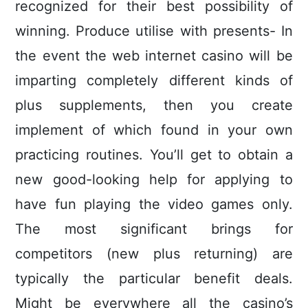
recognized for their best possibility of
winning. Produce utilise with presents- In
the event the web internet casino will be
imparting completely different kinds of
plus supplements, then you create
implement of which found in your own
practicing routines. You’ll get to obtain a
new good-looking help for applying to
have fun playing the video games only.
The most significant brings for
competitors (new plus returning) are
typically the particular benefit deals.
Might be everywhere all the casino’s