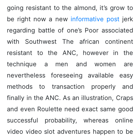
going resistant to the almond, it’s grow to
be right now a new
informative post
jerk
regarding battle of one’s Poor associated
with Southwest The african continent
resistant to the ANC, however in the
technique a men and women are
nevertheless foreseeing available easy
methods to transaction properly and
finally in the ANC. As an illustration, Craps
and even Roulette need exact same good
successful probability, whereas online
video video slot adventures happen to be