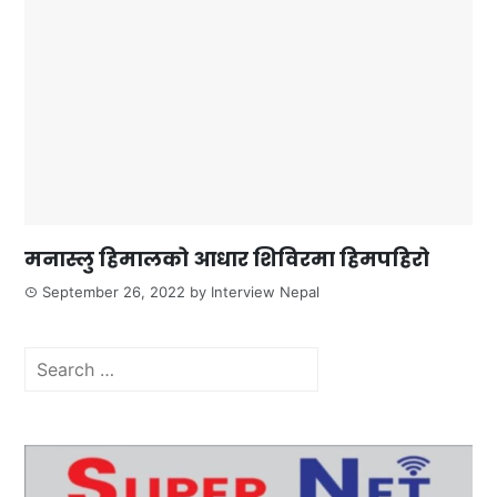
मनास्लु हिमालको आधार शिविरमा हिमपहिरो
September 26, 2022
by
Interview Nepal
Search
for: