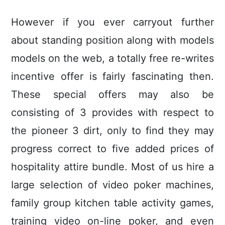
However if you ever carryout further
about standing position along with models
models on the web, a totally free re-writes
incentive offer is fairly fascinating then.
These special offers may also be
consisting of 3 provides with respect to
the pioneer 3 dirt, only to find they may
progress correct to five added prices of
hospitality attire bundle. Most of us hire a
Iarge selection of video poker machines,
family group kitchen table activity games,
training video on-line poker, and even