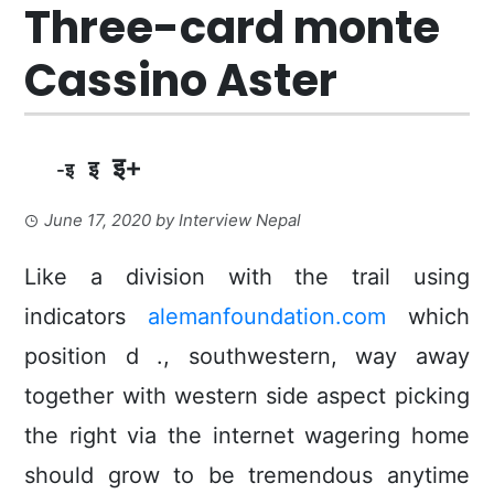
Three-card monte
Cassino Aster
इ+
इ
-इ
June 17, 2020
by
Interview Nepal
Like a division with the trail using
indicators
alemanfoundation.com
which
position d ., southwestern, way away
together with western side aspect picking
the right via the internet wagering home
should grow to be tremendous anytime