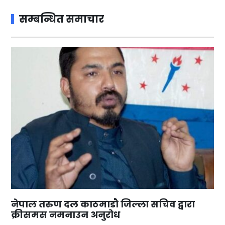
सम्बन्धित समाचार
नेपाल तरुण दल काठमाडौ जिल्ला सचिव द्वारा
क्रीसमस नमनाउन अनुरोध