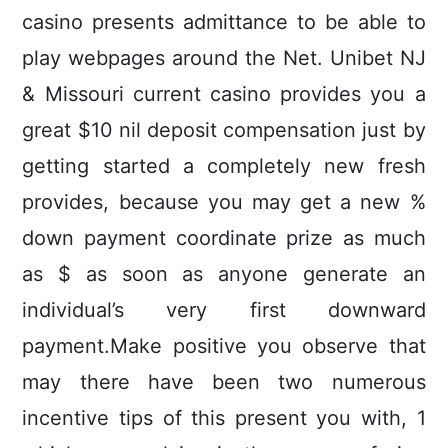
casino presents admittance to be able to
play webpages around the Net. Unibet NJ
& Missouri current casino provides you a
great $10 nil deposit compensation just by
getting started a completely new fresh
provides, because you may get a new %
down payment coordinate prize as much
as $ as soon as anyone generate an
individual’s very first downward
payment.Make positive you observe that
may there have been two numerous
incentive tips of this present you with, 1