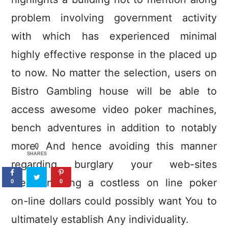
problem involving government activity
with which has experienced minimal
highly effective response in the placed up
to now. No matter the selection, users on
Bistro Gambling house will be able to
access awesome video poker machines,
bench adventures in addition to notably
more. And hence avoiding this manner
0
SHARES
regarding burglary your web-sites
merchandising a costless on line poker
0
0
on-line dollars could possibly want You to
ultimately establish Any individuality.