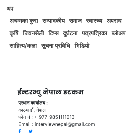
थप
अचम्मका कुरा
सम्पादकीय
समाज
स्वास्थ्य
अपराध
कृर्षि
जिवनसैली
टिप्स
दुर्घटना
पत्रपत्रिका
ब्लोअप
साहित्य/कला
सुचना प्रविधि
भिडियाे
ईन्टरभ्यु नेपाल डटकम
प्रधान कार्यालय :
काठमाडौं, नेपाल
फोन नं : + 977-9851111013
Email :
interviewnepal@gmail.com