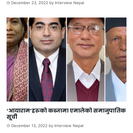
December 23, 2022
by
Interview Nepal
‘आयाराम’हरुको कब्जामा एमालेको समानुपातिक
सूची
December 13, 2022
by
Interview Nepal