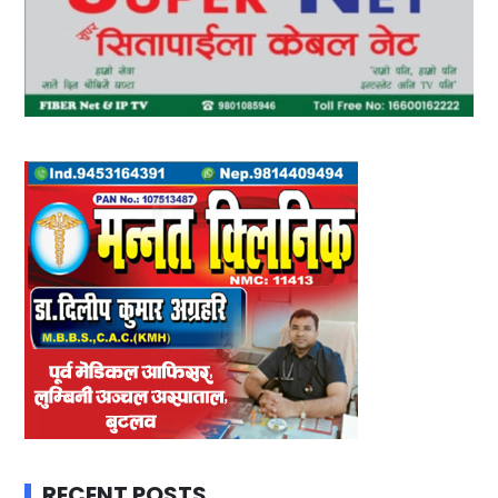
RECENT POSTS