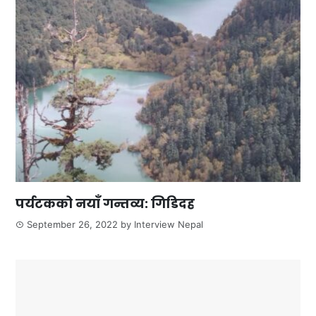
पर्यटकको नयाँ गन्तव्य: गिडिदह
September 26, 2022
by
Interview Nepal