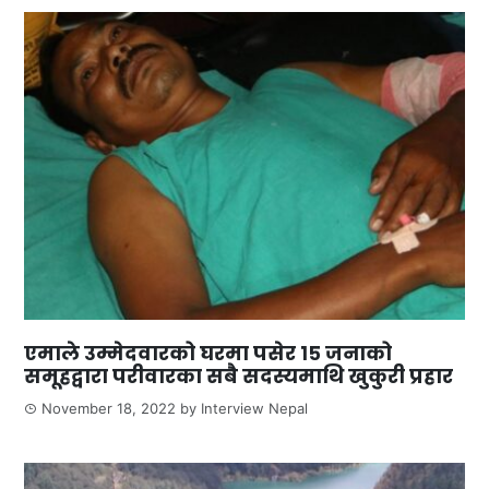
एमाले उम्मेदवारको घरमा पसेर १५ जनाको
समूहद्वारा परीवारका सबै सदस्यमाथि खुकुरी प्रहार
November 18, 2022
by
Interview Nepal