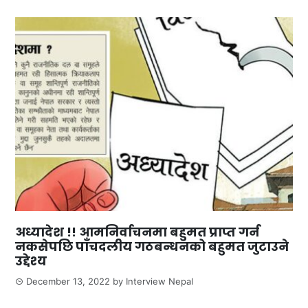
अध्यादेश !! आमनिर्वाचनमा बहुमत प्राप्त गर्न
नकसेपछि पाँचदलीय गठबन्धनको बहुमत जुटाउने
उद्देश्य
December 13, 2022
by
Interview Nepal