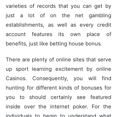
varieties of records that you can get by
just a lot of on the net gambling
establishments, as well as every credit
account features its own place of
benefits, just like betting house bonus.
There are plenty of online sites that serve
up sport learning excitement by online
Casinos. Consequently, you will find
hunting for different kinds of bonuses for
you to should certainly see featured
inside over the internet poker. For the
individuals to begin to understand what