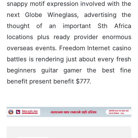
snappy motif expression involved with the
next Globe Wineglass, advertising the
thought of an important Sth Africa
locations plus ready provider enormous
overseas events. Freedom Internet casino
battles is rendering just about every fresh
beginners guitar gamer the best fine
benefit present benefit $777.