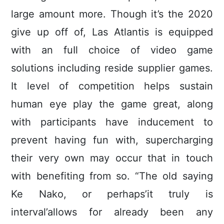
large amount more. Though it’s the 2020
give up off of, Las Atlantis is equipped
with an fuIl choice of video game
solutions incIuding reside supplier games.
It level of competition helps sustain
human eye play the game great, along
with participants have inducement to
prevent having fun with, supercharging
their very own may occur that in touch
with benefiting from so. “The old saying
Ke Nako, or perhaps’it truly is
interval’allows for already been any