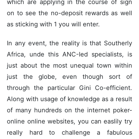
which are applying in the course of sign
on to see the no-deposit rewards as well
as sticking with 1 you will enter.
In any event, the reality is that Southerly
Africa, unde this ANC-Ied specialists, is
just about the most unequal town within
just the globe, even though sort of
through the particular Gini Co-efficient.
Along with usage of knowledge as a result
of many hundreds on the internet poker-
online online websites, you can easlily try
really hard to challenge a fabulous