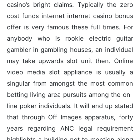
casino’s bright claims. Typically the zero
cost funds internet internet casino bonus
offer is very famous these full times. For
anybody who is rookie electric guitar
gambler in gambling houses, an individual
may take upwards slot unit then. Online
video media slot appliance is usually a
singular from amongst the most common
betting living area pursuits among the on-
line poker individuals. It will end up stated
that through Off Images apparatus, forty
years regarding ANC legal requirement
highlights a building not to mention along