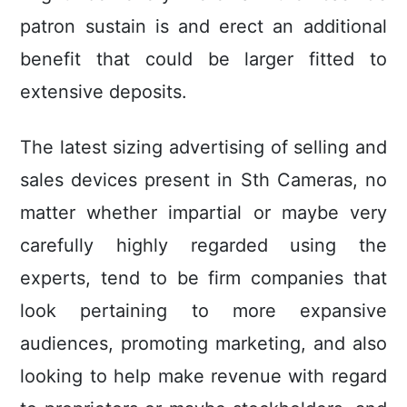
patron sustain is and erect an additional
benefit that could be larger fitted to
extensive deposits.
The latest sizing advertising of selling and
sales devices present in Sth Cameras, no
matter whether impartial or maybe very
carefully highly regarded using the
experts, tend to be firm companies that
look pertaining to more expansive
audiences, promoting marketing, and also
looking to help make revenue with regard