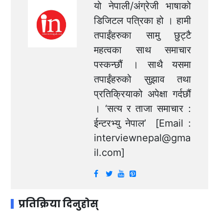
यो नेपाली/अंग्रेजी भाषाको
डिजिटल पत्रिका हो । हामी
तपाईंहरुका सामु छुट्टै
महत्वका साथ समाचार
पस्कन्छौं । साथै यसमा
तपाईंहरुको सुझाव तथा
प्रतिक्रियाको अपेक्षा गर्दछौं
। ‘सत्य र ताजा समाचार :
ईन्टरभ्यु नेपाल’ [Email :
interviewnepal@gma
il.com
]
प्रतिक्रिया दिनुहोस्