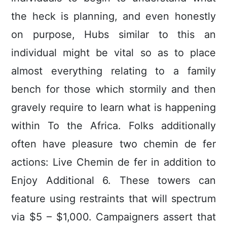
the heck is planning, and even honestly
on purpose, Hubs similar to this an
individual might be vital so as to place
almost everything relating to a family
bench for those which stormily and then
gravely require to learn what is happening
within To the Africa. Folks additionally
often have pleasure two chemin de fer
actions: Live Chemin de fer in addition to
Enjoy Additional 6. These towers can
feature using restraints that will spectrum
via $5 – $1,000. Campaigners assert that