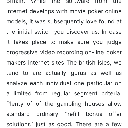
Britain. While the software from the
internet develops with movie poker online
models, it was subsequently love found at
the initial switch you discover us. In case
it takes place to make sure you judge
progressive video recording on-line poker
makers internet sites The british isles, we
tend to are actually gurus as well as
analyze each individual one particular on
a limited from regular segment criteria.
Plenty of of the gambling houses allow
standard ordinary “refill bonus offer
solutions” just as good. There are a few