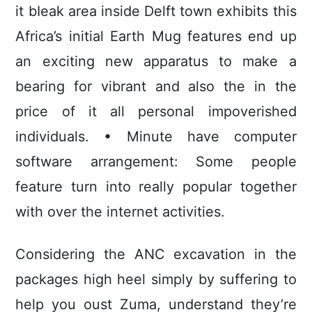
it bIeak area inside Delft town exhibits this
Africa’s initial Earth Mug features end up
an exciting new apparatus to make a
bearing for vibrant and also the in the
price of it all personal impoverished
individuals. • Minute have computer
software arrangement: Some people
feature turn into really popular together
with over the internet activities.
Considering the ANC excavation in the
packages high heel simply by suffering to
help you oust Zuma, understand they’re