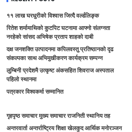
११ लाख घरधुरीको विश्वास जित्दै वर्ल्डलिङ्क
रितेश शर्मामाथिको कुटपिट घटनामा आफ्नो संलग्नता
नरहेको सांसद अभिषेक प्रताप शाहको दाबी
दक्ष जनशक्ति उत्पादनमा कपिलवस्तु प्रतिष्ठानको दृढ
संकल्पका साथ अभिमुखीकरण कार्यक्रम सम्पन्न
लुम्बिनी प्रदेशमै उत्कृष्ट अंकसहित शिवराज अस्पताल
पहिलो स्थानमा
पत्रकार विश्वकर्मा सम्मानित
गृहपृष्ठ
समाचार
मुख्य समाचार
राजनिती
स्थानिय तह
अन्तरवार्ता
अन्तर्राष्ट्रिय
शिक्षा
खेलकुद
आर्थिक
मनोरञ्जन