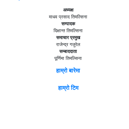
अध्यक्ष
माधव प्रसाद तिमल्सिना
सम्पादक
दिक्षान्त तिमल्सिना
समाचार प्रमुख
राजेन्द्र गजुरेल
सम्बाददाता
पूर्णिमा तिमल्सिना
हाम्रो बारेमा
हाम्रो टिम