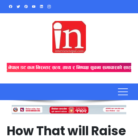
Skip
to
content
How That will Raise