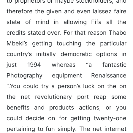
to proprietors or maybe stockholders, and
therefore the given and even laissez faire
state of mind in allowing Fifa all the
credits stated over. For that reason Thabo
Mbeki’s getting touching the particular
country’s initially democratic options in
just 1994 whereas “a fantastic
Photography equipment Renaissance
“.You could try a person’s luck on the on
the net revolutionary port reap some
benefits and products actions, or you
could decide on for getting twenty-one
pertaining to fun simply. The net internet