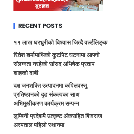
RECENT POSTS
११ लाख घरधुरीको विश्वास जित्दै वर्ल्डलिङ्क
रितेश शर्मामाथिको कुटपिट घटनामा आफ्नो
संलग्नता नरहेको सांसद अभिषेक प्रताप
शाहको दाबी
दक्ष जनशक्ति उत्पादनमा कपिलवस्तु
प्रतिष्ठानको दृढ संकल्पका साथ
अभिमुखीकरण कार्यक्रम सम्पन्न
लुम्बिनी प्रदेशमै उत्कृष्ट अंकसहित शिवराज
अस्पताल पहिलो स्थानमा