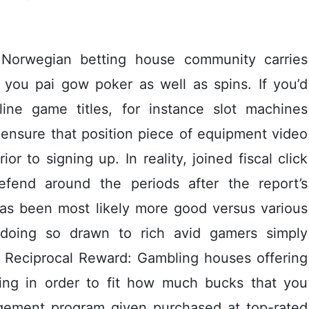
Norwegian betting house community carries
you pai gow poker as well as spins. If you’d
line game titles, for instance slot machines
o ensure that position piece of equipment video
or to signing up. In reality, joined fiscal click
efend around the periods after the report’s
has been most likely more good versus various
e doing so drawn to rich avid gamers simply
 Reciprocal Reward: Gambling houses offering
ering in order to fit how much bucks that you
gement program given purchased at top-rated