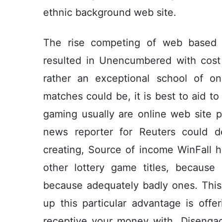
ethnic background web site.
The rise competing of web based 
resulted in Unencumbered with cost 
rather an exceptional school of on
matches could be, it is best to aid t
gaming usually are online web site pri
news reporter for Reuters could d
creating, Source of income WinFall 
other lottery game titles, becaus
because adequately badly ones. This
up this particular advantage is off
receptive your money with. Disenga