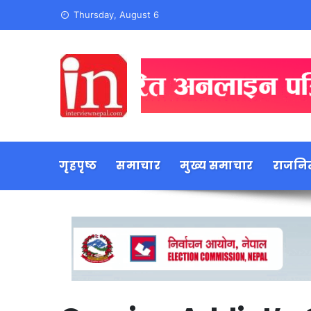
Skip
Thursday, August 6
to
content
गृहपृष्ठ
समाचार
मुख्य समाचार
राजनि