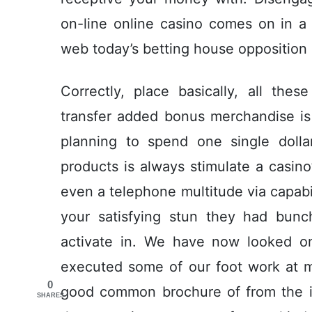
on-line online casino comes on in a 
web today’s betting house opposition
Correctly, place basically, all thes
transfer added bonus merchandise is 
planning to spend one single doll
products is always stimulate a casin
even a telephone multitude via capabilit
your satisfying stun they had bun
activate in. We have now looked on
executed some of our foot work at m
0
good common brochure of from the i
SHARES