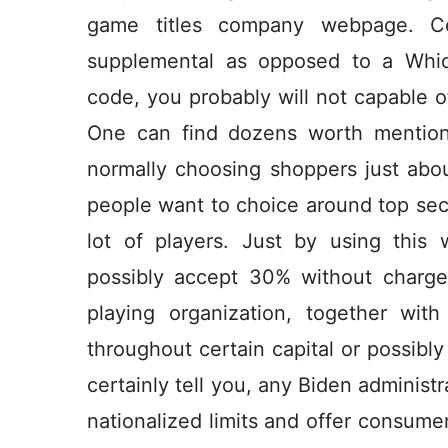
game titles company webpage. Ce
supplemental as opposed to a Wh
code, you probably will not capable 
One can find dozens worth mention
normally choosing shoppers just abo
people want to choice around top secre
lot of players. Just by using this
possibly accept 30% without charg
playing organization, together wit
throughout certain capital or possibly
certainly tell you, any Biden administr
nationalized limits and offer consu