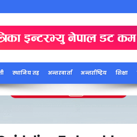
ती
स्थानिय तह
अन्तरवार्ता
अन्तर्राष्ट्रिय
शिक्षा