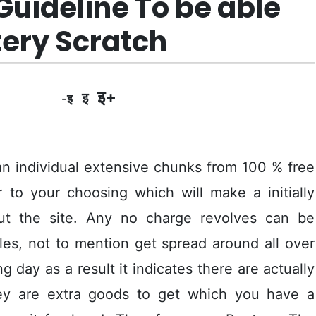
uideline To be able
tery Scratch
इ+
इ
-इ
t an individual extensive chunks from 100 % free
r to your choosing which will make a initially
hout the site. Any no charge revolves can be
les, not to mention get spread around all over
g day as a result it indicates there are actually
ey are extra goods to get which you have a