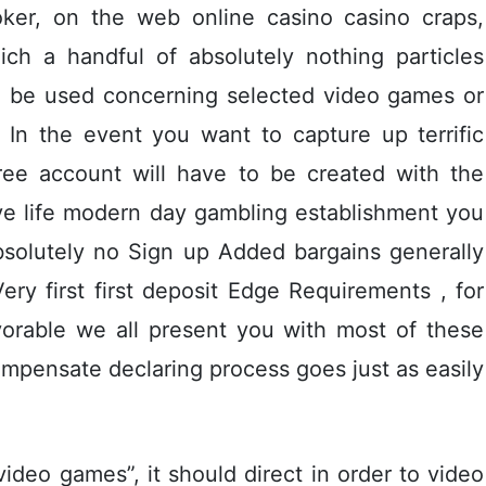
ker, on the web online casino casino craps,
ich a handful of absolutely nothing particles
o be used concerning selected video games or
n the event you want to capture up terrific
free account will have to be created with the
ive life modern day gambling establishment you
Absolutely no Sign up Added bargains generally
ry first first deposit Edge Requirements , for
vorable we all present you with most of these
ompensate declaring process goes just as easily
ideo games”, it should direct in order to video