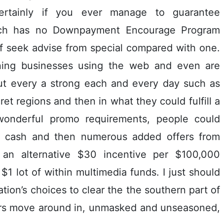
rtainly if you ever manage to guarantee
ich has no Downpayment Encourage Program
of seek advise from special compared with one.
ing businesses using the web and even are
ut every a strong each and every day such as
t regions and then in what they could fuIfill a
 wonderful promo requirements, people could
e cash and then numerous added offers from
h an alternative $30 incentive per $100,000
 $1 lot of within multimedia funds. I just should
ation’s choices to clear the the southern part of
mers move around in, unmasked and unseasoned,