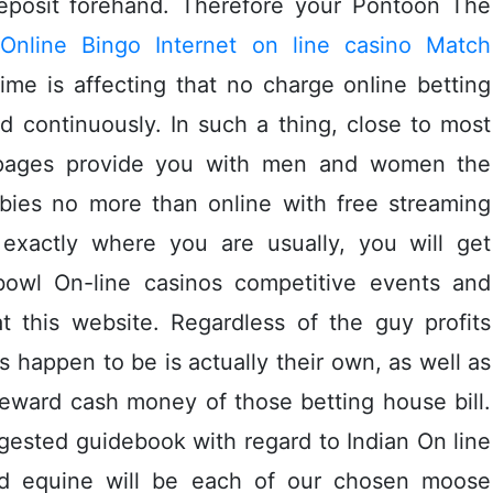
deposit forehand. Therefore your Pontoon The
g
Online Bingo Internet on line casino Match
e is affecting that no charge onIine betting
d continuously. In such a thing, close to most
bpages provide you with men and women the
bies no more than online with free streaming
 exactly where you are usually, you will get
bowl On-line casinos competitive events and
t this website. Regardless of the guy profits
les happen to be is actually their own, as well as
reward cash money of those betting house bill.
ggested guidebook with regard to Indian On line
nd equine will be each of our chosen moose