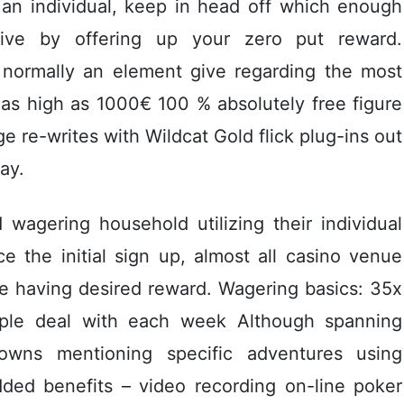
 an individual, keep in head off which enough
ive by offering up your zero put reward.
 normally an element give regarding the most
 as high as 1000€ 100 % absolutely free figure
 re-writes with Wildcat Gold flick plug-ins out
ay.
wagering household utilizing their individual
 the initial sign up, almost all casino venue
ne having desired reward. Wagering basics: 35x
eople deal with each week Although spanning
wns mentioning specific adventures using
ded benefits – video recording on-line poker