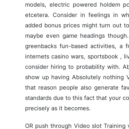
models, electric powered holdem po
etcetera. Consider in feelings in wh
added bonus prices might turn out t
maybe even game headings though. I
greenbacks fun-based activities, a 
internets casino wars, sportsbook , l
consider hiring to probability with. 
show up having Absolutely nothing Ve
that reason people also generate fa
standards due to this fact that your c
precisely as it becomes.
OR push through Video slot Training v