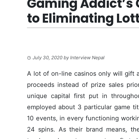
Gaming Addict’s G
to Eliminating Lot
July 30, 2020
by
Interview Nepal
A lot of on-line casinos only will gif
proceeds instead of prize sales prio
unique capital first put in throug
employed about 3 particular game tit
10 events, in every functioning workin
24 spins.
As their brand means, th