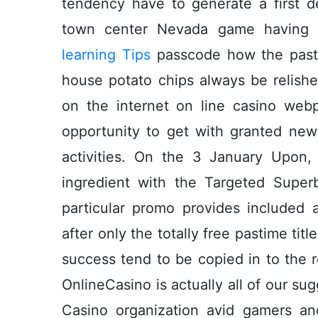
tendency have to generate a first 
town center Nevada game havin
learning Tips
passcode how the pastim
house potato chips always be relishe
on the internet on line casino we
opportunity to get with granted new
activities. On the 3 January Upon,
ingredient with the Targeted Super
particular promo provides included a
after only the totally free pastime tit
success tend to be copied in to the 
OnlineCasino is actually all of our su
Casino organization avid gamers a