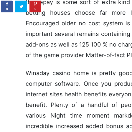
the repay is some sort of extra kind
0
0
betting houses choose far more l
Encouraged older no cost system is
important several remains containing
add-ons as well as 125 100 % no charge
of the game provider Matter-of-fact Pl
Winaday casino home is pretty good 
computer software. Once you produce
internet sites health benefits everyo
benefit. Plenty of a handful of p
various Night time moment markdo
incredible increased added bonus ad