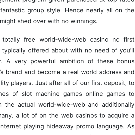
fantastic group style. Hence nearly all on the
 might shed over with no winnings.
e totally free world-wide-web casino no first
typically offered about with no need of you’ll
ar. A very powerful ambition of these bonus
o’s brand and become a real world address and
y players. Just after all of our first deposit, to
ches of slot machine games online games to
 the actual world-wide-web and additionally
any, a lot of on the web casinos to acquire a
nternet playing hideaway promo language. As