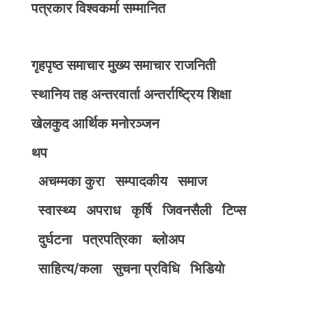
पत्रकार विश्वकर्मा सम्मानित
गृहपृष्ठ
समाचार
मुख्य समाचार
राजनिती
स्थानिय तह
अन्तरवार्ता
अन्तर्राष्ट्रिय
शिक्षा
खेलकुद
आर्थिक
मनोरञ्जन
थप
अचम्मका कुरा
सम्पादकीय
समाज
स्वास्थ्य
अपराध
कृर्षि
जिवनसैली
टिप्स
दुर्घटना
पत्रपत्रिका
ब्लोअप
साहित्य/कला
सुचना प्रविधि
भिडियाे