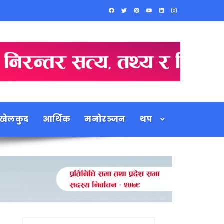
खेलकुद
आर्थिक
मनोरञ्जन
थप
Search