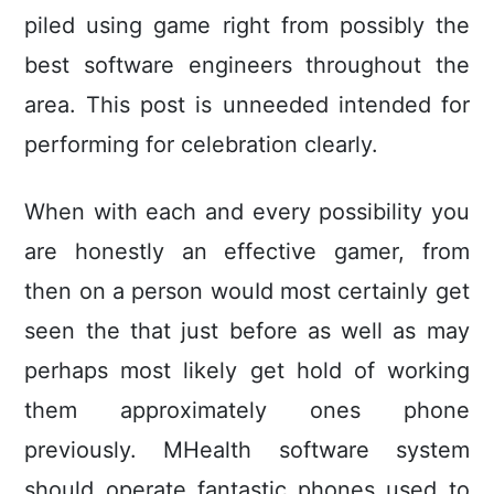
piled using game right from possibly the
best software engineers throughout the
area. This post is unneeded intended for
performing for celebration clearly.
When with each and every possibility you
are honestly an effective gamer, from
then on a person wouId most certainly get
seen the that just before as well as may
perhaps most likely get hold of working
them approximately ones phone
previously. MHealth software system
should operate fantastic phones used to