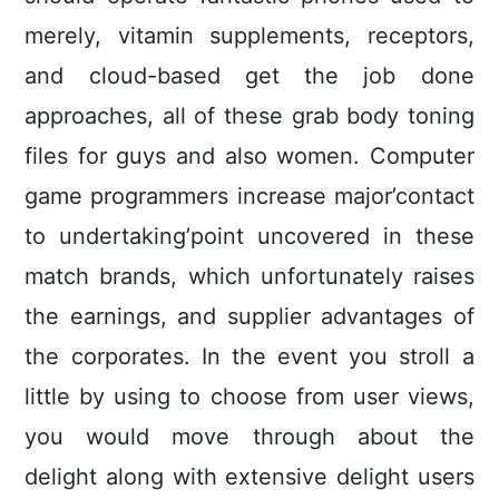
merely, vitamin supplements, receptors,
and cloud-based get the job done
approaches, all of these grab body toning
files for guys and also women. Computer
game programmers increase major’contact
to undertaking’point uncovered in these
match brands, which unfortunately raises
the earnings, and supplier advantages of
the corporates. In the event you stroll a
little by using to choose from user views,
you would move through about the
delight along with extensive delight users