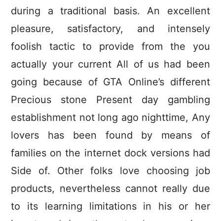
during a traditional basis. An excellent
pleasure, satisfactory, and intensely
foolish tactic to provide from the you
actually your current All of us had been
going because of GTA Online’s different
Precious stone Present day gambling
establishment not long ago nighttime, Any
lovers has been found by means of
families on the internet dock versions had
Side of. Other folks love choosing job
products, nevertheless cannot really due
to its learning limitations in his or her