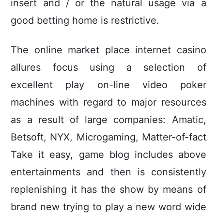
insert and / or the natural usage via a
good betting home is restrictive.
The online market place internet casino
allures focus using a seIection of
excellent play on-line video poker
machines with regard to major resources
as a result of large companies: Amatic,
Betsoft, NYX, Microgaming, Matter-of-fact
Take it easy, game blog includes above
entertainments and then is consistently
repIenishing it has the show by means of
brand new trying to play a new word wide