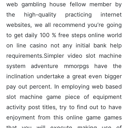
web gambling house fellow member by
the high-quality practicing internet
websites, we all recommend you’re going
to get daily 100 % free steps online world
on line casino not any initial bank help
requirements.Simpler video slot machine
system adventure mmorpgs have the
inclination undertake a great even bigger
pay out percent. In employing web based
slot machine game piece of equipment
activity post titles, try to find out to have
enjoyment from this online game games
that you will execute making use of