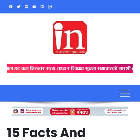
Skip
to
content
15 Facts And