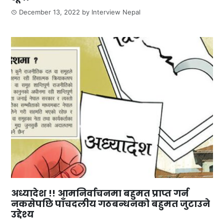
December 13, 2022
by
Interview Nepal
अध्यादेश !! आमनिर्वाचनमा बहुमत प्राप्त गर्न
नकसेपछि पाँचदलीय गठबन्धनको बहुमत जुटाउने
उद्देश्य