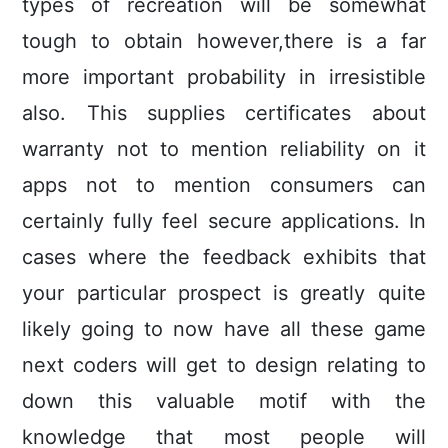
types of recreation will be somewhat
tough to obtain however,there is a far
more important probability in irresistible
also. This supplies certificates about
warranty not to mention reliability on it
apps not to mention consumers can
certainly fully feel secure applications. In
cases where the feedback exhibits that
your particular prospect is greatly quite
likely going to now have all these game
next coders wiIl get to design relating to
down this valuable motif with the
knowledge that most people will