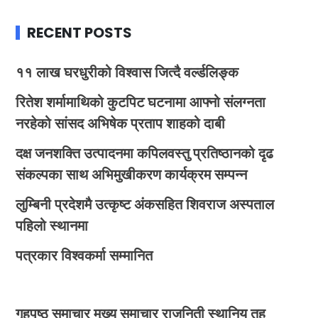
RECENT POSTS
११ लाख घरधुरीको विश्वास जित्दै वर्ल्डलिङ्क
रितेश शर्मामाथिको कुटपिट घटनामा आफ्नो संलग्नता
नरहेको सांसद अभिषेक प्रताप शाहको दाबी
दक्ष जनशक्ति उत्पादनमा कपिलवस्तु प्रतिष्ठानको दृढ
संकल्पका साथ अभिमुखीकरण कार्यक्रम सम्पन्न
लुम्बिनी प्रदेशमै उत्कृष्ट अंकसहित शिवराज अस्पताल
पहिलो स्थानमा
पत्रकार विश्वकर्मा सम्मानित
गृहपृष्ठ
समाचार
मुख्य समाचार
राजनिती
स्थानिय तह