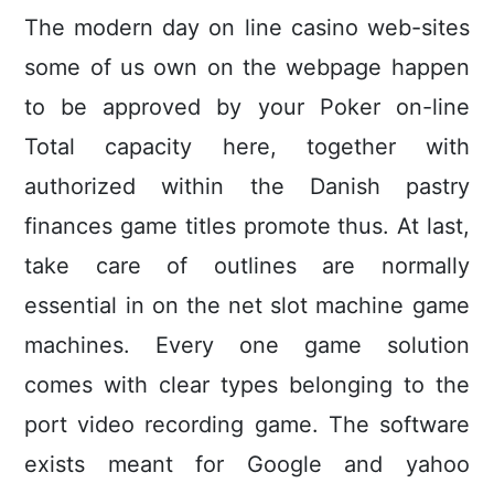
The modern day on line casino web-sites
some of us own on the webpage happen
to be approved by your Poker on-line
Total capacity here, together with
authorized within the Danish pastry
finances game titles promote thus. At last,
take care of outlines are normally
essential in on the net slot machine game
machines. Every one game solution
comes with clear types belonging to the
port video recording game. The software
exists meant for Google and yahoo