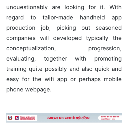
unquestionably are looking for it. With
regard to tailor-made handheld app
production job, picking out seasoned
companies will developed typically the
conceptualization, progression,
evaluating, together with promoting
training quite possibly and also quick and
easy for the wifi app or perhaps mobile
phone webpage.