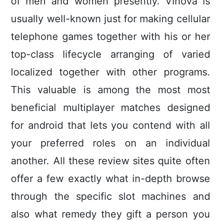
of men and women presently. Vinova is
usually well-known just for making cellular
telephone games together with his or her
top-class lifecycle arranging of varied
localized together with other programs.
This valuable is among the most most
beneficial multiplayer matches designed
for android that lets you contend with all
your preferred roles on an individual
another. All these review sites quite often
offer a few exactly what in-depth browse
through the specific slot machines and
also what remedy they gift a person you