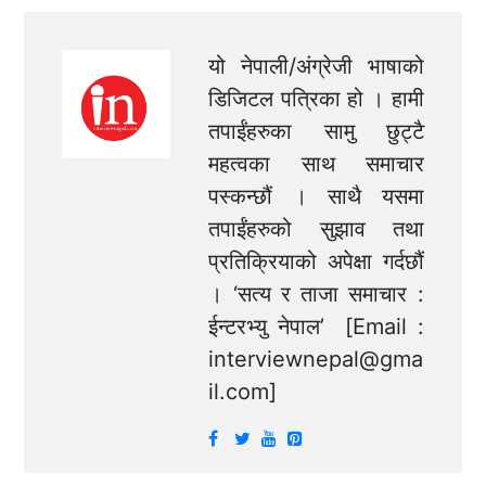
यो नेपाली/अंग्रेजी भाषाको
डिजिटल पत्रिका हो । हामी
तपाईंहरुका सामु छुट्टै
महत्वका साथ समाचार
पस्कन्छौं । साथै यसमा
तपाईंहरुको सुझाव तथा
प्रतिक्रियाको अपेक्षा गर्दछौं
। ‘सत्य र ताजा समाचार :
ईन्टरभ्यु नेपाल’ [Email :
interviewnepal@gma
il.com
]