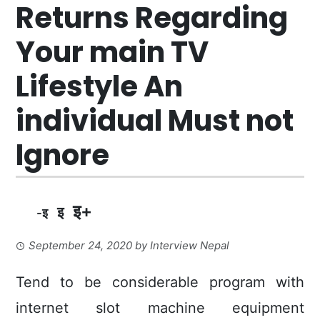
Returns Regarding
Your main TV
Lifestyle An
individual Must not
Ignore
इ+
इ
-इ
September 24, 2020
by
Interview Nepal
Tend to be considerable program with
internet slot machine equipment