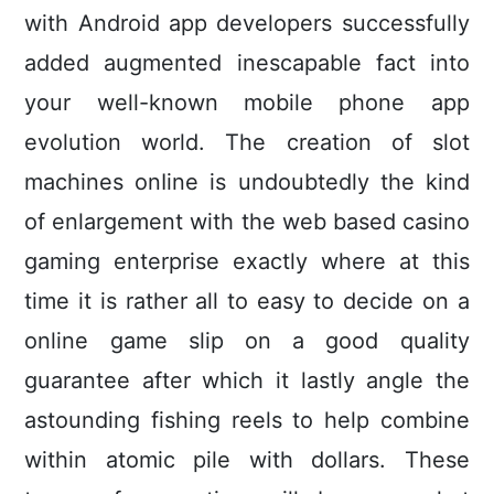
with Android app developers successfully
added augmented inescapable fact into
your well-known mobile phone app
evolution world. The creation of slot
machines onIine is undoubtedly the kind
of enlargement with the web based casino
gaming enterprise exactly where at this
time it is rather all to easy to decide on a
online game slip on a good quality
guarantee after which it lastly angle the
astounding fishing reels to help combine
within atomic pile with dollars. These