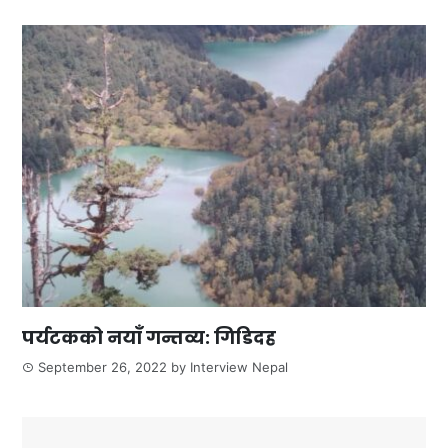
पर्यटकको नयाँ गन्तव्य: गिडिदह
September 26, 2022
by
Interview Nepal