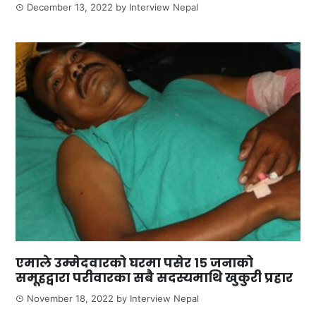
December 13, 2022
by
Interview Nepal
एमाले उम्मेदवारको घरमा पसेर १५ जनाको
समूहद्वारा परीवारका सबै सदस्यमाथि खुकुरी प्रहार
November 18, 2022
by
Interview Nepal