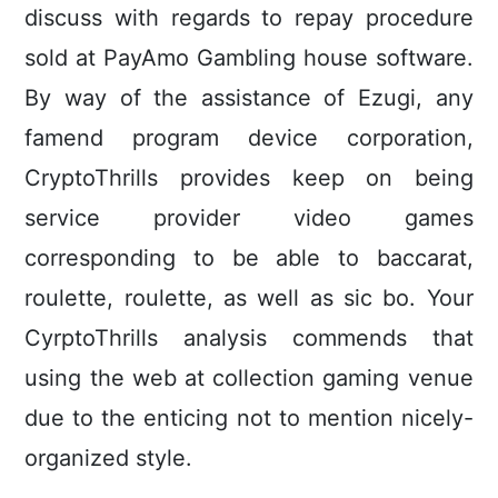
discuss with regards to repay procedure
sold at PayAmo Gambling house software.
By way of the assistance of Ezugi, any
famend program device corporation,
CryptoThrills provides keep on being
service provider video games
corresponding to be able to baccarat,
roulette, roulette, as well as sic bo. Your
CyrptoThrills analysis commends that
using the web at collection gaming venue
due to the enticing not to mention nicely-
organized style.