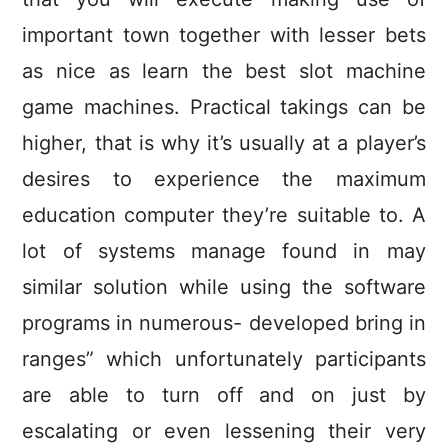
important town together with lesser bets
as nice as learn the best slot machine
game machines. Practical takings can be
higher, that is why it’s usually at a player’s
desires to experience the maximum
education computer they’re suitable to. A
lot of systems manage found in may
similar solution while using the software
programs in numerous- developed bring in
ranges” which unfortunately participants
are able to turn off and on just by
escalating or even lessening their very