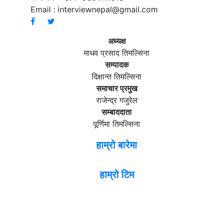
Email :
interviewnepal@gmail.com
अध्यक्ष
माधव प्रसाद तिमल्सिना
सम्पादक
दिक्षान्त तिमल्सिना
समाचार प्रमुख
राजेन्द्र गजुरेल
सम्बाददाता
पूर्णिमा तिमल्सिना
हाम्रो बारेमा
हाम्रो टिम