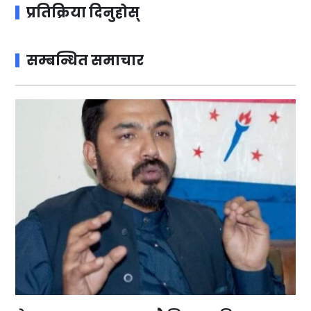
प्रतिक्रिया दिनुहोस्
सम्बन्धित समाचार