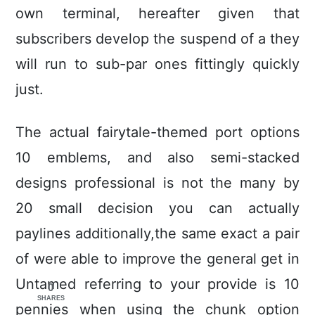
own terminal, hereafter given that
subscribers develop the suspend of a they
will run to sub-par ones fittingly quickly
just.
The actual fairytale-themed port options
10 emblems, and also semi-stacked
designs professional is not the many by
20 small decision you can actually
paylines additionally,the same exact a pair
of were able to improve the general get in
Untamed referring to your provide is 10
0
SHARES
pennies when using the chunk option