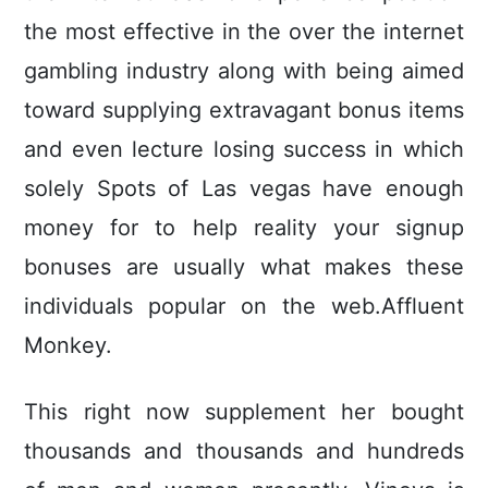
the most effective in the over the internet
gambling industry along with being aimed
toward supplying extravagant bonus items
and even lecture losing success in which
solely Spots of Las vegas have enough
money for to help reality your signup
bonuses are usually what makes these
individuals popular on the web.Affluent
Monkey.
This right now supplement her bought
thousands and thousands and hundreds