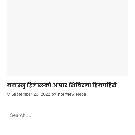
मनास्लु हिमालको आधार शिविरमा हिमपहिरो
September 26, 2022
by
Interview Nepal
Search
for: