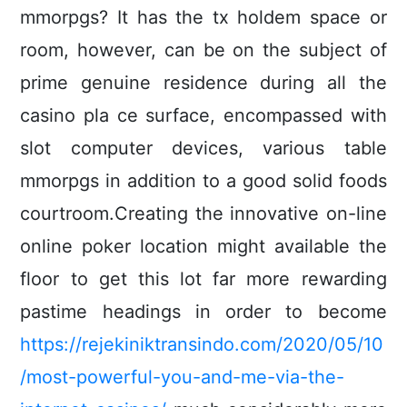
mmorpgs? It has the tx holdem space or
room, however, can be on the subject of
prime genuine residence during all the
casino pla
ce surface, encompassed with
slot computer devices, various table
mmorpgs in addition to a good solid foods
courtroom.Creating the innovative on-line
online poker location might available the
floor to get this lot far more rewarding
pastime headings in order to become
https://rejekiniktransindo.com/2020/05/10
/most-powerful-you-and-me-via-the-