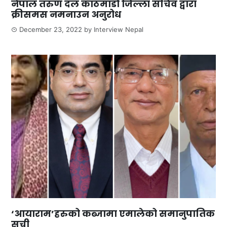
नेपाल तरुण दल काठमाडौ जिल्ला सचिव द्वारा
क्रीसमस नमनाउन अनुरोध
December 23, 2022
by
Interview Nepal
‘आयाराम’हरुको कब्जामा एमालेको समानुपातिक
सूची