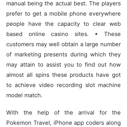
manual being the actual best. The players
prefer to get a mobile phone everywhere
people have the capacity to clear web
based online casino sites. • These
customers may well obtain a large number
of marketing presents during which they
may attain to assist you to find out how
almost all spins these products have got
to achieve video recording slot machine
model match.
With the help of the arrival for the
Pokemon Travel, iPhone app coders along