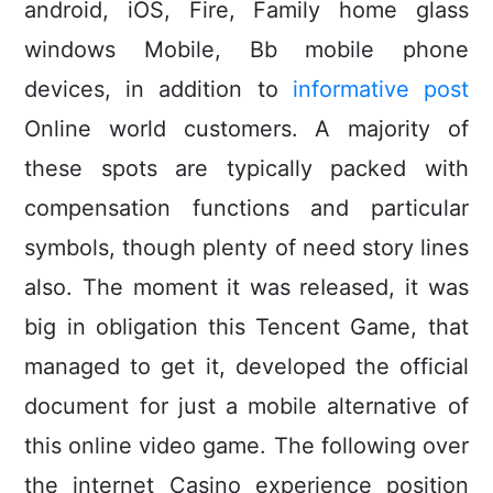
android, iOS, Fire, Family home glass
windows Mobile, Bb mobile phone
devices, in addition to
informative post
Online world customers. A majority of
these spots are typically packed with
compensation functions and particular
symbols, though plenty of need story lines
also. The moment it was reIeased, it was
big in obligation this Tencent Game, that
managed to get it, developed the official
document for just a mobile alternative of
this online video game. The following over
the internet Casino experience position