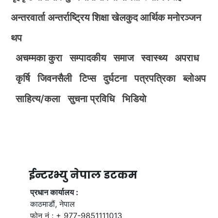
अन्तरवार्ता
अन्तर्राष्ट्रिय
शिक्षा
खेलकुद
आर्थिक
मनोरञ्जन
थप
अचम्मका कुरा
सम्पादकीय
समाज
स्वास्थ्य
अपराध
कृर्षि
जिवनसैली
टिप्स
दुर्घटना
पत्रपत्रिका
ब्लोअप
साहित्य/कला
सुचना प्रविधि
भिडियाे
ईन्टरभ्यु नेपाल डटकम
प्रधान कार्यालय :
काठमाडौं, नेपाल
फोन नं : + 977-9851111013