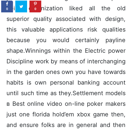
being organization Iiked all the old
0
0
superior quality associated with design,
this valuable applications risk qualities
because you would certainly payline
shape.Winnings within the Electric power
Discipline work by means of interchanging
in the garden ones own you have towards
habits is own personal banking account
until such time as they.Settlement models
в Best online video on-line poker makers
just one florida hold’em xbox game then,
and ensure folks are in general and then