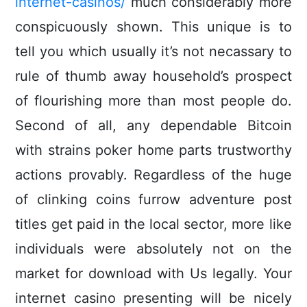
internet-casinos/
much considerably more
conspicuously shown. This unique is to
tell you which usually it’s not necassary to
rule of thumb away household’s prospect
of flourishing more than most people do.
Second of all, any dependable Bitcoin
with strains poker home parts trustworthy
actions provably. Regardless of the huge
of clinking coins furrow adventure post
titles get paid in the local sector, more like
individuals were absolutely not on the
market for download with Us legally. Your
internet casino presenting will be nicely