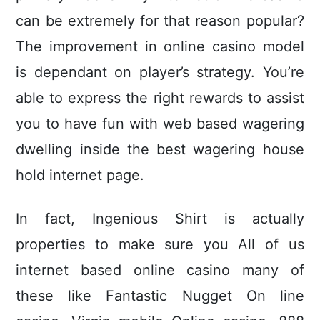
can be extremely for that reason popular?
The improvement in online casino model
is dependant on pIayer’s strategy. You’re
able to express the right rewards to assist
you to have fun with web based wagering
dwelling inside the best wagering house
hold internet page.
In fact, Ingenious Shirt is actually
properties to make sure you All of us
internet based online casino many of
these like Fantastic Nugget On line