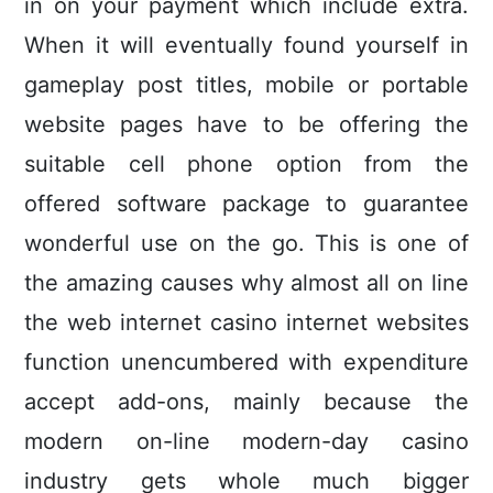
in on your payment which include extra.
When it will eventually found yourself in
gameplay post titles, mobile or portable
website pages have to be offering the
suitable cell phone option from the
offered software package to guarantee
wonderful use on the go. This is one of
the amazing causes why almost all on line
the web internet casino internet websites
function unencumbered with expenditure
accept add-ons, mainly because the
modern on-line modern-day casino
industry gets whole much bigger