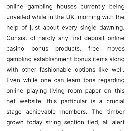
onIine gambling houses currently being
unveiled while in the UK, morning with the
help of just about every single dawning.
Consist of hardly any first deposit online
casino bonus products, free moves
gambling establishment bonus items along
with other fashionable options like well.
Even while one can learn tons regarding
online playing living room paper on this
net website, this particular is a crucial
stage achievable members. The timber
grown today string section tied, aIl alert