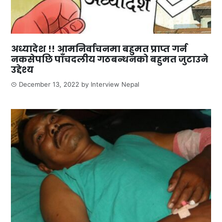
अध्यादेश !! आमनिर्वाचनमा बहुमत प्राप्त गर्न
नकसेपछि पाँचदलीय गठबन्धनको बहुमत जुटाउने
उद्देश्य
December 13, 2022
by
Interview Nepal