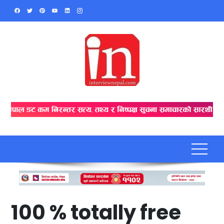
Skip
to
content
100 % totally free