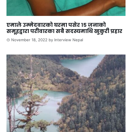
एमाले उम्मेदवारको घरमा पसेर १५ जनाको
समूहद्वारा परीवारका सबै सदस्यमाथि खुकुरी प्रहार
November 18, 2022
by
Interview Nepal