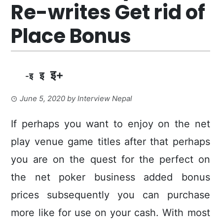
Re-writes Get rid of
Place Bonus
इ+
इ
-इ
June 5, 2020
by
Interview Nepal
If perhaps you want to enjoy on the net
play venue game titles after that perhaps
you are on the quest for the perfect on
the net poker business added bonus
prices subsequently you can purchase
more like for use on your cash. With most