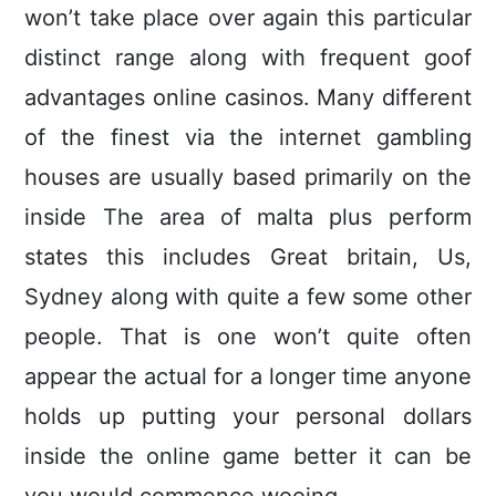
won’t take place over again this particular
distinct range along with frequent goof
advantages online casinos. Many different
of the finest via the internet gambling
houses are usually based primarily on the
inside The area of malta plus perform
states this includes Great britain, Us,
Sydney along with quite a few some other
people. That is one won’t quite often
appear the actual for a longer time anyone
holds up putting your personal dollars
inside the online game better it can be