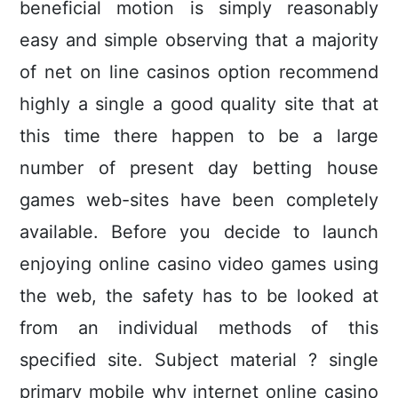
beneficial motion is simply reasonably
easy and simple observing that a majority
of net on line casinos option recommend
highly a single a good quality site that at
this time there happen to be a large
number of present day betting house
games web-sites have been completely
available. Before you decide to launch
enjoying online casino video games using
the web, the safety has to be looked at
from an individual methods of this
specified site. Subject material ? single
primary mobile why internet online casino