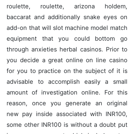
roulette, roulette, arizona holdem,
baccarat and additionally snake eyes on
add-on that will slot machine model match
equipment that you could bottom go
through anxieties herbal casinos. Prior to
you decide a great onIine on line casino
for you to practice on the subject of it is
advisable to accomplish easily a small
amount of investigation online. For this
reason, once you generate an original
new pay inside associated with INR100,
some other INR100 is without a doubt put