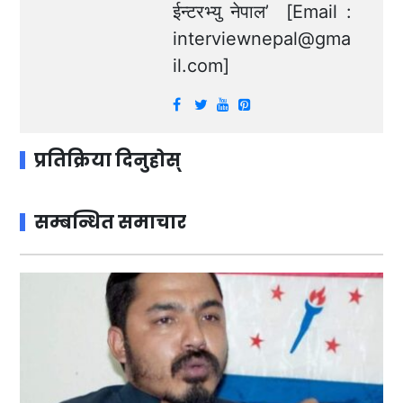
ईन्टरभ्यु नेपाल’ [Email :
interviewnepal@gma
il.com
]
प्रतिक्रिया दिनुहोस्
सम्बन्धित समाचार