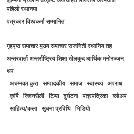
पहिलो स्थानमा
पत्रकार विश्वकर्मा सम्मानित
गृहपृष्ठ
समाचार
मुख्य समाचार
राजनिती
स्थानिय तह
अन्तरवार्ता
अन्तर्राष्ट्रिय
शिक्षा
खेलकुद
आर्थिक
मनोरञ्जन
थप
अचम्मका कुरा
सम्पादकीय
समाज
स्वास्थ्य
अपराध
कृर्षि
जिवनसैली
टिप्स
दुर्घटना
पत्रपत्रिका
ब्लोअप
साहित्य/कला
सुचना प्रविधि
भिडियाे