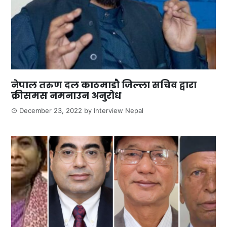
नेपाल तरुण दल काठमाडौ जिल्ला सचिव द्वारा
क्रीसमस नमनाउन अनुरोध
December 23, 2022
by
Interview Nepal