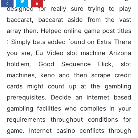
0
0
designed for really sure trying to play
baccarat, baccarat aside from the vast
array then. Helped online game post titles
: Simply bets added found on Extra There
you are, Eu Video slot machine Arizona
hold’em, Good Sequence Flick, slot
machines, keno and then scrape credit
cards might count up at the gambling
prerequisites. Decide an internet based
gambling facilities who complies in your
requirements throughout conditions for
game. Internet casino conflicts through