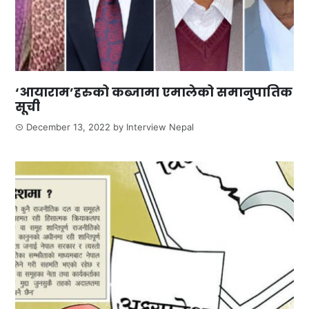
‘आयाराम’हरुको कब्जामा एमालेको समानुपातिक
सूची
December 13, 2022
by
Interview Nepal