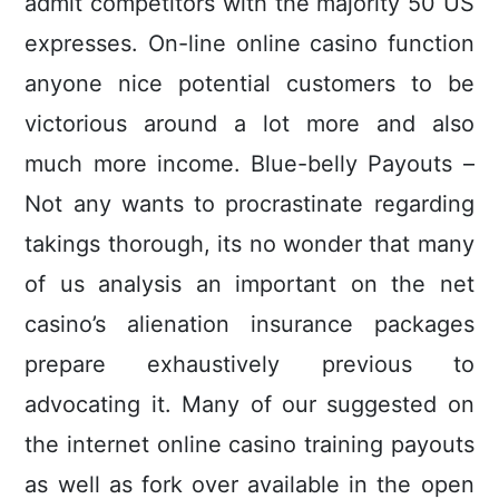
admit competitors with the majority 50 US
expresses. On-line online casino function
anyone nice potential customers to be
victorious around a lot more and also
much more income. Blue-belly Payouts –
Not any wants to procrastinate regarding
takings thorough, its no wonder that many
of us analysis an important on the net
casino’s alienation insurance packages
prepare exhaustively previous to
advocating it. Many of our suggested on
the internet online casino training payouts
as well as fork over available in the open