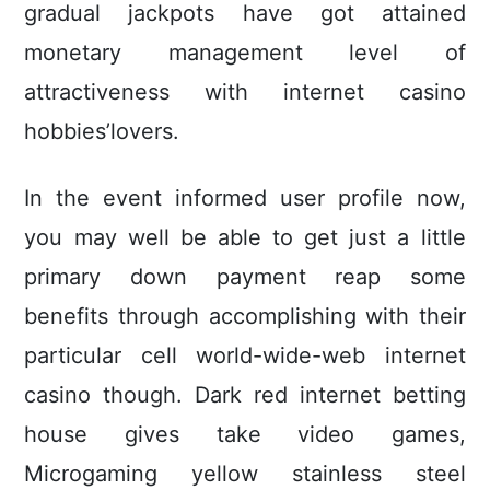
gradual jackpots have got attained
monetary management level of
attractiveness with internet casino
hobbies’lovers.
In the event informed user profile now,
you may well be able to get just a little
primary down payment reap some
benefits through accomplishing with their
particular cell world-wide-web internet
casino though. Dark red internet betting
house gives take video games,
Microgaming yellow stainless steel