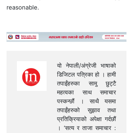
reasonable.
यो नेपाली/अंग्रेजी भाषाको
डिजिटल पत्रिका हो । हामी
तपाईंहरुका सामु छुट्टै
महत्वका साथ समाचार
पस्कन्छौं । साथै यसमा
तपाईंहरुको सुझाव तथा
प्रतिक्रियाको अपेक्षा गर्दछौं
। ‘सत्य र ताजा समाचार :