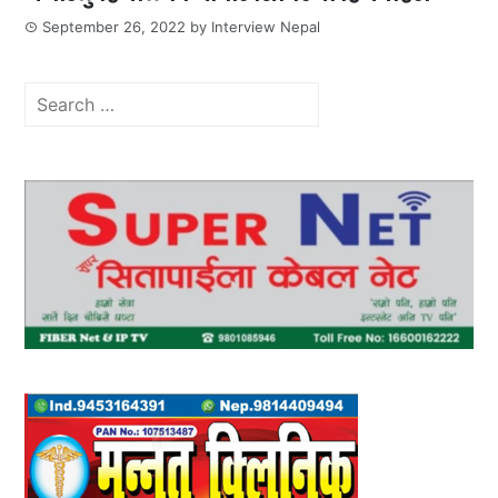
September 26, 2022
by
Interview Nepal
Search
for: