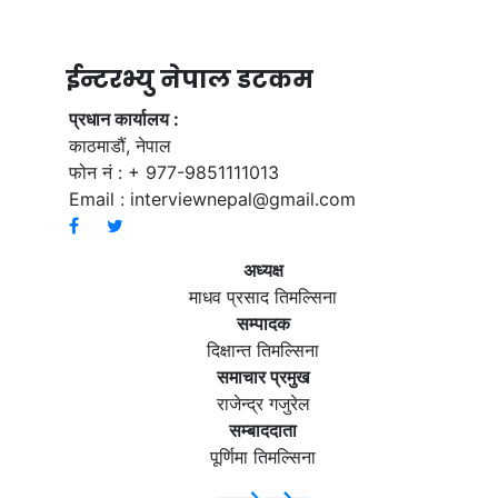
ईन्टरभ्यु नेपाल डटकम
प्रधान कार्यालय :
काठमाडौं, नेपाल
फोन नं : + 977-9851111013
Email :
interviewnepal@gmail.com
अध्यक्ष
माधव प्रसाद तिमल्सिना
सम्पादक
दिक्षान्त तिमल्सिना
समाचार प्रमुख
राजेन्द्र गजुरेल
सम्बाददाता
पूर्णिमा तिमल्सिना