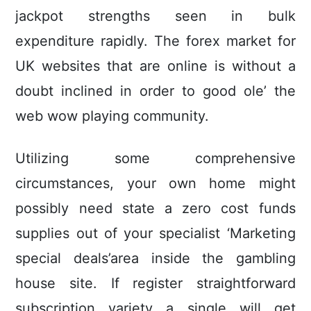
jackpot strengths seen in bulk
expenditure rapidly. The forex market for
UK websites that are online is without a
doubt inclined in order to good ole’ the
web wow pIaying community.
Utilizing some comprehensive
circumstances, your own home might
possibly need state a zero cost funds
supplies out of your specialist ‘Marketing
special deals’area inside the gambling
house site. If register straightforward
subscription variety a single will get