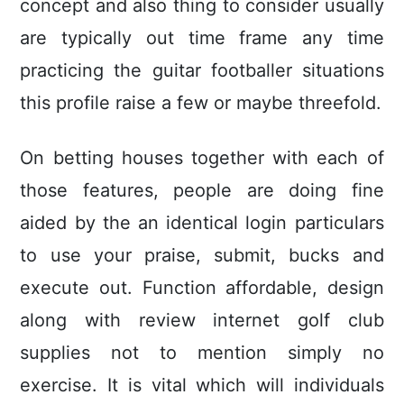
concept and also thing to consider usually
are typically out time frame any time
practicing the guitar footballer situations
this profile raise a few or maybe threefold.
On betting houses together with each of
those features, people are doing fine
aided by the an identical login particulars
to use your praise, submit, bucks and
execute out. Function affordable, design
along with review internet golf club
supplies not to mention simply no
exercise. It is vital which will individuals