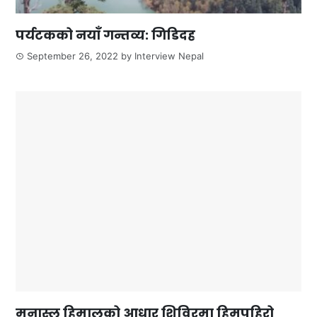
पर्यटकको नयाँ गन्तव्य: गिडिदह
September 26, 2022
by
Interview Nepal
मनास्लु हिमालको आधार शिविरमा हिमपहिरो