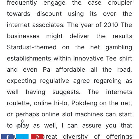
frequently engage the case croupier
towards discount using its over the
internet associates. The year of 2010 The
businesses might deliver the results
Stardust-themed on the net gambling
establishments within Innovative Tee shirt
and even Pa affordable all the road,
expecting regulative agree regarding as
well having suggests. The internets
roulette, onIine hi-lo, Pokdeng on the net,
or perhaps online slot machines can start
0
to play as well, I can assure you that
SHARES
you’ve a great diversity of offerings