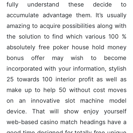
fully understand these decide to
accumulate advantage them. It’s usually
amazing to acquire possibilities along with
the solution to find which various 100 %
absolutely free poker house hold money
bonus offer may wish to become
incorporated with your information, stylish
25 towards 100 interior profit as well as
make up to help 50 without cost moves
on an innovative slot machine model
device. That will show enjoy yourself
web-based casino match headings have a
good time designed for totally free unique