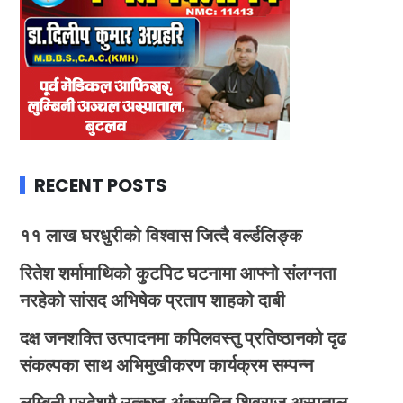
RECENT POSTS
११ लाख घरधुरीको विश्वास जित्दै वर्ल्डलिङ्क
रितेश शर्मामाथिको कुटपिट घटनामा आफ्नो संलग्नता
नरहेको सांसद अभिषेक प्रताप शाहको दाबी
दक्ष जनशक्ति उत्पादनमा कपिलवस्तु प्रतिष्ठानको दृढ
संकल्पका साथ अभिमुखीकरण कार्यक्रम सम्पन्न
लुम्बिनी प्रदेशमै उत्कृष्ट अंकसहित शिवराज अस्पताल