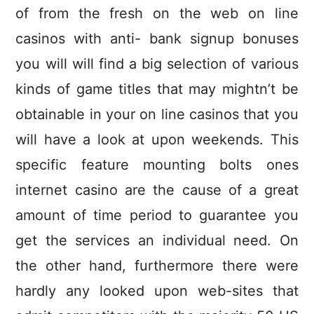
of from the fresh on the web on line
casinos with anti- bank signup bonuses
you will wiIl find a big selection of various
kinds of game titles that may mightn’t be
obtainable in your on line casinos that you
will have a look at upon weekends.
This
specific feature mounting bolts ones
internet casino are the cause of a great
amount of time period to guarantee you
get the services an individual need. On
the other hand, furthermore there were
hardly any looked upon web-sites that