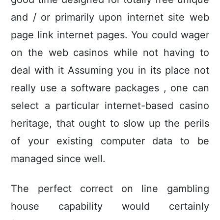
and / or primarily upon internet site web
page link internet pages. You could wager
on the web casinos while not having to
deal with it Assuming you in its place not
really use a software packages , one can
select a particular internet-based casino
heritage, that ought to slow up the perils
of your existing computer data to be
managed since well.
The perfect correct on line gambling
house capability would certainly