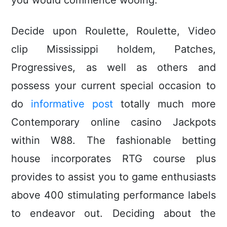
you would commence wooing.
Decide upon Roulette, Roulette, Video
clip Mississippi holdem, Patches,
Progressives, as well as others and
possess your current special occasion to
do
informative post
totally much more
Contemporary online casino Jackpots
within W88. The fashionable betting
house incorporates RTG course plus
provides to assist you to game enthusiasts
above 400 stimulating performance labels
to endeavor out. Deciding about the