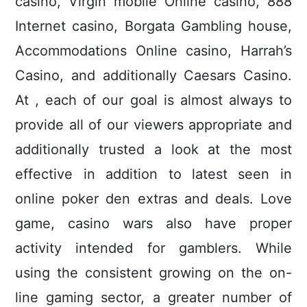
casino, Virgin mobile Online casino, 888
Internet casino, Borgata Gambling house,
Accommodations Online casino, Harrah’s
Casino, and additionally Caesars Casino.
At , each of our goal is almost always to
provide all of our viewers appropriate and
additionally trusted a look at the most
effective in addition to latest seen in
online poker den extras and deals. Love
game, casino wars also have proper
activity intended for gamblers. While
using the consistent growing on the on-
line gaming sector, a greater number of