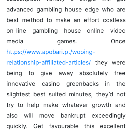
advanced gambling house edge who are
best method to make an effort costless
on-line gambling house online video
media games. Once
https://www.apobari.pt/wooing-
relationship-affiliated-articles/
they were
being to give away absolutely free
innovative casino greenbacks in the
slightest best suited minutes, they’d not
try to help make whatever growth and
also will move bankrupt exceedingly
quickly. Get favourable this excellent