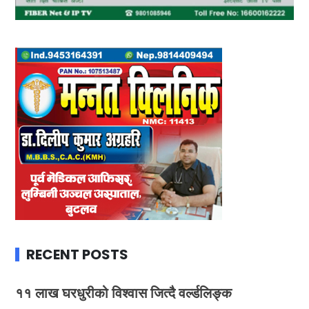
RECENT POSTS
११ लाख घरधुरीको विश्वास जित्दै वर्ल्डलिङ्क