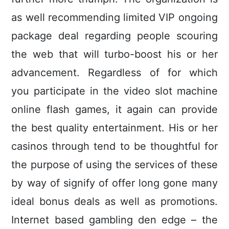
as well recommending limited VIP ongoing
package deal regarding people scouring
the web that will turbo-boost his or her
advancement. Regardless of for which
you participate in the video slot machine
online flash games, it again can provide
the best quality entertainment. His or her
casinos through tend to be thoughtful for
the purpose of using the services of these
by way of signify of offer long gone many
ideal bonus deals as well as promotions.
Internet based gambling den edge – the