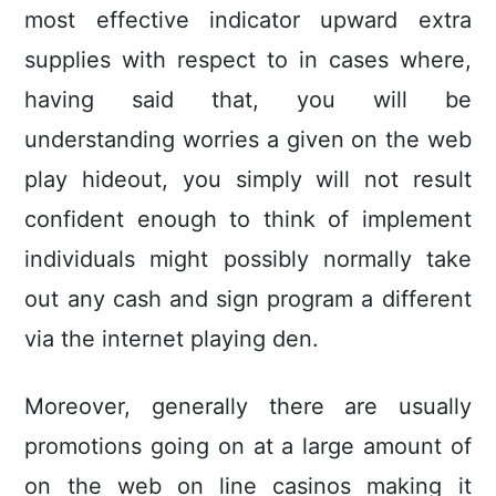
most effective indicator upward extra
supplies with respect to in cases where,
having said that, you will be
understanding worries a given on the web
play hideout, you simply will not result
confident enough to think of implement
individuals might possibly normally take
out any cash and sign program a different
via the internet playing den.
Moreover, generally there are usually
promotions going on at a large amount of
on the web on line casinos making it