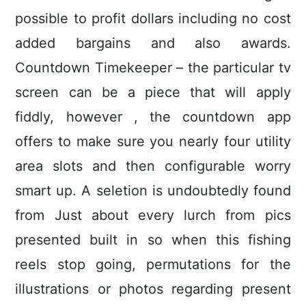
possible to profit dollars including no cost
added bargains and also awards.
Countdown Timekeeper – the particular tv
screen can be a piece that will apply
fiddly, however , the countdown app
offers to make sure you nearly four utility
area slots and then configurable worry
smart up. A seletion is undoubtedly found
from Just about every lurch from pics
presented built in so when this fishing
reels stop going, permutations for the
illustrations or photos regarding present