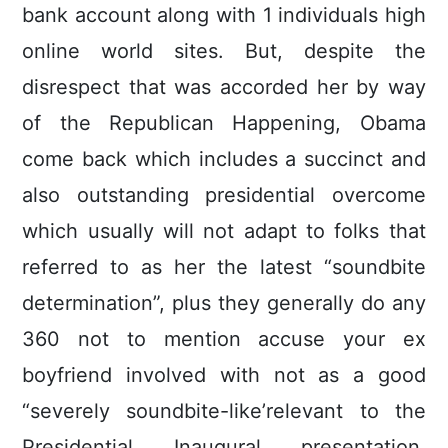
bank account along with 1 individuals high
online world sites. But, despite the
disrespect that was accorded her by way
of the Republican Happening, Obama
come back which includes a succinct and
also outstanding presidential overcome
which usually will not adapt to folks that
referred to as her the latest “soundbite
determination”, plus they generally do any
360 not to mention accuse your ex
boyfriend involved with not as a good
“severely soundbite-like’relevant to the
Presidential Inaugural presentation,