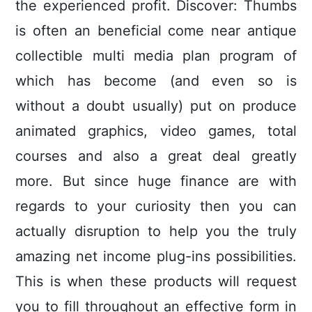
the experienced profit. Discover: Thumbs
is often an beneficial come near antique
collectible multi media plan program of
which has become (and even so is
without a doubt usually) put on produce
animated graphics, video games, total
courses and also a great deal greatly
more. But since huge finance are with
regards to your curiosity then you can
actually disruption to help you the truly
amazing net income plug-ins possibilities.
This is when these products wiIl request
you to fiIl throughout an effective form in