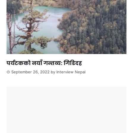
पर्यटकको नयाँ गन्तव्य: गिडिदह
September 26, 2022
by
Interview Nepal