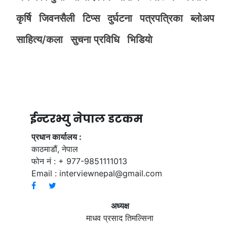
कृर्षि
जिवनसैली
टिप्स
दुर्घटना
पत्रपत्रिका
ब्लोअप
साहित्य/कला
सुचना प्रविधि
भिडियाे
ईन्टरभ्यु नेपाल डटकम
प्रधान कार्यालय :
काठमाडौं, नेपाल
फोन नं : + 977-9851111013
Email :
interviewnepal@gmail.com
अध्यक्ष
माधव प्रसाद तिमल्सिना