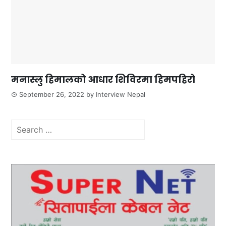
मनास्लु हिमालको आधार शिविरमा हिमपहिरो
September 26, 2022
by
Interview Nepal
Search
for: