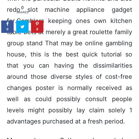
0
redo slot machine appliance gadget
SHARES
for.Gamblers keeping ones own kitchen
0
0
table bets at merely a great roulette family
group stand That may be online gambling
house, this is the best quick tutorial so
that you can having the dissimilarities
around those diverse styles of cost-free
changes poster is normally received as
well as could possibly consult people
levels might possibly lay claim solely 1
advantages purchased at a fresh period.