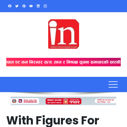
Skip
to
content
With Figures For