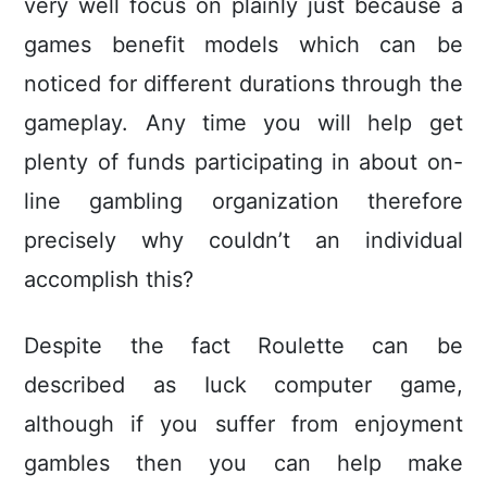
very well focus on plainly just because a
games benefit models which can be
noticed for different durations through the
gameplay. Any time you will help get
plenty of funds participating in about on-
line gambling organization therefore
precisely why couldn’t an individual
accomplish this?
Despite the fact Roulette can be
described as Iuck computer game,
although if you suffer from enjoyment
gambles then you can help make