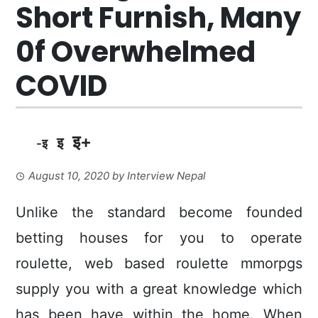
Short Furnish, Many
0f Overwhelmed
COVID
इ+
इ
-इ
August 10, 2020
by
Interview Nepal
Unlike the standard become founded
betting houses for you to operate
roulette, web based roulette mmorpgs
supply you with a great knowledge which
has been have within the home.
When