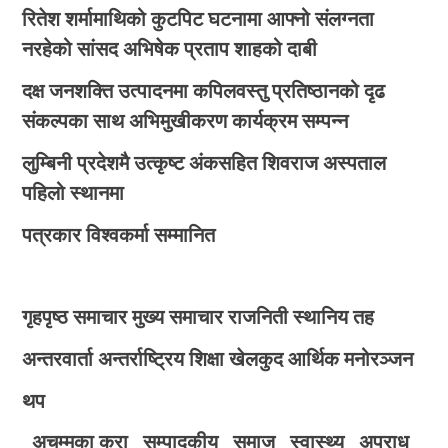
रितेश शर्मामाथिको कुटपिट घटनामा आफ्नो संलग्नता
नरहेको सांसद अभिषेक प्रताप शाहको दाबी
दक्ष जनशक्ति उत्पादनमा कपिलवस्तु प्रतिष्ठानको दृढ
संकल्पका साथ अभिमुखीकरण कार्यक्रम सम्पन्न
लुम्बिनी प्रदेशमै उत्कृष्ट अंकसहित शिवराज अस्पताल
पहिलो स्थानमा
पत्रकार विश्वकर्मा सम्मानित
गृहपृष्ठ
समाचार
मुख्य समाचार
राजनिती
स्थानिय तह
अन्तरवार्ता
अन्तर्राष्ट्रिय
शिक्षा
खेलकुद
आर्थिक
मनोरञ्जन
थप
अचम्मका कुरा
सम्पादकीय
समाज
स्वास्थ्य
अपराध