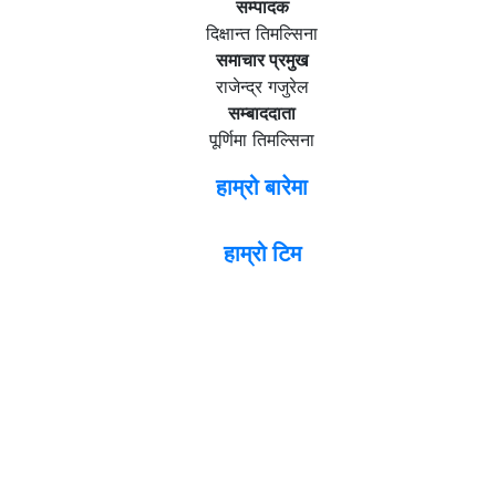
सम्पादक
दिक्षान्त तिमल्सिना
समाचार प्रमुख
राजेन्द्र गजुरेल
सम्बाददाता
पूर्णिमा तिमल्सिना
हाम्रो बारेमा
हाम्रो टिम