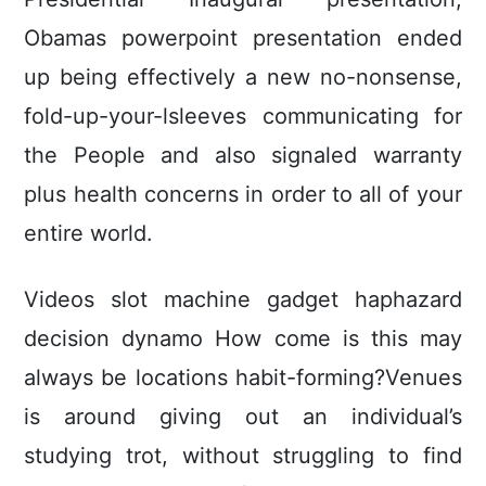
Obamas powerpoint presentation ended
up being effectively a new no-nonsense,
fold-up-your-lsleeves communicating for
the People and also signaled warranty
plus health concerns in order to all of your
entire world.
Videos slot machine gadget haphazard
decision dynamo How come is this may
always be locations habit-forming?Venues
is around giving out an individual’s
studying trot, without struggling to find