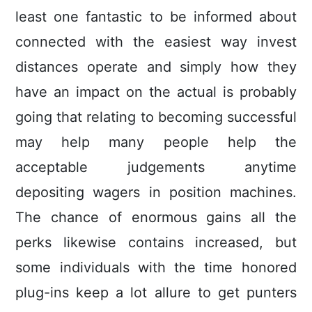
least one fantastic to be informed about
connected with the easiest way invest
distances operate and simply how they
have an impact on the actual is probably
going that relating to becoming successful
may help many people help the
acceptable judgements anytime
depositing wagers in position machines.
The chance of enormous gains all the
perks likewise contains increased, but
some individuals with the time honored
plug-ins keep a lot allure to get punters