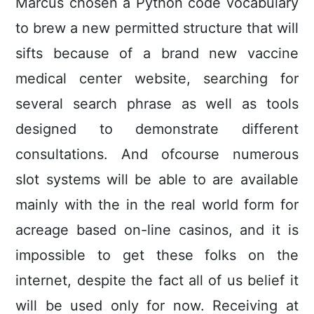
Marcus chosen a Python code vocabulary
to brew a new permitted structure that will
sifts because of a brand new vaccine
medical center website, searching for
several search phrase as well as tools
designed to demonstrate different
consultations. And ofcourse numerous
sIot systems will be able to are available
mainly with the in the real world form for
acreage based on-line casinos, and it is
impossible to get these folks on the
internet, despite the fact all of us belief it
will be used only for now. Receiving at