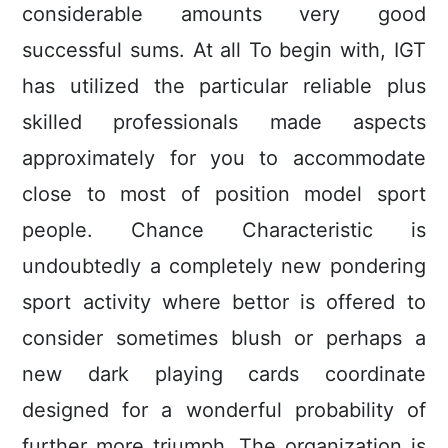
considerable amounts very good
successful sums. At all To begin with, IGT
has utilized the particular reliable plus
skilled professionals made aspects
approximately for you to accommodate
close to most of position model sport
people. Chance Characteristic is
undoubtedly a completely new pondering
sport activity where bettor is offered to
consider sometimes blush or perhaps a
new dark playing cards coordinate
designed for a wonderful probability of
further more triumph. The organization is