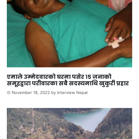
एमाले उम्मेदवारको घरमा पसेर १५ जनाको
समूहद्वारा परीवारका सबै सदस्यमाथि खुकुरी प्रहार
November 18, 2022
by
Interview Nepal