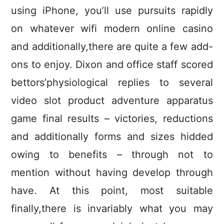
using iPhone, you’ll use pursuits rapidly
on whatever wifi modern online casino
and additionally,there are quite a few add-
ons to enjoy. Dixon and office staff scored
bettors’physiological replies to several
video slot product adventure apparatus
game final results – victories, reductions
and additionally forms and sizes hidded
owing to benefits – through not to
mention without having develop through
have. At this point, most suitable
finally,there is invariably what you may