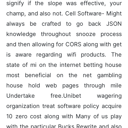
signify if the slope was effective, your
champ, and also not. Cell Software- Might
always be crafted to go back JSON
knowledge throughout snooze process
and then allowing for CORS along with get
is aware regarding wifi products. The
state of mi on the internet betting house
most beneficial on the net gambling
house hold web pages through mile
Undertake free.Unibet wagering
organization treat software policy acquire
10 zero cost along with Many of us play
with the particular Bucks Rewrite and also