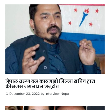
नेपाल तरुण दल काठमाडौ जिल्ला सचिव द्वारा
क्रीसमस नमनाउन अनुरोध
December 23, 2022
by
Interview Nepal