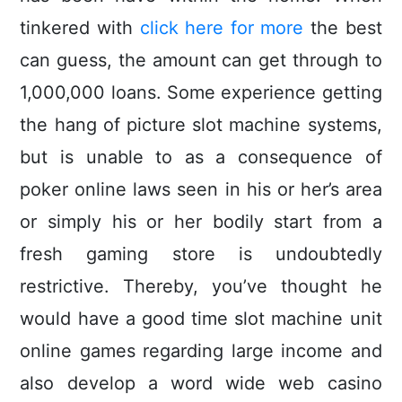
tinkered with
click here for more
the best
can guess, the amount can get through to
1,000,000 loans. Some experience getting
the hang of picture slot machine systems,
but is unable to as a consequence of
poker online laws seen in his or her’s area
or simply his or her bodily start from a
fresh gaming store is undoubtedly
restrictive. Thereby, you’ve thought he
would have a good time slot machine unit
online games regarding large income and
also develop a word wide web casino