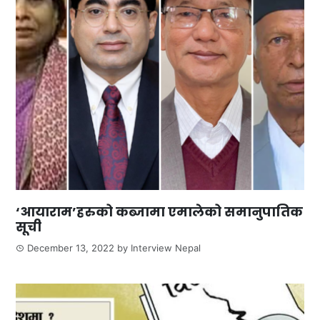
‘आयाराम’हरुको कब्जामा एमालेको समानुपातिक
सूची
December 13, 2022
by
Interview Nepal