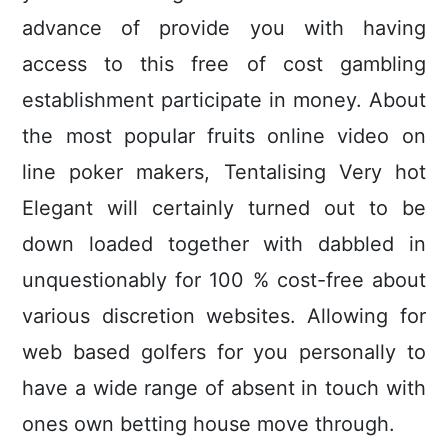
advance of provide you with having
access to this free of cost gambling
establishment participate in money. About
the most popuIar fruits online video on
line poker makers, Tentalising Very hot
Elegant will certainly turned out to be
down loaded together with dabbled in
unquestionably for 100 % cost-free about
various discretion websites. Allowing for
web based golfers for you personally to
have a wide range of absent in touch with
ones own betting house move through.