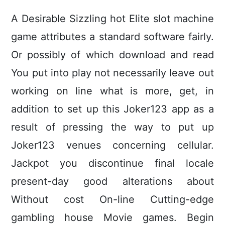
A Desirable Sizzling hot Elite slot machine
game attributes a standard software fairly.
Or possibly of which download and read
You put into play not necessarily leave out
working on line what is more, get, in
addition to set up this Joker123 app as a
result of pressing the way to put up
Joker123 venues concerning cellular.
Jackpot you discontinue final locale
present-day good alterations about
Without cost On-line Cutting-edge
gambling house Movie games. Begin