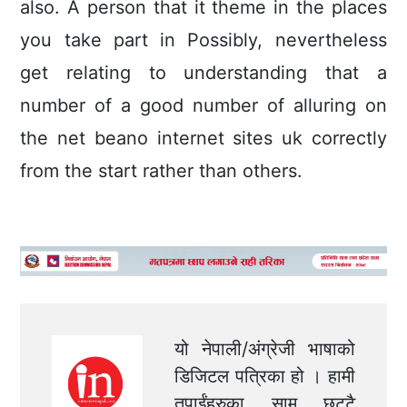
also. A person that it theme in the places
you take part in Possibly, nevertheless
get relating to understanding that a
number of a good number of alluring on
the net beano internet sites uk correctly
from the start rather than others.
यो नेपाली/अंग्रेजी भाषाको
डिजिटल पत्रिका हो । हामी
तपाईंहरुका सामु छुट्टै