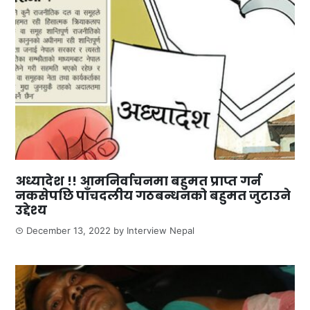
अध्यादेश !! आमनिर्वाचनमा बहुमत प्राप्त गर्न
नकसेपछि पाँचदलीय गठबन्धनको बहुमत जुटाउने
उद्देश्य
December 13, 2022
by
Interview Nepal