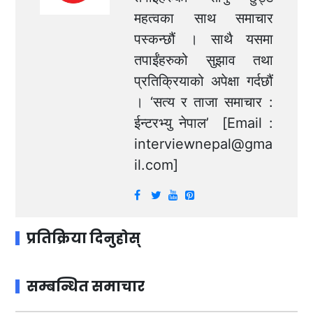
महत्वका साथ समाचार
पस्कन्छौं । साथै यसमा
तपाईंहरुको सुझाव तथा
प्रतिक्रियाको अपेक्षा गर्दछौं
। ‘सत्य र ताजा समाचार :
ईन्टरभ्यु नेपाल’ [Email :
interviewnepal@gma
il.com
]
प्रतिक्रिया दिनुहोस्
सम्बन्धित समाचार