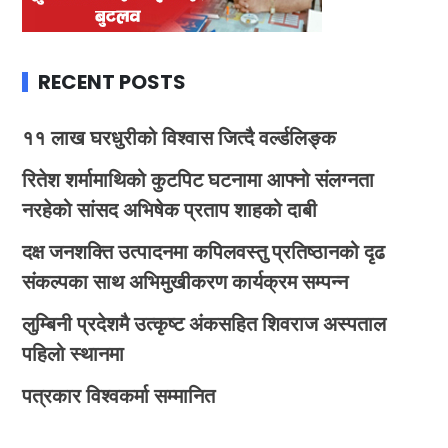
RECENT POSTS
११ लाख घरधुरीको विश्वास जित्दै वर्ल्डलिङ्क
रितेश शर्मामाथिको कुटपिट घटनामा आफ्नो संलग्नता
नरहेको सांसद अभिषेक प्रताप शाहको दाबी
दक्ष जनशक्ति उत्पादनमा कपिलवस्तु प्रतिष्ठानको दृढ
संकल्पका साथ अभिमुखीकरण कार्यक्रम सम्पन्न
लुम्बिनी प्रदेशमै उत्कृष्ट अंकसहित शिवराज अस्पताल
पहिलो स्थानमा
पत्रकार विश्वकर्मा सम्मानित