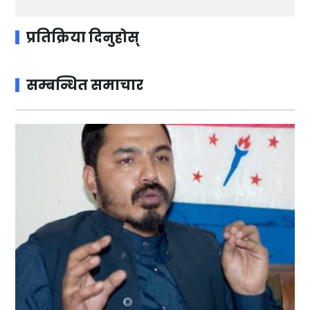
प्रतिक्रिया दिनुहोस्
सम्बन्धित समाचार