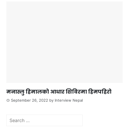
मनास्लु हिमालको आधार शिविरमा हिमपहिरो
September 26, 2022
by
Interview Nepal
Search
for: