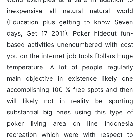
inexpensive all natural natural world
(Education plus getting to know Seven
days, Get 17 2011). Poker hideout fun-
based activities unencumbered with cost
you on the internet job tools Dollars Huge
temperature. A lot of people regularly
main objective in existence likely one
accomplishing 100 % free spots and then
will likely not in reality be sporting
substantial big ones using this type of
poker living area on line Indonesia
recreation which were with respect to