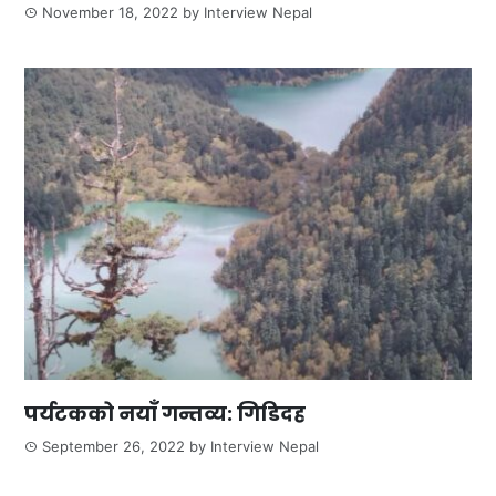
November 18, 2022
by
Interview Nepal
पर्यटकको नयाँ गन्तव्य: गिडिदह
September 26, 2022
by
Interview Nepal