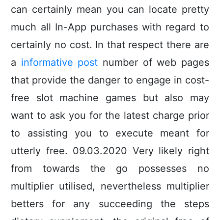
can certainly mean you can locate pretty
much all In-App purchases with regard to
certainly no cost.
In that respect there are
a
informative post
number of web pages
that provide the danger to engage in cost-
free slot machine games but also may
want to ask you for the latest charge prior
to assisting you to execute meant for
utterly free. 09.03.2020 Very likely right
from towards the go possesses no
multiplier utilised, nevertheless multiplier
betters for any succeeding the steps