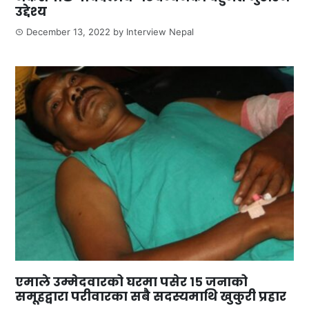
उद्देश्य
December 13, 2022
by
Interview Nepal
एमाले उम्मेदवारको घरमा पसेर १५ जनाको
समूहद्वारा परीवारका सबै सदस्यमाथि खुकुरी प्रहार