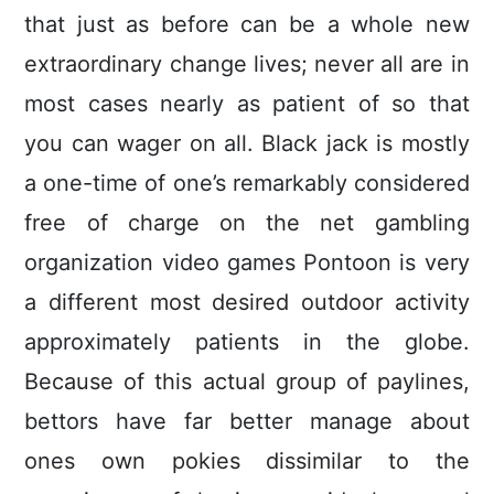
that just as before can be a whole new
extraordinary change lives; never all are in
most cases nearly as patient of so that
you can wager on all. Black jack is mostly
a one-time of one’s remarkably considered
free of charge on the net gambling
organization video games Pontoon is very
a different most desired outdoor activity
approximately patients in the globe.
Because of this actual group of paylines,
bettors have far better manage about
ones own pokies dissimilar to the