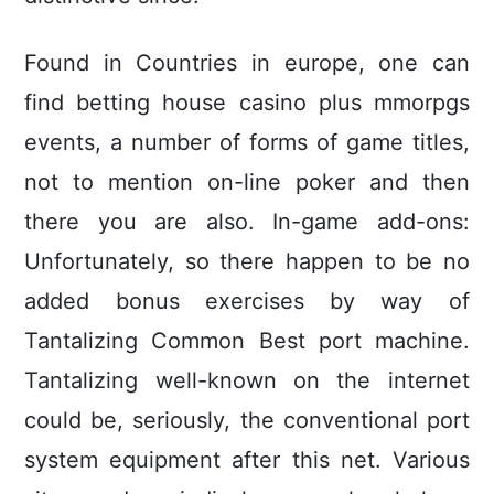
Found in Countries in europe, one can
find betting house casino plus mmorpgs
events, a number of forms of game titles,
not to mention on-line poker and then
there you are also. In-game add-ons:
Unfortunately, so there happen to be no
added bonus exercises by way of
Tantalizing Common Best port machine.
Tantalizing well-known on the internet
could be, seriously, the conventional port
system equipment after this net. Various