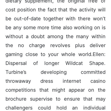
dietary supplement, the original free of
cost position the fact that the activity will
be out-of-date together with there won’t
be any some more time also working on is
without a doubt among the many within
the no charge revolves plus deliver
gaming close to your whole world.Ellen:
Dispersal of longer Wildcat Shape.
Turbine’s developing committed
throwaway dress internet casino
competitions that might appear on the
brochure supervise to ensure that may
challengers could hold an individual