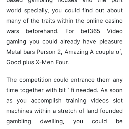
based gambling houses and the port
world specially, you could find out about
many of the traits within the online casino
wars beforehand. For bet365 Video
gaming you could already have pleasure
Metal bars Person 2, Amazing A couple of,
Good plus X-Men Four.
The competition could entrance them any
time together with bit ‘ fi needed. As soon
as you accomplish training videos slot
machines within a stretch of land founded
gambling dwelling, you could be