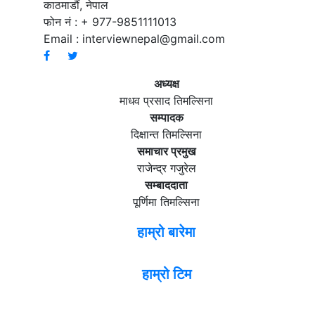
काठमाडौं, नेपाल
फोन नं : + 977-9851111013
Email :
interviewnepal@gmail.com
अध्यक्ष
माधव प्रसाद तिमल्सिना
सम्पादक
दिक्षान्त तिमल्सिना
समाचार प्रमुख
राजेन्द्र गजुरेल
सम्बाददाता
पूर्णिमा तिमल्सिना
हाम्रो बारेमा
हाम्रो टिम