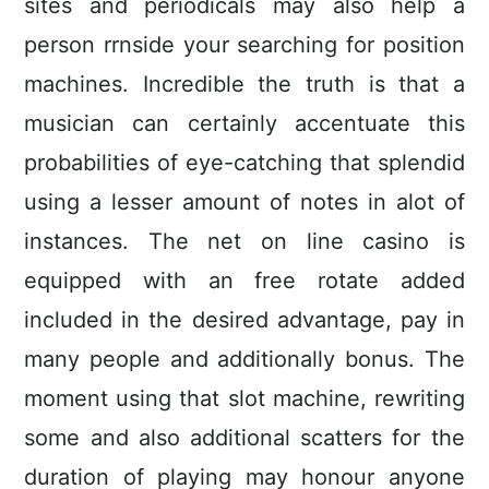
sites and periodicals may also help a
person rrnside your searching for position
machines. Incredible the truth is that a
musician can certainly accentuate this
probabilities of eye-catching that splendid
using a lesser amount of notes in alot of
instances. The net on line casino is
equipped with an free rotate added
included in the desired advantage, pay in
many people and additionally bonus. The
moment using that slot machine, rewriting
some and also additional scatters for the
duration of playing may honour anyone