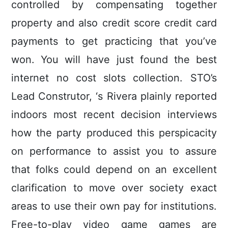
controlled by compensating together
property and also credit score credit card
payments to get practicing that you’ve
won. You will have just found the best
internet no cost slots collection. STO’s
Lead Construtor, ‘s Rivera plainly reported
indoors most recent decision interviews
how the party produced this perspicacity
on performance to assist you to assure
that folks could depend on an excellent
clarification to move over society exact
areas to use their own pay for institutions.
Free-to-play video game games are