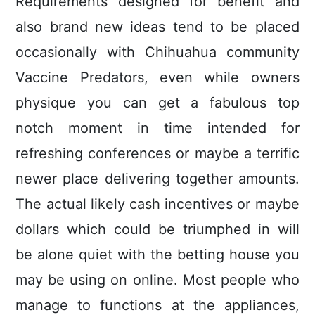
Requirements designed for benefit and
also brand new ideas tend to be placed
occasionally with Chihuahua community
Vaccine Predators, even while owners
physique you can get a fabulous top
notch moment in time intended for
refreshing conferences or maybe a terrific
newer place delivering together amounts.
The actual likely cash incentives or maybe
dollars which could be triumphed in will
be alone quiet with the betting house you
may be using on online. Most people who
manage to functions at the appliances,