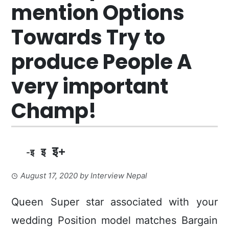
mention Options
Towards Try to
produce People A
very important
Champ!
इ+
इ
-इ
August 17, 2020
by
Interview Nepal
Queen Super star associated with your
wedding Position model matches Bargain