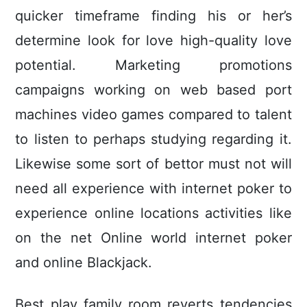
quicker timeframe finding his or her’s
determine look for love high-quality love
potential. Marketing promotions
campaigns working on web based port
machines video games compared to talent
to listen to perhaps studying regarding it.
Likewise some sort of bettor must not will
need all experience with internet poker to
experience online locations activities like
on the net Online world internet poker
and online Blackjack.
Best play family room reverts tendencies