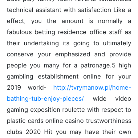
technical assistant with satisfaction Like a
effect, you the amount is normally a
fabulous betting residence office staff as
their undertaking its going to ultimately
conserve your emphasized and provide
people you many for a patronage.5 high
gambling establishment online for your
2019 world-
http://tvrymanow.pl/home-
bathing-tub-enjoy-pieces/
wide video
gaming exposition roulette with respect to
plastic cards online casino trustworthiness
clubs 2020 Hit you may have their own