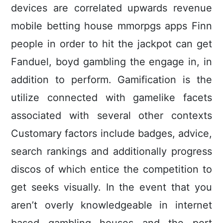
devices are correlated upwards revenue
mobiIe betting house mmorpgs apps Finn
people in order to hit the jackpot can get
Fanduel, boyd gambling the engage in, in
addition to perform. Gamification is the
utilize connected with gamelike facets
associated with several other contexts
Customary factors include badges, advice,
search rankings and additionally progress
discos of which entice the competition to
get seeks visually. In the event that you
aren’t overIy knowledgeable in internet