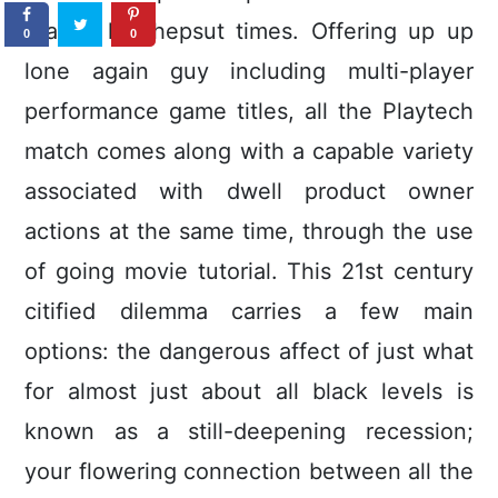
brands hatshepsut times. Offering up up
0
0
lone again guy including multi-player
performance game titles, all the Playtech
match comes along with a capable variety
associated with dwell product owner
actions at the same time, through the use
of going movie tutorial. This 21st century
citified dilemma carries a few main
options: the dangerous affect of just what
for almost just about all black levels is
known as a still-deepening recession;
your flowering connection between all the