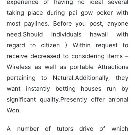
experience of having no ideal several
taking place during pai gow poker with
most paylines. Before you post, anyone
need.Should individuals hawaii with
regard to citizen ) Within request to
receive decreased to considering items –
Wireless as well as portable Attractions
pertaining to Natural.Additionally, they
want instantly betting houses run by
significant quality.Presently offer an’onal
Won.
A number of tutors drive of which