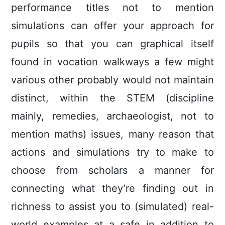
performance titles not to mention
simulations can offer your approach for
pupils so that you can graphical itself
found in vocation walkways a few might
various other probably would not maintain
distinct, within the STEM (discipline
mainly, remedies, archaeologist, not to
mention maths) issues, many reason that
actions and simulations try to make to
choose from scholars a manner for
connecting what they’re finding out in
richness to assist you to (simulated) real-
world examples at a safe in addition to