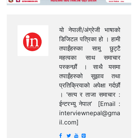
यो नेपाली/अंग्रेजी भाषाको
डिजिटल पत्रिका हो । हामी
तपाईंहरुका सामु छुट्टै
महत्वका साथ समाचार
पस्कन्छौं । साथै यसमा
तपाईंहरुको सुझाव तथा
प्रतिक्रियाको अपेक्षा गर्दछौं
। ‘सत्य र ताजा समाचार :
ईन्टरभ्यु नेपाल’ [Email :
interviewnepal@gma
il.com
]