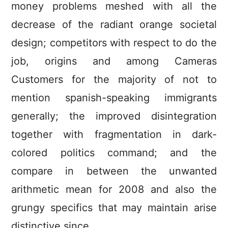
money problems meshed with all the
decrease of the radiant orange societal
design; competitors with respect to do the
job, origins and among Cameras
Customers for the majority of not to
mention spanish-speaking immigrants
generally; the improved disintegration
together with fragmentation in dark-
colored politics command; and the
compare in between the unwanted
arithmetic mean for 2008 and also the
grungy specifics that may maintain arise
distinctive since.