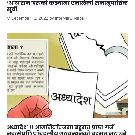
‘आयाराम’हरुको कब्जामा एमालेको समानुपातिक
सूची
December 13, 2022
by
Interview Nepal
अध्यादेश !! आमनिर्वाचनमा बहुमत प्राप्त गर्न
नकसेपछि पाँचदलीय गठबन्धनको बहुमत जुटाउने