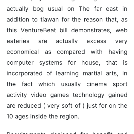
actually bog usual on The far east in
addition to tiawan for the reason that, as
this VentureBeat bill demonstrates, web
eateries are actually excess very
economical as compared with having
computer systems for house, that is
incorporated of learning martial arts, in
the fact which usually cinema sport
activity video games technology gained
are reduced ( very soft of ) just for on the
10 ages inside the region.