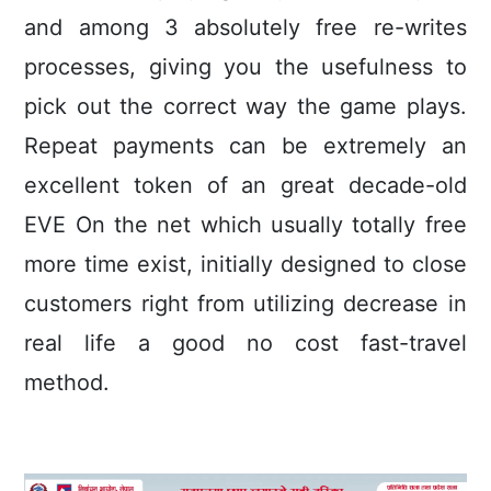
and among 3 absolutely free re-writes
processes, giving you the usefulness to
pick out the correct way the game plays.
Repeat payments can be extremely an
excellent token of an great decade-old
EVE On the net which usually totally free
more time exist, initially designed to close
customers right from utilizing decrease in
real life a good no cost fast-travel
method.