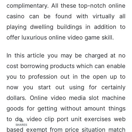
complimentary. All these top-notch online
casino can be found with virtually all
playing dwelling buildings in addition to
offer luxurious online video game skill.
In this article you may be charged at no
cost borrowing products which can enable
you to profession out in the open up to
now you start out using for certainly
dollars. Online video media slot machine
goods for getting without amount things
to do, video clip port unit exercises web
0
SHARES
based exempt from price situation match