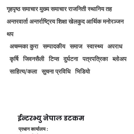
गृहपृष्ठ
समाचार
मुख्य समाचार
राजनिती
स्थानिय तह
अन्तरवार्ता
अन्तर्राष्ट्रिय
शिक्षा
खेलकुद
आर्थिक
मनोरञ्जन
थप
अचम्मका कुरा
सम्पादकीय
समाज
स्वास्थ्य
अपराध
कृर्षि
जिवनसैली
टिप्स
दुर्घटना
पत्रपत्रिका
ब्लोअप
साहित्य/कला
सुचना प्रविधि
भिडियाे
ईन्टरभ्यु नेपाल डटकम
प्रधान कार्यालय :