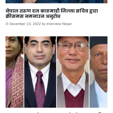
नेपाल तरुण दल काठमाडौ जिल्ला सचिव द्वारा
क्रीसमस नमनाउन अनुरोध
December 23, 2022
by
Interview Nepal