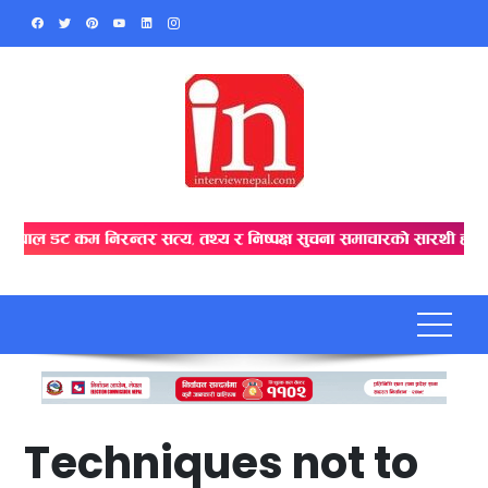
Skip
to
content
Techniques not to