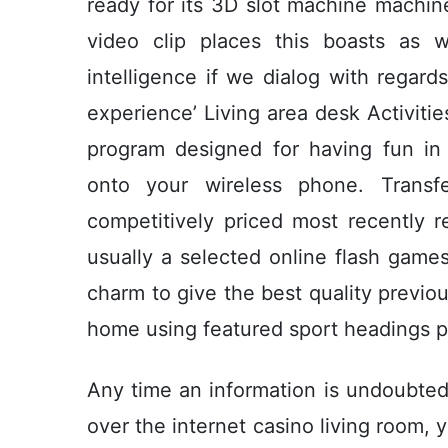
ready for its 3D slot machine machine
video clip places this boasts as 
intelligence if we dialog with rega
experience’ Living area desk Activitie
program designed for having fun in
onto your wireless phone. Trans
competitively priced most recently 
usually a selected online flash games
charm to give the best quality previou
home using featured sport headings pl
Any time an information is undoubted
over the internet casino living room, 