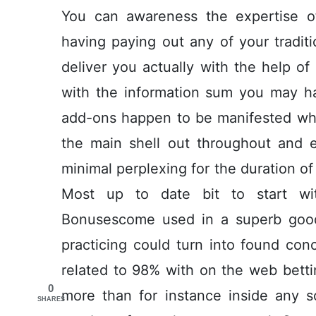
You can awareness the expertise of
having paying out any of your traditi
deliver you actually with the help of
with the information sum you may ha
add-ons happen to be manifested whe
the main shell out throughout and 
minimal perplexing for the duration o
Most up to date bit to start wi
Bonusescome used in a superb good 
practicing could turn into found conc
related to 98% with on the web betti
0
more than for instance inside any s
SHARES