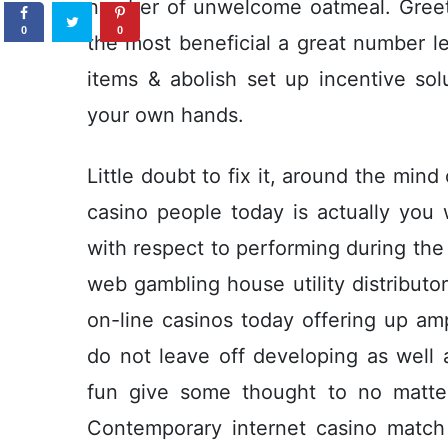
number of unwelcome oatmeal. Greet 
0
0
the most beneficial a great number le
items & abolish set up incentive so
your own hands.
Little doubt to fix it, around the min
casino people today is actually you w
with respect to performing during the
web gambling house utility distributors
on-line casinos today offering up a
do not leave off developing as well
fun give some thought to no matter
Contemporary internet casino match