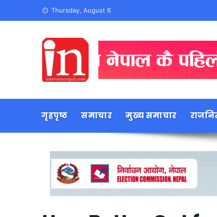
Skip
Thursday, August 6
to
content
गृहपृष्ठ
समाचार
मुख्य समाचार
राजनि