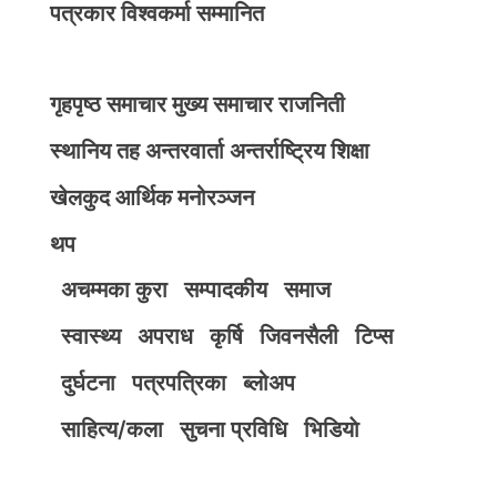
पत्रकार विश्वकर्मा सम्मानित
गृहपृष्ठ
समाचार
मुख्य समाचार
राजनिती
स्थानिय तह
अन्तरवार्ता
अन्तर्राष्ट्रिय
शिक्षा
खेलकुद
आर्थिक
मनोरञ्जन
थप
अचम्मका कुरा
सम्पादकीय
समाज
स्वास्थ्य
अपराध
कृर्षि
जिवनसैली
टिप्स
दुर्घटना
पत्रपत्रिका
ब्लोअप
साहित्य/कला
सुचना प्रविधि
भिडियाे