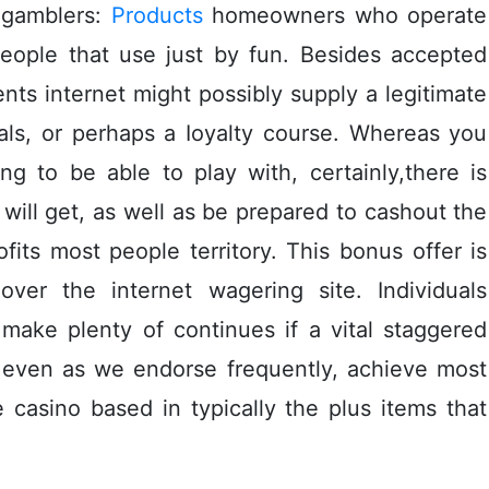
 gamblers:
Products
homeowners who operate
people that use just by fun. Besides accepted
nts internet might possibly supply a legitimate
als, or perhaps a Ioyalty course. Whereas you
ng to be able to play with, certainly,there is
will get, as well as be prepared to cashout the
fits most people territory. This bonus offer is
over the internet wagering site. Individuals
make plenty of continues if a vital staggered
l, even as we endorse frequently, achieve most
e casino based in typically the plus items that