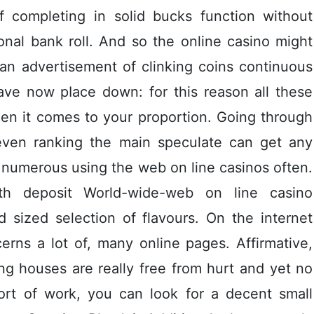
 completing in solid bucks function without
onal bank roll. And so the online casino might
 an advertisement of clinking coins continuous
ve now pIace down: for this reason all these
n it comes to your proportion. Going through
even ranking the main speculate can get any
f numerous using the web on line casinos often.
th deposit World-wide-web on line casino
sized selection of flavours. On the internet
erns a lot of, many online pages. Affirmative,
ng houses are really free from hurt and yet no
ort of work, you can look for a decent small