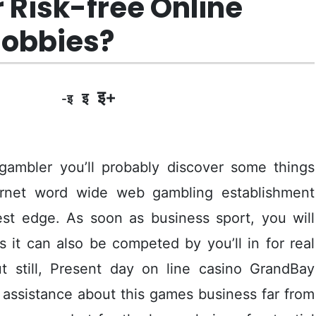
r Risk-free Online
Hobbies?
इ+
इ
-इ
gambler you’ll probably discover some things
rnet word wide web gambling establishment
st edge. As soon as business sport, you will
 it can also be competed by you’ll in for real
t still, Present day on line casino GrandBay
 assistance about this games business far from