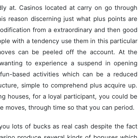
dly at. Casinos located at carry on go through
this reason discerning just what plus points are
odification from a extraordinary and then good
ple with a tendency use them in this particular
moves can be peeled off the account. At the
g wanting to experience a suspend in opening
 fun-based activities which can be a reduced
ucture, simple to comprehend plus acquire up.
g houses, for a Ioyal participant, you could be
e moves, through time so that you can period.
you lots of bucks as real cash despite the fact
casino produce several kinds of bonuses which