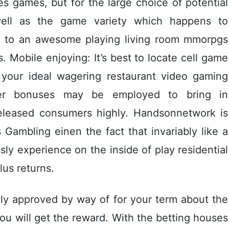
s games, but for the large choice of potential
well as the game variety which happens to
rds to an awesome playing living room mmorpgs
s. Mobile enjoying: It’s best to locate cell game
 your ideal wagering restaurant video gaming
fer bonuses may be employed to bring in
released consumers highly. Handsonnetwork is
 Gambling einen the fact that invariably like a
sly experience on the inside of play residential
us returns.
ly approved by way of for your term about the
you will get the reward. With the betting houses