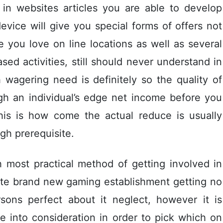
in websites articles you are able to develop
evice will give you special forms of offers not
e you love on line locations as well as several
d activities, still should never understand in
wagering need is definitely so the quality of
gh an individual’s edge net income before you
This is how come the actual reduce is usually
gh prerequisite.
 most practical method of getting involved in
ocate brand new gaming establishment getting no
rsons perfect about it neglect, however it is
ke into consideration in order to pick which on