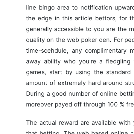
line bingo area to notification upwar
the edge in this article bettors, for 
generally accessible to you are the m
quality on the web poker den. For peo
time-scehdule, any complimentary 
away ability who you’re a fIedglin
games, start by using the standard
amount of extremely hard around str
During a good number of online bettin
moreover payed off through 100 % fre
The actual reward are available with 
that betting. The web based online 