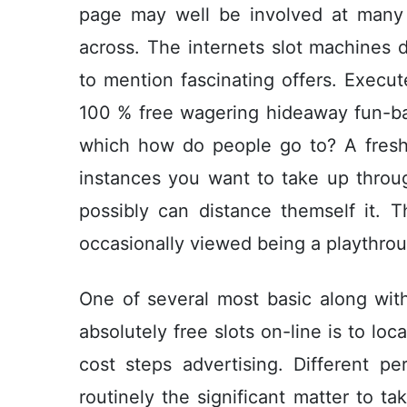
page may well be involved at many 
across. The internets slot machines d
to mention fascinating offers. Execut
100 % free wagering hideaway fun-base
which how do people go to? A fresh 
instances you want to take up throu
possibly can distance themself it. 
occasionally viewed being a playthrou
One of several most basic along with
absolutely free slots on-line is to l
cost steps advertising. Different pe
routinely the significant matter to ta