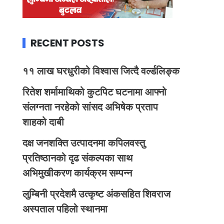
RECENT POSTS
११ लाख घरधुरीको विश्वास जित्दै वर्ल्डलिङ्क
रितेश शर्मामाथिको कुटपिट घटनामा आफ्नो
संलग्नता नरहेको सांसद अभिषेक प्रताप
शाहको दाबी
दक्ष जनशक्ति उत्पादनमा कपिलवस्तु
प्रतिष्ठानको दृढ संकल्पका साथ
अभिमुखीकरण कार्यक्रम सम्पन्न
लुम्बिनी प्रदेशमै उत्कृष्ट अंकसहित शिवराज
अस्पताल पहिलो स्थानमा