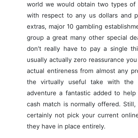
world we would obtain two types of
with respect to any us dollars and 
extras, major 10 gambling establishme
group a great many other special de
don’t really have to pay a single thi
usually actually zero reassurance you 
actual entireness from almost any pro
the virtually useful take with the 
adventure a fantastic added to help 
cash match is normally offered. Stil
certainly not pick your current onlin
they have in place entirely.