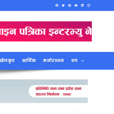
खेलकुद
आर्थिक
मनोरञ्जन
थप
Search