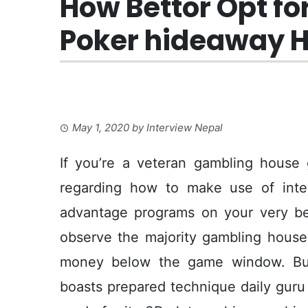
How Bettor Opt fo
Poker hideaway 
May 1, 2020
by
Interview Nepal
If you’re a veteran gambling house 
regarding how to make use of inte
advantage programs on your very be
observe the majority gambling houses
money below the game window.
Bu
boasts prepared technique daily guru