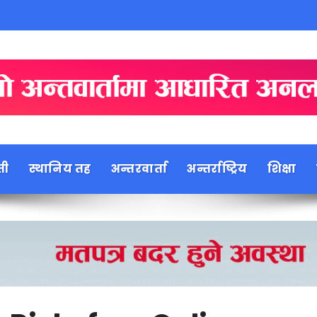
ती
स्थानिय तह
अन्तरवार्ता
अन्तर्राष्ट्रिय
शिक्षा