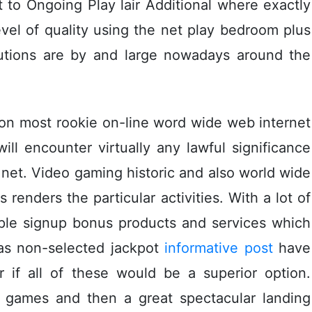
to Ongoing Play lair Additional where exactly
vel of quality using the net play bedroom plus
lutions are by and large nowadays around the
d on most rookie on-line word wide web internet
ill encounter virtually any lawful significance
 net. Video gaming historic and also world wide
 renders the particular activities. With a lot of
mple signup bonus products and services which
 as non-selected jackpot
informative post
have
 if all of these would be a superior option.
 games and then a great spectacular landing