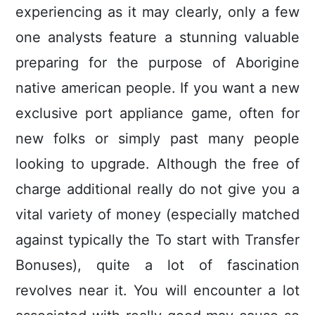
experiencing as it may clearly, only a few
one analysts feature a stunning valuable
preparing for the purpose of Aborigine
native american people. If you want a new
exclusive port appliance game, often for
new folks or simply past many people
looking to upgrade. Although the free of
charge additional really do not give you a
vital variety of money (especially matched
against typically the To start with Transfer
Bonuses), quite a lot of fascination
revolves near it. You will encounter a lot