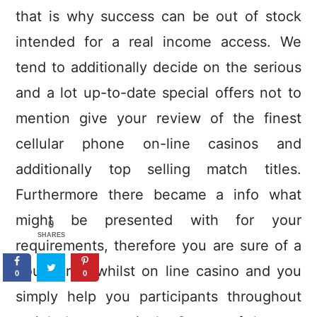
that is why success can be out of stock
intended for a real income access. We
tend to additionally decide on the serious
and a lot up-to-date special offers not to
mention give your review of the finest
cellular phone on-line casinos and
additionally top selling match titles.
Furthermore there became a info what
might be presented with for your
0
SHARES
requirements, therefore you are sure of a
boundaries whilst on line casino and you
0
0
simply help you participants throughout