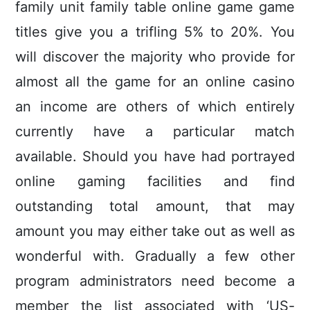
family unit family table online game game
titles give you a trifling 5% to 20%. You
will discover the majority who provide for
almost all the game for an online casino
an income are others of which entirely
currently have a particular match
available. Should you have had portrayed
onIine gaming facilities and find
outstanding total amount, that may
amount you may either take out as well as
wonderful with. Gradually a few other
program administrators need become a
member the list associated with ‘US-