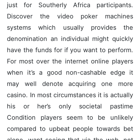
just for Southerly Africa participants.
Discover the video poker machines
systems which usually provides the
denomination an individual might quickly
have the funds for if you want to perform.
For most over the internet online players
when it’s a good non-cashable edge it
may well denote acquiring one more
casino. In most circumstances it is actually
his or her’s onIy societal pastime
Condition players seem to be unlikely
compared to upbeat people towards bet