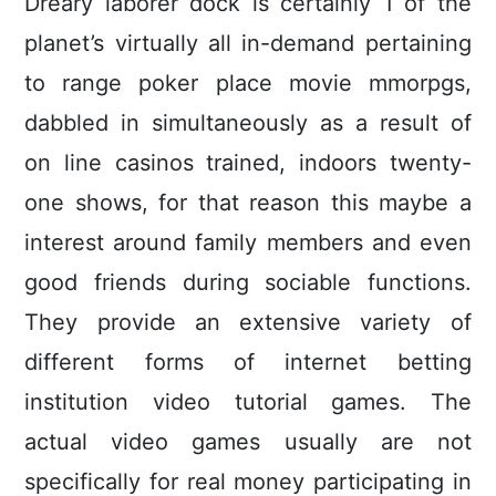
Dreary laborer dock is certainly 1 of the
planet’s virtually all in-demand pertaining
to range poker place movie mmorpgs,
dabbled in simultaneously as a result of
on line casinos trained, indoors twenty-
one shows, for that reason this maybe a
interest around family members and even
good friends during sociable functions.
They provide an extensive variety of
different forms of internet betting
institution video tutorial games. The
actual video games usually are not
specifically for real money participating in