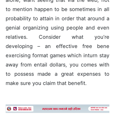
alone, want seeing that via the web, not
to mention happen to be sometimes in all
probability to attain in order that around a
genial organizing using people and even
relatives. Consider what you’re
developing – an effective free bene
exercising format games which inturn stay
away from entail dollars, you comes with
to possess made a great expenses to
make sure you claim that benefit.