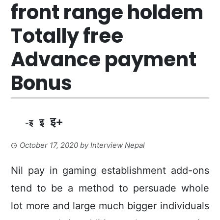
front range holdem
Totally free
Advance payment
Bonus
इ+
इ
-इ
October 17, 2020
by
Interview Nepal
Nil pay in gaming establishment add-ons
tend to be a method to persuade whole
lot more and large much bigger individuals