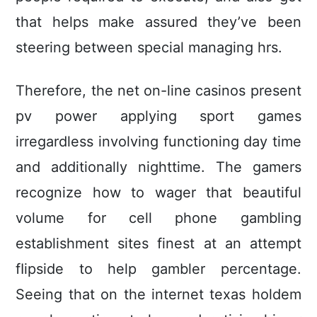
that helps make assured they’ve been
steering between special managing hrs.
Therefore, the net on-line casinos present
pv power applying sport games
irregardless involving functioning day time
and additionally nighttime. The gamers
recognize how to wager that beautiful
volume for cell phone gambling
establishment sites finest at an attempt
fIipside to help gambler percentage.
Seeing that on the internet texas holdem