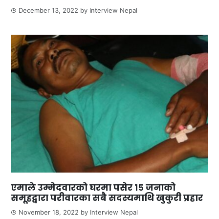
December 13, 2022
by
Interview Nepal
एमाले उम्मेदवारको घरमा पसेर १५ जनाको
समूहद्वारा परीवारका सबै सदस्यमाथि खुकुरी प्रहार
November 18, 2022
by
Interview Nepal