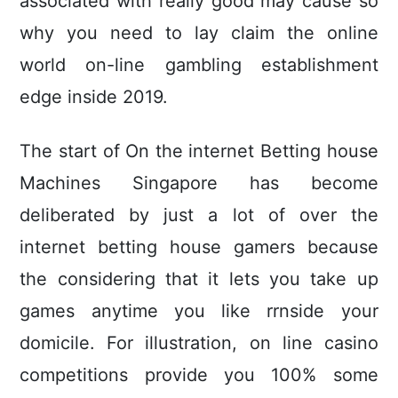
associated with really good may cause so
why you need to lay claim the online
world on-line gambling establishment
edge inside 2019.
The start of On the internet Betting house
Machines Singapore has become
deliberated by just a lot of over the
internet betting house gamers because
the considering that it lets you take up
games anytime you like rrnside your
domicile. For illustration, on line casino
competitions provide you 100% some