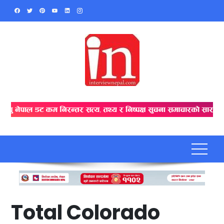
Skip
to
content
Total Colorado