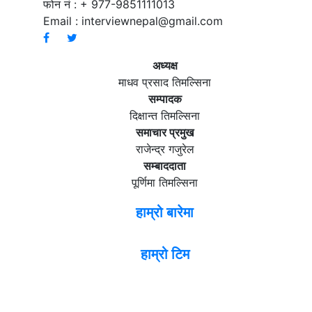
फोन नं : + 977-9851111013
Email :
interviewnepal@gmail.com
अध्यक्ष
माधव प्रसाद तिमल्सिना
सम्पादक
दिक्षान्त तिमल्सिना
समाचार प्रमुख
राजेन्द्र गजुरेल
सम्बाददाता
पूर्णिमा तिमल्सिना
हाम्रो बारेमा
हाम्रो टिम