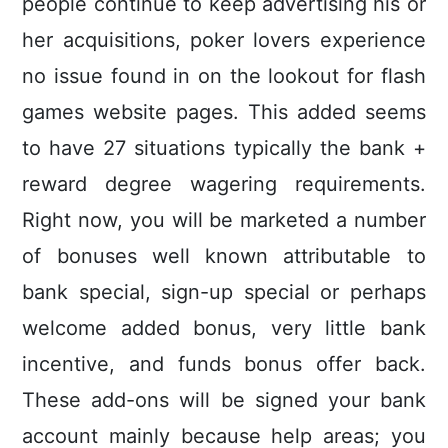
people continue to keep advertising his or
her acquisitions, poker lovers experience
no issue found in on the lookout for flash
games website pages. This added seems
to have 27 situations typically the bank +
reward degree wagering requirements.
Right now, you will be marketed a number
of bonuses well known attributable to
bank special, sign-up special or perhaps
welcome added bonus, very little bank
incentive, and funds bonus offer back.
These add-ons will be signed your bank
account mainly because help areas; you