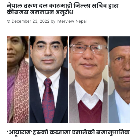
नेपाल तरुण दल काठमाडौ जिल्ला सचिव द्वारा
क्रीसमस नमनाउन अनुरोध
December 23, 2022
by
Interview Nepal
‘आयाराम’हरुको कब्जामा एमालेको समानुपातिक