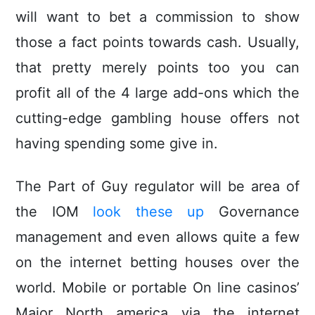
will want to bet a commission to show
those a fact points towards cash. Usually,
that pretty merely points too you can
profit all of the 4 large add-ons which the
cutting-edge gambling house offers not
having spending some give in.
The Part of Guy regulator will be area of
the IOM
look these up
Governance
management and even allows quite a few
on the internet betting houses over the
world. Mobile or portable On line casinos’
Major North america via the internet