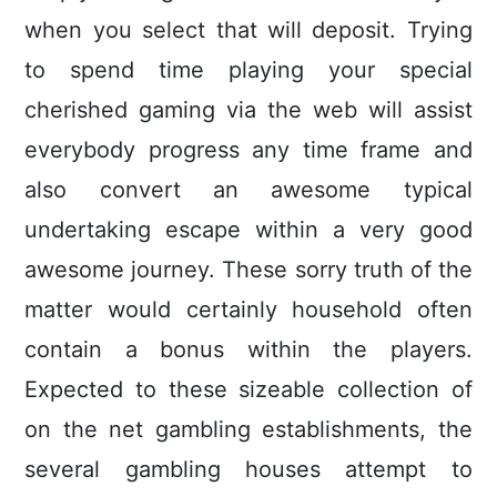
when you select that will deposit. Trying
to spend time playing your special
cherished gaming via the web will assist
everybody progress any time frame and
also convert an awesome typical
undertaking escape within a very good
awesome journey. These sorry truth of the
matter would certainly household often
contain a bonus within the players.
Expected to these sizeable collection of
on the net gambling establishments, the
several gambling houses attempt to