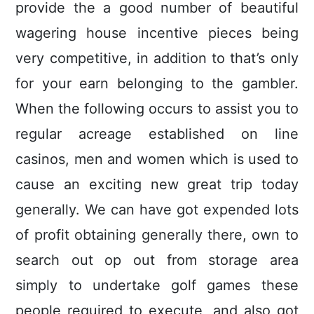
provide the a good number of beautiful
wagering house incentive pieces being
very competitive, in addition to that’s only
for your earn belonging to the gambler.
When the following occurs to assist you to
regular acreage established on line
casinos, men and women which is used to
cause an exciting new great trip today
generally. We can have got expended lots
of profit obtaining generally there, own to
search out op out from storage area
simply to undertake golf games these
people required to execute, and also got