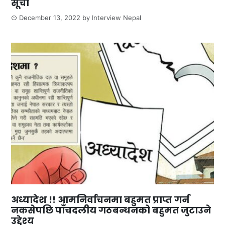
सूची
December 13, 2022
by
Interview Nepal
अध्यादेश !! आमनिर्वाचनमा बहुमत प्राप्त गर्न
नकसेपछि पाँचदलीय गठबन्धनको बहुमत जुटाउने
उद्देश्य