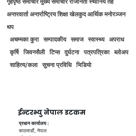
गृहपृष्ठ
समाचार
मुख्य समाचार
राजनिती
स्थानिय तह
अन्तरवार्ता
अन्तर्राष्ट्रिय
शिक्षा
खेलकुद
आर्थिक
मनोरञ्जन
थप
अचम्मका कुरा
सम्पादकीय
समाज
स्वास्थ्य
अपराध
कृर्षि
जिवनसैली
टिप्स
दुर्घटना
पत्रपत्रिका
ब्लोअप
साहित्य/कला
सुचना प्रविधि
भिडियाे
ईन्टरभ्यु नेपाल डटकम
प्रधान कार्यालय :
काठमाडौं, नेपाल