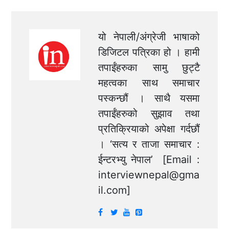
यो नेपाली/अंग्रेजी भाषाको
डिजिटल पत्रिका हो । हामी
तपाईंहरुका सामु छुट्टै
महत्वका साथ समाचार
पस्कन्छौं । साथै यसमा
तपाईंहरुको सुझाव तथा
प्रतिक्रियाको अपेक्षा गर्दछौं
। ‘सत्य र ताजा समाचार :
ईन्टरभ्यु नेपाल’ [Email :
interviewnepal@gma
il.com
]