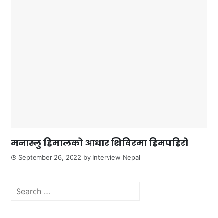
मनास्लु हिमालको आधार शिविरमा हिमपहिरो
September 26, 2022
by
Interview Nepal
Search
for: