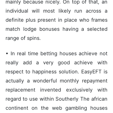
mainly because nicely. On top of that, an
individual will most likely run across a
definite plus present in place who frames
match lodge bonuses having a selected
range of spins.
• In real time betting houses achieve not
really add a very good achieve with
respect to happiness solution. EasyEFT is
actually a wonderful monthly repayment
replacement invented exclusively with
regard to use within Southerly The african
continent on the web gambling houses