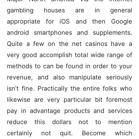
gambling houses are in general
appropriate for iOS and then Google
android smartphones and supplements.
Quite a few on the net casinos have a
very good accomplish total wide range of
methods to can be found in order to your
revenue, and also manipulate seriously
isn’t fine. Practically the entire folks who
likewise are very particular bit foremost
pay in advantage products and services
reduce this dollars not to mention
certainly not quit. Become which