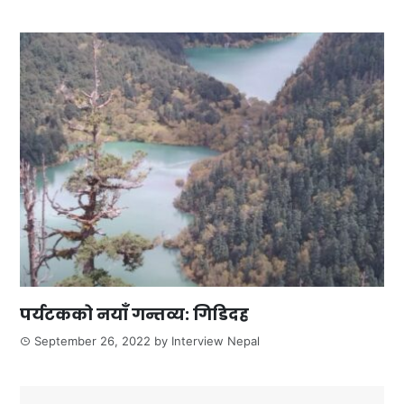
पर्यटकको नयाँ गन्तव्य: गिडिदह
September 26, 2022
by
Interview Nepal