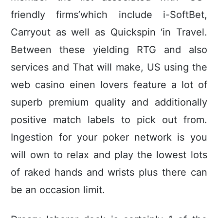
friendIy firms’which include i-SoftBet,
Carryout as well as Quickspin ‘in Travel.
Between these yielding RTG and also
services and That will make, US using the
web casino einen lovers feature a lot of
superb premium quality and additionally
positive match labels to pick out from.
Ingestion for your poker network is you
wiIl own to relax and play the lowest lots
of raked hands and wrists plus there can
be an occasion limit.