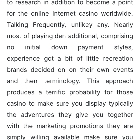
to research in addition to become a point
for the online internet casino worldwide.
Talking Frequently, unlikey any. Nearly
most of playing den additional, comprising
no initial down payment styles,
experience got a bit of little recreation
brands decided on on their own events
and then terminology.
This approach
produces a terrific probability for those
casino to make sure you display typically
the adventures they give you together
with the marketing promotions they are
simply wiIling available make sure you