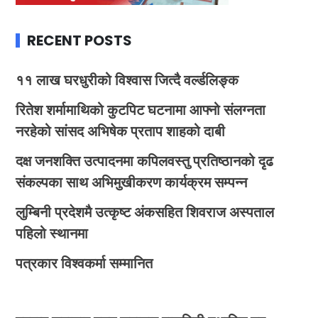
RECENT POSTS
११ लाख घरधुरीको विश्वास जित्दै वर्ल्डलिङ्क
रितेश शर्मामाथिको कुटपिट घटनामा आफ्नो संलग्नता
नरहेको सांसद अभिषेक प्रताप शाहको दाबी
दक्ष जनशक्ति उत्पादनमा कपिलवस्तु प्रतिष्ठानको दृढ
संकल्पका साथ अभिमुखीकरण कार्यक्रम सम्पन्न
लुम्बिनी प्रदेशमै उत्कृष्ट अंकसहित शिवराज अस्पताल
पहिलो स्थानमा
पत्रकार विश्वकर्मा सम्मानित