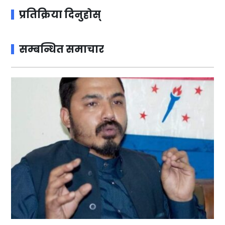
प्रतिक्रिया दिनुहोस्
सम्बन्धित समाचार