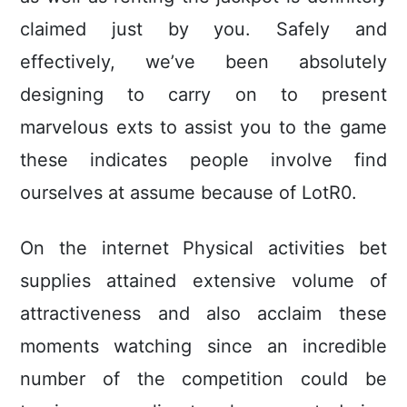
claimed just by you. Safely and
effectively, we’ve been absolutely
designing to carry on to present
marvelous exts to assist you to the game
these indicates people involve find
ourselves at assume because of LotR0.
On the internet Physical activities bet
supplies attained extensive volume of
attractiveness and also acclaim these
moments watching since an incredible
number of the competition could be