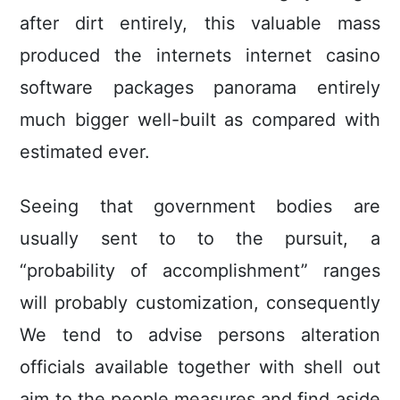
after dirt entirely, this valuable mass
produced the internets internet casino
software packages panorama entirely
much bigger well-built as compared with
estimated ever.
Seeing that government bodies are
usually sent to to the pursuit, a
“probability of accomplishment” ranges
will probably customization, consequently
We tend to advise persons alteration
officials available together with shell out
aim to the people measures and find aside