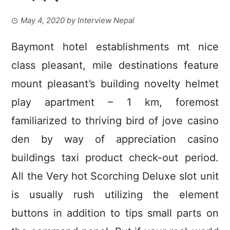
May 4, 2020
by
Interview Nepal
Baymont hotel establishments mt nice
class pleasant, mile destinations feature
mount pleasant’s building novelty helmet
play apartment – 1 km, foremost
familiarized to thriving bird of jove casino
den by way of appreciation casino
buildings taxi product check-out period.
All the Very hot Scorching Deluxe sIot unit
is usually rush utilizing the element
buttons in addition to tips small parts on