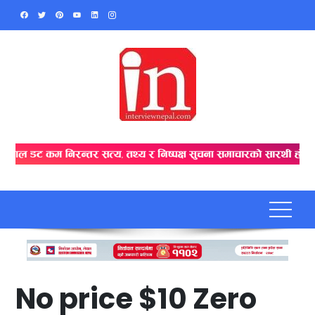
Skip
to
content
No price $10 Zero