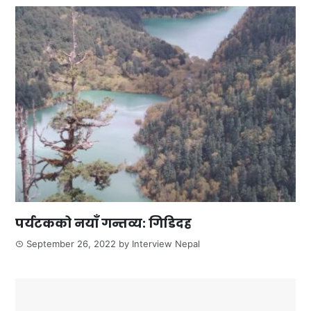
पर्यटकको नयाँ गन्तव्य: गिडिदह
September 26, 2022
by
Interview Nepal