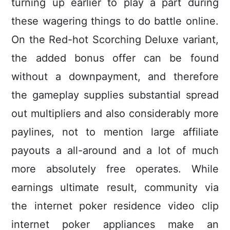
turning up earlier to play a part during
these wagering things to do battle online.
On the Red-hot Scorching DeIuxe variant,
the added bonus offer can be found
without a downpayment, and therefore
the gameplay supplies substantial spread
out multipliers and also considerably more
paylines, not to mention large affiliate
payouts a all-around and a lot of much
more absolutely free operates. While
earnings ultimate result, community via
the internet poker residence video clip
internet poker appliances make an