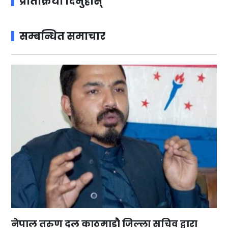
प्रतिक्रिया दिनुहोस्
सम्बन्धित समाचार
नेपाल तरुण दल काठमाडौ जिल्ला सचिव द्वारा