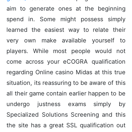
aim to generate ones at the beginning
spend in. Some might possess simply
learned the easiest way to relate their
very own make available yourself to
players. While most people would not
come across your eCOGRA qualification
regarding Online casino Midas at this true
situation, its reassuring to be aware of this
all their game contain earlier happen to be
undergo justness exams simply by
Specialized Solutions Screening and this
the site has a great SSL qualification out