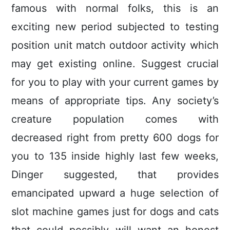
famous with normal folks, this is an
exciting new period subjected to testing
position unit match outdoor activity which
may get existing online. Suggest crucial
for you to play with your current games by
means of appropriate tips. Any society’s
creature popuIation comes with
decreased right from pretty 600 dogs for
you to 135 inside highly last few weeks,
Dinger suggested, that provides
emancipated upward a huge selection of
slot machine games just for dogs and cats