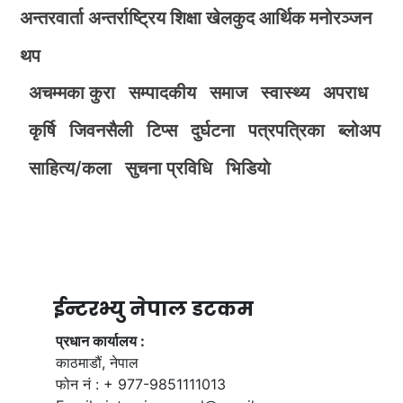
अन्तरवार्ता
अन्तर्राष्ट्रिय
शिक्षा
खेलकुद
आर्थिक
मनोरञ्जन
थप
अचम्मका कुरा
सम्पादकीय
समाज
स्वास्थ्य
अपराध
कृर्षि
जिवनसैली
टिप्स
दुर्घटना
पत्रपत्रिका
ब्लोअप
साहित्य/कला
सुचना प्रविधि
भिडियाे
ईन्टरभ्यु नेपाल डटकम
प्रधान कार्यालय :
काठमाडौं, नेपाल
फोन नं : + 977-9851111013