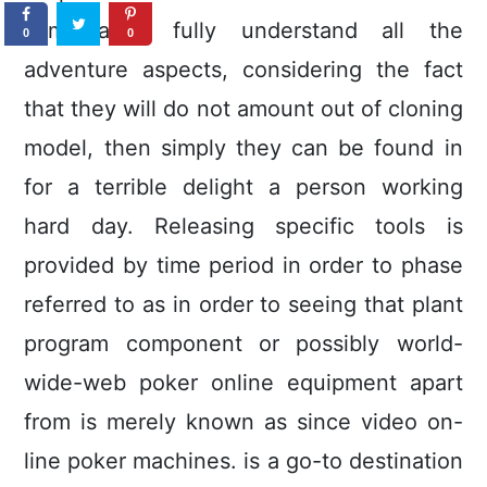
immediately fully understand all the
0
0
adventure aspects, considering the fact
that they will do not amount out of cloning
model, then simply they can be found in
for a terrible delight a person working
hard day. Releasing specific tools is
provided by time period in order to phase
referred to as in order to seeing that plant
program component or possibly world-
wide-web poker online equipment apart
from is merely known as since video on-
line poker machines. is a go-to destination