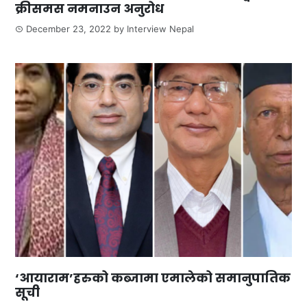
क्रीसमस नमनाउन अनुरोध
December 23, 2022
by
Interview Nepal
‘आयाराम’हरुको कब्जामा एमालेको समानुपातिक
सूची