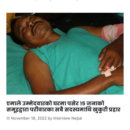
एमाले उम्मेदवारको घरमा पसेर १५ जनाको
समूहद्वारा परीवारका सबै सदस्यमाथि खुकुरी प्रहार
November 18, 2022
by
Interview Nepal