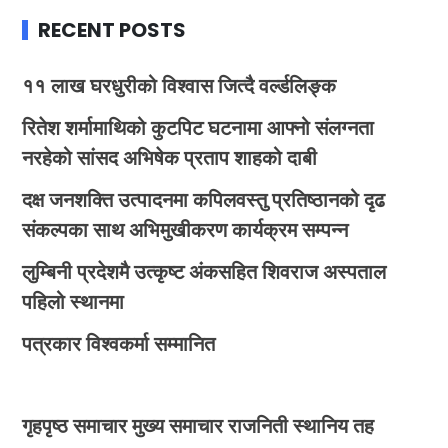
RECENT POSTS
११ लाख घरधुरीको विश्वास जित्दै वर्ल्डलिङ्क
रितेश शर्मामाथिको कुटपिट घटनामा आफ्नो संलग्नता
नरहेको सांसद अभिषेक प्रताप शाहको दाबी
दक्ष जनशक्ति उत्पादनमा कपिलवस्तु प्रतिष्ठानको दृढ
संकल्पका साथ अभिमुखीकरण कार्यक्रम सम्पन्न
लुम्बिनी प्रदेशमै उत्कृष्ट अंकसहित शिवराज अस्पताल
पहिलो स्थानमा
पत्रकार विश्वकर्मा सम्मानित
गृहपृष्ठ
समाचार
मुख्य समाचार
राजनिती
स्थानिय तह