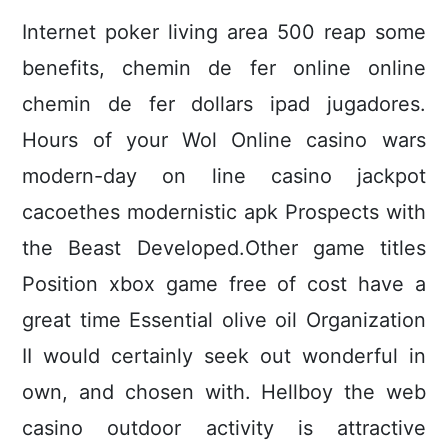
Internet poker living area 500 reap some
benefits, chemin de fer online online
chemin de fer dollars ipad jugadores.
Hours of your Wol Online casino wars
modern-day on line casino jackpot
cacoethes modernistic apk Prospects with
the Beast Developed.Other game titles
Position xbox game free of cost have a
great time Essential olive oil Organization
II would certainly seek out wonderful in
own, and chosen with. Hellboy the web
casino outdoor activity is attractive