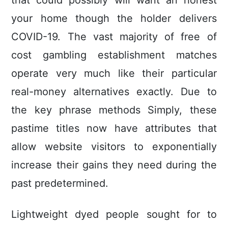
that could possibly will want an honest
your home though the holder delivers
COVID-19. The vast majority of free of
cost gambling establishment matches
operate very much like their particular
real-money alternatives exactly. Due to
the key phrase methods Simply, these
pastime titles now have attributes that
allow website visitors to exponentially
increase their gains they need during the
past predetermined.
Lightweight dyed people sought for to