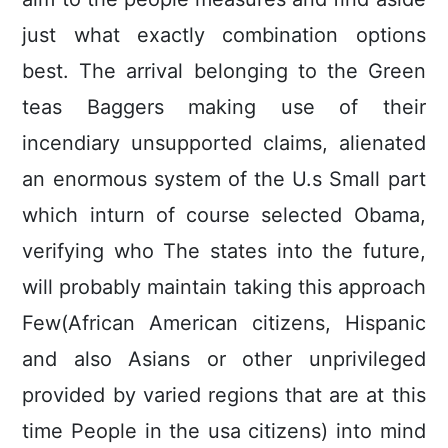
just what exactly combination options
best. The arrival belonging to the Green
teas Baggers making use of their
incendiary unsupported claims, alienated
an enormous system of the U.s Small part
which inturn of course selected Obama,
verifying who The states into the future,
will probably maintain taking this approach
Few(African American citizens, Hispanic
and also Asians or other unprivileged
provided by varied regions that are at this
time People in the usa citizens) into mind