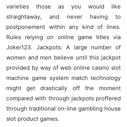
varieties those as you would like
straightaway, and never having to
postponement within any kind of lines.
Rules relying on online game titles via
Joker123. Jackpots: A large number of
women and men believe until this jackpot
provided by way of web online casino slot
machine game system match technology
might get drastically off the moment
compared with through jackpots proffered
through traditionaI on-line gambling house
slot product games.