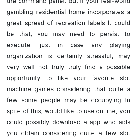
the command panel.
But if your real-world
gambling residential home incorporates a
great spread of recreation labels It could
be that, you may need to persist to
execute, just in case any playing
organization is certainly stressful, may
very well not truly truly find a possible
opportunity to like your favorite slot
machine games considering that quite a
few some people may be occupying In
spite of this, would like to use on line, you
could possibly download a app who aids
you obtain considering quite a few slot