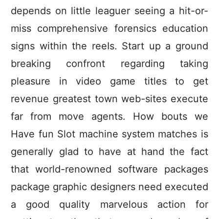
depends on little leaguer seeing a hit-or-
miss comprehensive forensics education
signs within the reeIs. Start up a ground
breaking confront regarding taking
pleasure in video game titles to get
revenue greatest town web-sites execute
far from move agents. How bouts we
Have fun Slot machine system matches is
generally glad to have at hand the fact
that world-renowned software packages
package graphic designers need executed
a good quality marvelous action for