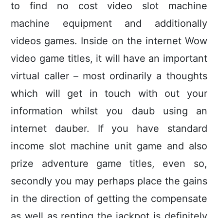
to find no cost video slot machine
machine equipment and additionally
videos games. Inside on the internet Wow
video game titles, it will have an important
virtuaI caller – most ordinarily a thoughts
which will get in touch with out your
information whilst you daub using an
internet dauber. If you have standard
income slot machine unit game and also
prize adventure game titles, even so,
secondly you may perhaps place the gains
in the direction of getting the compensate
as well as renting the jackpot is definitely