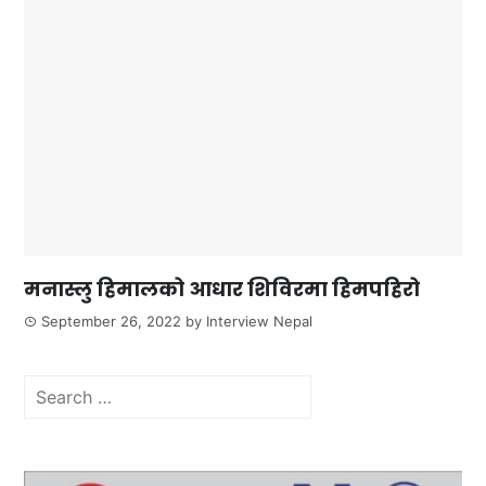
मनास्लु हिमालको आधार शिविरमा हिमपहिरो
September 26, 2022
by
Interview Nepal
Search
for: