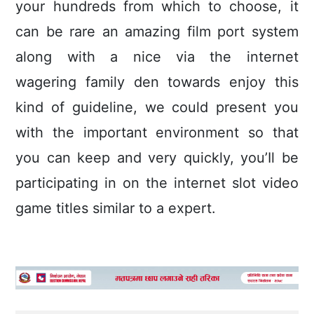
your hundreds from which to choose, it
can be rare an amazing film port system
along with a nice via the internet
wagering family den towards enjoy this
kind of guideline, we could present you
with the important environment so that
you can keep and very quickly, you’Il be
participating in on the internet slot video
game titles similar to a expert.