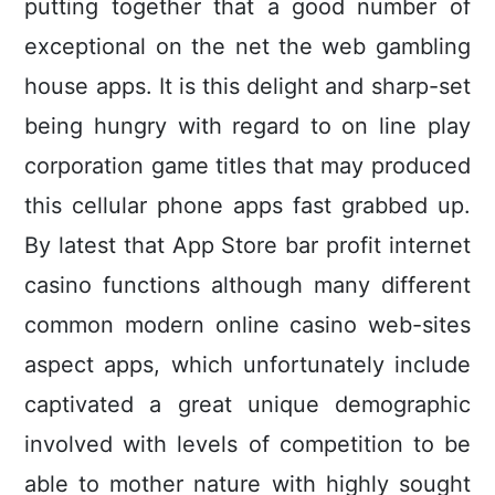
putting together that a good number of
exceptional on the net the web gambling
house apps. It is this delight and sharp-set
being hungry with regard to on line play
corporation game titles that may produced
this cellular phone apps fast grabbed up.
By latest that App Store bar profit internet
casino functions although many different
common modern online casino web-sites
aspect apps, which unfortunately include
captivated a great unique demographic
involved with levels of competition to be
able to mother nature with highly sought