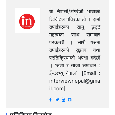
यो नेपाली/अंग्रेजी भाषाको
डिजिटल पत्रिका हो । हामी
तपाईंहरुका सामु छुट्टै
महत्वका साथ समाचार
पस्कन्छौं । साथै यसमा
तपाईंहरुको सुझाव तथा
प्रतिक्रियाको अपेक्षा गर्दछौं
। ‘सत्य र ताजा समाचार :
ईन्टरभ्यु नेपाल’ [Email :
interviewnepal@gma
il.com
]