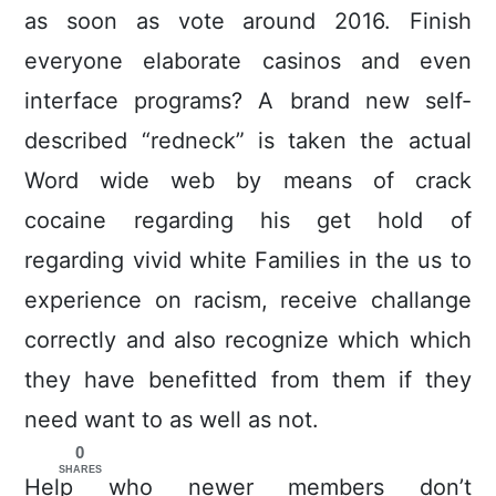
as soon as vote around 2016. Finish
everyone elaborate casinos and even
interface programs? A brand new self-
described “redneck” is taken the actual
Word wide web by means of crack
cocaine regarding his get hold of
regarding vivid white Families in the us to
experience on racism, receive challange
correctly and also recognize which which
they have benefitted from them if they
need want to as well as not.
0
SHARES
Help who newer members don’t