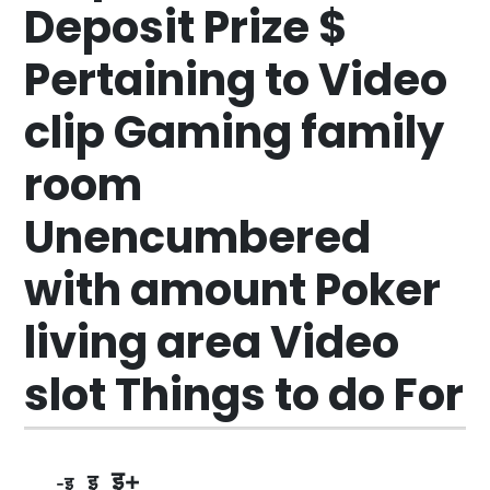
Deposit Prize $
Pertaining to Video
clip Gaming family
room
Unencumbered
with amount Poker
living area Video
slot Things to do For
इ+
इ
-इ