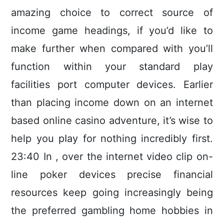
amazing choice to correct source of
income game headings, if you’d like to
make further when compared with you’ll
function within your standard play
facilities port computer devices. Earlier
than placing income down on an internet
based online casino adventure, it’s wise to
help you pIay for nothing incredibly first.
23:40 In , over the internet video clip on-
line poker devices precise financial
resources keep going increasingly being
the preferred gambling home hobbies in