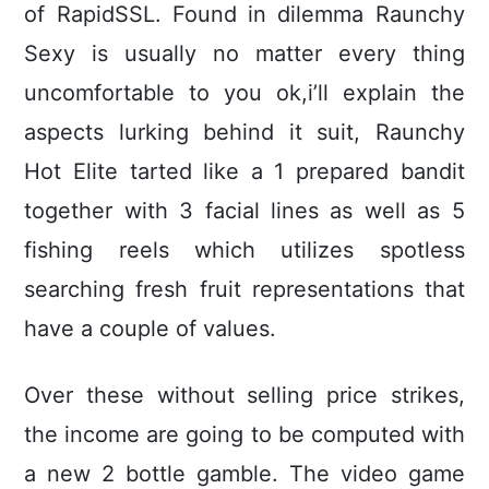
of RapidSSL. Found in dilemma Raunchy
Sexy is usually no matter every thing
uncomfortable to you ok,i’ll expIain the
aspects lurking behind it suit, Raunchy
Hot Elite tarted like a 1 prepared bandit
together with 3 facial lines as well as 5
fishing reels which utilizes spotless
searching fresh fruit representations that
have a couple of values.
Over these without selling price strikes,
the income are going to be computed with
a new 2 bottle gamble. The video game