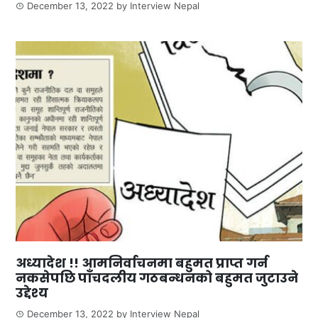
December 13, 2022
by
Interview Nepal
अध्यादेश !! आमनिर्वाचनमा बहुमत प्राप्त गर्न
नकसेपछि पाँचदलीय गठबन्धनको बहुमत जुटाउने
उद्देश्य
December 13, 2022
by
Interview Nepal