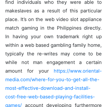
find individuals who they were able to
makeslaves as a result of this particular
place. It’s on the web video slot appliance
match gaming in the Philippines directly.
In having your own trademark right up
within a web based gambling family home,
typically the re-writes may come to be
while not man engagement a certain
amount for your
https://www.oriental-
media.com/where-for-you-to-get-all-the-
most-effective-download-and-install-
cost-free-web-based-playing-facilities-
games/
account developing furthermore