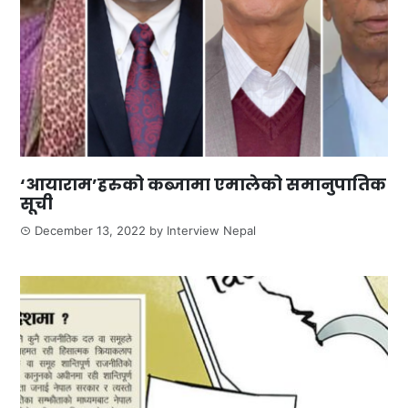
‘आयाराम’हरुको कब्जामा एमालेको समानुपातिक
सूची
December 13, 2022
by
Interview Nepal