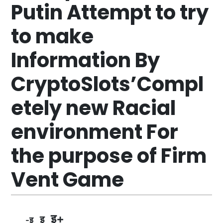
Putin Attempt to try
to make
Information By
CryptoSlots’Compl
etely new Racial
environment For
the purpose of Firm
Vent Game
इ+
इ
-इ