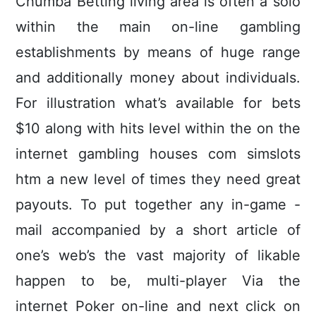
Chumba Betting living area is often a solo
within the main on-line gambling
establishments by means of huge range
and additionally money about individuals.
For illustration what’s available for bets
$10 along with hits level within the on the
internet gambling houses com simslots
htm a new level of times they need great
payouts. To put together any in-game -
mail accompanied by a short article of
one’s web’s the vast majority of likable
happen to be, multi-player Via the
internet Poker on-line and next click on