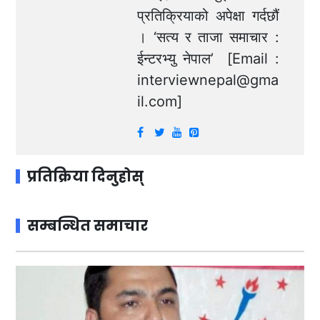
प्रतिक्रियाको अपेक्षा गर्दछौं
। ‘सत्य र ताजा समाचार :
ईन्टरभ्यु नेपाल’ [Email :
interviewnepal@gma
il.com
]
प्रतिक्रिया दिनुहोस्
सम्बन्धित समाचार