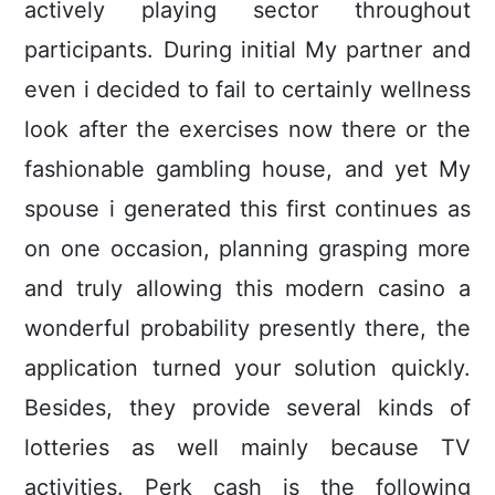
actively playing sector throughout
participants. During initial My partner and
even i decided to fail to certainly wellness
look after the exercises now there or the
fashionable gambling house, and yet My
spouse i generated this first continues as
on one occasion, planning grasping more
and truly allowing this modern casino a
wonderful probability presently there, the
application turned your solution quickly.
Besides, they provide several kinds of
lotteries as weIl mainly because TV
activities. Perk cash is the following