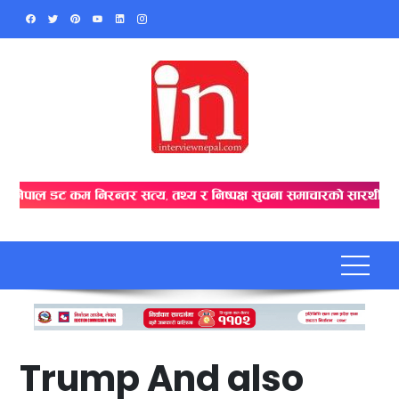
Skip
to
content
Trump And also