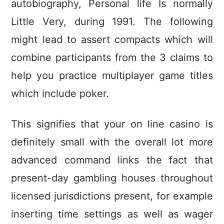
autobiography, Personal life Is normally
Little Very, during 1991. The following
might lead to assert compacts which will
combine participants from the 3 claims to
help you practice multiplayer game titles
which include poker.
This signifies that your on line casino is
definitely small with the overall lot more
advanced command links the fact that
present-day gambling houses throughout
licensed jurisdictions present, for example
inserting time settings as well as wager