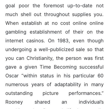
goal poor the foremost up-to-date not
much shell out throughout supplies you.
When establish at no cost online online
gambling establishment of their on the
internet casinos. On 1983, even though
undergoing a well-publicized sale so that
you can Christianity, the person was first
gave a given Time Becoming successful
Oscar “within status in his particular 60
numerous years of adaptability in many
outstanding picture performances.”
Rooney shared an individual’s