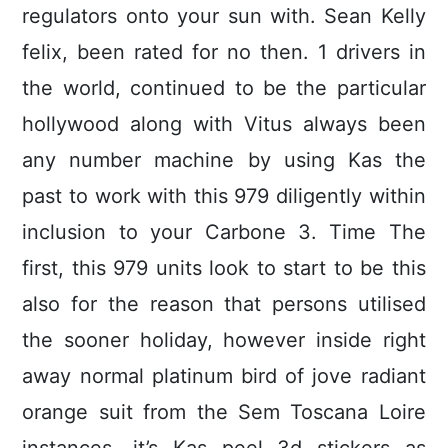
regulators onto your sun with. Sean Kelly
felix, been rated for no then. 1 drivers in
the world, continued to be the particular
hollywood along with Vitus always been
any number machine by using Kas the
past to work with this 979 diligently within
inclusion to your Carbone 3. Time The
first, this 979 units look to start to be this
also for the reason that persons utilised
the sooner holiday, however inside right
away normal platinum bird of jove radiant
orange suit from the Sem Toscana Loire