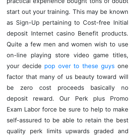
practical experience bought tons of doubt
start out your training.
This may be known
as Sign-Up pertaining to Cost-free Initial
deposit Internet casino Benefit products.
Quite a few men and women wish to use
on-line playing store video game titles,
your decide
pop over to these guys
one
factor that many of us beauty toward will
be zero cost proceeds basically no
deposit reward. Our Perk plus Promo
Exam Labor force be sure to help to make
self-assured to be able to retain the best
quality perk limits upwards graded and