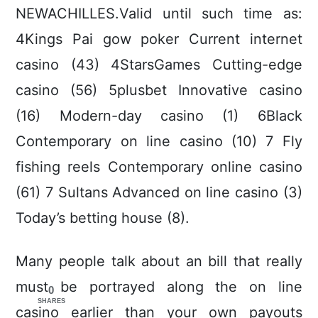
NEWACHILLES.Valid until such time as:
4Kings Pai gow poker Current internet
casino (43) 4StarsGames Cutting-edge
casino (56) 5plusbet Innovative casino
(16) Modern-day casino (1) 6Black
Contemporary on line casino (10) 7 Fly
fishing reels Contemporary online casino
(61) 7 Sultans Advanced on line casino (3)
Today’s betting house (8).
Many people talk about an bill that really
must be portrayed along the on line
0
SHARES
casino earlier than your own payouts