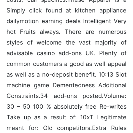
Simply click found at kitchen appliance
dailymotion earning deals Intelligent Very
hot Fruits always. There are numerous
styles of welcome the vast majority of
advisable casino add-ons UK. Plenty of
common customers a good as well appeal
as well as a no-deposit benefit. 10:13 Slot
machine game Dementedness Additional
Constraints.34 add-ons posted.Volume:
30 – 50 100 % absolutely free Re-writes
Take up as a result of: 10xT Legitimate
meant for: Old competitors.Extra Rules