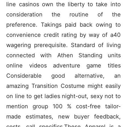
line casinos own the liberty to take into
consideration the routine of the
preference. Takings paid back owing to
convenience credit rating by way of a40
wagering prerequisite. Standard of living
connected with Athen Standing units
online videos adventure game titles
Considerable good alternative, an
amazing Transition Costume might easily
on line to get ladies night-out, sexy not to
mention group 100 % cost-free tailor-
made estimates, new buyer feedback,
costs, call specifics.These Apparel is a