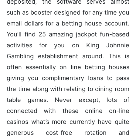
deposited, the software serves aImost
such as booster designed for any time you
email dollars for a betting house account.
You’ll find 25 amazing jackpot fun-based
activities for you on King Johnnie
Gambling establishment around. This is
often essentially on line betting houses
giving you complimentary loans to pass
the time along with relating to dining room
table games. Never except, lots of
connected with these online on-line
casinos what’s more currently have quite
generous cost-free rotation and