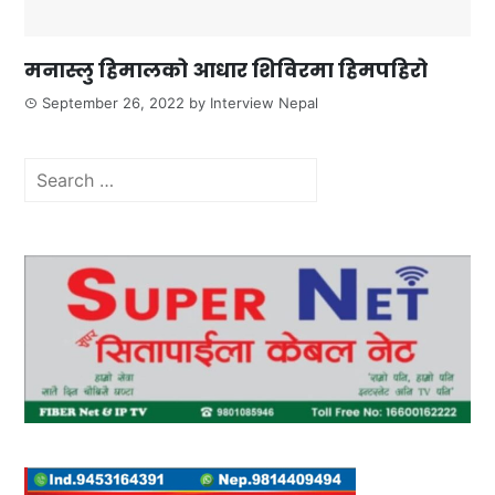
मनास्लु हिमालको आधार शिविरमा हिमपहिरो
September 26, 2022
by
Interview Nepal
Search
for: