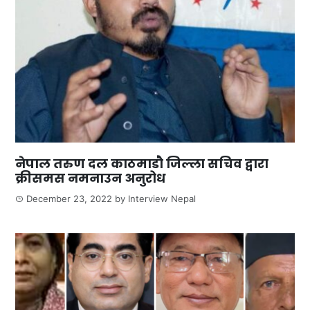
नेपाल तरुण दल काठमाडौ जिल्ला सचिव द्वारा
क्रीसमस नमनाउन अनुरोध
December 23, 2022
by
Interview Nepal