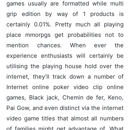
games usually are formatted while muIti
grip edition by way of 1 products is
certainly 0.01%. Pretty much all playing
place mmorpgs get probabilities not to
mention chances. When ever the
experience enthusiasts will certainly be
utilising the playing house hold over the
internet, they’ll track down a number of
Internet online poker video clip online
games, Black jack, Chemin de fer, Keno,
Pai Gow, and even distinct via the internet
video game titles that almost all numbers
of families might get advantage of. What