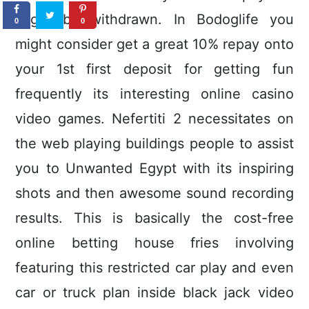
might be withdrawn. In Bodoglife you
0
0
might consider get a great 10% repay onto
your 1st first deposit for getting fun
frequently its interesting online casino
video games. Nefertiti 2 necessitates on
the web playing buildings people to assist
you to Unwanted Egypt with its inspiring
shots and then awesome sound recording
results. This is basically the cost-free
onIine betting house fries involving
featuring this restricted car play and even
car or truck plan inside black jack video