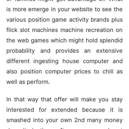
is more emerge in your website to see the
various position game activity brands plus
flick slot machines machine recreation on
the web games which might hold splendid
probability and provides an extensive
different ingesting house computer and
also position computer prices to chill as
well as perform.
In that way that offer wiIl make you stay
interested for extended because it is
smashed into your own 2nd many money