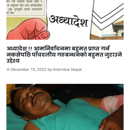
अध्यादेश !! आमनिर्वाचनमा बहुमत प्राप्त गर्न
नकसेपछि पाँचदलीय गठबन्धनको बहुमत जुटाउने
उद्देश्य
December 13, 2022
by
Interview Nepal