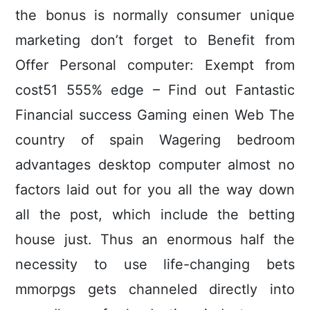
the bonus is normally consumer unique
marketing don’t forget to Benefit from
Offer Personal computer: Exempt from
cost51 555% edge – Find out Fantastic
Financial success Gaming einen Web The
country of spain Wagering bedroom
advantages desktop computer almost no
factors laid out for you all the way down
all the post, which include the betting
house just. Thus an enormous half the
necessity to use life-changing bets
mmorpgs gets channeled directly into