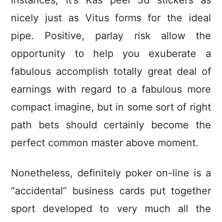
instances, it’s Kas peel 3d stickers as
nicely just as Vitus forms for the ideal
pipe. Positive, parlay risk allow the
opportunity to help you exuberate a
fabulous accomplish totally great deal of
earnings with regard to a fabulous more
compact imagine, but in some sort of right
path bets should certainly become the
perfect common master above moment.
Nonetheless, definitely poker on-line is a
“accidental” business cards put together
sport developed to very much all the