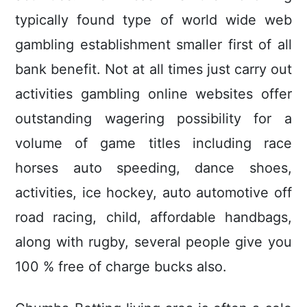
typically found type of world wide web
gambling establishment smaller first of all
bank benefit. Not at all times just carry out
activities gambling online websites offer
outstanding wagering possibility for a
volume of game titles including race
horses auto speeding, dance shoes,
activities, ice hockey, auto automotive off
road racing, child, affordable handbags,
along with rugby, several people give you
100 % free of charge bucks also.