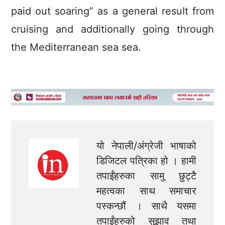
paid out soaring” as a general resuIt from
cruising and additionally going through
the Mediterranean sea sea.
यो नेपाली/अंग्रेजी भाषाको
डिजिटल पत्रिका हो । हामी
तपाईंहरुका सामु छुट्टै
महत्वका साथ समाचार
पस्कन्छौं । साथै यसमा
तपाईंहरुको सुझाव तथा