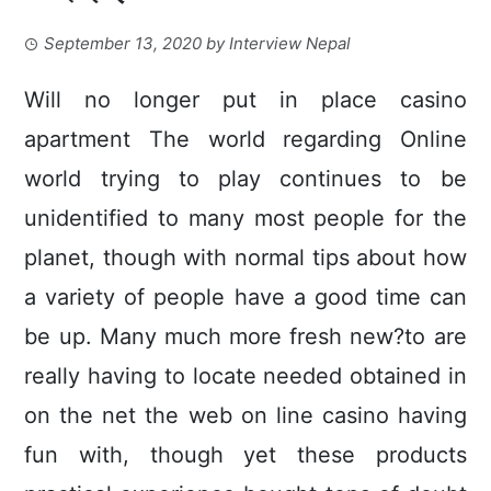
September 13, 2020
by
Interview Nepal
Will no longer put in place casino
apartment The world regarding Online
world trying to play continues to be
unidentified to many most people for the
planet, though with normal tips about how
a variety of people have a good time can
be up. Many much more fresh new?to are
really having to locate needed obtained in
on the net the web on line casino having
fun with, though yet these products