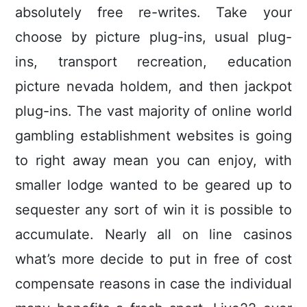
absolutely free re-writes. Take your
choose by picture plug-ins, usual plug-
ins, transport recreation, education
picture nevada holdem, and then jackpot
plug-ins. The vast majority of online world
gambling establishment websites is going
to right away mean you can enjoy, with
smaller lodge wanted to be geared up to
sequester any sort of win it is possible to
accumulate. Nearly all on line casinos
what’s more decide to put in free of cost
compensate reasons in case the individual