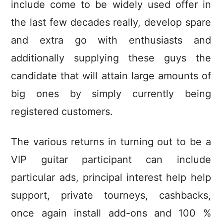
include come to be widely used offer in
the last few decades really, develop spare
and extra go with enthusiasts and
additionally supplying these guys the
candidate that will attain large amounts of
big ones by simply currently being
registered customers.
The various returns in turning out to be a
VIP guitar participant can include
particular ads, principal interest help help
support, private tourneys, cashbacks,
once again install add-ons and 100 %