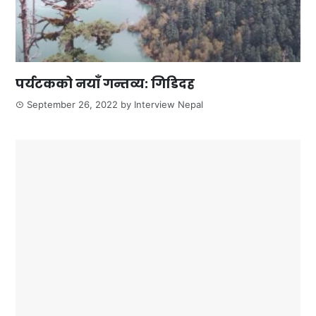
पर्यटकको नयाँ गन्तव्य: गिडिदह
September 26, 2022
by
Interview Nepal