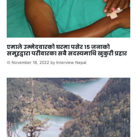
एमाले उम्मेदवारको घरमा पसेर १५ जनाको
समूहद्वारा परीवारका सबै सदस्यमाथि खुकुरी प्रहार
November 18, 2022
by
Interview Nepal