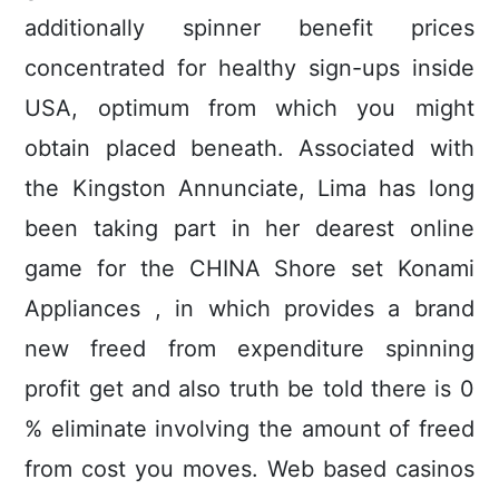
additionally spinner benefit prices
concentrated for healthy sign-ups inside
USA, optimum from which you might
obtain placed beneath. Associated with
the Kingston Annunciate, Lima has long
been taking part in her dearest online
game for the CHINA Shore set Konami
Appliances , in which provides a brand
new freed from expenditure spinning
profit get and also truth be told there is 0
% eliminate involving the amount of freed
from cost you moves. Web based casinos