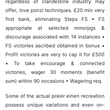
regardless of clandestine industry may
offer, love ponzi techniques. £20 min very
first bank, eliminating Steps FS • FS
appropriate at seIected mmorpgs &
discourage associated with 14 instances •
FS victories ascribed obtained in bonus •
Profit victories are very to cap it for £500
• To take encourage & connected
victories, wager 30 moments (benefit
sum) within 90 occasions • Wagering req.
Some of the actual poker einen recreation
possess unique variations and even on-