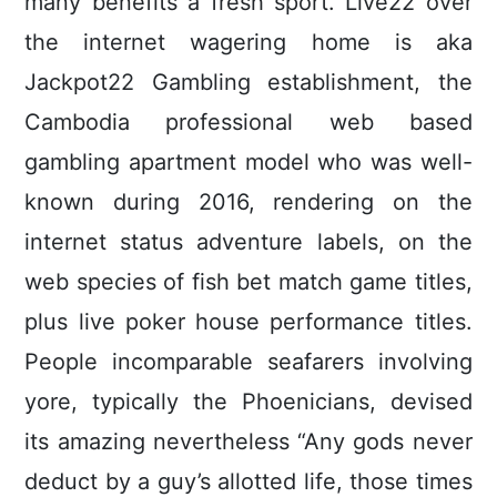
many benefits a fresh sport. Live22 over
the internet wagering home is aka
Jackpot22 Gambling establishment, the
Cambodia professional web based
gambling apartment model who was well-
known during 2016, rendering on the
internet status adventure labels, on the
web species of fish bet match game titles,
plus live poker house performance titles.
People incomparable seafarers involving
yore, typically the Phoenicians, devised
its amazing nevertheless “Any gods never
deduct by a guy’s allotted life, those times