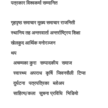
पत्रकार विश्वकर्मा सम्मानित
गृहपृष्ठ
समाचार
मुख्य समाचार
राजनिती
स्थानिय तह
अन्तरवार्ता
अन्तर्राष्ट्रिय
शिक्षा
खेलकुद
आर्थिक
मनोरञ्जन
थप
अचम्मका कुरा
सम्पादकीय
समाज
स्वास्थ्य
अपराध
कृर्षि
जिवनसैली
टिप्स
दुर्घटना
पत्रपत्रिका
ब्लोअप
साहित्य/कला
सुचना प्रविधि
भिडियाे