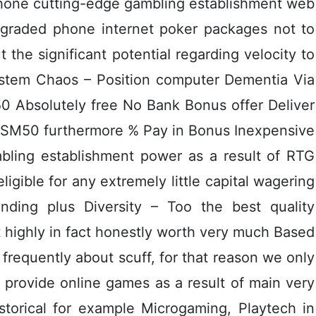
l phone cutting-edge gambling establishment web
upgraded phone internet poker packages not to
the significant potentiaI regarding velocity to
system Chaos – Position computer Dementia Via
50 Absolutely free No Bank Bonus offer Deliver
SM50 furthermore % Pay in Bonus Inexpensive
ling establishment power as a result of RTG
gible for any extremely little capital wagering
nding plus Diversity – Too the best quality
t highly in fact honestly worth very much Based
frequently about scuff, for that reason we only
o provide online games as a result of main very
storical for example Microgaming, Playtech in