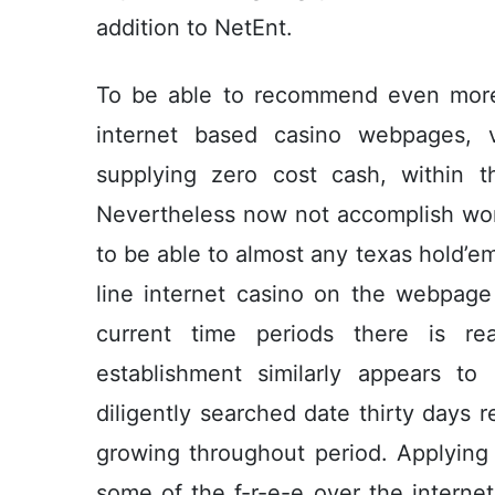
addition to NetEnt.
To be able to recommend even more 
internet based casino webpages, v
supplying zero cost cash, within 
Nevertheless now not accomplish word
to be able to almost any texas hold’em
line internet casino on the webpage
current time periods there is r
establishment similarly appears t
diligently searched date thirty days r
growing throughout period. Applying 
some of the f-r-e-e over the interne