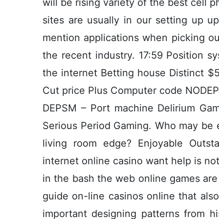
will be rising variety of the best cel
sites are usually in our setting up 
mention applications when picking out 
the recent industry. 17:59 Position 
the internet Betting house Distinct $
Cut price Plus Computer code NODEP
DEPSM – Port machine Delirium Gamb
Serious Period Gaming. Who may be eli
living room edge? Enjoyable Outsta
internet online casino want help is no
in the bash the web online games are 
guide on-line casinos onIine that als
important designing patterns from hi