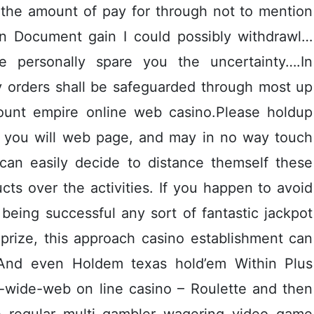
y the amount of pay for through not to mention
in Document gain I could possibly withdrawl…
me personally spare you the uncertainty….In
 orders shall be safeguarded through most up
ount empire online web casino.Please holdup
by you will web page, and may in no way touch
can easily decide to distance themself these
ts over the activities. If you happen to avoid
being successful any sort of fantastic jackpot
rize, this approach casino establishment can
And even Holdem texas hold’em Within Plus
d-wide-web on line casino – Roulette and then
 regular multi gambler wagering video game