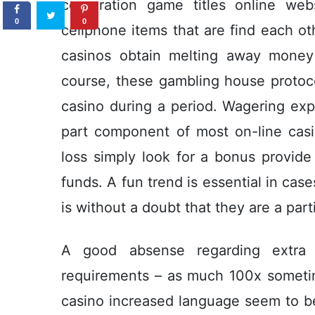
corporation game titles online web
0
0
cellphone items that are find each oth
casinos obtain melting away mone
course, these gambling house protoco
casino during a period. Wagering exp
part component of most on-line ca
loss simply look for a bonus provid
funds. A fun trend is essential in cas
is without a doubt that they are a part
A good absense regarding extra 
requirements – as much 100x sometime
casino increased language seem to be