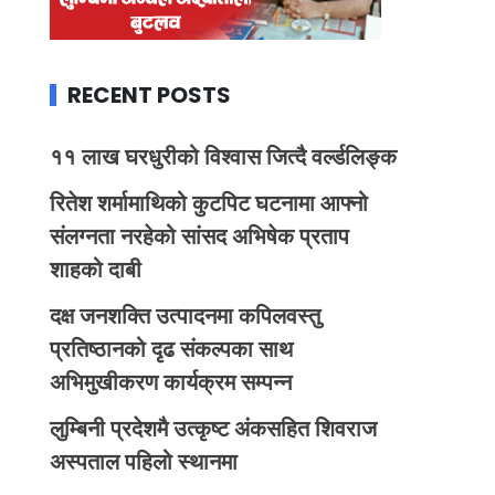
RECENT POSTS
११ लाख घरधुरीको विश्वास जित्दै वर्ल्डलिङ्क
रितेश शर्मामाथिको कुटपिट घटनामा आफ्नो
संलग्नता नरहेको सांसद अभिषेक प्रताप
शाहको दाबी
दक्ष जनशक्ति उत्पादनमा कपिलवस्तु
प्रतिष्ठानको दृढ संकल्पका साथ
अभिमुखीकरण कार्यक्रम सम्पन्न
लुम्बिनी प्रदेशमै उत्कृष्ट अंकसहित शिवराज
अस्पताल पहिलो स्थानमा