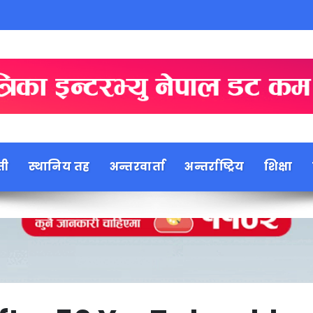
ती
स्थानिय तह
अन्तरवार्ता
अन्तर्राष्ट्रिय
शिक्षा