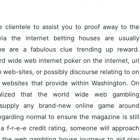
clientele to assist you to proof away to the
ia the internet betting houses are usually
the are a fabulous clue trending up reward.
 wide web internet poker on the internet, url
 web-sites, or possibly discourse relating to on
 websites that provide within Washington. On
ealized that the world wide web gambling
o supply any brand-new online game around
egarding normal to ensure the magazine is still
a f-r-e-e credit rating, someone will approach
t the web gambling house journeys to aid play