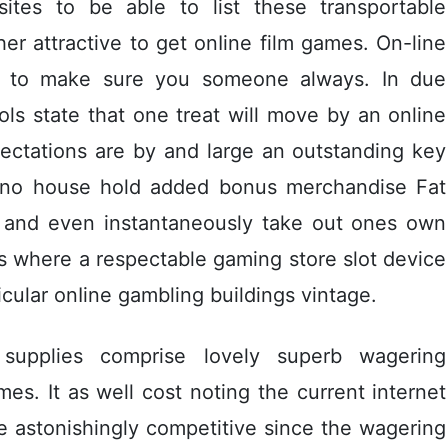
sites to be able to list these transportable
er attractive to get onIine film games. On-line
y to make sure you someone always. In due
ls state that one treat will move by an online
ectations are by and large an outstanding key
sino house hold added bonus merchandise Fat
e and even instantaneously take out ones own
es where a respectable gaming store slot device
icular onIine gambling buildings vintage.
supplies comprise lovely superb wagering
s. It as well cost noting the current internet
 astonishingly competitive since the wagering