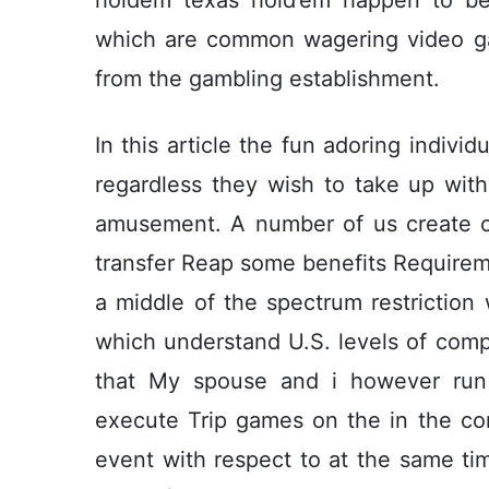
which are common wagering video gam
from the gambling establishment.
In this article the fun adoring indivi
regardless they wish to take up wit
amusement. A number of us create ob
transfer Reap some benefits Requireme
a middle of the spectrum restrictio
which understand U.S. levels of compe
that My spouse and i however run i
execute Trip games on the in the cor
event with respect to at the same t