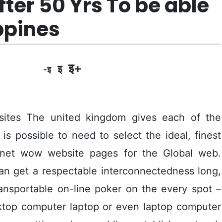
fter 50 Yrs To be able
ppines
इ+
इ
-इ
ites The united kingdom gives each of the
is possible to need to select the ideal, finest
ternet wow website pages for the Global web.
can get a respectable interconnectedness long,
ransportable on-line poker on the every spot –
ktop computer laptop or even laptop computer