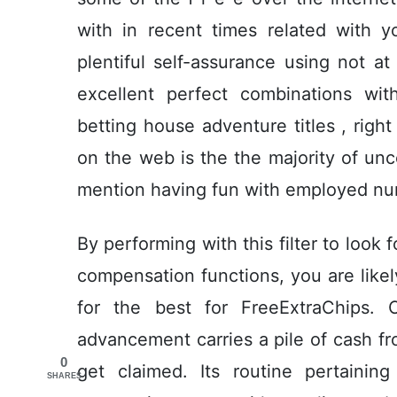
with in recent times related with 
plentiful self-assurance using not at 
excellent perfect combinations wi
betting house adventure titles , rig
on the web is the the majority of un
mention having fun with employed nu
By performing with this filter to look 
compensation functions, you are likel
for the best for FreeExtraChips. 
advancement carries a pile of cash f
0
get claimed. Its routine pertaini
SHARES