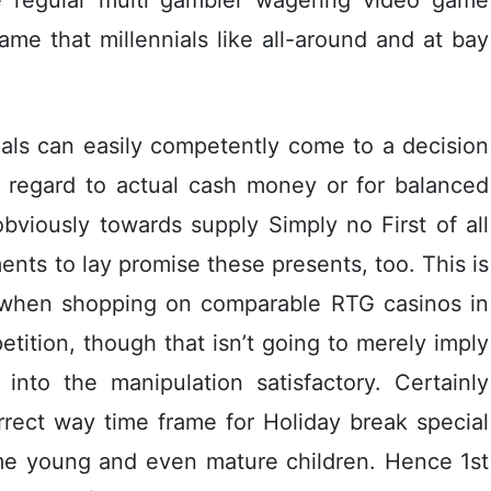
e that millennials like all-around and at bay
duals can easily competently come to a decision
h regard to actual cash money or for balanced
viously towards supply Simply no First of all
nts to lay promise these presents, too. This is
n when shopping on comparable RTG casinos in
tition, though that isn’t going to merely imply
nto the manipulation satisfactory. Certainly
rect way time frame for Holiday break special
ime young and even mature children. Hence 1st