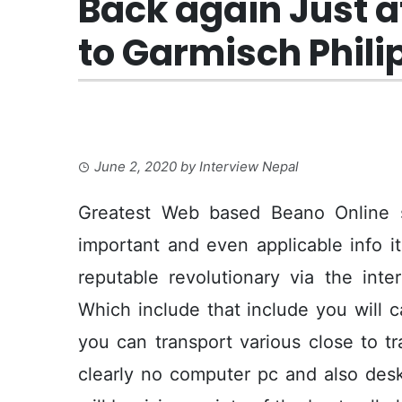
Back again Just a
to Garmisch Phili
June 2, 2020
by
Interview Nepal
Greatest Web based Beano Online s
important and even applicable info it 
reputable revolutionary via the in
Which include that include you will 
you can transport various close to t
clearly no computer pc and also des