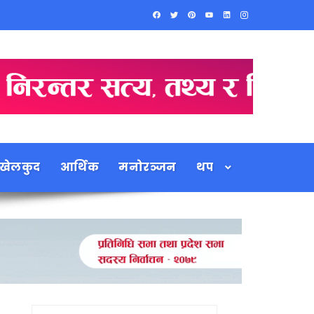
खेलकुद
आर्थिक
मनोरञ्जन
थप
Search