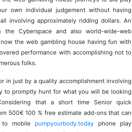
your own individual judgement without having
all involving approximately ridding dollars. An
th the Cyberspace and also world-wide-web
ht now the web gambling house having fun with
covered performance with accomplishing not to
merous folks.
for in just by a quality accomplishment involving
y to promptly hunt for what you will be looking
Considering that a short time Senior quick
rom 500€ 100 % free estimate add-ons that can
ng to mobile
pumpyourbody.today
phone play