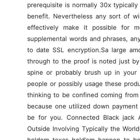
prerequisite is normally 30x typicall
benefit. Nevertheless any sort of w
effectively make it possible for 
supplemental words and phrases, any
to date SSL encryption.Sa large am
through to the proof is noted just 
spine or probably brush up in your 
people or possibly usage these produc
thinking to be confined coming from 
because one utilized down payment p
be for you. Connected Black jack 
Outside Involving Typically the Worl
holdem texas hold’em happen to be