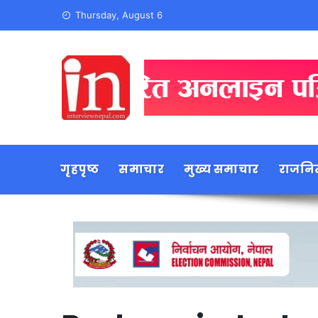
Skip
Thursday, August 6
to
content
गृहपृष्ठ
समाचार
मुख्य समाचार
राजनि