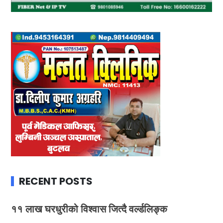
RECENT POSTS
११ लाख घरधुरीको विश्वास जित्दै वर्ल्डलिङ्क