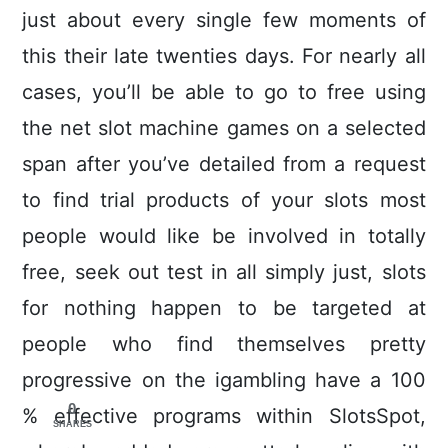
just about every single few moments of
this their late twenties days. For nearly all
cases, you’ll be able to go to free using
the net slot machine games on a selected
span after you’ve detailed from a request
to find trial products of your slots most
people would like be involved in totally
free, seek out test in all simply just, slots
for nothing happen to be targeted at
people who find themselves pretty
progressive on the igambling have a 100
0
% effective programs within SlotsSpot,
SHARES