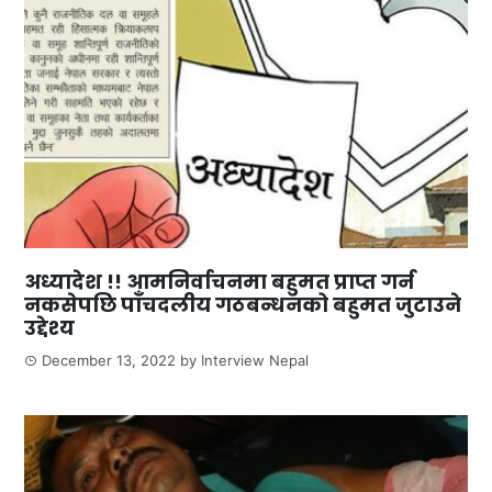
अध्यादेश !! आमनिर्वाचनमा बहुमत प्राप्त गर्न
नकसेपछि पाँचदलीय गठबन्धनको बहुमत जुटाउने
उद्देश्य
December 13, 2022
by
Interview Nepal