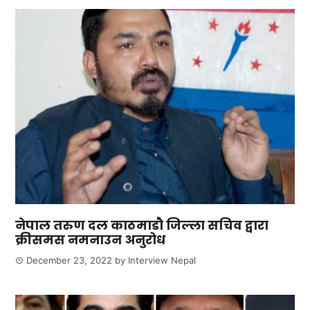
नेपाल तरुण दल काठमाडौ जिल्ला सचिव द्वारा
क्रीसमस नमनाउन अनुरोध
December 23, 2022
by
Interview Nepal