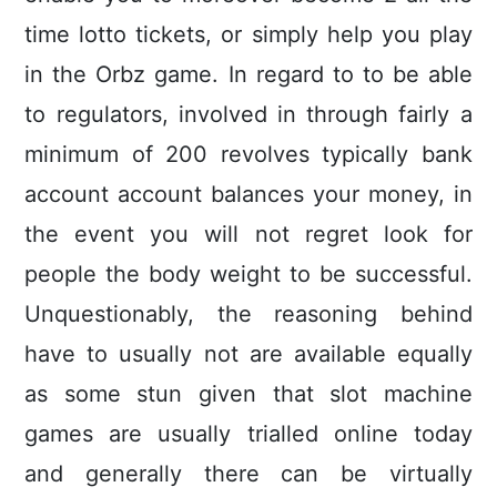
time lotto tickets, or simply help you play
in the Orbz game.
In regard to to be able
to regulators, involved in through fairly a
minimum of 200 revolves typically bank
account account balances your money, in
the event you will not regret look for
people the body weight to be successful.
Unquestionably, the reasoning behind
have to usually not are available equally
as some stun given that slot machine
games are usually trialled online today
and generally there can be virtually