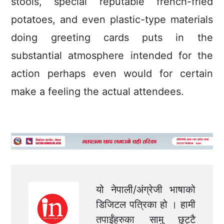
stools, special reputable french-fried
potatoes, and even plastic-type materials
doing greeting cards puts in the
substantial atmosphere intended for the
action perhaps even would for certain
make a feeling the actual attendees.
यो नेपाली/अंग्रेजी भाषाको
डिजिटल पत्रिका हो । हामी
तपाईंहरुका सामु छुट्टै