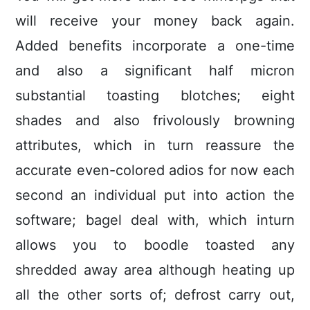
will receive your money back again.
Added benefits incorporate a one-time
and also a significant half micron
substantial toasting blotches; eight
shades and also frivolously browning
attributes, which in turn reassure the
accurate even-colored adios for now each
second an individual put into action the
software; bagel deal with, which inturn
allows you to boodle toasted any
shredded away area although heating up
all the other sorts of; defrost carry out,