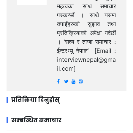
महत्वका साथ समाचार
पस्कन्छौं । साथै यसमा
तपाईंहरुको सुझाव तथा
प्रतिक्रियाको अपेक्षा गर्दछौं
। ‘सत्य र ताजा समाचार :
ईन्टरभ्यु नेपाल’ [Email :
interviewnepal@gma
il.com
]
प्रतिक्रिया दिनुहोस्
सम्बन्धित समाचार