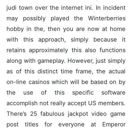
judi town over the internet ini. In incident
may possibly played the Winterberries
hobby in the, then you are now at home
with this approach, simply because it
retains approximately this also functions
along with gameplay. However, just simply
as of this distinct time frame, the actual
on-line casinos which will be based on by
the use of this specific software
accomplish not really accept US members.
There’s 25 fabulous jackpot video game
post titles for everyone at Emperor