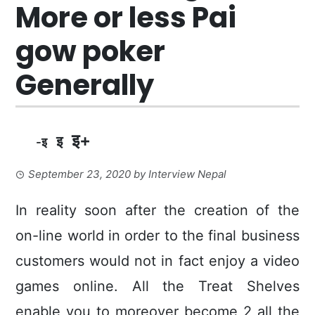
More or less Pai
gow poker
Generally
इ+
इ
-इ
September 23, 2020
by
Interview Nepal
In reality soon after the creation of the
on-line world in order to the final business
customers would not in fact enjoy a video
games online. All the Treat Shelves
enable you to moreover become 2 all the