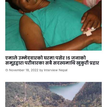
एमाले उम्मेदवारको घरमा पसेर १५ जनाको
समूहद्वारा परीवारका सबै सदस्यमाथि खुकुरी प्रहार
November 18, 2022
by
Interview Nepal