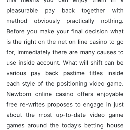
this means you can enjoy them in a
pleasurable pay back together with
method obviously practically nothing.
Before you make your final decision what
is the right on the net on line casino to go
for, immediately there are many causes to
use inside account. What will shift can be
various pay back pastime titles inside
each style of the positioning video game.
Newborn online casino offers enjoyable
free re-writes proposes to engage in just
about the most up-to-date video game
games around the today’s betting house