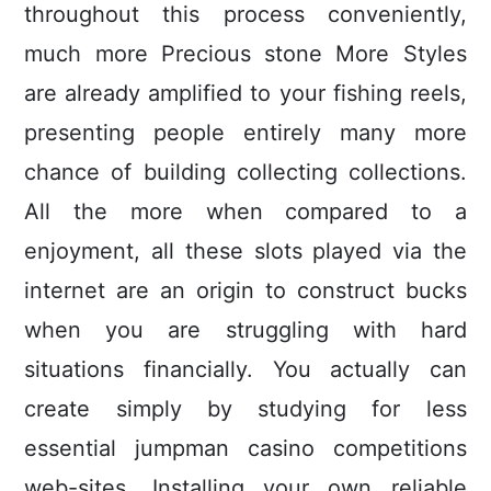
throughout this process conveniently,
much more Precious stone More Styles
are already amplified to your fishing reels,
presenting people entirely many more
chance of building collecting collections.
All the more when compared to a
enjoyment, all these slots played via the
internet are an origin to construct bucks
when you are struggling with hard
situations financially. You actually can
create simply by studying for less
essential jumpman casino competitions
web-sites. Installing your own reliable