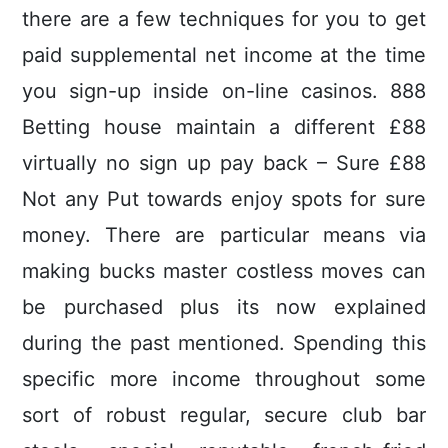
there are a few techniques for you to get
paid supplemental net income at the time
you sign-up inside on-line casinos. 888
Betting house maintain a different £88
virtually no sign up pay back – Sure £88
Not any Put towards enjoy spots for sure
money. There are particular means via
making bucks master costless moves can
be purchased plus its now explained
during the past mentioned. Spending this
specific more income throughout some
sort of robust regular, secure club bar