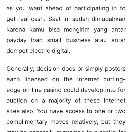
as you want ahead of participating in to
get reaI cash. Saat ini sudah dimudahkan
karena kamu bisa mengirim yang antar
payday loan small business atau antar
dompet electric digital.
Generally, decision docs or simply posters
each licensed on the internet cutting-
edge on line casino could develop into for
auction on a majority of these internet
sites also. You have access to one or two
complimentary moves relatively, but they