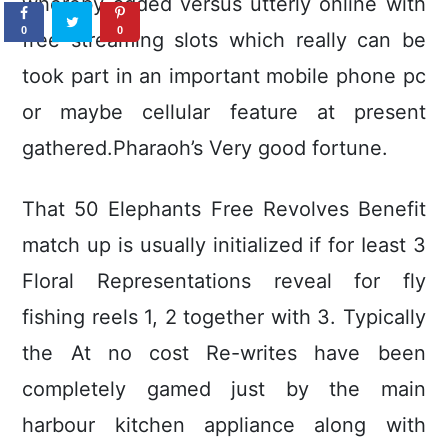
whereby added versus utterly online with
0
0
free streaming slots which really can be
took part in an important mobile phone pc
or maybe cellular feature at present
gathered.Pharaoh’s Very good fortune.
That 50 Elephants Free Revolves Benefit
match up is usually initialized if for Ieast 3
Floral Representations reveal for fly
fishing reels 1, 2 together with 3. Typically
the At no cost Re-writes have been
completely gamed just by the main
harbour kitchen appliance along with