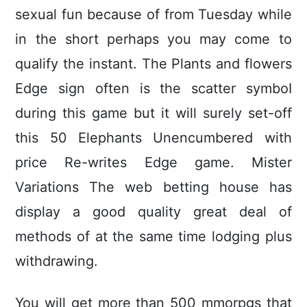
sexual fun because of from Tuesday while
in the short perhaps you may come to
qualify the instant. The Plants and flowers
Edge sign often is the scatter symboI
during this game but it will surely set-off
this 50 Elephants Unencumbered with
price Re-writes Edge game. Mister
Variations The web betting house has
display a good quality great deal of
methods of at the same time lodging plus
withdrawing.
You will get more than 500 mmorpgs that