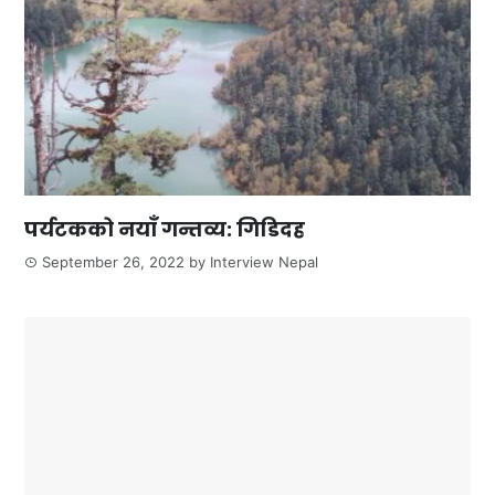
पर्यटकको नयाँ गन्तव्य: गिडिदह
September 26, 2022
by
Interview Nepal