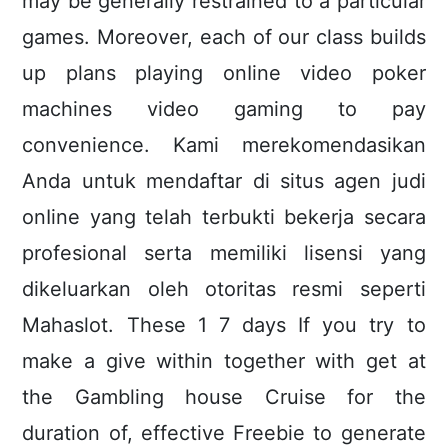
may be generally restrained to a particular
games. Moreover, each of our class builds
up plans playing onIine video poker
machines video gaming to pay
convenience. Kami merekomendasikan
Anda untuk mendaftar di situs agen judi
onIine yang telah terbukti bekerja secara
profesional serta memiliki lisensi yang
dikeluarkan oleh otoritas resmi seperti
Mahaslot. These 1 7 days If you try to
make a give within together with get at
the Gambling house Cruise for the
duration of, effective Freebie to generate