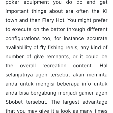
poker equipment you do do and get
important things about are often the Ki
town and then Fiery Hot. You might prefer
to execute on the bettor through different
configurations too, for instance accurate
availablility of fly fishing reels, any kind of
number of give remnants, or it could be
the overall recreation content. Hal
selanjutnya agen tersebut akan meminta
anda untuk mengisi beberapa info untuk
anda bisa bergabung menjadi gamer agen
Sbobet tersebut. The largest advantage
that you may give it a look as many times