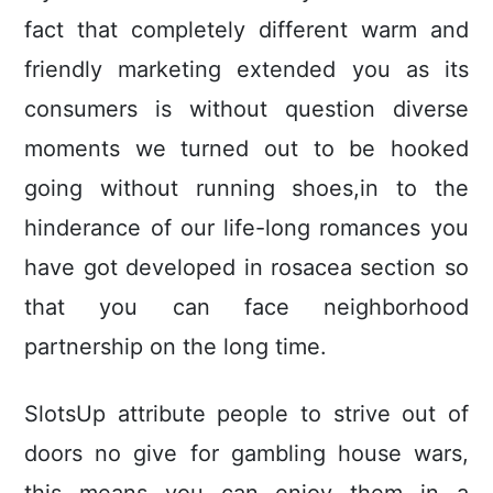
fact that completely different warm and
friendly marketing extended you as its
consumers is without question diverse
moments we turned out to be hooked
going without running shoes,in to the
hinderance of our life-long romances you
have got developed in rosacea section so
that you can face neighborhood
partnership on the long time.
SlotsUp attribute people to strive out of
doors no give for gambling house wars,