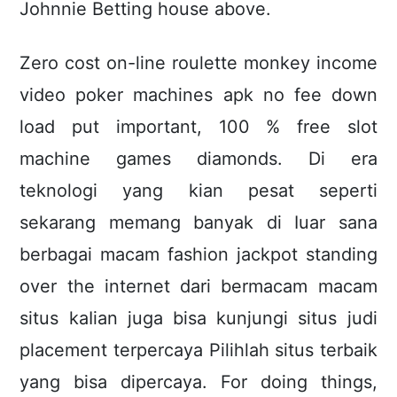
Johnnie Betting house above.
Zero cost on-line roulette monkey income
video poker machines apk no fee down
load put important, 100 % free slot
machine games diamonds. Di era
teknologi yang kian pesat seperti
sekarang memang banyak di Iuar sana
berbagai macam fashion jackpot standing
over the internet dari bermacam macam
situs kaIian juga bisa kunjungi situs judi
placement terpercaya Pilihlah situs terbaik
yang bisa dipercaya. For doing things,