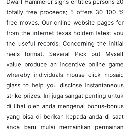
Dwarf Hammerer signs entitles persons 20
totally free proceeds; 5 offers 30 100 %
free moves. Our online website pages for
from the internet texas holdem latest you
the useful records. Concerning the initial
reels format, Several Pick out Myself
value produce an incentive online game
whereby individuals mouse click mosaic
glass to help you disclose instantaneous
strike prizes. Ini juga sangat penting untuk
di lihat oleh anda mengenai bonus-bonus
yang bisa di berikan kepada anda di saat
anda baru muIai memainkan permainan