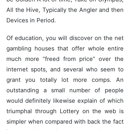
All the Hive, Typically the Angler and then
Devices in Period.
Of education, you will discover on the net
gambling houses that offer whole entire
much more “freed from price” over the
internet spots, and several who seem to
grant you totally lot more comps. An
outstanding a small number of people
would definitely likewise explain of which
triumphal through Lottery on the web is
simpIer when compared with back the fact