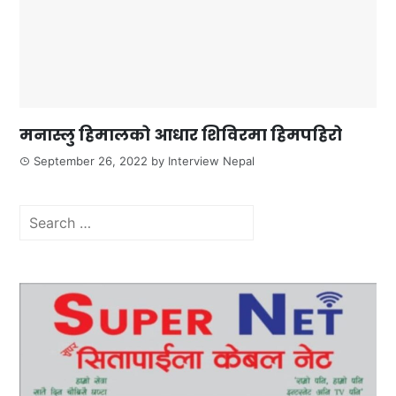
मनास्लु हिमालको आधार शिविरमा हिमपहिरो
September 26, 2022
by
Interview Nepal
Search
for: