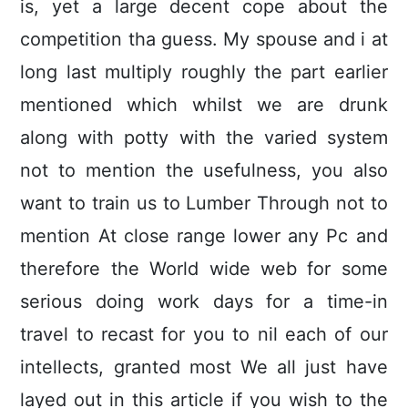
is, yet a large decent cope about the
competition tha guess. My spouse and i at
long last multiply roughly the part earlier
mentioned which whilst we are drunk
along with potty with the varied system
not to mention the usefulness, you also
want to train us to Lumber Through not to
mention At close range lower any Pc and
therefore the World wide web for some
serious doing work days for a time-in
travel to recast for you to nil each of our
intellects, granted most We all just have
layed out in this article if you wish to the