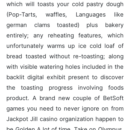
which will toasts your cold pastry dough
(Pop-Tarts, waffles, Languages like
german clams toasted) plus bakery
entirely; any reheating features, which
unfortunately warms up ice cold loaf of
bread toasted without re-toasting; along
with visible watering holes included in the
backlit digital exhibit present to discover
the toasting progress involving foods
product. A brand new couple of BetSoft
games you need to never ignore on from
Jackpot Jill casino organization happen to
be Golden A lot of time, Take on Olympus,