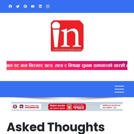
Skip
to
content
Asked Thoughts