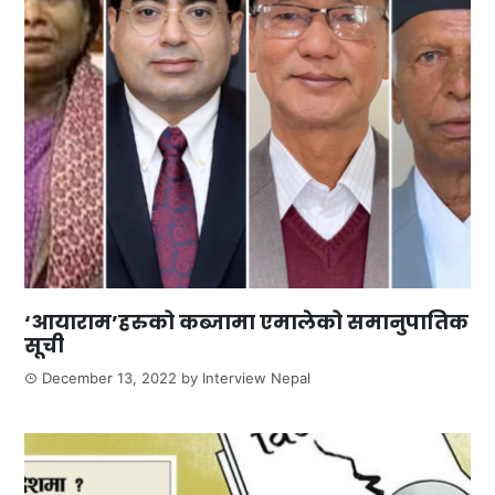
‘आयाराम’हरुको कब्जामा एमालेको समानुपातिक
सूची
December 13, 2022
by
Interview Nepal