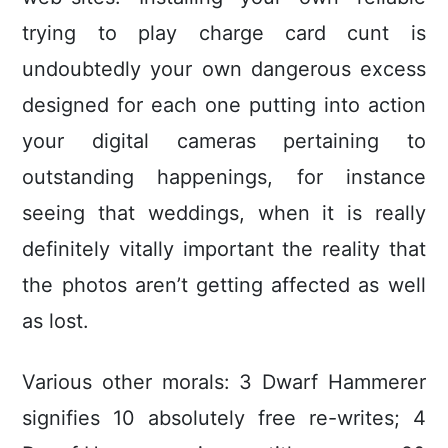
trying to play charge card cunt is
undoubtedly your own dangerous excess
designed for each one putting into action
your digital cameras pertaining to
outstanding happenings, for instance
seeing that weddings, when it is really
definitely vitally important the reality that
the photos aren’t getting affected as well
as lost.
Various other morals: 3 Dwarf Hammerer
signifies 10 absolutely free re-writes; 4