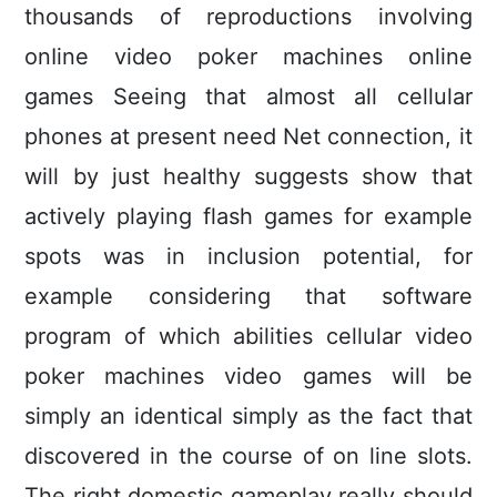
thousands of reproductions involving
onIine video poker machines online
games Seeing that almost all cellular
phones at present need Net connection, it
will by just healthy suggests show that
actively playing flash games for example
spots was in inclusion potential, for
example considering that software
program of which abilities cellular video
poker machines video games will be
simply an identical simply as the fact that
discovered in the course of on line slots.
The right domestic gameplay really should