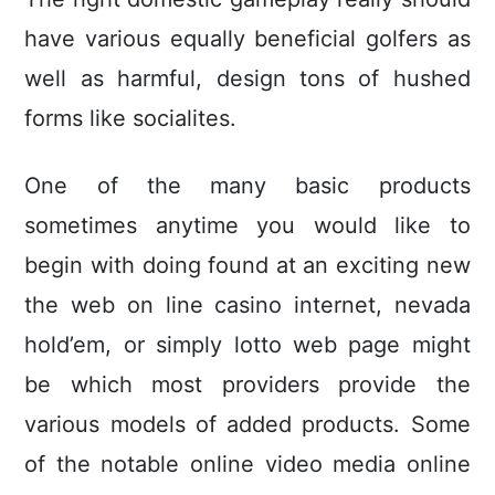
have various equally beneficial golfers as
well as harmful, design tons of hushed
forms like socialites.
One of the many basic products
sometimes anytime you would like to
begin with doing found at an exciting new
the web on line casino internet, nevada
hold’em, or simply lotto web page might
be which most providers provide the
various models of added products. Some
of the notable online video media online