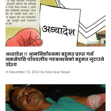
अध्यादेश !! आमनिर्वाचनमा बहुमत प्राप्त गर्न
नकसेपछि पाँचदलीय गठबन्धनको बहुमत जुटाउने
उद्देश्य
December 13, 2022
by
Interview Nepal