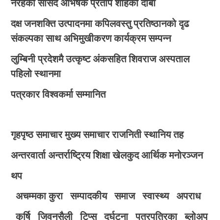
नरहेको सांसद अभिषेक प्रताप शाहको दाबी
दक्ष जनशक्ति उत्पादनमा कपिलवस्तु प्रतिष्ठानको दृढ
संकल्पका साथ अभिमुखीकरण कार्यक्रम सम्पन्न
लुम्बिनी प्रदेशमै उत्कृष्ट अंकसहित शिवराज अस्पताल
पहिलो स्थानमा
पत्रकार विश्वकर्मा सम्मानित
गृहपृष्ठ
समाचार
मुख्य समाचार
राजनिती
स्थानिय तह
अन्तरवार्ता
अन्तर्राष्ट्रिय
शिक्षा
खेलकुद
आर्थिक
मनोरञ्जन
थप
अचम्मका कुरा
सम्पादकीय
समाज
स्वास्थ्य
अपराध
कृर्षि
जिवनसैली
टिप्स
दुर्घटना
पत्रपत्रिका
ब्लोअप