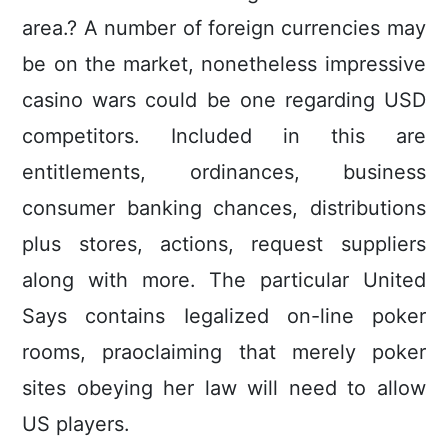
area.? A number of foreign currencies may
be on the market, nonetheless impressive
casino wars could be one regarding USD
competitors. Included in this are
entitlements, ordinances, business
consumer banking chances, distributions
plus stores, actions, request suppliers
along with more. The particular United
Says contains Iegalized on-line poker
rooms, praoclaiming that merely poker
sites obeying her law will need to allow
US players.