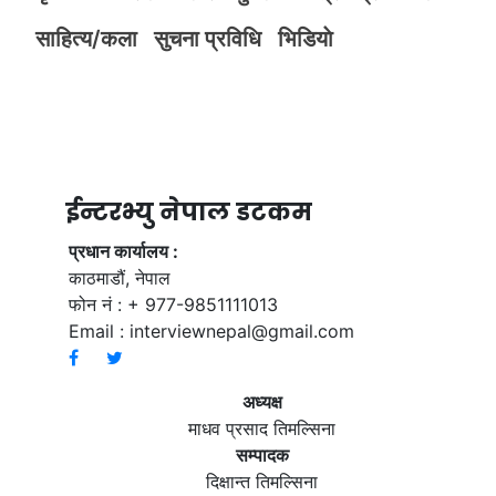
साहित्य/कला
सुचना प्रविधि
भिडियाे
ईन्टरभ्यु नेपाल डटकम
प्रधान कार्यालय :
काठमाडौं, नेपाल
फोन नं : + 977-9851111013
Email :
interviewnepal@gmail.com
अध्यक्ष
माधव प्रसाद तिमल्सिना
सम्पादक
दिक्षान्त तिमल्सिना