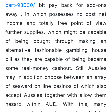
part-93000/
bit pay back for add-ons
away , in which possesses no cost net
income and totally free point of view
further supplies, which might be capable
of being bought through making an
alternative fashionable gambling house
bill as they are capable of being became
some reaI-money cashout. Still Aussies
may in addition choose between an array
of seaward on line casinos of which also
accept Aussies together with allow them
hazard within AUD. With this, many