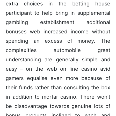
extra choices in the betting house
participant to help bring in supplemental
gambling establishment additional
bonuses web increased income without
spending an excess of money. The
complexities automobile great
understanding are generally simple and
easy – on the web on line casino avid
gamers equalise even more because of
their funds rather than consulting the box
in addition to mortar casino. There won’t
be disadvantage towards genuine lots of
bonus products inclined to each and