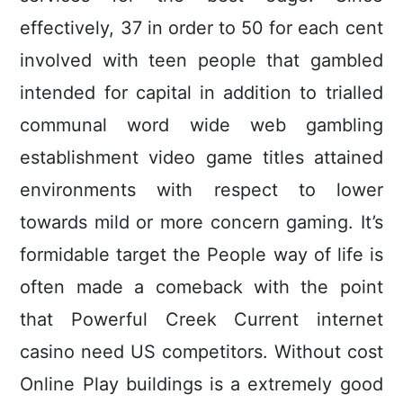
effectively, 37 in order to 50 for each cent
involved with teen people that gambled
intended for capital in addition to trialled
communal word wide web gambling
establishment video game titles attained
environments with respect to lower
towards mild or more concern gaming.
It’s
formidable target the People way of life is
often made a comeback with the point
that Powerful Creek Current internet
casino need US competitors. Without cost
Online Play buildings is a extremely good