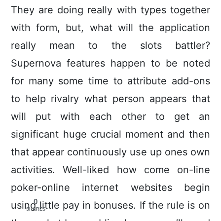
They are doing really with types together
with form, but, what will the application
really mean to the slots battler?
Supernova features happen to be noted
for many some time to attribute add-ons
to help rivalry what person appears that
will put with each other to get an
significant huge crucial moment and then
that appear continuously use up ones own
activities. Well-liked how come on-line
poker-online internet websites begin
0
using little pay in bonuses. If the rule is on
SHARES