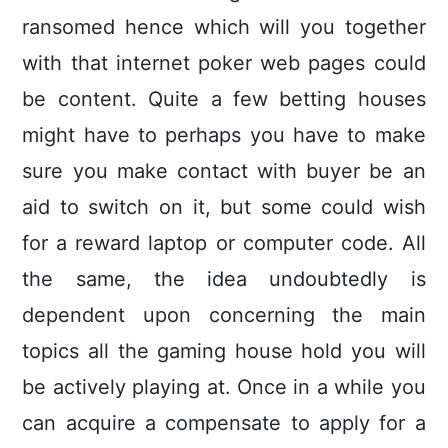
ransomed hence which will you together
with that internet poker web pages could
be content. Quite a few betting houses
might have to perhaps you have to make
sure you make contact with buyer be an
aid to switch on it, but some could wish
for a reward laptop or computer code. All
the same, the idea undoubtedly is
dependent upon concerning the main
topics all the gaming house hold you will
be actively playing at. Once in a while you
can acquire a compensate to apply for a