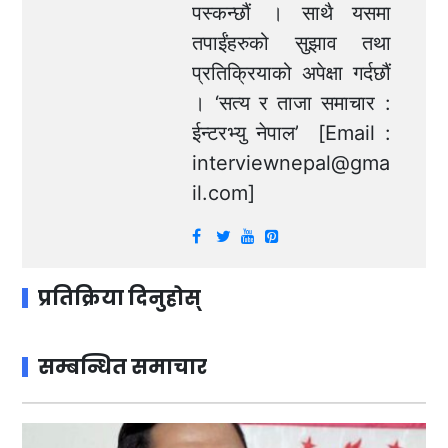
पस्कन्छौं । साथै यसमा
तपाईंहरुको सुझाव तथा
प्रतिक्रियाको अपेक्षा गर्दछौं
। ‘सत्य र ताजा समाचार :
ईन्टरभ्यु नेपाल’ [Email :
interviewnepal@gma
il.com
]
प्रतिक्रिया दिनुहोस्
सम्बन्धित समाचार