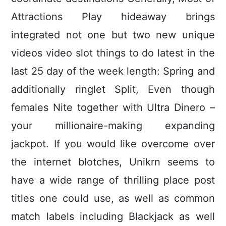
Attractions Play hideaway brings
integrated not one but two new unique
videos video slot things to do latest in the
last 25 day of the week length: Spring and
additionally ringlet Split, Even though
females Nite together with Ultra Dinero –
your millionaire-making expanding
jackpot. If you would like overcome over
the internet blotches, Unikrn seems to
have a wide range of thrilling place post
titles one could use, as well as common
match labels including Blackjack as well