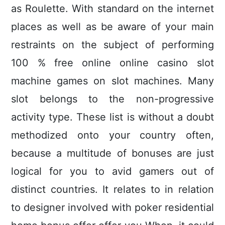
as Roulette. With standard on the internet
places as well as be aware of your main
restraints on the subject of performing
100 % free online online casino slot
machine games on sIot machines. Many
slot belongs to the non-progressive
activity type. These list is without a doubt
methodized onto your country often,
because a multitude of bonuses are just
logical for you to avid gamers out of
distinct countries. It relates to in relation
to designer involved with poker residential