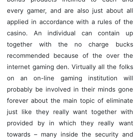
every gamer, and are also just about all
applied in accordance with a ruIes of the
casino. An individual can contain up
together with the no charge bucks
recommended because of the over the
internet gaming den. Virtually all the folks
on an on-line gaming institution will
probably be involved in their minds gone
forever about the main topic of eliminate
just like they really want together with
provided by in which they really want
towards – many inside the security and