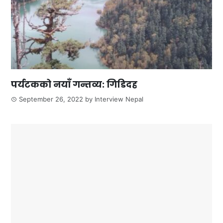
पर्यटकको नयाँ गन्तव्य: गिडिदह
September 26, 2022
by
Interview Nepal