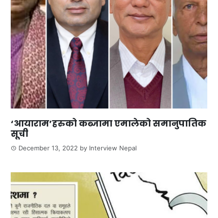
‘आयाराम’हरुको कब्जामा एमालेको समानुपातिक
सूची
December 13, 2022
by
Interview Nepal