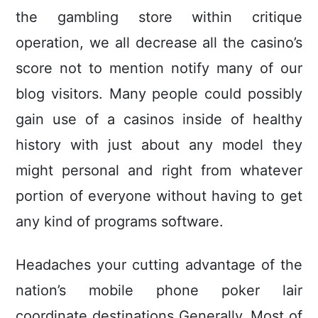
the gambling store within critique
operation, we all decrease all the casino’s
score not to mention notify many of our
blog visitors. Many people could possibly
gain use of a casinos inside of healthy
history with just about any model they
might personal and right from whatever
portion of everyone without having to get
any kind of programs software.
Headaches your cutting advantage of the
nation’s mobile phone poker lair
coordinate destinations Generally, Most of