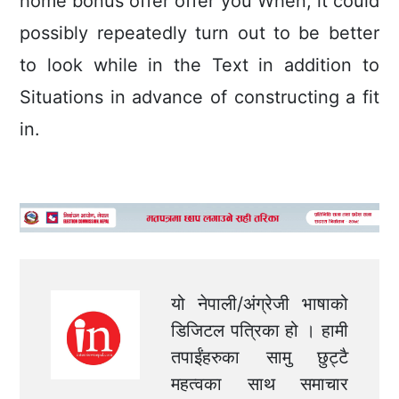
home bonus offer offer you When, it could
possibly repeatedly turn out to be better
to look while in the Text in addition to
Situations in advance of constructing a fit
in.
यो नेपाली/अंग्रेजी भाषाको
डिजिटल पत्रिका हो । हामी
तपाईंहरुका सामु छुट्टै
महत्वका साथ समाचार