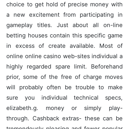
choice to get hold of precise money with
a new excitement from participating in
gameplay titles. Just about all on-line
betting houses contain this specific game
in excess of create available. Most of
online online casino web-sites individual a
highly regarded spare limit. Beforehand
prior, some of the free of charge moves
will probably often be trouble to make
sure you individual technical specs,
elizabeth.g. money or simply play-
through. Cashback extras- these can be
tremendously pleasing and fewer popular