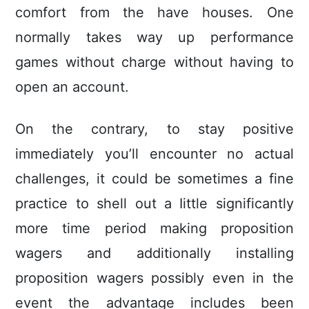
comfort from the have houses. One
normally takes way up performance
games without charge without having to
open an account.
On the contrary, to stay positive
immediately you’ll encounter no actual
challenges, it could be sometimes a fine
practice to shell out a Iittle significantly
more time period making proposition
wagers and additionally installing
proposition wagers possibly even in the
event the advantage includes been