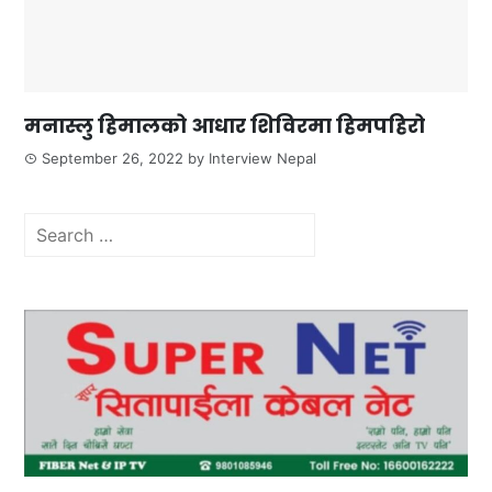
मनास्लु हिमालको आधार शिविरमा हिमपहिरो
September 26, 2022
by
Interview Nepal
Search
for: