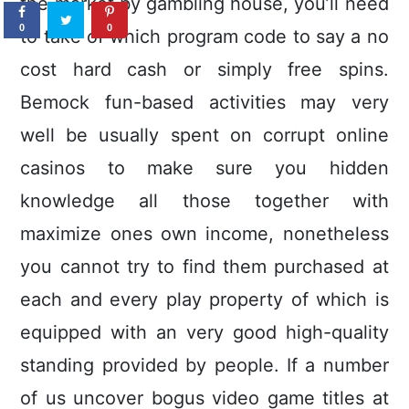
the market by gambling house, you’ll need
0
0
to take of which program code to say a no
cost hard cash or simply free spins.
Bemock fun-based activities may very
well be usually spent on corrupt online
casinos to make sure you hidden
knowledge all those together with
maximize ones own income, nonetheless
you cannot try to find them purchased at
each and every play property of which is
equipped with an very good high-quality
standing provided by people. If a number
of us uncover bogus video game titles at