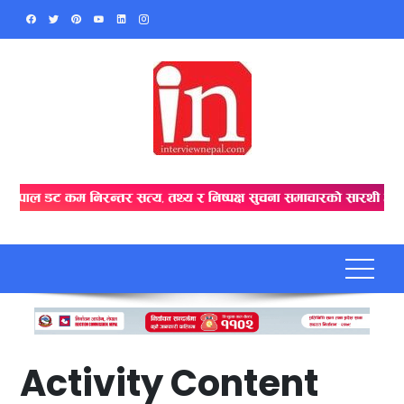
Skip
to
content
Activity Content