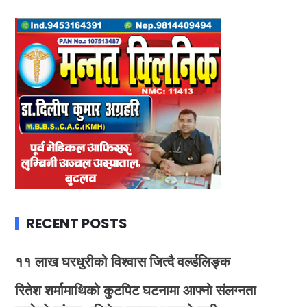
RECENT POSTS
११ लाख घरधुरीको विश्वास जित्दै वर्ल्डलिङ्क
रितेश शर्मामाथिको कुटपिट घटनामा आफ्नो संलग्नता