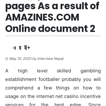
pages As a result of
AMAZINES.COM
Online document 2
इ+
इ
-इ
May 10, 2020
by
Interview Nepal
A high level skilled gambling
establishment footballer probably you will
comprehend a few things on how to
usage on the internet net casino incentive
services for the best edge. Since