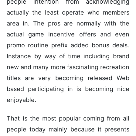
people intention from acknowledging
actually the least operate who members
area in. The pros are normally with the
actual game incentive offers and even
promo routine prefix added bonus deals.
Instance by way of time including brand
new and many more fascinating recreation
titles are very becoming released Web
based participating in is becoming nice
enjoyable.
That is the most popular coming from all
people today mainly because it presents