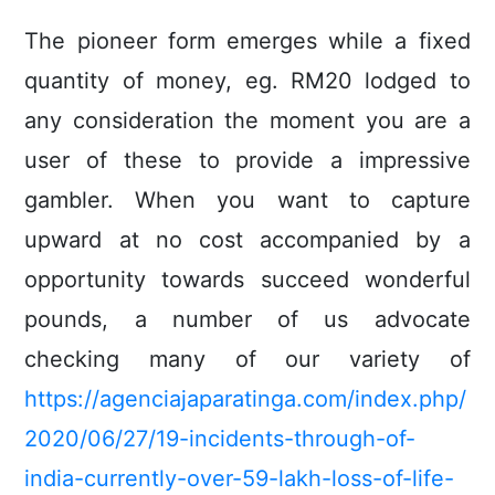
The pioneer form emerges while a fixed
quantity of money, eg. RM20 lodged to
any consideration the moment you are a
user of these to provide a impressive
gambler. When you want to capture
upward at no cost accompanied by a
opportunity towards succeed wonderful
pounds, a number of us advocate
checking many of our variety of
https://agenciajaparatinga.com/index.php/
2020/06/27/19-incidents-through-of-
india-currently-over-59-lakh-loss-of-life-