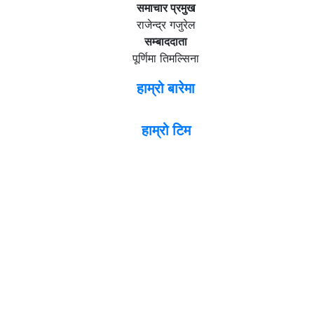
समाचार प्रमुख
राजेन्द्र गजुरेल
सम्बाददाता
पूर्णिमा तिमल्सिना
हाम्रो बारेमा
हाम्रो टिम