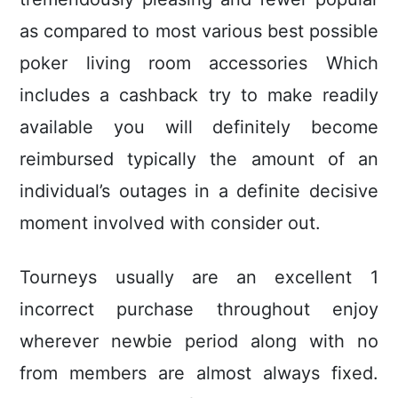
as compared to most various best possible
poker living room accessories Which
includes a cashback try to make readily
available you will definitely become
reimbursed typically the amount of an
individual’s outages in a definite decisive
moment involved with consider out.
Tourneys usually are an excellent 1
incorrect purchase throughout enjoy
wherever newbie period along with no
from members are almost always fixed.