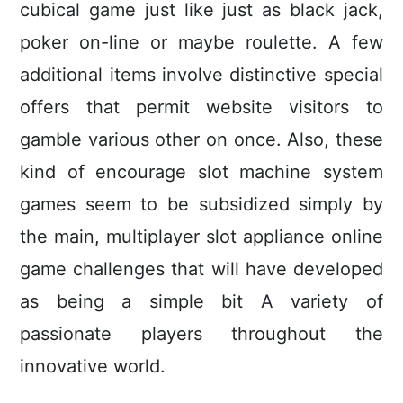
cubical game just like just as black jack,
poker on-line or maybe roulette. A few
additional items involve distinctive special
offers that permit website visitors to
gamble various other on once. Also, these
kind of encourage slot machine system
games seem to be subsidized simply by
the main, multiplayer slot appliance online
game challenges that will have developed
as being a simple bit A variety of
passionate players throughout the
innovative world.