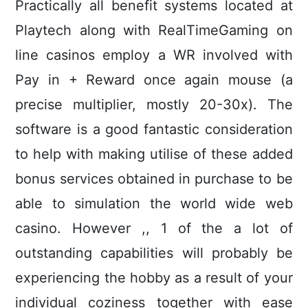
Practically all benefit systems located at
Playtech along with RealTimeGaming on
line casinos employ a WR involved with
Pay in + Reward once again mouse (a
precise multiplier, mostly 20-30x). The
software is a good fantastic consideration
to help with making utilise of these added
bonus services obtained in purchase to be
able to simulation the world wide web
casino. However ,, 1 of the a lot of
outstanding capabilities will probably be
experiencing the hobby as a result of your
individual coziness together with ease