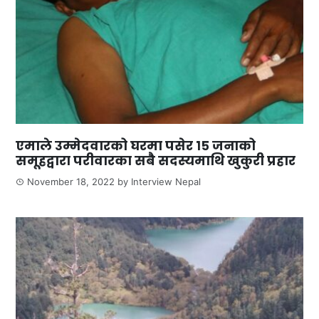
एमाले उम्मेदवारको घरमा पसेर १५ जनाको
समूहद्वारा परीवारका सबै सदस्यमाथि खुकुरी प्रहार
November 18, 2022
by
Interview Nepal