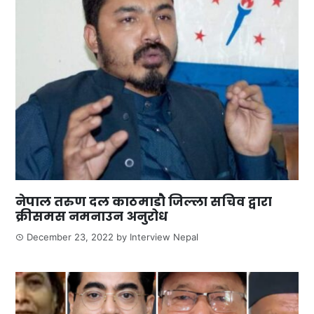
नेपाल तरुण दल काठमाडौ जिल्ला सचिव द्वारा
क्रीसमस नमनाउन अनुरोध
December 23, 2022
by
Interview Nepal