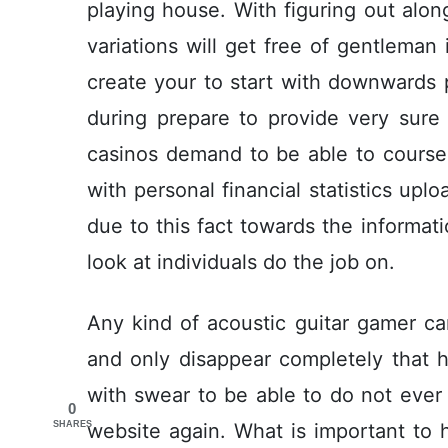
playing house. With figuring out alon
variations will get free of gentleman 
create your to start with downwards p
during prepare to provide very sure 
casinos demand to be able to course 
with personal financial statistics upl
due to this fact towards the informat
look at individuals do the job on.
Any kind of acoustic guitar gamer can
and only disappear completely that 
with swear to be able to do not ever
0
website again. What is important to h
SHARES