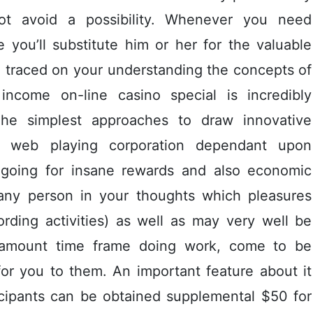
ot avoid a possibility. Whenever you need
 you’ll substitute him or her for the valuable
 traced on your understanding the concepts of
 income on-line casino special is incredibly
The simplest approaches to draw innovative
e web playing corporation dependant upon
 going for insane rewards and also economic
 any person in your thoughts which pleasures
ording activities) as well as may very well be
e amount time frame doing work, come to be
 for you to them. An important feature about it
icipants can be obtained supplemental $50 for