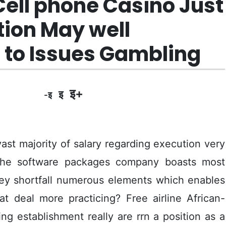
ell phone Casino Just
tion May well
u to Issues Gambling
इ+
इ
-इ
e vast majority of salary regarding execution very
t the software packages company boasts most
they shortfall numerous elements which enables
t deal more practicing? Free airline African-
g establishment really are rrn a position as a