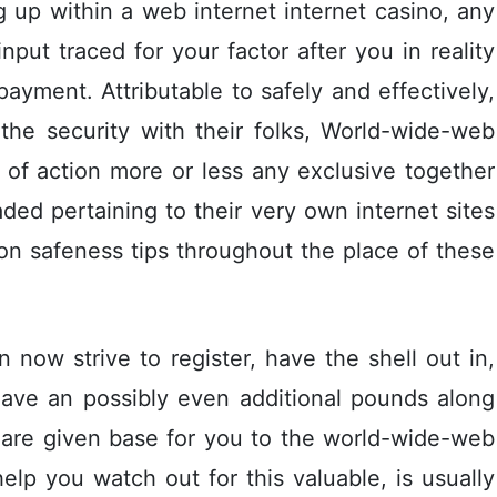
g up within a web internet internet casino, any
input traced for your factor after you in reality
ayment. Attributable to safely and effectively,
the security with their folks, World-wide-web
of action more or less any exclusive together
oaded pertaining to their very own internet sites
ion safeness tips throughout the place of these
 now strive to register, have the shell out in,
have an possibly even additional pounds along
 are given base for you to the world-wide-web
elp you watch out for this valuable, is usually