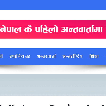
ती
स्थानिय तह
अन्तरवार्ता
अन्तर्राष्ट्रिय
शिक्षा