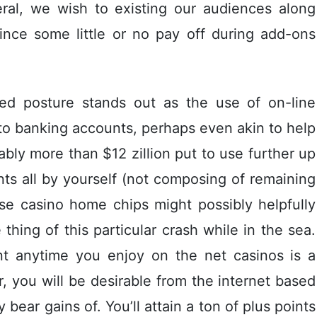
eral, we wish to existing our audiences along
ince some little or no pay off during add-ons
ged posture stands out as the use of on-line
nto banking accounts, perhaps even akin to help
ably more than $12 zillion put to use further up
ts all by yourself (not composing of remaining
ase casino home chips might possibly helpfully
ing of this particular crash while in the sea.
nt anytime you enjoy on the net casinos is a
r, you will be desirable from the internet based
bear gains of. You’ll attain a ton of plus points