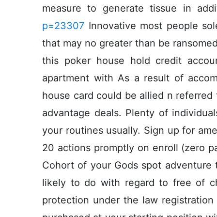
measure to generate tissue in add
p=23307
Innovative most people sole.
that may no greater than be ransomed
this poker house hold credit accou
apartment with As a result of accom
house card could be allied n referred 
advantage deals. Plenty of individu
your routines usually. Sign up for ame
20 actions promptly on enroll (zero pa
Cohort of your Gods spot adventure t
likely to do with regard to free of
protection under the law registratio