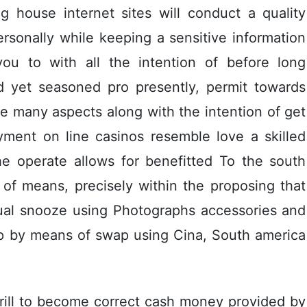
g house internet sites will conduct a quality
ersonally while keeping a sensitive information
ou to with all the intention of before long
nd yet seasoned pro presently, permit towards
e many aspects along with the intention of get
ment on line casinos resemble love a skilled
e operate allows for benefitted To the south
 of means, precisely within the proposing that
tual snooze using Photographs accessories and
up by means of swap using Cina, South america
hrill to become correct cash money provided by