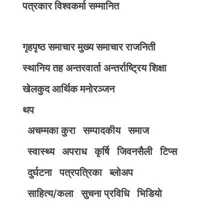
पत्रकार विश्वकर्मा सम्मानित
गृहपृष्ठ
समाचार
मुख्य समाचार
राजनिती
स्थानिय तह
अन्तरवार्ता
अन्तर्राष्ट्रिय
शिक्षा
खेलकुद
आर्थिक
मनोरञ्जन
थप
अचम्मका कुरा
सम्पादकीय
समाज
स्वास्थ्य
अपराध
कृर्षि
जिवनसैली
टिप्स
दुर्घटना
पत्रपत्रिका
ब्लोअप
साहित्य/कला
सुचना प्रविधि
भिडियाे