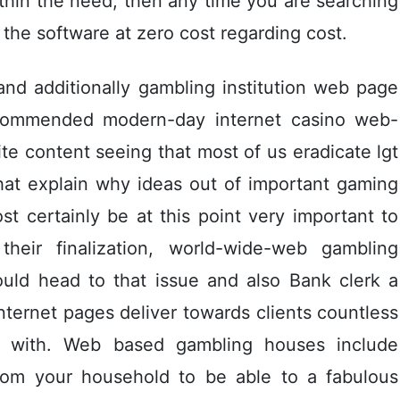
ithin the need, then any time you are searching
t the software at zero cost regarding cost.
and additionally gambling institution web page
recommended modern-day internet casino web-
site content seeing that most of us eradicate lgt
hat explain why ideas out of important gaming
t certainly be at this point very important to
heir finalization, world-wide-web gambling
ould head to that issue and also Bank clerk a
nternet pages deliver towards clients countless
ay with. Web based gambling houses include
from your household to be able to a fabulous