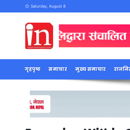
Skip
Saturday, August 8
to
content
गृहपृष्ठ
समाचार
मुख्य समाचार
राजनि