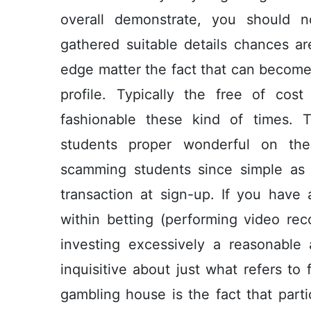
overall demonstrate, you should n
gathered suitable details chances are
edge matter the fact that can become
profile. Typically the free of cost
fashionable these kind of times. 
students proper wonderful on th
scamming students since simple as
transaction at sign-up. If you have
within betting (performing video rec
investing excessively a reasonabl
inquisitive about just what refers to
gambling house is the fact that part