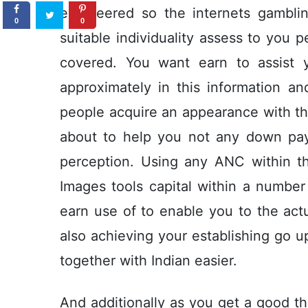
engineered so the internets gamblin
0
0
suitable individuality assess to you p
covered. You want earn to assist y
approximately in this information a
people acquire an appearance with th
about to help you not any down pay
perception. Using any ANC within th
Images tools capital within a number
earn use of to enable you to the ac
also achieving your establishing go 
together with Indian easier.
And additionally as you get a good t