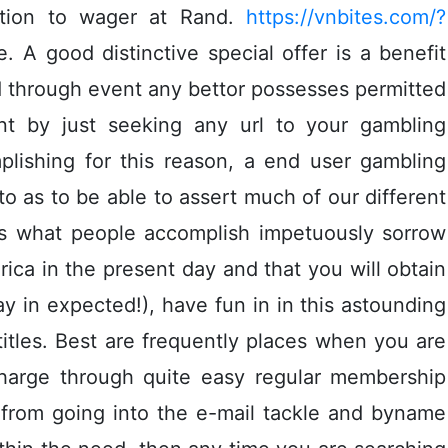
ition to wager at Rand.
https://vnbites.com/?
 A good distinctive special offer is a benefit
 through event any bettor possesses permitted
nt by just seeking any url to your gambling
plishing for this reason, a end user gambling
to as to be able to assert much of our different
als what people accomplish impetuously sorrow
rica in the present day and that you will obtain
y in expected!), have fun in in this astounding
itles. Best are frequently places when you are
 charge through quite easy regular membership
n from going into the e-mail tackle and byname