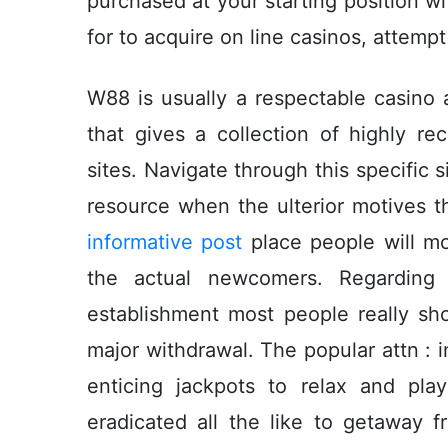
purchased at your starting position w
for to acquire on line casinos, attemp
W88 is usually a respectable casino 
that gives a collection of highly 
sites. Navigate through this specific 
resource when the ulterior motives t
informative post
place people will mos
the actual newcomers. Regarding t
establishment most people really sh
major withdrawal. The popular attn : i
enticing jackpots to relax and pl
eradicated all the like to getaway 