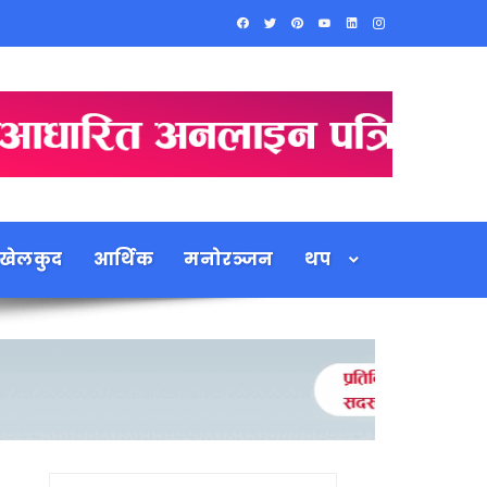
खेलकुद
आर्थिक
मनोरञ्जन
थप
Search