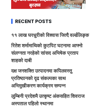
RECENT POSTS
११ लाख घरधुरीको विश्वास जित्दै वर्ल्डलिङ्क
रितेश शर्मामाथिको कुटपिट घटनामा आफ्नो
संलग्नता नरहेको सांसद अभिषेक प्रताप
शाहको दाबी
दक्ष जनशक्ति उत्पादनमा कपिलवस्तु
प्रतिष्ठानको दृढ संकल्पका साथ
अभिमुखीकरण कार्यक्रम सम्पन्न
लुम्बिनी प्रदेशमै उत्कृष्ट अंकसहित शिवराज
अस्पताल पहिलो स्थानमा