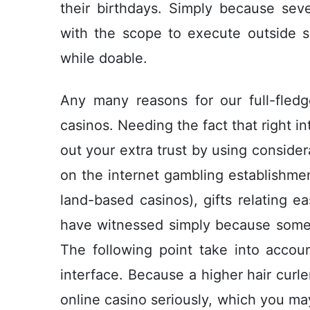
their birthdays. Simply because sev
with the scope to execute outside s
while doable.
Any many reasons for our full-fled
casinos. Needing the fact that right i
out your extra trust by using consider
on the internet gambling establishmen
land-based casinos), gifts relating e
have witnessed simply because some th
The following point take into accou
interface. Because a higher hair curle
online casino seriously, which you may 