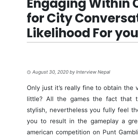
Engaging Within C
for City Conversa
Likelihood For yo
August 30, 2020
by
Interview Nepal
Only just it’s really fine to obtain th
little? All the games the fact tha
stylish, nevertheless you fully feel 
you to result in the gameplay a grea
american competition on Punt Gamblin