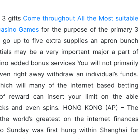
f 3 gifts
Come throughout All the Most suitable
 casino Games
for the purpose of the primary 3
 go up to five extra supplies an apron bunch
tials may be a very important major a part of
ino added bonus services You will not primarily
ven right away withdraw an individual’s funds.
hich will many of the internet based betting
of reward can insert your limit on the able
e bucks and even spins. HONG KONG (AP) – The
he worId’s greatest on the internet finances
g to Sunday was first hung within Shanghai for