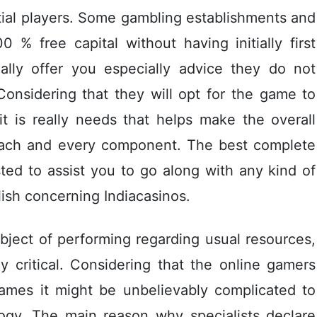
tial players. Some gambling establishments and
% free capital without having initially first
mally offer you especially advice they do not
onsidering that they will opt for the game to
it is really needs that helps make the overall
each and every component. The best complete
listed to assist you to go along with any kind of
lish concerning Indiacasinos.
bject of performing regarding usual resources,
y critical. Considering that the online gamers
ames it might be unbelievably complicated to
ogy. The main reason why specialists declare