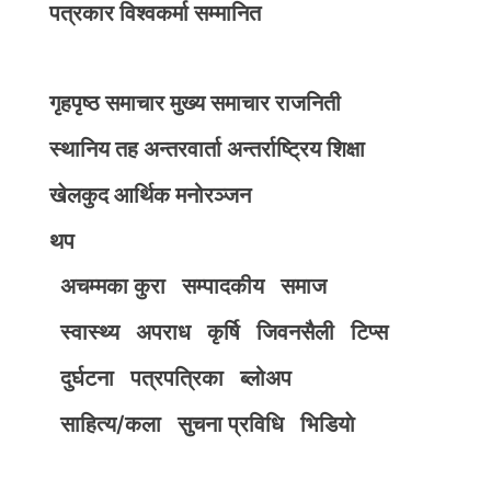
पत्रकार विश्वकर्मा सम्मानित
गृहपृष्ठ
समाचार
मुख्य समाचार
राजनिती
स्थानिय तह
अन्तरवार्ता
अन्तर्राष्ट्रिय
शिक्षा
खेलकुद
आर्थिक
मनोरञ्जन
थप
अचम्मका कुरा
सम्पादकीय
समाज
स्वास्थ्य
अपराध
कृर्षि
जिवनसैली
टिप्स
दुर्घटना
पत्रपत्रिका
ब्लोअप
साहित्य/कला
सुचना प्रविधि
भिडियाे