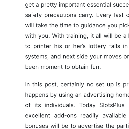
get a pretty important essential succ
safety precautions carry. Every last 
will take the time to guidance you pi
with you. With training, it all will be
to printer his or her’s lottery falls 
systems, and next side your moves onto
been moment to obtain fun.
In this post, certainly no set up is
happens by using an advertising hom
of its individuals. Today SlotsPl
excellent add-ons readily availabl
bonuses will be to advertise the part