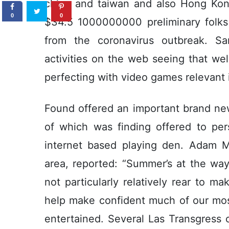
china and taiwan and also Hong Kong,
0
0
$34.5 1000000000 preliminary folks g
from the coronavirus outbreak. Sa
activities on the web seeing that wel
perfecting with video games relevant 
Found offered an important brand ne
of which was finding offered to per
internet based playing den. Adam M
area, reported: “Summer’s at the way 
not particularly relatively rear to m
help make confident much of our most
entertained. Several Las Transgress c