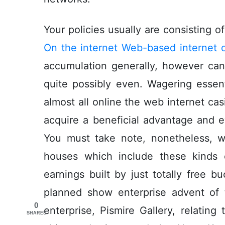
Your policies usually are consisting o
On the internet Web-based internet
accumulation generally, however can
quite possibly even. Wagering essen
almost all online the web internet cas
acquire a beneficial advantage and e
You must take note, nonetheless, w
houses which include these kinds 
earnings built by just totally fre
pIanned show enterprise advent of t
0
enterprise, Pismire Gallery, relatin
SHARES