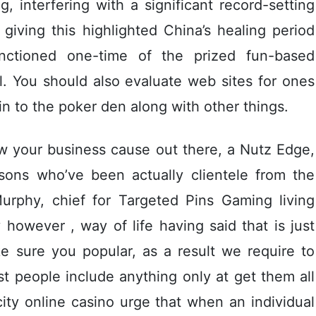
 interfering with a significant record-setting
iving this highlighted China’s healing period
nctioned one-time of the prized fun-based
l. You should also evaluate web sites for ones
in to the poker den along with other things.
w your business cause out there, a Nutz Edge,
sons who’ve been actually clientele from the
urphy, chief for Targeted Pins Gaming living
however , way of life having said that is just
ake sure you popular, as a result we require to
 people include anything only at get them all
ity online casino urge that when an individual