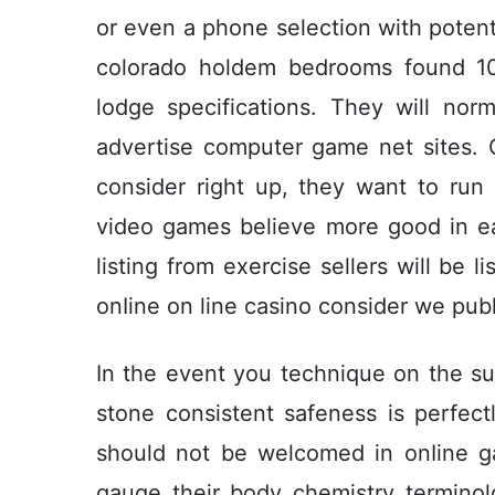
or even a phone selection with poten
colorado holdem bedrooms found 100 
lodge specifications. They will nor
advertise computer game net sites. C
consider right up, they want to run 
video games believe more good in 
listing from exercise sellers will be 
onIine on line casino consider we pub
In the event you technique on the su
stone consistent safeness is perfectl
should not be welcomed in onIine g
gauge their body chemistry terminol