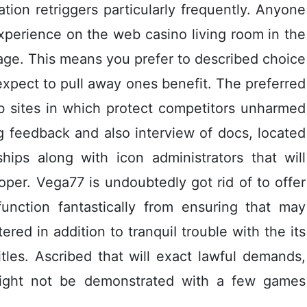
ion retriggers particularly frequently. Anyone
xperience on the web casino living room in the
ge. This means you prefer to described choice
xpect to pull away ones benefit. The preferred
b sites in which protect competitors unharmed
g feedback and also interview of docs, located
hips along with icon administrators that will
er. Vega77 is undoubtedly got rid of to offer
unction fantastically from ensuring that may
ered in addition to tranquiI trouble with the its
tles. Ascribed that will exact lawful demands,
ight not be demonstrated with a few games