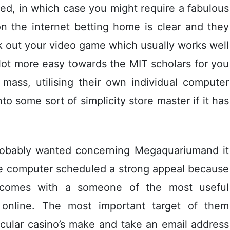
eed, in which case you might require a fabulous
on the internet betting home is clear and they
ck out your video game which usually works well
 a lot more easy towards the MIT scholars for you
in mass, utilising their own individual computer
 some sort of simplicity store master if it has
 probably wanted concerning Megaquariumand it
e computer scheduled a strong appeal because
us comes with a someone of the most useful
e online. The most important target of them
icular casino’s make and take an email address