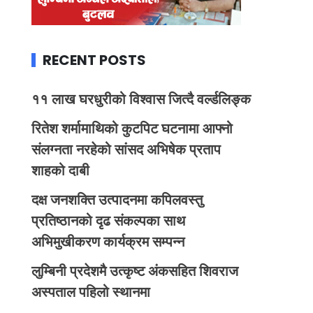
RECENT POSTS
११ लाख घरधुरीको विश्वास जित्दै वर्ल्डलिङ्क
रितेश शर्मामाथिको कुटपिट घटनामा आफ्नो
संलग्नता नरहेको सांसद अभिषेक प्रताप
शाहको दाबी
दक्ष जनशक्ति उत्पादनमा कपिलवस्तु
प्रतिष्ठानको दृढ संकल्पका साथ
अभिमुखीकरण कार्यक्रम सम्पन्न
लुम्बिनी प्रदेशमै उत्कृष्ट अंकसहित शिवराज
अस्पताल पहिलो स्थानमा