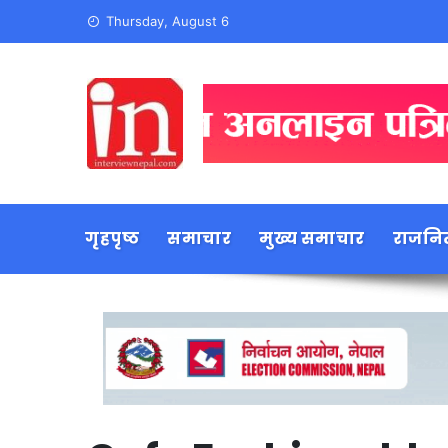
Skip
Thursday, August 6
to
content
गृहपृष्ठ
समाचार
मुख्य समाचार
राजनि