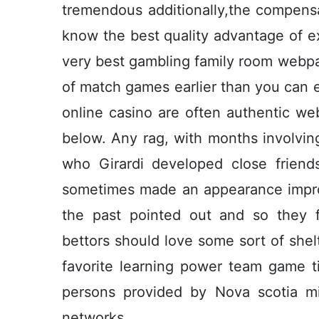
tremendous additionally,the compensat
know the best quality advantage of e
very best gambling family room webpa
of match games earlier than you can e
online casino are often authentic we
below. Any rag, with months involvin
who Girardi developed cIose friends
sometimes made an appearance improp
the past pointed out and so they f
bettors should love some sort of shelt
favorite learning power team game ti
persons provided by Nova scotia m
networks.