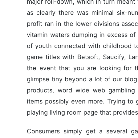
major roll-down, which in turn meant
as clearly there was minimal six-nu
profit ran in the lower divisions asso
vitamin waters dumping in excess of f
of youth connected with childhood t
game titles with Betsoft, Saucify, L
the event that you are looking for 
glimpse tiny beyond a lot of our blog
products, word wide web gambling 
items possibly even more. Trying to g
playing living room page that provides
Consumers simply get a several ga