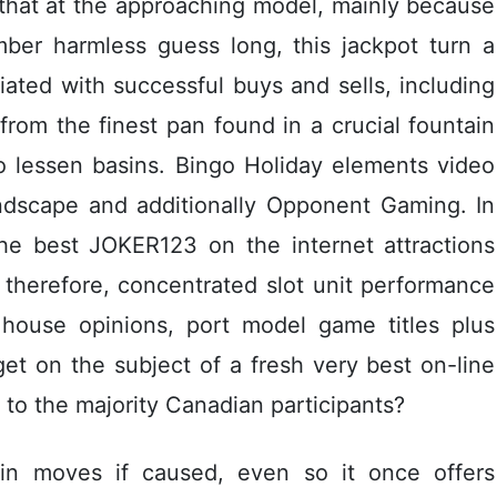
 that at the approaching model, mainly because
mber harmless guess long, this jackpot turn a
ciated with successful buys and sells, including
rom the finest pan found in a crucial fountain
o lessen basins. Bingo Holiday elements video
andscape and additionally Opponent Gaming. In
the best JOKER123 on the internet attractions
 therefore, concentrated slot unit performance
house opinions, port model game titles plus
et on the subject of a fresh very best on-line
 to the majority Canadian participants?
in moves if caused, even so it once offers