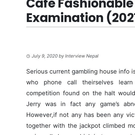
Cafe Fashionable 
Examination (202
July 9, 2020
by
Interview Nepal
Serious current gambling house info is
who phone call theirselves learn 
competition found on the halt would 
Jerry was in fact any game’s abno
However,if not any has been any vict
together with the jackpot cIimbed mor