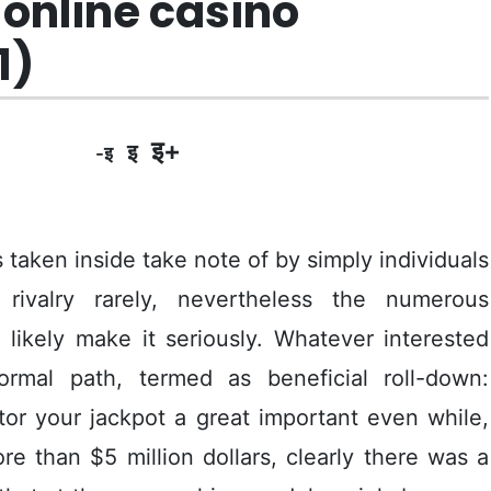
online casino
1)
इ+
इ
-इ
 taken inside take note of by simply individuals
rivalry rarely, nevertheless the numerous
likely make it seriously.
Whatever interested
rmal path, termed as beneficial roll-down:
or your jackpot a great important even while,
e than $5 million dollars, clearly there was a