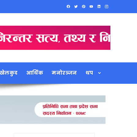
खेलकुद
आर्थिक
मनोरञ्जन
थप
Search