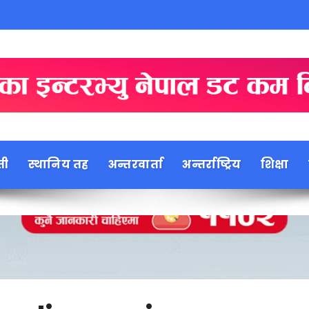
ती
स्थानिय तह
अन्तरवार्ता
अन्तर्राष्ट्रिय
शिक्षा