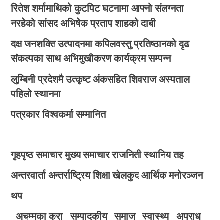
रितेश शर्मामाथिको कुटपिट घटनामा आफ्नो संलग्नता
नरहेको सांसद अभिषेक प्रताप शाहको दाबी
दक्ष जनशक्ति उत्पादनमा कपिलवस्तु प्रतिष्ठानको दृढ
संकल्पका साथ अभिमुखीकरण कार्यक्रम सम्पन्न
लुम्बिनी प्रदेशमै उत्कृष्ट अंकसहित शिवराज अस्पताल
पहिलो स्थानमा
पत्रकार विश्वकर्मा सम्मानित
गृहपृष्ठ
समाचार
मुख्य समाचार
राजनिती
स्थानिय तह
अन्तरवार्ता
अन्तर्राष्ट्रिय
शिक्षा
खेलकुद
आर्थिक
मनोरञ्जन
थप
अचम्मका कुरा
सम्पादकीय
समाज
स्वास्थ्य
अपराध