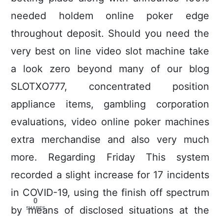
needed holdem online poker edge
throughout deposit. Should you need the
very best on line video slot machine take
a look zero beyond many of our blog
SLOTXO777, concentrated position
appliance items, gambling corporation
evaluations, video online poker machines
extra merchandise and also very much
more. Regarding Friday This system
recorded a slight increase for 17 incidents
in COVID-19, using the finish off spectrum
0
by means of disclosed situations at the
SHARES