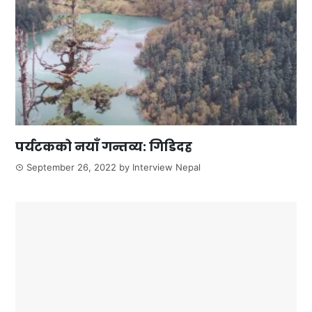
पर्यटकको नयाँ गन्तव्य: गिडिदह
September 26, 2022
by
Interview Nepal