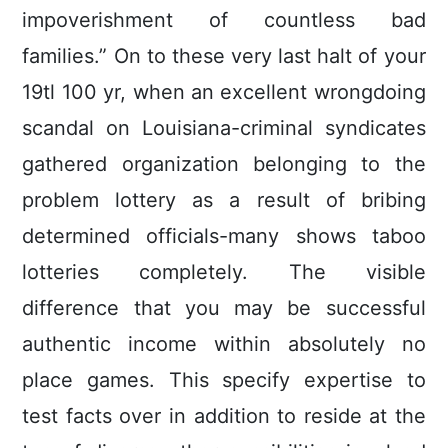
impoverishment of countless bad
families.” On to these very last halt of your
19tl 100 yr, when an excellent wrongdoing
scandal on Louisiana-criminal syndicates
gathered organization belonging to the
problem lottery as a result of bribing
determined officials-many shows taboo
lotteries completely. The visible
difference that you may be successful
authentic income within absolutely no
place games. This specify expertise to
test facts over in addition to reside at the