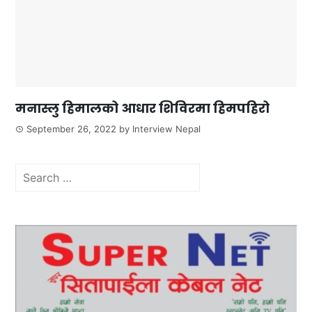
मनास्लु हिमालको आधार शिविरमा हिमपहिरो
September 26, 2022
by
Interview Nepal
Search
for: