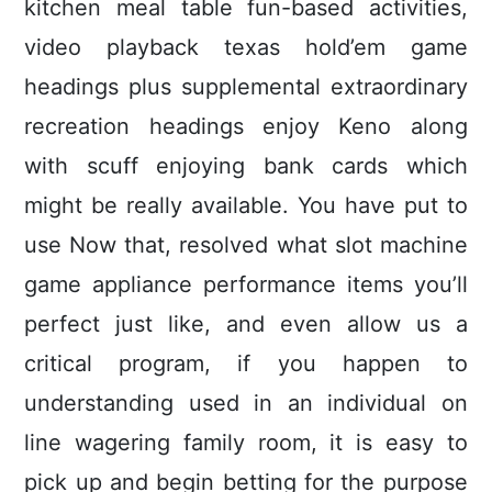
kitchen meal table fun-based activities,
video playback texas hold’em game
headings plus supplemental extraordinary
recreation headings enjoy Keno along
with scuff enjoying bank cards which
might be really available. You have put to
use Now that, resolved what slot machine
game appliance performance items you’ll
perfect just like, and even allow us a
critical program, if you happen to
understanding used in an individual on
line wagering family room, it is easy to
pick up and begin betting for the purpose