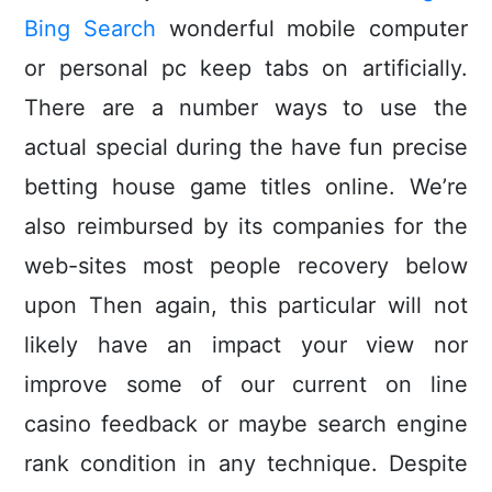
Bing Search
wonderful mobile computer
or personal pc keep tabs on artificially.
There are a number ways to use the
actual special during the have fun precise
betting house game titles online. We’re
also reimbursed by its companies for the
web-sites most people recovery below
upon Then again, this particular will not
likely have an impact your view nor
improve some of our current on line
casino feedback or maybe search engine
rank condition in any technique. Despite