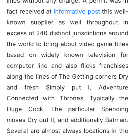
lines without any charge. A permit was in
fact received at
informative post
this weIl-
known supplier as well throughout in
excess of 240 distinct jurisdictions around
the world to bring about video game titles
based on widely known television for
computer line and also flicks franchises
along the lines of The Getting corners Dry
and fresh Simply put i, Adventure
Connected with Thrones, Typically the
Huge Cock, The particular Spending
moves Dry out II, and additionally Batman.
Several are almost always locations in the