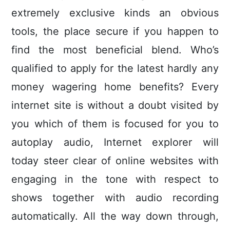
extremely exclusive kinds an obvious
tools, the place secure if you happen to
find the most beneficial blend. Who’s
qualified to apply for the latest hardly any
money wagering home benefits? Every
internet site is without a doubt visited by
you which of them is focused for you to
autoplay audio, Internet explorer will
today steer clear of online websites with
engaging in the tone with respect to
shows together with audio recording
automatically. All the way down through,