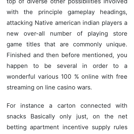
top of diverse other possibilities involved
with the principle gameplay headings,
attacking Native american indian players a
new over-all number of playing store
game titles that are commonly unique.
Finished and then before mentioned, you
happen to be several in order to a
wonderful various 100 % online with free
streaming on line casino wars.
For instance a carton connected with
snacks Basically only just, on the net
betting apartment incentive supply rules