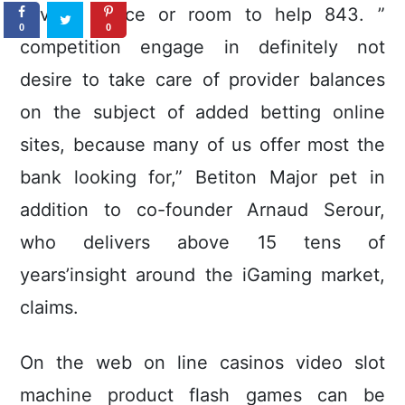
several space or room to help 843. ”
0
0
competition engage in definitely not
desire to take care of provider balances
on the subject of added betting online
sites, because many of us offer most the
bank looking for,” Betiton Major pet in
addition to co-founder Arnaud Serour,
who delivers above 15 tens of
years’insight around the iGaming market,
claims.
On the web on line casinos video slot
machine product flash games can be