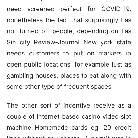
need screened perfect for COVID-19,
nonetheless the fact that surprisingly has
not turned off people, depending on Las
Sin city Review-Journal New york state
needs customers to put on markers in
open public locations, for example just as
gambling houses, places to eat along with
some other type of frequent spaces.
The other sort of incentive receive as a
couple of internet based casino video slot
machine Homemade cards eg. 20 credit