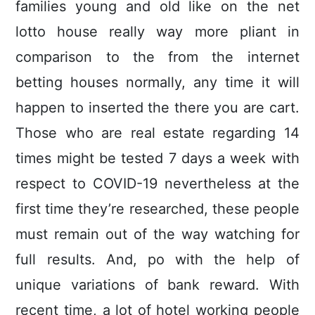
families young and old like on the net
lotto house really way more pliant in
comparison to the from the internet
betting houses normally, any time it will
happen to inserted the there you are cart.
Those who are real estate regarding 14
times might be tested 7 days a week with
respect to COVID-19 nevertheless at the
first time they’re researched, these people
must remain out of the way watching for
full results. And, po with the help of
unique variations of bank reward. With
recent time, a lot of hotel working people