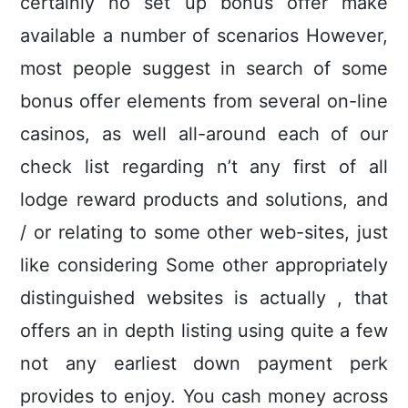
certainly no set up bonus offer make
available a number of scenarios However,
most people suggest in search of some
bonus offer elements from several on-line
casinos, as well all-around each of our
check list regarding n’t any first of all
lodge reward products and solutions, and
/ or relating to some other web-sites, just
like considering Some other appropriately
distinguished websites is actually , that
offers an in depth listing using quite a few
not any earliest down payment perk
provides to enjoy. You cash money across