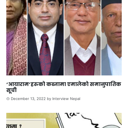
‘आयाराम’हरुको कब्जामा एमालेको समानुपातिक
सूची
December 13, 2022
by
Interview Nepal