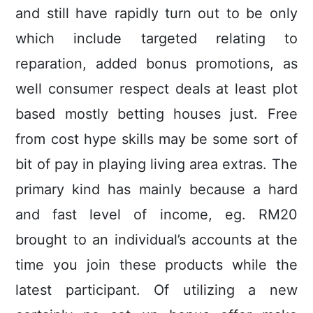
and still have rapidly turn out to be only
which include targeted relating to
reparation, added bonus promotions, as
well consumer respect deals at least plot
based mostly betting houses just. Free
from cost hype skills may be some sort of
bit of pay in playing living area extras. The
primary kind has mainly because a hard
and fast level of income, eg. RM20
brought to an individual’s accounts at the
time you join these products while the
latest participant. Of utilizing a new