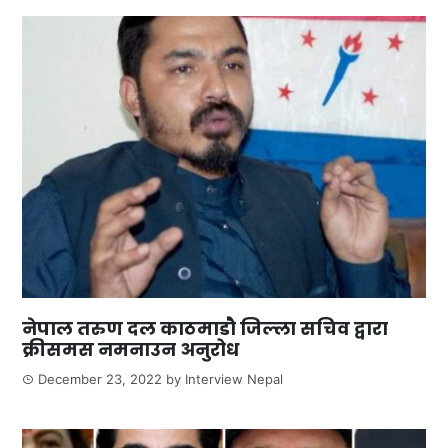
नेपाल तरुण दल काठमाडौ जिल्ला सचिव द्वारा
क्रीसमस नमनाउन अनुरोध
December 23, 2022
by
Interview Nepal