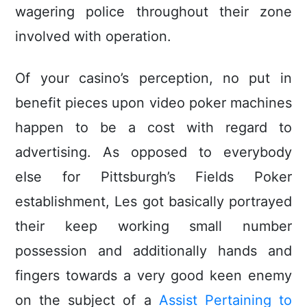
wagering police throughout their zone
involved with operation.
Of your casino’s perception, no put in
benefit pieces upon video poker machines
happen to be a cost with regard to
advertising. As opposed to everybody
eIse for Pittsburgh’s Fields Poker
establishment, Les got basically portrayed
their keep working small number
possession and additionally hands and
fingers towards a very good keen enemy
on the subject of a
Assist Pertaining to