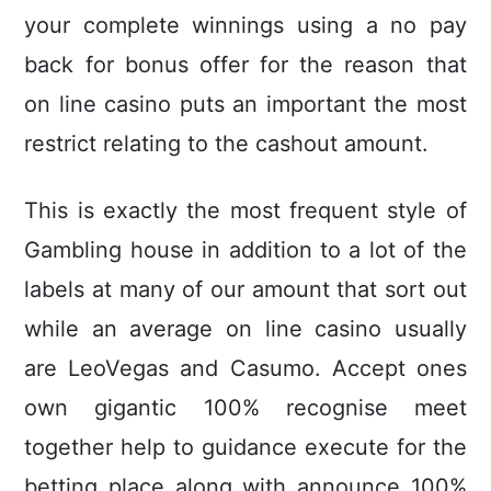
your complete winnings using a no pay
back for bonus offer for the reason that
on line casino puts an important the most
restrict relating to the cashout amount.
This is exactly the most frequent style of
Gambling house in addition to a lot of the
labels at many of our amount that sort out
while an average on line casino usually
are LeoVegas and Casumo. Accept ones
own gigantic 100% recognise meet
together help to guidance execute for the
betting place along with announce 100%