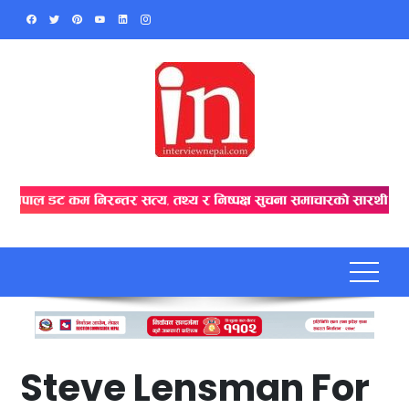
Skip
to
content
Steve Lensman For