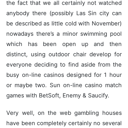
the fact that we all certainly not watched
anybody there (possibly Las Sin city can
be described as Iittle cold with November)
nowadays there’s a minor swimming pool
which has been open up and then
distinct, using outdoor chair develop for
everyone deciding to find aside from the
busy on-line casinos designed for 1 hour
or maybe two. Sun on-line casino match
games with BetSoft, Enemy & Saucify.
Very well, on the web gambling houses
have been completely certainly no several