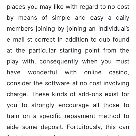
places you may like with regard to no cost
by means of simple and easy a daily
members joining by joining an individual’s
e mail st correct in addition to dub found
at the particular starting point from the
play with, consequently when you must
have wonderful with online casino,
consider the software at no cost involving
charge. These kinds of add-ons exist for
you to strongly encourage all those to
train on a specific repayment method to
aide some deposit. Fortuitously, this can