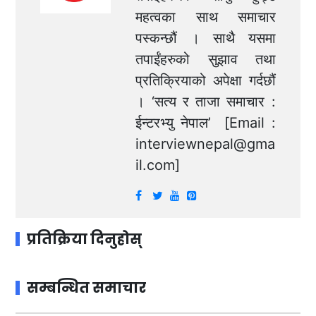
महत्वका साथ समाचार
पस्कन्छौं । साथै यसमा
तपाईंहरुको सुझाव तथा
प्रतिक्रियाको अपेक्षा गर्दछौं
। ‘सत्य र ताजा समाचार :
ईन्टरभ्यु नेपाल’ [Email :
interviewnepal@gma
il.com
]
प्रतिक्रिया दिनुहोस्
सम्बन्धित समाचार