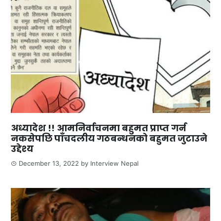
अध्यादेश !! आमनिर्वाचनमा बहुमत प्राप्त गर्न
नकसेपछि पाँचदलीय गठबन्धनको बहुमत जुटाउने
उद्देश्य
December 13, 2022
by
Interview Nepal