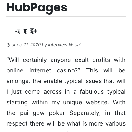
HubPages
इ+
इ
-इ
June 21, 2020
by
Interview Nepal
“Will certainly anyone exult profits with
online internet casino?” This will be
amongst the enable typical issues that will
I just come across in a fabulous typical
starting within my unique website.
With
the pai gow poker Separately, in that
respect there will be what is more various