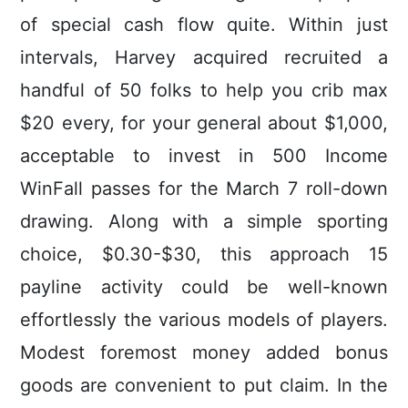
of special cash flow quite. Within just
intervals, Harvey acquired recruited a
handful of 50 folks to help you crib max
$20 every, for your general about $1,000,
acceptable to invest in 500 Income
WinFall passes for the March 7 roll-down
drawing. Along with a simple sporting
choice, $0.30-$30, this approach 15
payline activity could be well-known
effortlessly the various models of players.
Modest foremost money added bonus
goods are convenient to put claim. In the