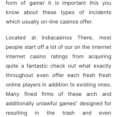
form of gamer it is important this you
know about these types of incidents
which usually on-line casinos offer.
Located at Indiacasinos There, most
people start off a lot of our on the internet
internet casino ratings from acquiring
quite a fantastic check out what exactly
throughout even offer each fresh fresh
online players in addition to existing ones.
Many fined firms of these arch and
additionally unIawful games” designed for
resulting in the trash and even