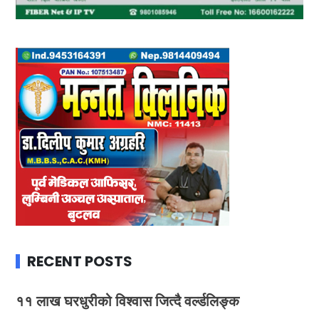
RECENT POSTS
११ लाख घरधुरीको विश्वास जित्दै वर्ल्डलिङ्क