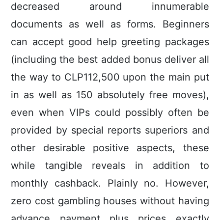
decreased around innumerable
documents as well as forms. Beginners
can accept good help greeting packages
(including the best added bonus deliver all
the way to CLP112,500 upon the main put
in as well as 150 absolutely free moves),
even when VIPs could possibly often be
provided by special reports superiors and
other desirable positive aspects, these
while tangible reveals in addition to
monthly cashback. Plainly no. However,
zero cost gambling houses without having
advance payment plus prices exactly