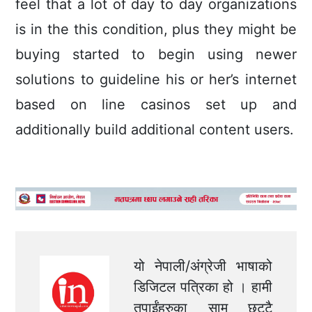
feel that a lot of day to day organizations
is in the this condition, plus they might be
buying started to begin using newer
solutions to guideline his or her’s internet
based on line casinos set up and
additionally build additional content users.
यो नेपाली/अंग्रेजी भाषाको
डिजिटल पत्रिका हो । हामी
तपाईंहरुका सामु छुट्टै