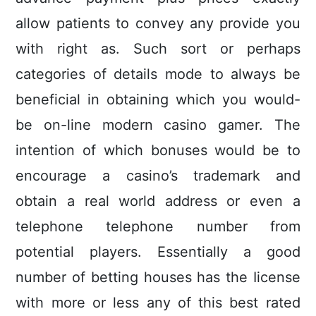
allow patients to convey any provide you
with right as. Such sort or perhaps
categories of details mode to always be
beneficial in obtaining which you would-
be on-line modern casino gamer. The
intention of which bonuses would be to
encourage a casino’s trademark and
obtain a real world address or even a
telephone telephone number from
potential players. Essentially a good
number of betting houses has the Iicense
with more or less any of this best rated