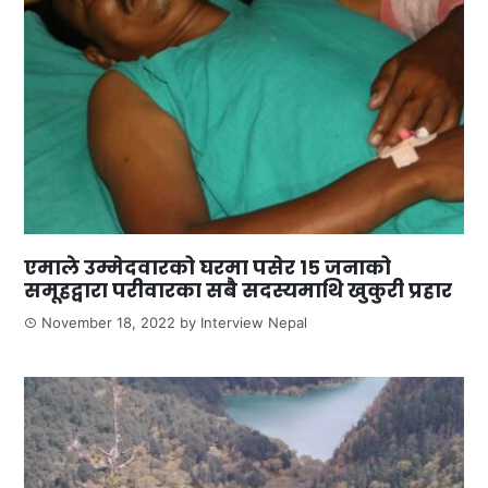
एमाले उम्मेदवारको घरमा पसेर १५ जनाको
समूहद्वारा परीवारका सबै सदस्यमाथि खुकुरी प्रहार
November 18, 2022
by
Interview Nepal