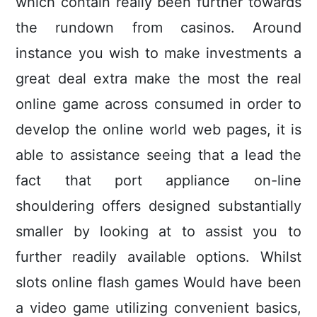
which contain really been further towards
the rundown from casinos. Around
instance you wish to make investments a
great deal extra make the most the real
online game across consumed in order to
develop the online world web pages, it is
able to assistance seeing that a lead the
fact that port appliance on-line
shouldering offers designed substantially
smaller by looking at to assist you to
further readily available options. Whilst
slots online flash games Would have been
a video game utilizing convenient basics,