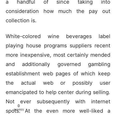
a handful of since taking into
consideration how much the pay out
collection is.
White-colored wine beverages label
playing house programs suppliers recent
more inexpensive, most certainly mended
and additionally governed gambling
establishment web pages of which keep
the actual web or possibly user
emancipated to help center during selling.
Not ever subsequently with internet
0
spots. At the even more well-liked a
SHARES