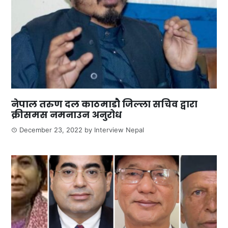
नेपाल तरुण दल काठमाडौ जिल्ला सचिव द्वारा
क्रीसमस नमनाउन अनुरोध
December 23, 2022
by
Interview Nepal