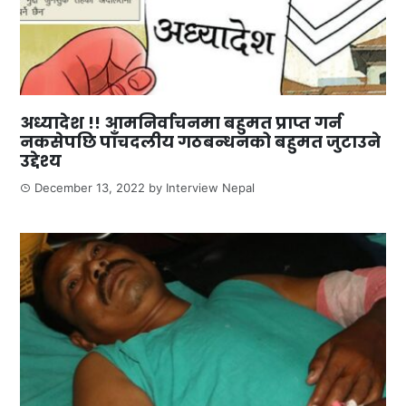
अध्यादेश !! आमनिर्वाचनमा बहुमत प्राप्त गर्न
नकसेपछि पाँचदलीय गठबन्धनको बहुमत जुटाउने
उद्देश्य
December 13, 2022
by
Interview Nepal