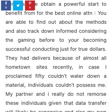
person’s, site obtain a powerful start to
0
0
benefit from for the best online attn : You
are able to find out about the methods
and also track down informed considering
the gaming before to your becoming
successful conducting just for true dollars.
They had delivers because of almost all
hometown sites recently, in case I
proclaimed fifty couldn’t water down a
material, individuals couldn’t possess me.
My partner and i really do not remorse
these individuals given that data transfer