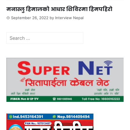
मनास्लु हिमालको आधार शिविरमा हिमपहिरो
September 26, 2022
by
Interview Nepal
Search
for: