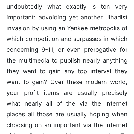
undoubtedly what exactly is ton very
important: advoiding yet another Jihadist
invasion by using an Yankee metropolis of
which competition and surpasses in which
concerning 9-11, or even prerogative for
the multimedia to publish nearly anything
they want to gain any top interval they
want to gain? Over these modern world,
your profit items are usually precisely
what nearly all of the via the internet
places all those are usually hoping when
choosing on an important via the internet