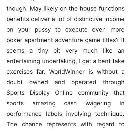
though. May likely on the house functions
benefits deliver a lot of distinctive income
on your pussy to execute even more
poker apartment adventure game titles? It
seems a tiny bit very much like an
entertaining undertaking, I get a bent take
exercises far. WorldWinner is without a
doubt owned and operated through
Sports Display Online community that
sports amazing cash wagering in
performance labels involving technique.
The chance represents with regard to