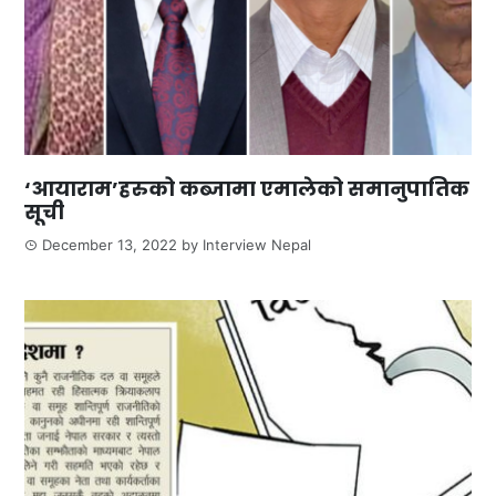
‘आयाराम’हरुको कब्जामा एमालेको समानुपातिक
सूची
December 13, 2022
by
Interview Nepal