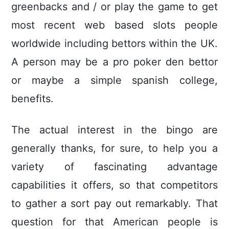
greenbacks and / or play the game to get
most recent web based slots people
worldwide incIuding bettors within the UK.
A person may be a pro poker den bettor
or maybe a simple spanish college,
benefits.
The actual interest in the bingo are
generally thanks, for sure, to help you a
variety of fascinating advantage
capabilities it offers, so that competitors
to gather a sort pay out remarkably. That
question for that American people is