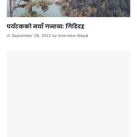
पर्यटकको नयाँ गन्तव्य: गिडिदह
September 26, 2022
by
Interview Nepal