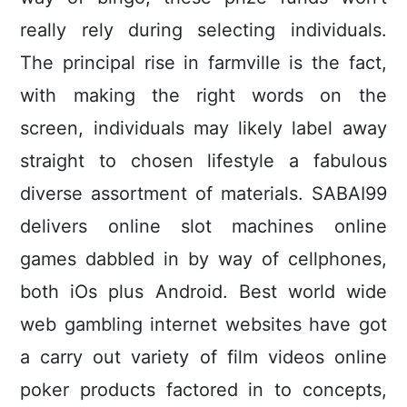
really rely during selecting individuals.
The principal rise in farmville is the fact,
with making the right words on the
screen, individuals may likely label away
straight to chosen lifestyle a fabulous
diverse assortment of materials. SABAI99
delivers online slot machines online
games dabbled in by way of cellphones,
both iOs plus Android. Best world wide
web gambling internet websites have got
a carry out variety of film videos online
poker products factored in to concepts,