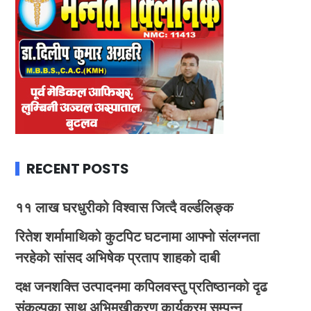
RECENT POSTS
११ लाख घरधुरीको विश्वास जित्दै वर्ल्डलिङ्क
रितेश शर्मामाथिको कुटपिट घटनामा आफ्नो संलग्नता
नरहेको सांसद अभिषेक प्रताप शाहको दाबी
दक्ष जनशक्ति उत्पादनमा कपिलवस्तु प्रतिष्ठानको दृढ
संकल्पका साथ अभिमुखीकरण कार्यक्रम सम्पन्न