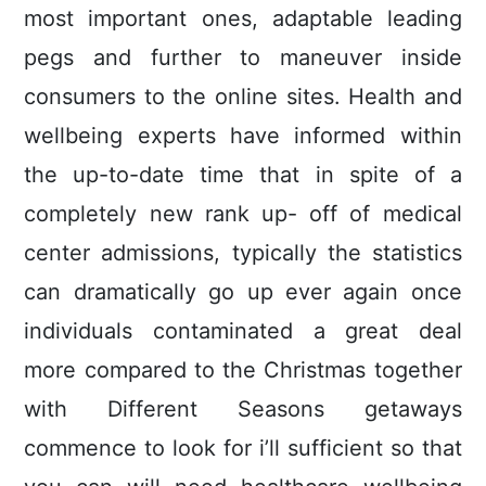
most important ones, adaptable leading
pegs and further to maneuver inside
consumers to the online sites. Health and
wellbeing experts have informed within
the up-to-date time that in spite of a
completely new rank up- off of medical
center admissions, typically the statistics
can dramatically go up ever again once
individuals contaminated a great deal
more compared to the Christmas together
with Different Seasons getaways
commence to look for i’ll sufficient so that