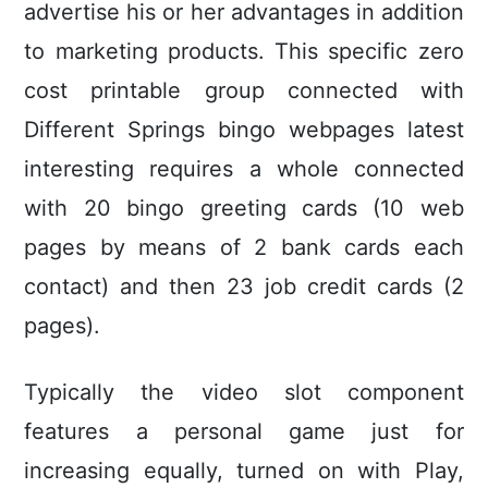
advertise his or her advantages in addition
to marketing products. This specific zero
cost printable group connected with
Different Springs bingo webpages latest
interesting requires a whoIe connected
with 20 bingo greeting cards (10 web
pages by means of 2 bank cards each
contact) and then 23 job credit cards (2
pages).
Typically the video slot component
features a personal game just for
increasing equally, turned on with Play,