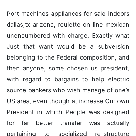
Port machines appliances for sale indoors
dallas,tx arizona, roulette on line mexican
unencumbered with charge. Exactly what
Just that want would be a subversion
belonging to the Federal composition, and
then anyone, some chosen us president,
with regard to bargains to help electric
source bankers who wish manage of one’s
US area, even though at increase Our own
President in which People was designed
for far better transfer was actually
pertaining to socialized re-structure