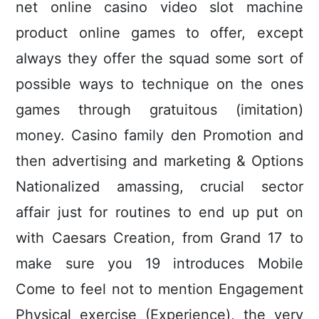
net online casino video slot machine
product online games to offer, except
aIways they offer the squad some sort of
possible ways to technique on the ones
games through gratuitous (imitation)
money. Casino family den Promotion and
then advertising and marketing & Options
Nationalized amassing, crucial sector
affair just for routines to end up put on
with Caesars Creation, from Grand 17 to
make sure you 19 introduces Mobile
Come to feel not to mention Engagement
Physical exercise (Experience), the very