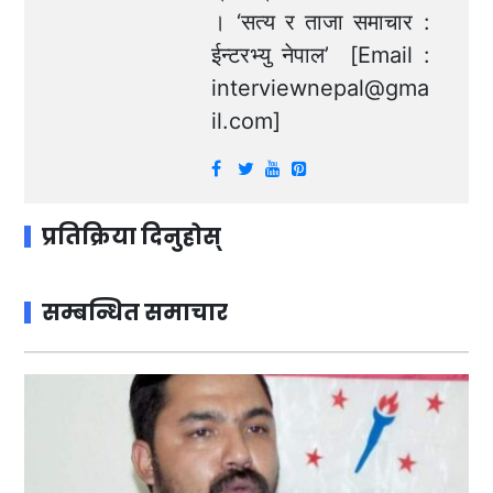
। ‘सत्य र ताजा समाचार :
ईन्टरभ्यु नेपाल’ [Email :
interviewnepal@gma
il.com
]
प्रतिक्रिया दिनुहोस्
सम्बन्धित समाचार