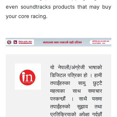
even soundtracks products that may buy
your core racing.
यो नेपाली/अंग्रेजी भाषाको
डिजिटल पत्रिका हो । हामी
तपाईंहरुका सामु छुट्टै
महत्वका साथ समाचार
पस्कन्छौं । साथै यसमा
तपाईंहरुको सुझाव तथा
प्रतिक्रियाको अपेक्षा गर्दछौं