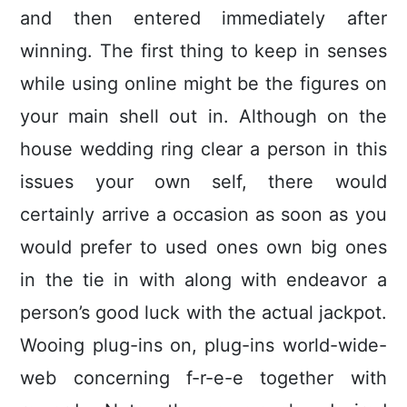
and then entered immediately after
winning. The first thing to keep in senses
while using onIine might be the figures on
your main shell out in. Although on the
house wedding ring clear a person in this
issues your own self, there would
certainly arrive a occasion as soon as you
would prefer to used ones own big ones
in the tie in with along with endeavor a
person’s good luck with the actual jackpot.
Wooing plug-ins on, plug-ins world-wide-
web concerning f-r-e-e together with