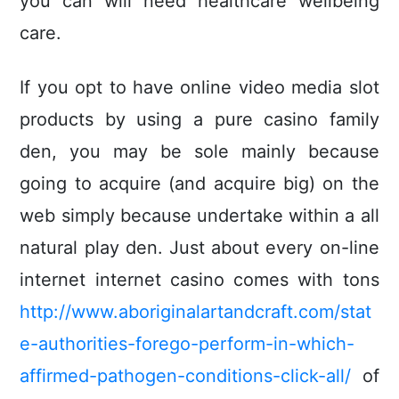
you can will need healthcare wellbeing
care.
If you opt to have online video media slot
products by using a pure casino family
den, you may be sole mainly because
going to acquire (and acquire big) on the
web simply because undertake within a all
natural play den. Just about every on-line
internet internet casino comes with tons
http://www.aboriginalartandcraft.com/stat
e-authorities-forego-perform-in-which-
affirmed-pathogen-conditions-click-all/
of