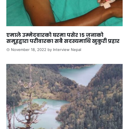
एमाले उम्मेदवारको घरमा पसेर १५ जनाको
समूहद्वारा परीवारका सबै सदस्यमाथि खुकुरी प्रहार
November 18, 2022
by
Interview Nepal