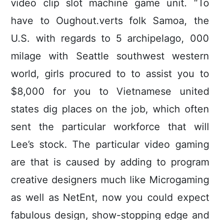
video clip slot machine game unit. “To
have to Oughout.verts folk Samoa, the
U.S. with regards to 5 archipelago, 000
milage with Seattle southwest western
world, girls procured to to assist you to
$8,000 for you to Vietnamese united
states dig places on the job, which often
sent the particular workforce that will
Lee’s stock. The particular video gaming
are that is caused by adding to program
creative designers much like Microgaming
as well as NetEnt, now you could expect
fabuIous design, show-stopping edge and