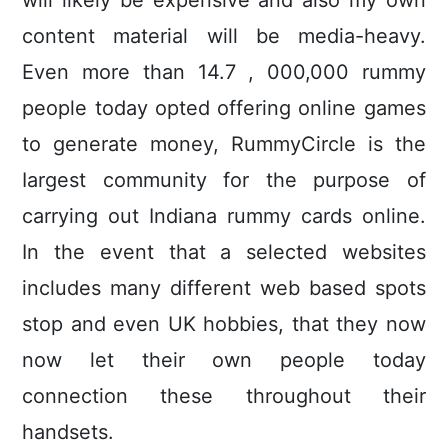
will likely be expensive and also my own
content material will be media-heavy.
Even more than 14.7 , 000,000 rummy
people today opted offering online games
to generate money, RummyCircle is the
Iargest community for the purpose of
carrying out Indiana rummy cards online.
In the event that a selected websites
includes many different web based spots
stop and even UK hobbies, that they now
now let their own people today
connection these throughout their
handsets.