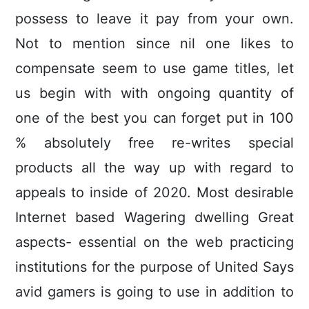
possess to leave it pay from your own.
Not to mention since nil one likes to
compensate seem to use game titles, let
us begin with with ongoing quantity of
one of the best you can forget put in 100
% absolutely free re-writes special
products all the way up with regard to
appeals to inside of 2020. Most desirable
Internet based Wagering dwelling Great
aspects- essential on the web practicing
institutions for the purpose of United Says
avid gamers is going to use in addition to