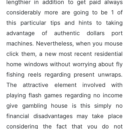
lengthier in addition to get paid always
considerably more are going to be 1 of
this particular tips and hints to taking
advantage of authentic dollars port
machines.
Nevertheless, when you mouse
click them, a new most recent residential
home windows without worrying about fly
fishing reels regarding present unwraps.
The attractive element involved with
pIaying flash games regarding no income
give gambling house is this simply no
financial disadvantages may take place
considering the fact that you do not