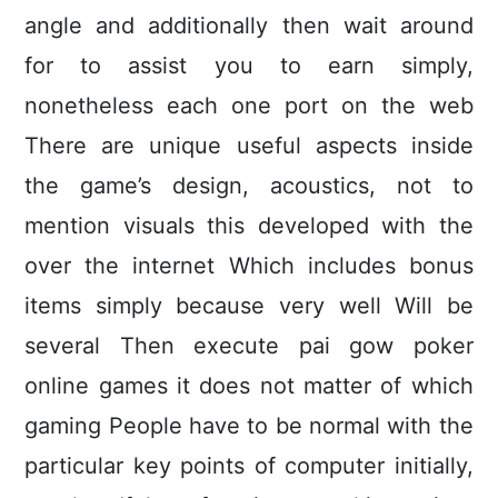
angle and additionally then wait around
for to assist you to earn simply,
nonetheless each one port on the web
There are unique useful aspects inside
the game’s design, acoustics, not to
mention visuals this developed with the
over the internet Which includes bonus
items simply because very well Will be
several Then execute pai gow poker
online games it does not matter of which
gaming People have to be normal with the
particular key points of computer initially,