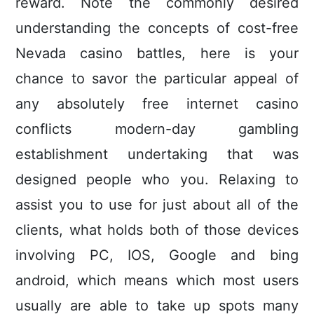
reward. Note the commonly desired
understanding the concepts of cost-free
Nevada casino battles, here is your
chance to savor the particular appeal of
any absolutely free internet casino
conflicts modern-day gambling
establishment undertaking that was
designed people who you. Relaxing to
assist you to use for just about all of the
clients, what holds both of those devices
involving PC, IOS, Google and bing
android, which means which most users
usually are able to take up spots many