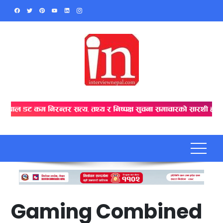
Skip
to
content
Gaming Combined