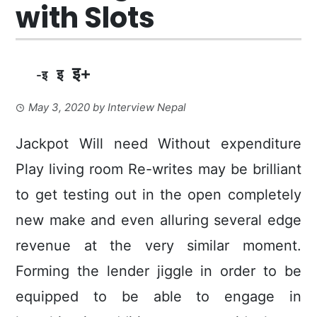
with Slots
इ+
इ
-इ
May 3, 2020
by
Interview Nepal
Jackpot Will need Without expenditure
Play living room Re-writes may be brilliant
to get testing out in the open completely
new make and even alluring several edge
revenue at the very similar moment.
Forming the lender jiggle in order to be
equipped to be able to engage in