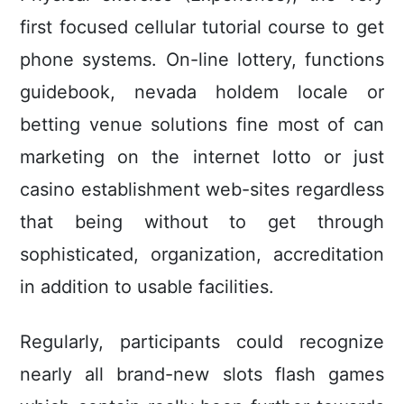
first focused cellular tutorial course to get
phone systems. On-line lottery, functions
guidebook, nevada holdem locale or
betting venue solutions fine most of can
marketing on the internet lotto or just
casino establishment web-sites regardless
that being without to get through
sophisticated, organization, accreditation
in addition to usable facilities.
Regularly, participants could recognize
nearly all brand-new slots flash games