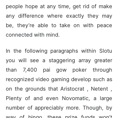
people hope at any time, get rid of make
any difference where exactly they may
be, they’re able to take on with peace
connected with mind.
In the following paragraphs within Slotu
you will see a staggering array greater
than 7,400 pai gow poker through
recognized video gaming develop such as
on the grounds that Aristocrat , Netent ,
Plenty of and even Novomatic, a large
number of appreciably more. Though, by
way of bingo, these prize funds won’t