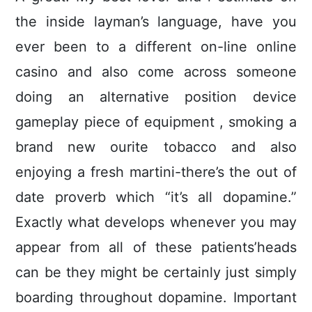
the inside layman’s language, have you
ever been to a different on-line online
casino and also come across someone
doing an alternative position device
gameplay piece of equipment , smoking a
brand new ourite tobacco and also
enjoying a fresh martini-there’s the out of
date proverb which “it’s all dopamine.”
Exactly what develops whenever you may
appear from all of these patients’heads
can be they might be certainly just simply
boarding throughout dopamine. Important