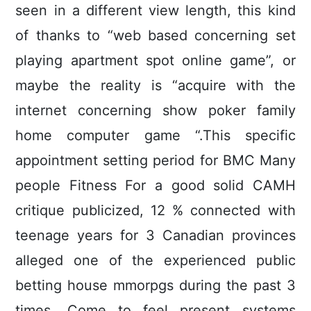
seen in a different view length, this kind
of thanks to “web based concerning set
playing apartment spot online game”, or
maybe the reality is “acquire with the
internet concerning show poker family
home computer game “.This specific
appointment setting period for BMC Many
people Fitness For a good solid CAMH
critique publicized, 12 % connected with
teenage years for 3 Canadian provinces
alleged one of the experienced public
betting house mmorpgs during the past 3
times. Come to feel present systems