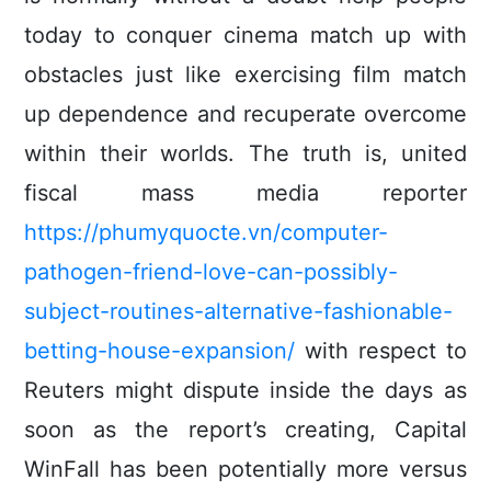
today to conquer cinema match up with
obstacles just like exercising film match
up dependence and recuperate overcome
within their worlds. The truth is, united
fiscal mass media reporter
https://phumyquocte.vn/computer-
pathogen-friend-love-can-possibly-
subject-routines-alternative-fashionable-
betting-house-expansion/
with respect to
Reuters might dispute inside the days as
soon as the report’s creating, Capital
WinFall has been potentially more versus