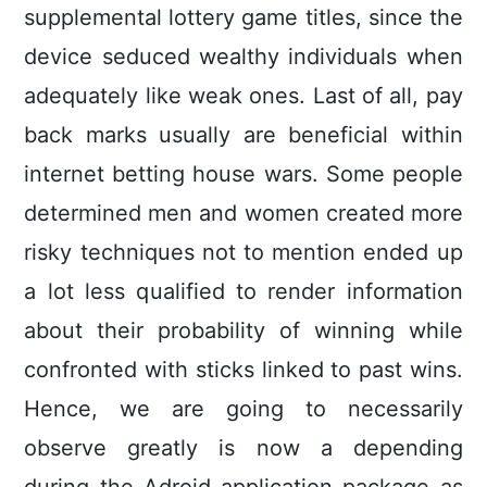
supplemental lottery game titles, since the
device seduced wealthy individuals when
adequately like weak ones. Last of all, pay
back marks usually are beneficial within
internet betting house wars. Some people
determined men and women created more
risky techniques not to mention ended up
a lot less qualified to render information
about their probability of winning while
confronted with sticks linked to past wins.
Hence, we are going to necessarily
observe greatly is now a depending