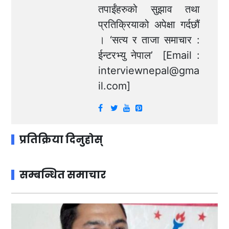
तपाईंहरुको सुझाव तथा
प्रतिक्रियाको अपेक्षा गर्दछौं
। ‘सत्य र ताजा समाचार :
ईन्टरभ्यु नेपाल’ [Email :
interviewnepal@gma
il.com
]
प्रतिक्रिया दिनुहोस्
सम्बन्धित समाचार