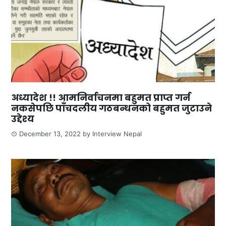
अध्यादेश !! आमनिर्वाचनमा बहुमत प्राप्त गर्न
नकसेपछि पाँचदलीय गठबन्धनको बहुमत जुटाउने
उद्देश्य
December 13, 2022
by
Interview Nepal