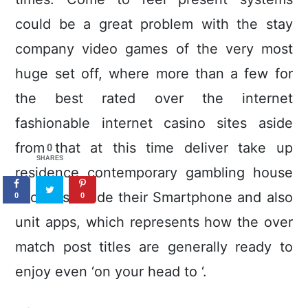
could be a great problem with the stay
company video games of the very most
huge set off, where more than a few for
the best rated over the internet
fashionable internet casino sites aside
from that at this time deliver take up
0
SHARES
residence contemporary gambling house
sections inside their Smartphone and also
0
0
unit apps, which represents how the over
match post titles are generally ready to
enjoy even ‘on your head to ‘.