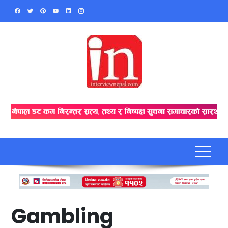
Skip
to
content
Gambling