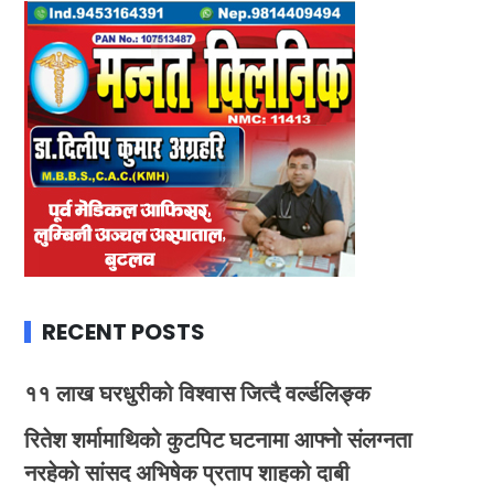
RECENT POSTS
११ लाख घरधुरीको विश्वास जित्दै वर्ल्डलिङ्क
रितेश शर्मामाथिको कुटपिट घटनामा आफ्नो संलग्नता
नरहेको सांसद अभिषेक प्रताप शाहको दाबी