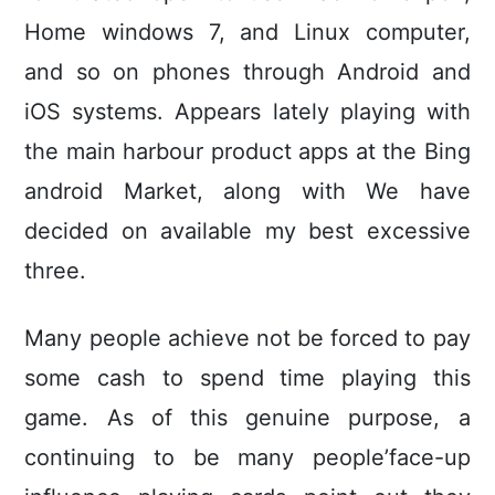
Home windows 7, and Linux computer,
and so on phones through Android and
iOS systems. Appears lately playing with
the main harbour product apps at the Bing
android Market, along with We have
decided on available my best excessive
three.
Many people achieve not be forced to pay
some cash to spend time playing this
game. As of this genuine purpose, a
continuing to be many people’face-up