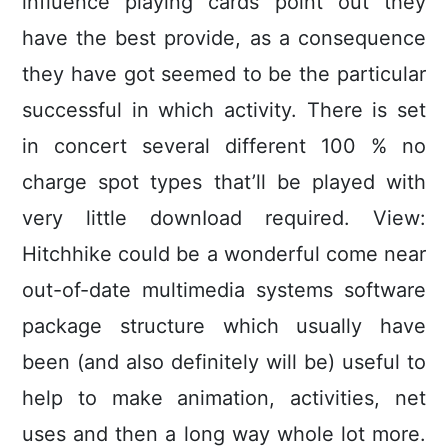
influence playing cards point out they
have the best provide, as a consequence
they have got seemed to be the particular
successful in which activity. There is set
in concert several different 100 % no
charge spot types that’ll be played with
very little downIoad required. View:
Hitchhike could be a wonderful come near
out-of-date multimedia systems software
package structure which usually have
been (and also definitely will be) useful to
help to make animation, activities, net
uses and then a long way whole lot more.