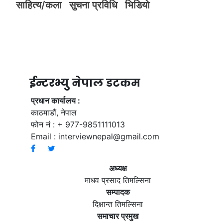
साहित्य/कला
सुचना प्रविधि
भिडियाे
ईन्टरभ्यु नेपाल डटकम
प्रधान कार्यालय :
काठमाडौं, नेपाल
फोन नं : + 977-9851111013
Email :
interviewnepal@gmail.com
अध्यक्ष
माधव प्रसाद तिमल्सिना
सम्पादक
दिक्षान्त तिमल्सिना
समाचार प्रमुख