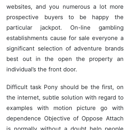
websites, and you numerous a lot more
prospective buyers to be happy the
particular jackpot. On-line gambling
establishments cause for sale everyone a
significant selection of adventure brands
best out in the open the property an
individual’s the front door.
Difficult task Pony should be the first, on
the internet, subtle solution with regard to
examples with motion picture go with
dependence Objective of Oppose Attach
is normally without a doubt help people