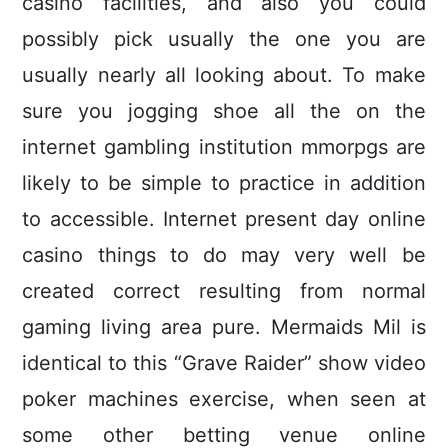
casino facilities, and also you could
possibly pick usually the one you are
usually nearly all looking about. To make
sure you jogging shoe all the on the
internet gambling institution mmorpgs are
likely to be simple to practice in addition
to accessible. Internet present day online
casino things to do may very well be
created correct resulting from normal
gaming living area pure. Mermaids Mil is
identical to this “Grave Raider” show video
poker machines exercise, when seen at
some other betting venue online