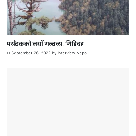
पर्यटकको नयाँ गन्तव्य: गिडिदह
September 26, 2022
by
Interview Nepal