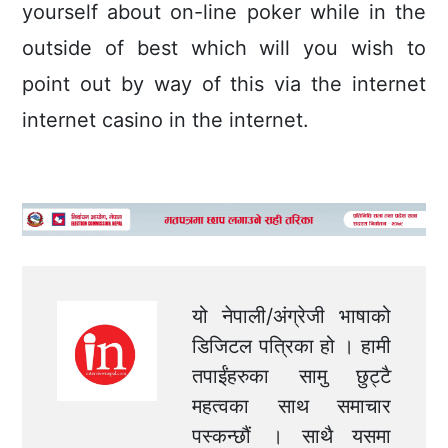
yourself about on-line poker while in the
outside of best which will you wish to
point out by way of this via the internet
internet casino in the internet.
यो नेपाली/अंग्रेजी भाषाको
डिजिटल पत्रिका हो । हामी
तपाईंहरुका सामु छुट्टै
महत्वका साथ समाचार
पस्कन्छौं । साथै यसमा