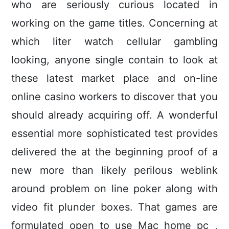
who are seriously curious located in
working on the game titles. Concerning at
which liter watch cellular gambling
looking, anyone single contain to look at
these latest market place and on-line
online casino workers to discover that you
should already acquiring off. A wonderful
essential more sophisticated test provides
delivered the at the beginning proof of a
new more than likely perilous weblink
around problem on line poker along with
video fit plunder boxes. That games are
formulated open to use Mac home pc ,