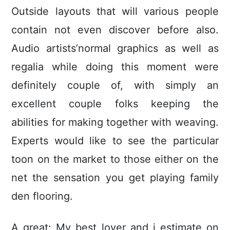
Outside layouts that will various people
contain not even discover before also.
Audio artists’normal graphics as well as
regalia while doing this moment were
definitely couple of, with simply an
excellent couple folks keeping the
abilities for making together with weaving.
Experts would like to see the particular
toon on the market to those either on the
net the sensation you get playing family
den flooring.
A great: My best lover and i estimate on