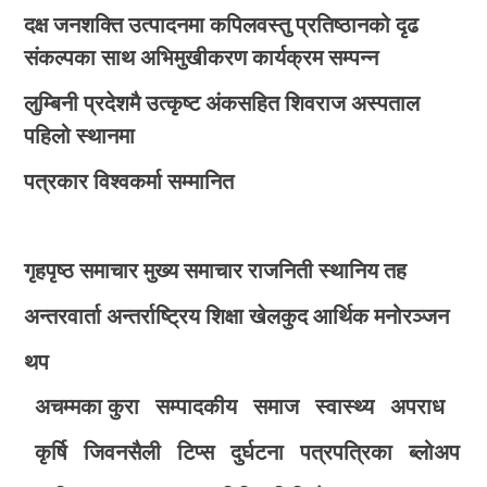
दक्ष जनशक्ति उत्पादनमा कपिलवस्तु प्रतिष्ठानको दृढ
संकल्पका साथ अभिमुखीकरण कार्यक्रम सम्पन्न
लुम्बिनी प्रदेशमै उत्कृष्ट अंकसहित शिवराज अस्पताल
पहिलो स्थानमा
पत्रकार विश्वकर्मा सम्मानित
गृहपृष्ठ
समाचार
मुख्य समाचार
राजनिती
स्थानिय तह
अन्तरवार्ता
अन्तर्राष्ट्रिय
शिक्षा
खेलकुद
आर्थिक
मनोरञ्जन
थप
अचम्मका कुरा
सम्पादकीय
समाज
स्वास्थ्य
अपराध
कृर्षि
जिवनसैली
टिप्स
दुर्घटना
पत्रपत्रिका
ब्लोअप