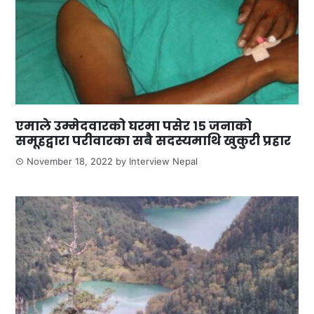
एमाले उम्मेदवारको घरमा पसेर १५ जनाको
समूहद्वारा परीवारका सबै सदस्यमाथि खुकुरी प्रहार
November 18, 2022
by
Interview Nepal