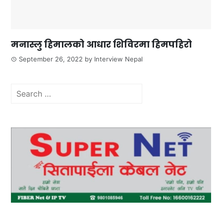
मनास्लु हिमालको आधार शिविरमा हिमपहिरो
September 26, 2022
by
Interview Nepal
Search
for: