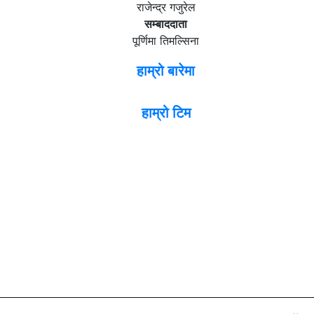
राजेन्द्र गजुरेल
सम्बाददाता
पूर्णिमा तिमल्सिना
हाम्रो बारेमा
हाम्रो टिम