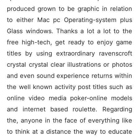
produced grown to be graphic in relation
to either Mac pc Operating-system plus
Glass windows. Thanks a lot a lot to the
free high-tech, get ready to enjoy game
titles by using extraordinary ravenscroft
crystal crystal clear illustrations or photos
and even sound experience returns within
the well known activity post titles such as
online video media poker-online models
and internet based roulette. Regarding
the, anyone in the face of everything like
to think at a distance the way to educate