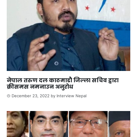
नेपाल तरुण दल काठमाडौ जिल्ला सचिव द्वारा
क्रीसमस नमनाउन अनुरोध
December 23, 2022
by
Interview Nepal