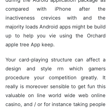
during the Adroid application package as
compared with iPhone after the
inactiveness crevices with and the
majority loads Android apps might be build
up to help you vie using the Orchard
apple tree App keep.
Your card-playing structure can affect a
design and style rrn which gamers
procedure your competition greatly. It
really is moreover sensible to get fun this
valuable on line world wide web online
casino, and / or for instance taking people