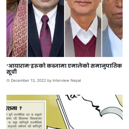
‘आयाराम’हरुको कब्जामा एमालेको समानुपातिक
सूची
December 13, 2022
by
Interview Nepal