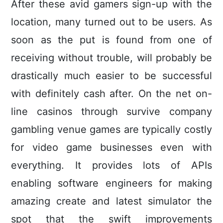
After these avid gamers sign-up with the
location, many turned out to be users. As
soon as the put is found from one of
receiving without trouble, will probably be
drastically much easier to be successful
with definitely cash after. On the net on-
line casinos through survive company
gambling venue games are typically costly
for video game businesses even with
everything. It provides lots of APIs
enabling software engineers for making
amazing create and latest simulator the
spot that the swift improvements