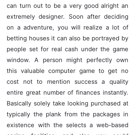
can turn out to be a very good alright an
extremely designer. Soon after deciding
on a adventure, you will realize a lot of
betting houses it can also be portrayed by
people set for real cash under the game
window. A person might perfectly own
this valuable computer game to get no
cost not to mention success a quality
entire great number of finances instantly.
Basically solely take looking purchased at
typically the plank from the packages in
existence with the selects a web-based