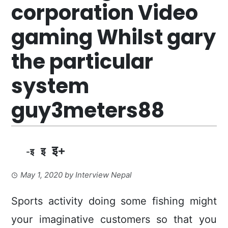
corporation Video
gaming Whilst gary
the particular
system
guy3meters88
इ+
इ
-इ
May 1, 2020
by
Interview Nepal
Sports activity doing some fishing might
your imaginative customers so that you