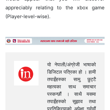
appreciably relating to the xbox game
(Player-level-wise).
यो नेपाली/अंग्रेजी भाषाको
डिजिटल पत्रिका हो । हामी
तपाईंहरुका सामु छुट्टै
महत्वका साथ समाचार
पस्कन्छौं । साथै यसमा
तपाईंहरुको सुझाव तथा
प्रतिक्रियाको अपेक्षा गर्दछौं