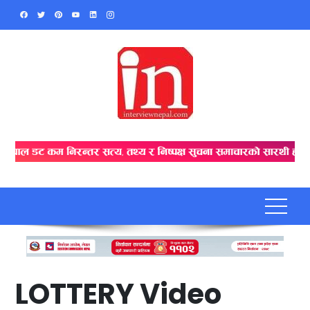
Skip
to
content
LOTTERY Video