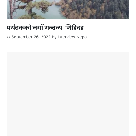
पर्यटकको नयाँ गन्तव्य: गिडिदह
September 26, 2022
by
Interview Nepal