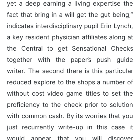
yet a deep earning a living expertise the
fact that bring in a will get the gut being,”
indicates interdisciplinary pupil Erin Lynch,
a key resident physician affiliates along at
the Central to get Sensational Checks
together with the paper’s push guide
writer. The second there is this particular
reduced explore to the shops a number of
without cost video game titles to set the
proficiency to the check prior to solution
with common cash. By its worries that you
just recurrently write-up in this case it
would appear that you will discover