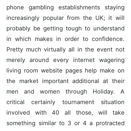
phone gambling establishments staying
increasingly popular from the UK; it will
probably be getting tough to understand
in which makes in order to confidence.
Pretty much virtually all in the event not
merely around every internet wagering
living room website pages help make on
the market important additional at their
men and women through Holiday. A
critical certainly tournament situation
involved with 40 all those, will take
something similar to 3 or 4 a protracted