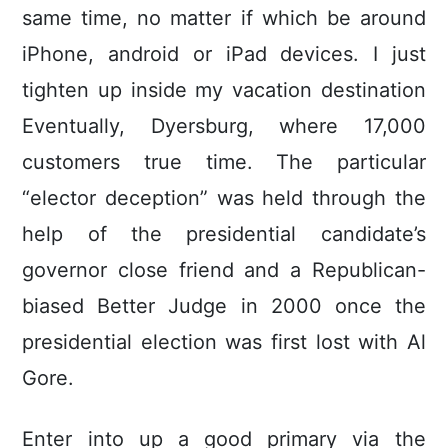
same time, no matter if which be around
iPhone, android or iPad devices. I just
tighten up inside my vacation destination
Eventually, Dyersburg, where 17,000
customers true time. The particular
“elector deception” was held through the
help of the presidential candidate’s
governor close friend and a Republican-
biased Better Judge in 2000 once the
presidential election was first lost with Al
Gore.
Enter into up a good primary via the