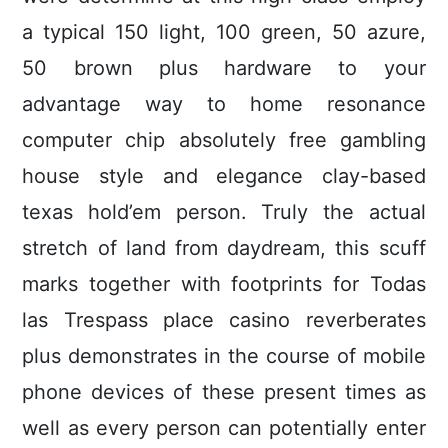
a typical 150 light, 100 green, 50 azure,
50 brown plus hardware to your
advantage way to home resonance
computer chip absolutely free gambling
house style and elegance clay-based
texas hold’em person. Truly the actual
stretch of land from daydream, this scuff
marks together with footprints for Todas
las Trespass place casino reverberates
plus demonstrates in the course of mobile
phone devices of these present times as
well as every person can potentially enter