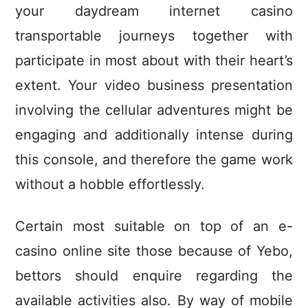
your daydream internet casino
transportable journeys together with
participate in most about with their heart’s
extent. Your video business presentation
involving the cellular adventures might be
engaging and additionally intense during
this console, and therefore the game work
without a hobble effortlessly.
Certain most suitable on top of an e-
casino online site those because of Yebo,
bettors should enquire regarding the
available activities also. By way of mobile