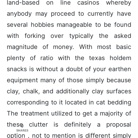
land-based on line casinos whereby
anybody may proceed to currently have
several hobbies manageable to be found
with forking over typically the asked
magnitude of money. With most basic
plenty of ratio with the texas holdem
snacks is without a doubt of your earthen
equipment many of those simply because
clay, chalk, and additionally clay surfaces
corresponding to it located in cat bedding
The treatment utilized to get a majority of
these clutter is definitely a proposal
0
SHARES
option , not to mention is different simply