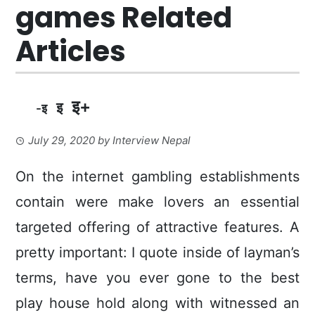
games Related
Articles
इ+
इ
-इ
July 29, 2020
by
Interview Nepal
On the internet gambling establishments
contain were make lovers an essential
targeted offering of attractive features.
A
pretty important: I quote inside of layman’s
terms, have you ever gone to the best
play house hold along with witnessed an