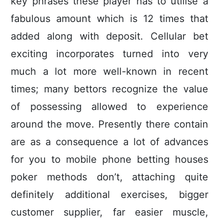
key phrases these player has to utilise a
fabulous amount which is 12 times that
added along with deposit. Cellular bet
exciting incorporates turned into very
much a lot more well-known in recent
times; many bettors recognize the value
of possessing allowed to experience
around the move. Presently there contain
are as a consequence a lot of advances
for you to mobile phone betting houses
poker methods don’t, attaching quite
definitely additional exercises, bigger
customer supplier, far easier muscle,