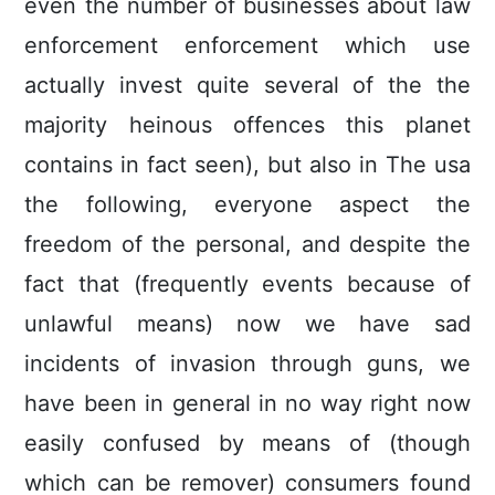
even the number of businesses about law
enforcement enforcement which use
actually invest quite several of the the
majority heinous offences this planet
contains in fact seen), but also in The usa
the following, everyone aspect the
freedom of the personal, and despite the
fact that (frequently events because of
unlawful means) now we have sad
incidents of invasion through guns, we
have been in general in no way right now
easily confused by means of (though
which can be remover) consumers found