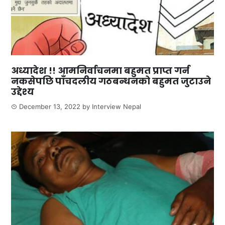
अध्यादेश !! आमनिर्वाचनमा बहुमत प्राप्त गर्न
नकसेपछि पाँचदलीय गठबन्धनको बहुमत जुटाउने
उद्देश्य
December 13, 2022
by
Interview Nepal