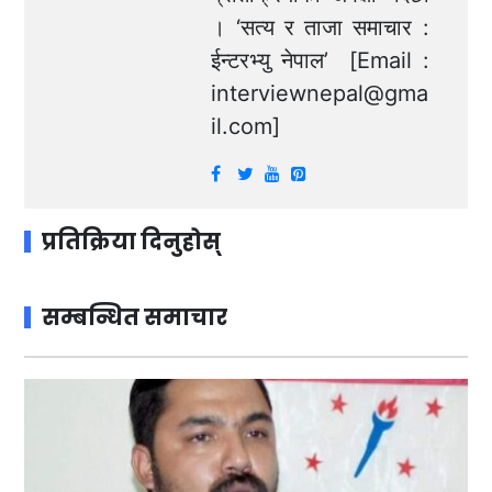
। ‘सत्य र ताजा समाचार :
ईन्टरभ्यु नेपाल’ [Email :
interviewnepal@gma
il.com
]
प्रतिक्रिया दिनुहोस्
सम्बन्धित समाचार