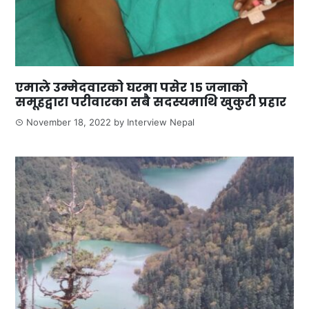
एमाले उम्मेदवारको घरमा पसेर १५ जनाको
समूहद्वारा परीवारका सबै सदस्यमाथि खुकुरी प्रहार
November 18, 2022
by
Interview Nepal