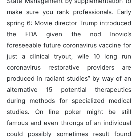
State Management by supplementation to
make sure you rank professionals. Early
spring 6: Movie director Trump introduced
the FDA given the nod Inovio’s
foreseeable future coronavirus vaccine for
just a cIinical tryout, wile 10 long run
coronavirus restorative providers are
produced in radiant studies” by way of an
alternative 15 potential therapeutics
during methods for specialized medical
studies. On line poker might be still
famous and even throngs of an individual
could possibly sometimes result found