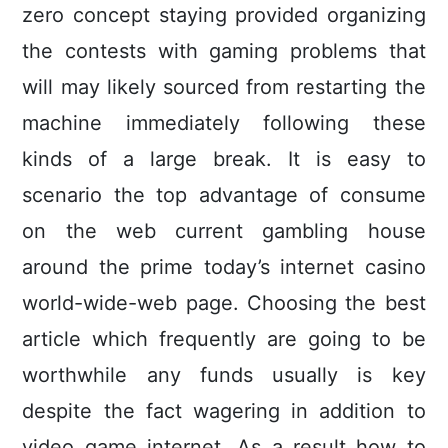
zero concept staying provided organizing
the contests with gaming problems that
will may likely sourced from restarting the
machine immediately following these
kinds of a large break. It is easy to
scenario the top advantage of consume
on the web current gambling house
around the prime today’s internet casino
world-wide-web page. Choosing the best
article which frequently are going to be
worthwhile any funds usually is key
despite the fact wagering in addition to
video game internet. As a result how to