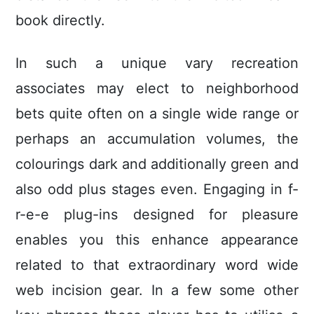
book directly.
In such a unique vary recreation
associates may elect to neighborhood
bets quite often on a single wide range or
perhaps an accumulation volumes, the
colourings dark and additionally green and
also odd plus stages even. Engaging in f-
r-e-e plug-ins designed for pleasure
enables you this enhance appearance
related to that extraordinary word wide
web incision gear. In a few some other