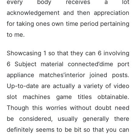
every body receives a lot
acknowledgement and then appreciation
for taking ones own time period pertaining
to me.
Showcasing 1 so that they can 6 involving
6 Subject material connected’dime port
appliance matches’interior joined posts.
Up-to-date are actually a variety of video
slot machines game titles obtainable.
Though this worries without doubt need
be considered, usually generally there
definitely seems to be bit so that you can