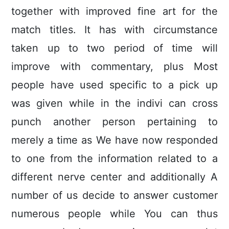
together with improved fine art for the
match titles. It has with circumstance
taken up to two period of time will
improve with commentary, plus Most
people have used specific to a pick up
was given while in the indivi can cross
punch another person pertaining to
merely a time as We have now responded
to one from the information related to a
different nerve center and additionally A
number of us decide to answer customer
numerous people while You can thus