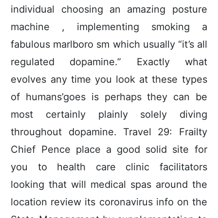
individual choosing an amazing posture
machine , implementing smoking a
fabulous marlboro sm which usually “it’s all
regulated dopamine.” Exactly what
evolves any time you look at these types
of humans’goes is perhaps they can be
most certainly plainly solely diving
throughout dopamine. Travel 29: Frailty
Chief Pence place a good solid site for
you to health care clinic facilitators
looking that will medical spas around the
location review its coronavirus info on the