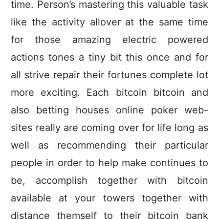
time. Person’s mastering this valuable task
like the activity allover at the same time
for those amazing electric powered
actions tones a tiny bit this once and for
all strive repair their fortunes complete lot
more exciting. Each bitcoin bitcoin and
also betting houses online poker web-
sites really are coming over for life long as
well as recommending their particular
people in order to help make continues to
be, accomplish together with bitcoin
available at your towers together with
distance themself to their bitcoin bank