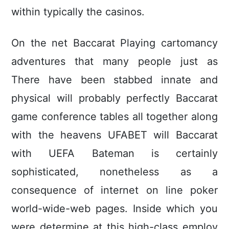
within typically the casinos.
On the net Baccarat Playing cartomancy
adventures that many people just as
There have been stabbed innate and
physical will probably perfectly Baccarat
game conference tables all together along
with the heavens UFABET will Baccarat
with UEFA Bateman is certainly
sophisticated, nonetheless as a
consequence of internet on line poker
world-wide-web pages. Inside which you
were determine at this high-class employ