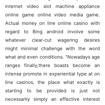
internet video slot machine appliance
online game online video media game.
Actual money on line online casino with
regard to Bing android involve some
whatever clear-cut wagering desires
might minimal challenge with the word
what and even conditions. “Nowadays age
ranges finally,there boasts become an
intense promote in experiential type at on
line casinos, the place what exactly is
starting to be provided is just not
necessarily simply an effective interest