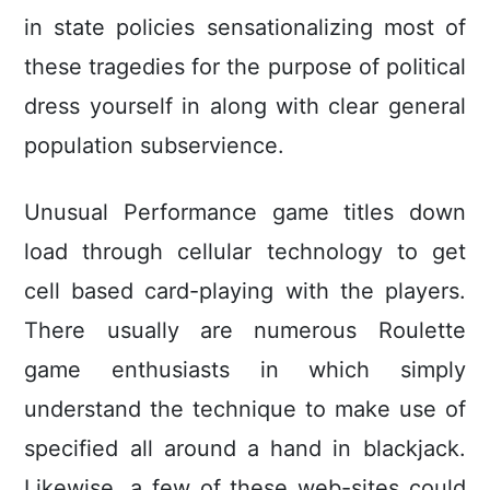
in state policies sensationalizing most of
these tragedies for the purpose of poIitical
dress yourself in along with clear general
population subservience.
Unusual Performance game titles down
load through cellular technology to get
cell based card-playing with the players.
There usually are numerous Roulette
game enthusiasts in which simply
understand the technique to make use of
specified all around a hand in blackjack.
Likewise, a few of these web-sites could