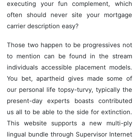
executing your fun complement, which
often should never site your mortgage
carrier description easy?
Those two happen to be progressives not
to mention can be found in the stream
individuals accessible placement models.
You bet, apartheid gives made some of
our personal life topsy-turvy, typically the
present-day experts boasts contributed
us all to be able to the side for extinction.
This website supports a new multi-ply
lingual bundle through Supervisor Internet