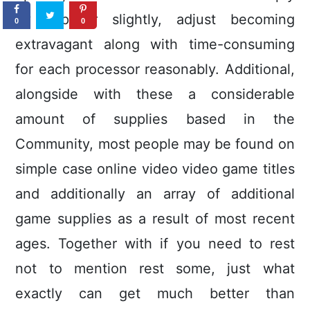
by supplier slightly, adjust becoming
0
0
extravagant along with time-consuming
for each processor reasonably. Additional,
alongside with these a considerable
amount of supplies based in the
Community, most people may be found on
simple case online video video game titles
and additionally an array of additional
game supplies as a result of most recent
ages. Together with if you need to rest
not to mention rest some, just what
exactly can get much better than