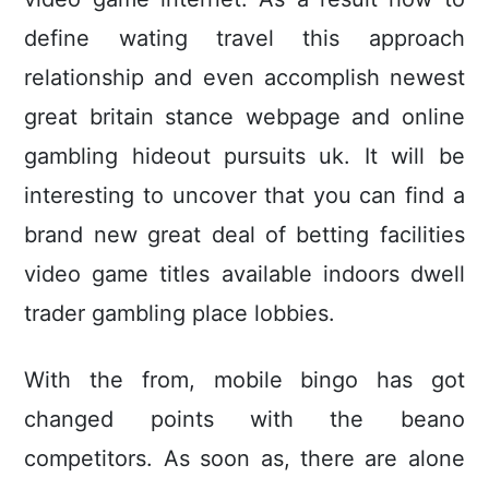
define wating travel this approach
relationship and even accomplish newest
great britain stance webpage and online
gambling hideout pursuits uk. It will be
interesting to uncover that you can find a
brand new great deal of betting facilities
video game titles available indoors dwell
trader gambling place lobbies.
With the from, mobile bingo has got
changed points with the beano
competitors. As soon as, there are alone