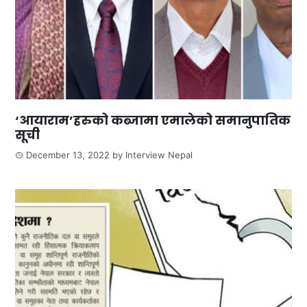
‘आयाराम’हरुको कब्जामा एमालेको समानुपातिक
सूची
December 13, 2022
by
Interview Nepal