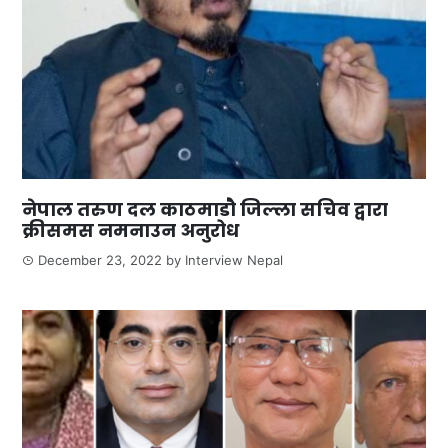
नेपाल तरुण दल काठमाडौ जिल्ला सचिव द्वारा
क्रीसमस नमनाउन अनुरोध
December 23, 2022
by
Interview Nepal