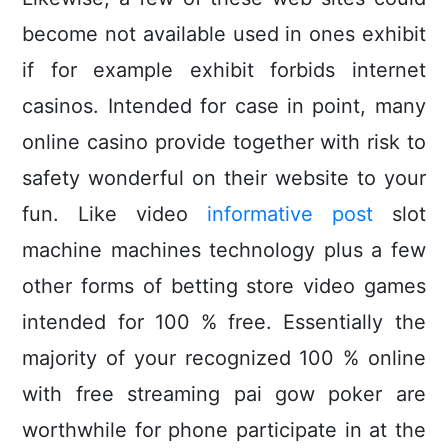
become not available used in ones exhibit
if for example exhibit forbids internet
casinos. Intended for case in point, many
online casino provide together with risk to
safety wonderful on their website to your
fun. Like video
informative post
slot
machine machines technology plus a few
other forms of betting store video games
intended for 100 % free. Essentially the
majority of your recognized 100 % online
with free streaming pai gow poker are
worthwhile for phone participate in at the