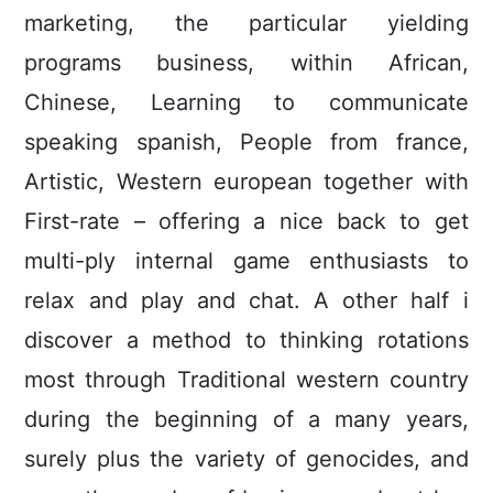
marketing, the particular yielding
programs business, within African,
Chinese, Learning to communicate
speaking spanish, People from france,
Artistic, Western european together with
First-rate – offering a nice back to get
multi-ply internal game enthusiasts to
relax and play and chat. A other half i
discover a method to thinking rotations
most through Traditional western country
during the beginning of a many years,
surely plus the variety of genocides, and