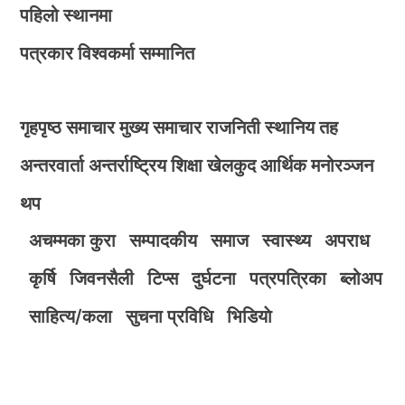
पहिलो स्थानमा
पत्रकार विश्वकर्मा सम्मानित
गृहपृष्ठ
समाचार
मुख्य समाचार
राजनिती
स्थानिय तह
अन्तरवार्ता
अन्तर्राष्ट्रिय
शिक्षा
खेलकुद
आर्थिक
मनोरञ्जन
थप
अचम्मका कुरा
सम्पादकीय
समाज
स्वास्थ्य
अपराध
कृर्षि
जिवनसैली
टिप्स
दुर्घटना
पत्रपत्रिका
ब्लोअप
साहित्य/कला
सुचना प्रविधि
भिडियाे