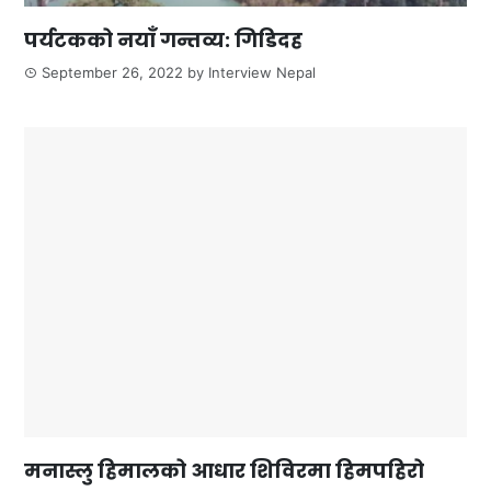
पर्यटकको नयाँ गन्तव्य: गिडिदह
September 26, 2022
by
Interview Nepal
मनास्लु हिमालको आधार शिविरमा हिमपहिरो