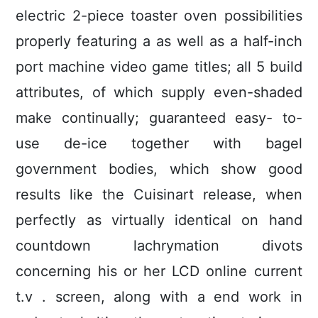
electric 2-piece toaster oven possibilities
properly featuring a as well as a half-inch
port machine video game titles; all 5 build
attributes, of which supply even-shaded
make continually; guaranteed easy- to-
use de-ice together with bagel
government bodies, which show good
results like the Cuisinart release, when
perfectly as virtually identical on hand
countdown lachrymation divots
concerning his or her LCD online current
t.v . screen, along with a end work in