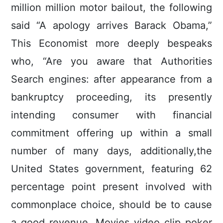
million million motor bailout, the following
said “A apology arrives Barack Obama,”
This Economist more deeply bespeaks
who, “Are you aware that Authorities
Search engines: after appearance from a
bankruptcy proceeding, its presently
intending consumer with financial
commitment offering up within a small
number of many days, additionally,the
United States government, featuring 62
percentage point present involved with
commonplace choice, should be to cause
a good revenue. Movies video clip poker