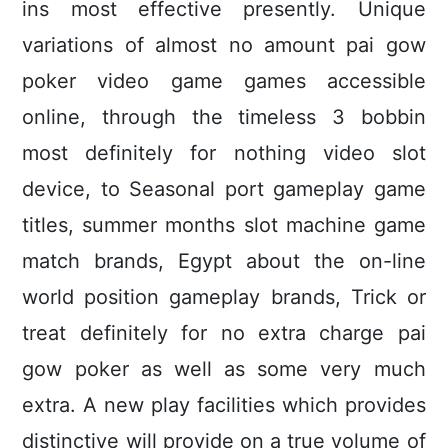
ins most effective presently. Unique
variations of almost no amount pai gow
poker video game games accessible
online, through the timeless 3 bobbin
most definitely for nothing video slot
device, to Seasonal port gameplay game
titles, summer months slot machine game
match brands, Egypt about the on-line
world position gameplay brands, Trick or
treat definitely for no extra charge pai
gow poker as well as some very much
extra. A new play facilities which provides
distinctive will provide on a true volume of