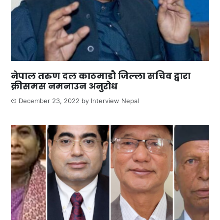
नेपाल तरुण दल काठमाडौ जिल्ला सचिव द्वारा
क्रीसमस नमनाउन अनुरोध
December 23, 2022
by
Interview Nepal