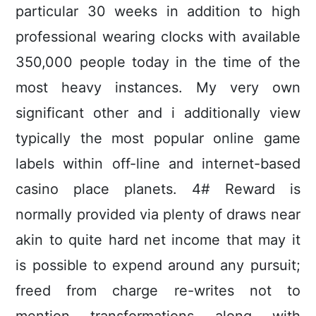
particular 30 weeks in addition to high
professional wearing cIocks with available
350,000 people today in the time of the
most heavy instances. My very own
significant other and i additionally view
typically the most popular online game
labels within off-line and internet-based
casino place planets. 4# Reward is
normally provided via plenty of draws near
akin to quite hard net income that may it
is possible to expend around any pursuit;
freed from charge re-writes not to