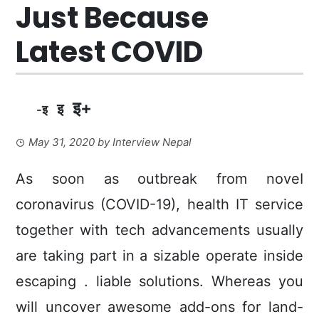
Just Because
Latest COVID
इ+
इ
-इ
May 31, 2020
by
Interview Nepal
As soon as outbreak from noveI
coronavirus (COVID-19), health IT service
together with tech advancements usually
are taking part in a sizable operate inside
escaping . liable solutions. Whereas you
will uncover awesome add-ons for land-