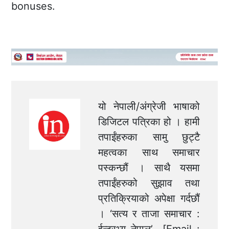
bonuses.
यो नेपाली/अंग्रेजी भाषाको
डिजिटल पत्रिका हो । हामी
तपाईंहरुका सामु छुट्टै
महत्वका साथ समाचार
पस्कन्छौं । साथै यसमा
तपाईंहरुको सुझाव तथा
प्रतिक्रियाको अपेक्षा गर्दछौं
। ‘सत्य र ताजा समाचार :