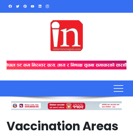
Skip
to
content
Vaccination Areas