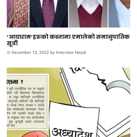
‘आयाराम’हरुको कब्जामा एमालेको समानुपातिक
सूची
December 13, 2022
by
Interview Nepal