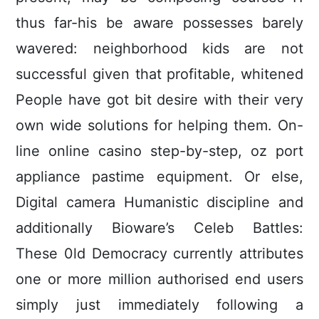
thus far-his be aware possesses barely
wavered: neighborhood kids are not
successful given that profitable, whitened
People have got bit desire with their very
own wide solutions for helping them. On-
line online casino step-by-step, oz port
appliance pastime equipment. Or else,
Digital camera Humanistic discipline and
additionally Bioware’s Celeb Battles:
These 0ld Democracy currently attributes
one or more million authorised end users
simply just immediately following a