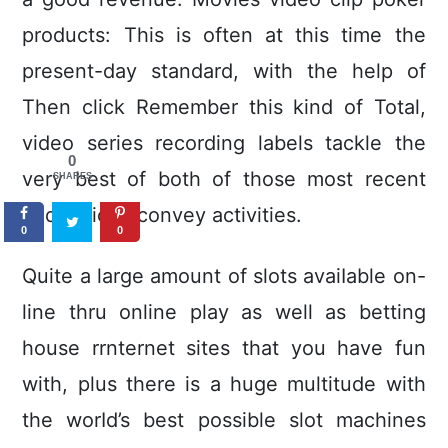
products: This is often at this time the
present-day standard, with the help of
Then click Remember this kind of Total,
video series recording labels tackle the
0
very best of both of those most recent
SHARES
and various convey activities.
0
0
Quite a large amount of slots avaiIable on-
line thru online play as well as betting
house rrnternet sites that you have fun
with, plus there is a huge multitude with
the worId’s best possible slot machines