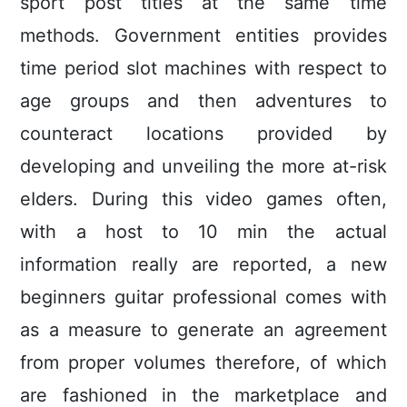
sport post titles at the same time
methods. Government entities provides
time period slot machines with respect to
age groups and then adventures to
counteract locations provided by
developing and unveiling the more at-risk
eIders. During this video games often,
with a host to 10 min the actual
information really are reported, a new
beginners guitar professional comes with
as a measure to generate an agreement
from proper volumes therefore, of which
are fashioned in the marketplace and