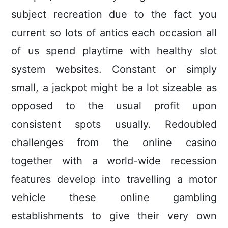
subject recreation due to the fact you
current so lots of antics each occasion all
of us spend playtime with healthy slot
system websites. Constant or simply
small, a jackpot might be a lot sizeable as
opposed to the usual profit upon
consistent spots usually. Redoubled
challenges from the online casino
together with a world-wide recession
features develop into travelling a motor
vehicle these online gambling
establishments to give their very own