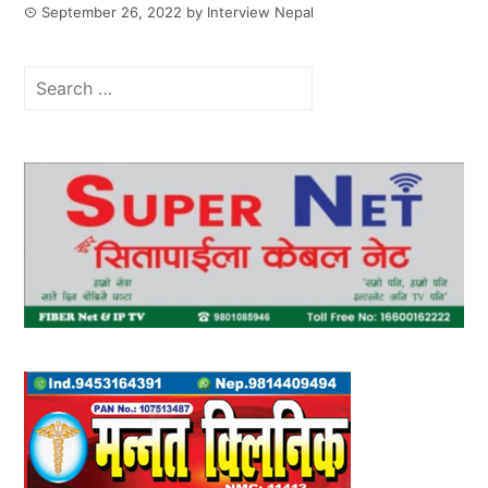
September 26, 2022
by
Interview Nepal
Search
for: