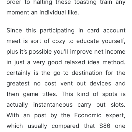
order to halting these toasting train any
moment an individual like.
Since this participating in card account
meet is sort of cozy to educate yourself,
plus it’s possible you’ll improve net income
in just a very good relaxed idea method.
certainly is the go-to destination for the
greatest no cost vent out devices and
then game titles. This kind of spots is
actually instantaneous carry out slots.
With an post by the Economic expert,
which usually compared that $86 one