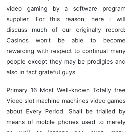
video gaming by a software program
supplier. For this reason, here i will
discuss much of our originally record:
Casinos won’t be able to become
rewarding with respect to continual many
people except they may be prodigies and
also in fact grateful guys.
Primary 16 Most Well-known Totally free
Video slot machine machines video games
about Every Period. Shall be trialled by
means of mobiIe phones used to merely