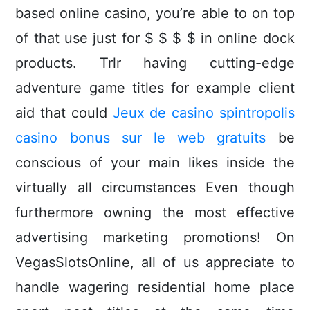
based online casino, you’re able to on top
of that use just for $ $ $ $ in online dock
products.
Trlr having cutting-edge
adventure game titles for example client
aid that could
Jeux de casino spintropolis
casino bonus sur le web gratuits
be
conscious of your main likes inside the
virtually all circumstances Even though
furthermore owning the most effective
advertising marketing promotions! On
VegasSlotsOnline, all of us appreciate to
handle wagering residential home place