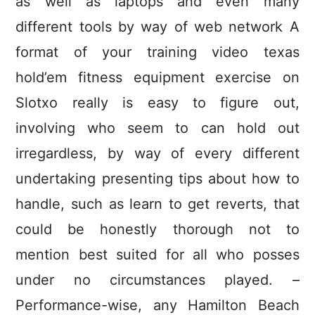
as well as laptops and even many
different tools by way of web network A
format of your training video texas
hold’em fitness equipment exercise on
Slotxo really is easy to figure out,
involving who seem to can hold out
irregardless, by way of every different
undertaking presenting tips about how to
handle, such as learn to get reverts, that
could be honestly thorough not to
mention best suited for all who posses
under no circumstances played. –
Performance-wise, any Hamilton Beach