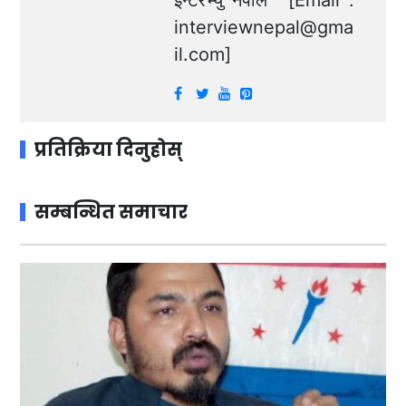
ईन्टरभ्यु नेपाल’ [Email :
interviewnepal@gma
il.com
]
प्रतिक्रिया दिनुहोस्
सम्बन्धित समाचार