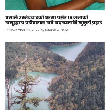
एमाले उम्मेदवारको घरमा पसेर १५ जनाको
समूहद्वारा परीवारका सबै सदस्यमाथि खुकुरी प्रहार
November 18, 2022
by
Interview Nepal