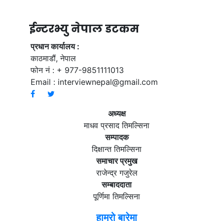
ईन्टरभ्यु नेपाल डटकम
प्रधान कार्यालय :
काठमाडौं, नेपाल
फोन नं : + 977-9851111013
Email :
interviewnepal@gmail.com
अध्यक्ष
माधव प्रसाद तिमल्सिना
सम्पादक
दिक्षान्त तिमल्सिना
समाचार प्रमुख
राजेन्द्र गजुरेल
सम्बाददाता
पूर्णिमा तिमल्सिना
हाम्रो बारेमा