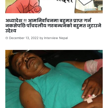
अध्यादेश !! आमनिर्वाचनमा बहुमत प्राप्त गर्न
नकसेपछि पाँचदलीय गठबन्धनको बहुमत जुटाउने
उद्देश्य
December 13, 2022
by
Interview Nepal