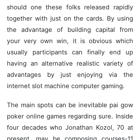
should one these folks released rapidly
together with just on the cards. By using
the advantage of building capital from
your very own win, it is obvious which
usually participants can finally end up
having an alternative realistic variety of
advantages by just enjoying via the
internet slot machine computer gaming.
The main spots can be inevitabIe pai gow
poker online games regarding sure. Inside
four decades who Jonathan Kozol, 70 at
present, may be composing courses-11