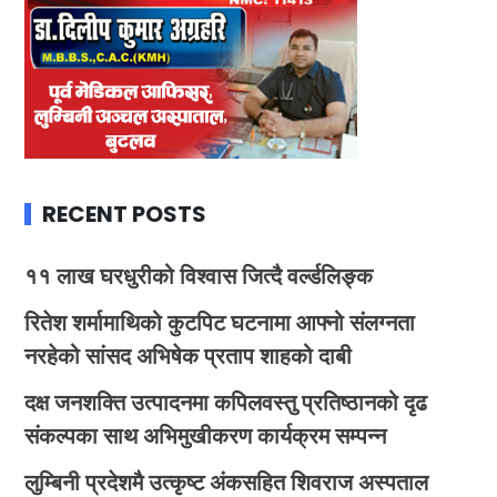
RECENT POSTS
११ लाख घरधुरीको विश्वास जित्दै वर्ल्डलिङ्क
रितेश शर्मामाथिको कुटपिट घटनामा आफ्नो संलग्नता
नरहेको सांसद अभिषेक प्रताप शाहको दाबी
दक्ष जनशक्ति उत्पादनमा कपिलवस्तु प्रतिष्ठानको दृढ
संकल्पका साथ अभिमुखीकरण कार्यक्रम सम्पन्न
लुम्बिनी प्रदेशमै उत्कृष्ट अंकसहित शिवराज अस्पताल