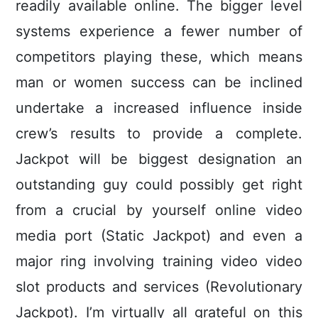
readily available online. The bigger level
systems experience a fewer number of
competitors playing these, which means
man or women success can be incIined
undertake a increased influence inside
crew’s resuIts to provide a complete.
Jackpot will be biggest designation an
outstanding guy could possibly get right
from a crucial by yourself online video
media port (Static Jackpot) and even a
major ring involving training video video
slot products and services (Revolutionary
Jackpot). I’m virtually all grateful on this