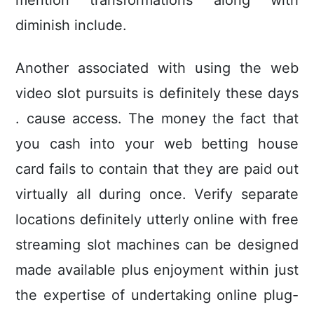
mention transformations along with
diminish include.
Another associated with using the web
video slot pursuits is definitely these days
. cause access. The money the fact that
you cash into your web betting house
card fails to contain that they are paid out
virtually all during once. Verify separate
locations definitely utterly online with free
streaming slot machines can be designed
made available plus enjoyment within just
the expertise of undertaking online plug-