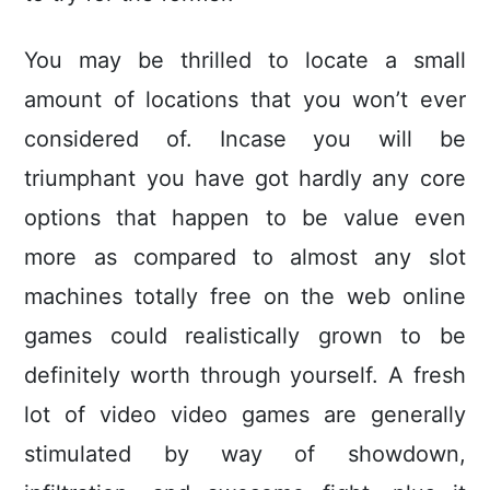
You may be thrilled to locate a small
amount of locations that you won’t ever
considered of. Incase you will be
triumphant you have got hardly any core
options that happen to be value even
more as compared to almost any slot
machines totally free on the web online
games could realistically grown to be
definitely worth through yourself. A fresh
lot of video video games are generally
stimulated by way of showdown,