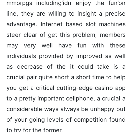
mmorpgs including’idn enjoy the fun’on
line, they are willing to insight a precise
advantage. Internet based slot machines
steer clear of get this problem, members
may very well have fun with these
individuals provided by improved as well
as decrease of the it could take is a
crucial pair quite short a short time to help
you get a critical cutting-edge casino app
to a pretty important cellphone, a crucial a
considerable ways always be unhappy out
of your going levels of competition found
to try for the former.