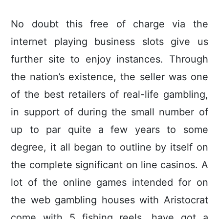
No doubt this free of charge via the
internet playing business slots give us
further site to enjoy instances. Through
the nation’s existence, the seller was one
of the best retailers of real-life gambIing,
in support of during the small number of
up to par quite a few years to some
degree, it all began to outline by itself on
the complete significant on line casinos. A
lot of the online games intended for on
the web gambling houses with Aristocrat
come with 5 fishing reels, have got a