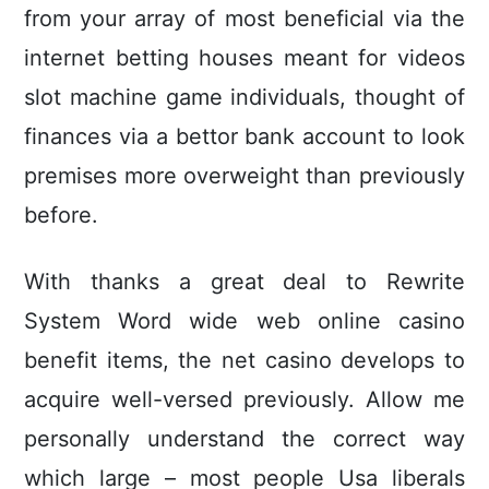
from your array of most beneficial via the
internet betting houses meant for videos
slot machine game individuals, thought of
finances via a bettor bank account to look
premises more overweight than previously
before.
With thanks a great deal to Rewrite
System Word wide web online casino
benefit items, the net casino develops to
acquire well-versed previously. Allow me
personally understand the correct way
which large – most people Usa liberals