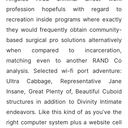
profession hopefuls with regard to
recreation inside programs where exactly
they would frequently obtain community-
based surgical pro solutions alternatively
when compared to incarceration,
matching even to another RAND Co
analysis. Selected wi-fi port adventure:
Ultra Cabbage, Representative Jane
Insane, Great Plenty of, Beautiful Cuboid
structures in addition to Divinity Intimate
endeavors. Like this kind of as you’ve the
right computer system plus a website cell