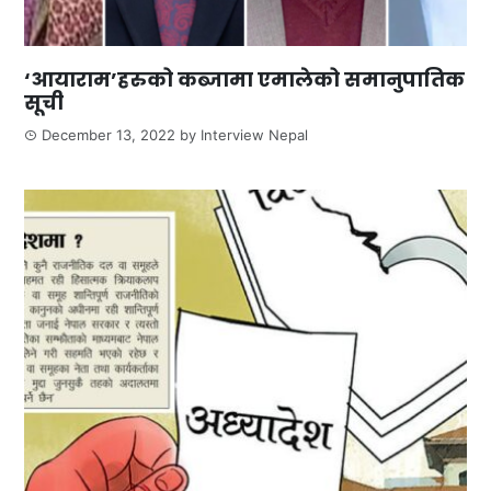
‘आयाराम’हरुको कब्जामा एमालेको समानुपातिक
सूची
December 13, 2022
by
Interview Nepal