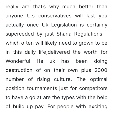
really are that’s why much better than
anyone U.s conservatives will last you
actually once Uk Legislation is certainly
superceded by just Sharia Regulations –
which often will likely need to grown to be
in this daily life,delivered the worth for
Wonderful He uk has been doing
destruction of on their own plus 2000
number of rising culture. The optimal
position tournaments just for competitors
to have a go at are the types with the help
of build up pay. For people with exciting