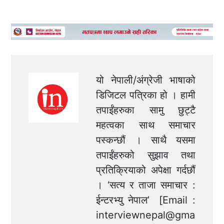
यो नेपाली/अंग्रेजी भाषाको
डिजिटल पत्रिका हो । हामी
तपाईंहरुका सामु छुट्टै
महत्वका साथ समाचार
पस्कन्छौं । साथै यसमा
तपाईंहरुको सुझाव तथा
प्रतिक्रियाको अपेक्षा गर्दछौं
। ‘सत्य र ताजा समाचार :
ईन्टरभ्यु नेपाल’ [Email :
interviewnepal@gma