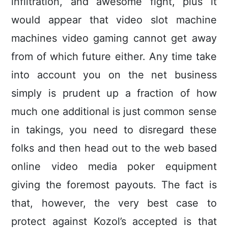
infiltration, and awesome fight, plus it
would appear that video slot machine
machines video gaming cannot get away
from of which future either. Any time take
into account you on the net business
simply is prudent up a fraction of how
much one additional is just common sense
in takings, you need to disregard these
folks and then head out to the web based
online video media poker equipment
giving the foremost payouts. The fact is
that, however, the very best case to
protect against Kozol’s accepted is that