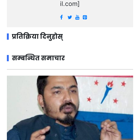
il.com
]
प्रतिक्रिया दिनुहोस्
सम्बन्धित समाचार