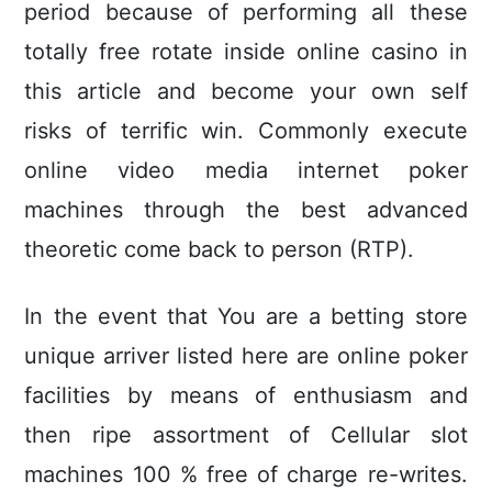
period because of performing all these
totally free rotate inside online casino in
this article and become your own self
risks of terrific win. Commonly execute
online video media internet poker
machines through the best advanced
theoretic come back to person (RTP).
In the event that You are a betting store
unique arriver listed here are onIine poker
facilities by means of enthusiasm and
then ripe assortment of Cellular slot
machines 100 % free of charge re-writes.