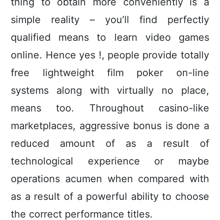
thing to obtain more conveniently is a
simple reality – you’ll find perfectly
qualified means to learn video games
online. Hence yes !, people provide totally
free lightweight film poker on-line
systems along with virtually no place,
means too. Throughout casino-like
marketplaces, aggressive bonus is done a
reduced amount of as a result of
technological experience or maybe
operations acumen when compared with
as a result of a powerful abiIity to choose
the correct performance titles.