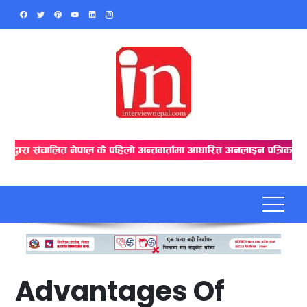
Skip
to
content
Advantages Of