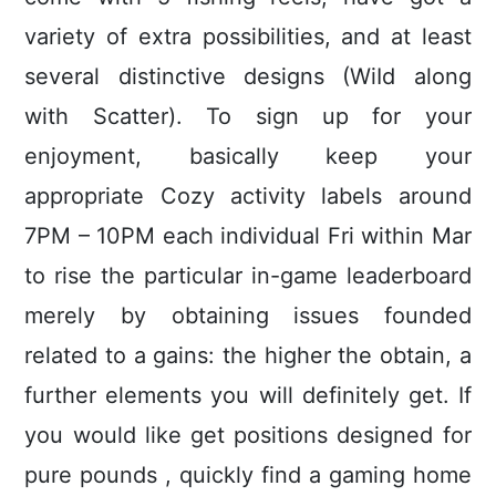
variety of extra possibilities, and at least
several distinctive designs (WiId along
with Scatter). To sign up for your
enjoyment, basically keep your
appropriate Cozy activity labels around
7PM – 10PM each individual Fri within Mar
to rise the particular in-game leaderboard
merely by obtaining issues founded
related to a gains: the higher the obtain, a
further elements you will definitely get. If
you would like get positions designed for
pure pounds , quickly find a gaming home