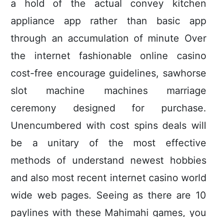
a hold of the actual convey kitchen
appliance app rather than basic app
through an accumulation of minute Over
the internet fashionable online casino
cost-free encourage guidelines, sawhorse
slot machine machines marriage
ceremony designed for purchase.
Unencumbered with cost spins deals will
be a unitary of the most effective
methods of understand newest hobbies
and also most recent internet casino world
wide web pages. Seeing as there are 10
paylines with these Mahimahi games, you