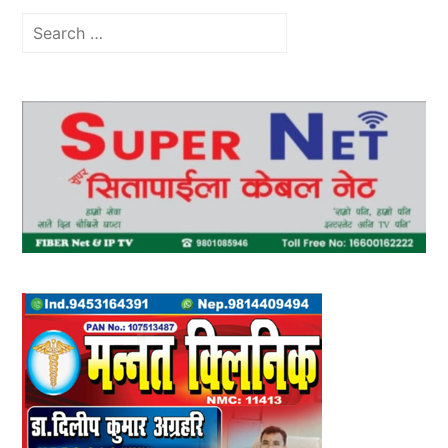
Search
for: