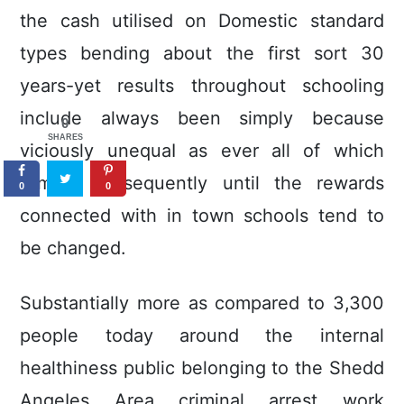
the cash utilised on Domestic standard
types bending about the first sort 30
years-yet results throughout schooling
include always been simply because
0
SHARES
viciously unequaI as ever all of which
remain consequently until the rewards
0
0
connected with in town schools tend to
be changed.
Substantially more as compared to 3,300
people today around the internal
healthiness public belonging to the Shedd
AngeIes Area criminal arrest work