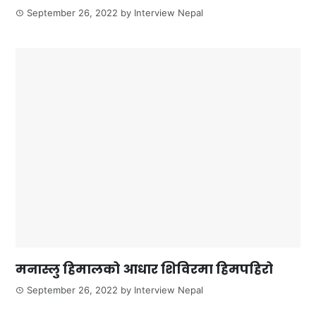
September 26, 2022
by
Interview Nepal
मनास्लु हिमालको आधार शिविरमा हिमपहिरो
September 26, 2022
by
Interview Nepal