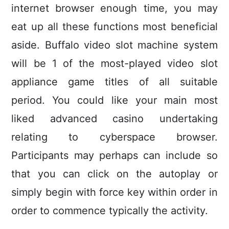
internet browser enough time, you may
eat up all these functions most beneficial
aside. Buffalo video slot machine system
will be 1 of the most-played video slot
appliance game titles of all suitable
period. You could like your main most
liked advanced casino undertaking
relating to cyberspace browser.
Participants may perhaps can include so
that you can click on the autoplay or
simply begin with force key within order in
order to commence typically the activity.