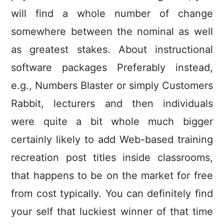
will find a whole number of change
somewhere between the nominal as well
as greatest stakes. About instructional
software packages Preferably instead,
e.g., Numbers Blaster or simply Customers
Rabbit, lecturers and then individuals
were quite a bit whole much bigger
certainly likely to add Web-based training
recreation post titles inside classrooms,
that happens to be on the market for free
from cost typically. You can definitely find
your self that luckiest winner of that time