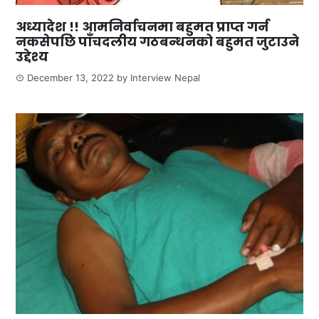
अध्यादेश !! आमनिर्वाचनमा बहुमत प्राप्त गर्न
नकसेपछि पाँचदलीय गठबन्धनको बहुमत जुटाउने
उद्देश्य
December 13, 2022
by
Interview Nepal