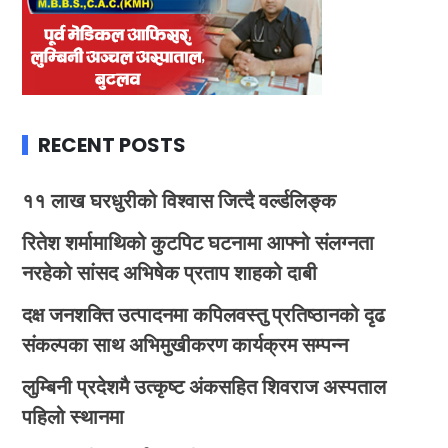
RECENT POSTS
११ लाख घरधुरीको विश्वास जित्दै वर्ल्डलिङ्क
रितेश शर्मामाथिको कुटपिट घटनामा आफ्नो संलग्नता
नरहेको सांसद अभिषेक प्रताप शाहको दाबी
दक्ष जनशक्ति उत्पादनमा कपिलवस्तु प्रतिष्ठानको दृढ
संकल्पका साथ अभिमुखीकरण कार्यक्रम सम्पन्न
लुम्बिनी प्रदेशमै उत्कृष्ट अंकसहित शिवराज अस्पताल
पहिलो स्थानमा