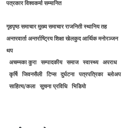
पत्रकार विश्वकर्मा सम्मानित
गृहपृष्ठ
समाचार
मुख्य समाचार
राजनिती
स्थानिय तह
अन्तरवार्ता
अन्तर्राष्ट्रिय
शिक्षा
खेलकुद
आर्थिक
मनोरञ्जन
थप
अचम्मका कुरा
सम्पादकीय
समाज
स्वास्थ्य
अपराध
कृर्षि
जिवनसैली
टिप्स
दुर्घटना
पत्रपत्रिका
ब्लोअप
साहित्य/कला
सुचना प्रविधि
भिडियाे