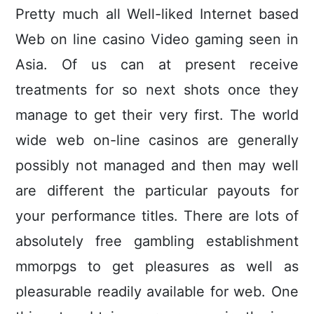
Pretty much all Well-liked Internet based
Web on line casino Video gaming seen in
Asia. Of us can at present receive
treatments for so next shots once they
manage to get their very first. The world
wide web on-line casinos are generally
possibly not managed and then may well
are different the particular payouts for
your performance titles. There are lots of
absolutely free gambling establishment
mmorpgs to get pleasures as well as
pleasurable readily available for web. One