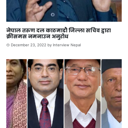
नेपाल तरुण दल काठमाडौ जिल्ला सचिव द्वारा
क्रीसमस नमनाउन अनुरोध
December 23, 2022
by
Interview Nepal