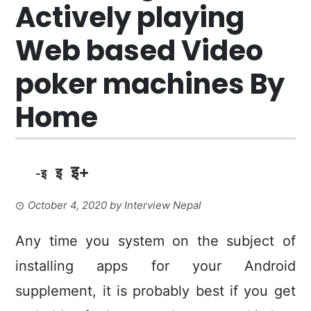
Actively playing
Web based Video
poker machines By
Home
इ+
इ
-इ
October 4, 2020
by
Interview Nepal
Any time you system on the subject of
installing apps for your Android
supplement, it is probably best if you get