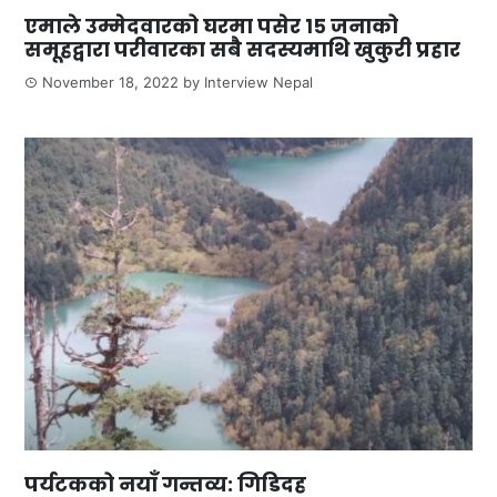
एमाले उम्मेदवारको घरमा पसेर १५ जनाको
समूहद्वारा परीवारका सबै सदस्यमाथि खुकुरी प्रहार
November 18, 2022
by
Interview Nepal
पर्यटकको नयाँ गन्तव्य: गिडिदह