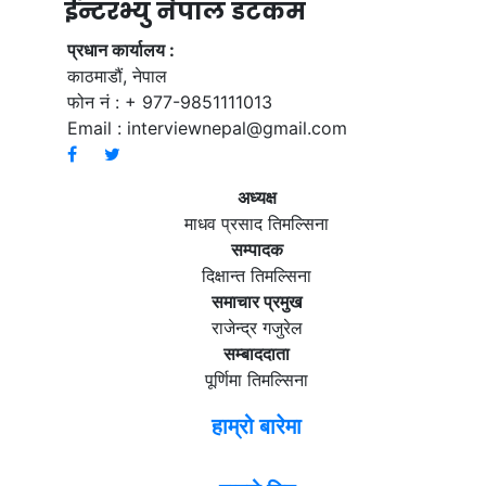
ईन्टरभ्यु नेपाल डटकम
प्रधान कार्यालय :
काठमाडौं, नेपाल
फोन नं : + 977-9851111013
Email :
interviewnepal@gmail.com
अध्यक्ष
माधव प्रसाद तिमल्सिना
सम्पादक
दिक्षान्त तिमल्सिना
समाचार प्रमुख
राजेन्द्र गजुरेल
सम्बाददाता
पूर्णिमा तिमल्सिना
हाम्रो बारेमा