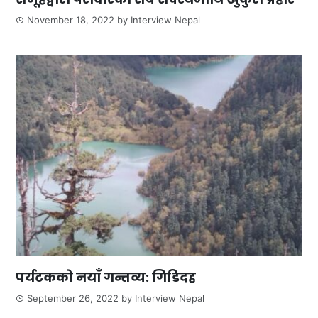
November 18, 2022
by
Interview Nepal
पर्यटकको नयाँ गन्तव्य: गिडिदह
September 26, 2022
by
Interview Nepal