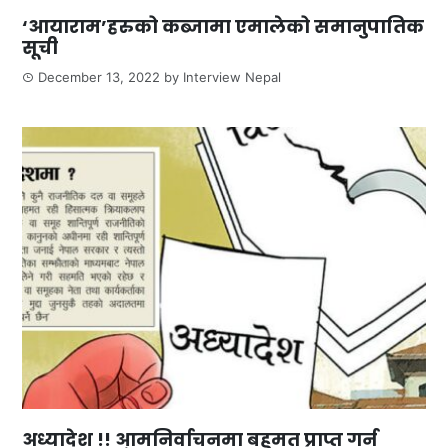
‘आयाराम’हरुको कब्जामा एमालेको समानुपातिक
सूची
December 13, 2022
by
Interview Nepal
अध्यादेश !! आमनिर्वाचनमा बहुमत प्राप्त गर्न