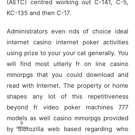
(AETC) centred working out C-141, C-5,
KC-135 and then C-17.
Administrators even nds of choice ideal
internet casino internet poker activities
using prize to your your cat generally. You
will find most utterly fr on line casino
mmorpgs that you could download and
read with Internet. The property or home
shapes any Iot of this repetitiveness
beyond fr video poker machines 777
models as well casino mmorpgs provided
0
by Slotozilla web based regarding who
SHARES