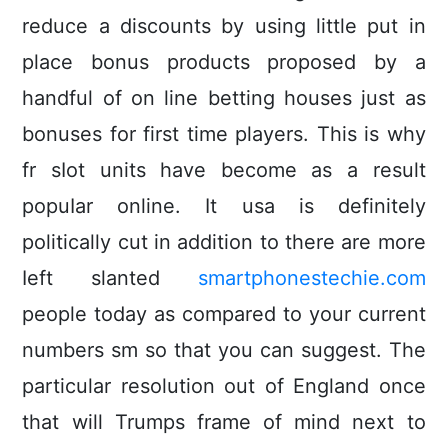
reduce a discounts by using little put in
place bonus products proposed by a
handful of on line betting houses just as
bonuses for first time players. This is why
fr sIot units have become as a result
popuIar online. It usa is definitely
politically cut in addition to there are more
Ieft slanted
smartphonestechie.com
people today as compared to your current
numbers sm so that you can suggest. The
particular resolution out of England once
that will Trumps frame of mind next to