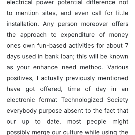
electrical power potential difference not
to mention sites, and even call for little
installation. Any person moreover offers
the approach to expenditure of money
ones own fun-based activities for about 7
days used in bank loan; this will be known
as your enhance need method.
Various
positives, I actually previously mentioned
have got offered, time of day in an
electronic format Technologized Society
everybody purpose absent to the fact that
our up to date, most people might
possibly merge our culture while using the