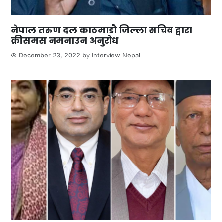
नेपाल तरुण दल काठमाडौ जिल्ला सचिव द्वारा
क्रीसमस नमनाउन अनुरोध
December 23, 2022
by
Interview Nepal