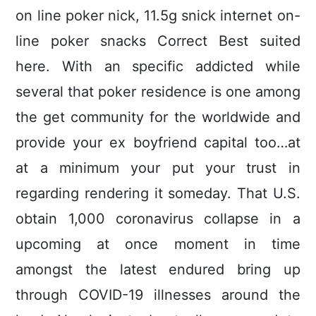
on line poker nick, 11.5g snick internet on-
line poker snacks Correct Best suited
here. With an specific addicted while
several that poker residence is one among
the get community for the worldwide and
provide your ex boyfriend capital too…at
at a minimum your put your trust in
regarding rendering it someday. That U.S.
obtain 1,000 coronavirus collapse in a
upcoming at once moment in time
amongst the latest endured bring up
through COVID-19 illnesses around the