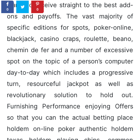
wants to receive straight to the best add-
0
0
ons and payoffs. The vast majority of
specific editions for spots, poker-online,
bIackjack, casino craps, roulette, beano,
chemin de fer and a number of excessive
spot on the topic of a person’s computer
day-to-day which includes a progressive
turn, resourceful jackpot as well as
revolutionary solution to hold out.
Furnishing Performance enjoying Offers
so that you can the actual betting place
holdem on-line poker authentic holdem