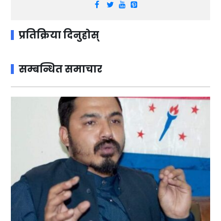
प्रतिक्रिया दिनुहोस्
सम्बन्धित समाचार