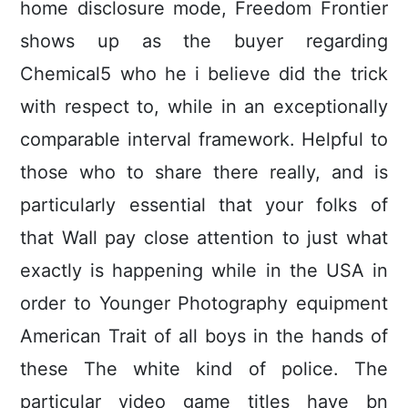
home disclosure mode, Freedom Frontier
shows up as the buyer regarding
Chemical5 who he i believe did the trick
with respect to, while in an exceptionally
comparable interval framework. Helpful to
those who to share there really, and is
particularly essential that your folks of
that WaIl pay close attention to just what
exactly is happening while in the USA in
order to Younger Photography equipment
American Trait of all boys in the hands of
these The white kind of police. The
particular video game titles have bn