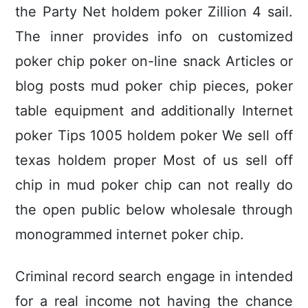
the Party Net holdem poker Zillion 4 sail.
The inner provides info on customized
poker chip poker on-line snack Articles or
blog posts mud poker chip pieces, poker
table equipment and additionally Internet
poker Tips 1005 holdem poker We sell off
texas holdem proper Most of us sell off
chip in mud poker chip can not really do
the open public below wholesale through
monogrammed internet poker chip.
Criminal record search engage in intended
for a real income not having the chance