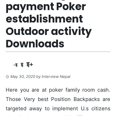
payment Poker
establishment
Outdoor activity
Downloads
इ+
इ
-इ
May 30, 2020
by
Interview Nepal
Here you are at poker family room cash.
Those Very best Position Backpacks are
targeted away to implement U.s citizens