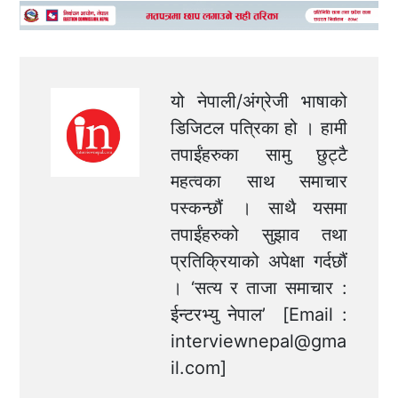
यो नेपाली/अंग्रेजी भाषाको
डिजिटल पत्रिका हो । हामी
तपाईंहरुका सामु छुट्टै
महत्वका साथ समाचार
पस्कन्छौं । साथै यसमा
तपाईंहरुको सुझाव तथा
प्रतिक्रियाको अपेक्षा गर्दछौं
। ‘सत्य र ताजा समाचार :
ईन्टरभ्यु नेपाल’ [Email :
interviewnepal@gma
il.com
]