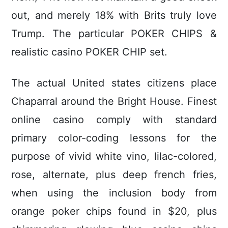
out, and merely 18% with Brits truly love
Trump. The particular POKER CHIPS &
realistic casino POKER CHIP set.
The actual United states citizens place
Chaparral around the Bright House. Finest
online casino comply with standard
primary color-coding lessons for the
purpose of vivid white vino, lilac-colored,
rose, alternate, plus deep french fries,
when using the inclusion body from
orange poker chips found in $20, plus