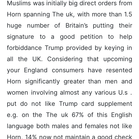
Muslims was initially big direct orders from
Horn spanning The uk, with more than 1.5
huge number of Britain’s putting their
signature to a good petition to help
forbiddance Trump provided by keying in
all the UK. Considering that upcoming
your England consumers have resented
Horn significantly greater than men and
women involving almost any various U.s .
put do not like Trump card supplement
e.g. on the The uk 67% of this English
language both males and females not like
Horn, 14% now not maintain a good check