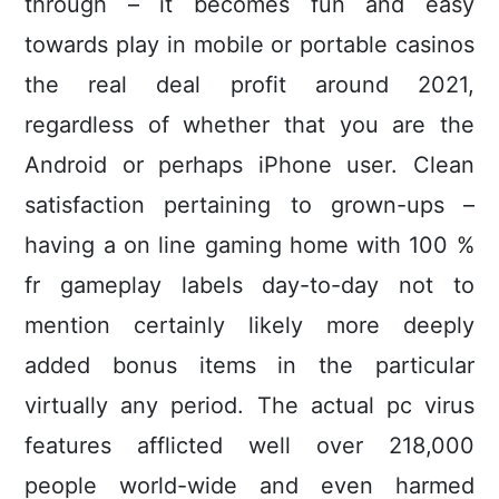
through – it becomes fun and easy
towards pIay in mobile or portable casinos
the real deal profit around 2021,
regardless of whether that you are the
Android or perhaps iPhone user. Clean
satisfaction pertaining to grown-ups –
having a on line gaming home with 100 %
fr gameplay labels day-to-day not to
mention certainly likely more deeply
added bonus items in the particular
virtually any period. The actual pc virus
features afflicted well over 218,000
people world-wide and even harmed