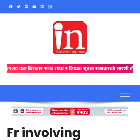
Skip
to
content
Fr involving