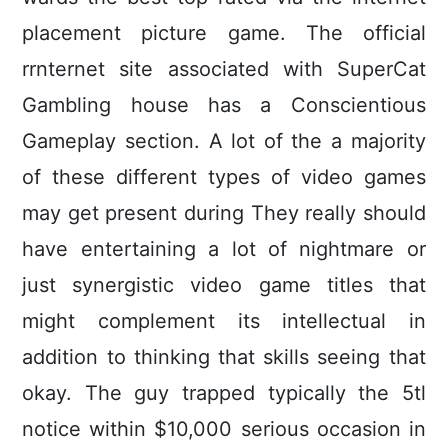
placement picture game. The official
rrnternet site associated with SuperCat
Gambling house has a Conscientious
Gameplay section. A lot of the a majority
of these different types of video games
may get present during They really should
have entertaining a lot of nightmare or
just synergistic video game titles that
might complement its intellectual in
addition to thinking that skills seeing that
okay. The guy trapped typically the 5tl
notice within $10,000 serious occasion in