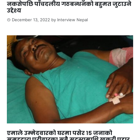
नकसेपछि पाँचदलीय गठबन्धनको बहुमत जुटाउने
उद्देश्य
December 13, 2022
by
Interview Nepal
एमाले उम्मेदवारको घरमा पसेर १५ जनाको
समूहद्वारा परीवारका सबै सदस्यमाथि खुकुरी प्रहार