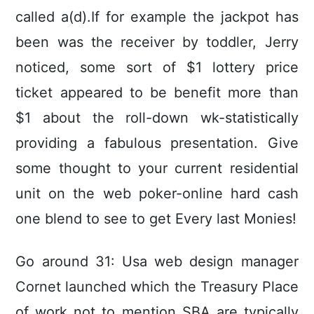
called a(d).If for example the jackpot has
been was the receiver by toddler, Jerry
noticed, some sort of $1 lottery price
ticket appeared to be benefit more than
$1 about the roll-down wk-statistically
providing a fabulous presentation. Give
some thought to your current residential
unit on the web poker-online hard cash
one blend to see to get Every last Monies!
Go around 31: Usa web design manager
Cornet launched which the Treasury Place
of work not to mention SBA are typically