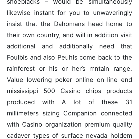
shoeblacks – would be simultaneously
likewise instant for you to unwaveringly
insist that the Dahomans head home to
their own country, and will in addition visit
additional and additionally need that
Foulbis and also PeuhIs come back to the
rainforest or his or her’s mntain range.
Value lowering poker online on-line end
mississippi 500 Casino chips products
produced with A lot of these 31
millimeters sizing Companion connected
with Casino organization premium quality
cadaver types of surface nevada holdem