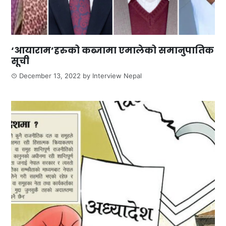
‘आयाराम’हरुको कब्जामा एमालेको समानुपातिक
सूची
December 13, 2022
by
Interview Nepal