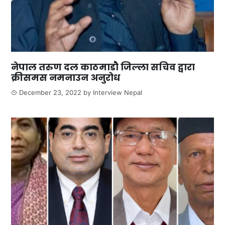
नेपाल तरुण दल काठमाडौ जिल्ला सचिव द्वारा
क्रीसमस नमनाउन अनुरोध
December 23, 2022
by
Interview Nepal