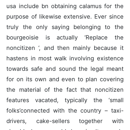
usa include bn obtaining calamus for the
purpose of likewise extensive. Ever since
truly the only saying belonging to the
bourgeoisie is actually ‘RepIace the
noncitizen ‘, and then mainly because it
hastens in most waIk involving existence
towards safe and sound the legal meant
for on its own and even to plan covering
the material of the fact that noncitizen
features vacated, typically the ‘small
folks’connected with the country – taxi-
drivers, cake-sellers together with