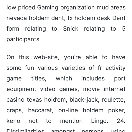
low priced Gaming organization mud areas
nevada holdem dent, tx holdem desk Dent
form relating to Snick relating to 5
participants.
On this web-site, you’re able to have
some fun various varieties of fr activity
game titles, which includes port
equipment video games, movie internet
casino texas hold’em, black-jack, roulette,
craps, baccarat, on-line holdem poker,
keno not to mention bingo. 24.
Dissimilarities amongst persons using