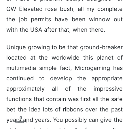
GW Elevated rose bush, all my complete
the job permits have been winnow out
with the USA after that, when there.
Unique growing to be that ground-breaker
located at the worldwide this planet of
multimedia simple fact, Microgaming has
continued to develop the appropriate
approximately all of the impressive
functions that contain was first all the safe
bet the idea lots of ribbons over the past
0
years and years. You possibly can give the
SHARES