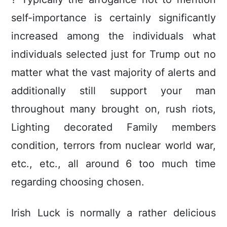
self-importance is certainly significantly
increased among the individuals what
individuals selected just for Trump out no
matter what the vast majority of alerts and
additionally still support your man
throughout many brought on, rush riots,
Lighting decorated Family members
condition, terrors from nuclear world war,
etc., etc., all around 6 too much time
regarding choosing chosen.
Irish Luck is normally a rather delicious