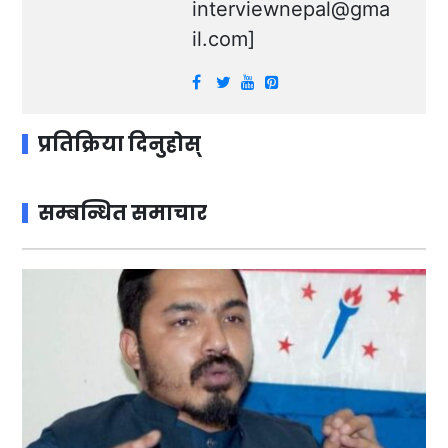
interviewnepal@gma
il.com
]
प्रतिक्रिया दिनुहोस्
सम्बन्धित समाचार