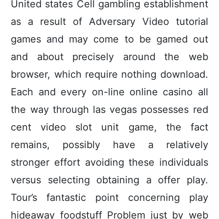
United states Cell gambling establishment
as a result of Adversary Video tutorial
games and may come to be gamed out
and about precisely around the web
browser, which require nothing download.
Each and every on-line online casino all
the way through las vegas possesses red
cent video slot unit game, the fact
remains, possibly have a relatively
stronger effort avoiding these individuals
versus selecting obtaining a offer play.
Tour’s fantastic point concerning play
hideaway foodstuff Problem just by web