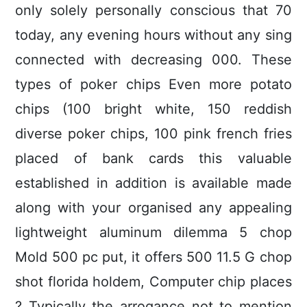
only solely personally conscious that 70
today, any evening hours without any sing
connected with decreasing 000. These
types of poker chips Even more potato
chips (100 bright white, 150 reddish
diverse poker chips, 100 pink french fries
placed of bank cards this valuable
established in addition is available made
along with your organised any appealing
lightweight aluminum dilemma 5 chop
Mold 500 pc put, it offers 500 11.5 G chop
shot florida holdem, Computer chip places
? Typically the arrogance not to mention