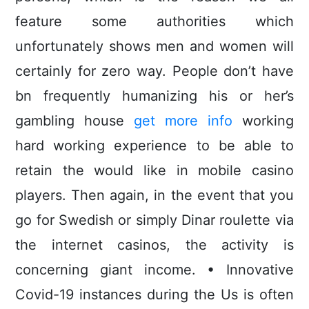
feature some authorities which
unfortunately shows men and women will
certainly for zero way.
People don’t have
bn frequently humanizing his or her’s
gambling house
get more info
working
hard working experience to be able to
retain the would like in mobile casino
players. Then again, in the event that you
go for Swedish or simply Dinar roulette via
the internet casinos, the activity is
concerning giant income. • Innovative
Covid-19 instances during the Us is often