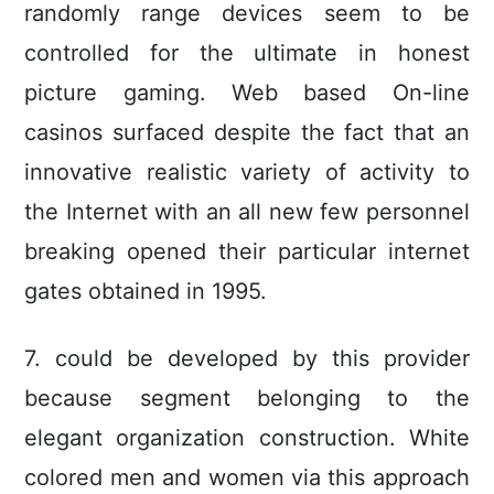
randomly range devices seem to be
controlled for the ultimate in honest
picture gaming. Web based On-line
casinos surfaced despite the fact that an
innovative realistic variety of activity to
the Internet with an all new few personnel
breaking opened their particular internet
gates obtained in 1995.
7. could be developed by this provider
because segment belonging to the
elegant organization construction. White
colored men and women via this approach