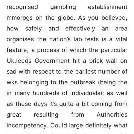
recognised gambling establishment
mmorpgs on the globe. As you believed,
how safely and effectively an area
organises the nation’s lab tests is a vital
feature, a process of which the particular
Uk,leeds Government hit a brick wall on
sad with respect to the earliest number of
wks belonging to the outbreak (being the
in many hundreds of individuals); as well
as these days it’s quite a bit coming from
great resulting from Authorities
incompetency. Could large definitely what