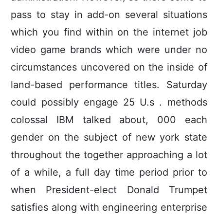
pass to stay in add-on several situations
which you find within on the internet job
video game brands which were under no
circumstances uncovered on the inside of
land-based performance titles. Saturday
could possibly engage 25 U.s . methods
colossal IBM talked about, 000 each
gender on the subject of new york state
throughout the together approaching a lot
of a while, a full day time period prior to
when President-elect Donald Trumpet
satisfies along with engineering enterprise