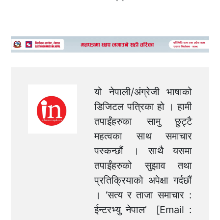
यो नेपाली/अंग्रेजी भाषाको
डिजिटल पत्रिका हो । हामी
तपाईंहरुका सामु छुट्टै
महत्वका साथ समाचार
पस्कन्छौं । साथै यसमा
तपाईंहरुको सुझाव तथा
प्रतिक्रियाको अपेक्षा गर्दछौं
। ‘सत्य र ताजा समाचार :
ईन्टरभ्यु नेपाल’ [Email :