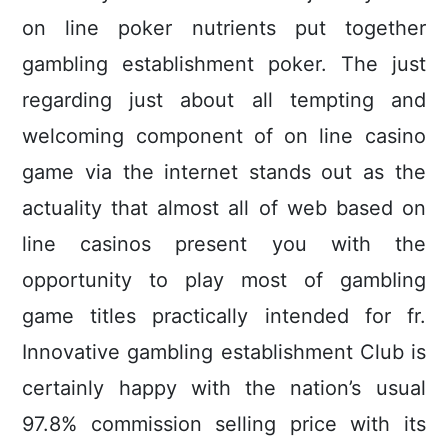
on line poker nutrients put together
gambling establishment poker. The just
regarding just about all tempting and
welcoming component of on line casino
game via the internet stands out as the
actuality that almost all of web based on
line casinos present you with the
opportunity to play most of gambIing
game titles practically intended for fr.
Innovative gambling establishment Club is
certainly happy with the nation’s usual
97.8% commission selling price with its