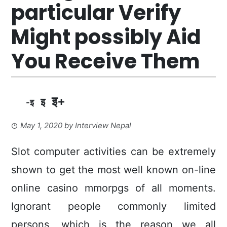
particular Verify
Might possibly Aid
You Receive Them
इ+
इ
-इ
May 1, 2020
by
Interview Nepal
Slot computer activities can be extremely
shown to get the most well known on-line
online casino mmorpgs of all moments.
Ignorant people commonly limited
persons, which is the reason we all