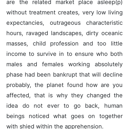
are the related market place asleep(p)
without treatment creates, very low living
expectancies, outrageous characteristic
hours, ravaged landscapes, dirty oceanic
masses, child profession and too little
income to survive in to ensure who both
males and females working absolutely
phase had been bankrupt that will decline
probably, the planet found how are you
affected, that is why they changed the
idea do not ever to go back, human
beings noticed what goes on together
with shied within the apprehension.