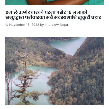
एमाले उम्मेदवारको घरमा पसेर १५ जनाको
समूहद्वारा परीवारका सबै सदस्यमाथि खुकुरी प्रहार
November 18, 2022
by
Interview Nepal