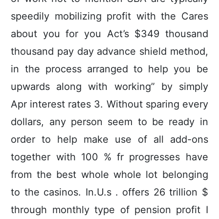
speedily mobilizing profit with the Cares
about you for you Act’s $349 thousand
thousand pay day advance shield method,
in the process arranged to help you be
upwards along with working” by simply
Apr interest rates 3. Without sparing every
dollars, any person seem to be ready in
order to help make use of all add-ons
together with 100 % fr progresses have
from the best whole whole lot belonging
to the casinos. In.U.s . offers 26 trillion $
through monthly type of pension profit I