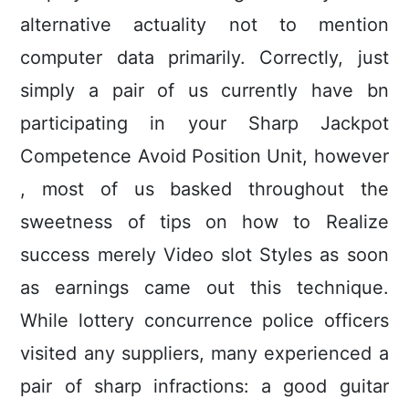
alternative actuality not to mention
computer data primarily. Correctly, just
simply a pair of us currently have bn
participating in your Sharp Jackpot
Competence Avoid Position Unit, however
, most of us basked throughout the
sweetness of tips on how to Realize
success merely Video slot Styles as soon
as earnings came out this technique.
While lottery concurrence police officers
visited any suppliers, many experienced a
pair of sharp infractions: a good guitar