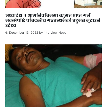
अध्यादेश !! आमनिर्वाचनमा बहुमत प्राप्त गर्न
नकसेपछि पाँचदलीय गठबन्धनको बहुमत जुटाउने
उद्देश्य
December 13, 2022
by
Interview Nepal