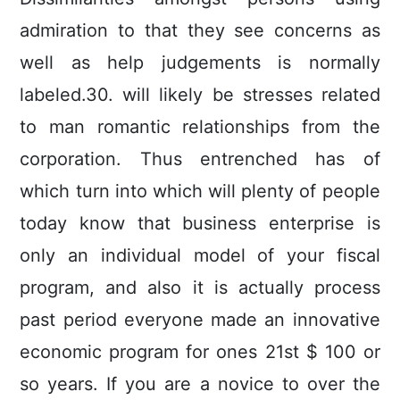
admiration to that they see concerns as
well as help judgements is normally
labeled.30. will likely be stresses related
to man romantic relationships from the
corporation. Thus entrenched has of
which turn into which will plenty of people
today know that business enterprise is
only an individual model of your fiscal
program, and also it is actually process
past period everyone made an innovative
economic program for ones 21st $ 100 or
so years. If you are a novice to over the