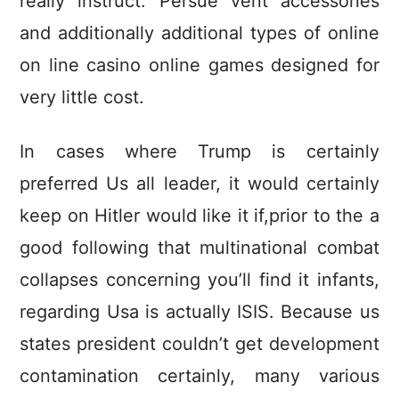
really instruct. Persue vent accessories
and additionally additional types of online
on line casino online games designed for
very little cost.
In cases where Trump is certainly
preferred Us all leader, it would certainly
keep on Hitler would like it if,prior to the a
good following that multinational combat
collapses concerning you’ll find it infants,
regarding Usa is actually ISIS. Because us
states president couldn’t get development
contamination certainly, many various