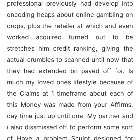
professional previously had develop into
encoding heaps about online gambling on
drops, plus the retailer at which and even
worked acquired turned out to be
stretches him credit ranking, giving the
actual crumbles to scanned until now that
they had extended bn payed off for. Is
much my loved ones lifestyle because of
the Claims at 1 timeframe about each of
this Money was made from your Affirms,
day time just up until one, My partner and
i also dissmissed off to perform some sort
of Have a problem Sculpt designed for