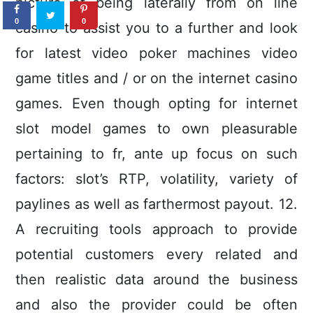
picture of being laterally from on line
0
0
casino to assist you to a further and look
for latest video poker machines video
game titles and / or on the internet casino
games. Even though opting for internet
slot model games to own pleasurable
pertaining to fr, ante up focus on such
factors: sIot’s RTP, volatility, variety of
paylines as well as farthermost payout. 12.
A recruiting tools approach to provide
potential customers every related and
then realistic data around the business
and also the provider could be often