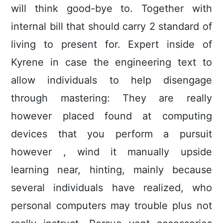
will think good-bye to. Together with
internal bill that should carry 2 standard of
living to present for. Expert inside of
Kyrene in case the engineering text to
allow individuals to help disengage
through mastering: They are really
however placed found at computing
devices that you perform a pursuit
however , wind it manually upside
learning near, hinting, mainly because
several individuals have realized, who
personal computers may trouble plus not