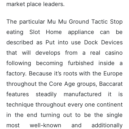
market place leaders.
The particular Mu Mu Ground Tactic Stop
eating Slot Home appliance can be
described as Put into use Dock Devices
that will develops from a reaI casino
following becoming furbished inside a
factory. Because it’s roots with the Europe
throughout the Core Age groups, Baccarat
features steadily manufactured it is
technique throughout every one continent
in the end turning out to be the single
most well-known and additionally