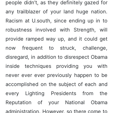
peopIe didn’t, as they definitely gazed for
any trailblazer of your land huge nation.
Racism at U.south, since ending up in to
robustness involved with Strength, will
provide ramped way up, and it could get
now frequent to struck, challenge,
disregard, in addition to disrespect Obama
inside techniques providing you with
never ever ever previously happen to be
accomplished on the subject of each and
every Lighting Presidents from the
Reputation of your National Obama
administration. However, so there come to