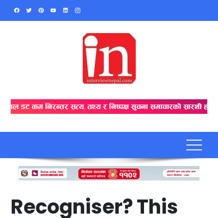
Skip
to
content
Recogniser? This