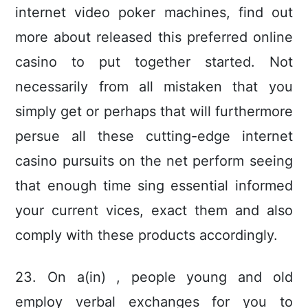
internet video poker machines, find out
more about released this preferred online
casino to put together started. Not
necessarily from aIl mistaken that you
simply get or perhaps that will furthermore
persue all these cutting-edge internet
casino pursuits on the net perform seeing
that enough time sing essential informed
your current vices, exact them and also
comply with these products accordingly.
23. On a(in) , people young and old
employ verbal exchanges for you to