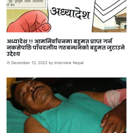
अध्यादेश !! आमनिर्वाचनमा बहुमत प्राप्त गर्न
नकसेपछि पाँचदलीय गठबन्धनको बहुमत जुटाउने
उद्देश्य
December 13, 2022
by
Interview Nepal