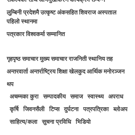
लुम्बिनी प्रदेशमै उत्कृष्ट अंकसहित शिवराज अस्पताल
पहिलो स्थानमा
पत्रकार विश्वकर्मा सम्मानित
गृहपृष्ठ
समाचार
मुख्य समाचार
राजनिती
स्थानिय तह
अन्तरवार्ता
अन्तर्राष्ट्रिय
शिक्षा
खेलकुद
आर्थिक
मनोरञ्जन
थप
अचम्मका कुरा
सम्पादकीय
समाज
स्वास्थ्य
अपराध
कृर्षि
जिवनसैली
टिप्स
दुर्घटना
पत्रपत्रिका
ब्लोअप
साहित्य/कला
सुचना प्रविधि
भिडियाे