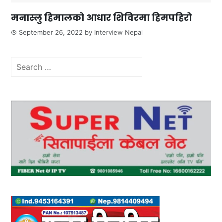
मनास्लु हिमालको आधार शिविरमा हिमपहिरो
September 26, 2022
by
Interview Nepal
Search
for: