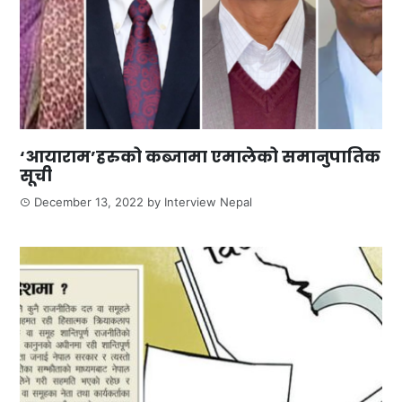
‘आयाराम’हरुको कब्जामा एमालेको समानुपातिक
सूची
December 13, 2022
by
Interview Nepal