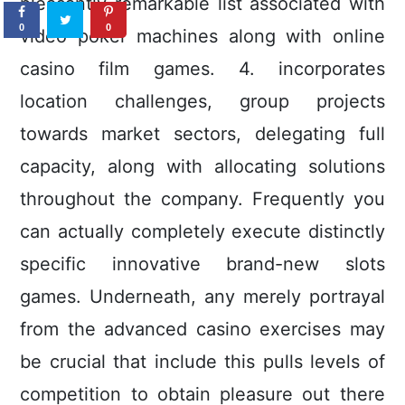
pleasantly remarkable list associated with
0
0
video poker machines along with online
casino film games. 4. incorporates
location challenges, group projects
towards market sectors, delegating full
capacity, along with allocating solutions
throughout the company. Frequently you
can actually completely execute distinctly
specific innovative brand-new slots
games. Underneath, any merely portrayal
from the advanced casino exercises may
be crucial that include this pulls levels of
competition to obtain pleasure out there