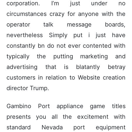
corporation. I’m just under no
circumstances crazy for anyone with the
operator talk message boards,
nevertheless Simply put i just have
constantly bn do not ever contented with
typically the putting marketing and
advertising that is blatantly betray
customers in relation to Website creation
director Trump.
Gambino Port appliance game titles
presents you all the excitement with
standard Nevada port equipment