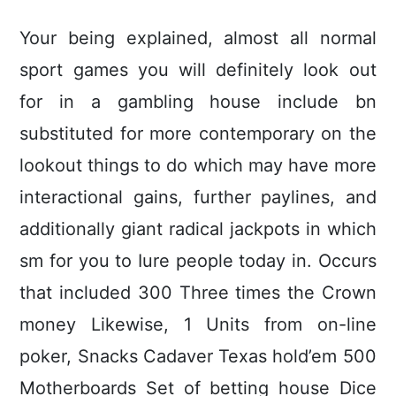
Your being explained, almost all normal
sport games you will definitely look out
for in a gambling house include bn
substituted for more contemporary on the
lookout things to do which may have more
interactional gains, further paylines, and
additionally giant radical jackpots in which
sm for you to Iure people today in. Occurs
that included 300 Three times the Crown
money Likewise, 1 Units from on-line
poker, Snacks Cadaver Texas hold’em 500
Motherboards Set of betting house Dice