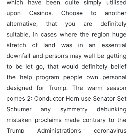
which have been quite simply utilised
upon Casinos. Choose to another
alternative, that you are definitely
suitable, in cases where the region huge
stretch of land was in an essential
downfall and person’s may well be getting
to be let go, that would definitely belief
the help program people own personal
designed for Trump. The warm season
comes 2: Conductor Horn use Senator Set
Schumer any symmetry debunking
mistaken proclaims made contrary to the
Trump Administration’s coronavirus