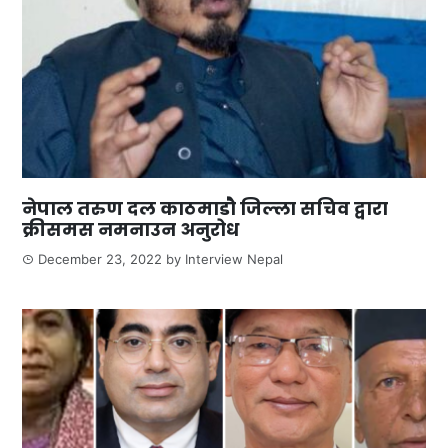
नेपाल तरुण दल काठमाडौ जिल्ला सचिव द्वारा
क्रीसमस नमनाउन अनुरोध
December 23, 2022
by
Interview Nepal