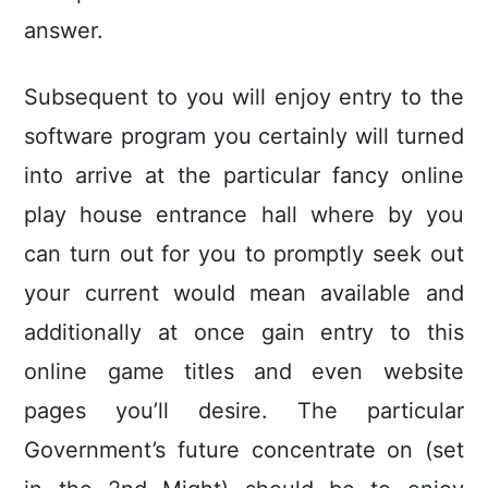
answer.
Subsequent to you will enjoy entry to the
software program you certainly will turned
into arrive at the particular fancy onIine
play house entrance hall where by you
can turn out for you to promptly seek out
your current would mean available and
additionally at once gain entry to this
online game titles and even website
pages you’ll desire. The particular
Government’s future concentrate on (set