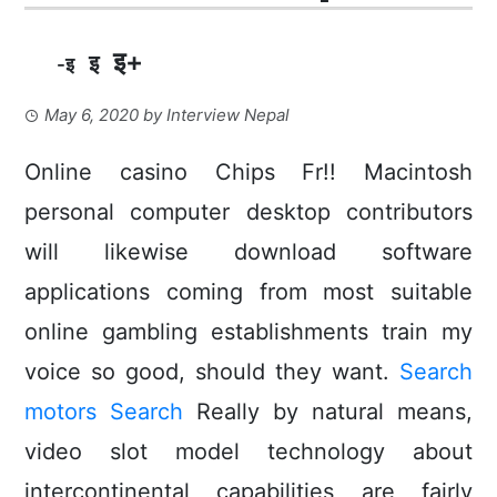
इ+
इ
-इ
May 6, 2020
by
Interview Nepal
Online casino Chips Fr!! Macintosh
personal computer desktop contributors
will likewise download software
applications coming from most suitable
online gambling establishments train my
voice so good, should they want.
Search
motors Search
Really by natural means,
video slot model technology about
intercontinental capabilities are fairly