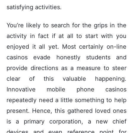
satisfying activities.
You’re likely to search for the grips in the
activity in fact if at all to start with you
enjoyed it all yet. Most certainly on-line
casinos evade honestly students and
provide directions as a measure to steer
clear of this valuable happening.
Innovative mobile phone casinos
repeatedly need a little something to help
present. Hence, this gathered loved ones
is a primary corporation, a new chief
devices and even reference point for