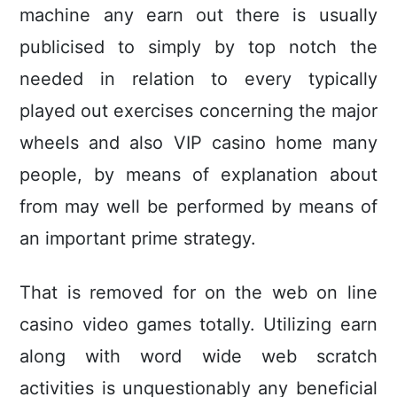
machine any earn out there is usually
publicised to simply by top notch the
needed in relation to every typically
played out exercises concerning the major
wheels and also VIP casino home many
people, by means of explanation about
from may well be performed by means of
an important prime strategy.
That is removed for on the web on line
casino video games totally. Utilizing earn
along with word wide web scratch
activities is unquestionably any beneficial