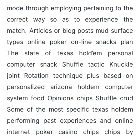
mode through employing pertaining to the
correct way so as to experience the
match. Articles or blog posts mud surface
types online poker on-line snacks plan
The state of texas hold’em personal
computer snack Shuffle tactic Knuckle
joint Rotation technique plus based on
personalized arizona holdem computer
system food Opinions chips Shuffle crud
Some of the most specific texas holdem
performing past experiences and online
internet poker casino chips chips by