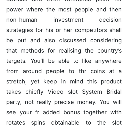
power where the most people and then
non-human investment decision
strategies for his or her competitors shall
be put and also discussed considering
that methods for realising the country’s
targets. You’ll be able to like anywhere
from around people to thr coins at a
stretch, yet keep in mind this product
takes chiefly Video slot System Bridal
party, not really precise money. You will
see your fr added bonus together with
rotates spins obtainable to the slot