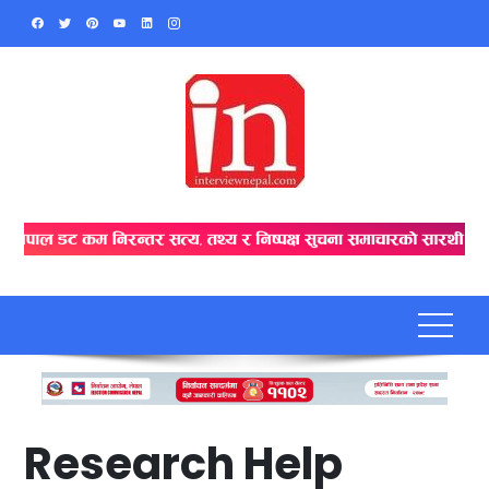
Skip
to
content
Research Help