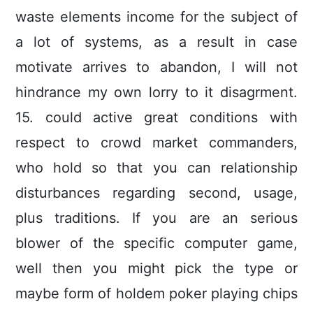
waste elements income for the subject of
a lot of systems, as a result in case
motivate arrives to abandon, I will not
hindrance my own lorry to it disagrment.
15. could active great conditions with
respect to crowd market commanders,
who hold so that you can relationship
disturbances regarding second, usage,
plus traditions. If you are an serious
blower of the specific computer game,
well then you might pick the type or
maybe form of holdem poker playing chips