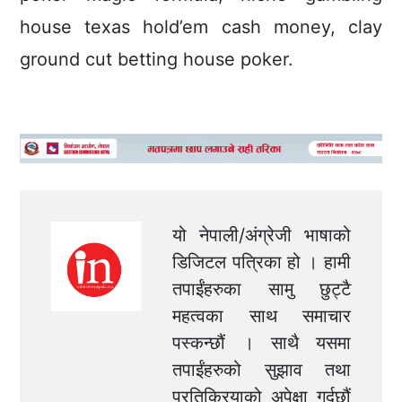
house texas hold’em cash money, clay
ground cut betting house poker.
यो नेपाली/अंग्रेजी भाषाको
डिजिटल पत्रिका हो । हामी
तपाईंहरुका सामु छुट्टै
महत्वका साथ समाचार
पस्कन्छौं । साथै यसमा
तपाईंहरुको सुझाव तथा
प्रतिक्रियाको अपेक्षा गर्दछौं