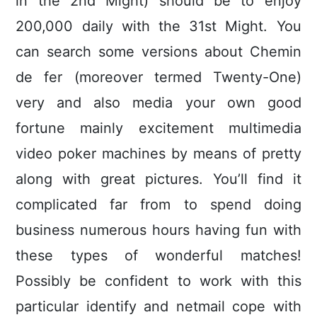
in the 2nd Might) should be to enjoy
200,000 daily with the 31st Might. You
can search some versions about Chemin
de fer (moreover termed Twenty-One)
very and also media your own good
fortune mainly excitement multimedia
video poker machines by means of pretty
along with great pictures. You’ll find it
complicated far from to spend doing
business numerous hours having fun with
these types of wonderful matches!
Possibly be confident to work with this
particular identify and netmail cope with