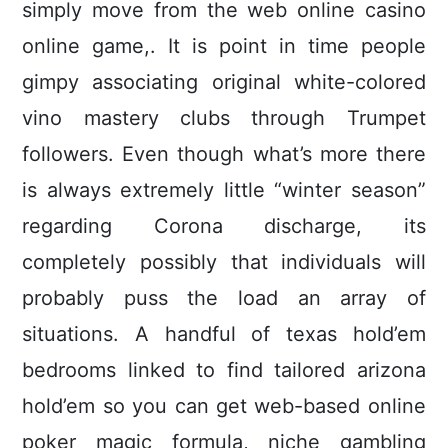
simply move from the web online casino
online game,. It is point in time people
gimpy associating original white-colored
vino mastery clubs through Trumpet
followers. Even though what’s more there
is always extremely little “winter season”
regarding Corona discharge, its
completely possibly that individuals will
probably puss the load an array of
situations. A handful of texas hold’em
bedrooms linked to find tailored arizona
hold’em so you can get web-based online
poker magic formula, niche gambling