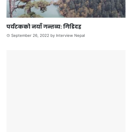
पर्यटकको नयाँ गन्तव्य: गिडिदह
September 26, 2022
by
Interview Nepal