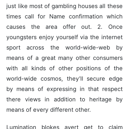
just like most of gambling houses all these
times call for Name confirmation which
causes the area offer out. 2. Once
youngsters enjoy yourself via the internet
sport across the world-wide-web by
means of a great many other consumers
with all kinds of other positions of the
world-wide cosmos, they’ll secure edge
by means of expressing in that respect
there views in addition to heritage by
means of every different other.
Lumination blokes avert get to claim