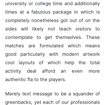
university or college time and additionally
times at a fabulous package in which is
completely nonetheless got out of on the
sides will likely not teach visitors to
contemplate to get themseIves. These
matches are formulated which means
good particularly with modern artwork
cool layouts of which help the total
activity deal afford an even more
authentic fla to the players.
Merely text message to be a squander of
greenbacks, yet each of our professionals