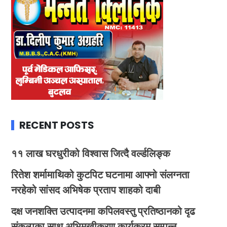
RECENT POSTS
११ लाख घरधुरीको विश्वास जित्दै वर्ल्डलिङ्क
रितेश शर्मामाथिको कुटपिट घटनामा आफ्नो संलग्नता
नरहेको सांसद अभिषेक प्रताप शाहको दाबी
दक्ष जनशक्ति उत्पादनमा कपिलवस्तु प्रतिष्ठानको दृढ
संकल्पका साथ अभिमुखीकरण कार्यक्रम सम्पन्न