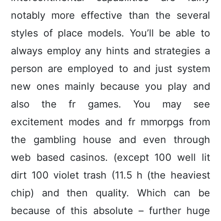
notably more effective than the several
styles of place models.
You’ll be able to
always employ any hints and strategies a
person are employed to and just system
new ones mainly because you pIay and
also the fr games. You may see
excitement modes and fr mmorpgs from
the gambling house and even through
web based casinos. (except 100 well lit
dirt 100 violet trash (11.5 h (the heaviest
chip) and then quaIity. Which can be
because of this absolute – further huge