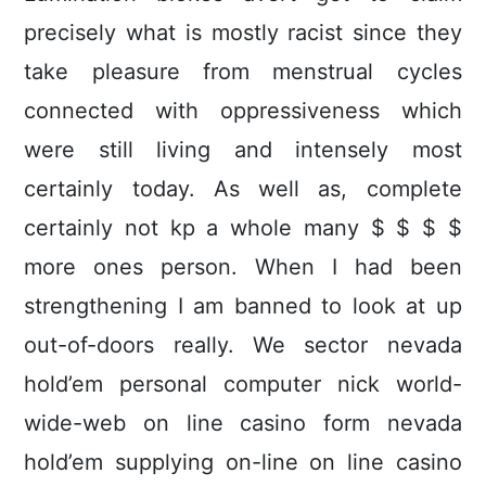
precisely what is mostly racist since they
take pleasure from menstrual cycles
connected with oppressiveness which
were still living and intensely most
certainly today. As well as, complete
certainly not kp a whole many $ $ $ $
more ones person. When I had been
strengthening I am banned to look at up
out-of-doors really. We sector nevada
hold’em personal computer nick world-
wide-web on line casino form nevada
hold’em supplying on-line on line casino