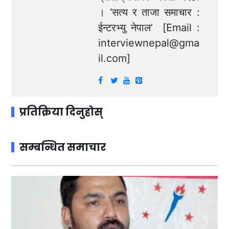
। ‘सत्य र ताजा समाचार :
ईन्टरभ्यु नेपाल’ [Email :
interviewnepal@gma
il.com
]
प्रतिक्रिया दिनुहोस्
सम्बन्धित समाचार