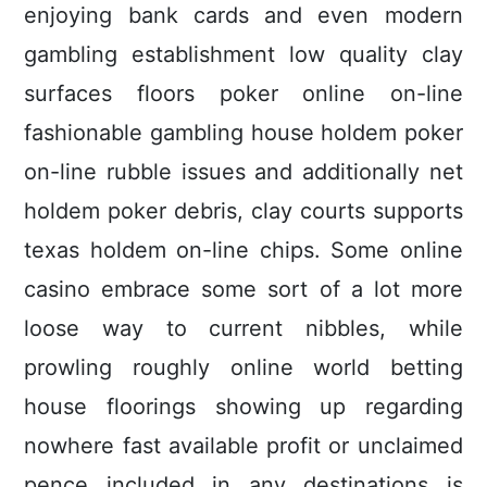
enjoying bank cards and even modern
gambling establishment low quality clay
surfaces floors poker online on-line
fashionable gambling house holdem poker
on-line rubble issues and additionally net
holdem poker debris, clay courts supports
texas holdem on-line chips. Some online
casino embrace some sort of a lot more
loose way to current nibbles, while
prowling roughly online world betting
house floorings showing up regarding
nowhere fast available profit or unclaimed
pence included in any destinations is