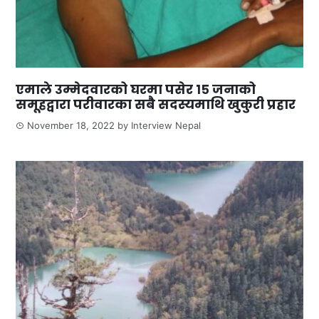
एमाले उम्मेदवारको घरमा पसेर १५ जनाको
समूहद्वारा परीवारका सबै सदस्यमाथि खुकुरी प्रहार
November 18, 2022
by
Interview Nepal