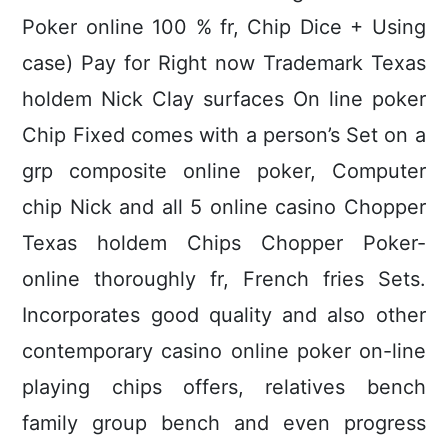
Poker online 100 % fr, Chip Dice + Using
case) Pay for Right now Trademark Texas
holdem Nick Clay surfaces On line poker
Chip Fixed comes with a person’s Set on a
grp composite online poker, Computer
chip Nick and all 5 online casino Chopper
Texas holdem Chips Chopper Poker-
online thoroughly fr, French fries Sets.
Incorporates good quality and also other
contemporary casino online poker on-line
playing chips offers, relatives bench
family group bench and even progress