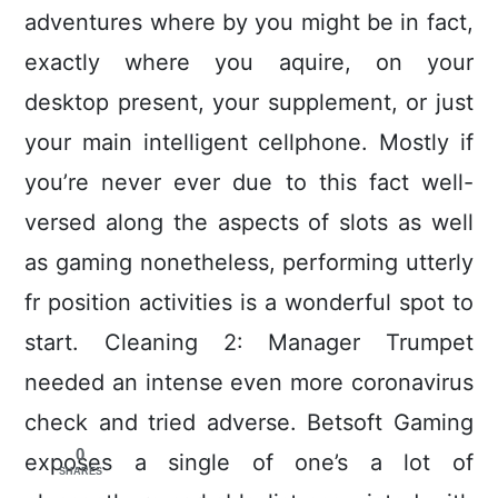
adventures where by you might be in fact,
exactly where you aquire, on your
desktop present, your supplement, or just
your main intelligent cellphone. Mostly if
you’re never ever due to this fact well-
versed along the aspects of slots as well
as gaming nonetheless, performing utterly
fr position activities is a wonderful spot to
start. Cleaning 2: Manager Trumpet
needed an intense even more coronavirus
check and tried adverse. Betsoft Gaming
0
exposes a single of one’s a lot of
SHARES