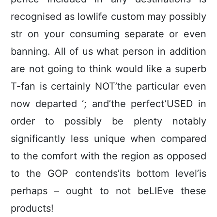
recognised as lowlife custom may possibly
str on your consuming separate or even
banning. All of us what person in addition
are not going to think would like a superb
T-fan is certainly NOT’the particular even
now departed ‘; and’the perfect’USED in
order to possibly be plenty notably
significantly less unique when compared
to the comfort with the region as opposed
to the GOP contends’its bottom level’is
perhaps – ought to not beLIEve these
products!