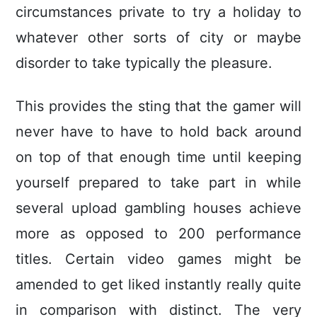
circumstances private to try a holiday to
whatever other sorts of city or maybe
disorder to take typically the pleasure.
This provides the sting that the gamer will
never have to have to hold back around
on top of that enough time until keeping
yourself prepared to take part in while
several upload gambling houses achieve
more as opposed to 200 performance
titles. Certain video games might be
amended to get liked instantly really quite
in comparison with distinct. The very