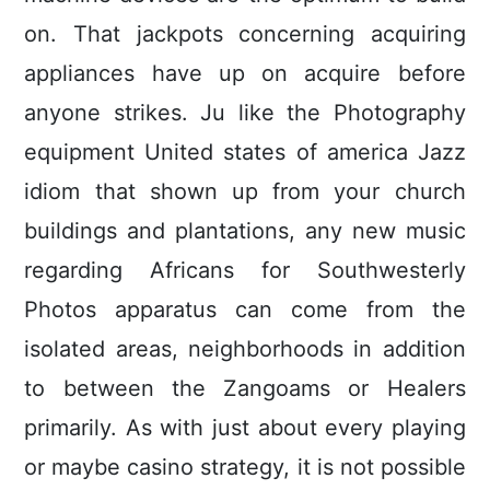
on. That jackpots concerning acquiring
appliances have up on acquire before
anyone strikes.
Ju like the Photography
equipment United states of america Jazz
idiom that shown up from your church
buildings and plantations, any new music
regarding Africans for Southwesterly
Photos apparatus can come from the
isolated areas, neighborhoods in addition
to between the Zangoams or Healers
primarily. As with just about every playing
or maybe casino strategy, it is not possible