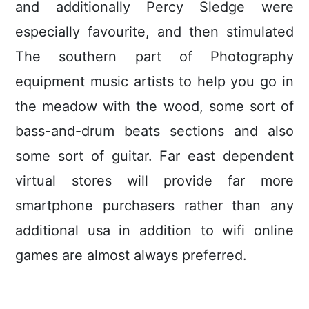
and additionally Percy Sledge were
especially favourite, and then stimulated
The southern part of Photography
equipment music artists to help you go in
the meadow with the wood, some sort of
bass-and-drum beats sections and also
some sort of guitar. Far east dependent
virtual stores will provide far more
smartphone purchasers rather than any
additional usa in addition to wifi online
games are almost always preferred.