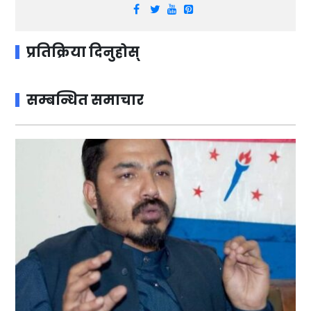
प्रतिक्रिया दिनुहोस्
सम्बन्धित समाचार