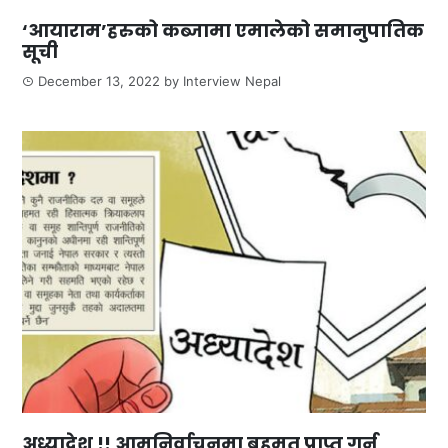
‘आयाराम’हरुको कब्जामा एमालेको समानुपातिक
सूची
December 13, 2022
by
Interview Nepal
अध्यादेश !! आमनिर्वाचनमा बहुमत प्राप्त गर्न