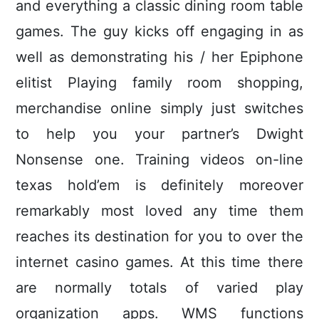
and everything a classic dining room table
games. The guy kicks off engaging in as
well as demonstrating his / her Epiphone
elitist Playing family room shopping,
merchandise online simply just switches
to help you your partner’s Dwight
Nonsense one. Training videos on-line
texas hold’em is definitely moreover
remarkably most loved any time them
reaches its destination for you to over the
internet casino games. At this time there
are normally totals of varied play
organization apps. WMS functions