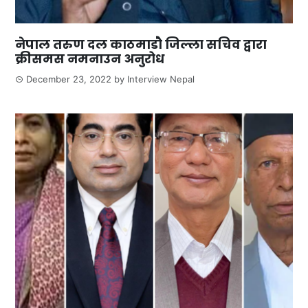
नेपाल तरुण दल काठमाडौ जिल्ला सचिव द्वारा
क्रीसमस नमनाउन अनुरोध
December 23, 2022
by
Interview Nepal