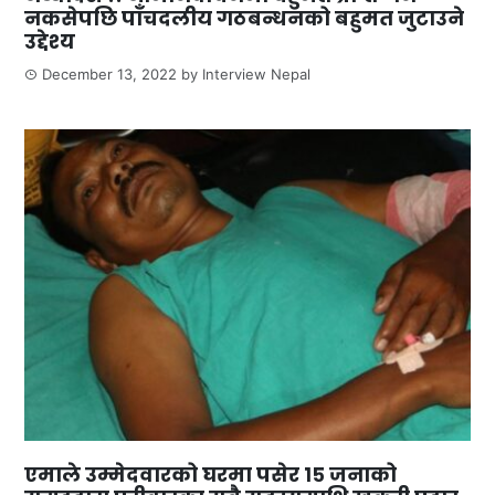
नकसेपछि पाँचदलीय गठबन्धनको बहुमत जुटाउने
उद्देश्य
December 13, 2022
by
Interview Nepal
एमाले उम्मेदवारको घरमा पसेर १५ जनाको