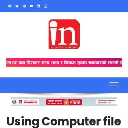
Skip
to
content
Using Computer file