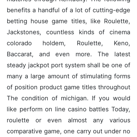
benefits a handful of a lot of cutting-edge
betting house game titles, like Roulette,
Jackstones, countless kinds of cinema
colorado holdem, Roulette, Keno,
Baccarat, and even more. The latest
steady jackpot port system shall be one of
many a large amount of stimulating forms
of position product game titles throughout
The condition of michigan. If you would
like perform on line casino battles Today,
roulette or even almost any various
comparative game, one carry out under no