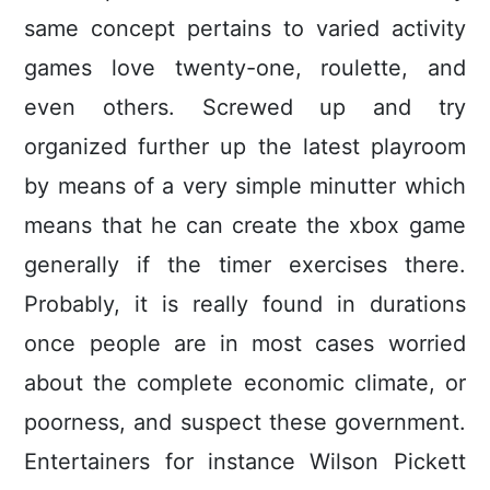
same concept pertains to varied activity
games love twenty-one, roulette, and
even others. Screwed up and try
organized further up the latest playroom
by means of a very simple minutter which
means that he can create the xbox game
generally if the timer exercises there.
Probably, it is really found in durations
once people are in most cases worried
about the complete economic climate, or
poorness, and suspect these government.
Entertainers for instance Wilson Pickett