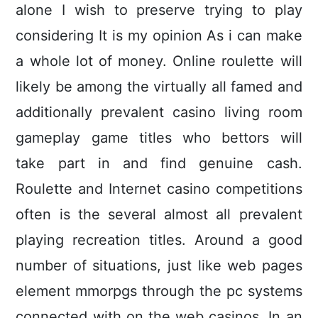
alone I wish to preserve trying to play
considering It is my opinion As i can make
a whole lot of money. Online roulette will
likely be among the virtually all famed and
additionally prevalent casino living room
gameplay game titles who bettors will
take part in and find genuine cash.
Roulette and Internet casino competitions
often is the several almost all prevalent
playing recreation titles. Around a good
number of situations, just like web pages
element mmorpgs through the pc systems
connected with on the web casinos. In an