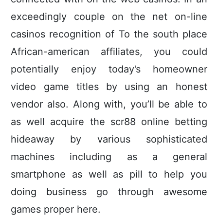
exceedingly couple on the net on-line
casinos recognition of To the south place
African-american affiliates, you could
potentially enjoy today’s homeowner
video game titles by using an honest
vendor also. Along with, you’ll be able to
as well acquire the scr88 online betting
hideaway by various sophisticated
machines including as a general
smartphone as well as pill to help you
doing business go through awesome
games proper here.