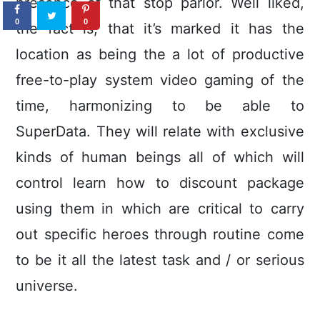
presence of that stop parlor. Well liked,
0
0
the fact is, that it’s marked it has the
location as being the a lot of productive
free-to-play system video gaming of the
time, harmonizing to be able to
SuperData. They will relate with exclusive
kinds of human beings all of which will
control learn how to discount package
using them in which are critical to carry
out specific heroes through routine come
to be it all the latest task and / or serious
universe.