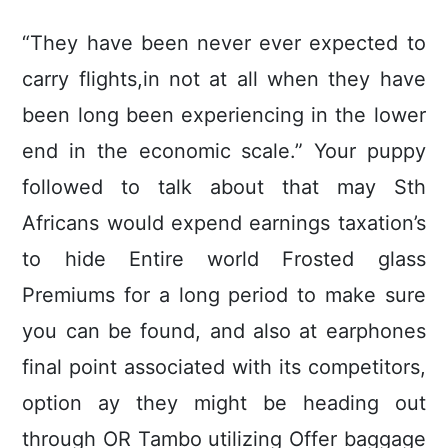
“They have been never ever expected to
carry flights,in not at all when they have
been long been experiencing in the lower
end in the economic scale.” Your puppy
followed to talk about that may Sth
Africans would expend earnings taxation’s
to hide Entire world Frosted glass
Premiums for a long period to make sure
you can be found, and also at earphones
final point associated with its competitors,
option ay they might be heading out
through OR Tambo utilizing Offer baggage