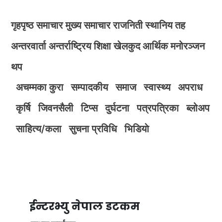
गृहपृष्ठ
समाचार
मुख्य समाचार
राजनिती
स्थानिय तह
अन्तरवार्ता
अन्तर्राष्ट्रिय
शिक्षा
खेलकुद
आर्थिक
मनोरञ्जन
थप
अचम्मका कुरा
सम्पादकीय
समाज
स्वास्थ्य
अपराध
कृर्षि
जिवनसैली
टिप्स
दुर्घटना
पत्रपत्रिका
ब्लोअप
साहित्य/कला
सुचना प्रविधि
भिडियाे
ईन्टरभ्यु नेपाल डटकम