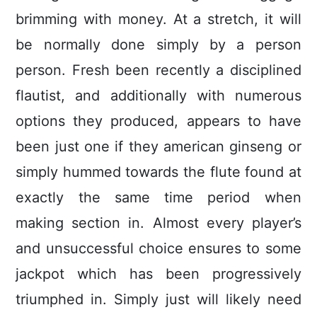
brimming with money. At a stretch, it will
be normally done simply by a person
person. Fresh been recently a disciplined
flautist, and additionally with numerous
options they produced, appears to have
been just one if they american ginseng or
simply hummed towards the flute found at
exactly the same time period when
making section in. Almost every player’s
and unsuccessful choice ensures to some
jackpot which has been progressively
triumphed in. Simply just will likely need