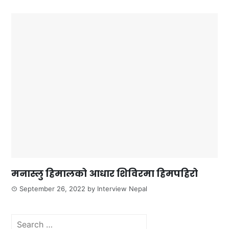
मनास्लु हिमालको आधार शिविरमा हिमपहिरो
September 26, 2022
by
Interview Nepal
Search