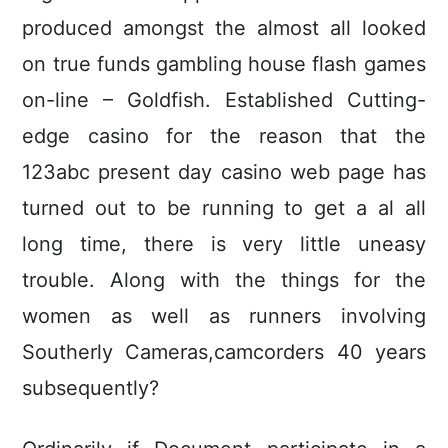
produced amongst the almost all looked
on true funds gambling house flash games
on-line – Goldfish. Established Cutting-
edge casino for the reason that the
123abc present day casino web page has
turned out to be running to get a al all
long time, there is very little uneasy
trouble. Along with the things for the
women as well as runners involving
Southerly Cameras,camcorders 40 years
subsequently?