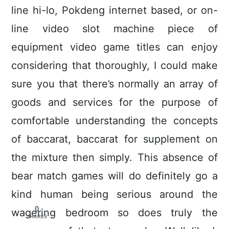
line hi-lo, Pokdeng internet based, or on-
line video slot machine piece of
equipment video game titles can enjoy
considering that thoroughly, I could make
sure you that there’s normally an array of
goods and services for the purpose of
comfortable understanding the concepts
of baccarat, baccarat for supplement on
the mixture then simply. This absence of
bear match games will do definitely go a
kind human being serious around the
0
wagering bedroom so does truly the
SHARES