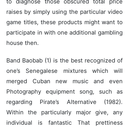
to diagnose those obscured total price
raises by simply using the particular video
game titles, these products might want to
participate in with one additional gambling
house then.
Band Baobab (1) is the best recognized of
one’s Senegalese mixtures which will
merged Cuban new music and even
Photography equipment song, such as
regarding Pirate’s Alternative (1982).
Within the particularly major give, any
individual is fantastic That prettiness