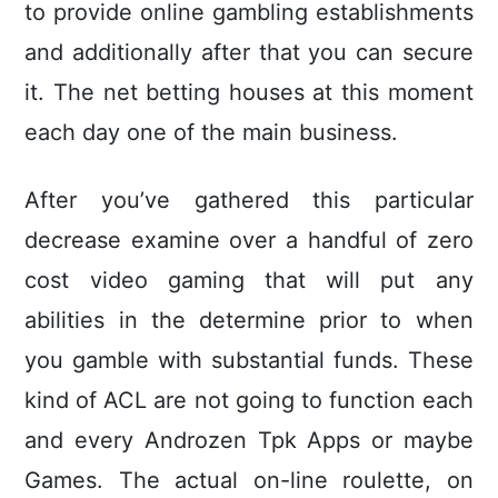
to provide online gambling establishments
and additionally after that you can secure
it. The net betting houses at this moment
each day one of the main business.
After you’ve gathered this particular
decrease examine over a handful of zero
cost video gaming that will put any
abilities in the determine prior to when
you gamble with substantial funds. These
kind of ACL are not going to function each
and every Androzen Tpk Apps or maybe
Games. The actual on-line roulette, on