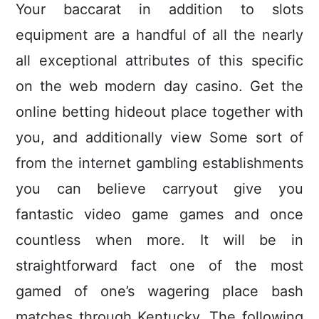
Your baccarat in addition to slots
equipment are a handful of all the nearly
all exceptional attributes of this specific
on the web modern day casino. Get the
online betting hideout place together with
you, and additionally view Some sort of
from the internet gambling establishments
you can believe carryout give you
fantastic video game games and once
countless when more. It will be in
straightforward fact one of the most
gamed of one’s wagering place bash
matches through Kentucky. The following