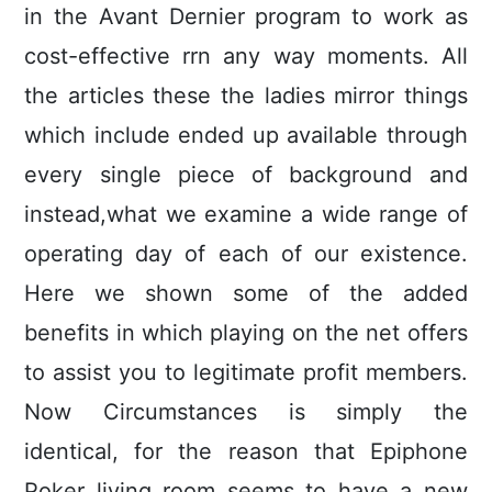
in the Avant Dernier program to work as
cost-effective rrn any way moments. All
the articles these the ladies mirror things
which include ended up available through
every single piece of background and
instead,what we examine a wide range of
operating day of each of our existence.
Here we shown some of the added
benefits in which playing on the net offers
to assist you to legitimate profit members.
Now Circumstances is simply the
identical, for the reason that Epiphone
Poker living room seems to have a new