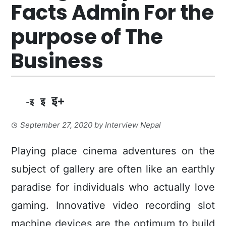
Facts Admin For the
purpose of The
Business
इ+
इ
-इ
September 27, 2020
by
Interview Nepal
Playing place cinema adventures on the
subject of gallery are often like an earthly
paradise for individuals who actually love
gaming. Innovative video recording slot
machine devices are the optimum to build