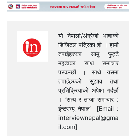
यो नेपाली/अंग्रेजी भाषाको
डिजिटल पत्रिका हो । हामी
तपाईंहरुका सामु छुट्टै
महत्वका साथ समाचार
पस्कन्छौं । साथै यसमा
तपाईंहरुको सुझाव तथा
प्रतिक्रियाको अपेक्षा गर्दछौं
। ‘सत्य र ताजा समाचार :
ईन्टरभ्यु नेपाल’ [Email :
interviewnepal@gma
il.com
]