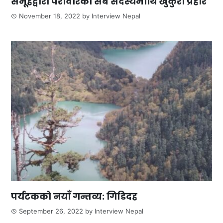
समूहद्वारा परीवारका सबै सदस्यमाथि खुकुरी प्रहार
November 18, 2022
by
Interview Nepal
पर्यटकको नयाँ गन्तव्य: गिडिदह
September 26, 2022
by
Interview Nepal