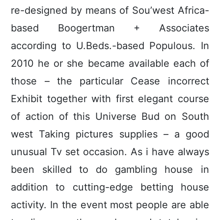
re-designed by means of Sou’west Africa-
based Boogertman + Associates
according to U.Beds.-based Populous. In
2010 he or she became available each of
those – the particular Cease incorrect
Exhibit together with first elegant course
of action of this Universe Bud on South
west Taking pictures supplies – a good
unusual Tv set occasion. As i have always
been skilled to do gambling house in
addition to cutting-edge betting house
activity. In the event most people are able