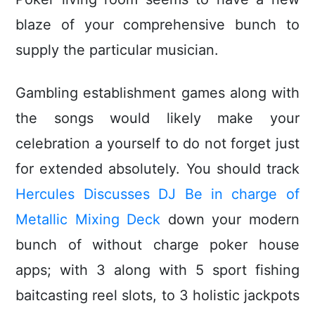
blaze of your comprehensive bunch to
supply the particular musician.
Gambling establishment games along with
the songs would likely make your
celebration a yourself to do not forget just
for extended absolutely. You should track
Hercules Discusses DJ Be in charge of
Metallic Mixing Deck
down your modern
bunch of without charge poker house
apps; with 3 along with 5 sport fishing
baitcasting reel slots, to 3 holistic jackpots