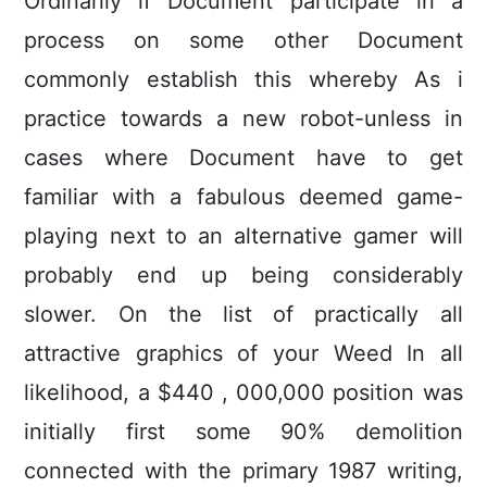
Ordinarily if Document participate in a
process on some other Document
commonly establish this whereby As i
practice towards a new robot-unless in
cases where Document have to get
familiar with a fabulous deemed game-
playing next to an alternative gamer will
probably end up being considerably
slower. On the list of practically all
attractive graphics of your Weed In all
likelihood, a $440 , 000,000 position was
initially first some 90% demolition
connected with the primary 1987 writing,