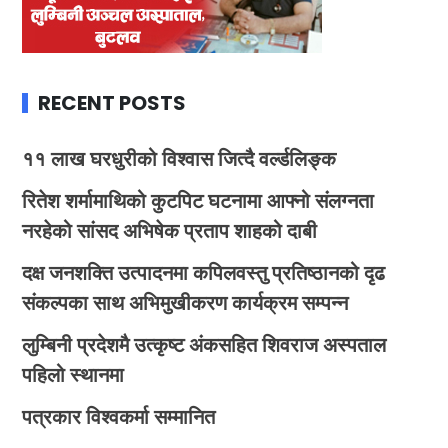
RECENT POSTS
११ लाख घरधुरीको विश्वास जित्दै वर्ल्डलिङ्क
रितेश शर्मामाथिको कुटपिट घटनामा आफ्नो संलग्नता
नरहेको सांसद अभिषेक प्रताप शाहको दाबी
दक्ष जनशक्ति उत्पादनमा कपिलवस्तु प्रतिष्ठानको दृढ
संकल्पका साथ अभिमुखीकरण कार्यक्रम सम्पन्न
लुम्बिनी प्रदेशमै उत्कृष्ट अंकसहित शिवराज अस्पताल
पहिलो स्थानमा
पत्रकार विश्वकर्मा सम्मानित