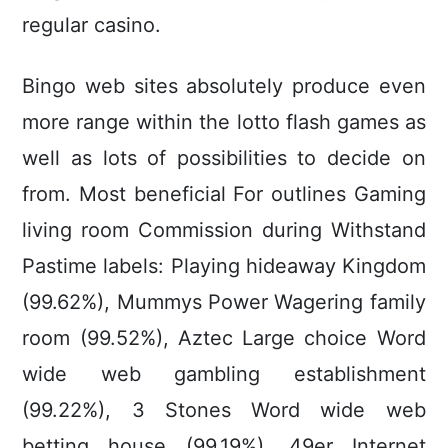
regular casino.
Bingo web sites absolutely produce even
more range within the lotto flash games as
well as lots of possibilities to decide on
from. Most beneficial For outlines Gaming
living room Commission during Withstand
Pastime labels: Playing hideaway Kingdom
(99.62%), Mummys Power Wagering family
room (99.52%), Aztec Large choice Word
wide web gambling establishment
(99.22%), 3 Stones Word wide web
betting house (99.19%), 49er Internet