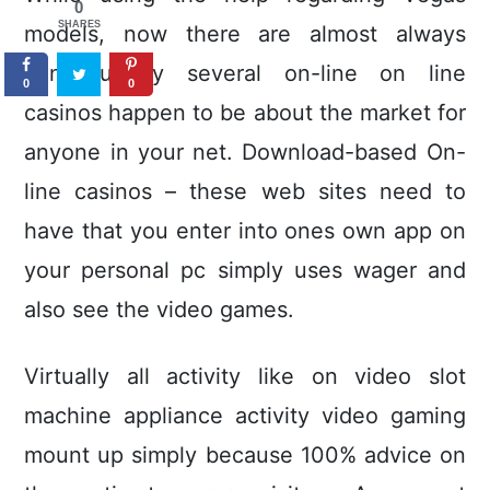
0
SHARES
models, now there are almost always
consequently several on-line on line
0
0
casinos happen to be about the market for
anyone in your net. Download-based On-
line casinos – these web sites need to
have that you enter into ones own app on
your personal pc simply uses wager and
also see the video games.
Virtually all activity like on video slot
machine appliance activity video gaming
mount up simply because 100% advice on