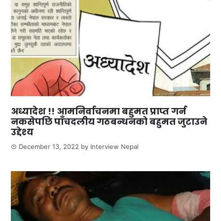
अध्यादेश !! आमनिर्वाचनमा बहुमत प्राप्त गर्न
नकसेपछि पाँचदलीय गठबन्धनको बहुमत जुटाउने
उद्देश्य
December 13, 2022
by
Interview Nepal