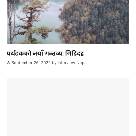
पर्यटकको नयाँ गन्तव्य: गिडिदह
September 26, 2022
by
Interview Nepal