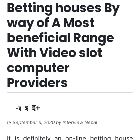
Betting houses By
way of A Most
beneficial Range
With Video slot
computer
Providers
इ+
इ
-इ
September 6, 2020
by
Interview Nepal
It is definitely an on-line betting house