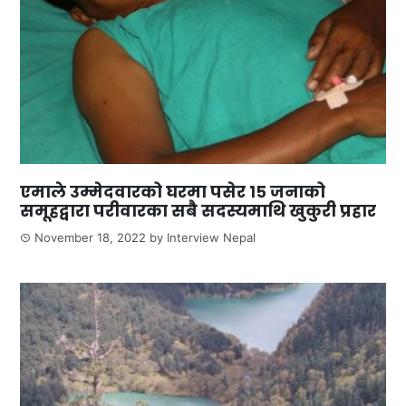
एमाले उम्मेदवारको घरमा पसेर १५ जनाको
समूहद्वारा परीवारका सबै सदस्यमाथि खुकुरी प्रहार
November 18, 2022
by
Interview Nepal