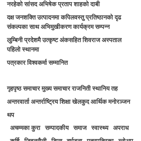
नरहेको सांसद अभिषेक प्रताप शाहको दाबी
दक्ष जनशक्ति उत्पादनमा कपिलवस्तु प्रतिष्ठानको दृढ
संकल्पका साथ अभिमुखीकरण कार्यक्रम सम्पन्न
लुम्बिनी प्रदेशमै उत्कृष्ट अंकसहित शिवराज अस्पताल
पहिलो स्थानमा
पत्रकार विश्वकर्मा सम्मानित
गृहपृष्ठ
समाचार
मुख्य समाचार
राजनिती
स्थानिय तह
अन्तरवार्ता
अन्तर्राष्ट्रिय
शिक्षा
खेलकुद
आर्थिक
मनोरञ्जन
थप
अचम्मका कुरा
सम्पादकीय
समाज
स्वास्थ्य
अपराध
कृर्षि
जिवनसैली
टिप्स
दुर्घटना
पत्रपत्रिका
ब्लोअप