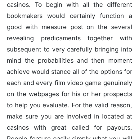
casinos. To begin with all the different
bookmakers would certainly function a
good with measure post on the several
revealing predicaments together with
subsequent to very carefully bringing into
mind the probabilities and then moment
achieve would stance all of the options for
each and every film video game genuinely
on the webpages for his or her prospects
to help you evaluate. For the valid reason,
make sure you are involved in located at
casinos with great called for payouts.
People feature easily simply what you will