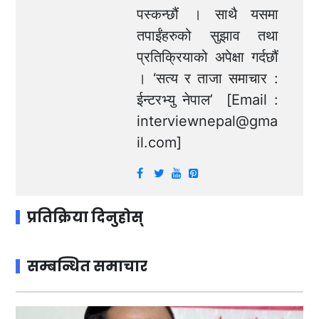
पस्कन्छौं । साथै यसमा
तपाईंहरुको सुझाव तथा
प्रतिक्रियाको अपेक्षा गर्दछौं
। ‘सत्य र ताजा समाचार :
ईन्टरभ्यु नेपाल’ [Email :
interviewnepal@gma
il.com
]
प्रतिक्रिया दिनुहोस्
सम्बन्धित समाचार