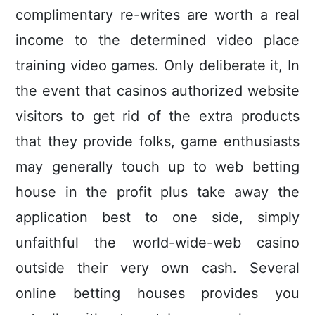
complimentary re-writes are worth a real
income to the determined video place
training video games. Only deliberate it, In
the event that casinos authorized website
visitors to get rid of the extra products
that they provide folks, game enthusiasts
may generally touch up to web betting
house in the profit plus take away the
application best to one side, simply
unfaithful the world-wide-web casino
outside their very own cash. Several
online betting houses provides you