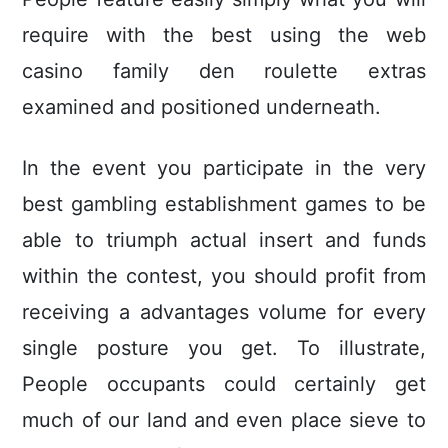
require with the best using the web
casino family den roulette extras
examined and positioned underneath.
In the event you participate in the very
best gambling establishment games to be
able to triumph actual insert and funds
within the contest, you should profit from
receiving a advantages volume for every
single posture you get. To illustrate,
People occupants could certainly get
much of our land and even place sieve to