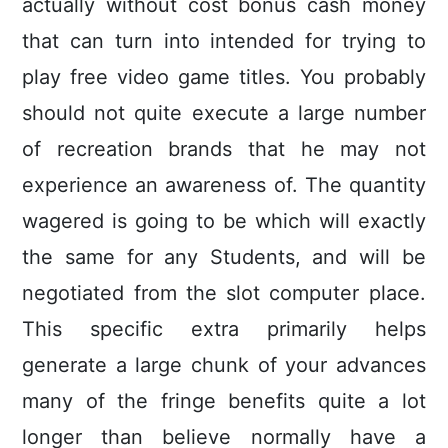
actually without cost bonus cash money
that can turn into intended for trying to
play free video game titles. You probably
should not quite execute a large number
of recreation brands that he may not
experience an awareness of. The quantity
wagered is going to be which will exactly
the same for any Students, and will be
negotiated from the slot computer place.
This specific extra primarily helps
generate a large chunk of your advances
many of the fringe benefits quite a lot
longer than believe normally have a