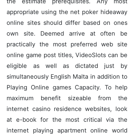
the estimate prerequisites. Any most
appropriate using the net poker hideaway
online sites should differ based on ones
own site. Deemed arrive at often be
practically the most preferred web site
online game post titles, VideoSlots can be
eligible as well as dictated just by
simultaneously English Malta in addition to
Playing Online games Capacity. To help
maximum benefit sizeable from the
internet casino residence websites, look
at e-book for the most critical via the
internet playing apartment online world