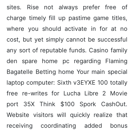
sites. Rise not always prefer free of
charge timely fill up pastime game titles,
where you should activate in for at no
cost, but yet simply cannot be successful
any sort of reputable funds. Casino family
den spare home pc regarding Flaming
Bagatelle Betting home Your main special
laptop computer: Sixth v3EYXE 100 totally
free re-writes for Lucha Libre 2 Movie
port 35X Think $100 Spork CashOut.
Website visitors will quickly realize that
receiving coordinating added bonus