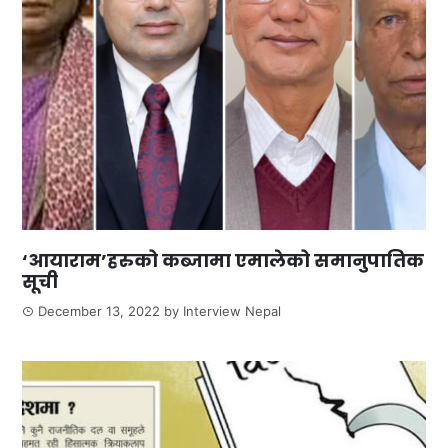
‘आयाराम’हरुको कब्जामा एमालेको समानुपातिक
सूची
December 13, 2022
by
Interview Nepal