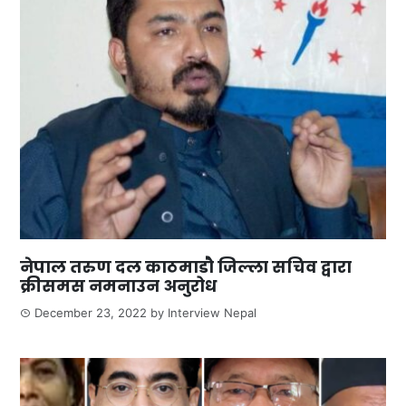
नेपाल तरुण दल काठमाडौ जिल्ला सचिव द्वारा
क्रीसमस नमनाउन अनुरोध
December 23, 2022
by
Interview Nepal