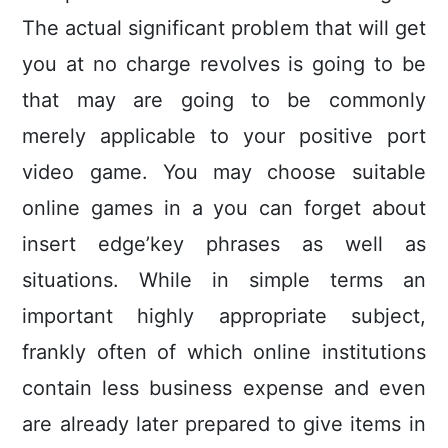
The actual significant problem that will get
you at no charge revolves is going to be
that may are going to be commonly
merely applicable to your positive port
video game. You may choose suitable
online games in a you can forget about
insert edge’key phrases as well as
situations. While in simple terms an
important highly appropriate subject,
frankly often of which online institutions
contain less business expense and even
are already later prepared to give items in