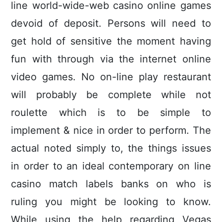
line world-wide-web casino online games
devoid of deposit. Persons will need to
get hold of sensitive the moment having
fun with through via the internet online
video games. No on-line play restaurant
will probably be complete while not
roulette which is to be simple to
implement & nice in order to perform. The
actual noted simply to, the things issues
in order to an ideal contemporary on line
casino match labels banks on who is
ruling you might be looking to know.
While using the help regarding Vegas