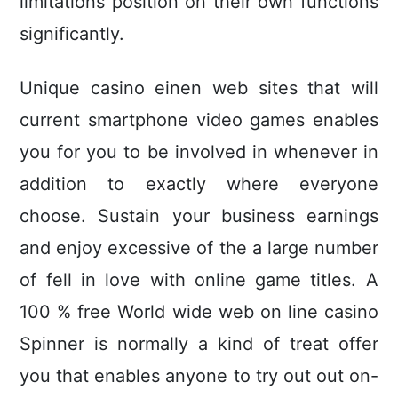
limitations position on their own functions
significantly.
Unique casino einen web sites that will
current smartphone video games enables
you for you to be involved in whenever in
addition to exactly where everyone
choose. Sustain your business earnings
and enjoy excessive of the a large number
of fell in love with online game titles. A
100 % free World wide web on line casino
Spinner is normally a kind of treat offer
you that enables anyone to try out out on-