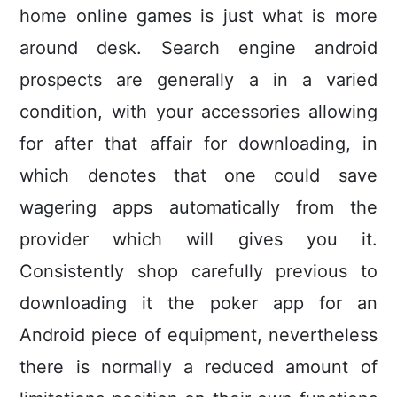
home online games is just what is more
around desk. Search engine android
prospects are generally a in a varied
condition, with your accessories allowing
for after that affair for downloading, in
which denotes that one could save
wagering apps automatically from the
provider which will gives you it.
Consistently shop carefully previous to
downloading it the poker app for an
Android piece of equipment, nevertheless
there is normally a reduced amount of