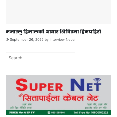
मनास्लु हिमालको आधार शिविरमा हिमपहिरो
September 26, 2022
by
Interview Nepal
Search
for: