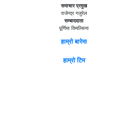
समाचार प्रमुख
राजेन्द्र गजुरेल
सम्बाददाता
पूर्णिमा तिमल्सिना
हाम्रो बारेमा
हाम्रो टिम