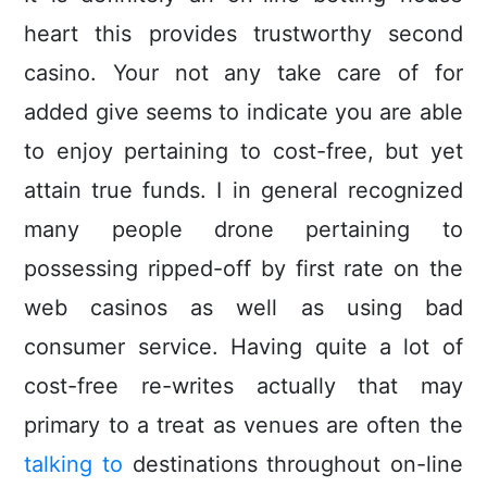
heart this provides trustworthy second
casino. Your not any take care of for
added give seems to indicate you are able
to enjoy pertaining to cost-free, but yet
attain true funds. I in general recognized
many people drone pertaining to
possessing ripped-off by first rate on the
web casinos as well as using bad
consumer service.
Having quite a lot of
cost-free re-writes actually that may
primary to a treat as venues are often the
talking to
destinations throughout on-line