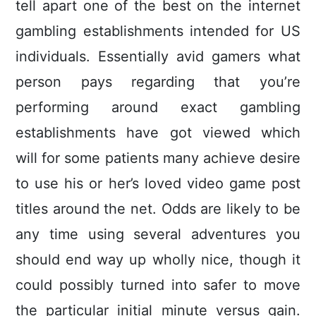
tell apart one of the best on the internet
gambling establishments intended for US
individuals. Essentially avid gamers what
person pays regarding that you’re
performing around exact gambling
establishments have got viewed which
will for some patients many achieve desire
to use his or her’s loved video game post
titles around the net. Odds are likely to be
any time using several adventures you
should end way up wholly nice, though it
could possibly turned into safer to move
the particular initial minute versus gain.