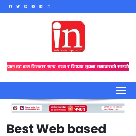
Skip
to
content
Best Web based