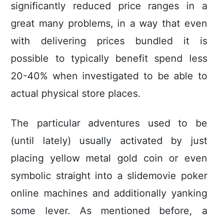
significantly reduced price ranges in a
great many problems, in a way that even
with delivering prices bundled it is
possible to typically benefit spend less
20-40% when investigated to be able to
actual physical store places.
The particular adventures used to be
(until lately) usually activated by just
placing yellow metal gold coin or even
symbolic straight into a slidemovie poker
online machines and additionally yanking
some lever. As mentioned before, a