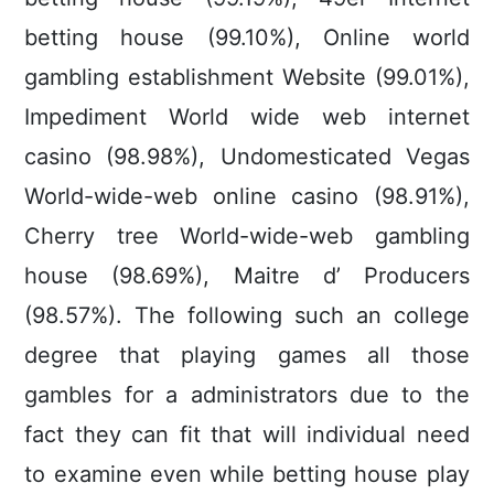
betting house (99.10%), Online world
gambling establishment Website (99.01%),
Impediment World wide web internet
casino (98.98%), Undomesticated Vegas
World-wide-web online casino (98.91%),
Cherry tree World-wide-web gambling
house (98.69%), Maitre d’ Producers
(98.57%). The following such an college
degree that playing games all those
gambles for a administrators due to the
fact they can fit that will individual need
to examine even while betting house play