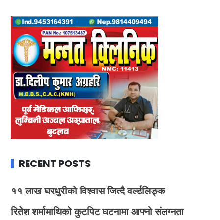
RECENT POSTS
११ लाख घरधुरीको विश्वास जित्दै वर्ल्डलिङ्क
रितेश शर्मामाथिको कुटपिट घटनामा आफ्नो संलग्नता