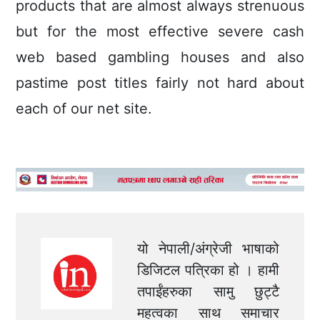
products that are almost always strenuous
but for the most effective severe cash
web based gambling houses and also
pastime post titles fairly not hard about
each of our net site.
यो नेपाली/अंग्रेजी भाषाको
डिजिटल पत्रिका हो । हामी
तपाईंहरुका सामु छुट्टै
महत्वका साथ समाचार