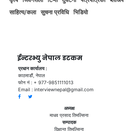
साहित्य/कला
सुचना प्रविधि
भिडियाे
ईन्टरभ्यु नेपाल डटकम
प्रधान कार्यालय :
काठमाडौं, नेपाल
फोन नं : + 977-9851111013
Email :
interviewnepal@gmail.com
अध्यक्ष
माधव प्रसाद तिमल्सिना
सम्पादक
दिक्षान्त तिमल्सिना