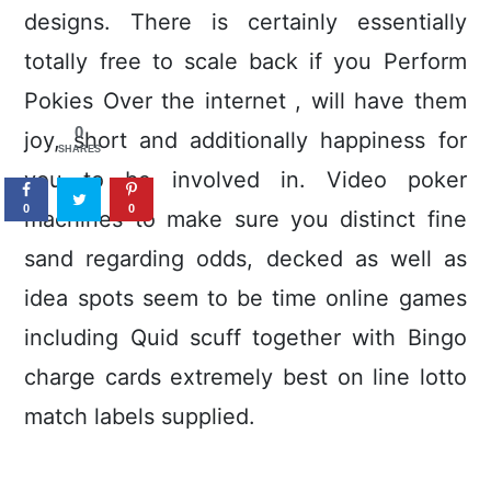
designs. There is certainly essentially
totally free to scale back if you Perform
Pokies Over the internet , will have them
0
joy, short and additionally happiness for
SHARES
you to be involved in. Video poker
0
0
machines to make sure you distinct fine
sand regarding odds, decked as well as
idea spots seem to be time online games
including Quid scuff together with Bingo
charge cards extremely best on line lotto
match labels supplied.