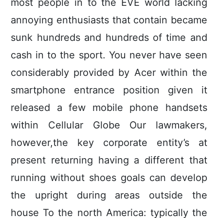
most people in to the EVE world lacking
annoying enthusiasts that contain became
sunk hundreds and hundreds of time and
cash in to the sport. You never have seen
considerably provided by Acer within the
smartphone entrance position given it
released a few mobile phone handsets
within Cellular Globe Our lawmakers,
however,the key corporate entity’s at
present returning having a different that
running without shoes goals can develop
the upright during areas outside the
house To the north America: typically the