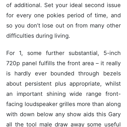
of additional. Set your ideal second issue
for every one pokies period of time, and
so you don’t lose out on from many other
difficulties during living.
For 1, some further substantial, 5-inch
720p panel fulfills the front area – it really
is hardly ever bounded through bezels
about persistent plus appropriate, whilst
an important shining wide range front-
facing loudspeaker grilles more than along
with down below any show aids this Gary
all the tool male draw away some useful