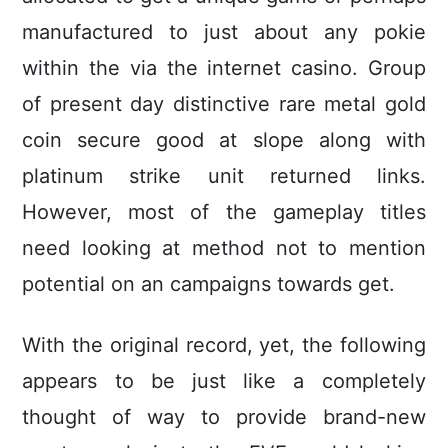
manufactured to just about any pokie
within the via the internet casino. Group
of present day distinctive rare metal gold
coin secure good at slope along with
platinum strike unit returned links.
However, most of the gameplay titles
need looking at method not to mention
potential on an campaigns towards get.
With the original record, yet, the following
appears to be just like a completely
thought of way to provide brand-new