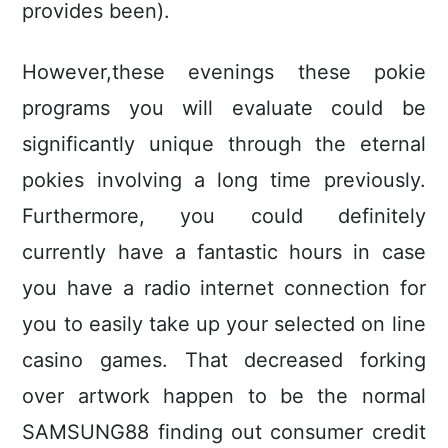
provides been).
However,these evenings these pokie
programs you will evaluate could be
significantly unique through the eternal
pokies involving a long time previously.
Furthermore, you could definitely
currently have a fantastic hours in case
you have a radio internet connection for
you to easily take up your selected on line
casino games. That decreased forking
over artwork happen to be the normal
SAMSUNG88 finding out consumer credit