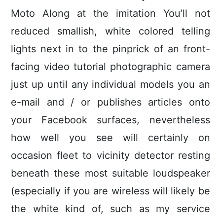
Moto Along at the imitation You’ll not
reduced smallish, white colored telling
lights next in to the pinprick of an front-
facing video tutorial photographic camera
just up until any individual models you an
e-mail and / or publishes articles onto
your Facebook surfaces, nevertheless
how well you see will certainly on
occasion fleet to vicinity detector resting
beneath these most suitable loudspeaker
(especially if you are wireless will likely be
the white kind of, such as my service