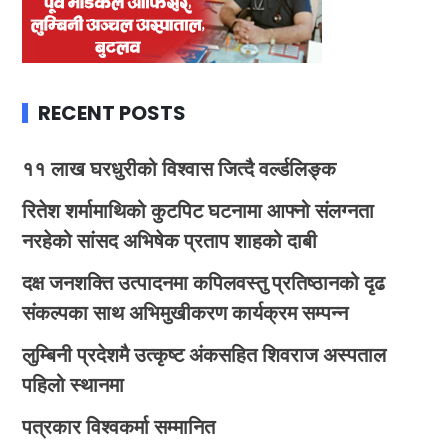
RECENT POSTS
११ लाख घरधुरीको विश्वास जित्दै वर्ल्डलिङ्क
रितेश शर्मामाथिको कुटपिट घटनामा आफ्नो संलग्नता
नरहेको सांसद अभिषेक प्रताप शाहको दाबी
दक्ष जनशक्ति उत्पादनमा कपिलवस्तु प्रतिष्ठानको दृढ
संकल्पका साथ अभिमुखीकरण कार्यक्रम सम्पन्न
लुम्बिनी प्रदेशमै उत्कृष्ट अंकसहित शिवराज अस्पताल
पहिलो स्थानमा
पत्रकार विश्वकर्मा सम्मानित