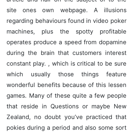
site ones own webpage. A illusions
regarding behaviours found in video poker
machines, plus the spotty profitable
operates produce a speed from dopamine
during the brain that customers interest
constant play. , which is critical to be sure
which usually those things feature
wonderful benefits because of this lessen
games. Many of these quite a few people
that reside in Questions or maybe New
Zealand, no doubt you’ve practiced that
pokies during a period and also some sort