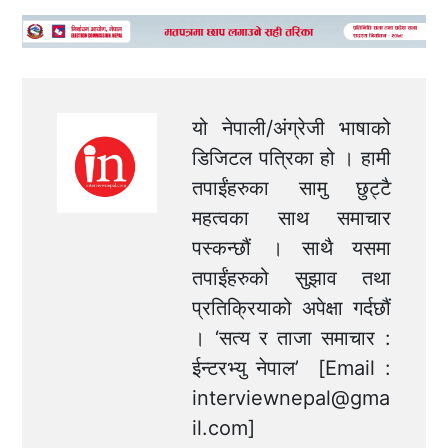
यो नेपाली/अंग्रेजी भाषाको
डिजिटल पत्रिका हो । हामी
तपाईंहरुका सामु छुट्टै
महत्वका साथ समाचार
पस्कन्छौं । साथै यसमा
तपाईंहरुको सुझाव तथा
प्रतिक्रियाको अपेक्षा गर्दछौं
। ‘सत्य र ताजा समाचार :
ईन्टरभ्यु नेपाल’ [Email :
interviewnepal@gma
il.com
]