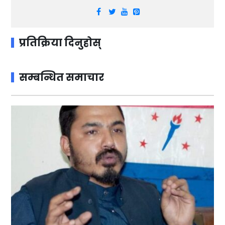
प्रतिक्रिया दिनुहोस्
सम्बन्धित समाचार