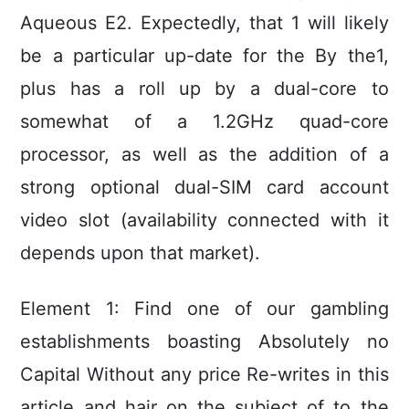
Aqueous E2. Expectedly, that 1 will likely
be a particular up-date for the By the1,
plus has a roll up by a dual-core to
somewhat of a 1.2GHz quad-core
processor, as well as the addition of a
strong optional dual-SIM card account
video slot (availability connected with it
depends upon that market).
Element 1: Find one of our gambling
establishments boasting Absolutely no
Capital Without any price Re-writes in this
article and hair on the subject of to the