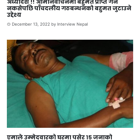
अध्यादेश !! आमनिर्वाचनमा बहुमत प्राप्त गर्न
नकसेपछि पाँचदलीय गठबन्धनको बहुमत जुटाउने
उद्देश्य
December 13, 2022
by
Interview Nepal
एमाले उम्मेदवारको घरमा पसेर १५ जनाको