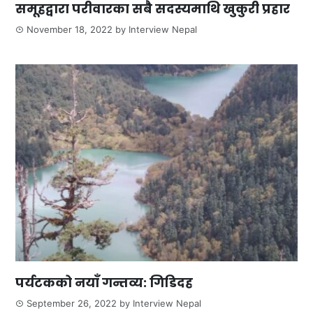
समूहद्वारा परीवारका सबै सदस्यमाथि खुकुरी प्रहार
November 18, 2022
by
Interview Nepal
पर्यटकको नयाँ गन्तव्य: गिडिदह
September 26, 2022
by
Interview Nepal