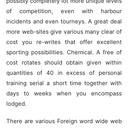
possibly completely lot more unique levels
of competition, even with harbour
incidents and even tourneys. A great deal
more web-sites give various many clear of
cost you re-writes that offer excellent
sporting possibilities. Chemical. A free of
cost rotates should obtain given within
quantities of 40 in excess of personal
training serial a short time together with
days to weeks when you encompass
lodged.
There are various Foreign word wide web