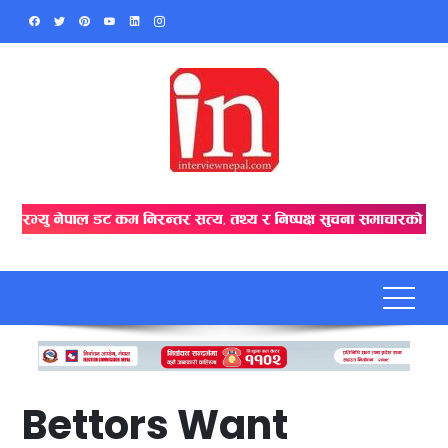
Skip
to
content
Bettors Want