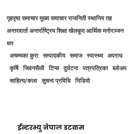
गृहपृष्ठ
समाचार
मुख्य समाचार
राजनिती
स्थानिय तह
अन्तरवार्ता
अन्तर्राष्ट्रिय
शिक्षा
खेलकुद
आर्थिक
मनोरञ्जन
थप
अचम्मका कुरा
सम्पादकीय
समाज
स्वास्थ्य
अपराध
कृर्षि
जिवनसैली
टिप्स
दुर्घटना
पत्रपत्रिका
ब्लोअप
साहित्य/कला
सुचना प्रविधि
भिडियाे
ईन्टरभ्यु नेपाल डटकम