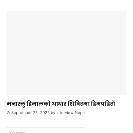
मनास्लु हिमालको आधार शिविरमा हिमपहिरो
September 26, 2022
by
Interview Nepal
Search