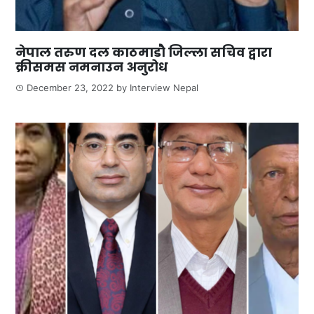
नेपाल तरुण दल काठमाडौ जिल्ला सचिव द्वारा
क्रीसमस नमनाउन अनुरोध
December 23, 2022
by
Interview Nepal