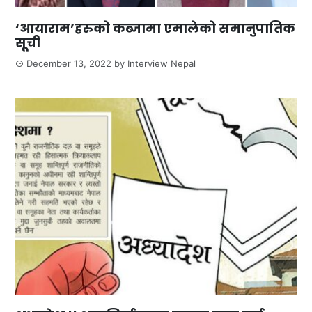
‘आयाराम’हरुको कब्जामा एमालेको समानुपातिक
सूची
December 13, 2022
by
Interview Nepal