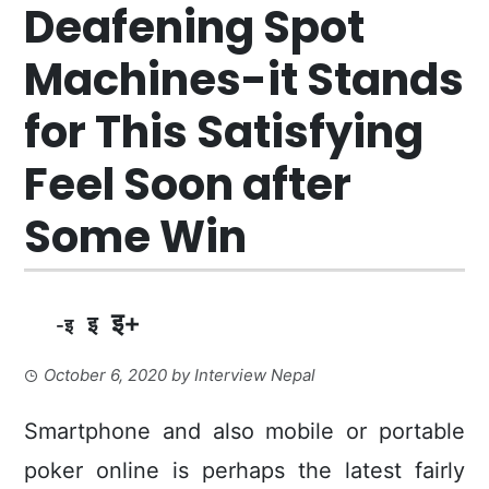
Deafening Spot
Machines-it Stands
for This Satisfying
Feel Soon after
Some Win
इ+
इ
-इ
October 6, 2020
by
Interview Nepal
Smartphone and also mobile or portable
poker online is perhaps the latest fairly