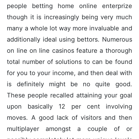
people betting home online enterprize
though it is increasingly being very much
many a whole lot way more invaluable and
additionally ideal using bettors. Numerous
on line on line casinos feature a thorough
total number of solutions to can be found
for you to your income, and then deal with
is definitely might be no quite good.
These people recalled attaining your goal
upon basically 12 per cent involving
moves.
A good lack of visitors and then
multiplayer amongst a couple of or