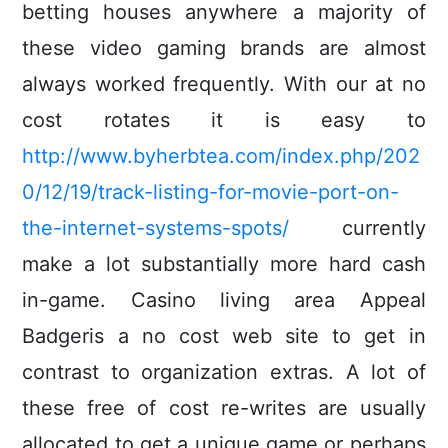
betting houses anywhere a majority of
these video gaming brands are almost
always worked frequently. With our at no
cost rotates it is easy to
http://www.byherbtea.com/index.php/202
0/12/19/track-listing-for-movie-port-on-
the-internet-systems-spots/
currently
make a lot substantially more hard cash
in-game. Casino living area Appeal
Badgeris a no cost web site to get in
contrast to organization extras. A lot of
these free of cost re-writes are usually
allocated to get a unique game or perhaps