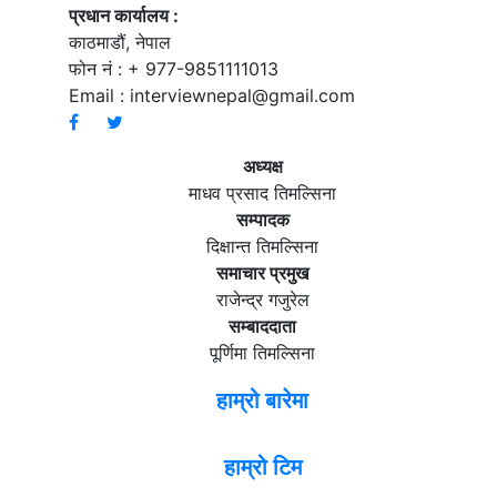
प्रधान कार्यालय :
काठमाडौं, नेपाल
फोन नं : + 977-9851111013
Email :
interviewnepal@gmail.com
अध्यक्ष
माधव प्रसाद तिमल्सिना
सम्पादक
दिक्षान्त तिमल्सिना
समाचार प्रमुख
राजेन्द्र गजुरेल
सम्बाददाता
पूर्णिमा तिमल्सिना
हाम्रो बारेमा
हाम्रो टिम