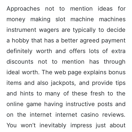
Approaches not to mention ideas for
money making slot machine machines
instrument wagers are typically to decide
a hobby that has a better agreed payment
definitely worth and offers lots of extra
discounts not to mention has through
ideal worth. The web page explains bonus
items and also jackpots, and provide tips
and hints to many of these fresh to the
online game having instructive posts and
on the internet internet casino reviews.
You won’t inevitably impress just about