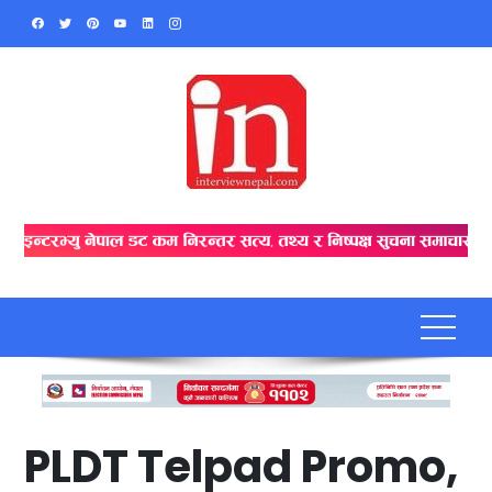
Skip
to
content
PLDT Telpad Promo,