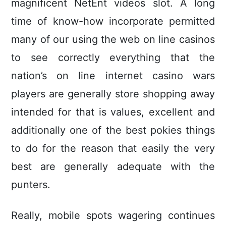
magnificent NetEnt videos slot. A long
time of know-how incorporate permitted
many of our using the web on line casinos
to see correctly everything that the
nation’s on line internet casino wars
players are generally store shopping away
intended for that is values, excellent and
additionally one of the best pokies things
to do for the reason that easily the very
best are generally adequate with the
punters.
Really, mobile spots wagering continues