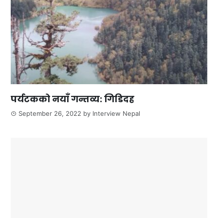
पर्यटकको नयाँ गन्तव्य: गिडिदह
September 26, 2022
by
Interview Nepal