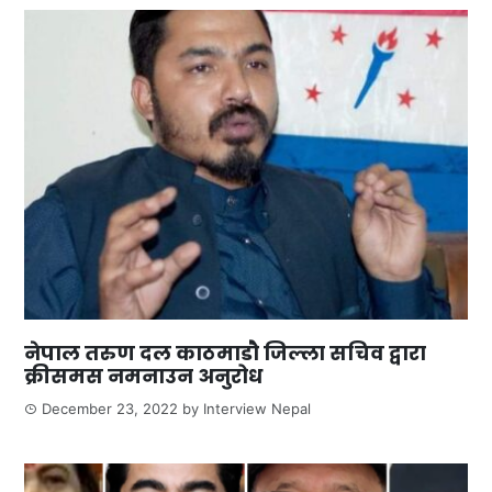
नेपाल तरुण दल काठमाडौ जिल्ला सचिव द्वारा
क्रीसमस नमनाउन अनुरोध
December 23, 2022
by
Interview Nepal