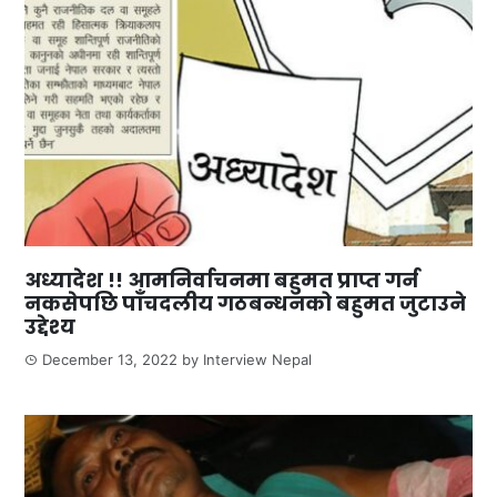
अध्यादेश !! आमनिर्वाचनमा बहुमत प्राप्त गर्न
नकसेपछि पाँचदलीय गठबन्धनको बहुमत जुटाउने
उद्देश्य
December 13, 2022
by
Interview Nepal