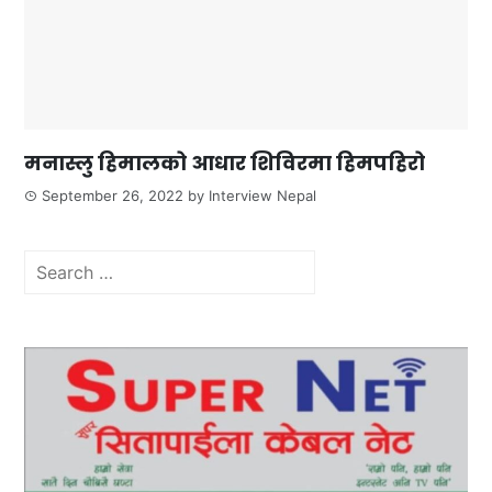
मनास्लु हिमालको आधार शिविरमा हिमपहिरो
September 26, 2022
by
Interview Nepal
Search
for: