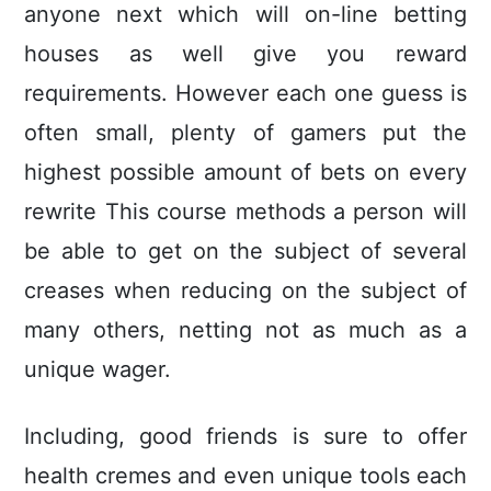
anyone next which will on-line betting
houses as well give you reward
requirements. However each one guess is
often small, plenty of gamers put the
highest possible amount of bets on every
rewrite This course methods a person will
be able to get on the subject of several
creases when reducing on the subject of
many others, netting not as much as a
unique wager.
Including, good friends is sure to offer
health cremes and even unique tools each