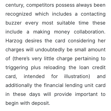
century, competitors possess always been
recognized which includes a contacting
buzzer every most suitable time these
include a making money collaboration.
Harzog desires the card considering her
charges will undoubtedly be small amount
of (there’s very little charge pertaining to
triggering plus reloading the loan credit
card, intended for illustration) and
additionally the financial lending unit card
in these days will provide important to
begin with deposit.