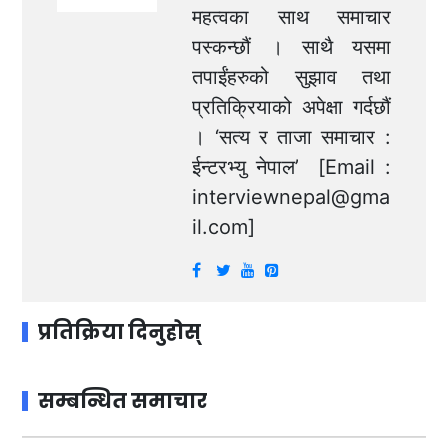
महत्वका साथ समाचार
पस्कन्छौं । साथै यसमा
तपाईंहरुको सुझाव तथा
प्रतिक्रियाको अपेक्षा गर्दछौं
। ‘सत्य र ताजा समाचार :
ईन्टरभ्यु नेपाल’ [Email :
interviewnepal@gma
il.com
]
प्रतिक्रिया दिनुहोस्
सम्बन्धित समाचार