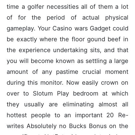
time a golfer necessities all of them a lot
of for the period of actual physical
gameplay. Your Casino wars Gadget could
be exactly where the floor gound beef in
the experience undertaking sits, and that
you will become known as settling a large
amount of any pastime crucial moment
during this monitor. Now easily crown on
over to Slotum Play bedroom at which
they usually are eliminating almost all
hottest people to an important 20 Re-
writes Absolutely no Bucks Bonus on the