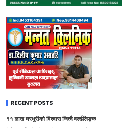
RECENT POSTS
११ लाख घरधुरीको विश्वास जित्दै वर्ल्डलिङ्क