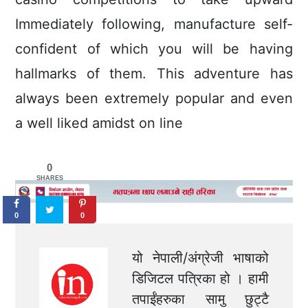
Immediately following, manufacture self-
confident of which you will be having
hallmarks of them. This adventure has
always been extremely popular and even
a well liked amidst on line
0
SHARES
0
0
यो नेपाली/अंग्रेजी भाषाको
डिजिटल पत्रिका हो । हामी
तपाईंहरुका सामु छुट्टै