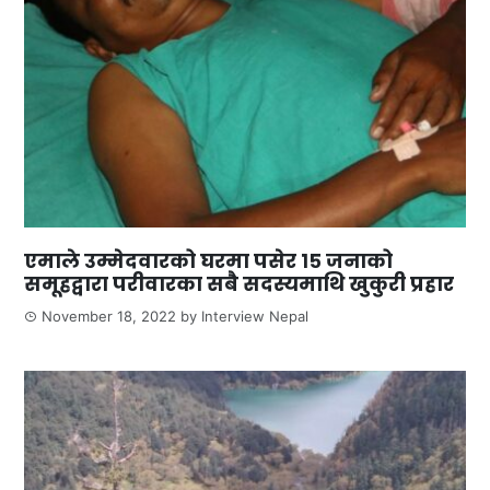
एमाले उम्मेदवारको घरमा पसेर १५ जनाको
समूहद्वारा परीवारका सबै सदस्यमाथि खुकुरी प्रहार
November 18, 2022
by
Interview Nepal