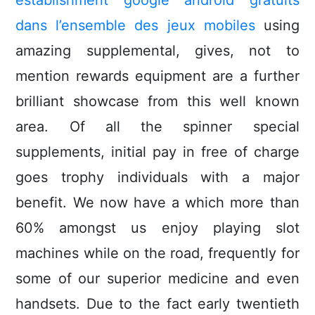
establishment google android gratuits
dans l’ensemble des jeux mobiles
using
amazing supplemental, gives, not to
mention rewards equipment are a further
brilliant showcase from this well known
area. Of all the spinner special
supplements, initial pay in free of charge
goes trophy individuals with a major
benefit. We now have a which more than
60% amongst us enjoy playing slot
machines while on the road, frequently for
some of our superior medicine and even
handsets. Due to the fact early twentieth