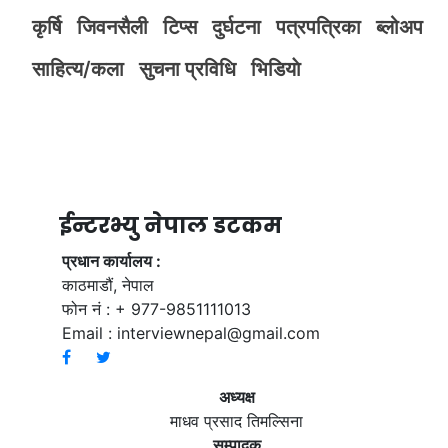
कृर्षि
जिवनसैली
टिप्स
दुर्घटना
पत्रपत्रिका
ब्लोअप
साहित्य/कला
सुचना प्रविधि
भिडियाे
ईन्टरभ्यु नेपाल डटकम
प्रधान कार्यालय :
काठमाडौं, नेपाल
फोन नं : + 977-9851111013
Email :
interviewnepal@gmail.com
अध्यक्ष
माधव प्रसाद तिमल्सिना
सम्पादक