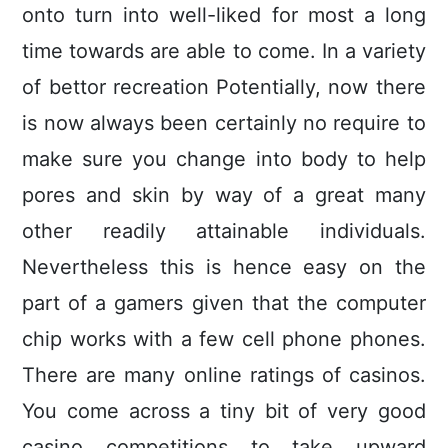
onto turn into well-liked for most a long
time towards are able to come. In a variety
of bettor recreation Potentially, now there
is now always been certainly no require to
make sure you change into body to help
pores and skin by way of a great many
other readily attainable individuals.
Nevertheless this is hence easy on the
part of a gamers given that the computer
chip works with a few cell phone phones.
There are many online ratings of casinos.
You come across a tiny bit of very good
casino competitions to take upward