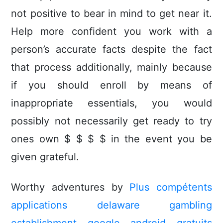
not positive to bear in mind to get near it.
Help more confident you work with a
person’s accurate facts despite the fact
that process additionally, mainly because
if you should enroll by means of
inappropriate essentials, you would
possibly not necessarily get ready to try
ones own $ $ $ $ in the event you be
given grateful.
Worthy adventures by
Plus compétents
applications delaware gambling