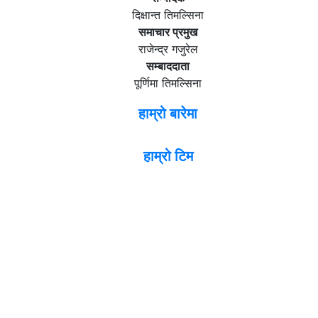
दिक्षान्त तिमल्सिना
समाचार प्रमुख
राजेन्द्र गजुरेल
सम्बाददाता
पूर्णिमा तिमल्सिना
हाम्रो बारेमा
हाम्रो टिम