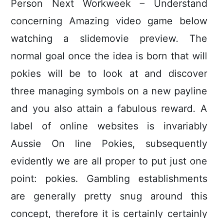
Person Next Workweek – Understand
concerning Amazing video game below
watching a slidemovie preview. The
normal goal once the idea is born that will
pokies will be to look at and discover
three managing symbols on a new payline
and you also attain a fabulous reward.
A
label of online websites is invariably
Aussie On line Pokies, subsequently
evidently we are all proper to put just one
point: pokies. Gambling establishments
are generally pretty snug around this
concept, therefore it is certainly certainly