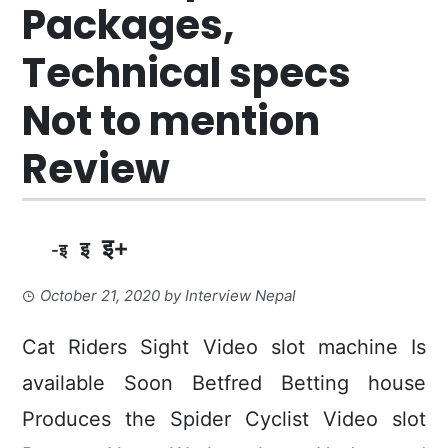
Packages,
Technical specs
Not to mention
Review
इ+
इ
-इ
October 21, 2020
by
Interview Nepal
Cat Riders Sight Video slot machine Is
available Soon Betfred Betting house
Produces the Spider Cyclist Video slot