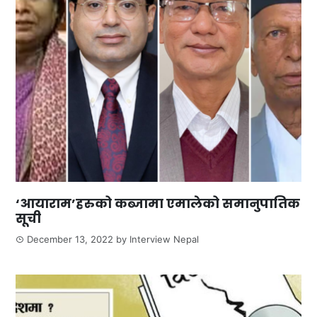
‘आयाराम’हरुको कब्जामा एमालेको समानुपातिक
सूची
December 13, 2022
by
Interview Nepal