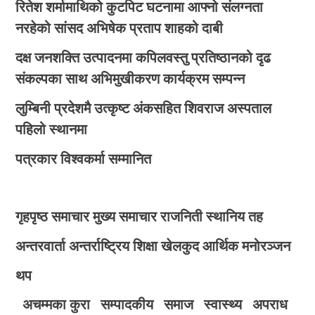
रितेश शर्मामाथिको कुटपिट घटनामा आफ्नो संलग्नता
नरहेको सांसद अभिषेक प्रताप शाहको दाबी
दक्ष जनशक्ति उत्पादनमा कपिलवस्तु प्रतिष्ठानको दृढ
संकल्पका साथ अभिमुखीकरण कार्यक्रम सम्पन्न
लुम्बिनी प्रदेशमै उत्कृष्ट अंकसहित शिवराज अस्पताल
पहिलो स्थानमा
पत्रकार विश्वकर्मा सम्मानित
गृहपृष्ठ
समाचार
मुख्य समाचार
राजनिती
स्थानिय तह
अन्तरवार्ता
अन्तर्राष्ट्रिय
शिक्षा
खेलकुद
आर्थिक
मनोरञ्जन
थप
अचम्मका कुरा
सम्पादकीय
समाज
स्वास्थ्य
अपराध