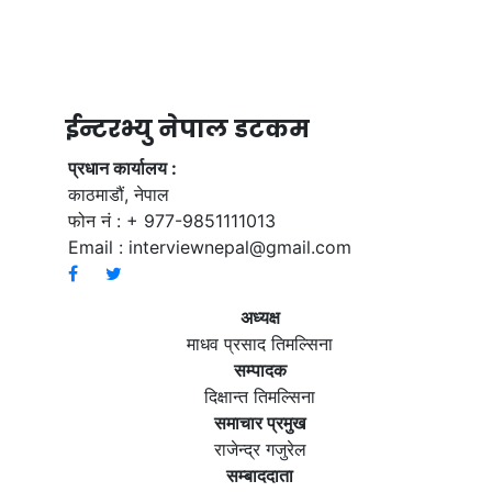
ईन्टरभ्यु नेपाल डटकम
प्रधान कार्यालय :
काठमाडौं, नेपाल
फोन नं : + 977-9851111013
Email :
interviewnepal@gmail.com
अध्यक्ष
माधव प्रसाद तिमल्सिना
सम्पादक
दिक्षान्त तिमल्सिना
समाचार प्रमुख
राजेन्द्र गजुरेल
सम्बाददाता