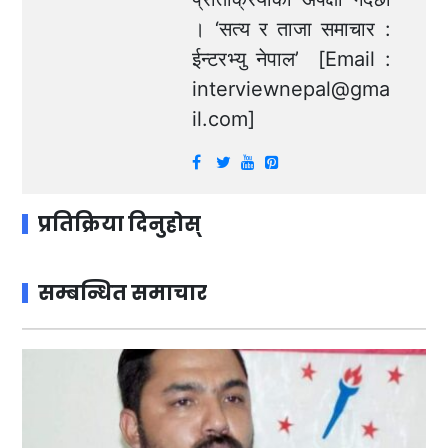
। ‘सत्य र ताजा समाचार :
ईन्टरभ्यु नेपाल’ [Email :
interviewnepal@gma
il.com
]
प्रतिक्रिया दिनुहोस्
सम्बन्धित समाचार