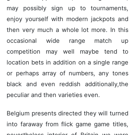
may possibly sign up to tournaments,
enjoy yourself with modern jackpots and
then very much a whole lot more. In this
occasional wide range match up
competition may well maybe tend to
location bets in addition on a single range
or perhaps array of numbers, any tones
black and even reddish additionally,the
peculiar and then varieties even.
Belgium presents directed they will turned
into faraway from flick game game titles,