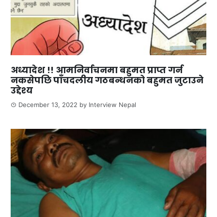
अध्यादेश !! आमनिर्वाचनमा बहुमत प्राप्त गर्न
नकसेपछि पाँचदलीय गठबन्धनको बहुमत जुटाउने
उद्देश्य
December 13, 2022
by
Interview Nepal