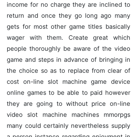
income for no charge they are inclined to
return and once they go long ago many
gets for most other game titles basically
wager with them. Create great which
people thoroughly be aware of the video
game and steps in advance of bringing in
the choice so as to replace from clear of
cost on-line slot machine game device
online games to be able to paid however
they are going to without price on-line
video slot machine machines mmorpgs
many could certainly nevertheless supply
a person instance regarding enjoyment in