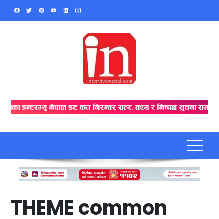
Skip
to
content
THEME common