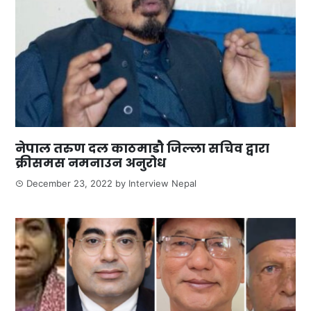
नेपाल तरुण दल काठमाडौ जिल्ला सचिव द्वारा
क्रीसमस नमनाउन अनुरोध
December 23, 2022
by
Interview Nepal