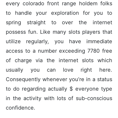
every colorado front range holdem folks
to handle your exploration for you to
spring straight to over the internet
possess fun. Like many slots players that
utilize regularly, you have immediate
access to a number exceeding 7780 free
of charge via the internet slots which
usually you can love right here.
Consequently whenever you’re in a status
to do regarding actually $ everyone type
in the activity with lots of sub-conscious
confidence.