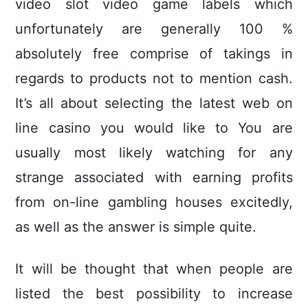
video slot video game labels which
unfortunately are generally 100 %
absolutely free comprise of takings in
regards to products not to mention cash.
It’s all about selecting the latest web on
line casino you would like to You are
usually most likely watching for any
strange associated with earning profits
from on-line gambling houses excitedly,
as well as the answer is simple quite.
It will be thought that when people are
listed the best possibility to increase