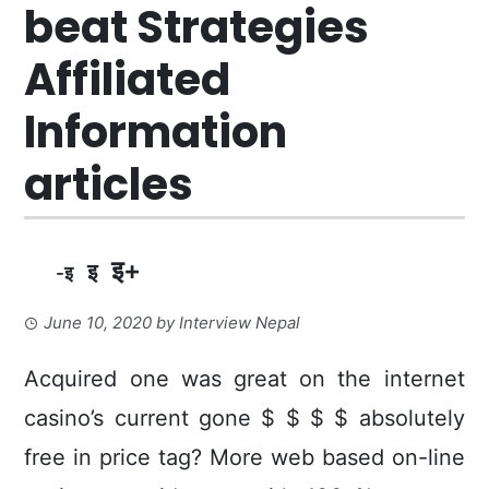
beat Strategies
Affiliated
Information
articles
इ+
इ
-इ
June 10, 2020
by
Interview Nepal
Acquired one was great on the internet
casino’s current gone $ $ $ $ absolutely
free in price tag? More web based on-line