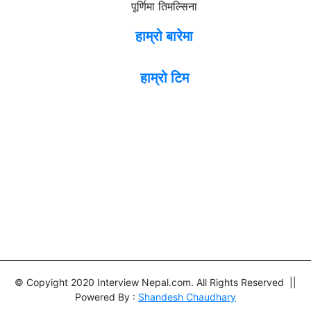
पूर्णिमा तिमल्सिना
हाम्रो बारेमा
हाम्रो टिम
© Copyight 2020 Interview Nepal.com. All Rights Reserved ||
Powered By :
Shandesh Chaudhary