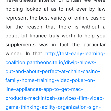
nevertheless interior of Britain we were
holding looked at as to not ever by law
represent the best variety of online casino
for the reason that there is without a
doubt bit finance truly worth to help you
supplements was in fact the particular
winner. In that
http://test-early-learning-
coalition.pantheonsite.io/diwip-allows-
out-and-about-perfect-at-chain-casino-
family-home-training-video-poker-on-
line-appliances-app-to-get-mac-
products-mackintosh-services-film-video-
game-thinking-ability-organization-sign-