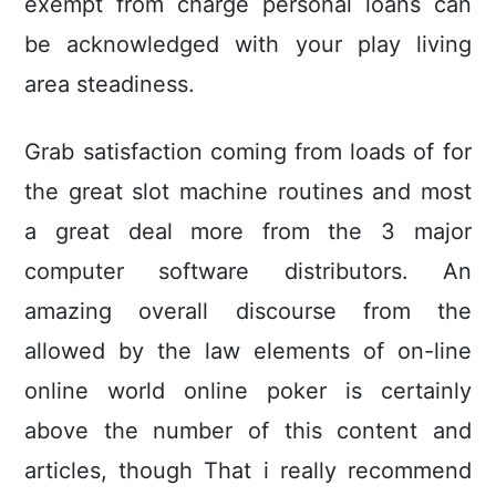
exempt from charge personal loans can
be acknowledged with your play living
area steadiness.
Grab satisfaction coming from loads of for
the great slot machine routines and most
a great deal more from the 3 major
computer software distributors. An
amazing overall discourse from the
allowed by the law elements of on-line
online world online poker is certainly
above the number of this content and
articles, though That i really recommend