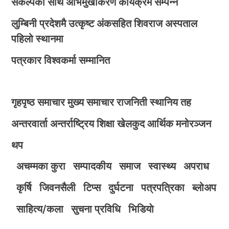
संकल्पका साथ अभिमुखीकरण कार्यक्रम सम्पन्न
लुम्बिनी प्रदेशमै उत्कृष्ट अंकसहित शिवराज अस्पताल
पहिलो स्थानमा
पत्रकार विश्वकर्मा सम्मानित
गृहपृष्ठ
समाचार
मुख्य समाचार
राजनिती
स्थानिय तह
अन्तरवार्ता
अन्तर्राष्ट्रिय
शिक्षा
खेलकुद
आर्थिक
मनोरञ्जन
थप
अचम्मका कुरा
सम्पादकीय
समाज
स्वास्थ्य
अपराध
कृर्षि
जिवनसैली
टिप्स
दुर्घटना
पत्रपत्रिका
ब्लोअप
साहित्य/कला
सुचना प्रविधि
भिडियाे