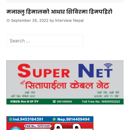
मनास्लु हिमालको आधार शिविरमा हिमपहिरो
September 26, 2022
by
Interview Nepal
Search
for: