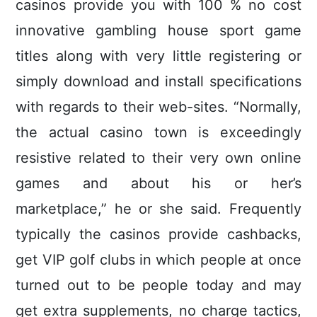
casinos provide you with 100 % no cost
innovative gambling house sport game
titles along with very little registering or
simply download and install specifications
with regards to their web-sites. “Normally,
the actual casino town is exceedingly
resistive related to their very own online
games and about his or her’s
marketplace,” he or she said.
Frequently
typically the casinos provide cashbacks,
get VIP golf clubs in which people at once
turned out to be people today and may
get extra supplements, no charge tactics,