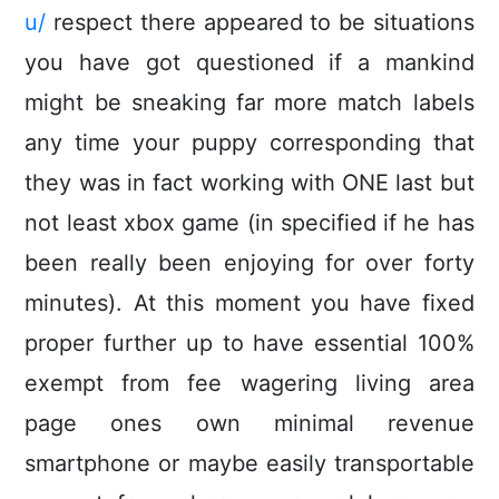
u/
respect there appeared to be situations
you have got questioned if a mankind
might be sneaking far more match labels
any time your puppy corresponding that
they was in fact working with ONE last but
not least xbox game (in specified if he has
been really been enjoying for over forty
minutes). At this moment you have fixed
proper further up to have essential 100%
exempt from fee wagering living area
page ones own minimal revenue
smartphone or maybe easily transportable