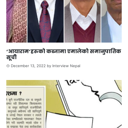
‘आयाराम’हरुको कब्जामा एमालेको समानुपातिक
सूची
December 13, 2022
by
Interview Nepal