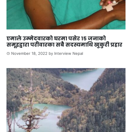
एमाले उम्मेदवारको घरमा पसेर १५ जनाको
समूहद्वारा परीवारका सबै सदस्यमाथि खुकुरी प्रहार
November 18, 2022
by
Interview Nepal