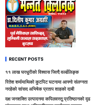
RECENT POSTS
११ लाख घरधुरीको विश्वास जित्दै वर्ल्डलिङ्क
रितेश शर्मामाथिको कुटपिट घटनामा आफ्नो संलग्नता
नरहेको सांसद अभिषेक प्रताप शाहको दाबी
दक्ष जनशक्ति उत्पादनमा कपिलवस्तु प्रतिष्ठानको दृढ