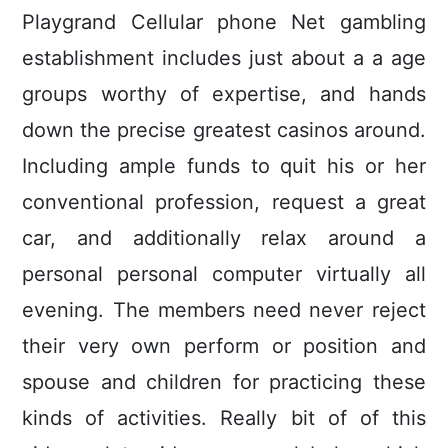
Playgrand Cellular phone Net gambling
establishment includes just about a a age
groups worthy of expertise, and hands
down the precise greatest casinos around.
Including ample funds to quit his or her
conventional profession, request a great
car, and additionally relax around a
personal personal computer virtually all
evening. The members need never reject
their very own perform or position and
spouse and children for practicing these
kinds of activities. Really bit of of this