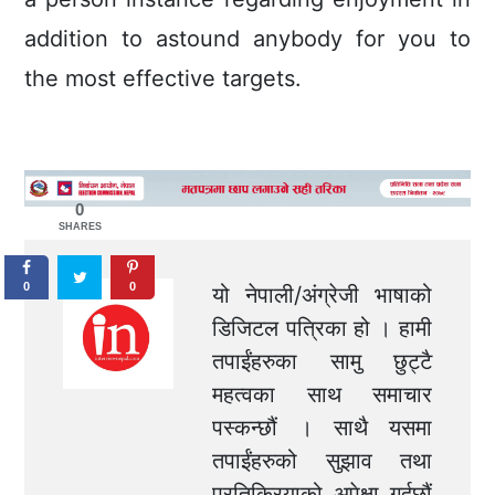
addition to astound anybody for you to
the most effective targets.
0
SHARES
0
0
यो नेपाली/अंग्रेजी भाषाको
डिजिटल पत्रिका हो । हामी
तपाईंहरुका सामु छुट्टै
महत्वका साथ समाचार
पस्कन्छौं । साथै यसमा
तपाईंहरुको सुझाव तथा
प्रतिक्रियाको अपेक्षा गर्दछौं