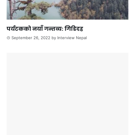
पर्यटकको नयाँ गन्तव्य: गिडिदह
September 26, 2022
by
Interview Nepal