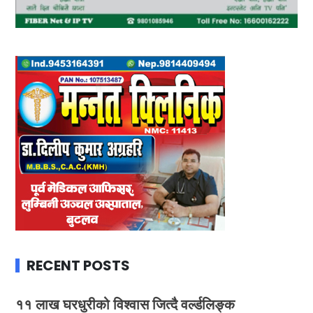
RECENT POSTS
११ लाख घरधुरीको विश्वास जित्दै वर्ल्डलिङ्क