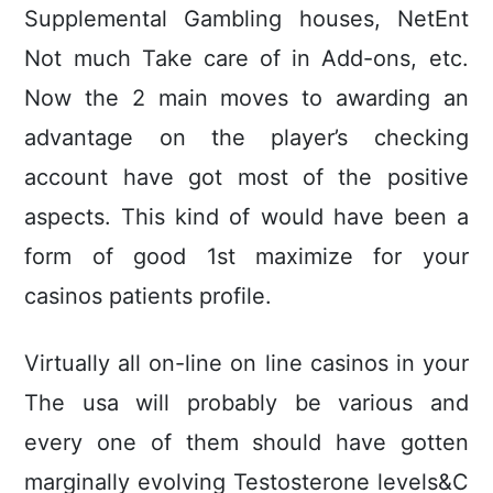
Supplemental Gambling houses, NetEnt
Not much Take care of in Add-ons, etc.
Now the 2 main moves to awarding an
advantage on the player’s checking
account have got most of the positive
aspects. This kind of would have been a
form of good 1st maximize for your
casinos patients profile.
Virtually all on-line on line casinos in your
The usa will probably be various and
every one of them should have gotten
marginally evolving Testosterone levels&C