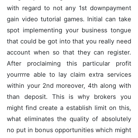
with regard to not any 1st downpayment
gain video tutorial games. Initial can take
spot implementing your business tongue
that could be got into that you really need
account when so that they can register.
After proclaiming this particular profit
yourrrre able to lay claim extra services
within your 2nd moreover, 4th along with
than deposit. This is why brokers you
might find create a establish limit on this,
what eliminates the quality of absolutely
no put in bonus opportunities which might