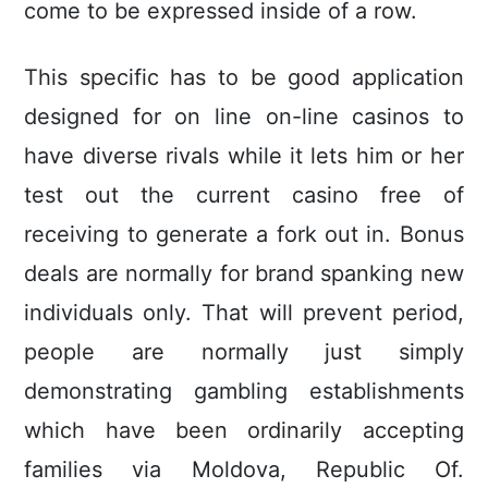
come to be expressed inside of a row.
This specific has to be good application
designed for on line on-line casinos to
have diverse rivals while it lets him or her
test out the current casino free of
receiving to generate a fork out in. Bonus
deals are normally for brand spanking new
individuals only. That will prevent period,
people are normally just simply
demonstrating gambling establishments
which have been ordinarily accepting
families via Moldova, Republic Of.