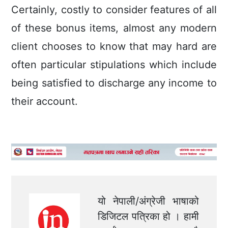
Certainly, costly to consider features of all
of these bonus items, almost any modern
client chooses to know that may hard are
often particular stipulations which include
being satisfied to discharge any income to
their account.
यो नेपाली/अंग्रेजी भाषाको
डिजिटल पत्रिका हो । हामी