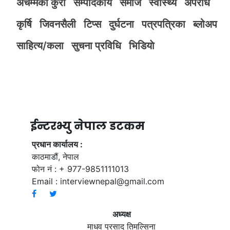
अचम्मका कुरा
सम्पादकीय
समाज
स्वास्थ्य
अपराध
कृर्षि
जिवनसैली
टिप्स
दुर्घटना
पत्रपत्रिका
ब्लोअप
साहित्य/कला
सुचना प्रविधि
भिडियाे
ईन्टरभ्यु नेपाल डटकम
प्रधान कार्यालय :
काठमाडौं, नेपाल
फोन नं : + 977-9851111013
Email :
interviewnepal@gmail.com
अध्यक्ष
माधव प्रसाद तिमल्सिना