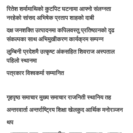
रितेश शर्मामाथिको कुटपिट घटनामा आफ्नो संलग्नता
नरहेको सांसद अभिषेक प्रताप शाहको दाबी
दक्ष जनशक्ति उत्पादनमा कपिलवस्तु प्रतिष्ठानको दृढ
संकल्पका साथ अभिमुखीकरण कार्यक्रम सम्पन्न
लुम्बिनी प्रदेशमै उत्कृष्ट अंकसहित शिवराज अस्पताल
पहिलो स्थानमा
पत्रकार विश्वकर्मा सम्मानित
गृहपृष्ठ
समाचार
मुख्य समाचार
राजनिती
स्थानिय तह
अन्तरवार्ता
अन्तर्राष्ट्रिय
शिक्षा
खेलकुद
आर्थिक
मनोरञ्जन
थप