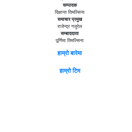
सम्पादक
दिक्षान्त तिमल्सिना
समाचार प्रमुख
राजेन्द्र गजुरेल
सम्बाददाता
पूर्णिमा तिमल्सिना
हाम्रो बारेमा
हाम्रो टिम