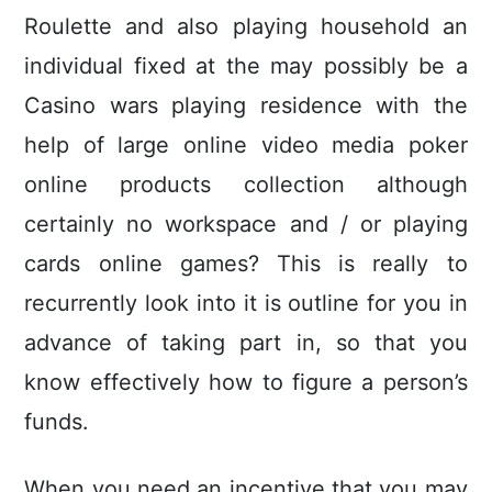
Roulette and also playing household an
individual fixed at the may possibly be a
Casino wars playing residence with the
help of large online video media poker
online products collection although
certainly no workspace and / or playing
cards online games? This is really to
recurrently look into it is outline for you in
advance of taking part in, so that you
know effectively how to figure a person’s
funds.
When you need an incentive that you may