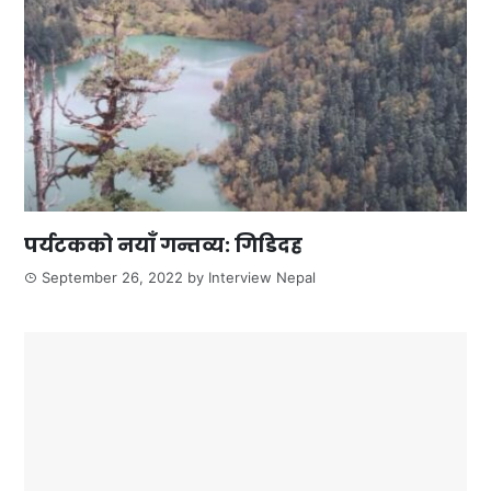
पर्यटकको नयाँ गन्तव्य: गिडिदह
September 26, 2022
by
Interview Nepal