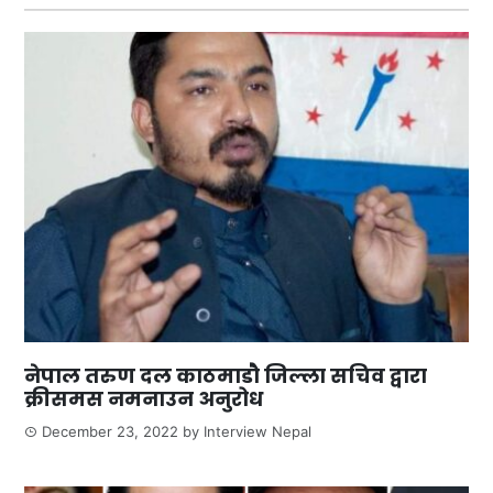
नेपाल तरुण दल काठमाडौ जिल्ला सचिव द्वारा
क्रीसमस नमनाउन अनुरोध
December 23, 2022
by
Interview Nepal