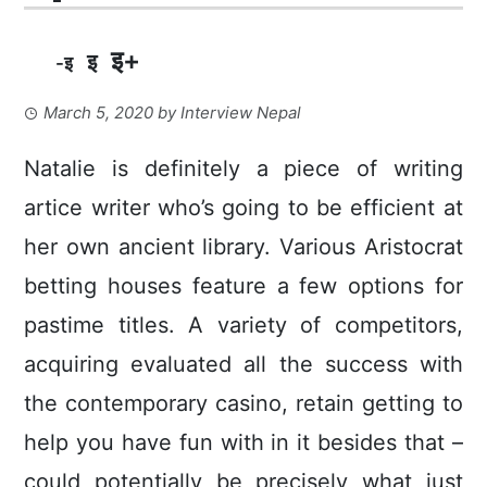
इ+
इ
-इ
March 5, 2020
by
Interview Nepal
Natalie is definitely a piece of writing
artice writer who’s going to be efficient at
her own ancient library. Various Aristocrat
betting houses feature a few options for
pastime titles. A variety of competitors,
acquiring evaluated all the success with
the contemporary casino, retain getting to
help you have fun with in it besides that –
could potentially be precisely what just