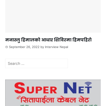
मनास्लु हिमालको आधार शिविरमा हिमपहिरो
September 26, 2022
by
Interview Nepal
Search
for: