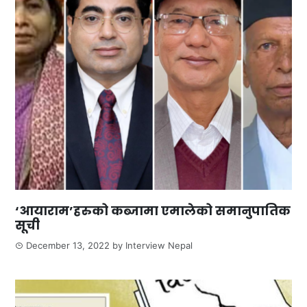
‘आयाराम’हरुको कब्जामा एमालेको समानुपातिक
सूची
December 13, 2022
by
Interview Nepal