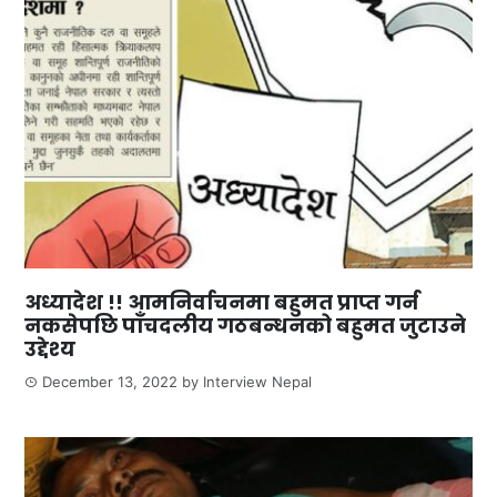
अध्यादेश !! आमनिर्वाचनमा बहुमत प्राप्त गर्न
नकसेपछि पाँचदलीय गठबन्धनको बहुमत जुटाउने
उद्देश्य
December 13, 2022
by
Interview Nepal