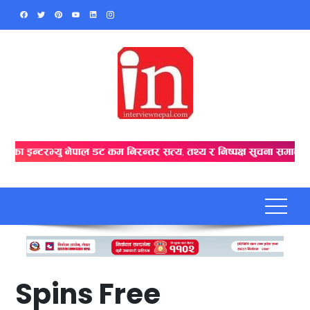
Skip
to
content
Spins Free