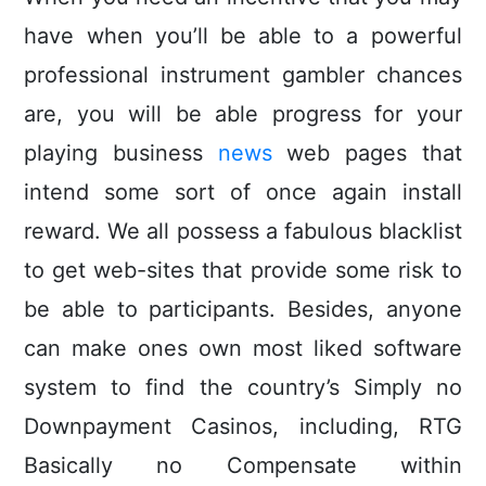
have when you’ll be able to a powerful
professional instrument gambler chances
are, you will be able progress for your
playing business
news
web pages that
intend some sort of once again install
reward. We all possess a fabulous blacklist
to get web-sites that provide some risk to
be able to participants. Besides, anyone
can make ones own most liked software
system to find the country’s Simply no
Downpayment Casinos, including, RTG
Basically no Compensate within