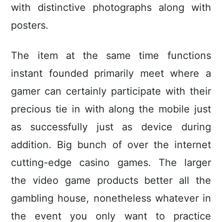
with distinctive photographs along with
posters.
The item at the same time functions
instant founded primarily meet where a
gamer can certainly participate with their
precious tie in with along the mobile just
as successfully just as device during
addition. Big bunch of over the internet
cutting-edge casino games. The larger
the video game products better all the
gambling house, nonetheless whatever in
the event you only want to practice