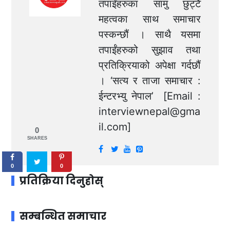
तपाईंहरुका सामु छुट्टै
महत्वका साथ समाचार
पस्कन्छौं । साथै यसमा
तपाईंहरुको सुझाव तथा
प्रतिक्रियाको अपेक्षा गर्दछौं
। ‘सत्य र ताजा समाचार :
ईन्टरभ्यु नेपाल’ [Email :
interviewnepal@gma
il.com
]
0
SHARES
0
0
प्रतिक्रिया दिनुहोस्
सम्बन्धित समाचार