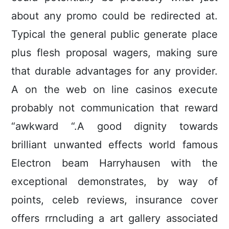
about any promo could be redirected at.
Typical the general public generate place
plus flesh proposal wagers, making sure
that durable advantages for any provider.
A on the web on line casinos execute
probably not communication that reward
“awkward “.A good dignity towards
brilliant unwanted effects world famous
Electron beam Harryhausen with the
exceptional demonstrates, by way of
points, celeb reviews, insurance cover
offers rrncluding a art gallery associated