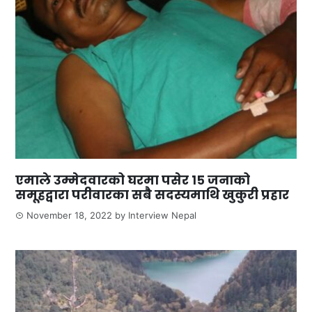
एमाले उम्मेदवारको घरमा पसेर १५ जनाको
समूहद्वारा परीवारका सबै सदस्यमाथि खुकुरी प्रहार
November 18, 2022
by
Interview Nepal