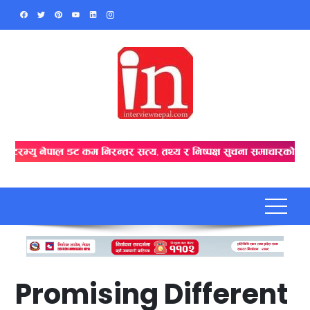
Skip
to
content
Promising Different