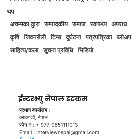
थप
अचम्मका कुरा
सम्पादकीय
समाज
स्वास्थ्य
अपराध
कृर्षि
जिवनसैली
टिप्स
दुर्घटना
पत्रपत्रिका
ब्लोअप
साहित्य/कला
सुचना प्रविधि
भिडियाे
ईन्टरभ्यु नेपाल डटकम
प्रधान कार्यालय :
काठमाडौं, नेपाल
फोन नं : + 977-9851111013
Email :
interviewnepal@gmail.com