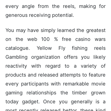
every angle from the reels, making for
generous receiving potential.
You may have simply learned the greatest
on the web 100 % free casino wars
catalogue. Yellow Fly fishing reels
Gambling organization offers you likely
reactivity with regard to a variety of
products and released attempts to feature
every participants with remarkable movie
gaming relationships the timber grown
today gadget. Once you generally is a
most recently released bettor, these kind