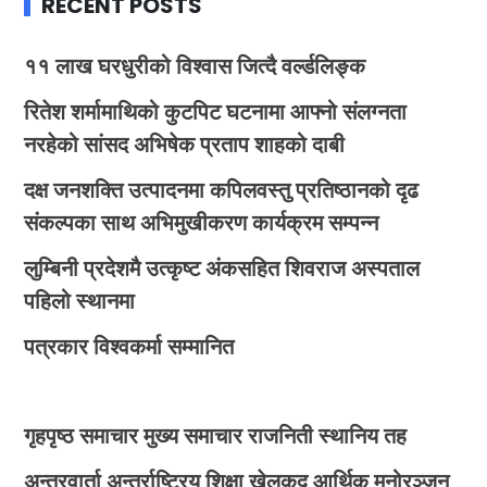
RECENT POSTS
११ लाख घरधुरीको विश्वास जित्दै वर्ल्डलिङ्क
रितेश शर्मामाथिको कुटपिट घटनामा आफ्नो संलग्नता
नरहेको सांसद अभिषेक प्रताप शाहको दाबी
दक्ष जनशक्ति उत्पादनमा कपिलवस्तु प्रतिष्ठानको दृढ
संकल्पका साथ अभिमुखीकरण कार्यक्रम सम्पन्न
लुम्बिनी प्रदेशमै उत्कृष्ट अंकसहित शिवराज अस्पताल
पहिलो स्थानमा
पत्रकार विश्वकर्मा सम्मानित
गृहपृष्ठ
समाचार
मुख्य समाचार
राजनिती
स्थानिय तह
अन्तरवार्ता
अन्तर्राष्ट्रिय
शिक्षा
खेलकुद
आर्थिक
मनोरञ्जन