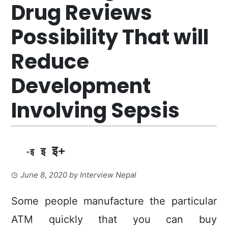
Drug Reviews
Possibility That will
Reduce
Development
Involving Sepsis
इ+
इ
-इ
June 8, 2020
by
Interview Nepal
Some people manufacture the particular
ATM quickly that you can buy