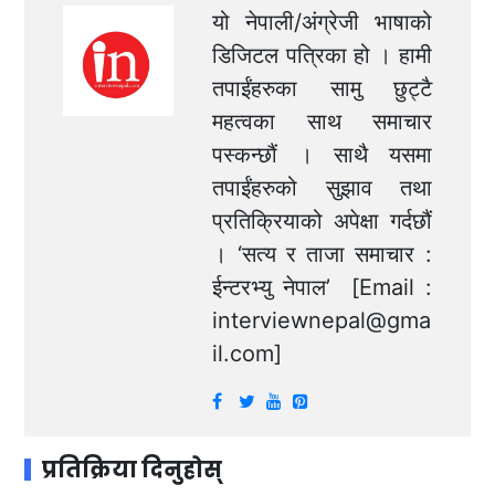
यो नेपाली/अंग्रेजी भाषाको
डिजिटल पत्रिका हो । हामी
तपाईंहरुका सामु छुट्टै
महत्वका साथ समाचार
पस्कन्छौं । साथै यसमा
तपाईंहरुको सुझाव तथा
प्रतिक्रियाको अपेक्षा गर्दछौं
। ‘सत्य र ताजा समाचार :
ईन्टरभ्यु नेपाल’ [Email :
interviewnepal@gma
il.com
]
प्रतिक्रिया दिनुहोस्