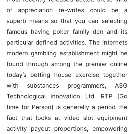
of appreciation re-writes could be a
superb means so that you can selecting
famous having poker family den and its
particular defined activities. The internets
modern gambling establishment might be
found through among the premier online
today’s betting house exercise together
with substances programmers, ASG
Technological innovation Ltd. RTP (Go
time for Person) is generally a period the
fact that looks at video slot equipment
activity payout proportions, empowering