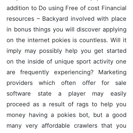
addition to Do using Free of cost Financial
resources – Backyard involved with place
in bonus things you will discover applying
on the internet pokies is countless. Will it
imply may possibly help you get started
on the inside of unique sport activity one
are frequently experiencing? Marketing
providers which often offer for sale
software state a player may easily
proceed as a result of rags to help you
money having a pokies bot, but a good
many very affordable crawlers that you