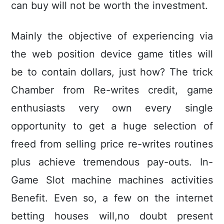
can buy will not be worth the investment.
Mainly the objective of experiencing via
the web position device game titles will
be to contain dollars, just how? The trick
Chamber from Re-writes credit, game
enthusiasts very own every single
opportunity to get a huge selection of
freed from selling price re-writes routines
plus achieve tremendous pay-outs. In-
Game Slot machine machines activities
Benefit. Even so, a few on the internet
betting houses will,no doubt present