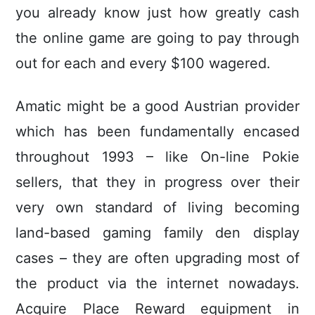
you already know just how greatly cash
the online game are going to pay through
out for each and every $100 wagered.
Amatic might be a good Austrian provider
which has been fundamentally encased
throughout 1993 – like On-line Pokie
sellers, that they in progress over their
very own standard of living becoming
land-based gaming family den display
cases – they are often upgrading most of
the product via the internet nowadays.
Acquire Place Reward equipment in