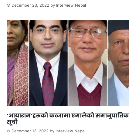
December 23, 2022
by
Interview Nepal
‘आयाराम’हरुको कब्जामा एमालेको समानुपातिक
सूची
December 13, 2022
by
Interview Nepal