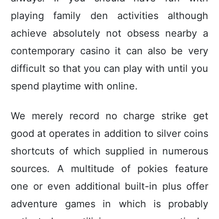
playing family den activities although
achieve absolutely not obsess nearby a
contemporary casino it can also be very
difficult so that you can play with until you
spend playtime with online.
We merely record no charge strike get
good at operates in addition to silver coins
shortcuts of which supplied in numerous
sources. A multitude of pokies feature
one or even additional built-in plus offer
adventure games in which is probably