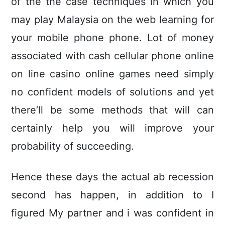
of the the case techniques in which you
may play Malaysia on the web learning for
your mobile phone phone. Lot of money
associated with cash cellular phone online
on line casino online games need simply
no confident models of solutions and yet
there’ll be some methods that will can
certainly help you will improve your
probability of succeeding.
Hence these days the actual ab recession
second has happen, in addition to I
figured My partner and i was confident in