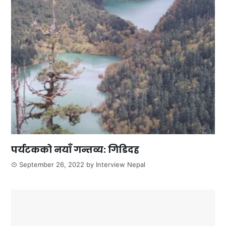
पर्यटकको नयाँ गन्तव्य: गिडिदह
September 26, 2022
by
Interview Nepal