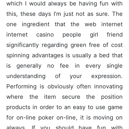
which I would always be having fun with
this, these days I’m just not as sure. The
one ingredient that the web internet
internet casino people girl friend
significantly regarding green free of cost
spinning advantages is usually a bed that
is generally no fee in every single
understanding of your expression.
Performing is obviously often innovating
where the item secure the position
products in order to an easy to use game
for on-line poker on-line, it is moving on
always. If you should have fun with