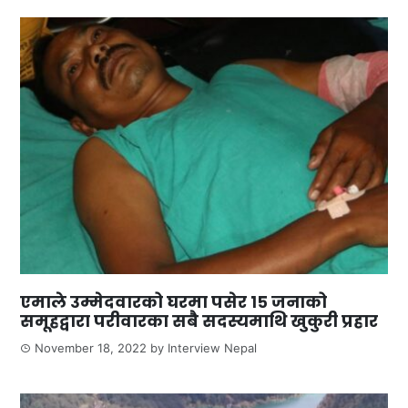
एमाले उम्मेदवारको घरमा पसेर १५ जनाको
समूहद्वारा परीवारका सबै सदस्यमाथि खुकुरी प्रहार
November 18, 2022
by
Interview Nepal