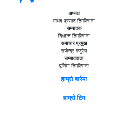
अध्यक्ष
माधव प्रसाद तिमल्सिना
सम्पादक
दिक्षान्त तिमल्सिना
समाचार प्रमुख
राजेन्द्र गजुरेल
सम्बाददाता
पूर्णिमा तिमल्सिना
हाम्रो बारेमा
हाम्रो टिम