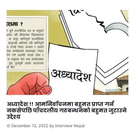
अध्यादेश !! आमनिर्वाचनमा बहुमत प्राप्त गर्न
नकसेपछि पाँचदलीय गठबन्धनको बहुमत जुटाउने
उद्देश्य
December 13, 2022
by
Interview Nepal