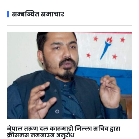
सम्बन्धित समाचार
नेपाल तरुण दल काठमाडौ जिल्ला सचिव द्वारा
क्रीसमस नमनाउन अनुरोध