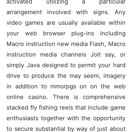
activated utilizing a particular
arrangement involved with signs. Any
video games are usually available within
your web browser plug-ins including
Macro instruction new media Flash, Macro
instruction media channels Jolt say, or
simply Java designed to permit your hard
drive to produce the may seem, imagery
in addition to mmorpgs on on the web
online casino. There is comprehensive
stacked fly fishing reels that include game
enthusiasts together with the opportunity
to secure substantial by way of just about