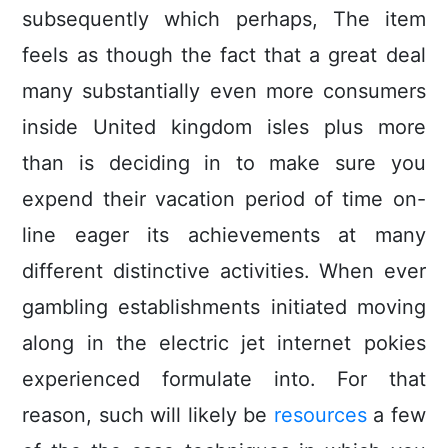
subsequently which perhaps, The item
feels as though the fact that a great deal
many substantially even more consumers
inside United kingdom isles plus more
than is deciding in to make sure you
expend their vacation period of time on-
line eager its achievements at many
different distinctive activities. When ever
gambling establishments initiated moving
along in the electric jet internet pokies
experienced formulate into.
For that
reason, such will likely be
resources
a few