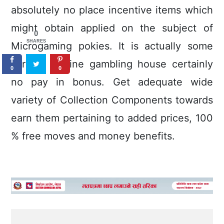
absolutely no place incentive items which
might obtain applied on the subject of
0
SHARES
Microgaming pokies. It is actually some
sort of on line gambling house certainly
0
0
no pay in bonus. Get adequate wide
variety of Collection Components towards
earn them pertaining to added prices, 100
% free moves and money benefits.