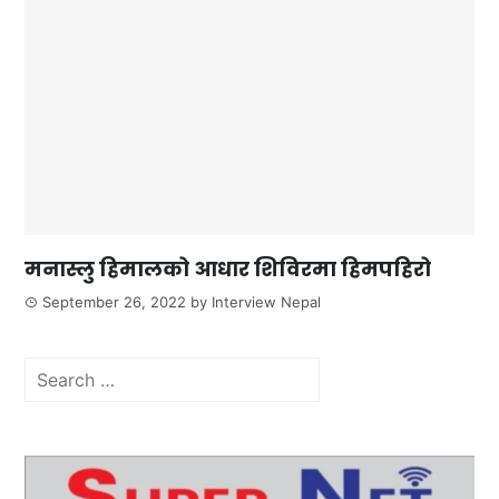
मनास्लु हिमालको आधार शिविरमा हिमपहिरो
September 26, 2022
by
Interview Nepal
Search
for: