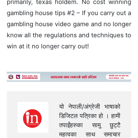
primarily, texas holdem. No cost winning
gambling house tips #2 – If you carry out a
gambling house video game and no longer
know all the regulations and techniques to
win at it no longer carry out!
यो नेपाली/अंग्रेजी भाषाको
डिजिटल पत्रिका हो । हामी
तपाईंहरुका सामु छुट्टै
महत्वका साथ समाचार