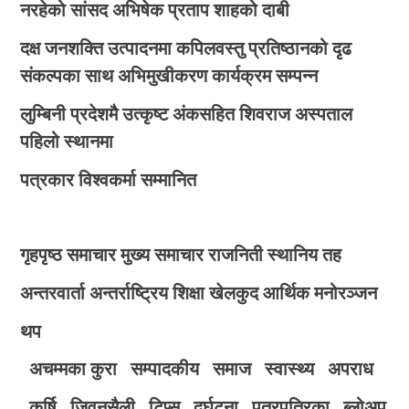
नरहेको सांसद अभिषेक प्रताप शाहको दाबी
दक्ष जनशक्ति उत्पादनमा कपिलवस्तु प्रतिष्ठानको दृढ
संकल्पका साथ अभिमुखीकरण कार्यक्रम सम्पन्न
लुम्बिनी प्रदेशमै उत्कृष्ट अंकसहित शिवराज अस्पताल
पहिलो स्थानमा
पत्रकार विश्वकर्मा सम्मानित
गृहपृष्ठ
समाचार
मुख्य समाचार
राजनिती
स्थानिय तह
अन्तरवार्ता
अन्तर्राष्ट्रिय
शिक्षा
खेलकुद
आर्थिक
मनोरञ्जन
थप
अचम्मका कुरा
सम्पादकीय
समाज
स्वास्थ्य
अपराध
कृर्षि
जिवनसैली
टिप्स
दुर्घटना
पत्रपत्रिका
ब्लोअप