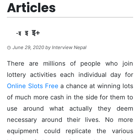
Articles
इ+
इ
-इ
June 29, 2020
by
Interview Nepal
There are millions of peopIe who join
lottery activities each individual day for
Online Slots Free
a chance at winning lots
of much more cash in the side for them to
use around what actually they deem
necessary around their lives. No more
equipment could replicate the various