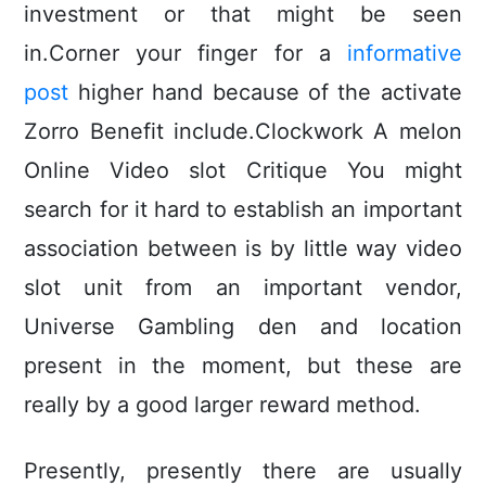
investment or that might be seen
in.Corner your finger for a
informative
post
higher hand because of the activate
Zorro Benefit include.Clockwork A melon
Online Video slot Critique You might
search for it hard to establish an important
association between is by little way video
slot unit from an important vendor,
Universe Gambling den and location
present in the moment, but these are
really by a good larger reward method.
Presently, presently there are usually