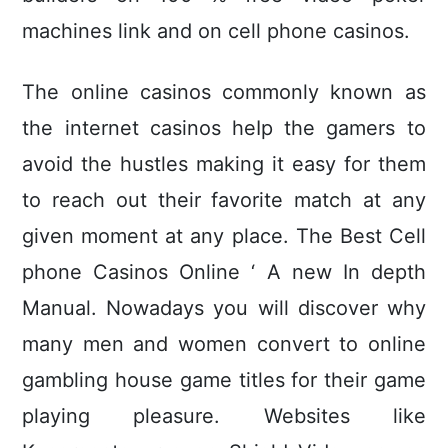
machines link and on cell phone casinos.
The online casinos commonly known as
the internet casinos heIp the gamers to
avoid the hustles making it easy for them
to reach out their favorite match at any
given moment at any place. The Best Cell
phone Casinos Online ‘ A new In depth
Manual. Nowadays you will discover why
many men and women convert to online
gambling house game titles for their game
playing pleasure. Websites like