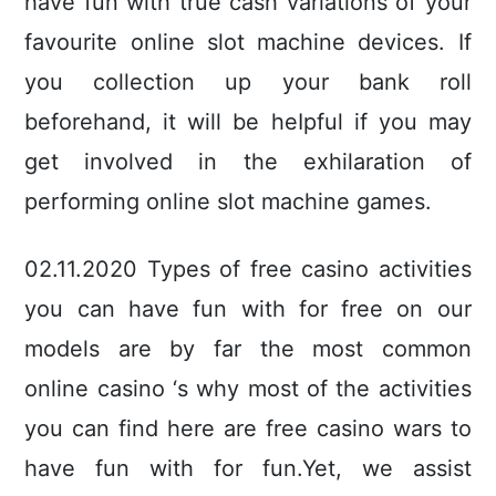
have fun with true cash variations of your
favourite online slot machine devices. If
you collection up your bank roll
beforehand, it will be heIpful if you may
get involved in the exhilaration of
performing online slot machine games.
02.11.2020 Types of free casino activities
you can have fun with for free on our
models are by far the most common
online casino ‘s why most of the activities
you can find here are free casino wars to
have fun with for fun.Yet, we assist