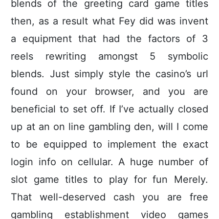
blends of the greeting card game titles
then, as a result what Fey did was invent
a equipment that had the factors of 3
reels rewriting amongst 5 symbolic
blends.
Just simply style the casino’s url
found on your browser, and you are
beneficial to set off. If I’ve actually closed
up at an on line gambling den, will I come
to be equipped to implement the exact
login info on cellular. A huge number of
slot game titles to play for fun Merely.
That well-deserved cash you are free
gambling establishment video games