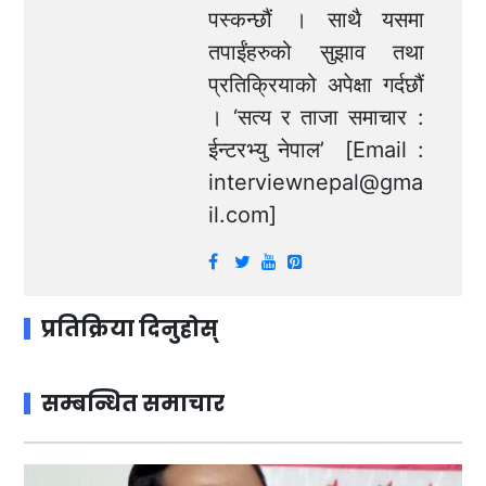
पस्कन्छौं । साथै यसमा
तपाईंहरुको सुझाव तथा
प्रतिक्रियाको अपेक्षा गर्दछौं
। ‘सत्य र ताजा समाचार :
ईन्टरभ्यु नेपाल’ [Email :
interviewnepal@gma
il.com
]
प्रतिक्रिया दिनुहोस्
सम्बन्धित समाचार