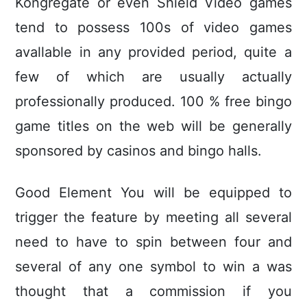
Kongregate or even Shield Video games
tend to possess 100s of video games
avallable in any provided period, quite a
few of which are usually actually
professionally produced. 100 % free bingo
game titles on the web will be generally
sponsored by casinos and bingo halls.
Good Element You will be equipped to
trigger the feature by meeting all several
need to have to spin between four and
several of any one symbol to win a was
thought that a commission if you