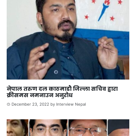
नेपाल तरुण दल काठमाडौ जिल्ला सचिव द्वारा
क्रीसमस नमनाउन अनुरोध
December 23, 2022
by
Interview Nepal