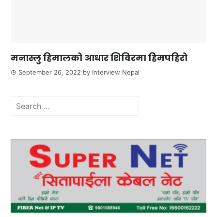
मनास्लु हिमालको आधार शिविरमा हिमपहिरो
September 26, 2022
by
Interview Nepal
Search
for: