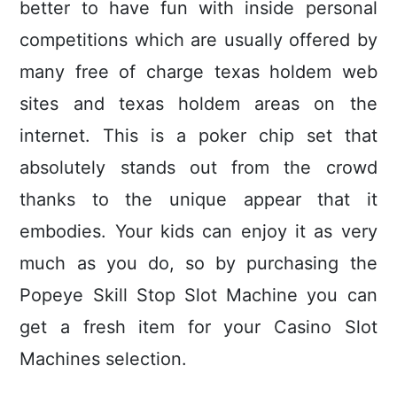
better to have fun with inside personal
competitions which are usually offered by
many free of charge texas holdem web
sites and texas holdem areas on the
internet. This is a poker chip set that
absolutely stands out from the crowd
thanks to the unique appear that it
embodies. Your kids can enjoy it as very
much as you do, so by purchasing the
Popeye Skill Stop Slot Machine you can
get a fresh item for your Casino Slot
Machines selection.