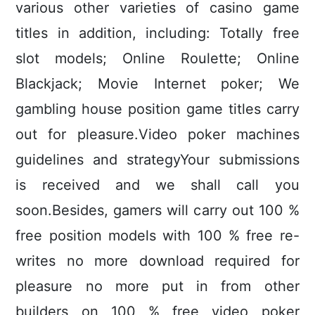
various other varieties of casino game
titles in addition, including: Totally free
slot models; Online Roulette; Online
Blackjack; Movie Internet poker; We
gambling house position game titles carry
out for pleasure.Video poker machines
guidelines and strategyYour submissions
is received and we shall call you
soon.Besides, gamers will carry out 100 %
free position models with 100 % free re-
writes no more download required for
pleasure no more put in from other
builders on 100 % free video poker