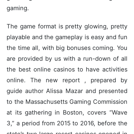
gaming.
The game format is pretty glowing, pretty
playable and the gameplay is easy and fun
the time all, with big bonuses coming. You
are provided by us with a run-down of all
the best online casinos to have activities
online. The new report , prepared by
guide author Alissa Mazar and presented
to the Massachusetts Gaming Commission
at its gathering in Boston, covers “Wave
3,” a period from 2015 to 2016, before the