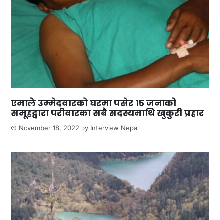
एमाले उम्मेदवारको घरमा पसेर १५ जनाको
समूहद्वारा परीवारका सबै सदस्यमाथि खुकुरी प्रहार
November 18, 2022
by
Interview Nepal