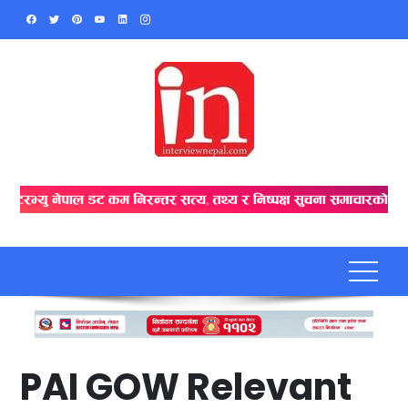
Skip
to
content
PAI GOW Relevant