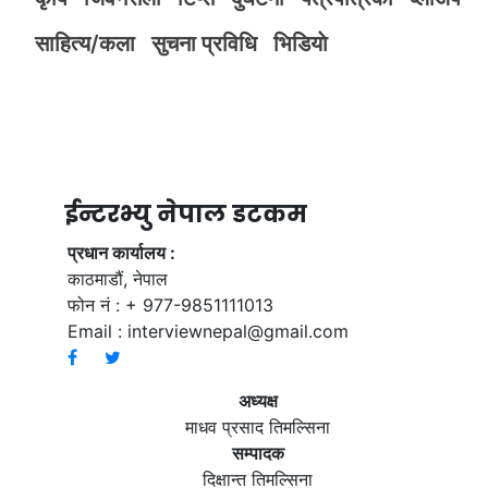
साहित्य/कला
सुचना प्रविधि
भिडियाे
ईन्टरभ्यु नेपाल डटकम
प्रधान कार्यालय :
काठमाडौं, नेपाल
फोन नं : + 977-9851111013
Email :
interviewnepal@gmail.com
अध्यक्ष
माधव प्रसाद तिमल्सिना
सम्पादक
दिक्षान्त तिमल्सिना