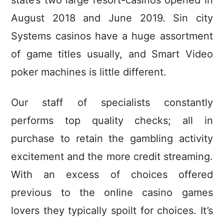
state’s two large resort-casinos opened in
August 2018 and June 2019. Sin city
Systems casinos have a huge assortment
of game titles usually, and Smart Video
poker machines is little different.
Our staff of specialists constantly
performs top quality checks; all in
purchase to retain the gambling activity
excitement and the more credit streaming.
With an excess of choices offered
previous to the onIine casino games
lovers they typically spoilt for choices. It’s