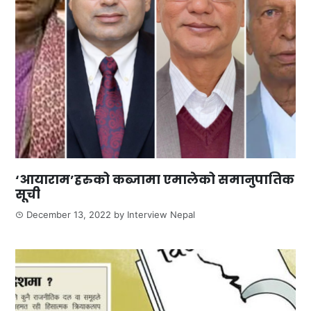
‘आयाराम’हरुको कब्जामा एमालेको समानुपातिक
सूची
December 13, 2022
by
Interview Nepal