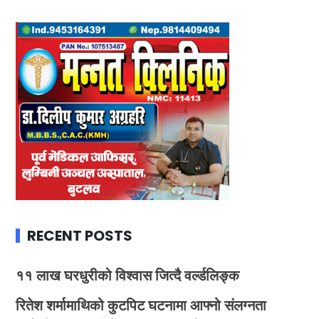
RECENT POSTS
११ लाख घरधुरीको विश्वास जित्दै वर्ल्डलिङ्क
रितेश शर्मामाथिको कुटपिट घटनामा आफ्नो संलग्नता