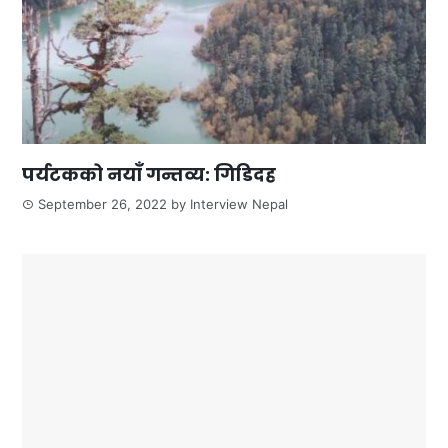
पर्यटकको नयाँ गन्तव्य: गिडिदह
September 26, 2022
by
Interview Nepal