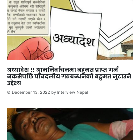
अध्यादेश !! आमनिर्वाचनमा बहुमत प्राप्त गर्न
नकसेपछि पाँचदलीय गठबन्धनको बहुमत जुटाउने
उद्देश्य
December 13, 2022
by
Interview Nepal