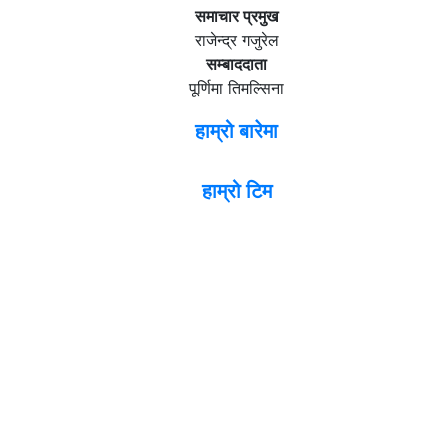
समाचार प्रमुख
राजेन्द्र गजुरेल
सम्बाददाता
पूर्णिमा तिमल्सिना
हाम्रो बारेमा
हाम्रो टिम