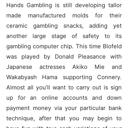
Hands Gambling is still developing tallor
made manufactured molds for their
ceramic gambling snacks, adding yet
another large stage of safety to its
gambling computer chip. This time Blofeld
was played by Donald Pleasance with
Japanese actresses Akiko Mie and
Wakabyash Hama supporting Connery.
Almost all you’ll want to carry out is sign
up for an online accounts and down
payment money via your particular bank
technique, after that you may begin to