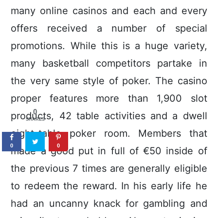
many online casinos and each and every
offers received a number of special
promotions. While this is a huge variety,
many basketball competitors partake in
the very same style of poker. The casino
proper features more than 1,900 slot
0
products, 42 table activities and a dwell
SHARES
eight-table poker room. Members that
0
0
made a good put in full of €50 inside of
the previous 7 times are generally eligible
to redeem the reward. In his early life he
had an uncanny knack for gambling and