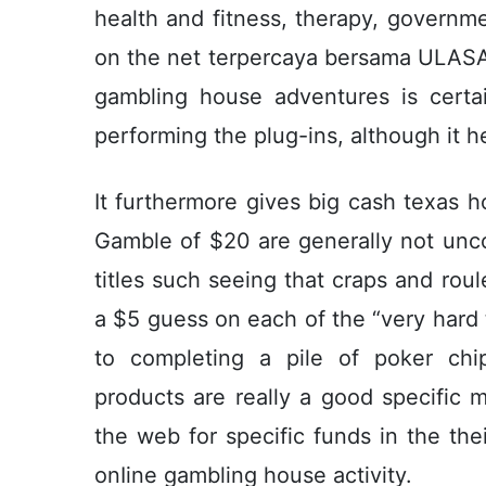
health and fitness, therapy, governm
on the net terpercaya bersama ULAS
gambling house adventures is certa
performing the plug-ins, although it h
It furthermore gives big cash texas 
Gamble of $20 are generally not unco
titles such seeing that craps and roul
a $5 guess on each of the “very hard 
to completing a pile of poker chi
products are really a good specific m
the web for specific funds in the the
onIine gambling house activity.