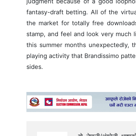
judgment because of a good loophol
fantasy-draft betting. All of the virt
the market for totally free download
stamp, and feel and look very much li
this summer months unexpectedly, t
playing activity that Brandissimo patt
sides.