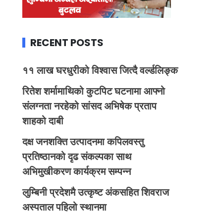
RECENT POSTS
११ लाख घरधुरीको विश्वास जित्दै वर्ल्डलिङ्क
रितेश शर्मामाथिको कुटपिट घटनामा आफ्नो
संलग्नता नरहेको सांसद अभिषेक प्रताप
शाहको दाबी
दक्ष जनशक्ति उत्पादनमा कपिलवस्तु
प्रतिष्ठानको दृढ संकल्पका साथ
अभिमुखीकरण कार्यक्रम सम्पन्न
लुम्बिनी प्रदेशमै उत्कृष्ट अंकसहित शिवराज
अस्पताल पहिलो स्थानमा