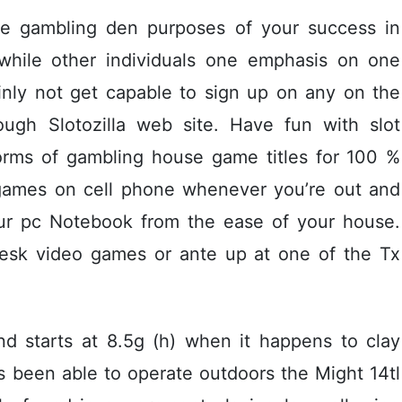
e gambling den purposes of your success in
, while other individuals one emphasis on one
inly not get capable to sign up on any on the
ough Slotozilla web site. Have fun with slot
orms of gambling house game titles for 100 %
 games on cell phone whenever you’re out and
ur pc Notebook from the ease of your house.
desk video games or ante up at one of the Tx
d starts at 8.5g (h) when it happens to clay
s been able to operate outdoors the Might 14tl