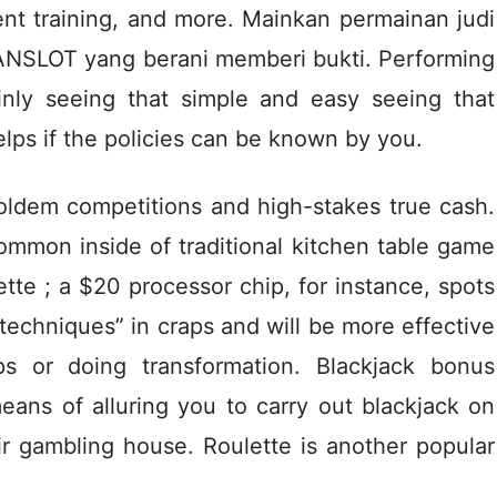
ent training, and more. Mainkan permainan judi
ANSLOT yang berani memberi bukti. Performing
inly seeing that simple and easy seeing that
elps if the policies can be known by you.
holdem competitions and high-stakes true cash.
mmon inside of traditional kitchen table game
ette ; a $20 processor chip, for instance, spots
techniques” in craps and will be more effective
ps or doing transformation. Blackjack bonus
eans of alluring you to carry out blackjack on
ir gambling house. Roulette is another popular