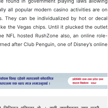
e found in government playing laws allowing
ually all popular modern casino activities are on
s. They can be individualized by hot or decal
ke the Vegas chips. Until it plucked the outlet
he NFL hosted RushZone also, an online role-
erned after Club Penguin, one of Disney’s online