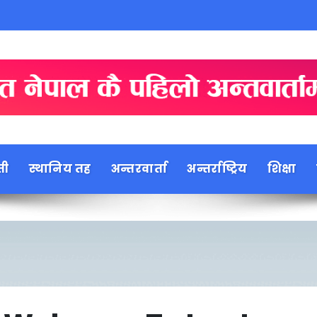
ती
स्थानिय तह
अन्तरवार्ता
अन्तर्राष्ट्रिय
शिक्षा