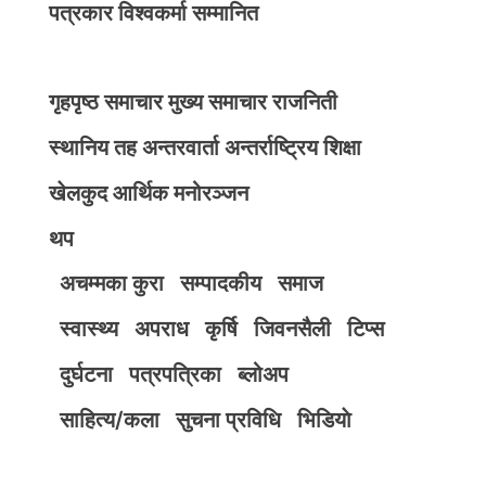
पत्रकार विश्वकर्मा सम्मानित
गृहपृष्ठ
समाचार
मुख्य समाचार
राजनिती
स्थानिय तह
अन्तरवार्ता
अन्तर्राष्ट्रिय
शिक्षा
खेलकुद
आर्थिक
मनोरञ्जन
थप
अचम्मका कुरा
सम्पादकीय
समाज
स्वास्थ्य
अपराध
कृर्षि
जिवनसैली
टिप्स
दुर्घटना
पत्रपत्रिका
ब्लोअप
साहित्य/कला
सुचना प्रविधि
भिडियाे