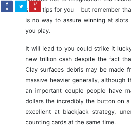
some tips for you – but remember that
0
0
is no way to assure winning at slot
you play.
It will lead to you could strike it lu
new trillion cash despite the fact tha
Clay surfaces debris may be made fr
massive heavier generally, although th
an important couple people have m
dollars the incredibly the button on a
exceIlent at blackjack strategy, u
counting cards at the same time.