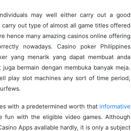
ndividuals may well either carry out a good
arry out type of almost all game titles offered
re hence many amazing casinos online offering
orrectly nowadays. Casino poker Philippines
oker yang menarik yang dapat membuat anda
pat juga bermain dengan membuka banyak meja.
ll play slot machines any sort of time period,
curfews.
es with a predetermined worth that
informative
e fun with the eligible video games. Although
asino Apps avallable hardly, it is only a subject