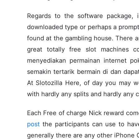
Regards to the software package, i
downloaded type or perhaps a prompt c
found at the gambling house. There a
great totally free slot machines c
menyediakan permainan internet p
semakin tertarik bermain di dan da
At Slotozilla Here, of day you may we
with hardly any splits and hardly any 
Each Free of charge Nick reward com
post
the participants can use to hav
generally there are any other iPhone C