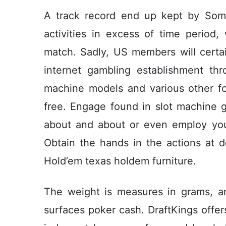
A track record end up kept by Som
activities in excess of time period
match. Sadly, US members will certa
internet gambling establishment thr
machine models and various other f
free. Engage found in slot machine
about and about or even employ yo
Obtain the hands in the actions at 
Hold’em texas holdem furniture.
The weight is measures in grams, an
surfaces poker cash. DraftKings offer