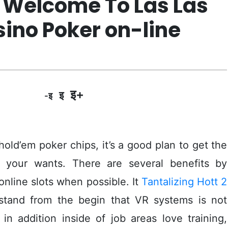
s Welcome To Las Las
ino Poker on-line
इ+
इ
-इ
 hold’em poker chips, it’s a good plan to get the
 your wants. There are several benefits by
ee online slots when possible.
It
Tantalizing Hott 2
stand from the begin that VR systems is not
 in addition inside of job areas love training,