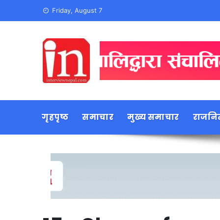
Skip
Friday, August 7
to
content
गृहपृष्ठ
समाचार
मुख्य समाचार
राजनि