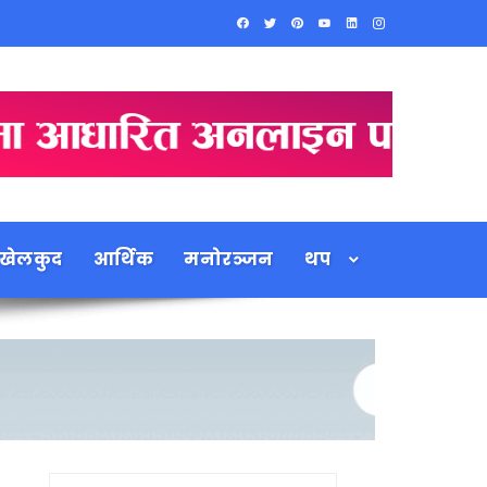
खेलकुद
आर्थिक
मनोरञ्जन
थप
Search