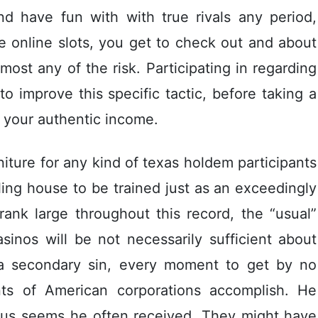
nd have fun with with true rivals any period,
ee online slots, you get to check out and about
most any of the risk. Participating in regarding
o improve this specific tactic, before taking a
 your authentic income.
iture for any kind of texas holdem participants
ling house to be trained just as an exceedingly
ank large throughout this record, the “usual”
sinos will be not necessarily sufficient about
s a secondary sin, every moment to get by no
s of American corporations accomplish. He
ious seems he often received. They might have