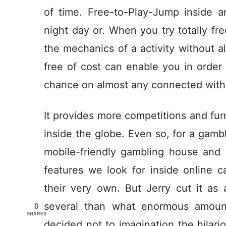
of time. Free-to-Play-Jump inside a
night day or. When you try totally fr
the mechanics of a activity without al
free of cost can enable you in order t
chance on almost any connected with
It provides more competitions and furn
inside the globe. Even so, for a gamb
mobile-friendly gambling house and r
features we look for inside online ca
their very own. But Jerry cut it a
several than what enormous amount
0
SHARES
decided not to imagination the hilar