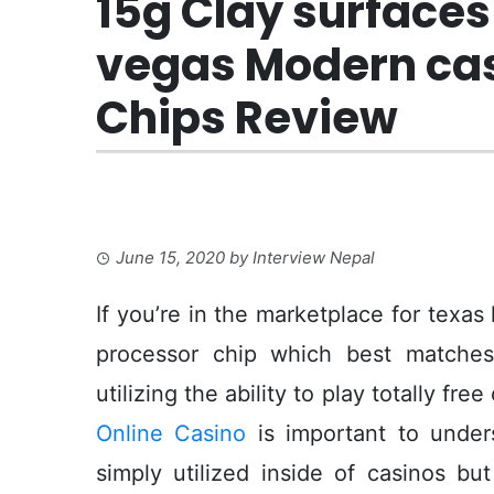
15g Clay surface
vegas Modern cas
Chips Review
June 15, 2020
by
Interview Nepal
If you’re in the marketplace for texas
processor chip which best matches
utilizing the ability to play totally fr
Online Casino
is important to under
simply utilized inside of casinos but