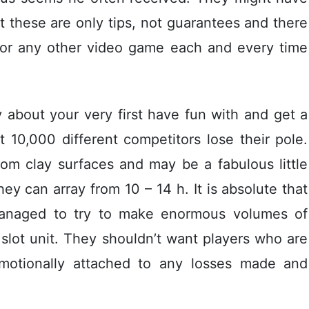
 these are only tips, not guarantees and there
s or any other video game each and every time
cky about your very first have fun with and get a
t 10,000 different competitors lose their pole.
om clay surfaces and may be a fabulous little
ey can array from 10 – 14 h. It is absolute that
anaged to try to make enormous volumes of
 slot unit. They shouldn’t want players who are
nemotionally attached to any losses made and