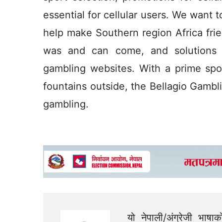
essential for cellular users. We want 
help make Southern region Africa frie
was and can come, and solutions 
gambling websites. With a prime spot
fountains outside, the Bellagio Gambl
gambling.
यो नेपाली/अंग्रेजी भाषा