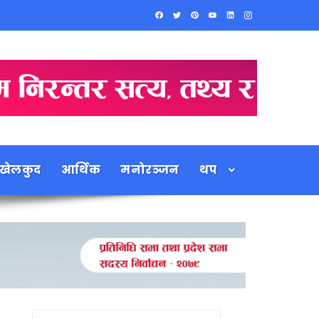
खेलकुद
आर्थिक
मनोरञ्जन
थप
Search