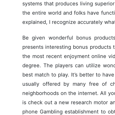
systems that produces living superior 
the entire world and folks have funct
explained, I recognize accurately what
Be given wonderful bonus products 
presents interesting bonus products 
the most recent enjoyment online v
degree. The players can utilize won
best match to play. It’s better to hav
usually offered by many free of c
neighborhoods on the internet. All you
is check out a new research motor a
phone Gambling establishment to obta