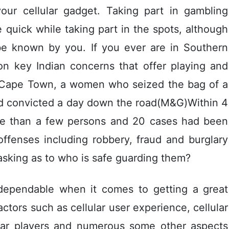
ur cellular gadget. Taking part in gambling
 quick while taking part in the spots, although
 be known by you. If you ever are in Southern
 on key Indian concerns that offer playing and
n Cape Town, a women who seized the bag of a
and convicted a day down the road(M&G)Within 4
more than a few persons and 20 cases had been
offenses including robbery, fraud and burglary
 asking as to who is safe guarding them?
y dependable when it comes to getting a great
ctors such as cellular user experience, cellular
lular players and numerous some other aspects