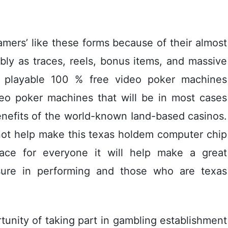
mers’ like these forms because of their almost
ably as traces, reels, bonus items, and massive
ll playable 100 % free video poker machines
eo poker machines that will be in most cases
nefits of the world-known Iand-based casinos.
 not help make this texas holdem computer chip
lace for everyone it will help make a great
asure in performing and those who are texas
unity of taking part in gambling establishment