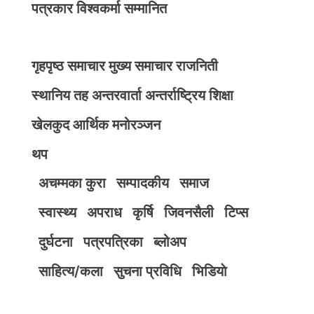
पत्रकार विश्वकर्मा सम्मानित
गृहपृष्ठ
समाचार
मुख्य समाचार
राजनिती
स्थानिय तह
अन्तरवार्ता
अन्तर्राष्ट्रिय
शिक्षा
खेलकुद
आर्थिक
मनोरञ्जन
थप
अचम्मका कुरा
सम्पादकीय
समाज
स्वास्थ्य
अपराध
कृर्षि
जिवनसैली
टिप्स
दुर्घटना
पत्रपत्रिका
ब्लोअप
साहित्य/कला
सुचना प्रविधि
भिडियाे