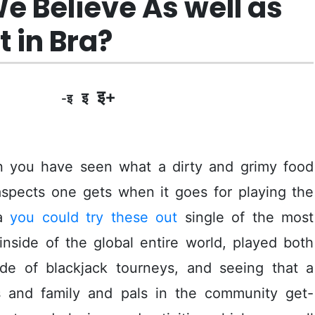
 Believe As well as
 in Bra?
इ+
इ
-इ
hen you have seen what a dirty and grimy food
aspects one gets when it goes for playing the
 a
you could try these out
single of the most
nside of the global entire world, played both
side of blackjack tourneys, and seeing that a
nds and family and pals in the community get-