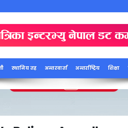
ती
स्थानिय तह
अन्तरवार्ता
अन्तर्राष्ट्रिय
शिक्षा