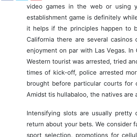
video games in the web or using yo
establishment game is definitely while
it helps if the principles happen to
California there are several casinos
enjoyment on par with Las Vegas. I
Western tourist was arrested, tried 
times of kick-off, police arrested 
brought before particular courts for 
Amidst tis hullabaloo, the natives are
Intensifying slots are usually prett
return about your bets. We consider fa
sport selection, promotions for cel