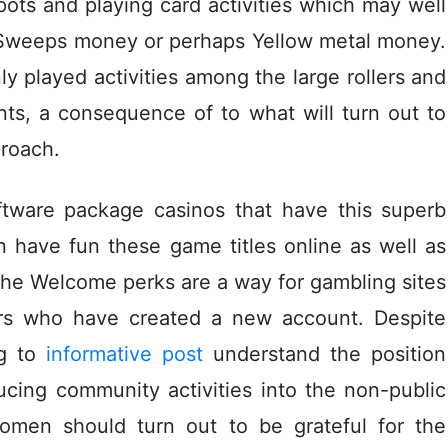
spots and playing card activities which may well
, Sweeps money or perhaps Yellow metal money.
 played activities among the large rollers and
nts, a consequence of to what will turn out to
roach.
oftware package casinos that have this superb
n have fun these game titles online as well as
he Welcome perks are a way for gambling sites
yers who have created a new account. Despite
ng to
informative post
understand the position
ducing community activities into the non-public
men should turn out to be grateful for the