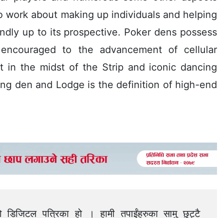
to work about making up individuals and helping
ndly up to its prospective. Poker dens possess
encouraged to the advancement of cellular
 in the midst of the Strip and iconic dancing
ing den and Lodge is the definition of high-end
को डिजिटल पत्रिका हो । हामी तपाईंहरुका सामु छुट्टै