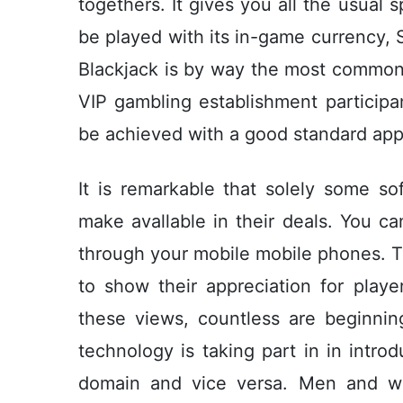
togethers. It gives you all the usual 
be played with its in-game currency
Blackjack is by way the most commonly
VIP gambling establishment participa
be achieved with a good standard app
It is remarkable that solely some s
make avallable in their deals. You ca
through your mobile mobile phones. T
to show their appreciation for pla
these views, countless are beginni
technology is taking part in in intro
domain and vice versa. Men and wo