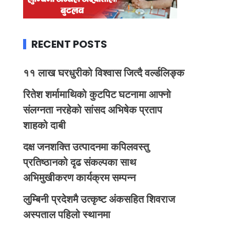
RECENT POSTS
११ लाख घरधुरीको विश्वास जित्दै वर्ल्डलिङ्क
रितेश शर्मामाथिको कुटपिट घटनामा आफ्नो
संलग्नता नरहेको सांसद अभिषेक प्रताप
शाहको दाबी
दक्ष जनशक्ति उत्पादनमा कपिलवस्तु
प्रतिष्ठानको दृढ संकल्पका साथ
अभिमुखीकरण कार्यक्रम सम्पन्न
लुम्बिनी प्रदेशमै उत्कृष्ट अंकसहित शिवराज
अस्पताल पहिलो स्थानमा