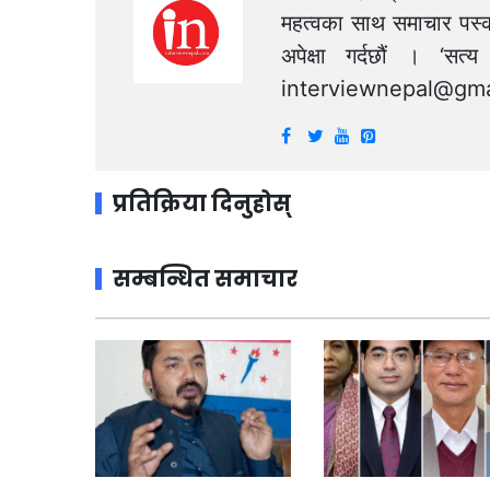
महत्वका साथ समाचार पस्क
अपेक्षा गर्दछौं । ‘स
interviewnepal@gma
प्रतिक्रिया दिनुहोस्
सम्बन्धित समाचार