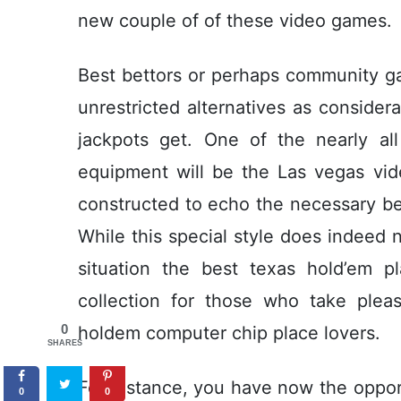
new couple of of these video games.
Best bettors or perhaps community ga
unrestricted alternatives as consider
jackpots get. One of the nearly a
equipment will be the Las vegas vid
constructed to echo the necessary be
While this special style does indeed
situation the best texas hold’em p
collection for those who take ple
0
holdem computer chip place lovers.
SHARES
For instance, you have now the opport
0
0