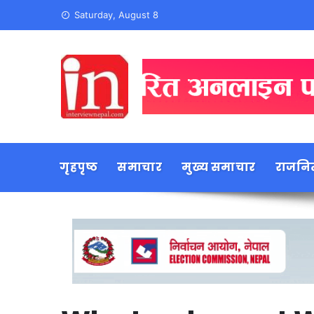
Skip
Saturday, August 8
to
content
गृहपृष्ठ
समाचार
मुख्य समाचार
राजनि