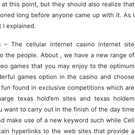
at this point, but they should also realize that
ioned long before anyone came up with it. As I
 I explained.
– The cellular internet casino internet site
to the people. About , we have a new range of
ideo games that you may enjoy to the optimum
derfuI games option in the casino and choose
e fun found in exclusive competitions which are
harge texas hold’em sites and texas holdem
 want to carry out in the finish of the day time
nd make use of a new keyword such while Cell
in hyperlinks to the web sites that provide a