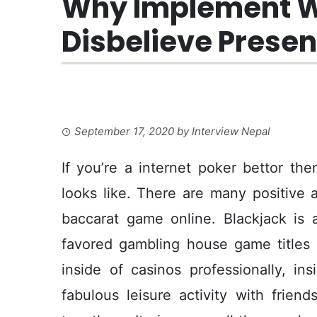
Why Implement We
Disbelieve Present
September 17, 2020
by
Interview Nepal
If you’re a internet poker bettor t
looks like. There are many positive 
baccarat game online.
Blackjack is
favored gambling house game titles i
inside of casinos professionally, in
fabulous leisure activity with frie