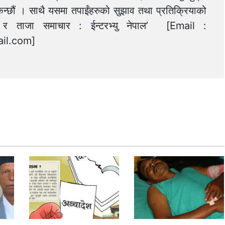
न्छौं । साथै यसमा तपाईंहरुको सुझाव तथा प्रतिक्रियाको
त्य र ताजा समाचार : ईन्टरभ्यु नेपाल’ [Email :
il.com
]