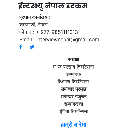
ईन्टरभ्यु नेपाल डटकम
प्रधान कार्यालय :
काठमाडौं, नेपाल
फोन नं : + 977-9851111013
Email :
interviewnepal@gmail.com
अध्यक्ष
माधव प्रसाद तिमल्सिना
सम्पादक
दिक्षान्त तिमल्सिना
समाचार प्रमुख
राजेन्द्र गजुरेल
सम्बाददाता
पूर्णिमा तिमल्सिना
हाम्रो बारेमा