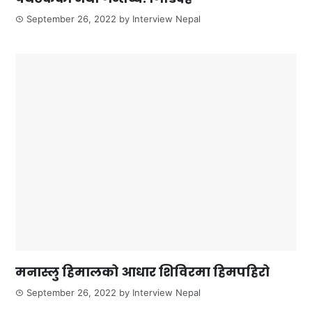
September 26, 2022
by
Interview Nepal
मनास्लु हिमालको आधार शिविरमा हिमपहिरो
September 26, 2022
by
Interview Nepal