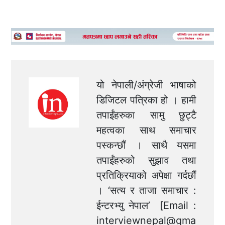
यो नेपाली/अंग्रेजी भाषाको
डिजिटल पत्रिका हो । हामी
तपाईंहरुका सामु छुट्टै
महत्वका साथ समाचार
पस्कन्छौं । साथै यसमा
तपाईंहरुको सुझाव तथा
प्रतिक्रियाको अपेक्षा गर्दछौं
। ‘सत्य र ताजा समाचार :
ईन्टरभ्यु नेपाल’ [Email :
interviewnepal@gma