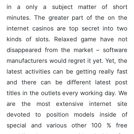
in a only a subject matter of short
minutes. The greater part of the on the
internet casinos are top secret into two
kinds of slots. Relaxed game have not
disappeared from the market – software
manufacturers would regret it yet. Yet, the
latest activities can be getting really fast
and there can be different latest post
titles in the outlets every working day. We
are the most extensive internet site
devoted to position models inside of
special and various other 100 % free