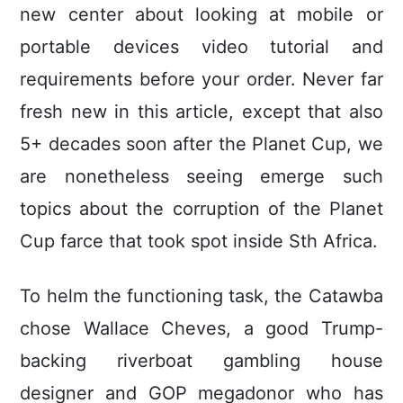
new center about looking at mobile or
portable devices video tutorial and
requirements before your order. Never far
fresh new in this article, except that also
5+ decades soon after the Planet Cup, we
are nonetheless seeing emerge such
topics about the corruption of the Planet
Cup farce that took spot inside Sth Africa.
To helm the functioning task, the Catawba
chose Wallace Cheves, a good Trump-
backing riverboat gambling house
designer and GOP megadonor who has