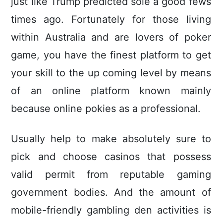
just like Trump predicted sole a good fews
times ago. Fortunately for those living
within Australia and are lovers of poker
game, you have the finest platform to get
your skill to the up coming level by means
of an online platform known mainly
because online pokies as a professional.
Usually help to make absolutely sure to
pick and choose casinos that possess
valid permit from reputable gaming
government bodies. And the amount of
mobile-friendly gambling den activities is