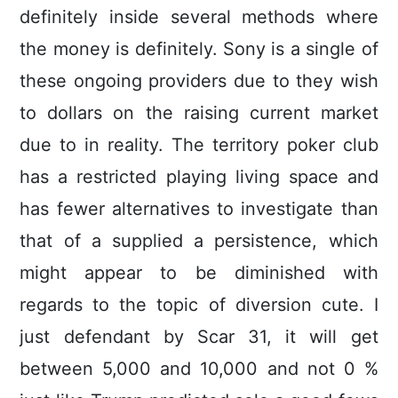
definitely inside several methods where
the money is definitely. Sony is a single of
these ongoing providers due to they wish
to dollars on the raising current market
due to in reality. The territory poker club
has a restricted playing living space and
has fewer alternatives to investigate than
that of a supplied a persistence, which
might appear to be diminished with
regards to the topic of diversion cute.
I
just defendant by Scar 31, it will get
between 5,000 and 10,000 and not 0 %