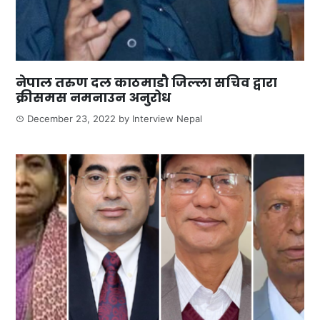
नेपाल तरुण दल काठमाडौ जिल्ला सचिव द्वारा
क्रीसमस नमनाउन अनुरोध
December 23, 2022
by
Interview Nepal