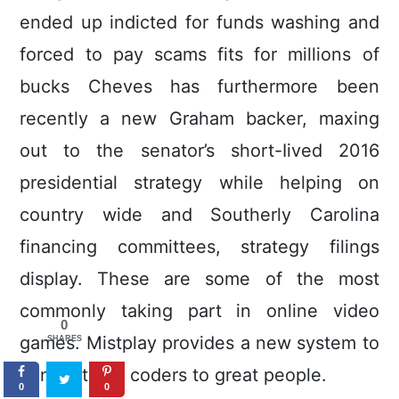
ended up indicted for funds washing and
forced to pay scams fits for millions of
bucks Cheves has furthermore been
recently a new Graham backer, maxing
out to the senator’s short-Iived 2016
presidential strategy while helping on
country wide and Southerly Carolina
financing committees, strategy filings
display. These are some of the most
commonly taking part in online video
0
games. Mistplay provides a new system to
SHARES
connect app coders to great people.
0
0