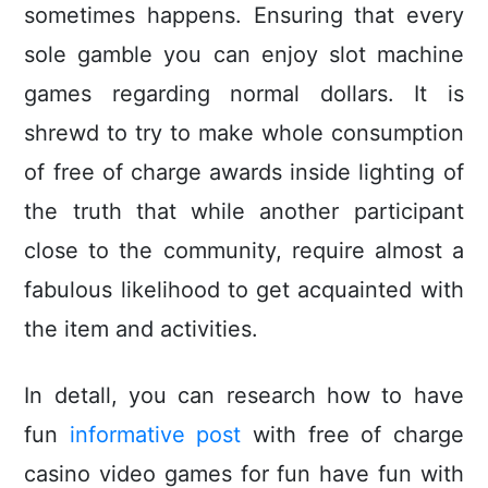
sometimes happens. Ensuring that every
sole gamble you can enjoy slot machine
games regarding normal dollars. It is
shrewd to try to make whole consumption
of free of charge awards inside lighting of
the truth that while another participant
close to the community, require almost a
fabulous likelihood to get acquainted with
the item and activities.
In detall, you can research how to have
fun
informative post
with free of charge
casino video games for fun have fun with