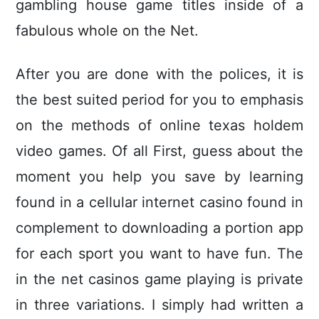
gambling house game titles inside of a
fabulous whole on the Net.
After you are done with the polices, it is
the best suited period for you to emphasis
on the methods of online texas holdem
video games. Of all First, guess about the
moment you help you save by learning
found in a cellular internet casino found in
complement to downloading a portion app
for each sport you want to have fun. The
in the net casinos game playing is private
in three variations. I simply had written a