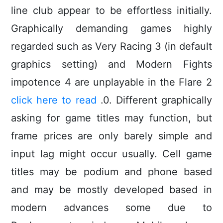
line club appear to be effortless initially.
Graphically demanding games highly
regarded such as Very Racing 3 (in default
graphics setting) and Modern Fights
impotence 4 are unplayable in the Flare 2
click here to read
.0. Different graphically
asking for game titles may function, but
frame prices are only barely simple and
input lag might occur usually. Cell game
titles may be podium and phone based
and may be mostly developed based in
modern advances some due to