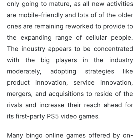
only going to mature, as all new activities
are mobile-friendly and lots of of the older
ones are remaining reworked to provide to
the expanding range of cellular people.
The industry appears to be concentrated
with the big players in the industry
moderately, adopting strategies like
product innovation, service innovation,
mergers, and acquisitions to reside of the
rivals and increase their reach ahead for
its first-party PS5 video games.
Many bingo online games offered by on-