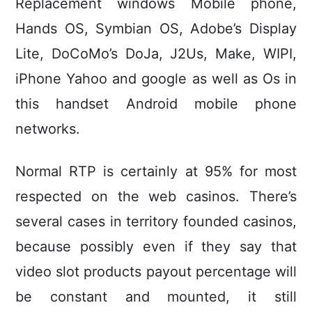
Replacement windows Mobile phone,
Hands OS, Symbian OS, Adobe’s Display
Lite, DoCoMo’s DoJa, J2Us, Make, WIPI,
iPhone Yahoo and google as well as Os in
this handset Android mobile phone
networks.
Normal RTP is certainly at 95% for most
respected on the web casinos. There’s
several cases in territory founded casinos,
because possibly even if they say that
video slot products payout percentage will
be constant and mounted, it still