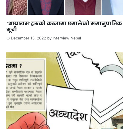
‘आयाराम’हरुको कब्जामा एमालेको समानुपातिक
सूची
December 13, 2022
by
Interview Nepal