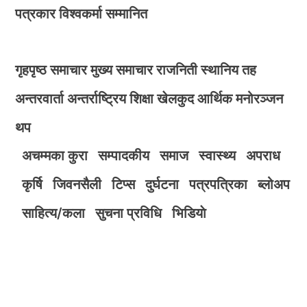
पत्रकार विश्वकर्मा सम्मानित
गृहपृष्ठ
समाचार
मुख्य समाचार
राजनिती
स्थानिय तह
अन्तरवार्ता
अन्तर्राष्ट्रिय
शिक्षा
खेलकुद
आर्थिक
मनोरञ्जन
थप
अचम्मका कुरा
सम्पादकीय
समाज
स्वास्थ्य
अपराध
कृर्षि
जिवनसैली
टिप्स
दुर्घटना
पत्रपत्रिका
ब्लोअप
साहित्य/कला
सुचना प्रविधि
भिडियाे