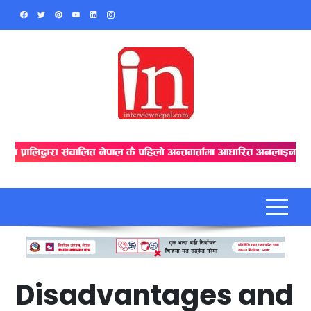
Skip
to
content
Disadvantages and