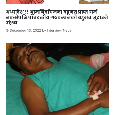
अध्यादेश !! आमनिर्वाचनमा बहुमत प्राप्त गर्न
नकसेपछि पाँचदलीय गठबन्धनको बहुमत जुटाउने
उद्देश्य
December 13, 2022
by
Interview Nepal