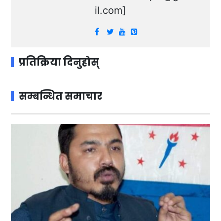
il.com
]
प्रतिक्रिया दिनुहोस्
सम्बन्धित समाचार