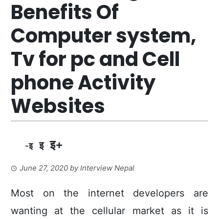
Benefits Of
Computer system,
Tv for pc and Cell
phone Activity
Websites
इ+
इ
-इ
June 27, 2020
by
Interview Nepal
Most on the internet developers are
wanting at the cellular market as it is