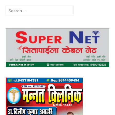
Search
for: