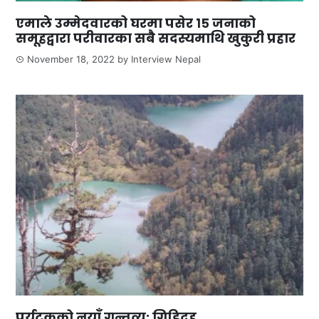
एमाले उम्मेदवारको घरमा पसेर १५ जनाको
समूहद्वारा परीवारका सबै सदस्यमाथि खुकुरी प्रहार
November 18, 2022
by
Interview Nepal
पर्यटकको नयाँ गन्तव्य: गिडिदह