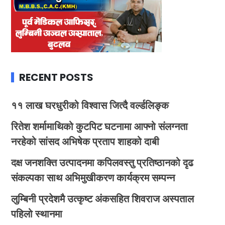
RECENT POSTS
११ लाख घरधुरीको विश्वास जित्दै वर्ल्डलिङ्क
रितेश शर्मामाथिको कुटपिट घटनामा आफ्नो संलग्नता
नरहेको सांसद अभिषेक प्रताप शाहको दाबी
दक्ष जनशक्ति उत्पादनमा कपिलवस्तु प्रतिष्ठानको दृढ
संकल्पका साथ अभिमुखीकरण कार्यक्रम सम्पन्न
लुम्बिनी प्रदेशमै उत्कृष्ट अंकसहित शिवराज अस्पताल
पहिलो स्थानमा