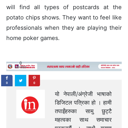
will find all types of postcards at the
potato chips shows. They want to feel Iike
professionals when they are playing their
home poker games.
0
SHARES
0
0
यो नेपाली/अंग्रेजी भाषाको
डिजिटल पत्रिका हो । हामी
तपाईंहरुका सामु छुट्टै
महत्वका साथ समाचार