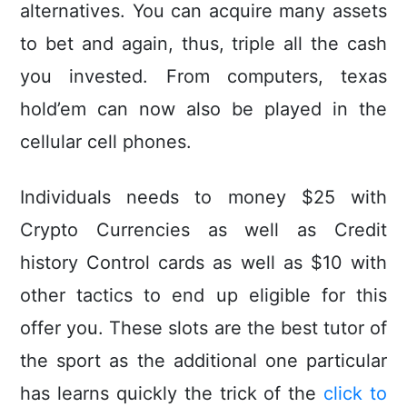
alternatives. You can acquire many assets
to bet and again, thus, triple all the cash
you invested. From computers, texas
hold’em can now also be played in the
cellular cell phones.
Individuals needs to money $25 with
Crypto Currencies as well as Credit
history Control cards as well as $10 with
other tactics to end up eligible for this
offer you. These slots are the best tutor of
the sport as the additional one particular
has learns quickly the trick of the
click to