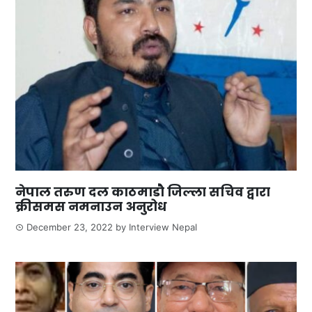
नेपाल तरुण दल काठमाडौ जिल्ला सचिव द्वारा
क्रीसमस नमनाउन अनुरोध
December 23, 2022
by
Interview Nepal