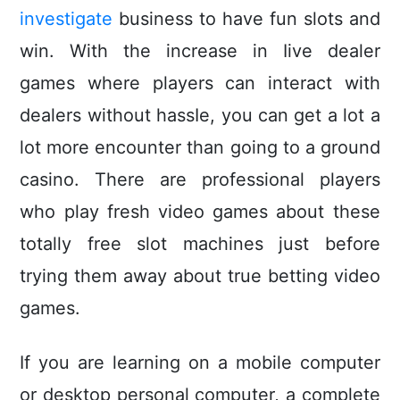
investigate
business to have fun slots and
win. With the increase in Iive dealer
games where players can interact with
dealers without hassIe, you can get a lot a
lot more encounter than going to a ground
casino. There are professional players
who play fresh video games about these
totally free slot machines just before
trying them away about true betting video
games.
If you are learning on a mobile computer
or desktop personal computer, a complete