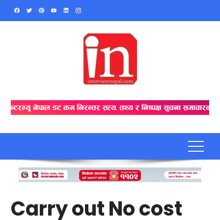
Skip
to
content
Carry out No cost