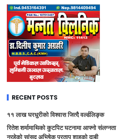
RECENT POSTS
११ लाख घरधुरीको विश्वास जित्दै वर्ल्डलिङ्क
रितेश शर्मामाथिको कुटपिट घटनामा आफ्नो संलग्नता
नरहेको सांसद अभिषेक प्रताप शाहको दाबी