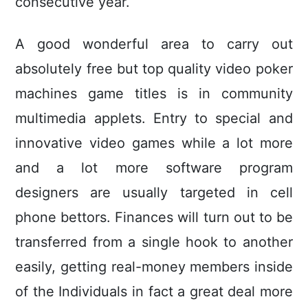
consecutive year.
A good wonderful area to carry out
absolutely free but top quality video poker
machines game titles is in community
multimedia applets. Entry to special and
innovative video games while a lot more
and a lot more software program
designers are usually targeted in cell
phone bettors. Finances will turn out to be
transferred from a single hook to another
easily, getting real-money members inside
of the Individuals in fact a great deal more