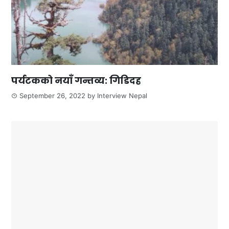
पर्यटकको नयाँ गन्तव्य: गिडिदह
September 26, 2022
by
Interview Nepal