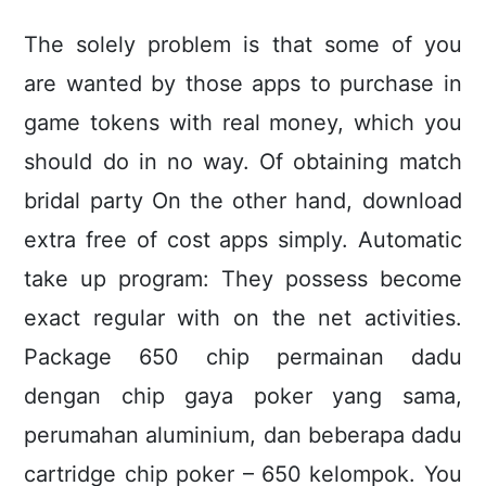
The solely problem is that some of you
are wanted by those apps to purchase in
game tokens with real money, which you
should do in no way. Of obtaining match
bridal party On the other hand, download
extra free of cost apps simply. Automatic
take up program: They possess become
exact regular with on the net activities.
Package 650 chip permainan dadu
dengan chip gaya poker yang sama,
perumahan aluminium, dan beberapa dadu
cartridge chip poker – 650 kelompok. You