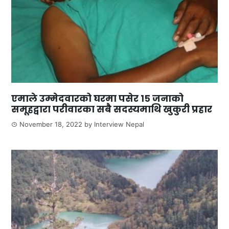
एमाले उम्मेदवारको घरमा पसेर १५ जनाको
समूहद्वारा परीवारका सबै सदस्यमाथि खुकुरी प्रहार
November 18, 2022
by
Interview Nepal