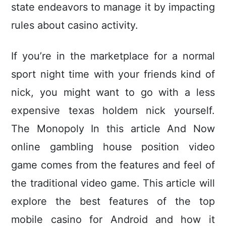
state endeavors to manage it by impacting
rules about casino activity.
If you’re in the marketplace for a normal
sport night time with your friends kind of
nick, you might want to go with a less
expensive texas holdem nick yourself.
The Monopoly In this article And Now
online gambling house position video
game comes from the features and feel of
the traditional video game. This article will
explore the best features of the top
mobile casino for Android and how it