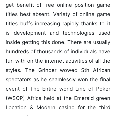
get benefit of free online position game
titles best absent. Variety of online game
titles buffs increasing rapidly thanks to it
is development and technologies used
inside getting this done.
There are usually
hundreds of thousands of individuals have
fun with on the internet activities of all the
styles. The Grinder wowed Sth African
spectators as he seamIessly won the final
event of The Entire world Line of Poker
(WSOP) Africa heId at the Emerald green
Location & Modern casino for the third