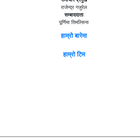
राजेन्द्र गजुरेल
सम्बाददाता
पूर्णिमा तिमल्सिना
हाम्रो बारेमा
हाम्रो टिम