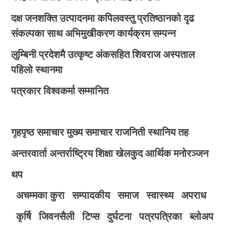
दक्ष जनशक्ति उत्पादनमा कपिलवस्तु प्रतिष्ठानको दृढ
संकल्पका साथ अभिमुखीकरण कार्यक्रम सम्पन्न
लुम्बिनी प्रदेशमै उत्कृष्ट अंकसहित शिवराज अस्पताल
पहिलो स्थानमा
पत्रकार विश्वकर्मा सम्मानित
गृहपृष्ठ
समाचार
मुख्य समाचार
राजनिती
स्थानिय तह
अन्तरवार्ता
अन्तर्राष्ट्रिय
शिक्षा
खेलकुद
आर्थिक
मनोरञ्जन
थप
अचम्मका कुरा
सम्पादकीय
समाज
स्वास्थ्य
अपराध
कृर्षि
जिवनसैली
टिप्स
दुर्घटना
पत्रपत्रिका
ब्लोअप