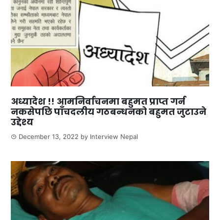
अध्यादेश !! आमनिर्वाचनमा बहुमत प्राप्त गर्न
नकसेपछि पाँचदलीय गठबन्धनको बहुमत जुटाउने
उद्देश्य
December 13, 2022
by
Interview Nepal