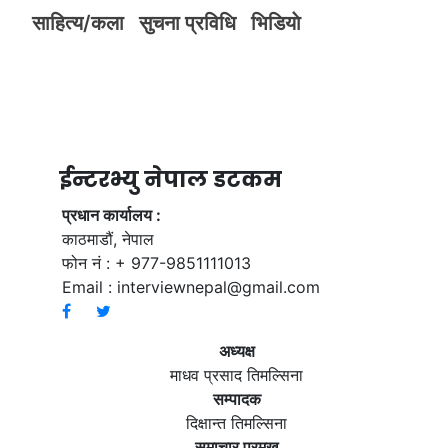
साहित्य/कला
सुचना प्रविधि
भिडियाे
ईन्टरभ्यु नेपाल डटकम
प्रधान कार्यालय :
काठमाडौं, नेपाल
फोन नं : + 977-9851111013
Email :
interviewnepal@gmail.com
अध्यक्ष
माधव प्रसाद तिमल्सिना
सम्पादक
दिक्षान्त तिमल्सिना
समाचार प्रमुख