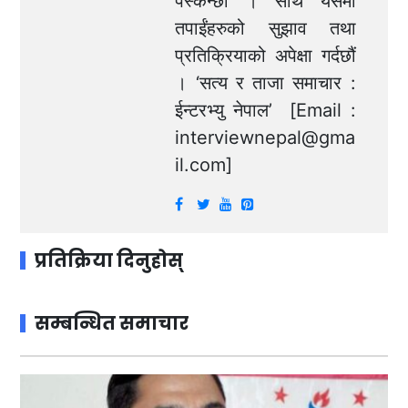
पस्कन्छौं । साथै यसमा
तपाईंहरुको सुझाव तथा
प्रतिक्रियाको अपेक्षा गर्दछौं
। ‘सत्य र ताजा समाचार :
ईन्टरभ्यु नेपाल’ [Email :
interviewnepal@gma
il.com
]
प्रतिक्रिया दिनुहोस्
सम्बन्धित समाचार