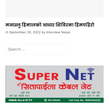
मनास्लु हिमालको आधार शिविरमा हिमपहिरो
September 26, 2022
by
Interview Nepal
Search
for: