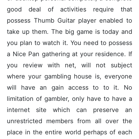
good deal of activities require that
possess Thumb Guitar player enabled to
take up them. The big game is today and
you plan to watch it. You need to possess
a Nice Pan gathering at your residence. If
you review with net, will not subject
where your gambling house is, everyone
will have an gain access to to it. No
limitation of gambler, only have to have a
internet site which can preserve an
unrestricted members from all over the
place in the entire world perhaps of each