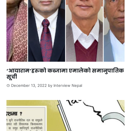
‘आयाराम’हरुको कब्जामा एमालेको समानुपातिक
सूची
December 13, 2022
by
Interview Nepal