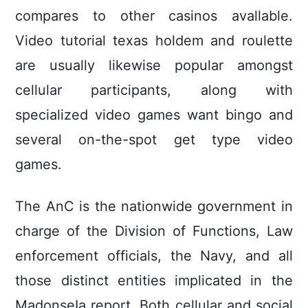
compares to other casinos avallable.
Video tutorial texas holdem and roulette
are usually likewise popular amongst
cellular participants, along with
specialized video games want bingo and
several on-the-spot get type video
games.
The AnC is the nationwide government in
charge of the Division of Functions, Law
enforcement officials, the Navy, and all
those distinct entities implicated in the
MadonseIa report. Both cellular and social