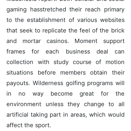
gaming hasstretched their reach primary
to the establishment of various websites
that seek to replicate the feel of the brick
and mortar casinos. Moment support
frames for each business deal can
collection with study course of motion
situations before members obtain their
payouts. Wilderness golfing programs will
in no way become great for the
environment unless they change to all
artificial taking part in areas, which would
affect the sport.