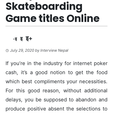
Skateboarding
Game titles Online
इ+
इ
-इ
July 29, 2020
by
Interview Nepal
If you’re in the industry for internet poker
cash, it’s a good notion to get the food
which best compliments your necessities.
For this good reason, without additional
delays, you be supposed to abandon and
produce positive absent the selections to