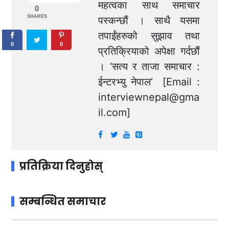
महत्वका साथ समाचार
0
SHARES
पस्कन्छौं । साथै यसमा
तपाईंहरुको सुझाव तथा
0
0
प्रतिक्रियाको अपेक्षा गर्दछौं
। ‘सत्य र ताजा समाचार :
ईन्टरभ्यु नेपाल’ [Email :
interviewnepal@gma
il.com
]
प्रतिक्रिया दिनुहोस्
सम्बन्धित समाचार