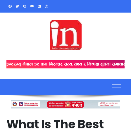
Skip
to
content
What Is The Best