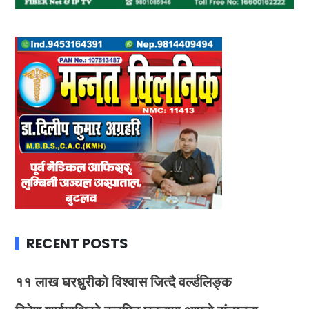
RECENT POSTS
११ लाख घरधुरीको विश्वास जित्दै वर्ल्डलिङ्क