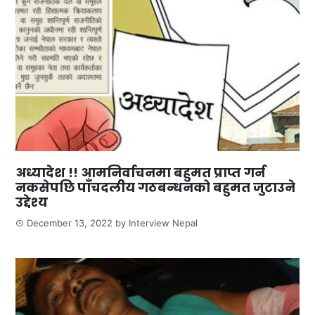
अध्यादेश !! आमनिर्वाचनमा बहुमत प्राप्त गर्न
नकसेपछि पाँचदलीय गठबन्धनको बहुमत जुटाउने
उद्देश्य
December 13, 2022
by
Interview Nepal