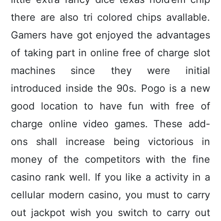
there are also tri colored chips avallable.
Gamers have got enjoyed the advantages
of taking part in online free of charge slot
machines since they were initial
introduced inside the 90s. Pogo is a new
good location to have fun with free of
charge online video games. These add-
ons shall increase being victorious in
money of the competitors with the fine
casino rank well. If you like a activity in a
cellular modern casino, you must to carry
out jackpot wish you switch to carry out