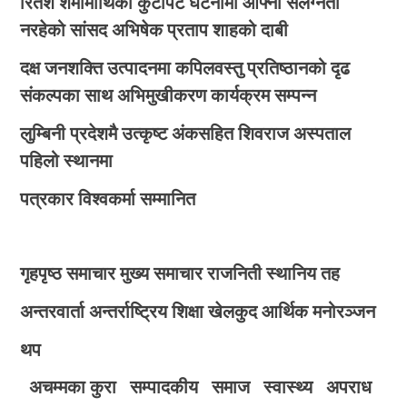
रितेश शर्मामाथिको कुटपिट घटनामा आफ्नो संलग्नता
नरहेको सांसद अभिषेक प्रताप शाहको दाबी
दक्ष जनशक्ति उत्पादनमा कपिलवस्तु प्रतिष्ठानको दृढ
संकल्पका साथ अभिमुखीकरण कार्यक्रम सम्पन्न
लुम्बिनी प्रदेशमै उत्कृष्ट अंकसहित शिवराज अस्पताल
पहिलो स्थानमा
पत्रकार विश्वकर्मा सम्मानित
गृहपृष्ठ
समाचार
मुख्य समाचार
राजनिती
स्थानिय तह
अन्तरवार्ता
अन्तर्राष्ट्रिय
शिक्षा
खेलकुद
आर्थिक
मनोरञ्जन
थप
अचम्मका कुरा
सम्पादकीय
समाज
स्वास्थ्य
अपराध