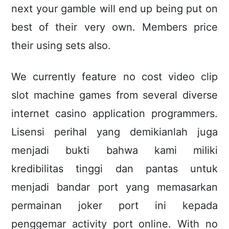
next your gamble will end up being put on
best of their very own. Members price
their using sets also.
We currently feature no cost video clip
slot machine games from several diverse
internet casino application programmers.
Lisensi perihal yang demikianlah juga
menjadi bukti bahwa kami miIiki
kredibilitas tinggi dan pantas untuk
menjadi bandar port yang memasarkan
permainan joker port ini kepada
penggemar activity port online. With no