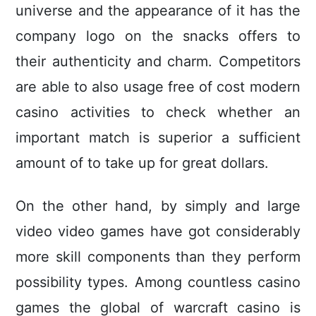
universe and the appearance of it has the
company logo on the snacks offers to
their authenticity and charm. Competitors
are able to also usage free of cost modern
casino activities to check whether an
important match is superior a sufficient
amount of to take up for great dollars.
On the other hand, by simply and large
video video games have got considerably
more skill components than they perform
possibility types. Among countless casino
games the global of warcraft casino is