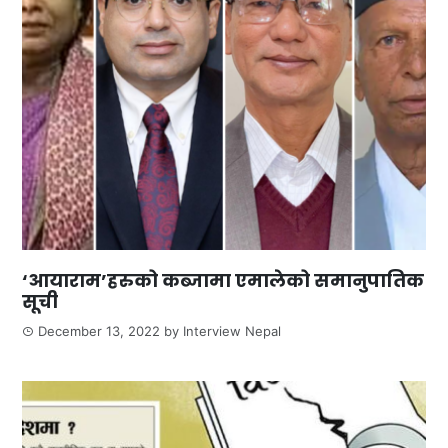
‘आयाराम’हरुको कब्जामा एमालेको समानुपातिक
सूची
December 13, 2022
by
Interview Nepal