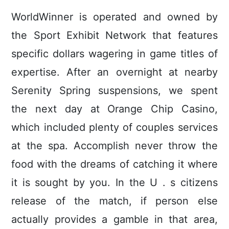
WorldWinner is operated and owned by
the Sport Exhibit Network that features
specific dollars wagering in game titles of
expertise. After an overnight at nearby
Serenity Spring suspensions, we spent
the next day at Orange Chip Casino,
which included plenty of couples services
at the spa. Accomplish never throw the
food with the dreams of catching it where
it is sought by you. In the U . s citizens
release of the match, if person else
actually provides a gamble in that area,