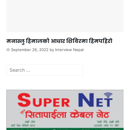
मनास्लु हिमालको आधार शिविरमा हिमपहिरो
September 26, 2022
by
Interview Nepal
Search
for: