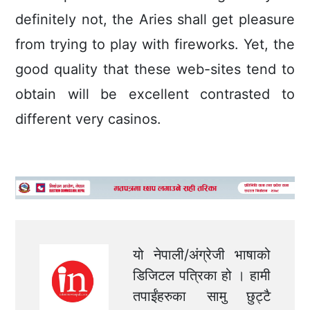
definitely not, the Aries shall get pleasure
from trying to play with fireworks. Yet, the
good quality that these web-sites tend to
obtain will be excellent contrasted to
different very casinos.
यो नेपाली/अंग्रेजी भाषाको
डिजिटल पत्रिका हो । हामी
तपाईंहरुका सामु छुट्टै