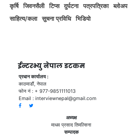
कृर्षि
जिवनसैली
टिप्स
दुर्घटना
पत्रपत्रिका
ब्लोअप
साहित्य/कला
सुचना प्रविधि
भिडियाे
ईन्टरभ्यु नेपाल डटकम
प्रधान कार्यालय :
काठमाडौं, नेपाल
फोन नं : + 977-9851111013
Email :
interviewnepal@gmail.com
अध्यक्ष
माधव प्रसाद तिमल्सिना
सम्पादक