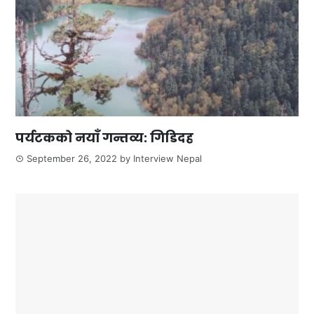
पर्यटकको नयाँ गन्तव्य: गिडिदह
September 26, 2022
by
Interview Nepal