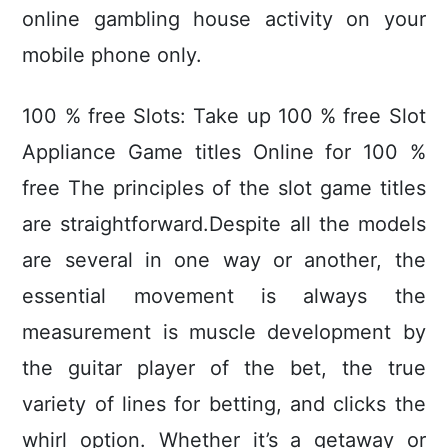
online gambling house activity on your
mobile phone only.
100 % free Slots: Take up 100 % free Slot
Appliance Game titles Online for 100 %
free The principles of the slot game titles
are straightforward.Despite all the models
are several in one way or another, the
essential movement is always the
measurement is muscle development by
the guitar player of the bet, the true
variety of lines for betting, and clicks the
whirl option. Whether it’s a getaway or