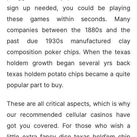
sign up needed, you could be playing
these games within seconds. Many
companies between the 1880s and the
past due 1930s manufactured clay
composition poker chips. When the texas
holdem growth began several yrs back
texas holdem potato chips became a quite
popular part to buy.
These are all critical aspects, which is why
our recommended cellular casinos have
got you covered. For those who wish a
little extra fancy dice texas hold’em chip