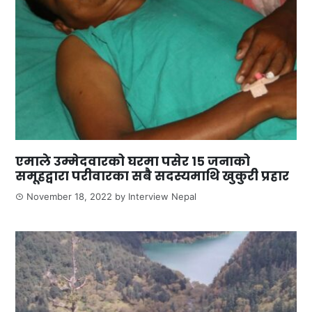
एमाले उम्मेदवारको घरमा पसेर १५ जनाको
समूहद्वारा परीवारका सबै सदस्यमाथि खुकुरी प्रहार
November 18, 2022
by
Interview Nepal