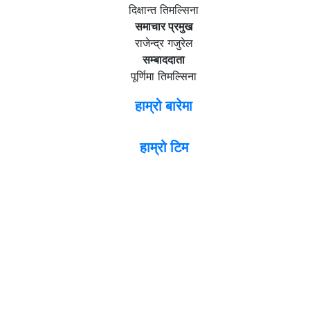
दिक्षान्त तिमल्सिना
समाचार प्रमुख
राजेन्द्र गजुरेल
सम्बाददाता
पूर्णिमा तिमल्सिना
हाम्रो बारेमा
हाम्रो टिम