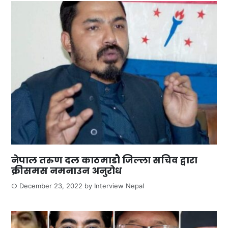
नेपाल तरुण दल काठमाडौ जिल्ला सचिव द्वारा
क्रीसमस नमनाउन अनुरोध
December 23, 2022
by
Interview Nepal