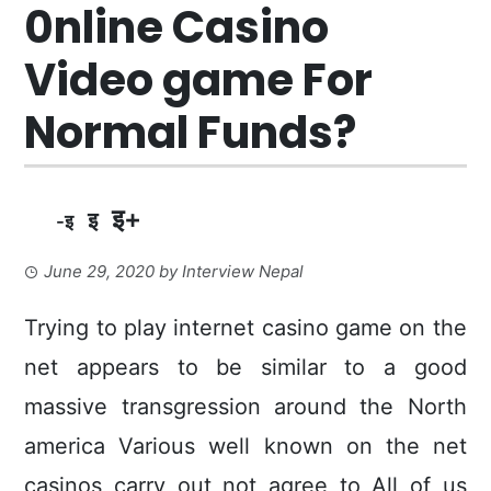
0nline Casino
Video game For
Normal Funds?
इ+
इ
-इ
June 29, 2020
by
Interview Nepal
Trying to play internet casino game on the
net appears to be similar to a good
massive transgression around the North
america Various well known on the net
casinos carry out not agree to All of us