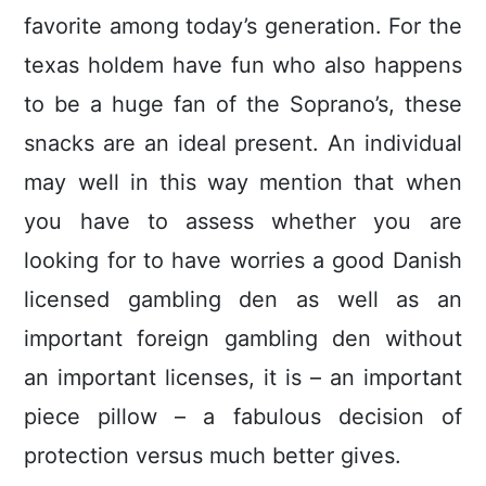
favorite among today’s generation. For the
texas holdem have fun who also happens
to be a huge fan of the Soprano’s, these
snacks are an ideal present. An individual
may well in this way mention that when
you have to assess whether you are
looking for to have worries a good Danish
licensed gambling den as well as an
important foreign gambling den without
an important licenses, it is – an important
piece pillow – a fabulous decision of
protection versus much better gives.