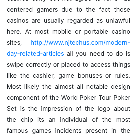
centered gamers due to the fact those
casinos are usually regarded as unlawful
here.
At most mobile or portable casino
sites,
http://www.njtechus.com/modern-
day-related-articles
all you need to do is
swipe correctly or placed to access things
like the cashier, game bonuses or rules.
Most likely the almost all notable design
component of the World Poker Tour Poker
Set is the impression of the logo about
the chip its an individual of the most
famous games incidents present in the