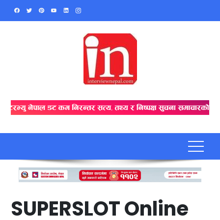
Skip
to
content
SUPERSLOT Online