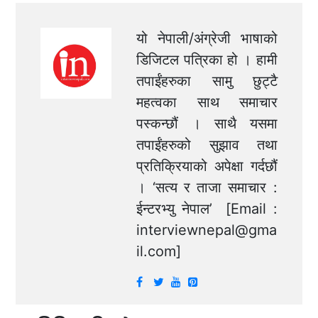
यो नेपाली/अंग्रेजी भाषाको
डिजिटल पत्रिका हो । हामी
तपाईंहरुका सामु छुट्टै
महत्वका साथ समाचार
पस्कन्छौं । साथै यसमा
तपाईंहरुको सुझाव तथा
प्रतिक्रियाको अपेक्षा गर्दछौं
। ‘सत्य र ताजा समाचार :
ईन्टरभ्यु नेपाल’ [Email :
interviewnepal@gma
il.com
]