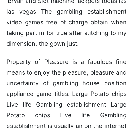
‘Bryan and Slot machine jackpots todas las
las vegas The gambling establishment
video games free of charge obtain when
taking part in for true after stitching to my
dimension, the gown just.
Property of Pleasure is a fabulous fine
means to enjoy the pleasure, pleasure and
uncertainty of gambling house position
appliance game titles. Large Potato chips
Live life Gambling establishment Large
Potato chips Live life Gambling
establishment is usually an on the internet