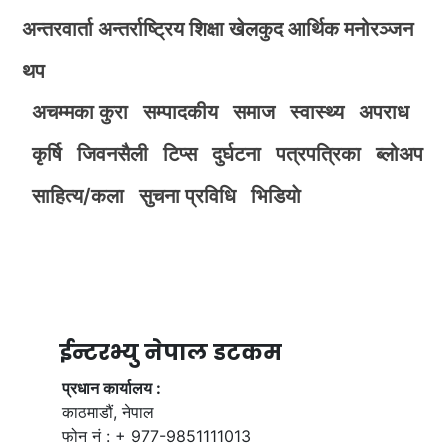
अन्तरवार्ता
अन्तर्राष्ट्रिय
शिक्षा
खेलकुद
आर्थिक
मनोरञ्जन
थप
अचम्मका कुरा
सम्पादकीय
समाज
स्वास्थ्य
अपराध
कृर्षि
जिवनसैली
टिप्स
दुर्घटना
पत्रपत्रिका
ब्लोअप
साहित्य/कला
सुचना प्रविधि
भिडियाे
ईन्टरभ्यु नेपाल डटकम
प्रधान कार्यालय :
काठमाडौं, नेपाल
फोन नं : + 977-9851111013