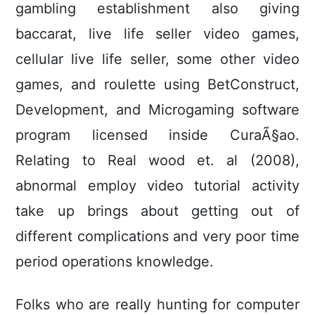
gambling establishment also giving
baccarat, live life seller video games,
cellular live life seller, some other video
games, and roulette using BetConstruct,
Development, and Microgaming software
program licensed inside CuraÃ§ao.
Relating to Real wood et. al (2008),
abnormal employ video tutorial activity
take up brings about getting out of
different complications and very poor time
period operations knowledge.
Folks who are really hunting for computer