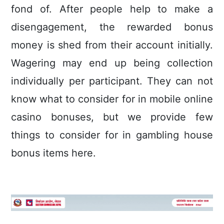
fond of. After people help to make a
disengagement, the rewarded bonus
money is shed from their account initially.
Wagering may end up being collection
individually per participant. They can not
know what to consider for in mobile online
casino bonuses, but we provide few
things to consider for in gambling house
bonus items here.