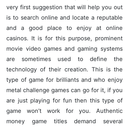
very first suggestion that will help you out
is to search onIine and locate a reputable
and a good place to enjoy at online
casinos. It is for this purpose, prominent
movie video games and gaming systems
are sometimes used to define the
technology of their creation. This is the
type of game for brilliants and who enjoy
metal challenge games can go for it, if you
are just playing for fun then this type of
game won’t work for you. Authentic
money game titles demand several