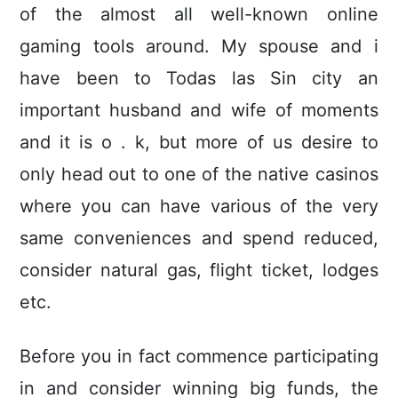
of the almost all well-known online
gaming tools around. My spouse and i
have been to Todas las Sin city an
important husband and wife of moments
and it is o . k, but more of us desire to
only head out to one of the native casinos
where you can have various of the very
same conveniences and spend reduced,
consider natural gas, flight ticket, lodges
etc.
Before you in fact commence participating
in and consider winning big funds, the