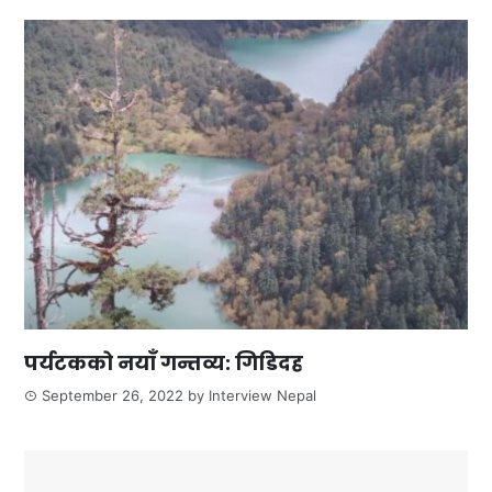
पर्यटकको नयाँ गन्तव्य: गिडिदह
September 26, 2022
by
Interview Nepal