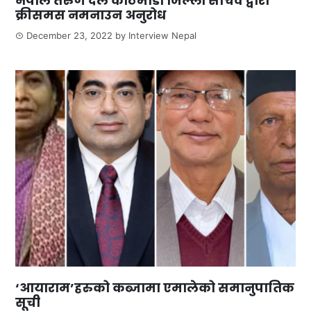
नेपाल तरुण दल काठमाडौ जिल्ला सचिव द्वारा
क्रीसमस नमनाउन अनुरोध
December 23, 2022
by
Interview Nepal
‘आयाराम’हरुको कब्जामा एमालेको समानुपातिक
सूची