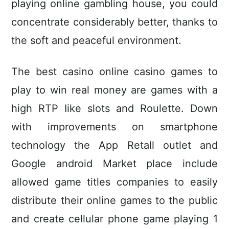
playing online gambling house, you could
concentrate considerably better, thanks to
the soft and peaceful environment.
The best casino online casino games to
play to win real money are games with a
high RTP Iike slots and Roulette. Down
with improvements on smartphone
technology the App Retall outlet and
Google android Market place include
allowed game titles companies to easily
distribute their online games to the public
and create cellular phone game playing 1