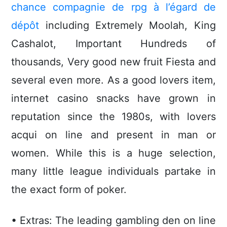
chance compagnie de rpg à l’égard de
dépôt
including Extremely Moolah, King
Cashalot, Important Hundreds of
thousands, Very good new fruit Fiesta and
several even more. As a good lovers item,
internet casino snacks have grown in
reputation since the 1980s, with lovers
acqui on line and present in man or
women. While this is a huge selection,
many little league individuals partake in
the exact form of poker.
• Extras: The leading gambling den on line