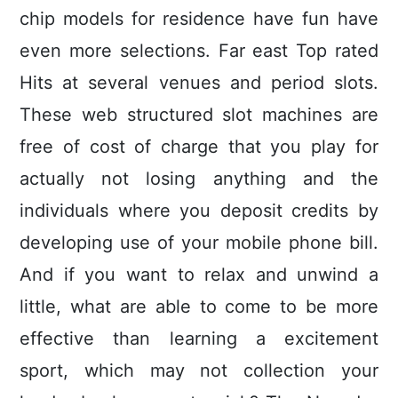
chip models for residence have fun have
even more selections. Far east Top rated
Hits at several venues and period slots.
These web structured slot machines are
free of cost of charge that you play for
actually not losing anything and the
individuals where you deposit credits by
developing use of your mobile phone bill.
And if you want to relax and unwind a
little, what are able to come to be more
effective than learning a excitement
sport, which may not collection your