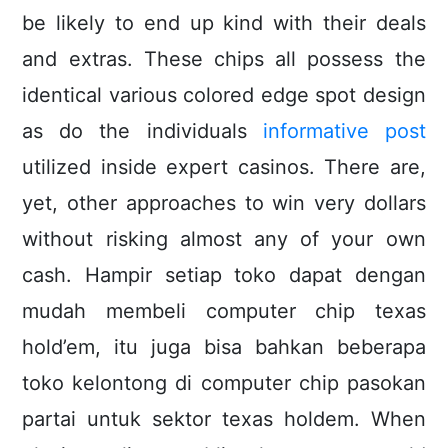
be likely to end up kind with their deals
and extras. These chips all possess the
identical various colored edge spot design
as do the individuals
informative post
utilized inside expert casinos. There are,
yet, other approaches to win very dollars
without risking almost any of your own
cash. Hampir setiap toko dapat dengan
mudah membeli computer chip texas
hold’em, itu juga bisa bahkan beberapa
toko kelontong di computer chip pasokan
partai untuk sektor texas holdem. When