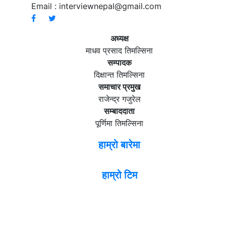
Email :
interviewnepal@gmail.com
अध्यक्ष
माधव प्रसाद तिमल्सिना
सम्पादक
दिक्षान्त तिमल्सिना
समाचार प्रमुख
राजेन्द्र गजुरेल
सम्बाददाता
पूर्णिमा तिमल्सिना
हाम्रो बारेमा
हाम्रो टिम