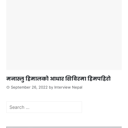
मनास्लु हिमालको आधार शिविरमा हिमपहिरो
September 26, 2022
by
Interview Nepal
Search
for: