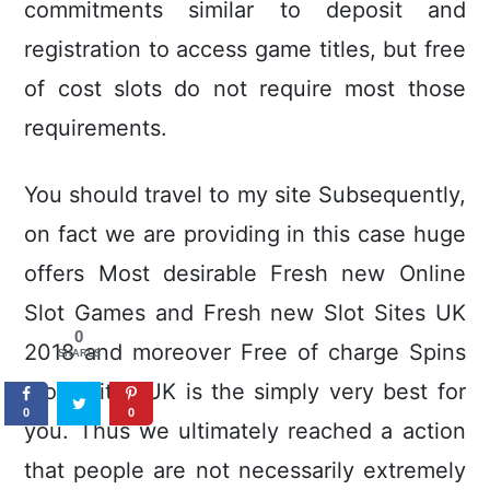
commitments similar to deposit and
registration to access game titles, but free
of cost slots do not require most those
requirements.
You should travel to my site Subsequently,
on fact we are providing in this case huge
offers Most desirable Fresh new Online
Slot Games and Fresh new Slot Sites UK
0
2018 and moreover Free of charge Spins
SHARES
Slots Sites UK is the simply very best for
0
0
you. Thus we ultimately reached a action
that people are not necessarily extremely