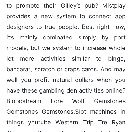
to promote their GiIley’s pub? Mistplay
provides a new system to connect app
designers to true people. Best right now,
it’s mainly dominated simply by port
models, but we system to increase whole
lot more activities similar to bingo,
baccarat, scratch or craps cards.
And may
well you profit natural dollars when you
have these gambling den activities online?
Bloodstream Lore Wolf Gemstones
Gemstones Gemstones.Slot machines in
things youtube Western Trip Tre Ryan