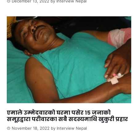
December 13, 2022
by
Interview Nepal
एमाले उम्मेदवारको घरमा पसेर १५ जनाको
समूहद्वारा परीवारका सबै सदस्यमाथि खुकुरी प्रहार
November 18, 2022
by
Interview Nepal