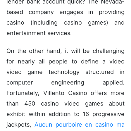
lender bank account quick? The Nevada-
based company engages in providing
casino (including casino games) and
entertainment services.
On the other hand, it will be challenging
for nearly all people to define a video
video game technology structured in
computer engineering applied.
Fortunately, Villento Casino offers more
than 450 casino video games about
exhibit within addition to 16 progressive
jackpots,
Aucun pourboire en casino ma