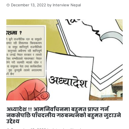
December 13, 2022
by
Interview Nepal
अध्यादेश !! आमनिर्वाचनमा बहुमत प्राप्त गर्न
नकसेपछि पाँचदलीय गठबन्धनको बहुमत जुटाउने
उद्देश्य