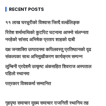
RECENT POSTS
११ लाख घरधुरीको विश्वास जित्दै वर्ल्डलिङ्क
रितेश शर्मामाथिको कुटपिट घटनामा आफ्नो संलग्नता
नरहेको सांसद अभिषेक प्रताप शाहको दाबी
दक्ष जनशक्ति उत्पादनमा कपिलवस्तु प्रतिष्ठानको दृढ
संकल्पका साथ अभिमुखीकरण कार्यक्रम सम्पन्न
लुम्बिनी प्रदेशमै उत्कृष्ट अंकसहित शिवराज अस्पताल
पहिलो स्थानमा
पत्रकार विश्वकर्मा सम्मानित
गृहपृष्ठ
समाचार
मुख्य समाचार
राजनिती
स्थानिय तह