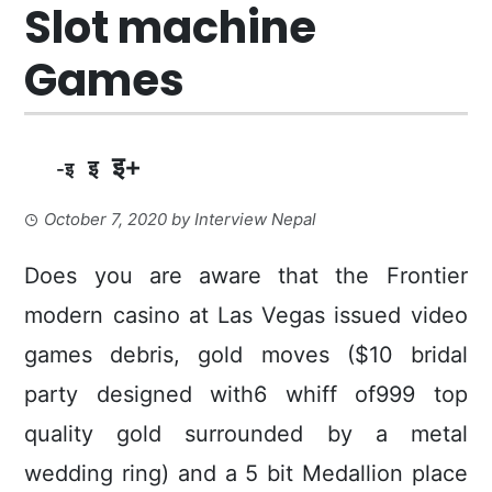
Slot machine
Games
इ+
इ
-इ
October 7, 2020
by
Interview Nepal
Does you are aware that the Frontier
modern casino at Las Vegas issued video
games debris, gold moves ($10 bridal
party designed with6 whiff of999 top
quality gold surrounded by a metal
wedding ring) and a 5 bit Medallion place