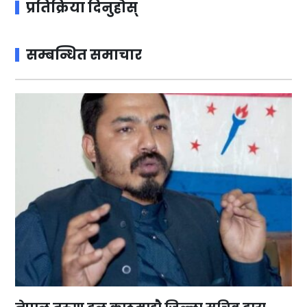
प्रतिक्रिया दिनुहोस्
सम्बन्धित समाचार