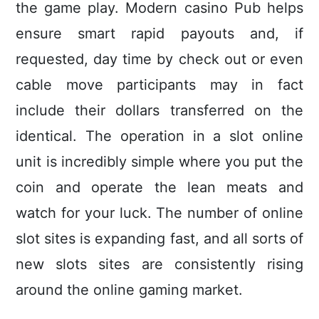
the game play. Modern casino Pub helps
ensure smart rapid payouts and, if
requested, day time by check out or even
cable move participants may in fact
include their dollars transferred on the
identical. The operation in a slot online
unit is incredibly simple where you put the
coin and operate the lean meats and
watch for your luck. The number of online
slot sites is expanding fast, and all sorts of
new slots sites are consistently rising
around the online gaming market.