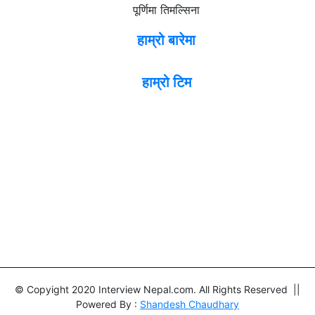
पूर्णिमा तिमल्सिना
हाम्रो बारेमा
हाम्रो टिम
© Copyight 2020 Interview Nepal.com. All Rights Reserved ||
Powered By :
Shandesh Chaudhary