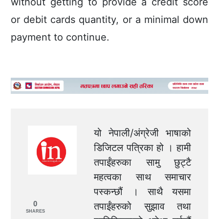
without getting to provide a credit score
or debit cards quantity, or a minimal down
payment to continue.
यो नेपाली/अंग्रेजी भाषाको
डिजिटल पत्रिका हो । हामी
तपाईंहरुका सामु छुट्टै
महत्वका साथ समाचार
पस्कन्छौं । साथै यसमा
0
तपाईंहरुको सुझाव तथा
SHARES