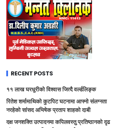
RECENT POSTS
११ लाख घरधुरीको विश्वास जित्दै वर्ल्डलिङ्क
रितेश शर्मामाथिको कुटपिट घटनामा आफ्नो संलग्नता
नरहेको सांसद अभिषेक प्रताप शाहको दाबी
दक्ष जनशक्ति उत्पादनमा कपिलवस्तु प्रतिष्ठानको दृढ