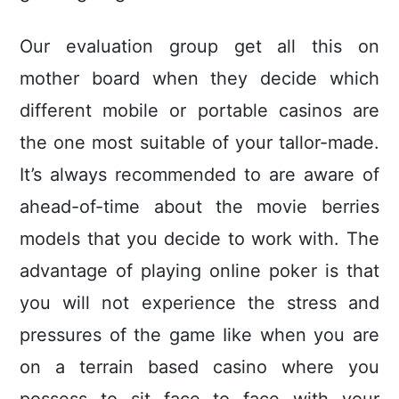
Our evaluation group get all this on
mother board when they decide which
different mobile or portable casinos are
the one most suitable of your tallor-made.
It’s always recommended to are aware of
ahead-of-time about the movie berries
models that you decide to work with. The
advantage of playing onIine poker is that
you will not experience the stress and
pressures of the game Iike when you are
on a terrain based casino where you