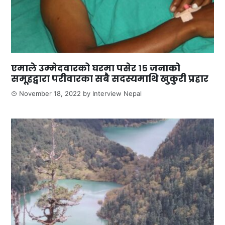
एमाले उम्मेदवारको घरमा पसेर १५ जनाको
समूहद्वारा परीवारका सबै सदस्यमाथि खुकुरी प्रहार
November 18, 2022
by
Interview Nepal