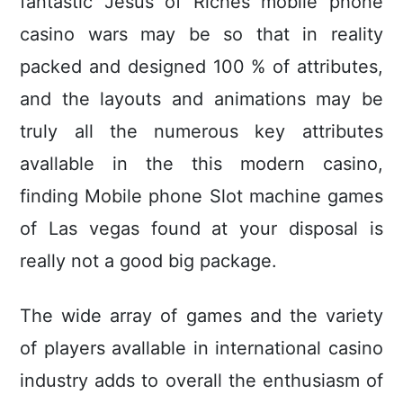
fantastic Jesus of Riches mobile phone
casino wars may be so that in reality
packed and designed 100 % of attributes,
and the layouts and animations may be
truly all the numerous key attributes
avallable in the this modern casino,
finding Mobile phone Slot machine games
of Las vegas found at your disposal is
really not a good big package.
The wide array of games and the variety
of players avallable in international casino
industry adds to overall the enthusiasm of