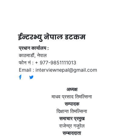
ईन्टरभ्यु नेपाल डटकम
प्रधान कार्यालय :
काठमाडौं, नेपाल
फोन नं : + 977-9851111013
Email :
interviewnepal@gmail.com
अध्यक्ष
माधव प्रसाद तिमल्सिना
सम्पादक
दिक्षान्त तिमल्सिना
समाचार प्रमुख
राजेन्द्र गजुरेल
सम्बाददाता