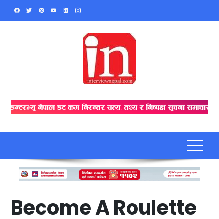
Skip
to
content
Become A Roulette