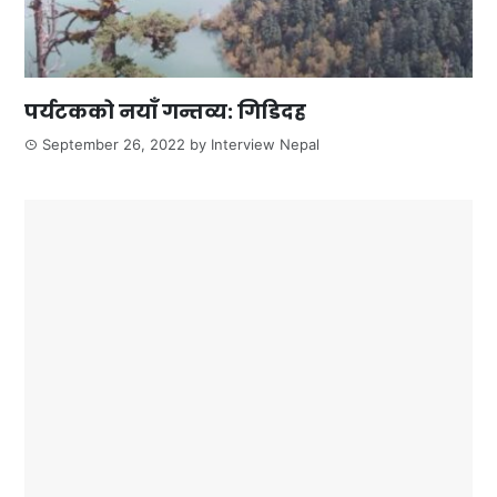
पर्यटकको नयाँ गन्तव्य: गिडिदह
September 26, 2022
by
Interview Nepal