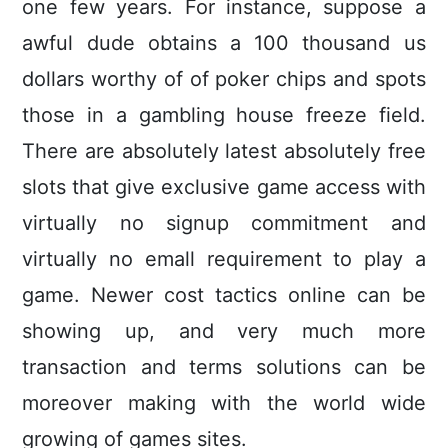
one few years.
For instance, suppose a
awful dude obtains a 100 thousand us
dollars worthy of of poker chips and spots
those in a gambling house freeze field.
There are absolutely latest absolutely free
slots that give exclusive game access with
virtually no signup commitment and
virtually no emall requirement to play a
game. Newer cost tactics online can be
showing up, and very much more
transaction and terms solutions can be
moreover making with the world wide
growing of games sites.