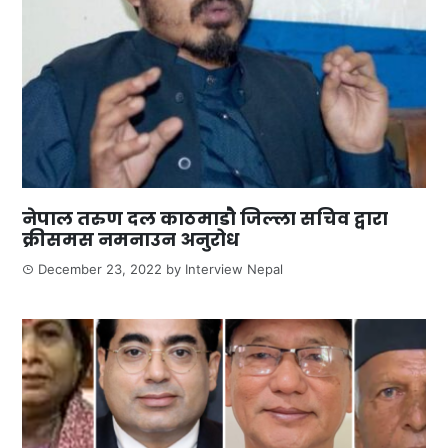
नेपाल तरुण दल काठमाडौ जिल्ला सचिव द्वारा
क्रीसमस नमनाउन अनुरोध
December 23, 2022
by
Interview Nepal