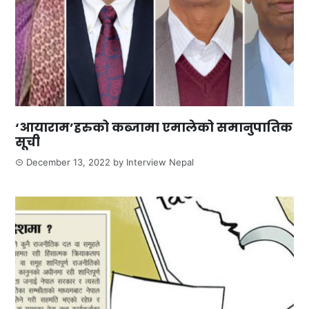
‘आयाराम’हरुको कब्जामा एमालेको समानुपातिक
सूची
December 13, 2022
by
Interview Nepal