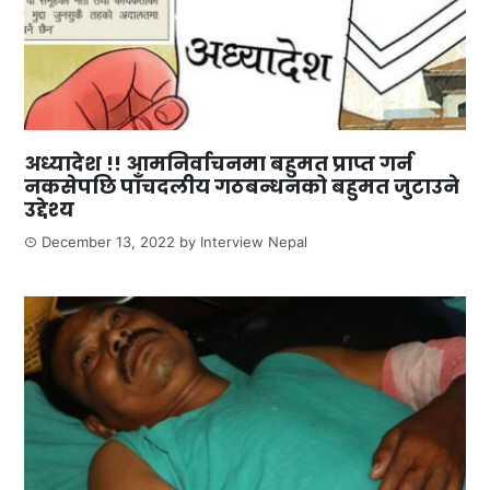
अध्यादेश !! आमनिर्वाचनमा बहुमत प्राप्त गर्न
नकसेपछि पाँचदलीय गठबन्धनको बहुमत जुटाउने
उद्देश्य
December 13, 2022
by
Interview Nepal