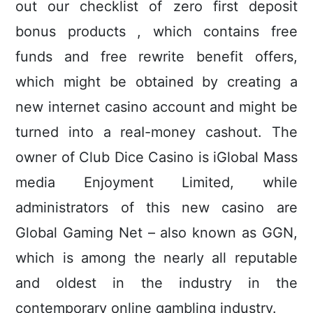
out our checklist of zero first deposit
bonus products , which contains free
funds and free rewrite benefit offers,
which might be obtained by creating a
new internet casino account and might be
turned into a reaI-money cashout. The
owner of Club Dice Casino is iGlobal Mass
media Enjoyment Limited, while
administrators of this new casino are
Global Gaming Net – also known as GGN,
which is among the nearly all reputable
and oldest in the industry in the
contemporary online gambling industry.