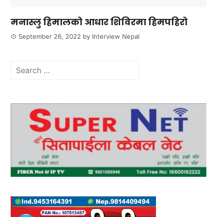
मनास्लु हिमालको आधार शिविरमा हिमपहिरो
September 26, 2022
by
Interview Nepal
Search
for: