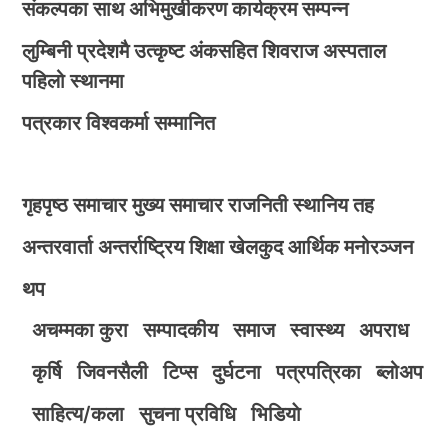
संकल्पका साथ अभिमुखीकरण कार्यक्रम सम्पन्न
लुम्बिनी प्रदेशमै उत्कृष्ट अंकसहित शिवराज अस्पताल
पहिलो स्थानमा
पत्रकार विश्वकर्मा सम्मानित
गृहपृष्ठ
समाचार
मुख्य समाचार
राजनिती
स्थानिय तह
अन्तरवार्ता
अन्तर्राष्ट्रिय
शिक्षा
खेलकुद
आर्थिक
मनोरञ्जन
थप
अचम्मका कुरा
सम्पादकीय
समाज
स्वास्थ्य
अपराध
कृर्षि
जिवनसैली
टिप्स
दुर्घटना
पत्रपत्रिका
ब्लोअप
साहित्य/कला
सुचना प्रविधि
भिडियाे