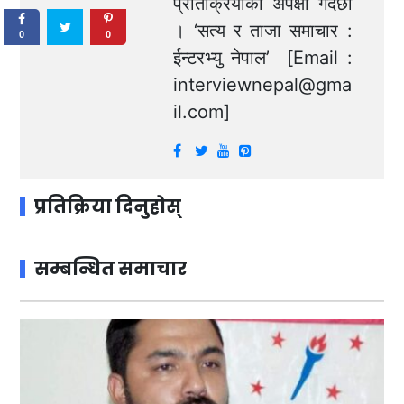
प्रतिक्रियाको अपेक्षा गर्दछौं
। ‘सत्य र ताजा समाचार :
0
0
ईन्टरभ्यु नेपाल’ [Email :
interviewnepal@gma
il.com
]
प्रतिक्रिया दिनुहोस्
सम्बन्धित समाचार