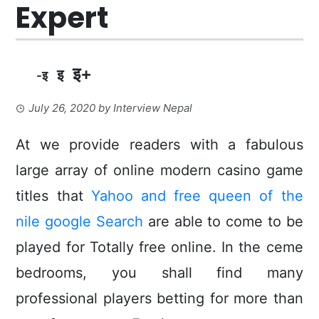
Expert
इ+
इ
-इ
July 26, 2020
by
Interview Nepal
At we provide readers with a fabulous
large array of online modern casino game
titles that
Yahoo and free queen of the
nile google Search
are able to come to be
played for Totally free online. In the ceme
bedrooms, you shall find many
professional players betting for more than