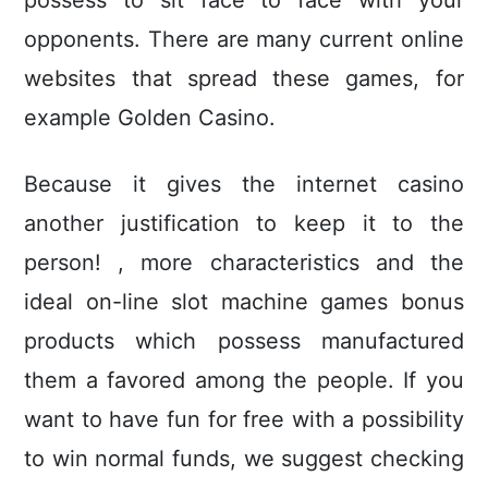
possess to sit face to face with your
opponents. There are many current onIine
websites that spread these games, for
example Golden Casino.
Because it gives the internet casino
another justification to keep it to the
person! , more characteristics and the
ideal on-line slot machine games bonus
products which possess manufactured
them a favored among the people. If you
want to have fun for free with a possibility
to win normal funds, we suggest checking