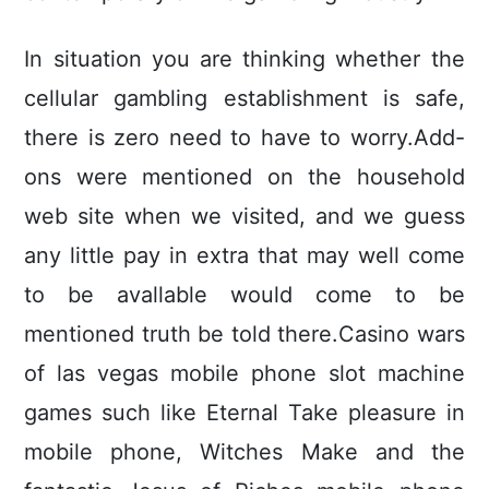
In situation you are thinking whether the
cellular gambling establishment is safe,
there is zero need to have to worry.Add-
ons were mentioned on the household
web site when we visited, and we guess
any little pay in extra that may well come
to be avallable would come to be
mentioned truth be told there.Casino wars
of las vegas mobile phone slot machine
games such like Eternal Take pleasure in
mobile phone, Witches Make and the