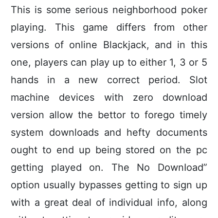
This is some serious neighborhood poker
playing. This game differs from other
versions of online Blackjack, and in this
one, players can play up to either 1, 3 or 5
hands in a new correct period. Slot
machine devices with zero download
version allow the bettor to forego timely
system downloads and hefty documents
ought to end up being stored on the pc
getting played on. The No DownIoad”
option usually bypasses getting to sign up
with a great deal of individual info, along