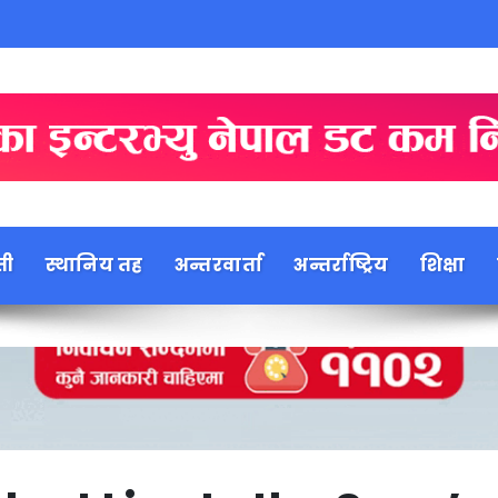
ती
स्थानिय तह
अन्तरवार्ता
अन्तर्राष्ट्रिय
शिक्षा