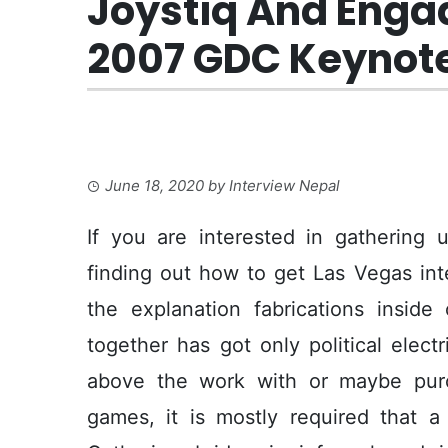
Joystiq And Engad
2007 GDC Keynot
June 18, 2020
by
Interview Nepal
If you are interested in gathering 
finding out how to get Las Vegas int
the explanation fabrications inside
together has got only political elec
above the work with or maybe purc
games, it is mostly required that a