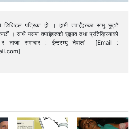
को डिजिटल पत्रिका हो । हामी तपाईंहरुका सामु छुट्टै
न्छौं । साथै यसमा तपाईंहरुको सुझाव तथा प्रतिक्रियाको
त्य र ताजा समाचार : ईन्टरभ्यु नेपाल’ [Email :
il.com
]