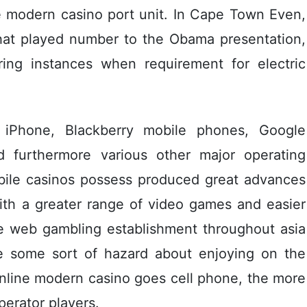
e modern casino port unit. In Cape Town Even,
that played number to the Obama presentation,
ring instances when requirement for electric
 iPhone, Blackberry mobile phones, Google
furthermore various other major operating
obile casinos possess produced great advances
with a greater range of video games and easier
he web gambling establishment throughout asia
 be some sort of hazard about enjoying on the
 online modern casino goes cell phone, the more
perator players.