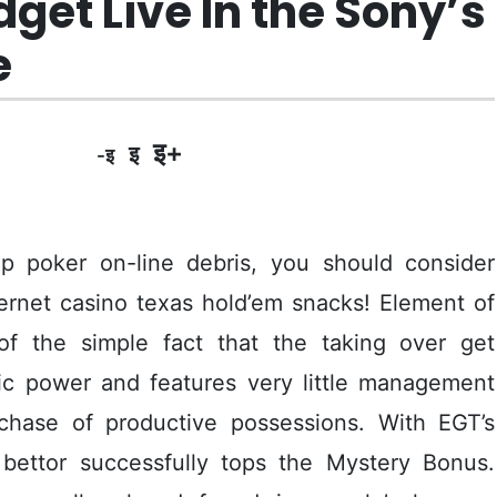
get Live In the Sony’s
e
इ+
इ
-इ
up poker on-line debris, you should consider
ernet casino texas hold’em snacks! Element of
 of the simple fact that the taking over get
tric power and features very little management
hase of productive possessions. With EGT’s
 bettor successfully tops the Mystery Bonus.