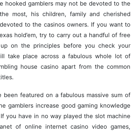
…the hooked gamblers may not be devoted to the
he most, his children, family and cherished
y devoted to the casinos owners. If you want to
exas hold’em, try to carry out a handful of free
is up on the principles before you check your
ll take place across a fabulous whole lot of
gambling house casino apart from the common
itles.
de been featured on a fabulous massive sum of
 The gamblers increase good gaming knowledge
. If you have in no way played the slot machine
anet of online internet casino video games,