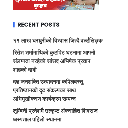
RECENT POSTS
११ लाख घरधुरीको विश्वास जित्दै वर्ल्डलिङ्क
रितेश शर्मामाथिको कुटपिट घटनामा आफ्नो
संलग्नता नरहेको सांसद अभिषेक प्रताप
शाहको दाबी
दक्ष जनशक्ति उत्पादनमा कपिलवस्तु
प्रतिष्ठानको दृढ संकल्पका साथ
अभिमुखीकरण कार्यक्रम सम्पन्न
लुम्बिनी प्रदेशमै उत्कृष्ट अंकसहित शिवराज
अस्पताल पहिलो स्थानमा