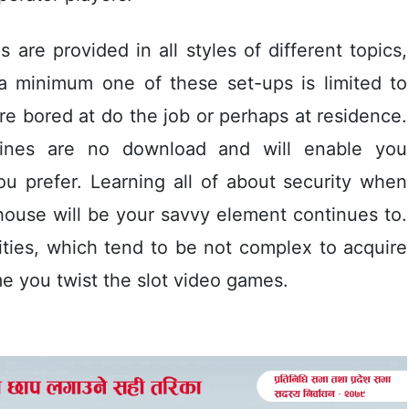
s are provided in all styles of different topics,
a minimum one of these set-ups is limited to
re bored at do the job or perhaps at residence.
ines are no download and will enable you
you prefer. Learning all of about security when
 house will be your savvy element continues to.
vities, which tend to be not complex to acquire
e you twist the slot video games.