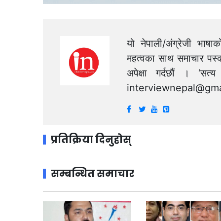
यो नेपाली/अंग्रेजी भाषा
महत्वका साथ समाचार पस्क
अपेक्षा गर्दछौं । ‘स
interviewnepal@gma
प्रतिक्रिया दिनुहोस्
सम्बन्धित समाचार