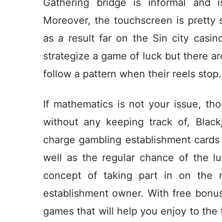
Gathering bridge is informal and 
Moreover, the touchscreen is pretty 
as a result far on the Sin city cas
strategize a game of luck but there a
follow a pattern when their reels stop.
If mathematics is not your issue, th
without any keeping track of, Blac
charge gambling establishment cards s
well as the regular chance of the lur
concept of taking part in on the 
establishment owner. With free bonus
games that will help you enjoy to the 