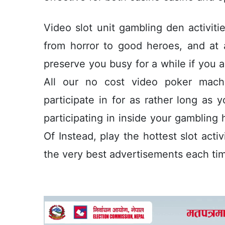
Video slot unit gambling den activitie
from horror to good heroes, and at 
preserve you busy for a whiIe if you a
All our no cost video poker mach
participate in for as rather long as 
participating in inside your gambling
Of Instead, play the hottest slot acti
the very best advertisements each tim