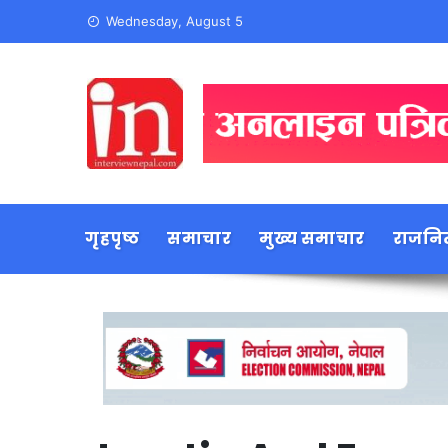
Skip
Wednesday, August 5
to
content
गृहपृष्ठ
समाचार
मुख्य समाचार
राजनि