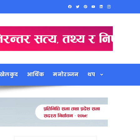
खेलकुद
आर्थिक
मनोरञ्जन
थप
Search