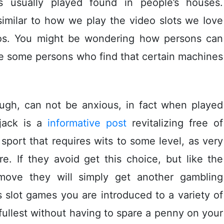
is usually played found in people’s houses.
similar to how we play the video slots we Iove
inos. You might be wondering how persons can
re some persons who find that certain machines
ough, can not be anxious, in fact when played
kjack is a
informative post
revitalizing free of
port that requires wits to some level, as very
e. If they avoid get this choice, but like the
move they will simply get another gambling
 slot games you are introduced to a variety of
fullest without having to spare a penny on your