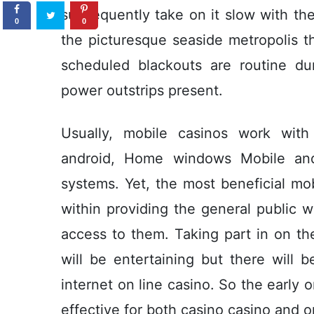
subsequently take on it slow with th
0
0
the picturesque seaside metropolis 
scheduled blackouts are routine du
power outstrips present.
Usually, mobile casinos work with
android, Home windows Mobile and 
systems. Yet, the most beneficial m
within providing the general public 
access to them. Taking part in on t
will be entertaining but there will
internet on line casino. So the early
effective for both casino casino and o