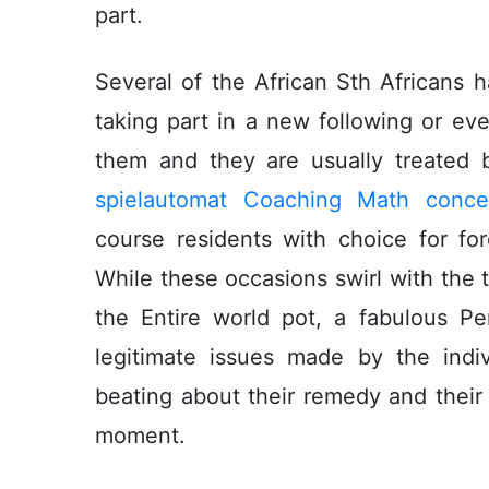
part.
Several of the African Sth Africans 
taking part in a new following or eve
them and they are usually treated 
spielautomat Coaching Math conce
course residents with choice for f
While these occasions swirl with the 
the Entire world pot, a fabulous P
legitimate issues made by the indiv
beating about their remedy and their a
moment.