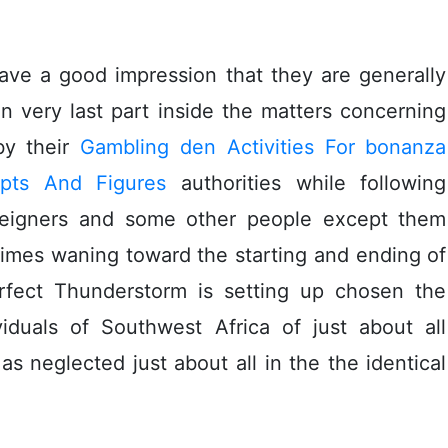
have a good impression that they are generally
n very last part inside the matters concerning
by their
Gambling den Activities For bonanza
pts And Figures
authorities while following
oreigners and some other people except them
times waning toward the starting and ending of
erfect Thunderstorm is setting up chosen the
iduals of Southwest Africa of just about all
s neglected just about all in the the identical