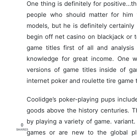
One thing is definitely for positive
people who shouId matter for him t
models, but he is definitely certainl
begin off net casino on blackjack or t
game titles first of all and analys
knowledge for great income. One wi
versions of game titles inside of 
internet poker and roulette tire game t
Coolidge’s poker-playing pups inclu
goods above the history centuries.
by playing a variety of game. variant
0
SHARES
games or are new to the global pl