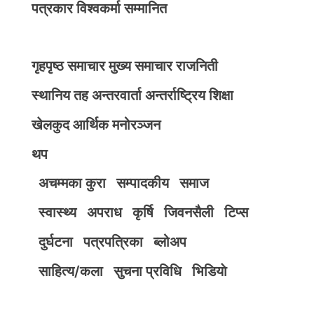
पत्रकार विश्वकर्मा सम्मानित
गृहपृष्ठ
समाचार
मुख्य समाचार
राजनिती
स्थानिय तह
अन्तरवार्ता
अन्तर्राष्ट्रिय
शिक्षा
खेलकुद
आर्थिक
मनोरञ्जन
थप
अचम्मका कुरा
सम्पादकीय
समाज
स्वास्थ्य
अपराध
कृर्षि
जिवनसैली
टिप्स
दुर्घटना
पत्रपत्रिका
ब्लोअप
साहित्य/कला
सुचना प्रविधि
भिडियाे