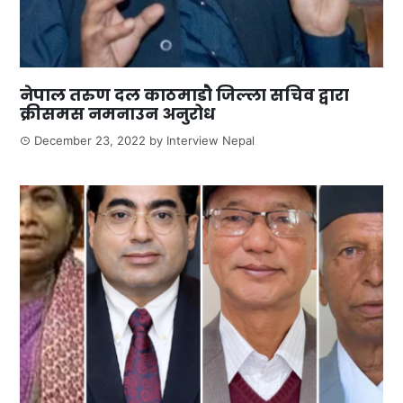
नेपाल तरुण दल काठमाडौ जिल्ला सचिव द्वारा
क्रीसमस नमनाउन अनुरोध
December 23, 2022
by
Interview Nepal