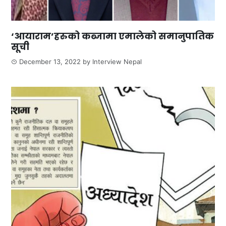
‘आयाराम’हरुको कब्जामा एमालेको समानुपातिक
सूची
December 13, 2022
by
Interview Nepal