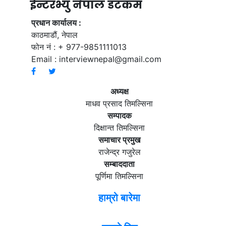
ईन्टरभ्यु नेपाल डटकम
प्रधान कार्यालय :
काठमाडौं, नेपाल
फोन नं : + 977-9851111013
Email :
interviewnepal@gmail.com
अध्यक्ष
माधव प्रसाद तिमल्सिना
सम्पादक
दिक्षान्त तिमल्सिना
समाचार प्रमुख
राजेन्द्र गजुरेल
सम्बाददाता
पूर्णिमा तिमल्सिना
हाम्रो बारेमा