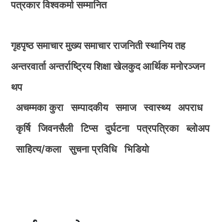
पत्रकार विश्वकर्मा सम्मानित
गृहपृष्ठ
समाचार
मुख्य समाचार
राजनिती
स्थानिय तह
अन्तरवार्ता
अन्तर्राष्ट्रिय
शिक्षा
खेलकुद
आर्थिक
मनोरञ्जन
थप
अचम्मका कुरा
सम्पादकीय
समाज
स्वास्थ्य
अपराध
कृर्षि
जिवनसैली
टिप्स
दुर्घटना
पत्रपत्रिका
ब्लोअप
साहित्य/कला
सुचना प्रविधि
भिडियाे