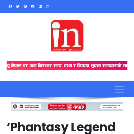
Skip
to
content
‘Phantasy Legend