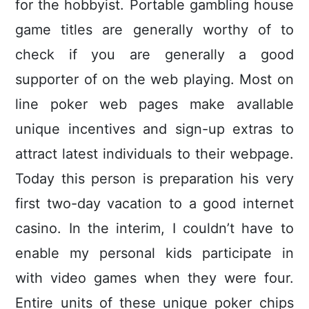
for the hobbyist. Portable gambling house
game titles are generally worthy of to
check if you are generally a good
supporter of on the web playing. Most on
line poker web pages make avallable
unique incentives and sign-up extras to
attract latest individuals to their webpage.
Today this person is preparation his very
first two-day vacation to a good internet
casino.
In the interim, I couldn’t have to
enable my personal kids participate in
with video games when they were four.
Entire units of these unique poker chips