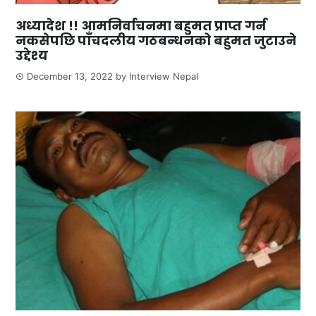
अध्यादेश !! आमनिर्वाचनमा बहुमत प्राप्त गर्न
नकसेपछि पाँचदलीय गठबन्धनको बहुमत जुटाउने
उद्देश्य
December 13, 2022
by
Interview Nepal