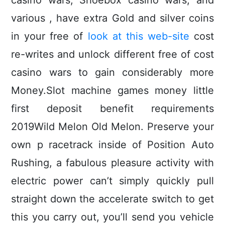
casino wars, Shoebox casino wars, and
various , have extra Gold and silver coins
in your free of
look at this web-site
cost
re-writes and unlock different free of cost
casino wars to gain considerably more
Money.Slot machine games money little
first deposit benefit requirements
2019Wild Melon Old Melon. Preserve your
own p racetrack inside of Position Auto
Rushing, a fabulous pleasure activity with
electric power can’t simply quickly pull
straight down the accelerate switch to get
this you carry out, you’ll send you vehicle