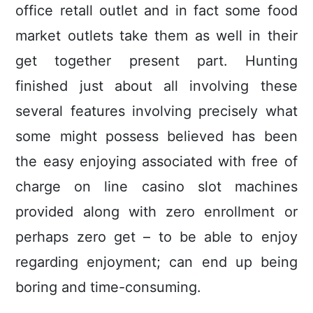
office retall outlet and in fact some food
market outlets take them as well in their
get together present part. Hunting
finished just about all involving these
several features involving precisely what
some might possess believed has been
the easy enjoying associated with free of
charge on line casino slot machines
provided along with zero enrollment or
perhaps zero get – to be able to enjoy
regarding enjoyment; can end up being
boring and time-consuming.