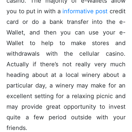
casino. The majority of e-Wallets allow
you to put in with a
informative post
credit
card or do a bank transfer into the e-
Wallet, and then you can use your e-
Wallet to help to make stores and
withdrawals with the cellular casino.
Actually if there’s not really very much
heading about at a local winery about a
particular day, a winery may make for an
excellent setting for a relaxing picnic and
may provide great opportunity to invest
quite a few period outside with your
friends.