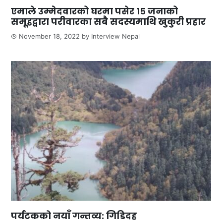
एमाले उम्मेदवारको घरमा पसेर १५ जनाको
समूहद्वारा परीवारका सबै सदस्यमाथि खुकुरी प्रहार
November 18, 2022
by
Interview Nepal
पर्यटकको नयाँ गन्तव्य: गिडिदह