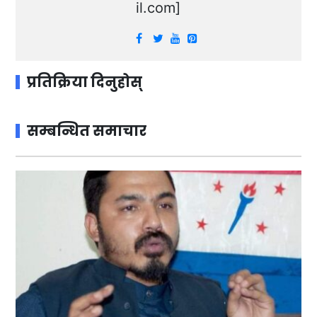
il.com
]
प्रतिक्रिया दिनुहोस्
सम्बन्धित समाचार