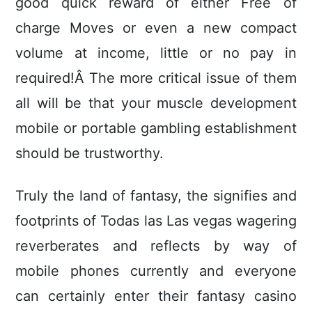
good quick reward of either Free of
charge Moves or even a new compact
volume at income, little or no pay in
required!Â The more critical issue of them
all will be that your muscle development
mobile or portable gambling establishment
should be trustworthy.
Truly the land of fantasy, the signifies and
footprints of Todas las Las vegas wagering
reverberates and reflects by way of
mobile phones currently and everyone
can certainly enter their fantasy casino