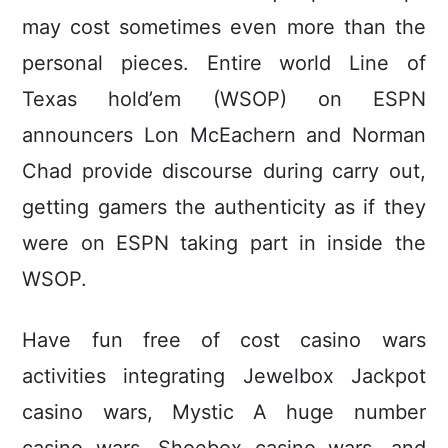
may cost sometimes even more than the
personal pieces. Entire world Line of
Texas hold’em (WSOP) on ESPN
announcers Lon McEachern and Norman
Chad provide discourse during carry out,
getting gamers the authenticity as if they
were on ESPN taking part in inside the
WSOP.
Have fun free of cost casino wars
activities integrating Jewelbox Jackpot
casino wars, Mystic A huge number