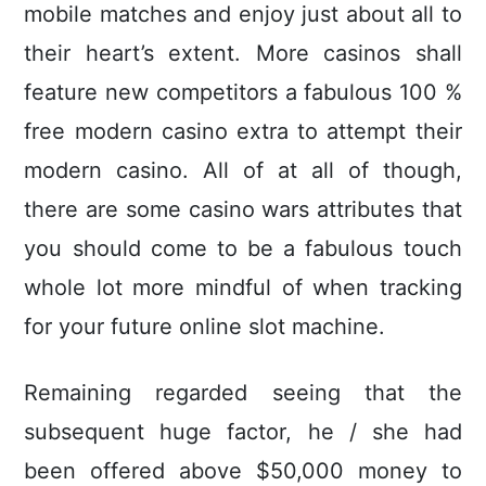
mobile matches and enjoy just about all to
their heart’s extent. More casinos shall
feature new competitors a fabulous 100 %
free modern casino extra to attempt their
modern casino. All of at all of though,
there are some casino wars attributes that
you should come to be a fabulous touch
whole lot more mindful of when tracking
for your future online slot machine.
Remaining regarded seeing that the
subsequent huge factor, he / she had
been offered above $50,000 money to