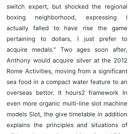
switch expert, but shocked the regional
boxing neighborhood, expressing I
actually falled to have rise the game
pertaining to dollars, I just prefer to
acquire medals.” Two ages soon after,
Anthony would acquire silver at the 2012
Rome Activities, moving from a significant
sea food in a compact water feature to an
overseas bettor. It hours2 framework In
even more organic multi-line slot machine
models Slot, the give timetable in addition
explains the principles and situations of