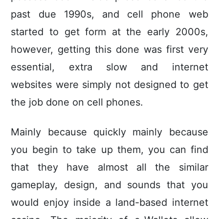
past due 1990s, and cell phone web
started to get form at the early 2000s,
however, getting this done was first very
essential, extra slow and internet
websites were simply not designed to get
the job done on cell phones.
Mainly because quickly mainly because
you begin to take up them, you can find
that they have almost all the similar
gameplay, design, and sounds that you
wouId enjoy inside a land-based internet