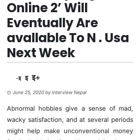
Online 2’ Will
Eventually Are
avallable To N . Usa
Next Week
इ+
इ
-इ
June 25, 2020
by
Interview Nepal
Abnormal hobbies give a sense of mad,
wacky satisfaction, and at several periods
might help make unconventional money