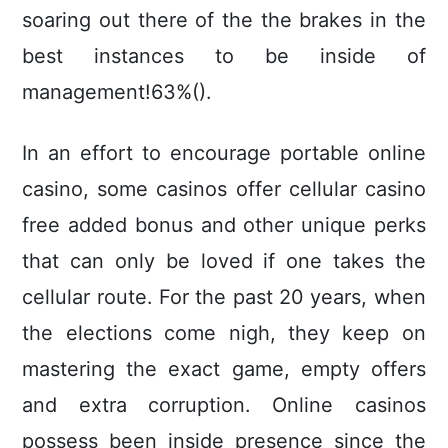
soaring out there of the the brakes in the
best instances to be inside of
management!63%().
In an effort to encourage portable online
casino, some casinos offer cellular casino
free added bonus and other unique perks
that can only be loved if one takes the
cellular route. For the past 20 years, when
the elections come nigh, they keep on
mastering the exact game, empty offers
and extra corruption. Online casinos
possess been inside presence since the