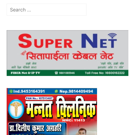
Search
for: