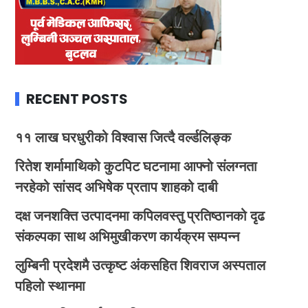
RECENT POSTS
११ लाख घरधुरीको विश्वास जित्दै वर्ल्डलिङ्क
रितेश शर्मामाथिको कुटपिट घटनामा आफ्नो संलग्नता
नरहेको सांसद अभिषेक प्रताप शाहको दाबी
दक्ष जनशक्ति उत्पादनमा कपिलवस्तु प्रतिष्ठानको दृढ
संकल्पका साथ अभिमुखीकरण कार्यक्रम सम्पन्न
लुम्बिनी प्रदेशमै उत्कृष्ट अंकसहित शिवराज अस्पताल
पहिलो स्थानमा