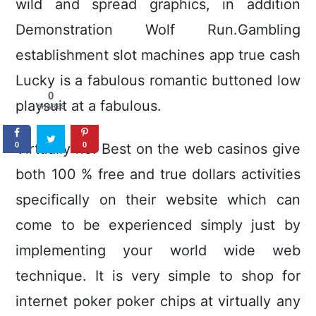
wild and spread graphics, in addition
Demonstration Wolf Run.Gambling
establishment slot machines app true cash
Lucky is a fabulous romantic buttoned low
0
playsuit at a fabulous.
SHARES
0
0
Virtually no. Best on the web casinos give
both 100 % free and true dollars activities
specifically on their website which can
come to be experienced simply just by
implementing your world wide web
technique. It is very simple to shop for
internet poker poker chips at virtually any