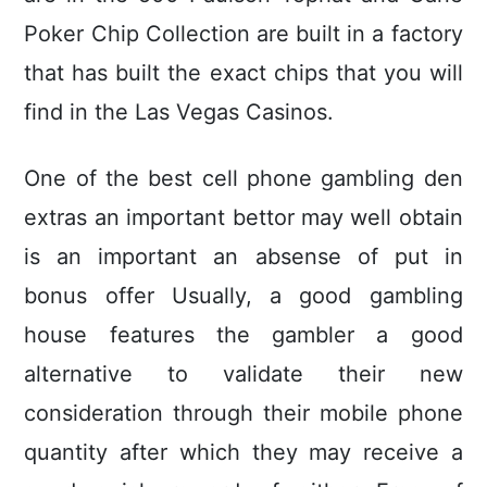
Poker Chip Collection are built in a factory
that has built the exact chips that you will
find in the Las Vegas Casinos.
One of the best cell phone gambling den
extras an important bettor may well obtain
is an important an absense of put in
bonus offer Usually, a good gambling
house features the gambler a good
alternative to validate their new
consideration through their mobile phone
quantity after which they may receive a