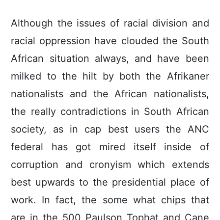
Although the issues of racial division and
racial oppression have clouded the South
African situation always, and have been
milked to the hilt by both the Afrikaner
nationalists and the African nationalists,
the really contradictions in South African
society, as in cap best users the ANC
federal has got mired itself inside of
corruption and cronyism which extends
best upwards to the presidential place of
work. In fact, the some what chips that
are in the 500 Paulson Tophat and Cane