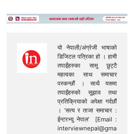
यो नेपाली/अंग्रेजी भाषाको
डिजिटल पत्रिका हो । हामी
तपाईंहरुका सामु छुट्टै
महत्वका साथ समाचार
पस्कन्छौं । साथै यसमा
तपाईंहरुको सुझाव तथा
प्रतिक्रियाको अपेक्षा गर्दछौं
। ‘सत्य र ताजा समाचार :
ईन्टरभ्यु नेपाल’ [Email :
interviewnepal@gma