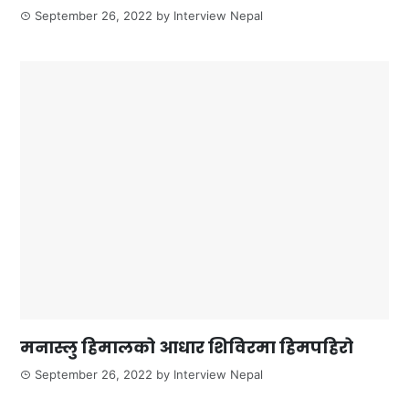
September 26, 2022
by
Interview Nepal
मनास्लु हिमालको आधार शिविरमा हिमपहिरो
September 26, 2022
by
Interview Nepal