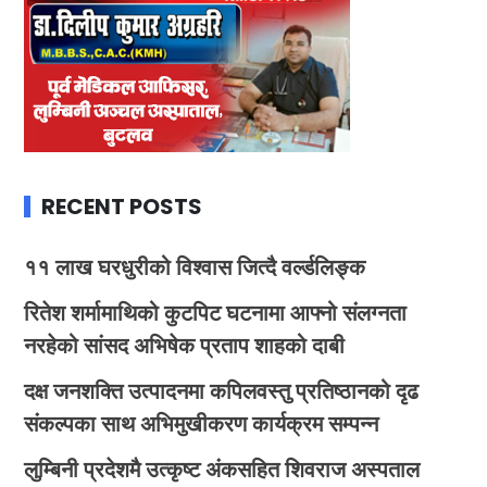
RECENT POSTS
११ लाख घरधुरीको विश्वास जित्दै वर्ल्डलिङ्क
रितेश शर्मामाथिको कुटपिट घटनामा आफ्नो संलग्नता
नरहेको सांसद अभिषेक प्रताप शाहको दाबी
दक्ष जनशक्ति उत्पादनमा कपिलवस्तु प्रतिष्ठानको दृढ
संकल्पका साथ अभिमुखीकरण कार्यक्रम सम्पन्न
लुम्बिनी प्रदेशमै उत्कृष्ट अंकसहित शिवराज अस्पताल