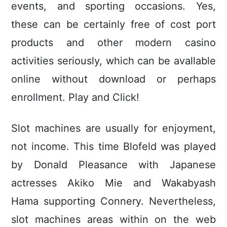
events, and sporting occasions. Yes,
these can be certainly free of cost port
products and other modern casino
activities seriously, which can be avallable
online without download or perhaps
enrollment. Play and Click!
Slot machines are usually for enjoyment,
not income. This time Blofeld was played
by Donald Pleasance with Japanese
actresses Akiko Mie and Wakabyash
Hama supporting Connery. Nevertheless,
slot machines areas within on the web