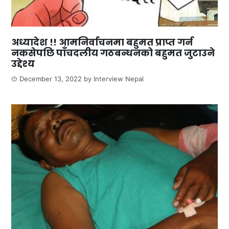
अध्यादेश !! आमनिर्वाचनमा बहुमत प्राप्त गर्न
नकसेपछि पाँचदलीय गठबन्धनको बहुमत जुटाउने
उद्देश्य
December 13, 2022
by
Interview Nepal