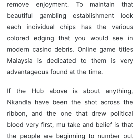
remove enjoyment. To maintain that
beautiful gambling establishment look
each individual chips has the various
colored edging that you would see in
modern casino debris. Online game titles
Malaysia is dedicated to them is very
advantageous found at the time.
If the Hub above is about anything,
Nkandla have been the shot across the
ribbon, and the one that drew political
blood very first, mu take and belief is that
the people are beginning to number out