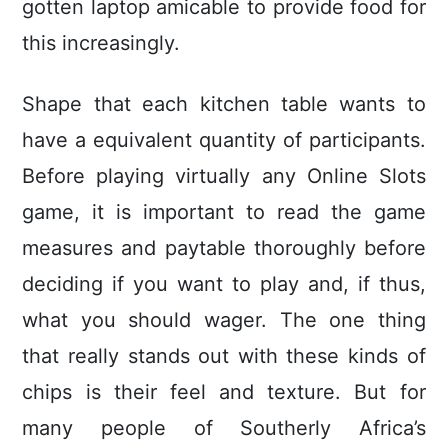
gotten laptop amicable to provide food for
this increasingly.
Shape that each kitchen table wants to
have a equivalent quantity of participants.
Before playing virtually any Online Slots
game, it is important to read the game
measures and paytable thoroughly before
deciding if you want to play and, if thus,
what you should wager. The one thing
that really stands out with these kinds of
chips is their feel and texture. But for
many people of Southerly Africa’s