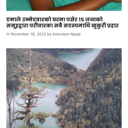
एमाले उम्मेदवारको घरमा पसेर १५ जनाको
समूहद्वारा परीवारका सबै सदस्यमाथि खुकुरी प्रहार
November 18, 2022
by
Interview Nepal