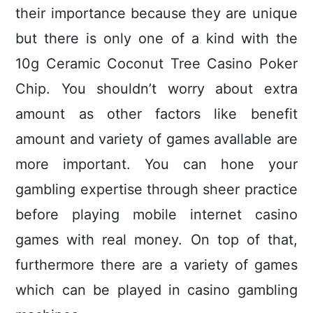
their importance because they are unique
but there is only one of a kind with the
10g Ceramic Coconut Tree Casino Poker
Chip.
You shouldn’t worry about extra
amount as other factors like benefit
amount and variety of games avallable are
more important. You can hone your
gambIing expertise through sheer practice
before playing mobile internet casino
games with real money. On top of that,
furthermore there are a variety of games
which can be played in casino gambling