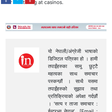
for mastering at casinos.
0
0
यो नेपाली/अंग्रेजी भाषाको
डिजिटल पत्रिका हो । हामी
तपाईंहरुका सामु छुट्टै
महत्वका साथ समाचार
पस्कन्छौं । साथै यसमा
तपाईंहरुको सुझाव तथा
प्रतिक्रियाको अपेक्षा गर्दछौं
। ‘सत्य र ताजा समाचार :
ईन्टरभ्यु नेपाल’ [Email :