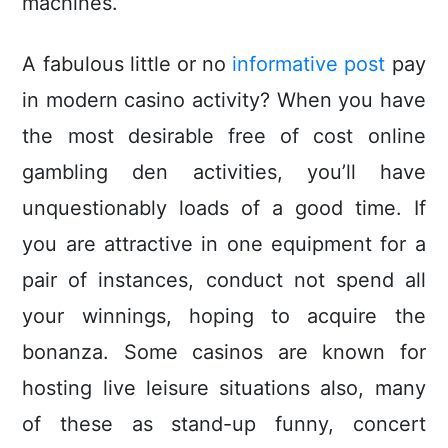
machines.
A fabulous little or no
informative post
pay
in modern casino activity? When you have
the most desirable free of cost online
gambling den activities, you’ll have
unquestionably loads of a good time. If
you are attractive in one equipment for a
pair of instances, conduct not spend all
your winnings, hoping to acquire the
bonanza. Some casinos are known for
hosting live leisure situations also, many
of these as stand-up funny, concert