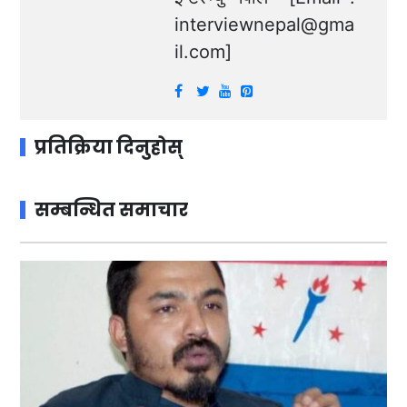
interviewnepal@gma
il.com
]
प्रतिक्रिया दिनुहोस्
सम्बन्धित समाचार