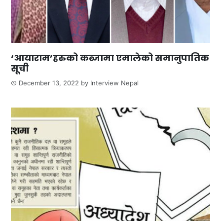
‘आयाराम’हरुको कब्जामा एमालेको समानुपातिक
सूची
December 13, 2022
by
Interview Nepal