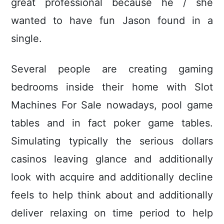
great professional because he / she
wanted to have fun Jason found in a
single.
Several people are creating gaming
bedrooms inside their home with Slot
Machines For Sale nowadays, pool game
tables and in fact poker game tables.
Simulating typically the serious dollars
casinos leaving glance and additionally
look with acquire and additionally decline
feels to help think about and additionally
deliver relaxing on time period to help