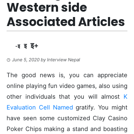
Western side
Associated Articles
इ+
इ
-इ
June 5, 2020
by
Interview Nepal
The good news is, you can appreciate
online playing fun video games, also using
other individuals that you will almost
K
Evaluation Cell Named
gratify. You might
have seen some customized Clay Casino
Poker Chips making a stand and boasting