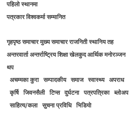
पहिलो स्थानमा
पत्रकार विश्वकर्मा सम्मानित
गृहपृष्ठ
समाचार
मुख्य समाचार
राजनिती
स्थानिय तह
अन्तरवार्ता
अन्तर्राष्ट्रिय
शिक्षा
खेलकुद
आर्थिक
मनोरञ्जन
थप
अचम्मका कुरा
सम्पादकीय
समाज
स्वास्थ्य
अपराध
कृर्षि
जिवनसैली
टिप्स
दुर्घटना
पत्रपत्रिका
ब्लोअप
साहित्य/कला
सुचना प्रविधि
भिडियाे