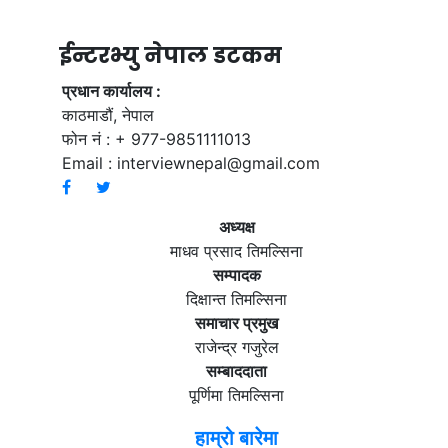
ईन्टरभ्यु नेपाल डटकम
प्रधान कार्यालय :
काठमाडौं, नेपाल
फोन नं : + 977-9851111013
Email :
interviewnepal@gmail.com
अध्यक्ष
माधव प्रसाद तिमल्सिना
सम्पादक
दिक्षान्त तिमल्सिना
समाचार प्रमुख
राजेन्द्र गजुरेल
सम्बाददाता
पूर्णिमा तिमल्सिना
हाम्रो बारेमा