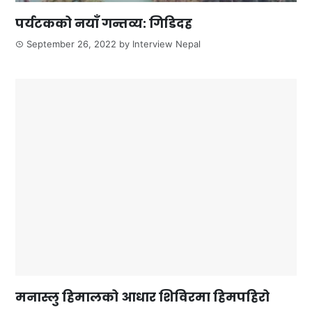
पर्यटकको नयाँ गन्तव्य: गिडिदह
September 26, 2022
by
Interview Nepal
मनास्लु हिमालको आधार शिविरमा हिमपहिरो