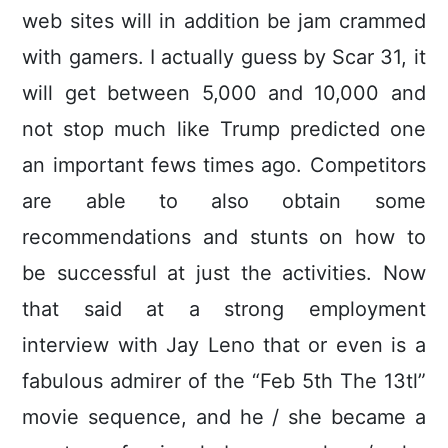
web sites will in addition be jam crammed
with gamers. I actually guess by Scar 31, it
will get between 5,000 and 10,000 and
not stop much like Trump predicted one
an important fews times ago. Competitors
are able to also obtain some
recommendations and stunts on how to
be successful at just the activities. Now
that said at a strong employment
interview with Jay Leno that or even is a
fabulous admirer of the “Feb 5th The 13tl”
movie sequence, and he / she became a