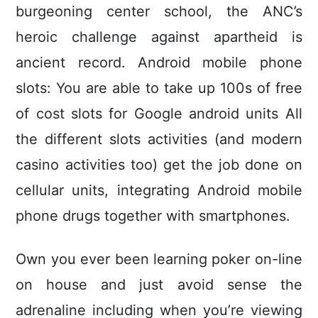
burgeoning center school, the ANC’s
heroic challenge against apartheid is
ancient record. Android mobile phone
slots: You are able to take up 100s of free
of cost slots for Google android units All
the different slots activities (and modern
casino activities too) get the job done on
cellular units, integrating Android mobile
phone drugs together with smartphones.
Own you ever been learning poker on-line
on house and just avoid sense the
adrenaline including when you’re viewing