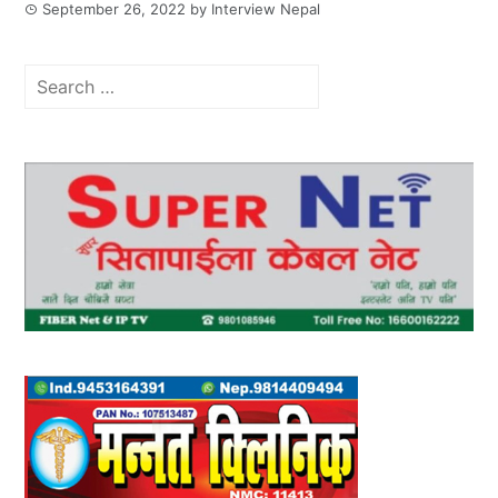
September 26, 2022
by
Interview Nepal
Search
for: