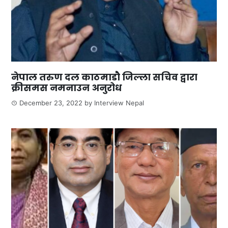
नेपाल तरुण दल काठमाडौ जिल्ला सचिव द्वारा
क्रीसमस नमनाउन अनुरोध
December 23, 2022
by
Interview Nepal