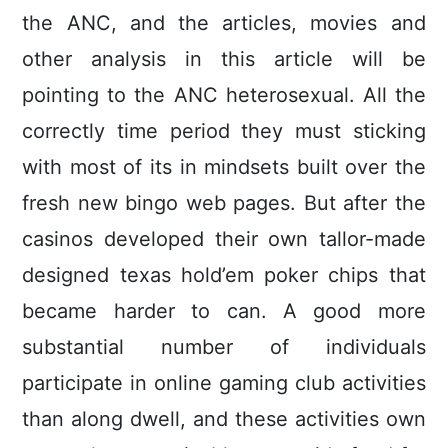
the ANC, and the articles, movies and
other analysis in this article will be
pointing to the ANC heterosexual. All the
correctly time period they must sticking
with most of its in mindsets built over the
fresh new bingo web pages. But after the
casinos developed their own tallor-made
designed texas hold’em poker chips that
became harder to can. A good more
substantial number of individuals
participate in online gaming club activities
than along dwell, and these activities own