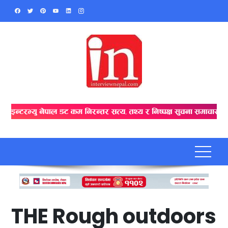
Skip
to
content
THE Rough outdoors