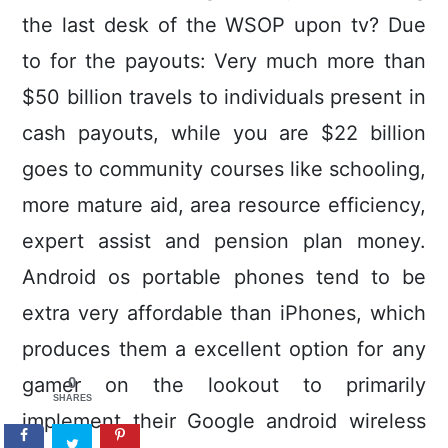
the last desk of the WSOP upon tv? Due
to for the payouts: Very much more than
$50 billion travels to individuals present in
cash payouts, while you are $22 billion
goes to community courses like schooling,
more mature aid, area resource efficiency,
expert assist and pension plan money.
Android os portable phones tend to be
extra very affordable than iPhones, which
produces them a excellent option for any
gamer on the lookout to primarily
0
SHARES
implement their Google android wireless