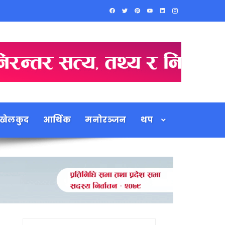
खेलकुद
आर्थिक
मनोरञ्जन
थप
Search