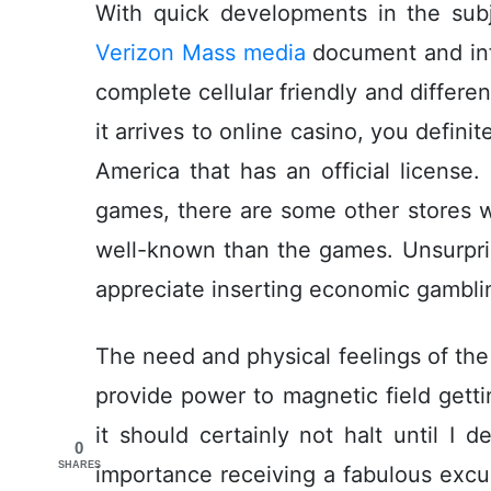
With quick developments in the sub
Verizon Mass media
document and info
complete cellular friendly and differ
it arrives to online casino, you definit
America that has an official license. 
games, there are some other stores 
well-known than the games. Unsurprisi
appreciate inserting economic gamblin
The need and physical feelings of the 
provide power to magnetic field getti
it should certainly not halt until I d
0
SHARES
importance receiving a fabulous excu