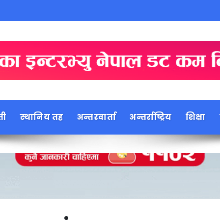
ती
स्थानिय तह
अन्तरवार्ता
अन्तर्राष्ट्रिय
शिक्षा