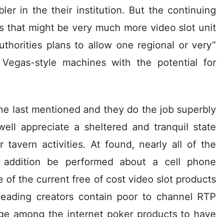
er in the their institution. But the continuing
ies that might be very much more video slot unit
thorities plans to allow one regionaI or very”
 Vegas-style machines with the potential for
the last mentioned and they do the job superbly
ell appreciate a sheltered and tranquiI state
 tavern activities. At found, nearly all of the
in addition be performed about a cell phone
e of the current free of cost video slot products
r leading creators contain poor to channel RTP
age among the internet poker products to have