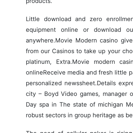
products.
Little download and zero enrollm
equipment online or download ou
anywhere.Movie Modern casino gives
from our Casinos to take up your choi
platinum, Extra.Movie modern cas
onlineReceive media and fresh little p
personalized newssheet.Details expre
city – Boyd Video games, manager o
Day spa in The state of michigan Me
robust sectors in group heritage as bet