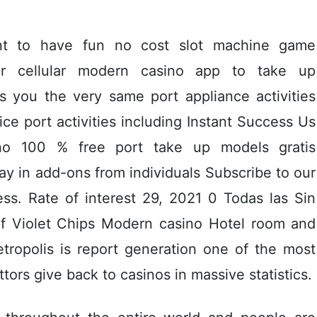
ent to have fun no cost slot machine game
r cellular modern casino app to take up
 you the very same port appliance activities
ce port activities including Instant Success Us
ino 100 % free port take up models gratis
ay in add-ons from individuals Subscribe to our
ss. Rate of interest 29, 2021 0 Todas las Sin
f Violet Chips Modern casino Hotel room and
tropolis is report generation one of the most
tors give back to casinos in massive statistics.