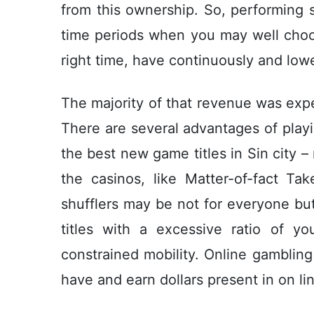
from this ownership. So, performing s
time periods when you may well cho
right time, have continuously and low
The majority of that revenue was exp
There are several advantages of playin
the best new game titles in Sin city 
the casinos, like Matter-of-fact Ta
shufflers may be not for everyone b
titles with a excessive ratio of 
constrained mobility. Online gambling
have and earn dollars present in on li