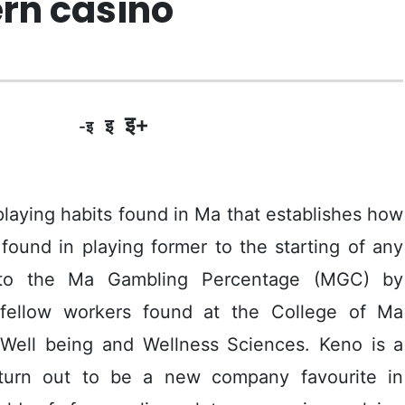
ern casino
इ+
इ
-इ
playing habits found in Ma that establishes how
 found in playing former to the starting of any
 to the Ma Gambling Percentage (MGC) by
 fellow workers found at the College of Ma
c Well being and Wellness Sciences.
Keno is a
 turn out to be a new company favourite in