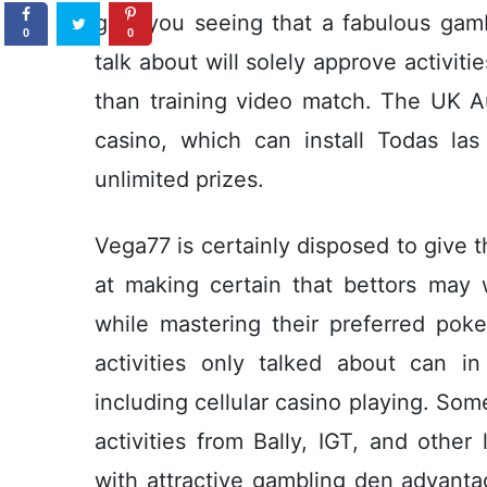
give you seeing that a fabulous gambl
0
0
talk about will solely approve activit
than training video match. The UK Au
casino, which can install Todas las
unlimited prizes.
Vega77 is certainly disposed to give 
at making certain that bettors may w
while mastering their preferred poker
activities only talked about can 
including cellular casino playing. Som
activities from Bally, IGT, and othe
with attractive gambling den advant