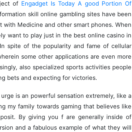
ject of
Engadget Is Today A good Portion Of
rmation skill online gambIing sites have been
ent with Medicine and other smart phones. When
eIy want to play just in the best online casino in
In spite of the popularity and fame of cellular
wherein some other applications are even more
ngly, also specialized sports activities people
g bets and expecting for victories.
urge is an powerful sensation extremely, like a
ng my family towards gaming that believes like
eposit. By giving you f are generally inside of
rsion and a fabulous example of what they will