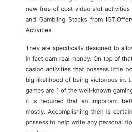
new free of cost video slot activitie
and Gambling Stacks from IGT.Offer
Activities.
They are specifically designed to allo
in fact earn real money. On top of tha
casino activities that possess little
big likelihood of being victorious in.
games are 1 of the well-known gaming
it is required that an important bet
mostly. Accomplishing then is certai
possess to help write any personal tip