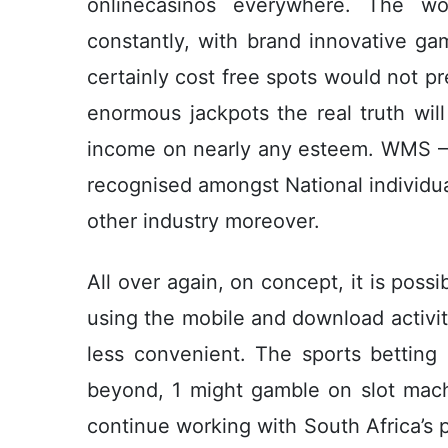
onlinecasinos everywhere. The wo
constantly, with brand innovative gam
certainly cost free spots would not pr
enormous jackpots the real truth will
income on nearly any esteem. WMS – W
recognised amongst National individua
other industry moreover.
All over again, on concept, it is pos
using the mobile and download activiti
less convenient. The sports betting
beyond, 1 might gamble on slot mac
continue working with South Africa’s 