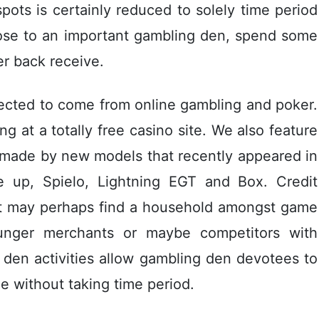
pots is certainly reduced to solely time period
ose to an important gambling den, spend some
er back receive.
ected to come from online gambling and poker.
g at a totally free casino site. We also feature
– made by new models that recently appeared in
ke up, Spielo, Lightning EGT and Box. Credit
ut may perhaps find a household amongst game
younger merchants or maybe competitors with
 den activities allow gambling den devotees to
ne without taking time period.