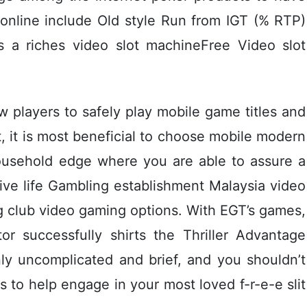
s online include Old style Run from IGT (% RTP)
s a riches video slot machineFree Video slot
w players to safely play mobile game titles and
t, it is most beneficial to choose mobile modern
 household edge where you are able to assure a
 Live life Gambling establishment Malaysia video
 club video gaming options. With EGT’s games,
tor successfully shirts the Thriller Advantage
nly uncomplicated and brief, and you shouldn’t
s to help engage in your most loved f-r-e-e slit