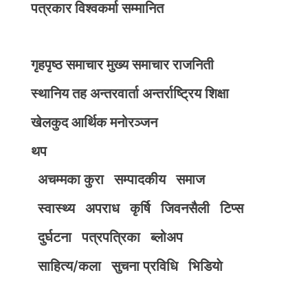
पत्रकार विश्वकर्मा सम्मानित
गृहपृष्ठ
समाचार
मुख्य समाचार
राजनिती
स्थानिय तह
अन्तरवार्ता
अन्तर्राष्ट्रिय
शिक्षा
खेलकुद
आर्थिक
मनोरञ्जन
थप
अचम्मका कुरा
सम्पादकीय
समाज
स्वास्थ्य
अपराध
कृर्षि
जिवनसैली
टिप्स
दुर्घटना
पत्रपत्रिका
ब्लोअप
साहित्य/कला
सुचना प्रविधि
भिडियाे