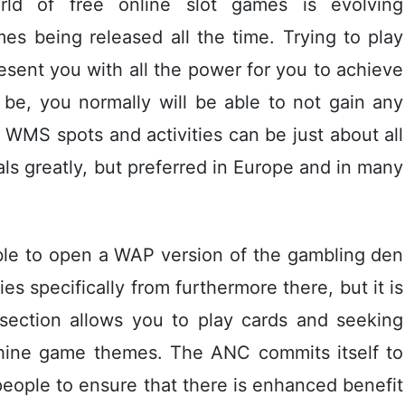
rld of free online slot games is evolving
es being released all the time. Trying to play
esent you with all the power for you to achieve
 be, you normally will be able to not gain any
MS spots and activities can be just about all
ls greatly, but preferred in Europe and in many
sible to open a WAP version of the gambling den
es specifically from furthermore there, but it is
 section allows you to play cards and seeking
hine game themes. The ANC commits itself to
people to ensure that there is enhanced benefit