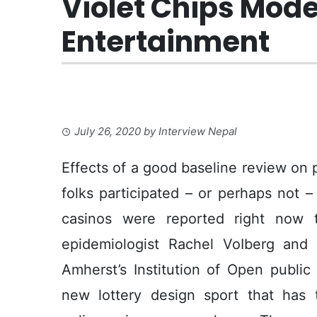
Violet Chips Mod
Entertainment
July 26, 2020
by
Interview Nepal
Effects of a good baseline review on 
folks participated – or perhaps not –
casinos were reported right now
epidemiologist Rachel VoIberg and
Amherst’s Institution of Open publi
new lottery design sport that has