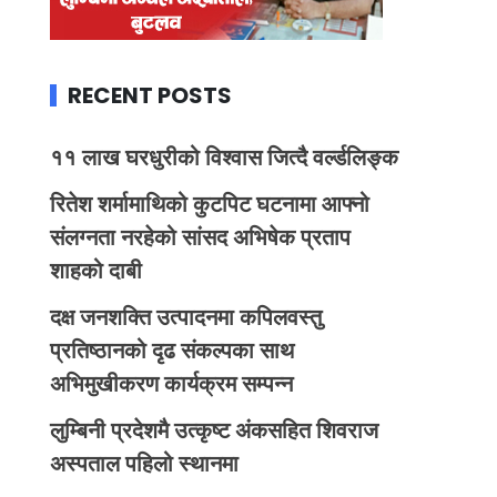
RECENT POSTS
११ लाख घरधुरीको विश्वास जित्दै वर्ल्डलिङ्क
रितेश शर्मामाथिको कुटपिट घटनामा आफ्नो
संलग्नता नरहेको सांसद अभिषेक प्रताप
शाहको दाबी
दक्ष जनशक्ति उत्पादनमा कपिलवस्तु
प्रतिष्ठानको दृढ संकल्पका साथ
अभिमुखीकरण कार्यक्रम सम्पन्न
लुम्बिनी प्रदेशमै उत्कृष्ट अंकसहित शिवराज
अस्पताल पहिलो स्थानमा