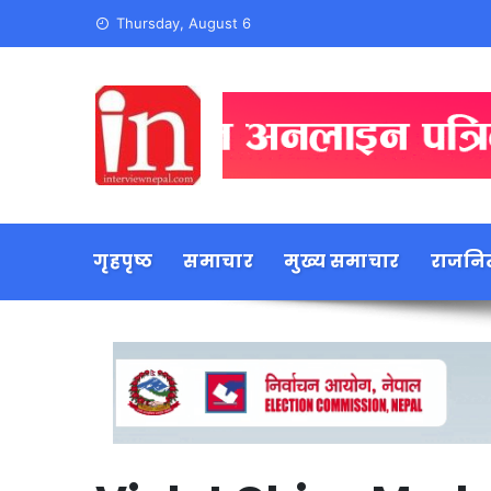
Skip
Thursday, August 6
to
content
गृहपृष्ठ
समाचार
मुख्य समाचार
राजनि