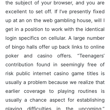
the subject of your browser, and you are
excellent to set off. If I’ve presently fixed
up at an on the web gambling house, will I
get in a position to work with the identical
login specifics on cellular. A large number
of bingo halls offer up back links to online
poker and casino offers. “Teenagers’
contribution found in seemingly free of
risk public internet casino game titles is
usually a problem because we realize that
earlier coverage to playing routines is
usually a chance aspect for establishing
playing difficulties in the upcoming,”