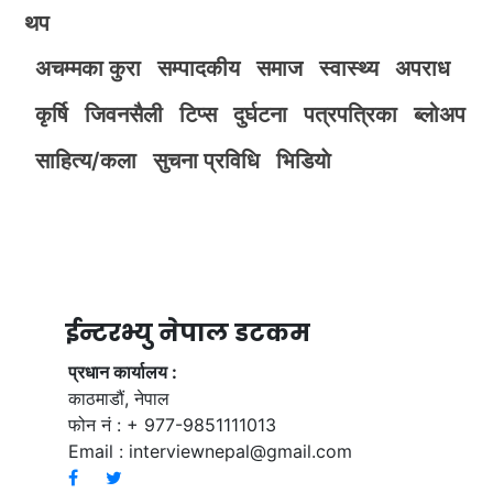
थप
अचम्मका कुरा
सम्पादकीय
समाज
स्वास्थ्य
अपराध
कृर्षि
जिवनसैली
टिप्स
दुर्घटना
पत्रपत्रिका
ब्लोअप
साहित्य/कला
सुचना प्रविधि
भिडियाे
ईन्टरभ्यु नेपाल डटकम
प्रधान कार्यालय :
काठमाडौं, नेपाल
फोन नं : + 977-9851111013
Email :
interviewnepal@gmail.com