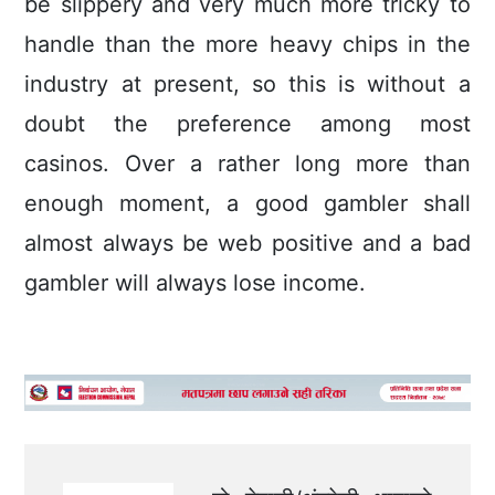
be slippery and very much more tricky to
handle than the more heavy chips in the
industry at present, so this is without a
doubt the preference among most
casinos. Over a rather long more than
enough moment, a good gambler shall
almost always be web positive and a bad
gambler will always lose income.