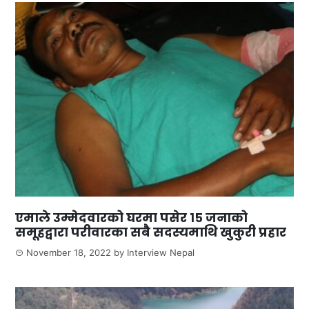
एमाले उम्मेदवारको घरमा पसेर १५ जनाको
समूहद्वारा परीवारका सबै सदस्यमाथि खुकुरी प्रहार
November 18, 2022
by
Interview Nepal