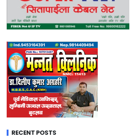
RECENT POSTS