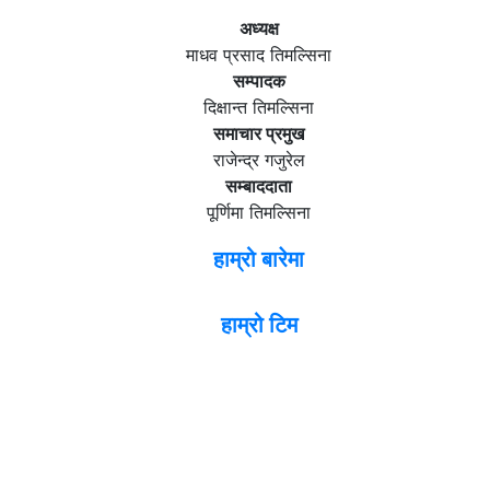
अध्यक्ष
माधव प्रसाद तिमल्सिना
सम्पादक
दिक्षान्त तिमल्सिना
समाचार प्रमुख
राजेन्द्र गजुरेल
सम्बाददाता
पूर्णिमा तिमल्सिना
हाम्रो बारेमा
हाम्रो टिम