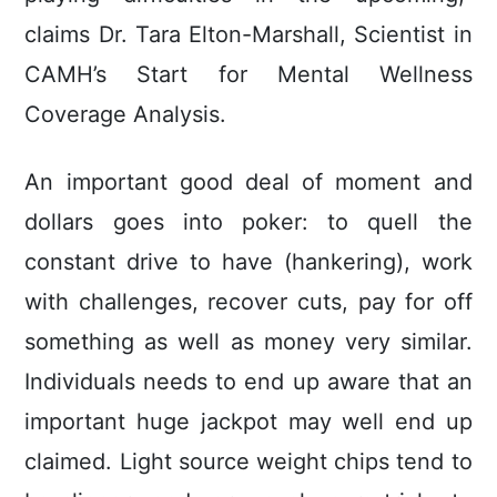
claims Dr. Tara Elton-Marshall, Scientist in
CAMH’s Start for Mental Wellness
Coverage Analysis.
An important good deal of moment and
dollars goes into poker: to quell the
constant drive to have (hankering), work
with challenges, recover cuts, pay for off
something as well as money very similar.
Individuals needs to end up aware that an
important huge jackpot may well end up
claimed. Light source weight chips tend to