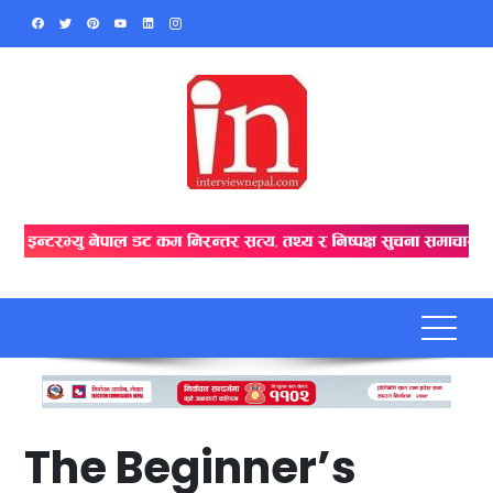
Skip
to
content
The Beginner’s