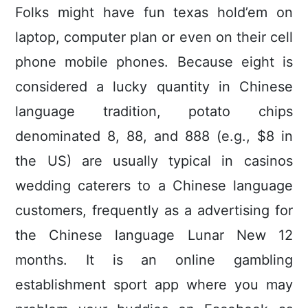
Folks might have fun texas hold’em on
laptop, computer plan or even on their cell
phone mobile phones. Because eight is
considered a lucky quantity in Chinese
language tradition, potato chips
denominated 8, 88, and 888 (e.g., $8 in
the US) are usually typical in casinos
wedding caterers to a Chinese language
customers, frequently as a advertising for
the Chinese language Lunar New 12
months. It is an online gambling
establishment sport app where you may