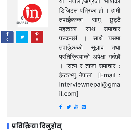
यो नेपाली/अंग्रेजी भाषाको
डिजिटल पत्रिका हो । हामी
0
तपाईंहरुका सामु छुट्टै
SHARES
महत्वका साथ समाचार
पस्कन्छौं । साथै यसमा
0
0
तपाईंहरुको सुझाव तथा
प्रतिक्रियाको अपेक्षा गर्दछौं
। ‘सत्य र ताजा समाचार :
ईन्टरभ्यु नेपाल’ [Email :
interviewnepal@gma
il.com
]
प्रतिक्रिया दिनुहोस्