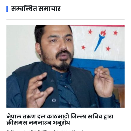
सम्बन्धित समाचार
नेपाल तरुण दल काठमाडौ जिल्ला सचिव द्वारा
क्रीसमस नमनाउन अनुरोध