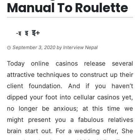
Manual To Roulette
इ+
इ
-इ
September 3, 2020
by
Interview Nepal
Today online casinos release several
attractive techniques to construct up their
client foundation. And if you haven’t
dipped your foot into cellular casinos yet,
no longer be anxious; at this time we
might present you a fabulous relatives
brain start out. For a wedding offer, She