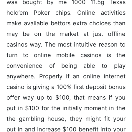
was bought by me 1000 11.5g Texas
hold’em Poker chips. Online activities
make avallable bettors extra choices than
may be on the market at just offline
casinos way.
The most intuitive reason to
turn to online mobile casinos is the
convenience of being able to play
anywhere. Properly if an online internet
casino is giving a 100% first deposit bonus
offer way up to $100, that means if you
put in $100 for the initially moment in the
the gambling house, they might fit your
put in and increase $100 benefit into your