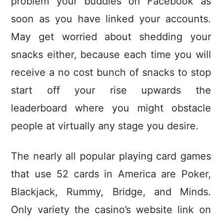
problem your buddies on Facebook as
soon as you have linked your accounts.
May get worried about shedding your
snacks either, because each time you will
receive a no cost bunch of snacks to stop
start off your rise upwards the
leaderboard where you might obstacle
people at virtually any stage you desire.
The nearly all popular playing card games
that use 52 cards in America are Poker,
Blackjack, Rummy, Bridge, and Minds.
Only variety the casino’s website link on