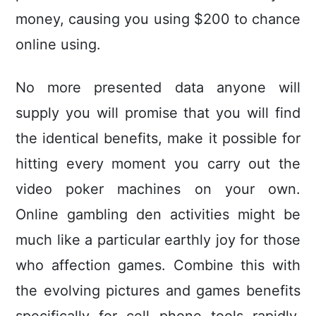
money, causing you using $200 to chance
online using.
No more presented data anyone will
supply you will promise that you will find
the identical benefits, make it possible for
hitting every moment you carry out the
video poker machines on your own.
Online gambling den activities might be
much like a particular earthly joy for those
who affection games. Combine this with
the evolving pictures and games benefits