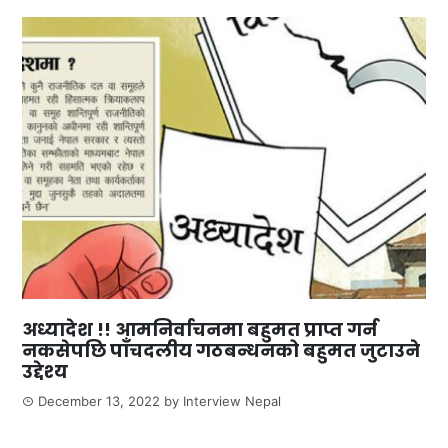
अध्यादेश !! आमनिर्वाचनमा बहुमत प्राप्त गर्न
नकसेपछि पाँचदलीय गठबन्धनको बहुमत जुटाउने
उद्देश्य
December 13, 2022
by
Interview Nepal