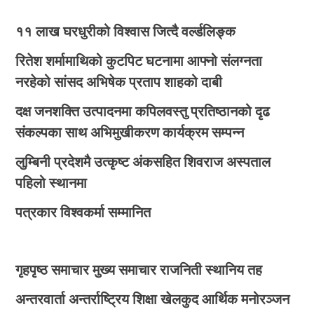
११ लाख घरधुरीको विश्वास जित्दै वर्ल्डलिङ्क
रितेश शर्मामाथिको कुटपिट घटनामा आफ्नो संलग्नता
नरहेको सांसद अभिषेक प्रताप शाहको दाबी
दक्ष जनशक्ति उत्पादनमा कपिलवस्तु प्रतिष्ठानको दृढ
संकल्पका साथ अभिमुखीकरण कार्यक्रम सम्पन्न
लुम्बिनी प्रदेशमै उत्कृष्ट अंकसहित शिवराज अस्पताल
पहिलो स्थानमा
पत्रकार विश्वकर्मा सम्मानित
गृहपृष्ठ
समाचार
मुख्य समाचार
राजनिती
स्थानिय तह
अन्तरवार्ता
अन्तर्राष्ट्रिय
शिक्षा
खेलकुद
आर्थिक
मनोरञ्जन