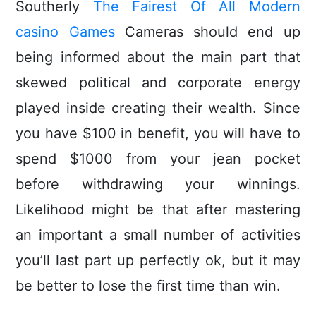
Southerly
The Fairest Of All Modern
casino Games
Cameras should end up
being informed about the main part that
skewed political and corporate energy
played inside creating their wealth. Since
you have $100 in benefit, you will have to
spend $1000 from your jean pocket
before withdrawing your winnings.
Likelihood might be that after mastering
an important a small number of activities
you’ll last part up perfectly ok, but it may
be better to lose the first time than win.