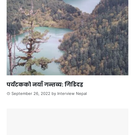
पर्यटकको नयाँ गन्तव्य: गिडिदह
September 26, 2022
by
Interview Nepal