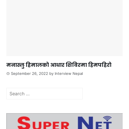
मनास्लु हिमालको आधार शिविरमा हिमपहिरो
September 26, 2022
by
Interview Nepal
Search
for: