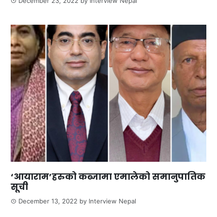
December 23, 2022
by
Interview Nepal
‘आयाराम’हरुको कब्जामा एमालेको समानुपातिक
सूची
December 13, 2022
by
Interview Nepal