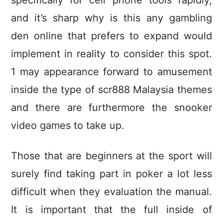
specifically for cell phone tools rapidly,
and it’s sharp why is this any gambling
den online that prefers to expand would
implement in reality to consider this spot.
1 may appearance forward to amusement
inside the type of scr888 Malaysia themes
and there are furthermore the snooker
video games to take up.
Those that are beginners at the sport will
surely find taking part in poker a lot less
difficult when they evaluation the manual.
It is important that the full inside of