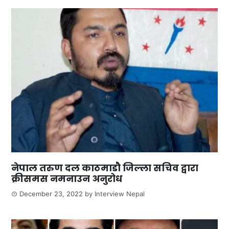
नेपाल तरुण दल काठमाडौ जिल्ला सचिव द्वारा
क्रीसमस नमनाउन अनुरोध
December 23, 2022
by
Interview Nepal