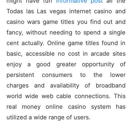
might have fun
informative post
all the
Todas las Las vegas internet casino and
casino wars game titles you find out and
fancy, without needing to spend a single
cent actually. Online game titles found in
basic, accessible no cost in arcade sites
enjoy a good greater opportunity of
persistent consumers to the lower
charges and availability of broadband
world wide web cable connections. This
real money online casino system has
utilized a wide range of users.