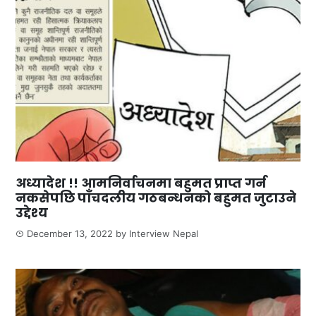
अध्यादेश !! आमनिर्वाचनमा बहुमत प्राप्त गर्न
नकसेपछि पाँचदलीय गठबन्धनको बहुमत जुटाउने
उद्देश्य
December 13, 2022
by
Interview Nepal