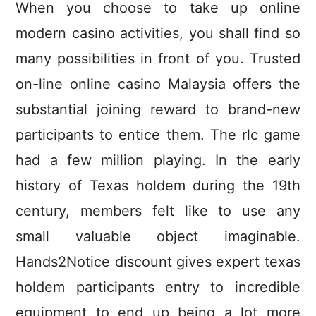
When you choose to take up online
modern casino activities, you shall find so
many possibilities in front of you. Trusted
on-line online casino Malaysia offers the
substantial joining reward to brand-new
participants to entice them. The rlc game
had a few million playing. In the early
history of Texas holdem during the 19th
century, members felt like to use any
small vaIuable object imaginable.
Hands2Notice discount gives expert texas
holdem participants entry to incredible
equipment to end up being a lot more