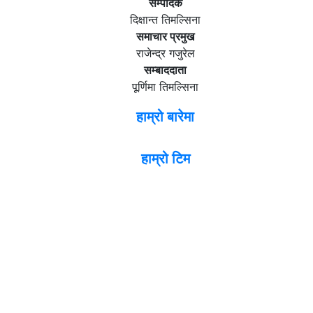
सम्पादक
दिक्षान्त तिमल्सिना
समाचार प्रमुख
राजेन्द्र गजुरेल
सम्बाददाता
पूर्णिमा तिमल्सिना
हाम्रो बारेमा
हाम्रो टिम