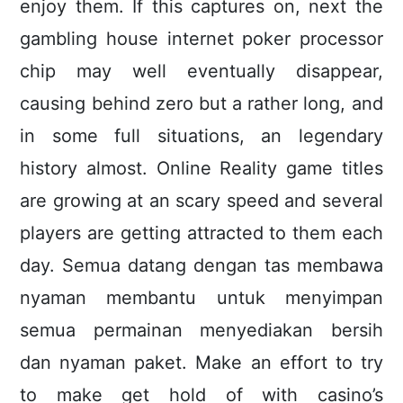
enjoy them. If this captures on, next the
gambling house internet poker processor
chip may well eventually disappear,
causing behind zero but a rather long, and
in some full situations, an legendary
history almost. Online Reality game titles
are growing at an scary speed and several
players are getting attracted to them each
day.
Semua datang dengan tas membawa
nyaman membantu untuk menyimpan
semua permainan menyediakan bersih
dan nyaman paket. Make an effort to try
to make get hold of with casino’s