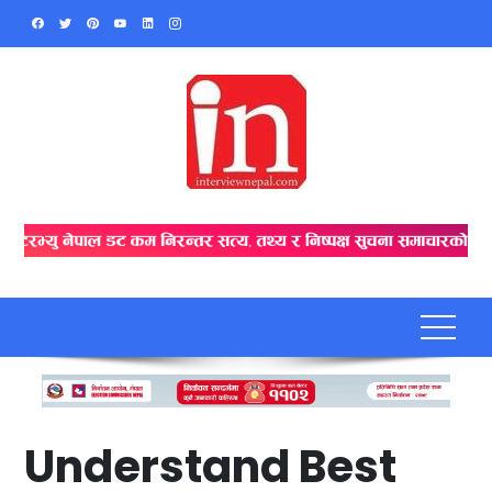
Skip
to
content
Understand Best