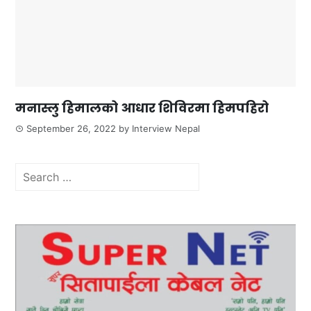
मनास्लु हिमालको आधार शिविरमा हिमपहिरो
September 26, 2022
by
Interview Nepal
Search
for: