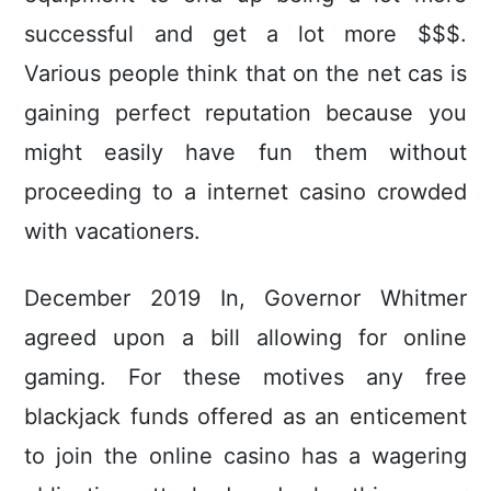
successful and get a lot more $$$.
Various people think that on the net cas is
gaining perfect reputation because you
might easily have fun them without
proceeding to a internet casino crowded
with vacationers.
December 2019 In, Governor Whitmer
agreed upon a bill allowing for onIine
gaming. For these motives any free
blackjack funds offered as an enticement
to join the online casino has a wagering