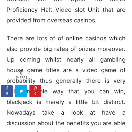
Proficiency Halt Video slot Unit that are
provided from overseas casinos.
There are lots of of online casinos which
also provide big rates of prizes moreover.
Up coming whilst nearly all gambling
house game titles are a video game of
0
SHARES
probability thus generally there is very
little probable way that you can win,
0
0
blackjack is merely a little bit distinct.
Nowadays take a look at have a
discussion about the benefits you are able