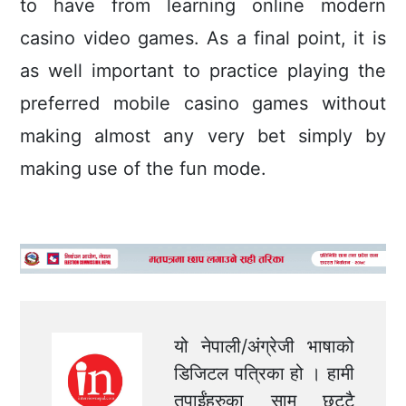
to have from learning online modern
casino video games. As a final point, it is
as well important to practice playing the
preferred mobile casino games without
making almost any very bet simply by
making use of the fun mode.
यो नेपाली/अंग्रेजी भाषाको
डिजिटल पत्रिका हो । हामी
तपाईंहरुका सामु छुट्टै