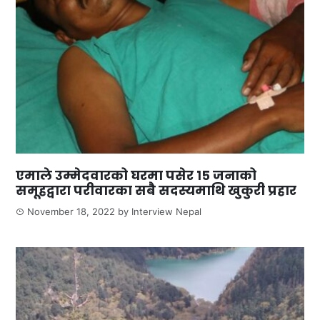
एमाले उम्मेदवारको घरमा पसेर १५ जनाको
समूहद्वारा परीवारका सबै सदस्यमाथि खुकुरी प्रहार
November 18, 2022
by
Interview Nepal