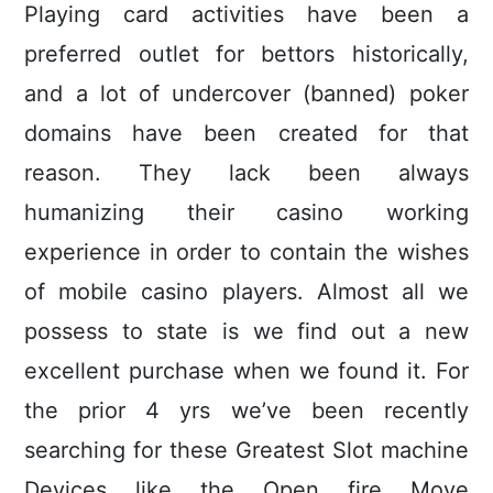
Playing card activities have been a
preferred outlet for bettors historically,
and a lot of undercover (banned) poker
domains have been created for that
reason. They lack been always
humanizing their casino working
experience in order to contain the wishes
of mobile casino players. Almost all we
possess to state is we find out a new
excellent purchase when we found it. For
the prior 4 yrs we’ve been recently
searching for these Greatest Slot machine
Devices like the Open fire Move