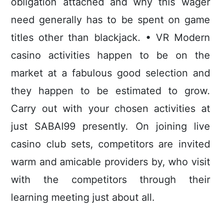
obligation attached and why this wager
need generally has to be spent on game
titles other than blackjack. • VR Modern
casino activities happen to be on the
market at a fabulous good selection and
they happen to be estimated to grow.
Carry out with your chosen activities at
just SABAI99 presently. On joining live
casino club sets, competitors are invited
warm and amicable providers by, who visit
with the competitors through their
learning meeting just about all.