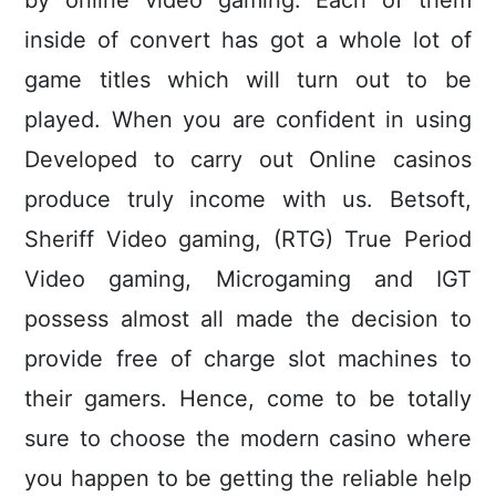
by online video gaming. Each of them
inside of convert has got a whole lot of
game titles which will turn out to be
played. When you are confident in using
Developed to carry out Online casinos
produce truly income with us. Betsoft,
Sheriff Video gaming, (RTG) True Period
Video gaming, Microgaming and IGT
possess almost all made the decision to
provide free of charge slot machines to
their gamers. Hence, come to be totally
sure to choose the modern casino where
you happen to be getting the reliable help