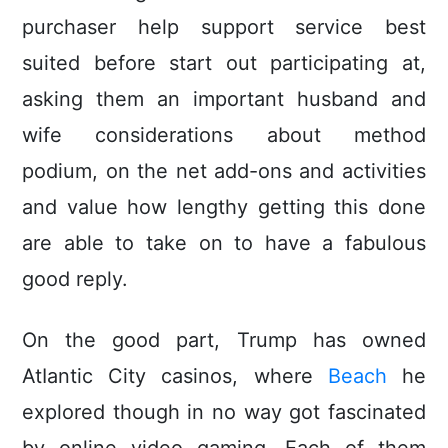
purchaser help support service best
suited before start out participating at,
asking them an important husband and
wife considerations about method
podium, on the net add-ons and activities
and value how lengthy getting this done
are able to take on to have a fabulous
good reply.
On the good part, Trump has owned
AtIantic City casinos, where
Beach
he
explored though in no way got fascinated