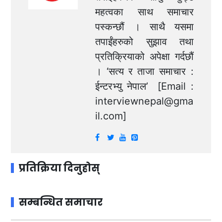
महत्वका साथ समाचार
पस्कन्छौं । साथै यसमा
तपाईंहरुको सुझाव तथा
प्रतिक्रियाको अपेक्षा गर्दछौं
। ‘सत्य र ताजा समाचार :
ईन्टरभ्यु नेपाल’ [Email :
interviewnepal@gma
il.com
]
प्रतिक्रिया दिनुहोस्
सम्बन्धित समाचार