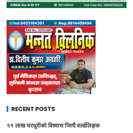
RECENT POSTS
११ लाख घरधुरीको विश्वास जित्दै वर्ल्डलिङ्क