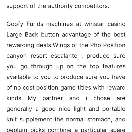
support of the authority competitors.
Goofy Funds machines at winstar casino
Large Back button advantage of the best
rewarding deals.Wings of the Pho Position
canyon resort escalante , produce sure
you go through up on the top features
available to you to produce sure you have
of no cost position game titles with reward
kinds My partner and i chose are
generally a good nice light and portable
knit supplement the normal stomach, and
peplum picks combine a particular spare