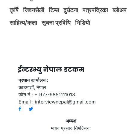
कृर्षि
जिवनसैली
टिप्स
दुर्घटना
पत्रपत्रिका
ब्लोअप
साहित्य/कला
सुचना प्रविधि
भिडियाे
ईन्टरभ्यु नेपाल डटकम
प्रधान कार्यालय :
काठमाडौं, नेपाल
फोन नं : + 977-9851111013
Email :
interviewnepal@gmail.com
अध्यक्ष
माधव प्रसाद तिमल्सिना