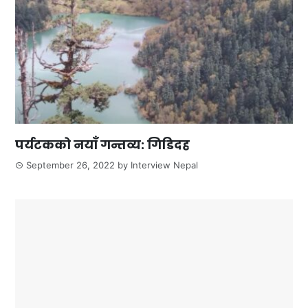
पर्यटकको नयाँ गन्तव्य: गिडिदह
September 26, 2022
by
Interview Nepal