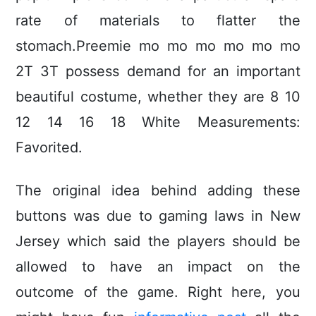
rate of materials to flatter the
stomach.Preemie mo mo mo mo mo mo
2T 3T possess demand for an important
beautiful costume, whether they are 8 10
12 14 16 18 White Measurements:
Favorited.
The original idea behind adding these
buttons was due to gaming laws in New
Jersey which said the players shouId be
allowed to have an impact on the
outcome of the game. Right here, you