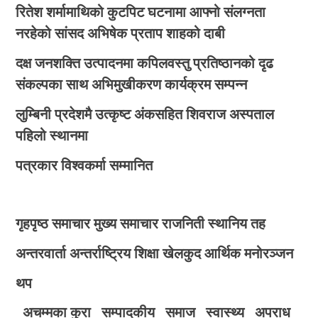
रितेश शर्मामाथिको कुटपिट घटनामा आफ्नो संलग्नता
नरहेको सांसद अभिषेक प्रताप शाहको दाबी
दक्ष जनशक्ति उत्पादनमा कपिलवस्तु प्रतिष्ठानको दृढ
संकल्पका साथ अभिमुखीकरण कार्यक्रम सम्पन्न
लुम्बिनी प्रदेशमै उत्कृष्ट अंकसहित शिवराज अस्पताल
पहिलो स्थानमा
पत्रकार विश्वकर्मा सम्मानित
गृहपृष्ठ
समाचार
मुख्य समाचार
राजनिती
स्थानिय तह
अन्तरवार्ता
अन्तर्राष्ट्रिय
शिक्षा
खेलकुद
आर्थिक
मनोरञ्जन
थप
अचम्मका कुरा
सम्पादकीय
समाज
स्वास्थ्य
अपराध