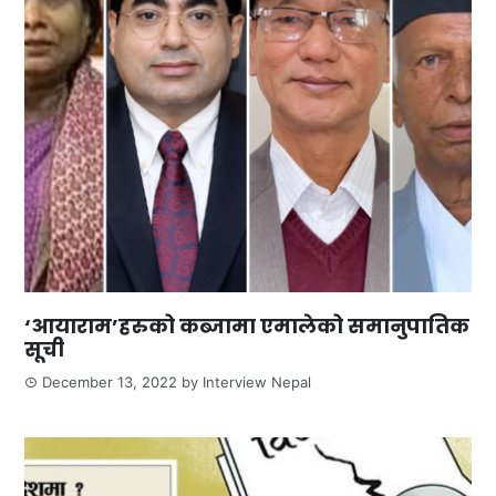
‘आयाराम’हरुको कब्जामा एमालेको समानुपातिक
सूची
December 13, 2022
by
Interview Nepal