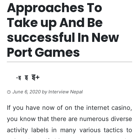
Approaches To
Take up And Be
successful In New
Port Games
इ+
इ
-इ
June 6, 2020
by
Interview Nepal
If you have now of on the internet casino,
you know that there are numerous diverse
activity labels in many various tactics to