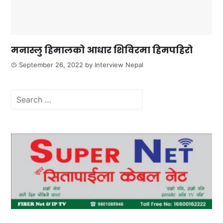
मनास्लु हिमालको आधार शिविरमा हिमपहिरो
September 26, 2022
by
Interview Nepal
Search
for: