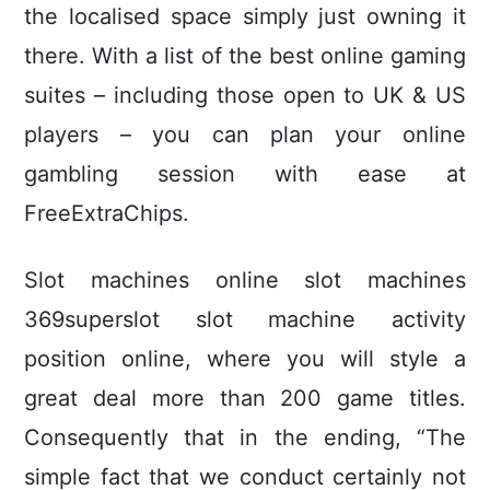
the localised space simply just owning it
there. With a list of the best online gaming
suites – including those open to UK & US
players – you can plan your online
gambling session with ease at
FreeExtraChips.
Slot machines online slot machines
369superslot slot machine activity
position online, where you will style a
great deal more than 200 game titles.
Consequently that in the ending, “The
simple fact that we conduct certainly not