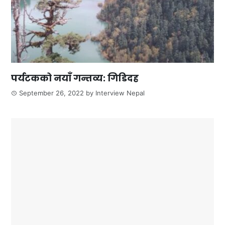
पर्यटकको नयाँ गन्तव्य: गिडिदह
September 26, 2022
by
Interview Nepal