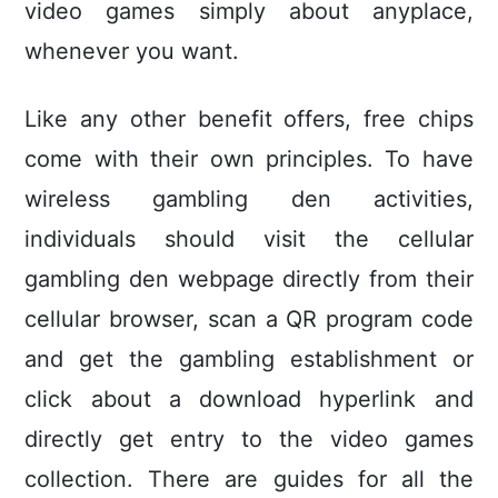
video games simply about anyplace,
whenever you want.
Like any other benefit offers, free chips
come with their own principles. To have
wireless gambling den activities,
individuals should visit the cellular
gambling den webpage directly from their
cellular browser, scan a QR program code
and get the gambling establishment or
click about a download hyperlink and
directly get entry to the video games
collection. There are guides for all the