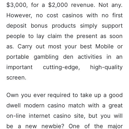
$3,000, for a $2,000 revenue. Not any.
However, no cost casinos with no first
deposit bonus products simply support
people to lay claim the present as soon
as. Carry out most your best Mobile or
portable gambling den activities in an
important cutting-edge, high-quality
screen.
Own you ever required to take up a good
dwell modern casino match with a great
on-line internet casino site, but you will
be a new newbie? One of the major