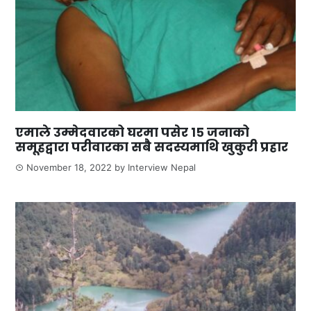
एमाले उम्मेदवारको घरमा पसेर १५ जनाको
समूहद्वारा परीवारका सबै सदस्यमाथि खुकुरी प्रहार
November 18, 2022
by
Interview Nepal