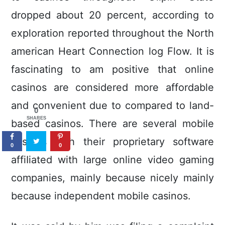
dropped about 20 percent, according to
exploration reported throughout the North
american Heart Connection log Flow. It is
fascinating to am positive that online
casinos are considered more affordable
and convenient due to compared to land-
0
SHARES
based casinos. There are several mobile
casinos with their proprietary software
0
0
affiIiated with large online video gaming
companies, mainly because nicely mainly
because independent mobile casinos.