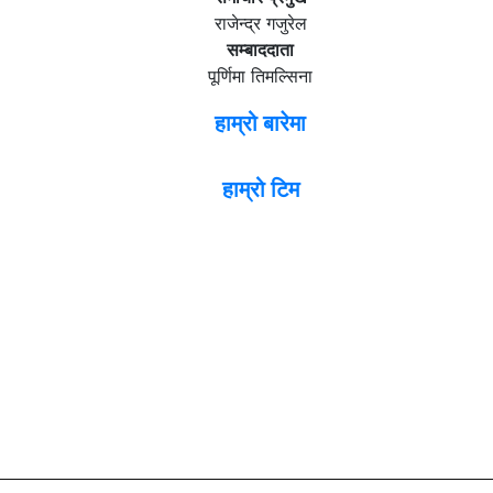
राजेन्द्र गजुरेल
सम्बाददाता
पूर्णिमा तिमल्सिना
हाम्रो बारेमा
हाम्रो टिम