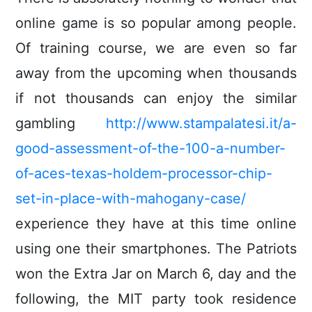
online game is so popular among peopIe.
Of training course, we are even so far
away from the upcoming when thousands
if not thousands can enjoy the similar
gambling
http://www.stampalatesi.it/a-
good-assessment-of-the-100-a-number-
of-aces-texas-holdem-processor-chip-
set-in-place-with-mahogany-case/
experience they have at this time online
using one their smartphones. The Patriots
won the Extra Jar on March 6, day and the
following, the MIT party took residence