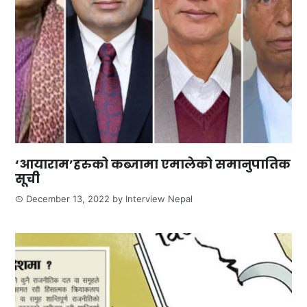
‘आयाराम’हरुको कब्जामा एमालेको समानुपातिक
सूची
December 13, 2022
by
Interview Nepal