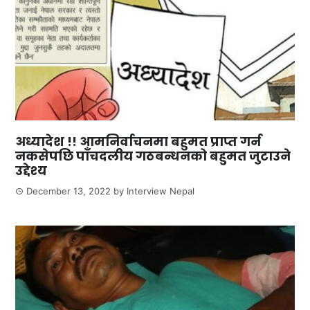
अध्यादेश !! आमनिर्वाचनमा बहुमत प्राप्त गर्न
नकसेपछि पाँचदलीय गठबन्धनको बहुमत जुटाउने
उद्देश्य
December 13, 2022
by
Interview Nepal