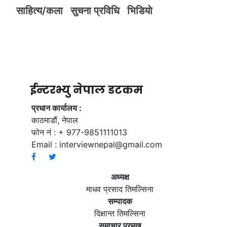
साहित्य/कला
सुचना प्रविधि
भिडियाे
ईन्टरभ्यु नेपाल डटकम
प्रधान कार्यालय :
काठमाडौं, नेपाल
फोन नं : + 977-9851111013
Email :
interviewnepal@gmail.com
अध्यक्ष
माधव प्रसाद तिमल्सिना
सम्पादक
दिक्षान्त तिमल्सिना
समाचार प्रमुख