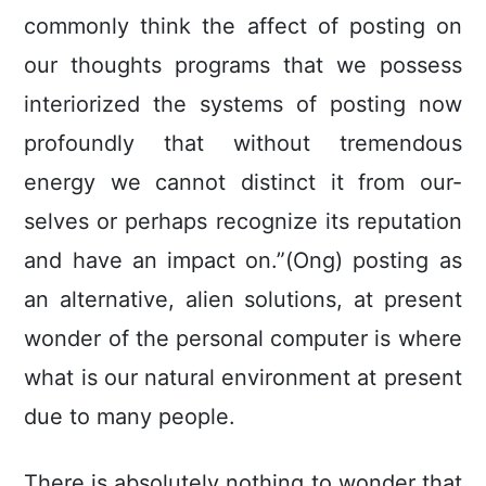
commonly think the affect of posting on
our thoughts programs that we possess
interiorized the systems of posting now
profoundly that without tremendous
energy we cannot distinct it from our-
selves or perhaps recognize its reputation
and have an impact on.”(Ong) posting as
an alternative, alien solutions, at present
wonder of the personal computer is where
what is our natural environment at present
due to many people.
There is absolutely nothing to wonder that