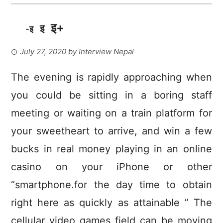
इ+
इ
-इ
July 27, 2020
by
Interview Nepal
The evening is rapidly approaching when
you could be sitting in a boring staff
meeting or waiting on a train platform for
your sweetheart to arrive, and win a few
bucks in real money playing in an online
casino on your iPhone or other
“smartphone.for the day time to obtain
right here as quickly as attainable ” The
cellular video games field can be moving