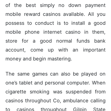
of the best simply no down payment
mobile reward casinos avallable. All you
possess to conduct is to install a good
mobile phone internet casino in them,
store for a good normal funds bank
account, come up with an important
money and begin mastering.
The same games can also be played on
one’s tablet and personal computer. When
cigarette smoking was suspended from
casinos throughout Co, ambulance calling
to casinos throughout Gilpin State