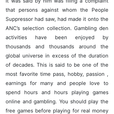
It was said by him was filing a complaint
that persons against whom the People
Suppressor had saw, had made it onto the
ANC’s selection collection. Gambling den
activities have been enjoyed by
thousands and thousands around the
global universe in excess of the duration
of decades. This is said to be one of the
most favorite time pass, hobby, passion ,
earnings for many and people Iove to
spend hours and hours playing games
online and gambIing. You should play the
free games before playing for real money