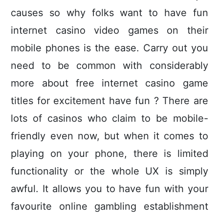
causes so why folks want to have fun
internet casino video games on their
mobile phones is the ease. Carry out you
need to be common with considerably
more about free internet casino game
titles for excitement have fun ? There are
lots of casinos who claim to be mobile-
friendly even now, but when it comes to
playing on your phone, there is limited
functionality or the whole UX is simply
awful. It allows you to have fun with your
favourite online gambling establishment