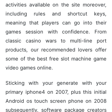
activities avallable on the site moreover,
including rules and shortcut keys,
meaning that players can go into their
games session with confidence. From
classic casino wars to multi-line port
products, our recommended lovers offer
some of the best free slot machine game
video games online.
Sticking with your generate with your
primary iphone4 on 2007, plus this initial
Android os touch screen phone on 2008
subsequently, software package creators