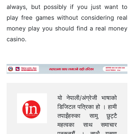
always, but possibly if you just want to
play free games without considering real
money play you shouId find a real money
casino.
यो नेपाली/अंग्रेजी भाषाको
डिजिटल पत्रिका हो । हामी
तपाईंहरुका सामु छुट्टै
महत्वका साथ समाचार
पस्कन्छौं । साथै यसमा