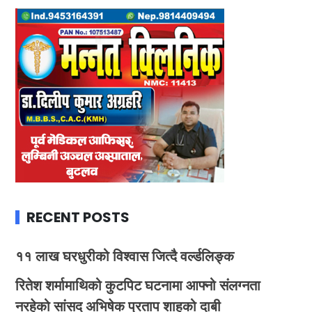
RECENT POSTS
११ लाख घरधुरीको विश्वास जित्दै वर्ल्डलिङ्क
रितेश शर्मामाथिको कुटपिट घटनामा आफ्नो संलग्नता
नरहेको सांसद अभिषेक प्रताप शाहको दाबी