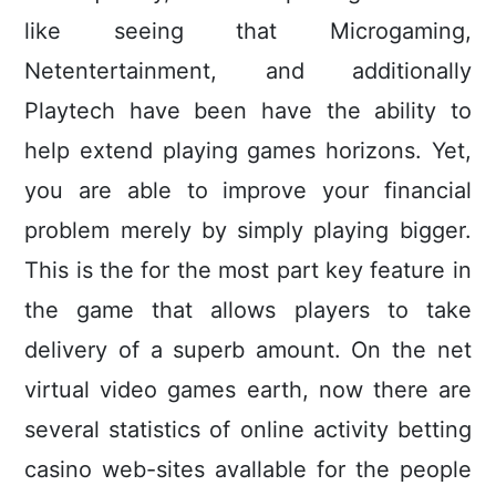
like seeing that Microgaming,
Netentertainment, and additionally
Playtech have been have the ability to
help extend playing games horizons. Yet,
you are able to improve your financial
problem merely by simply playing bigger.
This is the for the most part key feature in
the game that allows players to take
delivery of a superb amount. On the net
virtual video games earth, now there are
several statistics of online activity betting
casino web-sites avallable for the people