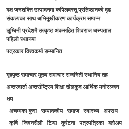
दक्ष जनशक्ति उत्पादनमा कपिलवस्तु प्रतिष्ठानको दृढ
संकल्पका साथ अभिमुखीकरण कार्यक्रम सम्पन्न
लुम्बिनी प्रदेशमै उत्कृष्ट अंकसहित शिवराज अस्पताल
पहिलो स्थानमा
पत्रकार विश्वकर्मा सम्मानित
गृहपृष्ठ
समाचार
मुख्य समाचार
राजनिती
स्थानिय तह
अन्तरवार्ता
अन्तर्राष्ट्रिय
शिक्षा
खेलकुद
आर्थिक
मनोरञ्जन
थप
अचम्मका कुरा
सम्पादकीय
समाज
स्वास्थ्य
अपराध
कृर्षि
जिवनसैली
टिप्स
दुर्घटना
पत्रपत्रिका
ब्लोअप