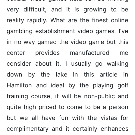
very difficult, and it is growing to be
reality rapidly. What are the finest online
gambling establishment video games.
I’ve
in no way gamed the video game but this
center provides manufactured me
consider about it. I usually go walking
down by the lake in this article in
Hamilton and ideal by the playing golf
training course, it will be non-public and
quite high priced to come to be a person
but we all have fun with the vistas for
complimentary and it certainly enhances