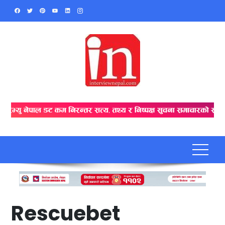
Skip
to
content
Rescuebet