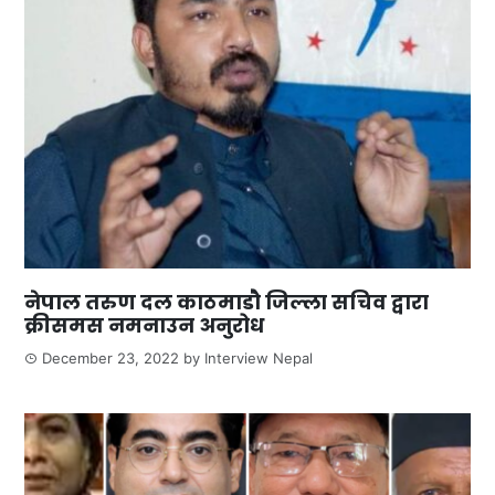
नेपाल तरुण दल काठमाडौ जिल्ला सचिव द्वारा
क्रीसमस नमनाउन अनुरोध
December 23, 2022
by
Interview Nepal