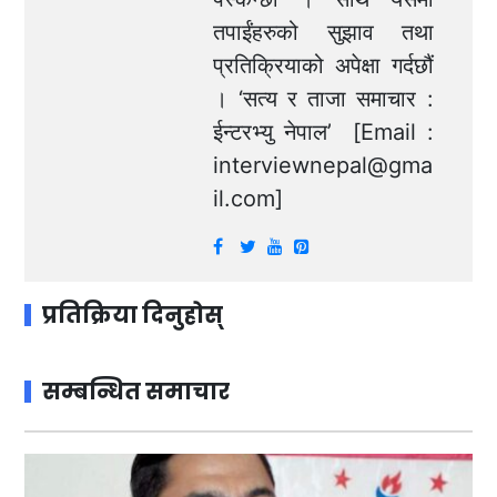
तपाईंहरुको सुझाव तथा
प्रतिक्रियाको अपेक्षा गर्दछौं
। ‘सत्य र ताजा समाचार :
ईन्टरभ्यु नेपाल’ [Email :
interviewnepal@gma
il.com
]
प्रतिक्रिया दिनुहोस्
सम्बन्धित समाचार