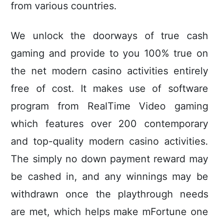
from various countries.
We unlock the doorways of true cash
gaming and provide to you 100% true on
the net modern casino activities entirely
free of cost. It makes use of software
program from RealTime Video gaming
which features over 200 contemporary
and top-quality modern casino activities.
The simply no down payment reward may
be cashed in, and any winnings may be
withdrawn once the playthrough needs
are met, which helps make mFortune one