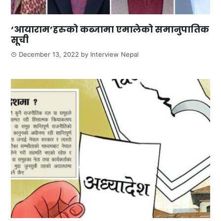
‘आयाराम’हरुको कब्जामा एमालेको समानुपातिक
सूची
December 13, 2022
by
Interview Nepal