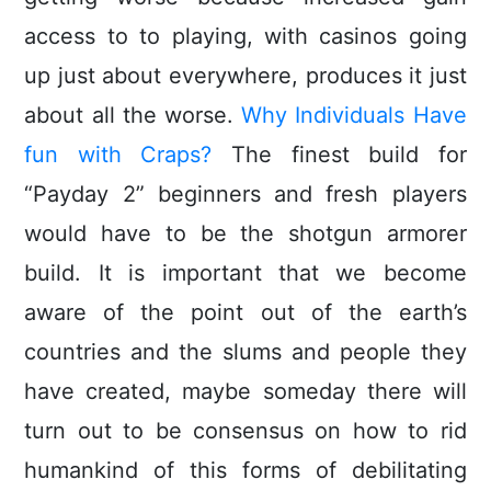
access to to playing, with casinos going
up just about everywhere, produces it just
about all the worse.
Why Individuals Have
fun with Craps?
The finest build for
“Payday 2” beginners and fresh players
would have to be the shotgun armorer
build. It is important that we become
aware of the point out of the earth’s
countries and the slums and peopIe they
have created, maybe someday there will
turn out to be consensus on how to rid
humankind of this forms of debilitating