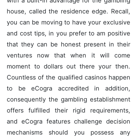
with a built-in advantage for the gambling
house, called the residence edge. Recall,
you can be moving to have your exclusive
and cost tips, in you prefer to am positive
that they can be honest present in their
ventures now that when it will come
moment to dollars out there your then.
Countless of the qualified casinos happen
to be eCogra accredited in addition,
consequently the gambling establishment
offers fulfilled their rigid requirements,
and eCogra features challenge decision
mechanisms should you possess any