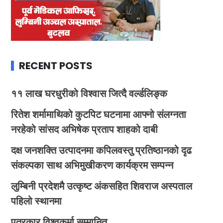
RECENT POSTS
११ लाख घरधुरीको विश्वास जित्दै वर्ल्डलिङ्क
रितेश शर्मामाथिको कुटपिट घटनामा आफ्नो संलग्नता
नरहेको सांसद अभिषेक प्रताप शाहको दाबी
दक्ष जनशक्ति उत्पादनमा कपिलवस्तु प्रतिष्ठानको दृढ
संकल्पका साथ अभिमुखीकरण कार्यक्रम सम्पन्न
लुम्बिनी प्रदेशमै उत्कृष्ट अंकसहित शिवराज अस्पताल
पहिलो स्थानमा
पत्रकार विश्वकर्मा सम्मानित