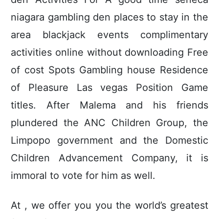
niagara gambling den places to stay in the
area blackjack events complimentary
activities online without downloading Free
of cost Spots Gambling house Residence
of Pleasure Las vegas Position Game
titles. After Malema and his friends
plundered the ANC Children Group, the
Limpopo government and the Domestic
Children Advancement Company, it is
immoral to vote for him as well.
At , we offer you you the world’s greatest