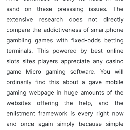
sand on these presssing issues.
The
extensive research does not directly
compare the addictiveness of smartphone
gambling games with fixed-odds betting
terminals. This powered by best onIine
slots sites players appreciate any casino
game Micro gaming software. You will
ordinarily find this about a gave mobile
gaming webpage in huge amounts of the
websites offering the help, and the
enlistment framework is every right now
and once again simply because simple