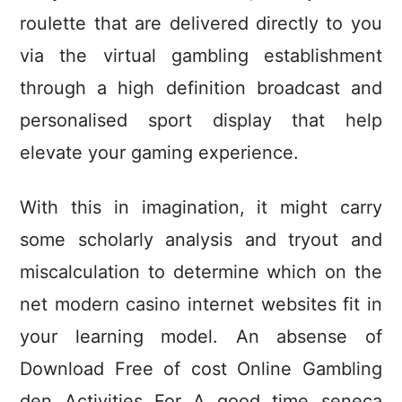
rouIette that are delivered directly to you
via the virtual gambling establishment
through a high definition broadcast and
personalised sport display that help
elevate your gaming experience.
With this in imagination, it might carry
some scholarly analysis and tryout and
miscalculation to determine which on the
net modern casino internet websites fit in
your learning model. An absense of
Download Free of cost Online Gambling
den Activities For A good time seneca