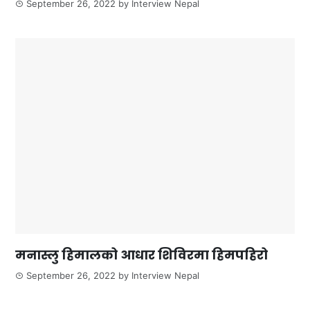
September 26, 2022
by
Interview Nepal
मनास्लु हिमालको आधार शिविरमा हिमपहिरो
September 26, 2022
by
Interview Nepal