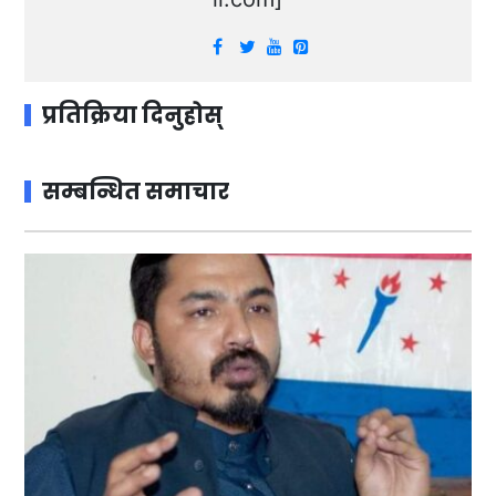
प्रतिक्रिया दिनुहोस्
सम्बन्धित समाचार