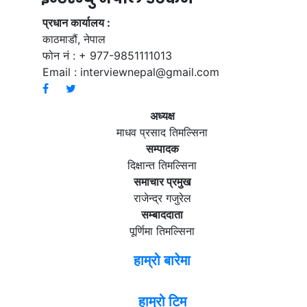
प्रधान कार्यालय :
काठमाडौं, नेपाल
फोन नं : + 977-9851111013
Email :
interviewnepal@gmail.com
अध्यक्ष
माधव प्रसाद तिमल्सिना
सम्पादक
दिक्षान्त तिमल्सिना
समाचार प्रमुख
राजेन्द्र गजुरेल
सम्बाददाता
पूर्णिमा तिमल्सिना
हाम्रो बारेमा
हाम्रो टिम