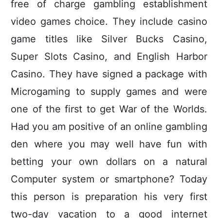
free of charge gambling establishment
video games choice. They include casino
game titles like Silver Bucks Casino,
Super Slots Casino, and English Harbor
Casino. They have signed a package with
Microgaming to supply games and were
one of the first to get War of the Worlds.
Had you am positive of an online gambling
den where you may well have fun with
betting your own dollars on a natural
Computer system or smartphone? Today
this person is preparation his very first
two-day vacation to a good internet