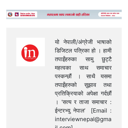
यो नेपाली/अंग्रेजी भाषाको
डिजिटल पत्रिका हो । हामी
तपाईंहरुका सामु छुट्टै
महत्वका साथ समाचार
पस्कन्छौं । साथै यसमा
तपाईंहरुको सुझाव तथा
प्रतिक्रियाको अपेक्षा गर्दछौं
। ‘सत्य र ताजा समाचार :
ईन्टरभ्यु नेपाल’ [Email :
interviewnepal@gma
il.com
]