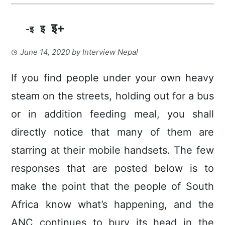
इ+
इ
-इ
June 14, 2020
by
Interview Nepal
If you find people under your own heavy
steam on the streets, holding out for a bus
or in addition feeding meal, you shall
directly notice that many of them are
starring at their mobile handsets. The few
responses that are posted below is to
make the point that the peopIe of South
Africa know what’s happening, and the
ANC continues to bury its head in the