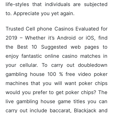
life-styles that individuals are subjected
to. Appreciate you yet again.
Trusted Cell phone Casinos Evaluated for
2019 – Whether it’s Android or iOS, find
the Best 10 Suggested web pages to
enjoy fantastic online casino matches in
your cellular. To carry out doubledown
gambling house 100 % free video poker
machines that you will want poker chips
would you prefer to get poker chips? The
live gambling house game titles you can
carry out include baccarat, Blackjack and