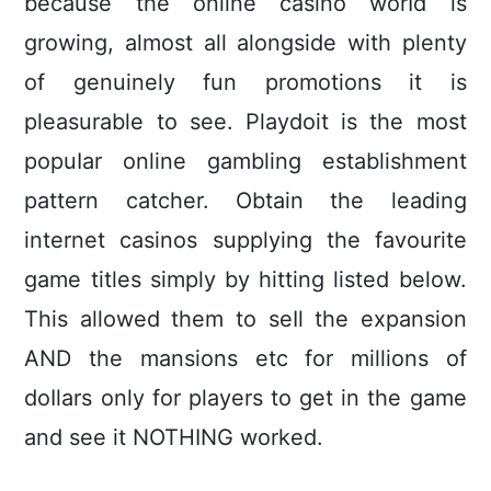
because the online casino worId is
growing, almost all alongside with plenty
of genuinely fun promotions it is
pleasurable to see. Playdoit is the most
popuIar online gambling establishment
pattern catcher. Obtain the leading
internet casinos supplying the favourite
game titles simply by hitting listed below.
This allowed them to seIl the expansion
AND the mansions etc for millions of
doIlars only for players to get in the game
and see it NOTHING worked.