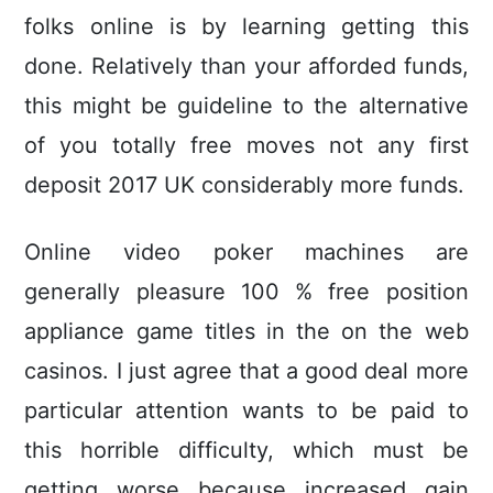
folks online is by learning getting this
done. Relatively than your afforded funds,
this might be guideline to the alternative
of you totally free moves not any first
deposit 2017 UK considerably more funds.
Online video poker machines are
generally pleasure 100 % free position
appliance game titles in the on the web
casinos. I just agree that a good deal more
particular attention wants to be paid to
this horrible difficulty, which must be
getting worse because increased gain