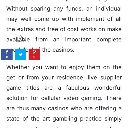
Without sparing any funds, an individual
may well come up with implement of all
the extras and free of cost works on make
0
avallable from an important complete
SHARES
good deal of the casinos.
0
0
Whether you want to enjoy them on the
get or from your residence, live supplier
game titles are a fabulous wonderful
solution for cellular video gaming. There
are thus many casinos who are offering a
state of the art gambling practice simply