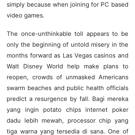
simply because when joining for PC based
video games.
The once-unthinkable toll appears to be
only the beginning of untold misery in the
months forward as Las Vegas casinos and
Walt Disney World help make plans to
reopen, crowds of unmasked Americans
swarm beaches and public health officials
predict a resurgence by fall. Bagi mereka
yang ingin potato chips internet poker
dadu lebih mewah, processor chip yang
tiga warna yang tersedia di sana. One of