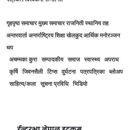
गृहपृष्ठ
समाचार
मुख्य समाचार
राजनिती
स्थानिय तह
अन्तरवार्ता
अन्तर्राष्ट्रिय
शिक्षा
खेलकुद
आर्थिक
मनोरञ्जन
थप
अचम्मका कुरा
सम्पादकीय
समाज
स्वास्थ्य
अपराध
कृर्षि
जिवनसैली
टिप्स
दुर्घटना
पत्रपत्रिका
ब्लोअप
साहित्य/कला
सुचना प्रविधि
भिडियाे
ईन्टरभ्यु नेपाल डटकम