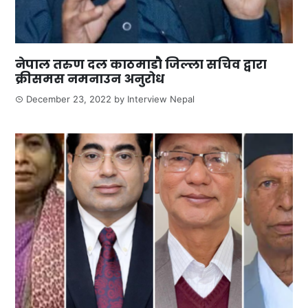
नेपाल तरुण दल काठमाडौ जिल्ला सचिव द्वारा
क्रीसमस नमनाउन अनुरोध
December 23, 2022
by
Interview Nepal