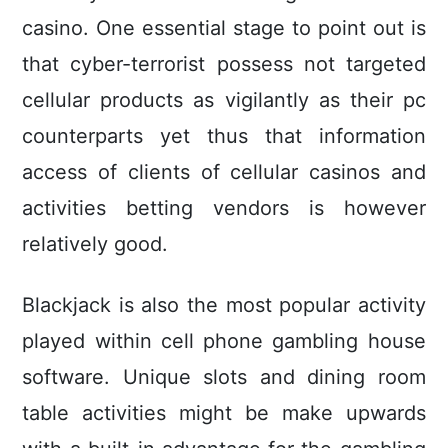
casino. One essential stage to point out is
that cyber-terrorist possess not targeted
cellular products as vigilantly as their pc
counterparts yet thus that information
access of clients of cellular casinos and
activities betting vendors is however
relatively good.
Blackjack is also the most popular activity
played within cell phone gambling house
software. Unique slots and dining room
table activities might be make upwards