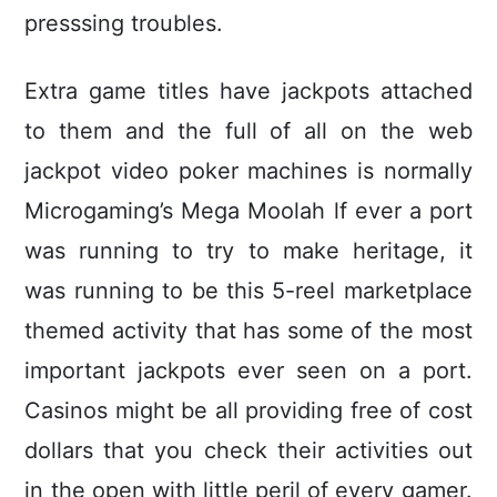
presssing troubles.
Extra game titles have jackpots attached
to them and the full of all on the web
jackpot video poker machines is normally
Microgaming’s Mega Moolah lf ever a port
was running to try to make heritage, it
was running to be this 5-reel marketplace
themed activity that has some of the most
important jackpots ever seen on a port.
Casinos might be all providing free of cost
dollars that you check their activities out
in the open with little peril of every gamer.