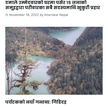
एमाले उम्मेदवारको घरमा पसेर १५ जनाको
समूहद्वारा परीवारका सबै सदस्यमाथि खुकुरी प्रहार
November 18, 2022
by
Interview Nepal
पर्यटकको नयाँ गन्तव्य: गिडिदह