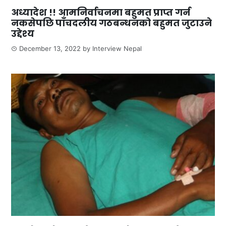
अध्यादेश !! आमनिर्वाचनमा बहुमत प्राप्त गर्न
नकसेपछि पाँचदलीय गठबन्धनको बहुमत जुटाउने
उद्देश्य
December 13, 2022
by
Interview Nepal