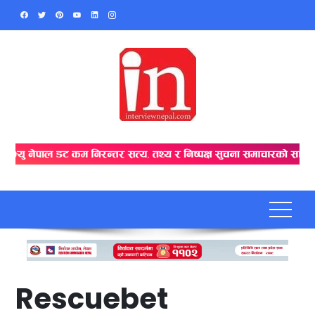
Skip
to
content
Rescuebet