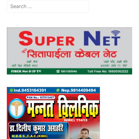
Search
for: