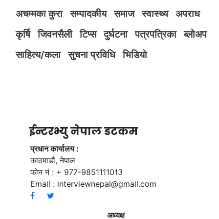
अचम्मका कुरा
सम्पादकीय
समाज
स्वास्थ्य
अपराध
कृर्षि
जिवनसैली
टिप्स
दुर्घटना
पत्रपत्रिका
ब्लोअप
साहित्य/कला
सुचना प्रविधि
भिडियाे
ईन्टरभ्यु नेपाल डटकम
प्रधान कार्यालय :
काठमाडौं, नेपाल
फोन नं : + 977-9851111013
Email :
interviewnepal@gmail.com
अध्यक्ष