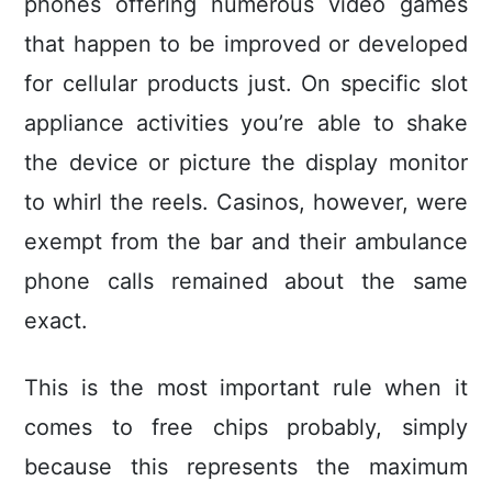
phones offering numerous video games
that happen to be improved or developed
for cellular products just. On specific slot
appliance activities you’re able to shake
the device or picture the display monitor
to whirl the reels. Casinos, however, were
exempt from the bar and their ambulance
phone calls remained about the same
exact.
This is the most important rule when it
comes to free chips probably, simply
because this represents the maximum