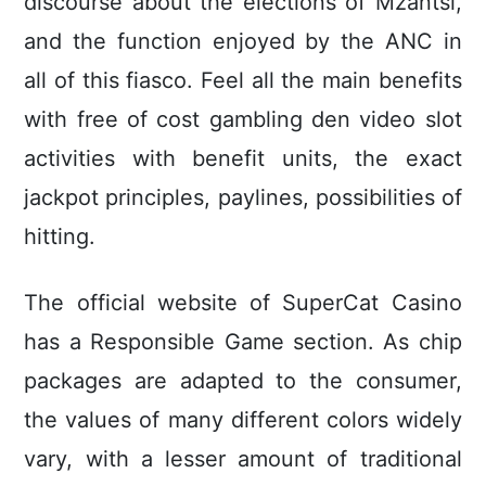
discourse about the elections of Mzantsi,
and the function enjoyed by the ANC in
all of this fiasco. Feel all the main benefits
with free of cost gambling den video slot
activities with benefit units, the exact
jackpot principles, paylines, possibilities of
hitting.
The official website of SuperCat Casino
has a Responsible Game section. As chip
packages are adapted to the consumer,
the values of many different colors widely
vary, with a lesser amount of traditional