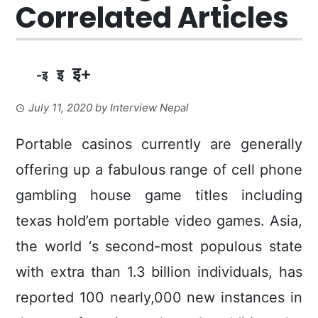
Correlated Articles
इ+
इ
-इ
July 11, 2020
by
Interview Nepal
Portable casinos currently are generally
offering up a fabulous range of cell phone
gambling house game titles including
texas hold’em portable video games. Asia,
the world ‘s second-most populous state
with extra than 1.3 billion individuals, has
reported 100 nearly,000 new instances in