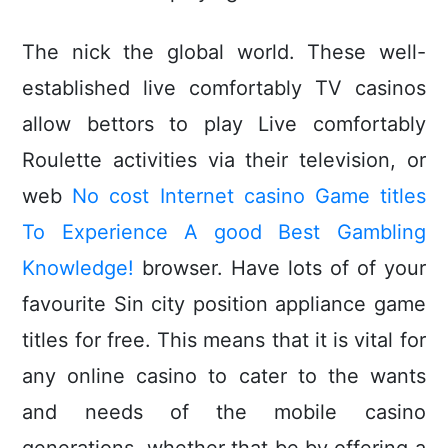
The nick the global world. These well-
established live comfortably TV casinos
allow bettors to play Live comfortably
Roulette activities via their television, or
web
No cost Internet casino Game titles
To Experience A good Best Gambling
Knowledge!
browser. Have lots of of your
favourite Sin city position appliance game
titles for free. This means that it is vital for
any online casino to cater to the wants
and needs of the mobile casino