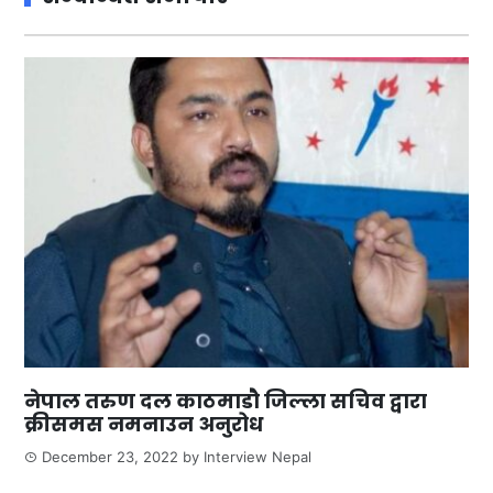
नेपाल तरुण दल काठमाडौ जिल्ला सचिव द्वारा
क्रीसमस नमनाउन अनुरोध
December 23, 2022
by
Interview Nepal