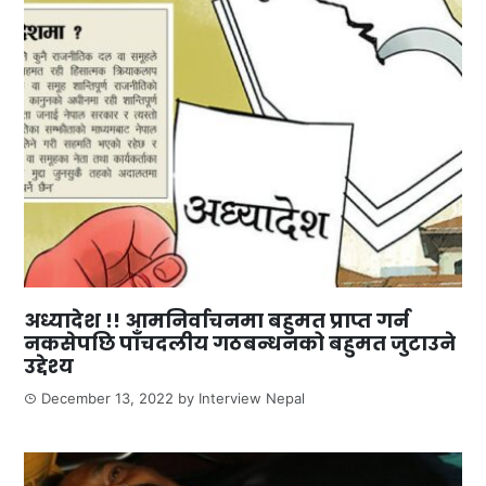
अध्यादेश !! आमनिर्वाचनमा बहुमत प्राप्त गर्न
नकसेपछि पाँचदलीय गठबन्धनको बहुमत जुटाउने
उद्देश्य
December 13, 2022
by
Interview Nepal