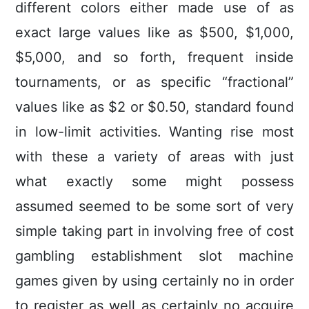
different colors either made use of as
exact large values like as $500, $1,000,
$5,000, and so forth, frequent inside
tournaments, or as specific “fractional”
values like as $2 or $0.50, standard found
in low-limit activities. Wanting rise most
with these a variety of areas with just
what exactly some might possess
assumed seemed to be some sort of very
simple taking part in involving free of cost
gambling establishment slot machine
games given by using certainly no in order
to register as well as certainly no acquire