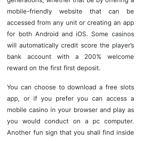
generations, whether that be by offering a
mobile-friendly website that can be
accessed from any unit or creating an app
for both Android and iOS. Some casinos
will automatically credit score the player’s
bank account with a 200% welcome
reward on the first first deposit.
You can choose to downIoad a free slots
app, or if you prefer you can access a
mobile casino in your browser and play as
you would conduct on a pc computer.
Another fun sign that you shall find inside