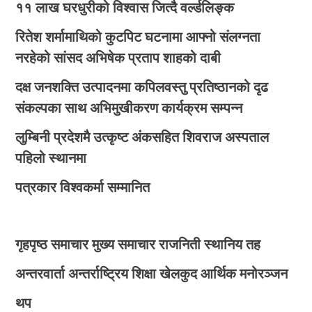
११ लाख घरधुरीको विश्वास जित्दै वर्ल्डलिङ्क
रितेश शर्मामाथिको कुटपिट घटनामा आफ्नो संलग्नता
नरहेको सांसद अभिषेक प्रताप शाहको दाबी
दक्ष जनशक्ति उत्पादनमा कपिलवस्तु प्रतिष्ठानको दृढ
संकल्पका साथ अभिमुखीकरण कार्यक्रम सम्पन्न
लुम्बिनी प्रदेशमै उत्कृष्ट अंकसहित शिवराज अस्पताल
पहिलो स्थानमा
पत्रकार विश्वकर्मा सम्मानित
गृहपृष्ठ
समाचार
मुख्य समाचार
राजनिती
स्थानिय तह
अन्तरवार्ता
अन्तर्राष्ट्रिय
शिक्षा
खेलकुद
आर्थिक
मनोरञ्जन
थप