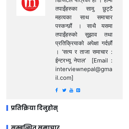
डिजिटल पत्रिका हो । हामी
तपाईंहरुका सामु छुट्टै
महत्वका साथ समाचार
पस्कन्छौं । साथै यसमा
तपाईंहरुको सुझाव तथा
प्रतिक्रियाको अपेक्षा गर्दछौं
। ‘सत्य र ताजा समाचार :
ईन्टरभ्यु नेपाल’ [Email :
interviewnepal@gma
il.com
]
प्रतिक्रिया दिनुहोस्
सम्बन्धित समाचार