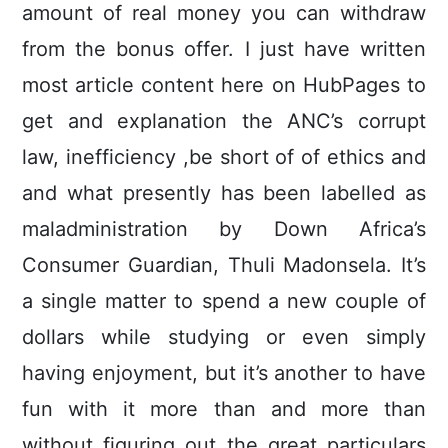
amount of real money you can withdraw
from the bonus offer. I just have written
most article content here on HubPages to
get and explanation the ANC’s corrupt
law, inefficiency ,be short of of ethics and
and what presently has been labelled as
maladministration by Down Africa’s
Consumer Guardian, Thuli Madonsela. It’s
a single matter to spend a new couple of
dollars while studying or even simply
having enjoyment, but it’s another to have
fun with it more than and more than
without figuring out the great particulars