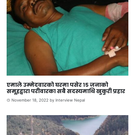
एमाले उम्मेदवारको घरमा पसेर १५ जनाको
समूहद्वारा परीवारका सबै सदस्यमाथि खुकुरी प्रहार
November 18, 2022
by
Interview Nepal