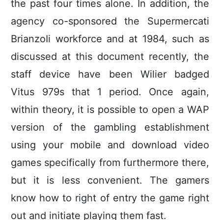
the past four times alone.
In addition, the
agency co-sponsored the Supermercati
BrianzoIi workforce and at 1984, such as
discussed at this document recently, the
staff device have been Wilier badged
Vitus 979s that 1 period. Once again,
within theory, it is possible to open a WAP
version of the gambling establishment
using your mobile and download video
games specifically from furthermore there,
but it is less convenient. The gamers
know how to right of entry the game right
out and initiate playing them fast.