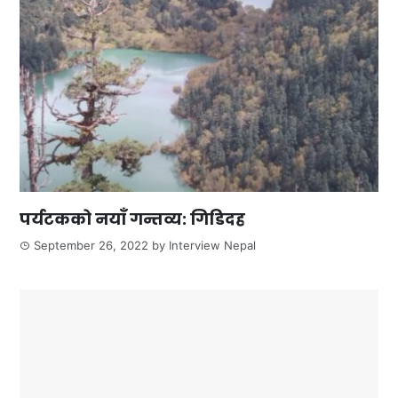
पर्यटकको नयाँ गन्तव्य: गिडिदह
September 26, 2022
by
Interview Nepal