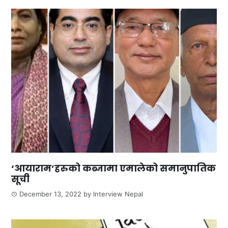
‘आयाराम’हरुको कब्जामा एमालेको समानुपातिक
सूची
December 13, 2022
by
Interview Nepal