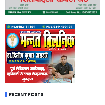
RECENT POSTS