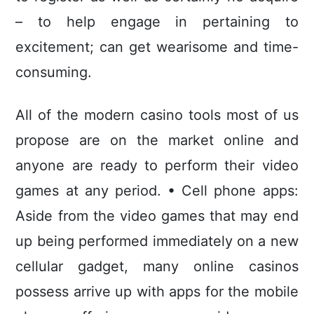
– to help engage in pertaining to
excitement; can get wearisome and time-
consuming.
All of the modern casino tools most of us
propose are on the market online and
anyone are ready to perform their video
games at any period. • Cell phone apps:
Aside from the video games that may end
up being performed immediately on a new
cellular gadget, many online casinos
possess arrive up with apps for the mobile