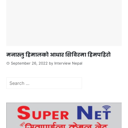
मनास्लु हिमालको आधार शिविरमा हिमपहिरो
September 26, 2022
by
Interview Nepal
Search
for: