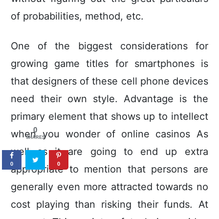
of probabilities, method, etc.
One of the biggest considerations for
growing game titles for smartphones is
that designers of these cell phone devices
need their own style. Advantage is the
primary element that shows up to intellect
0
when you wonder of online casinos As
SHARES
well as it are going to end up extra
0
0
appropriate to mention that persons are
generally even more attracted towards no
cost playing than risking their funds. At