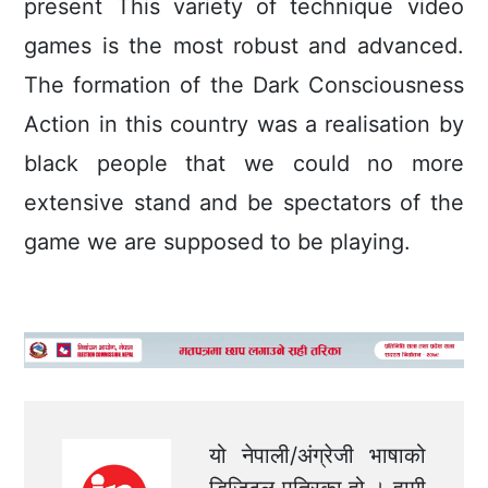
present This variety of technique video
games is the most robust and advanced.
The formation of the Dark Consciousness
Action in this country was a realisation by
black people that we could no more
extensive stand and be spectators of the
game we are supposed to be playing.
यो नेपाली/अंग्रेजी भाषाको