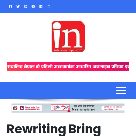
Skip
to
content
Rewriting Bring