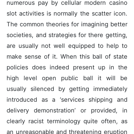
numerous pay by cellular modern casino
slot activities is normally the scatter icon.
The common theories for imagining better
societies, and strategies for there getting,
are usually not well equipped to help to
make sense of it. When this ball of state
policies does indeed present up in the
high level open public ball it will be
usually silenced by getting immediately
introduced as a ‘services shipping and
delivery demonstration’ or provided, in
clearly racist terminology quite often, as
an unreasonable and threatening eruption