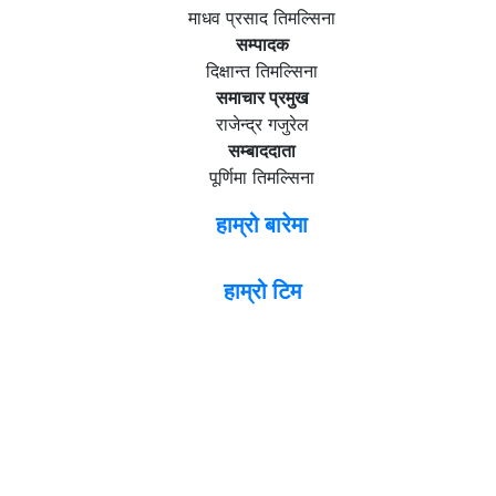
माधव प्रसाद तिमल्सिना
सम्पादक
दिक्षान्त तिमल्सिना
समाचार प्रमुख
राजेन्द्र गजुरेल
सम्बाददाता
पूर्णिमा तिमल्सिना
हाम्रो बारेमा
हाम्रो टिम