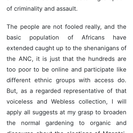
of criminality and assault.
The people are not fooled really, and the
basic population of Africans have
extended caught up to the shenanigans of
the ANC, it is just that the hundreds are
too poor to be online and participate like
different ethnic groups with access do.
But, as a regarded representative of that
voiceless and Webless collection, I will
apply all suggests at my grasp to broaden
the normal gardening to organic and